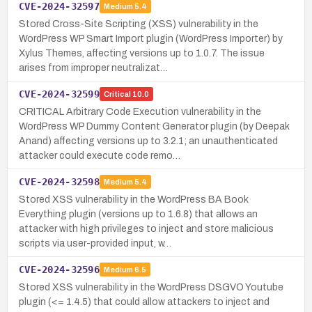
CVE-2024-32597
Medium
5.4
Stored Cross-Site Scripting (XSS) vulnerability in the
WordPress WP Smart Import plugin (WordPress Importer) by
Xylus Themes, affecting versions up to 1.0.7. The issue
arises from improper neutralizat…
CVE-2024-32599
Critical
10.0
CRITICAL Arbitrary Code Execution vulnerability in the
WordPress WP Dummy Content Generator plugin (by Deepak
Anand) affecting versions up to 3.2.1; an unauthenticated
attacker could execute code remo…
CVE-2024-32598
Medium
5.4
Stored XSS vulnerability in the WordPress BA Book
Everything plugin (versions up to 1.6.8) that allows an
attacker with high privileges to inject and store malicious
scripts via user-provided input, w…
CVE-2024-32596
Medium
6.5
Stored XSS vulnerability in the WordPress DSGVO Youtube
plugin (<= 1.4.5) that could allow attackers to inject and