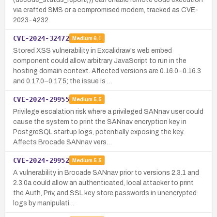
via crafted SMS or a compromised modem, tracked as CVE-
2023-4232.
CVE-2024-32472
Medium
6.1
Stored XSS vulnerability in Excalidraw's web embed
component could allow arbitrary JavaScript to run in the
hosting domain context. Affected versions are 0.16.0–0.16.3
and 0.17.0–0.17.5; the issue is …
CVE-2024-29955
Medium
5.5
Privilege escalation risk where a privileged SANnav user could
cause the system to print the SANnav encryption key in
PostgreSQL startup logs, potentially exposing the key.
Affects Brocade SANnav vers…
CVE-2024-29952
Medium
5.5
A vulnerability in Brocade SANnav prior to versions 2.3.1 and
2.3.0a could allow an authenticated, local attacker to print
the Auth, Priv, and SSL key store passwords in unencrypted
logs by manipulati…