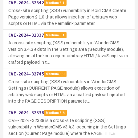
CVE-2024-32342
Medium
6.1
Cross-site scripting (XSS) vulnerability in Boid CMS Create
Page version 2.1.0 that allows injection of arbitrary web
scripts or HTML via the Permalink parameter.
CVE-2024-32337
Medium
6.1
A cross-site scripting (XSS) vulnerability in WonderCMS
version 3.4.3 exists in the Settings area (Security module),
allowing an attacker to inject arbitrary HTML/JavaScript via a
crafted payload in t…
CVE-2024-32745
Medium
5.9
Cross-site scripting (XSS) vulnerability in WonderCMS
Settings (CURRENT PAGE module) allows execution of
arbitrary web scripts or HTML via a crafted payload injected
into the PAGE DESCRIPTION paramete…
CVE-2024-32338
Medium
5.4
CVE-2024-32338 is a cross-site scripting (XSS)
vulnerability in WonderCMS v3.4.3, occurring in the Settings
section (Current Page module) where the PAGE TITLE