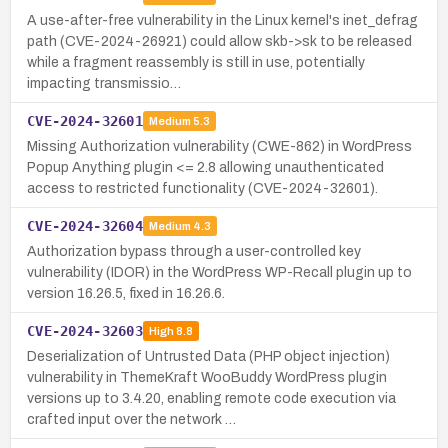
A use-after-free vulnerability in the Linux kernel's inet_defrag
path (CVE-2024-26921) could allow skb->sk to be released
while a fragment reassembly is still in use, potentially
impacting transmissio…
CVE-2024-32601
Medium
5.3
Missing Authorization vulnerability (CWE-862) in WordPress
Popup Anything plugin <= 2.8 allowing unauthenticated
access to restricted functionality (CVE-2024-32601).
CVE-2024-32604
Medium
4.3
Authorization bypass through a user-controlled key
vulnerability (IDOR) in the WordPress WP-Recall plugin up to
version 16.26.5, fixed in 16.26.6.
CVE-2024-32603
High
8.8
Deserialization of Untrusted Data (PHP object injection)
vulnerability in ThemeKraft WooBuddy WordPress plugin
versions up to 3.4.20, enabling remote code execution via
crafted input over the network …