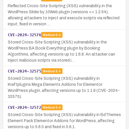
Reflected Cross-Site Scripting (XSS) vulnerability in the
WordPress Slider by 10Web plugin (versions <= 1.2.54),
allowing attackers to inject and execute scripts via reflected
input; fixed in version …
CVE-2024-32576
Medium
5.4
Stored Cross-Site Scripting (XSS) vulnerability in the
WordPress BA Book Everything plugin by Booking
Algorithms, affect­ing versions up to 1.6.8. An attacker can
inject malicious scripts via stored i…
CVE-2024-32575
Medium
5.4
Stored Cross-Site Scripting (XSS) vulnerability in
Kraftplugins Mega Elements Addons for Elementor
WordPress plugin, affecting versions up to 1.1.9 (CVE-2024-
32575).
CVE-2024-32572
Medium
5.4
Stored Cross-Site Scripting (XSS) vulnerability in BdThemes
Element Pack Elementor Addons for WordPress, affecting
versions up to 5.6.0 and fixed in 5.6.1.