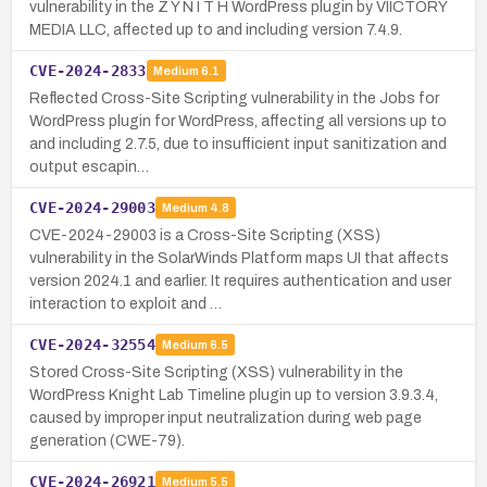
vulnerability in the Z Y N I T H WordPress plugin by VIICTORY
MEDIA LLC, affected up to and including version 7.4.9.
CVE-2024-2833
Medium
6.1
Reflected Cross-Site Scripting vulnerability in the Jobs for
WordPress plugin for WordPress, affecting all versions up to
and including 2.7.5, due to insufficient input sanitization and
output escapin…
CVE-2024-29003
Medium
4.8
CVE-2024-29003 is a Cross-Site Scripting (XSS)
vulnerability in the SolarWinds Platform maps UI that affects
version 2024.1 and earlier. It requires authentication and user
interaction to exploit and …
CVE-2024-32554
Medium
6.5
Stored Cross-Site Scripting (XSS) vulnerability in the
WordPress Knight Lab Timeline plugin up to version 3.9.3.4,
caused by improper input neutralization during web page
generation (CWE-79).
CVE-2024-26921
Medium
5.5