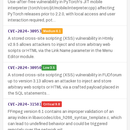
Use-after-free vulnerability in PyTorch's JIT mobile
interpreter (torch/csrc/jit/mobile/interpreter.cpp) affecting
PyTorch releases prior to 2.2.0, with local access and user
interaction required, pot…
CVE-2024-30953
Medium
6.1
A stored cross-site scripting (XSS) vulnerability in Htmly
v2.9.5 allows attackers to inject and store arbitrary web
scripts or HTML via the Link Name parameter in the Menu
Editor module.
CVE-2024-30950
Low
3.5
A stored cross-site scripting (XSS) vulnerability in FUDforum
up to version 3.13 allows an attacker to inject and store
arbitrary web scripts or HTML via a crafted payload placed in
the SQL statements…
CVE-2024-31581
Critical
9.8
FFmpeg version 6.1 contains an improper validation of an
array index in libavcodec/cbs_h266_syntax_template.c, which
can lead to undefined behavior and could be triggered
remotely over the network wit…