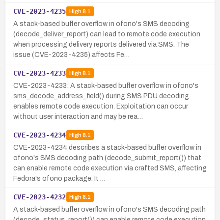
CVE-2023-4235
High
8.1
A stack-based buffer overflow in ofono's SMS decoding
(decode_deliver_report) can lead to remote code execution
when processing delivery reports delivered via SMS. The
issue (CVE-2023-4235) affects Fe…
CVE-2023-4233
High
8.1
CVE-2023-4233: A stack-based buffer overflow in ofono's
sms_decode_address_field() during SMS PDU decoding
enables remote code execution. Exploitation can occur
without user interaction and may be rea…
CVE-2023-4234
High
8.1
CVE-2023-4234 describes a stack-based buffer overflow in
ofono's SMS decoding path (decode_submit_report()) that
can enable remote code execution via crafted SMS, affecting
Fedora's ofono package. It …
CVE-2023-4232
High
8.1
A stack-based buffer overflow in ofono's SMS decoding path
(decode_status_report()) can enable remote code execution