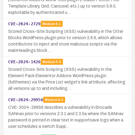
Template Library, Grid, Carousel, etc.) up to version 5.6.0,
exploitable by authenticated u…
CVE-2024-2729
Medium
6.1
Stored Cross-Site Scripting (XSS) vulnerability in the Otter
Blocks WordPress plugin prior to version 2.6.6, which allows
contributors to inject and store malicious scripts via the
mainHeadings block …
CVE-2024-1426
Medium
5.4
Stored Cross-Site Scripting (XSS) vulnerability in the
Element Pack Elementor Addons WordPress plugin
(bdthemes) via the Price List widget’s link attribute, affecting
all versions up to and including …
CVE-2024-29956
Medium
6.5
CVE-2024-29956 describes a vulnerability in Brocade
SANnav prior to versions 2.3.1 and 2.3.0a where the SANnav
password is printed in clear text in supportsave logs when a
user schedules a switch Supp…