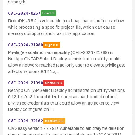
strength.
CVE-2024-0257
Low
3.3
RoboDK v5.5.4 is vulnerable to a heap-based buffer overflow
while processing a specific project file, which can cause
memory corruption and crash the application.
CVE-2024-21989
High
8.8
Privilege escalation vulnerability (CVE-2024-21989) in
NetApp ONTAP Select Deploy administration utility could
allow a network-reached read-only user to elevate privileges;
affects versions 9.12.1.x, …
CVE-2024-21990
Critical
9.8
NetApp ONTAP Select Deploy administration utility versions
9.12.1.x, 9.13.1.x and 9.14.1.x contain hard-coded default
privileged credentials that could allow an attacker to view
Deploy configuration i…
CVE-2024-32162
Medium
4.3
CMSeasy version 7.7.7.9 is vulnerable to arbitrary file deletion
due to incomplete filtering of special elements (CWE-791),