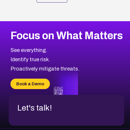
Focus on What Matters
See everything.
Identify true risk.
Proactively mitigate threats.
Book a Demo
Let's talk!