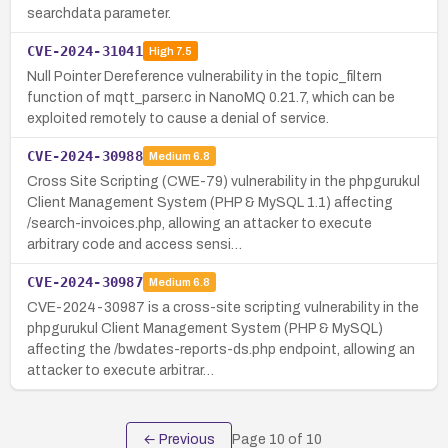
searchdata parameter.
CVE-2024-31041
High
7.5
Null Pointer Dereference vulnerability in the topic_filtern
function of mqtt_parser.c in NanoMQ 0.21.7, which can be
exploited remotely to cause a denial of service.
CVE-2024-30988
Medium
6.8
Cross Site Scripting (CWE-79) vulnerability in the phpgurukul
Client Management System (PHP & MySQL 1.1) affecting
/search-invoices.php, allowing an attacker to execute
arbitrary code and access sensi…
CVE-2024-30987
Medium
6.8
CVE-2024-30987 is a cross-site scripting vulnerability in the
phpgurukul Client Management System (PHP & MySQL)
affecting the /bwdates-reports-ds.php endpoint, allowing an
attacker to execute arbitrar…
← Previous
Page
10
of
10