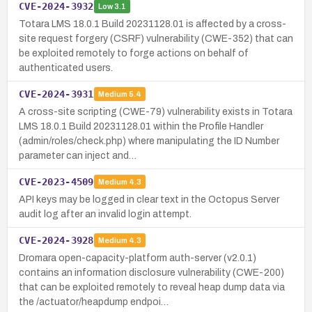
CVE-2024-3932
Low
3.1
Totara LMS 18.0.1 Build 20231128.01 is affected by a cross-
site request forgery (CSRF) vulnerability (CWE-352) that can
be exploited remotely to forge actions on behalf of
authenticated users.
CVE-2024-3931
Medium
5.4
A cross-site scripting (CWE-79) vulnerability exists in Totara
LMS 18.0.1 Build 20231128.01 within the Profile Handler
(admin/roles/check.php) where manipulating the ID Number
parameter can inject and…
CVE-2023-4509
Medium
4.3
API keys may be logged in clear text in the Octopus Server
audit log after an invalid login attempt.
CVE-2024-3928
Medium
4.3
Dromara open-capacity-platform auth-server (v2.0.1)
contains an information disclosure vulnerability (CWE-200)
that can be exploited remotely to reveal heap dump data via
the /actuator/heapdump endpoi…