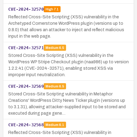
CVE-2024-32570
High
7.1
Reflected Cross-Site Scripting (XSS) vulnerability in the
Archetyped Cornerstone WordPress plugin (versions up to
0.8.0) that allows an attacker to inject and reflect malicious
input in the web page.
CVE-2024-32571
Medium
6.5
Stored Cross-Site Scripting (XSS) vulnerability in the
WordPress WP Stripe Checkout plugin (naa986) up to version
1.2.2.41 (CVE-2024-32571), enabling stored XSS via
improper input neutralization.
CVE-2024-32569
Medium
6.5
Stored Cross-Site Scripting vulnerability in Metaphor
Creations' WordPress Ditty News Ticker plugin (versions up
to 3.1.31), allowing attacker-supplied input to be stored and
executed during page gene…
CVE-2024-32568
Medium
6.1
Reflected Cross-Site Scripting (XSS) vulnerability in