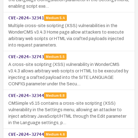
enabling script exe…
CVE-2024-32341
Medium
5.4
Multiple cross-site scripting (XSS) vulnerabilities in the
WonderCMS v3.4.3 Home page allow attackers to execute
arbitrary web scripts or HTML via crafted payloads injected
into request parameters.
CVE-2024-32743
Medium
5.5
A cross-site scripting (XSS) vulnerability in WonderCMS
v3.4.3 allows arbitrary web scripts or HTML to be executed by
injecting a crafted payload into the SITE LANGUAGE
CONFIG parameter under the Secu…
CVE-2024-32344
Medium
6.8
CMSimple v5.15 contains a cross-site scripting (XSS)
vulnerability in the Settings menu, allowing an attacker to
inject arbitrary JavaScript/HTML through the Edit parameter
in the Language settings, p…
CVE-2024-32744
Medium
4.6