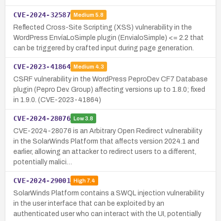
CVE-2024-32587
Medium
5.8
Reflected Cross-Site Scripting (XSS) vulnerability in the
WordPress EnvíaLoSimple plugin (EnvialoSimple) <= 2.2 that
can be triggered by crafted input during page generation.
CVE-2023-41864
Medium
4.3
CSRF vulnerability in the WordPress PeproDev CF7 Database
plugin (Pepro Dev. Group) affecting versions up to 1.8.0; fixed
in 1.9.0. (CVE-2023-41864)
CVE-2024-28076
Low
3.8
CVE-2024-28076 is an Arbitrary Open Redirect vulnerability
in the SolarWinds Platform that affects version 2024.1 and
earlier, allowing an attacker to redirect users to a different,
potentially malici…
CVE-2024-29001
High
7.4
SolarWinds Platform contains a SWQL injection vulnerability
in the user interface that can be exploited by an
authenticated user who can interact with the UI, potentially