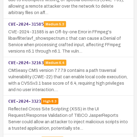
allowing a remote attacker over the network to delete
arbitrary files on aff…
CVE-2024-31585
Medium
5.3
CVE-2024-31585 is an Off-by-one Error in FFmpeg's
libavfilter/avf_showspectrum.c that can cause a Denial of
Service when processing crafted input, affecting FFmpeg
versions n5.1 through n6.1. The vuln…
CVE-2024-32163
Medium
6.4
CMSeasy CMS version 7.7.7.9 contains a path traversal
vulnerability (CWE-22) that can enable local code execution,
with a CVSSv3.1 base score of 6.4, requiring high privileges
and no user interaction.…
CVE-2024-3323
High
8.3
Reflected Cross Site Scripting (XSS) in the UI
Request/Response Validation of TIBCO JasperReports
Server could allow an attacker to inject malicious scripts into
a trusted application, potentially ste…