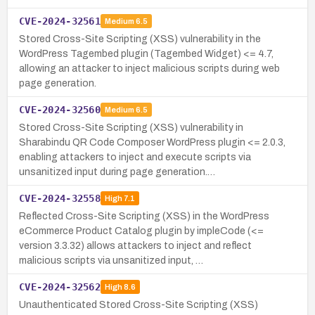
CVE-2024-32561
Medium
6.5
Stored Cross-Site Scripting (XSS) vulnerability in the
WordPress Tagembed plugin (Tagembed Widget) <= 4.7,
allowing an attacker to inject malicious scripts during web
page generation.
CVE-2024-32560
Medium
6.5
Stored Cross-Site Scripting (XSS) vulnerability in
Sharabindu QR Code Composer WordPress plugin <= 2.0.3,
enabling attackers to inject and execute scripts via
unsanitized input during page generation.…
CVE-2024-32558
High
7.1
Reflected Cross-Site Scripting (XSS) in the WordPress
eCommerce Product Catalog plugin by impleCode (<=
version 3.3.32) allows attackers to inject and reflect
malicious scripts via unsanitized input, …
CVE-2024-32562
High
8.6
Unauthenticated Stored Cross-Site Scripting (XSS)