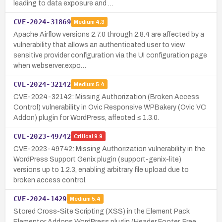
leading to data exposure and …
CVE-2024-31869
Medium
4.3
Apache Airflow versions 2.7.0 through 2.8.4 are affected by a
vulnerability that allows an authenticated user to view
sensitive provider configuration via the UI configuration page
when webserver.expo…
CVE-2024-32142
Medium
5.4
CVE-2024-32142: Missing Authorization (Broken Access
Control) vulnerability in Ovic Responsive WPBakery (Ovic VC
Addon) plugin for WordPress, affected ≤ 1.3.0.
CVE-2023-49742
Critical
9.9
CVE-2023-49742: Missing Authorization vulnerability in the
WordPress Support Genix plugin (support-genix-lite)
versions up to 1.2.3, enabling arbitrary file upload due to
broken access control.
CVE-2024-1429
Medium
5.4
Stored Cross-Site Scripting (XSS) in the Element Pack
Elementor Addons WordPress plugin (Header Footer, Free