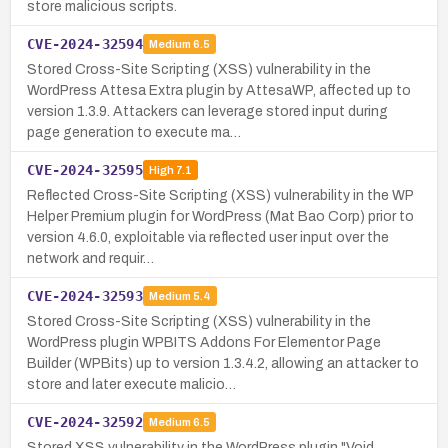
store malicious scripts.
CVE-2024-32594
Medium
6.5
Stored Cross-Site Scripting (XSS) vulnerability in the
WordPress Attesa Extra plugin by AttesaWP, affected up to
version 1.3.9. Attackers can leverage stored input during
page generation to execute ma…
CVE-2024-32595
High
7.1
Reflected Cross-Site Scripting (XSS) vulnerability in the WP
Helper Premium plugin for WordPress (Mat Bao Corp) prior to
version 4.6.0, exploitable via reflected user input over the
network and requir…
CVE-2024-32593
Medium
5.4
Stored Cross-Site Scripting (XSS) vulnerability in the
WordPress plugin WPBITS Addons For Elementor Page
Builder (WPBits) up to version 1.3.4.2, allowing an attacker to
store and later execute malicio…
CVE-2024-32592
Medium
6.5
Stored XSS vulnerability in the WordPress plugin "Void