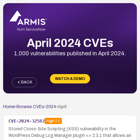
April 2024 CVEs
1,000 vulnerabilities published in April 2024.
WATCH A DEMO
BACK
Home
›
Browse CVEs
›
2024
›
April
CVE-2024-32582
High
7.1
Stored Cross-Site Scripting (XSS) vulnerability in the
WordPress Debug Log Manager plugin <= 2.3.1 that allows an