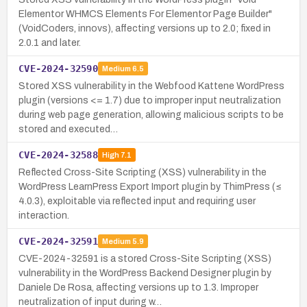
Elementor WHMCS Elements For Elementor Page Builder"
(VoidCoders, innovs), affecting versions up to 2.0; fixed in
2.0.1 and later.
CVE-2024-32590
Medium
6.5
Stored XSS vulnerability in the Webfood Kattene WordPress
plugin (versions <= 1.7) due to improper input neutralization
during web page generation, allowing malicious scripts to be
stored and executed…
CVE-2024-32588
High
7.1
Reflected Cross-Site Scripting (XSS) vulnerability in the
WordPress LearnPress Export Import plugin by ThimPress (≤
4.0.3), exploitable via reflected input and requiring user
interaction.
CVE-2024-32591
Medium
5.9
CVE-2024-32591 is a stored Cross-Site Scripting (XSS)
vulnerability in the WordPress Backend Designer plugin by
Daniele De Rosa, affecting versions up to 1.3. Improper
neutralization of input during w…