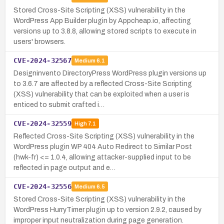
Stored Cross-Site Scripting (XSS) vulnerability in the
WordPress App Builder plugin by Appcheap.io, affecting
versions up to 3.8.8, allowing stored scripts to execute in
users' browsers.
CVE-2024-32567
Medium
6.1
Designinvento DirectoryPress WordPress plugin versions up
to 3.6.7 are affected by a reflected Cross-Site Scripting
(XSS) vulnerability that can be exploited when a user is
enticed to submit crafted i…
CVE-2024-32559
High
7.1
Reflected Cross-Site Scripting (XSS) vulnerability in the
WordPress plugin WP 404 Auto Redirect to Similar Post
(hwk-fr) <= 1.0.4, allowing attacker-supplied input to be
reflected in page output and e…
CVE-2024-32556
Medium
6.5
Stored Cross-Site Scripting (XSS) vulnerability in the
WordPress HurryTimer plugin up to version 2.9.2, caused by
improper input neutralization during page generation.