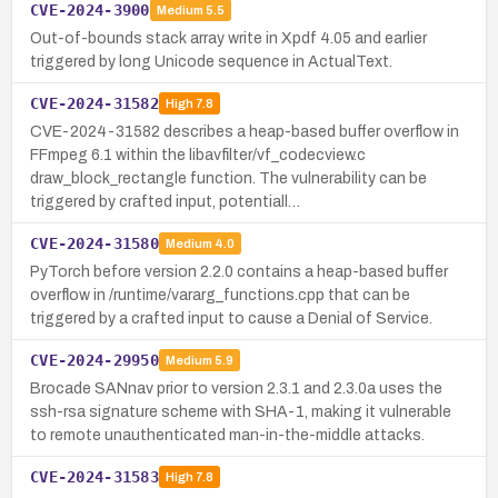
CVE-2024-3900
Medium
5.5
Out-of-bounds stack array write in Xpdf 4.05 and earlier
triggered by long Unicode sequence in ActualText.
CVE-2024-31582
High
7.8
CVE-2024-31582 describes a heap-based buffer overflow in
FFmpeg 6.1 within the libavfilter/vf_codecview.c
draw_block_rectangle function. The vulnerability can be
triggered by crafted input, potentiall…
CVE-2024-31580
Medium
4.0
PyTorch before version 2.2.0 contains a heap-based buffer
overflow in /runtime/vararg_functions.cpp that can be
triggered by a crafted input to cause a Denial of Service.
CVE-2024-29950
Medium
5.9
Brocade SANnav prior to version 2.3.1 and 2.3.0a uses the
ssh-rsa signature scheme with SHA-1, making it vulnerable
to remote unauthenticated man-in-the-middle attacks.
CVE-2024-31583
High
7.8