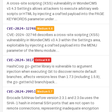
A cross-site scripting (XSS) vulnerability in WonderCMS
v3.4.3 Settings allows attackers to execute arbitrary web
scripts or HTML by injecting a crafted payload into the PAGE
KEYWORDS parameter under …
CVE-2024-32746
Medium
4.6
CVE-2024-32746 describes a cross-site scripting (XSS)
vulnerability in WonderCMS v3.4.3 within the Settings area,
exploitable by injecting a crafted payload into the MENU
parameter of the Menu module.…
CVE-2024-3817
Critical
9.8
HashiCorp go-getter library is vulnerable to argument
injection when executing Git to discover remote default
branches; affects versions less than 1.7.3 (including 1.5.9);
the go-getter/v2 branch/pack…
CVE-2024-29951
Medium
5.7
Brocade SANnav before version 2.3.1 and 2.3.0a uses the
SHA-1 hash in internal SSH ports that are not open to
remote connections, representing inadequate encryption