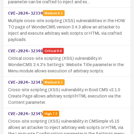
parameter can be crafted to inject and ex…
CVE-2024-32339
Medium
6.1
Multiple cross-site scripting (XSS) vulnerabilities in the HOW
TO page of WonderCMS version 3.4.3 allow an attacker to
inject and execute arbitrary web scripts or HTML via crafted
payloads.
CVE-2024-32340
Critical
9.6
Critical cross-site scripting (XSS) vulnerability in
WonderCMS 3.4.3's Settings: Website Title parameter in the
Menu module allows execution of arbitrary scripts.
CVE-2024-32343
Medium
6.1
Cross-site scripting (XSS) vulnerability in Boid CMS v2.1.0
Create Page allows arbitrary script/HTML execution via the
Content parameter.
CVE-2024-32345
High
7.2
Cross-site scripting (XSS) vulnerability in CMSimple v5.15
allows an attacker to inject arbitrary web scripts or HTML via
the Language Configuration parameter in the Settings menu,