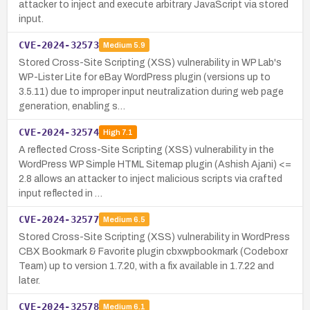
attacker to inject and execute arbitrary JavaScript via stored
input.
CVE-2024-32573
Medium
5.9
Stored Cross-Site Scripting (XSS) vulnerability in WP Lab's
WP-Lister Lite for eBay WordPress plugin (versions up to
3.5.11) due to improper input neutralization during web page
generation, enabling s…
CVE-2024-32574
High
7.1
A reflected Cross-Site Scripting (XSS) vulnerability in the
WordPress WP Simple HTML Sitemap plugin (Ashish Ajani) <=
2.8 allows an attacker to inject malicious scripts via crafted
input reflected in …
CVE-2024-32577
Medium
6.5
Stored Cross-Site Scripting (XSS) vulnerability in WordPress
CBX Bookmark & Favorite plugin cbxwpbookmark (Codeboxr
Team) up to version 1.7.20, with a fix available in 1.7.22 and
later.
CVE-2024-32578
Medium
6.1