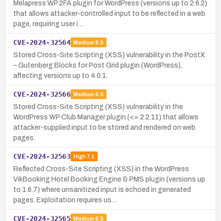
Melapress WP 2FA plugin for WordPress (versions up to 2.6.2)
that allows attacker-controlled input to be reflected in a web
page, requiring user i…
CVE-2024-32564
Medium
6.5
Stored Cross-Site Scripting (XSS) vulnerability in the PostX
– Gutenberg Blocks for Post Grid plugin (WordPress),
affecting versions up to 4.0.1.
CVE-2024-32566
Medium
6.5
Stored Cross-Site Scripting (XSS) vulnerability in the
WordPress WP Club Manager plugin (<= 2.2.11) that allows
attacker-supplied input to be stored and rendered on web
pages.
CVE-2024-32563
High
7.1
Reflected Cross-Site Scripting (XSS) in the WordPress
VikBooking Hotel Booking Engine & PMS plugin (versions up
to 1.6.7) where unsanitized input is echoed in generated
pages. Exploitation requires us…
CVE-2024-32565
Medium
6.5