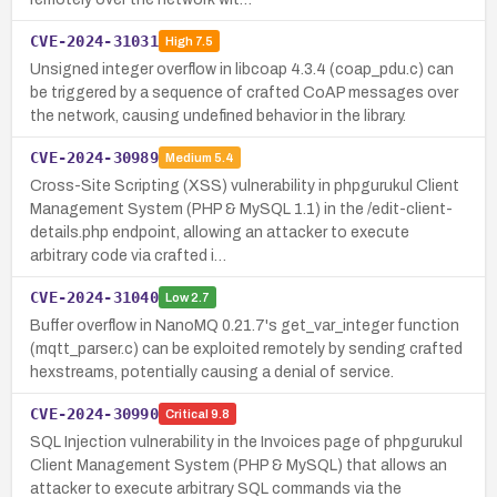
CVE-2024-31031
High
7.5
Unsigned integer overflow in libcoap 4.3.4 (coap_pdu.c) can
be triggered by a sequence of crafted CoAP messages over
the network, causing undefined behavior in the library.
CVE-2024-30989
Medium
5.4
Cross-Site Scripting (XSS) vulnerability in phpgurukul Client
Management System (PHP & MySQL 1.1) in the /edit-client-
details.php endpoint, allowing an attacker to execute
arbitrary code via crafted i…
CVE-2024-31040
Low
2.7
Buffer overflow in NanoMQ 0.21.7's get_var_integer function
(mqtt_parser.c) can be exploited remotely by sending crafted
hexstreams, potentially causing a denial of service.
CVE-2024-30990
Critical
9.8
SQL Injection vulnerability in the Invoices page of phpgurukul
Client Management System (PHP & MySQL) that allows an
attacker to execute arbitrary SQL commands via the