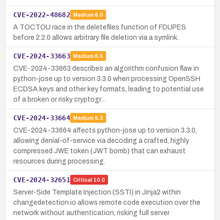
CVE-2022-48682
Medium
6.0
A TOCTOU race in the deletefiles function of FDUPES
before 2.2.0 allows arbitrary file deletion via a symlink.
CVE-2024-33663
Medium
6.5
CVE-2024-33663 describes an algorithm confusion flaw in
python-jose up to version 3.3.0 when processing OpenSSH
ECDSA keys and other key formats, leading to potential use
of a broken or risky cryptogr…
CVE-2024-33664
Medium
5.3
CVE-2024-33664 affects python-jose up to version 3.3.0,
allowing denial-of-service via decoding a crafted, highly
compressed JWE token (JWT bomb) that can exhaust
resources during processing.
CVE-2024-32651
Critical
10.0
Server-Side Template Injection (SSTI) in Jinja2 within
changedetection.io allows remote code execution over the
network without authentication, risking full server