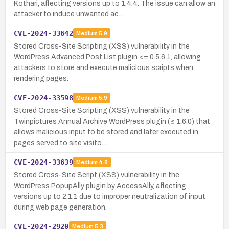
Kothari, affecting versions up to 1.4.4. The issue can allow an
attacker to induce unwanted ac…
CVE-2024-33642
Medium
5.9
Stored Cross-Site Scripting (XSS) vulnerability in the
WordPress Advanced Post List plugin <= 0.5.6.1, allowing
attackers to store and execute malicious scripts when
rendering pages.
CVE-2024-33598
Medium
5.9
Stored Cross-Site Scripting (XSS) vulnerability in the
Twinpictures Annual Archive WordPress plugin (≤ 1.6.0) that
allows malicious input to be stored and later executed in
pages served to site visito…
CVE-2024-33639
Medium
4.8
Stored Cross-Site Script (XSS) vulnerability in the
WordPress PopupAlly plugin by AccessAlly, affecting
versions up to 2.1.1 due to improper neutralization of input
during web page generation.
CVE-2024-2920
Medium
5.3