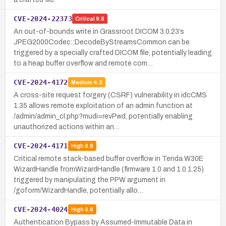
CVE-2024-22373
Critical
9.8
An out-of-bounds write in Grassroot DICOM 3.0.23’s
JPEG2000Codec::DecodeByStreamsCommon can be
triggered by a specially crafted DICOM file, potentially leading
to a heap buffer overflow and remote com…
CVE-2024-4172
Medium
4.3
A cross-site request forgery (CSRF) vulnerability in idcCMS
1.35 allows remote exploitation of an admin function at
/admin/admin_cl.php?mudi=revPwd, potentially enabling
unauthorized actions within an…
CVE-2024-4171
High
8.8
Critical remote stack-based buffer overflow in Tenda W30E
WizardHandle fromWizardHandle (firmware 1.0 and 1.0.1.25)
triggered by manipulating the PPW argument in
/goform/WizardHandle, potentially allo…
CVE-2024-4024
High
8.8
Authentication Bypass by Assumed-Immutable Data in