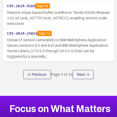
CVE-2024-4169
High
8.8
Remote stack-based buffer overflow in Tenda 4G300 firmware
1.01.42 (sub_42775C/sub_4279CC), enabling remote code
execution.
CVE-2024-25026
High
7.5
Denial of service vulnerability in IBM WebSphere Application
Server (versions 8.5 and 9.0) and IBM WebSphere Application
Server Liberty (17.0.0.3 through 24.0.0.4) that can be
triggered by a specially…
← Previous
Page
4
of
10
Next →
Focus on What Matters