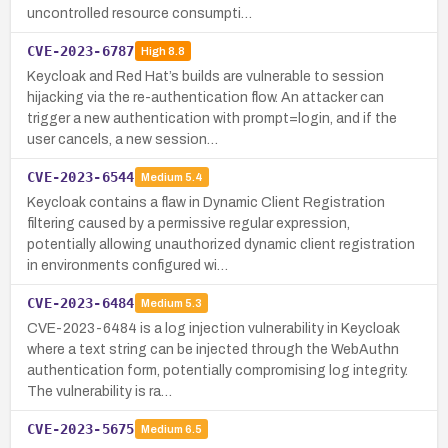
uncontrolled resource consumpti…
CVE-2023-6787
High
8.8
Keycloak and Red Hat’s builds are vulnerable to session
hijacking via the re-authentication flow. An attacker can
trigger a new authentication with prompt=login, and if the
user cancels, a new session…
CVE-2023-6544
Medium
5.4
Keycloak contains a flaw in Dynamic Client Registration
filtering caused by a permissive regular expression,
potentially allowing unauthorized dynamic client registration
in environments configured wi…
CVE-2023-6484
Medium
5.3
CVE-2023-6484 is a log injection vulnerability in Keycloak
where a text string can be injected through the WebAuthn
authentication form, potentially compromising log integrity.
The vulnerability is ra…
CVE-2023-5675
Medium
6.5