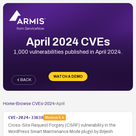
April 2024 CVEs
1,000 vulnerabilities published in April 2024.
WATCH A DEMO
BACK
Home
›
Browse CVEs
›
2024
›
April
CVE-2024-33638
Medium
5.4
Cross-Site Request Forgery (CSRF) vulnerability in the
WordPress Smart Maintenance Mode plugin by Brijesh