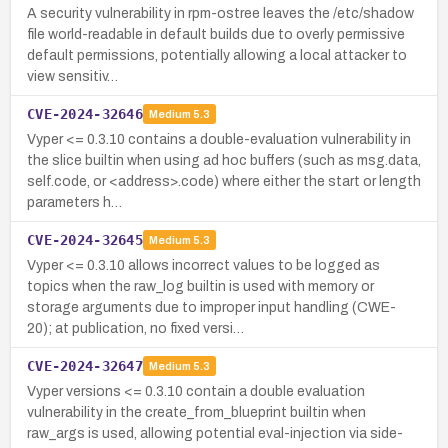
A security vulnerability in rpm-ostree leaves the /etc/shadow
file world-readable in default builds due to overly permissive
default permissions, potentially allowing a local attacker to
view sensitiv…
CVE-2024-32646
Medium
5.3
Vyper <= 0.3.10 contains a double-evaluation vulnerability in
the slice builtin when using ad hoc buffers (such as msg.data,
self.code, or <address>.code) where either the start or length
parameters h…
CVE-2024-32645
Medium
5.3
Vyper <= 0.3.10 allows incorrect values to be logged as
topics when the raw_log builtin is used with memory or
storage arguments due to improper input handling (CWE-
20); at publication, no fixed versi…
CVE-2024-32647
Medium
5.3
Vyper versions <= 0.3.10 contain a double evaluation
vulnerability in the create_from_blueprint builtin when
raw_args is used, allowing potential eval-injection via side-