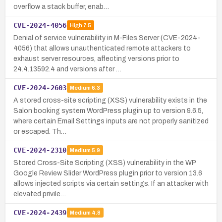
overflow a stack buffer, enab…
CVE-2024-4056
High
7.5
Denial of service vulnerability in M-Files Server (CVE-2024-
4056) that allows unauthenticated remote attackers to
exhaust server resources, affecting versions prior to
24.4.13592.4 and versions after …
CVE-2024-2603
Medium
6.3
A stored cross-site scripting (XSS) vulnerability exists in the
Salon booking system WordPress plugin up to version 9.6.5,
where certain Email Settings inputs are not properly sanitized
or escaped. Th…
CVE-2024-2310
Medium
5.9
Stored Cross-Site Scripting (XSS) vulnerability in the WP
Google Review Slider WordPress plugin prior to version 13.6
allows injected scripts via certain settings. If an attacker with
elevated privile…
CVE-2024-2439
Medium
4.8