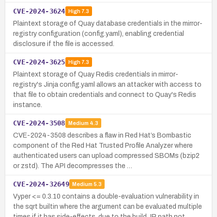
CVE-2024-3624
High
7.3
Plaintext storage of Quay database credentials in the mirror-
registry configuration (config.yaml), enabling credential
disclosure if the file is accessed.
CVE-2024-3625
High
7.3
Plaintext storage of Quay Redis credentials in mirror-
registry's Jinja config.yaml allows an attacker with access to
that file to obtain credentials and connect to Quay's Redis
instance.
CVE-2024-3508
Medium
4.3
CVE-2024-3508 describes a flaw in Red Hat’s Bombastic
component of the Red Hat Trusted Profile Analyzer where
authenticated users can upload compressed SBOMs (bzip2
or zstd). The API decompresses the …
CVE-2024-32649
Medium
5.3
Vyper <= 0.3.10 contains a double-evaluation vulnerability in
the sqrt builtin where the argument can be evaluated multiple
times if it has side-effects, due to the build_IR path not