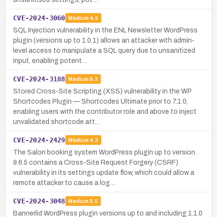
CVE-2024-3060
Medium
4.5
SQL Injection vulnerability in the ENL Newsletter WordPress
plugin (versions up to 1.0.1) allows an attacker with admin-
level access to manipulate a SQL query due to unsanitized
input, enabling potent…
CVE-2024-3188
Medium
6.3
Stored Cross-Site Scripting (XSS) vulnerability in the WP
Shortcodes Plugin — Shortcodes Ultimate prior to 7.1.0,
enabling users with the contributor role and above to inject
unvalidated shortcode att…
CVE-2024-2429
Medium
4.3
The Salon booking system WordPress plugin up to version
9.6.5 contains a Cross-Site Request Forgery (CSRF)
vulnerability in its settings update flow, which could allow a
remote attacker to cause a log…
CVE-2024-3048
Medium
5.5
Bannerlid WordPress plugin versions up to and including 1.1.0