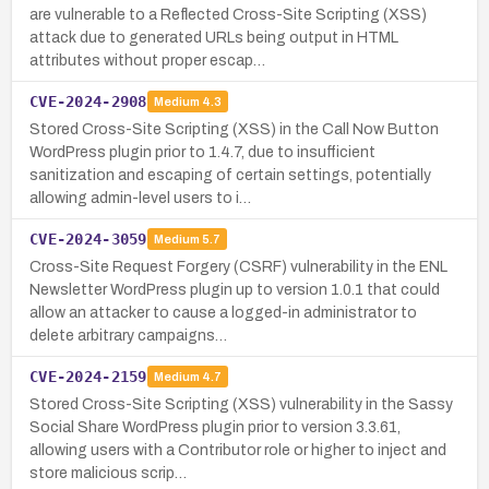
are vulnerable to a Reflected Cross-Site Scripting (XSS)
attack due to generated URLs being output in HTML
attributes without proper escap…
CVE-2024-2908
Medium
4.3
Stored Cross-Site Scripting (XSS) in the Call Now Button
WordPress plugin prior to 1.4.7, due to insufficient
sanitization and escaping of certain settings, potentially
allowing admin-level users to i…
CVE-2024-3059
Medium
5.7
Cross-Site Request Forgery (CSRF) vulnerability in the ENL
Newsletter WordPress plugin up to version 1.0.1 that could
allow an attacker to cause a logged-in administrator to
delete arbitrary campaigns…
CVE-2024-2159
Medium
4.7
Stored Cross-Site Scripting (XSS) vulnerability in the Sassy
Social Share WordPress plugin prior to version 3.3.61,
allowing users with a Contributor role or higher to inject and
store malicious scrip…