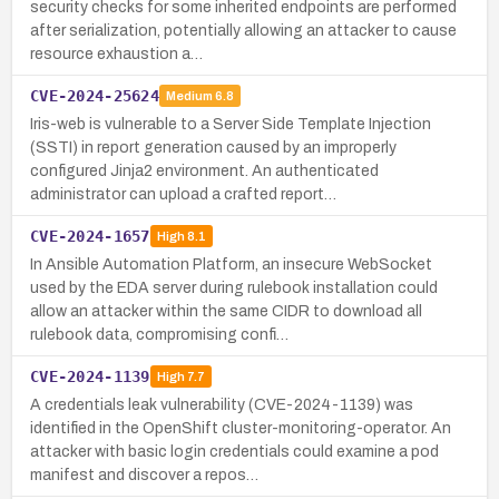
security checks for some inherited endpoints are performed
after serialization, potentially allowing an attacker to cause
resource exhaustion a…
CVE-2024-25624
Medium
6.8
Iris-web is vulnerable to a Server Side Template Injection
(SSTI) in report generation caused by an improperly
configured Jinja2 environment. An authenticated
administrator can upload a crafted report…
CVE-2024-1657
High
8.1
In Ansible Automation Platform, an insecure WebSocket
used by the EDA server during rulebook installation could
allow an attacker within the same CIDR to download all
rulebook data, compromising confi…
CVE-2024-1139
High
7.7
A credentials leak vulnerability (CVE-2024-1139) was
identified in the OpenShift cluster-monitoring-operator. An
attacker with basic login credentials could examine a pod
manifest and discover a repos…