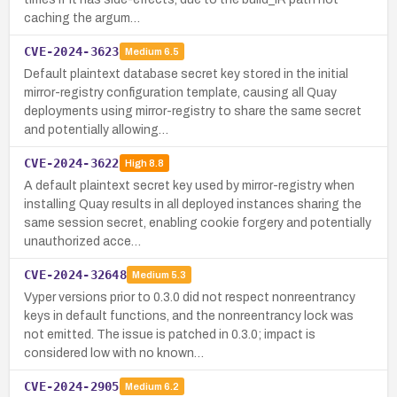
caching the argum…
CVE-2024-3623
Medium
6.5
Default plaintext database secret key stored in the initial
mirror-registry configuration template, causing all Quay
deployments using mirror-registry to share the same secret
and potentially allowing…
CVE-2024-3622
High
8.8
A default plaintext secret key used by mirror-registry when
installing Quay results in all deployed instances sharing the
same session secret, enabling cookie forgery and potentially
unauthorized acce…
CVE-2024-32648
Medium
5.3
Vyper versions prior to 0.3.0 did not respect nonreentrancy
keys in default functions, and the nonreentrancy lock was
not emitted. The issue is patched in 0.3.0; impact is
considered low with no known…
CVE-2024-2905
Medium
6.2