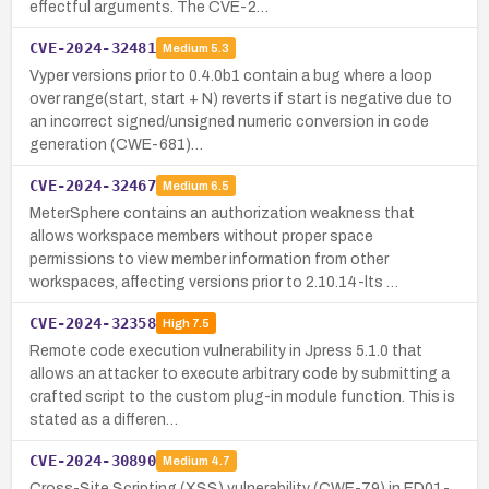
effectful arguments. The CVE-2…
CVE-2024-32481
Medium
5.3
Vyper versions prior to 0.4.0b1 contain a bug where a loop
over range(start, start + N) reverts if start is negative due to
an incorrect signed/unsigned numeric conversion in code
generation (CWE-681)…
CVE-2024-32467
Medium
6.5
MeterSphere contains an authorization weakness that
allows workspace members without proper space
permissions to view member information from other
workspaces, affecting versions prior to 2.10.14-lts …
CVE-2024-32358
High
7.5
Remote code execution vulnerability in Jpress 5.1.0 that
allows an attacker to execute arbitrary code by submitting a
crafted script to the custom plug-in module function. This is
stated as a differen…
CVE-2024-30890
Medium
4.7
Cross-Site Scripting (XSS) vulnerability (CWE-79) in ED01-