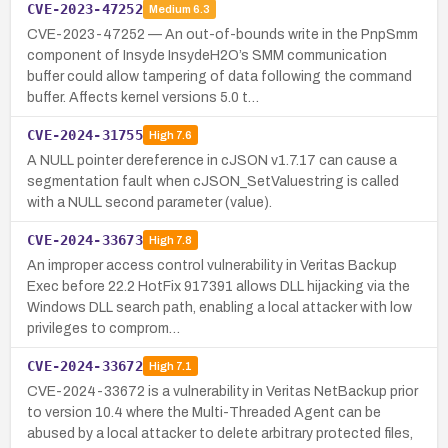
CVE-2023-47252
Medium
6.3
CVE-2023-47252 — An out-of-bounds write in the PnpSmm
component of Insyde InsydeH2O’s SMM communication
buffer could allow tampering of data following the command
buffer. Affects kernel versions 5.0 t…
CVE-2024-31755
High
7.6
A NULL pointer dereference in cJSON v1.7.17 can cause a
segmentation fault when cJSON_SetValuestring is called
with a NULL second parameter (value).
CVE-2024-33673
High
7.8
An improper access control vulnerability in Veritas Backup
Exec before 22.2 HotFix 917391 allows DLL hijacking via the
Windows DLL search path, enabling a local attacker with low
privileges to comprom…
CVE-2024-33672
High
7.1
CVE-2024-33672 is a vulnerability in Veritas NetBackup prior
to version 10.4 where the Multi-Threaded Agent can be
abused by a local attacker to delete arbitrary protected files,