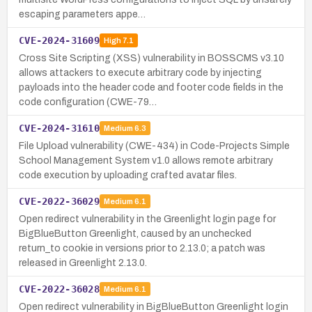
escaping parameters appe…
CVE-2024-31609
High
7.1
Cross Site Scripting (XSS) vulnerability in BOSSCMS v3.10
allows attackers to execute arbitrary code by injecting
payloads into the header code and footer code fields in the
code configuration (CWE-79…
CVE-2024-31610
Medium
6.3
File Upload vulnerability (CWE-434) in Code-Projects Simple
School Management System v1.0 allows remote arbitrary
code execution by uploading crafted avatar files.
CVE-2022-36029
Medium
6.1
Open redirect vulnerability in the Greenlight login page for
BigBlueButton Greenlight, caused by an unchecked
return_to cookie in versions prior to 2.13.0; a patch was
released in Greenlight 2.13.0.
CVE-2022-36028
Medium
6.1
Open redirect vulnerability in BigBlueButton Greenlight login