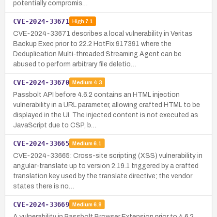
potentially compromis…
CVE-2024-33671
High
7.1
CVE-2024-33671 describes a local vulnerability in Veritas
Backup Exec prior to 22.2 HotFix 917391 where the
Deduplication Multi-threaded Streaming Agent can be
abused to perform arbitrary file deletio…
CVE-2024-33670
Medium
4.3
Passbolt API before 4.6.2 contains an HTML injection
vulnerability in a URL parameter, allowing crafted HTML to be
displayed in the UI. The injected content is not executed as
JavaScript due to CSP, b…
CVE-2024-33665
Medium
6.1
CVE-2024-33665: Cross-site scripting (XSS) vulnerability in
angular-translate up to version 2.19.1 triggered by a crafted
translation key used by the translate directive; the vendor
states there is no…
CVE-2024-33669
Medium
6.8
A vulnerability in Passbolt Browser Extension prior to 4.6.2