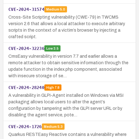
CVE-2024-31574
Medium
5.0
Cross-Site Scripting vulnerability (CWE-79) in TWCMS
version 2.6 that allows a local attacker to execute arbitrary
scripts in the context of a victim’s browser by injecting a
crafted script.
CVE-2024-32236
Low
3.5
CmsEasy vulnerability in version 7.7 and earlier allows a
remote attacker to obtain sensitive information through the
update function in the index.php component, associated
with insecure storage of se…
CVE-2024-28240
High
7.8
A vulnerability in GLPI-Agent installed on Windows via MSI
packaging allows local users to alter the agent’s
configuration by tampering with the GLPI server URL or by
disabling the agent service, pote…
CVE-2024-1726
Medium
5.3
Quarkus RESTEasy Reactive contains a vulnerability where