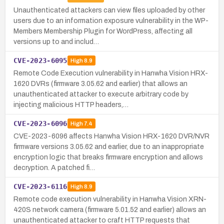
Unauthenticated attackers can view files uploaded by other
users due to an information exposure vulnerability in the WP-
Members Membership Plugin for WordPress, affecting all
versions up to and includ…
CVE-2023-6095
High
8.9
Remote Code Execution vulnerability in Hanwha Vision HRX-
1620 DVRs (firmware 3.05.62 and earlier) that allows an
unauthenticated attacker to execute arbitrary code by
injecting malicious HTTP headers,…
CVE-2023-6096
High
7.4
CVE-2023-6096 affects Hanwha Vision HRX-1620 DVR/NVR
firmware versions 3.05.62 and earlier, due to an inappropriate
encryption logic that breaks firmware encryption and allows
decryption. A patched fi…
CVE-2023-6116
High
8.9
Remote code execution vulnerability in Hanwha Vision XRN-
420S network camera (firmware 5.01.52 and earlier) allows an
unauthenticated attacker to craft HTTP requests that