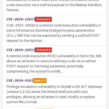
code execution via a crafted payload to the Markup Sandbox
feature.
CVE-2024-22633
Critical
9.8
CVE-2024-22633 is a remote code execution vulnerability in
Setor Informatica Sistema Inteligente para Laboratorios
(S.I.L.) 388 that can be exploited by sending a crafted POST
request to the hprinter …
CVE-2024-22632
Critical
9.8
A remote code execution (RCE) vulnerability in Setor SIL 388
allows an attacker to execute arbitrary code via a crafted
POST request to the hmsg parameter, potentially
compromising the system's confid…
CVE-2024-4163
High
8.0
Privilege escalation vulnerability in Skylab's IGX IIoT Gateway
(version 1.2.12) where the limited shell runs with root
privileges, allowing an attacker to read, modify, or replace
system files (notab…