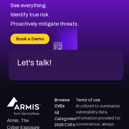
See everything.
Identify true risk.
Proactively mitigate threats.
Book a Demo
Let's talk!
Browse
Terms of use
CVEs
AI utilized to summarize
vulnerability data.
All
Information provided for
Categories
Armis, The
convenience; always
2026 CVEs
Cyber Exposure