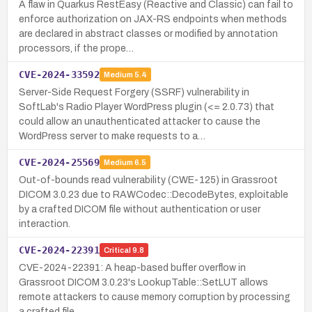
A flaw in Quarkus RestEasy (Reactive and Classic) can fail to
enforce authorization on JAX-RS endpoints when methods
are declared in abstract classes or modified by annotation
processors, if the prope…
CVE-2024-33592
Medium
5.4
Server-Side Request Forgery (SSRF) vulnerability in
SoftLab's Radio Player WordPress plugin (<= 2.0.73) that
could allow an unauthenticated attacker to cause the
WordPress server to make requests to a…
CVE-2024-25569
Medium
6.5
Out-of-bounds read vulnerability (CWE-125) in Grassroot
DICOM 3.0.23 due to RAWCodec::DecodeBytes, exploitable
by a crafted DICOM file without authentication or user
interaction.
CVE-2024-22391
Critical
9.8
CVE-2024-22391: A heap-based buffer overflow in
Grassroot DICOM 3.0.23's LookupTable::SetLUT allows
remote attackers to cause memory corruption by processing
a crafted file.