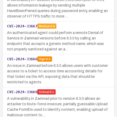
allows information leakage by sending multiple
HaveIBeenPwned queries during password entry, enabling an
observer of HTTPS traffic to more …
CVE-2024-33667
Medium
6.5
An authenticated agent could perform a remote Denial of
Service in Zammad versions before 6.3.0 by calling an
endpoint that accepts a generic method name, which was
not properly sanitized against an a…
CVE-2024-33666
High
8.6
An issue in Zammad before 6.3.0 allows users with customer
access to a ticket to access time accounting details for
that ticket via the API, exposing data that should be
restricted to agents.
CVE-2024-33668
Critical
9.1
A vulnerability in Zammad prior to version 6.3.0 allows an
attacker to brute-force insecure, partially guessable Upload
Cache FormIDs used to identify content, enabling upload of
malicious content to …