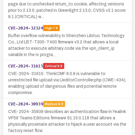
page due to unchecked return_to cookie, affecting versions
prior to 2.13.0; patched in Greenlight 2.13.0; CVSS v3.1 score
9.1 (CRITICAL) w…
CVE-2024-32324
High
7.8
Buffer overflow vulnerability in Shenzhen Libituo Technology
Co., Ltd LBT-T300-T400 firmware v3.2 that allows a local
attacker to execute arbitrary code via the vpn_client_ip
variable in the rc progra…
CVE-2024-31615
Critical
9.8
CVE-2024-31615: ThinkCMF 6.0.9 is vulnerable to
unrestricted file upload via UeditorController.php (CWE-434),
enabling upload of dangerous files and potential remote
compromise.
CVE-2024-30939
Medium
6.8
CVE-2024-30939 describes an authentication flaw in Yealink
VP59 Teams Editions firmware 91.15.0.118 that allows a
physically proximate attacker to hijack a user account via the
factory reset flow.