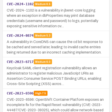
CVE-2024-1102
Medium
6.5
CVE-2024-1102 is a vulnerability in jberet-core logging
where an exception in dbProperties may print database
credentials (username and password) to logs, potentially
exposing sensitive information ov…
CVE-2024-0874
Medium
5.3
A vulnerability in CoreDNS can cause the cd bit response to
be cached and served later, leading to invalid cache entries
being returned due to an incorrect caching implementation.
CVE-2023-6717
Medium
6.0
Keycloak SAML client registration vulnerability allows an
administrator to register malicious JavaScript URIs as
Assertion Consumer Service POST Binding URLs, enabling
Cross-Site Scripting (XSS) acros…
CVE-2023-6596
High
7.5
CVE-2023-6596: OpenShift Container Platform exposes an
incomplete fix for the Rapid Reset vulnerability (CVE-2023-
44487/CVE-2023-39325), which could allow network-based