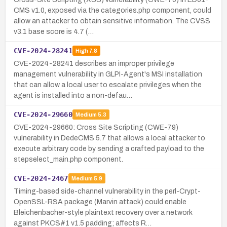
CMS v1.0, exposed via the categories.php component, could
allow an attacker to obtain sensitive information. The CVSS
v3.1 base score is 4.7 (…
CVE-2024-28241
High
7.8
CVE-2024-28241 describes an improper privilege
management vulnerability in GLPI-Agent's MSI installation
that can allow a local user to escalate privileges when the
agent is installed into a non-defau…
CVE-2024-29660
Medium
5.3
CVE-2024-29660: Cross Site Scripting (CWE-79)
vulnerability in DedeCMS 5.7 that allows a local attacker to
execute arbitrary code by sending a crafted payload to the
stepselect_main.php component.
CVE-2024-2467
Medium
5.9
Timing-based side-channel vulnerability in the perl-Crypt-
OpenSSL-RSA package (Marvin attack) could enable
Bleichenbacher-style plaintext recovery over a network
against PKCS#1 v1.5 padding; affects R…