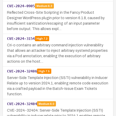
CVE-2024-0905
Medium
6.3
Reflected Cross-Site Scripting in the Fancy Product
Designer WordPress plugin prior to version 6.1.8, caused by
insufficient sanitization/escaping of an input parameter
before output. This allows expl…
CVE-2024-3154
High
7.2
Cri-o contains an arbitrary command injection vulnerability
that allows an attacker to inject arbitrary systemd properties
via a Pod annotation, enabling the execution of arbitrary
actions on the host…
CVE-2024-32406
High
7.5
Server-Side Template Injection (SSTI) vulnerability in Inducer
Relate up to version 2024.1, enabling remote code execution
via a crafted payload in the Batch-Issue Exam Tickets
function.
CVE-2024-32404
Medium
6.0
CVE-2024-32404: Server-Side Template Injection (SSTI)
vulnerability in inducer relate prior to 2024.1 enables remote