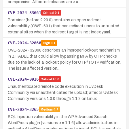
compromise. Affected releases are <=…
CVE-2024-33661
Critical
9.1
Portainer (before 2.20.0) contains an open redirect
vulnerability (CWE-601) that can redirect users to untrusted
external sites when the redirect target is not index.yaml.
CVE-2024-32868
High
8.1
CVE-2024-32868 describes an improper lockout mechanism
in ZITADEL that could allow bypassing MFA by OTP checks
due to the lack of a lockout policy for OTP/TOTP verification.
The issue affected version…
CVE-2024-0916
Critical
10.0
Unauthenticated remote code execution in UvDesk
Community via unauthenticated file upload; affects UvDesk
Community versions 1.0.0 through 1.1.3 on Linux.
CVE-2024-3265
Medium
4.7
SQL Injection vulnerability in the WP Advanced Search
WordPress plugin (versions <= 1.1.6) allow administrators in
multisite WordPress configurations to inject SQL by unsafely