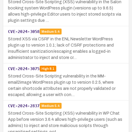
Stored Cross-Site Scripting (XSS) vulnerability in the Salon
booking system WordPress plugin (versions up to 9.6.5)
allows high-privilege Editor users to inject stored scripts via
plugin settings due …
CVE-2024-3058
Medium
5.4
Stored XSS via CSRF in the ENL Newsletter WordPress
plugin up to version 1.0.1; lack of CSRF protections and
insufficient sanitization/escaping enables a logged-in
administrator to inject and store cr…
CVE-2024-3075
High
8.1
Stored Cross-Site Scripting vulnerability in the MM-
email2image WordPress plugin up to version 0.2.5, where
certain shortcode attributes are not properly validated or
escaped, allowing a user with con…
CVE-2024-2837
Medium
5.4
Stored Cross-Site Scripting (XSS) vulnerability in WP Chat
App before version 3.6.4 allows high-privilege users (such as
admins) to inject and store malicious scripts through
unsanitised settings, pot…