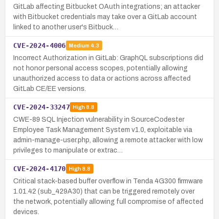
GitLab affecting Bitbucket OAuth integrations; an attacker
with Bitbucket credentials may take over a GitLab account
linked to another user's Bitbuck…
CVE-2024-4006
Medium
4.3
Incorrect Authorization in GitLab: GraphQL subscriptions did
not honor personal access scopes, potentially allowing
unauthorized access to data or actions across affected
GitLab CE/EE versions.
CVE-2024-33247
High
8.8
CWE-89 SQL Injection vulnerability in SourceCodester
Employee Task Management System v1.0, exploitable via
admin-manage-user.php, allowing a remote attacker with low
privileges to manipulate or extrac…
CVE-2024-4170
High
8.8
Critical stack-based buffer overflow in Tenda 4G300 firmware
1.01.42 (sub_429A30) that can be triggered remotely over
the network, potentially allowing full compromise of affected
devices.