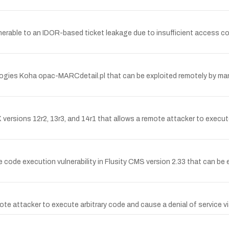
nerable to an IDOR-based ticket leakage due to insufficient access con
nologies Koha opac-MARCdetail.pl that can be exploited remotely by ma
versions 12r2, 13r3, and 14r1 that allows a remote attacker to execute
de execution vulnerability in Flusity CMS version 2.33 that can be 
ote attacker to execute arbitrary code and cause a denial of service v