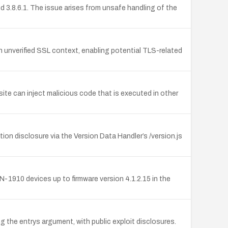
 3.8.6.1. The issue arises from unsafe handling of the
n unverified SSL context, enabling potential TLS-related
site can inject malicious code that is executed in other
on disclosure via the Version Data Handler’s /version.js
1910 devices up to firmware version 4.1.2.15 in the
 the entrys argument, with public exploit disclosures.