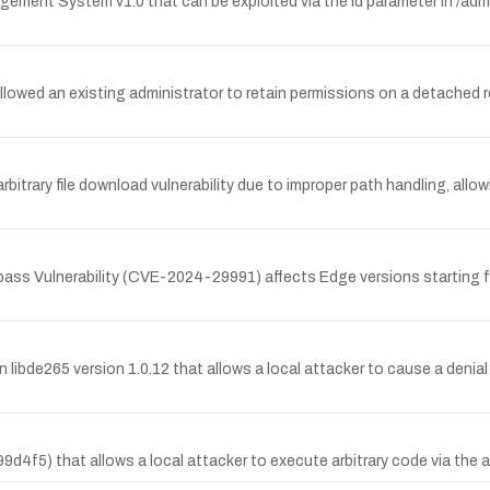
gement System v1.0 that can be exploited via the id parameter in /admi
lowed an existing administrator to retain permissions on a detached r
rary file download vulnerability due to improper path handling, allowin
s Vulnerability (CVE-2024-29991) affects Edge versions starting fro
n libde265 version 1.0.12 that allows a local attacker to cause a denial
9d4f5) that allows a local attacker to execute arbitrary code via the a