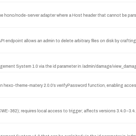
the hono/node-server adapter where a Host header that cannot be par
API endpoint allows an admin to delete arbitrary files on disk by craft
agement System 1.0 via the id parameter in /admin/damage/view_damage
 hexo-theme-matery 2.0.0’s verifyPassword function, enabling acces
E-362); requires local access to trigger; affects versions 3.4.0–3.4.