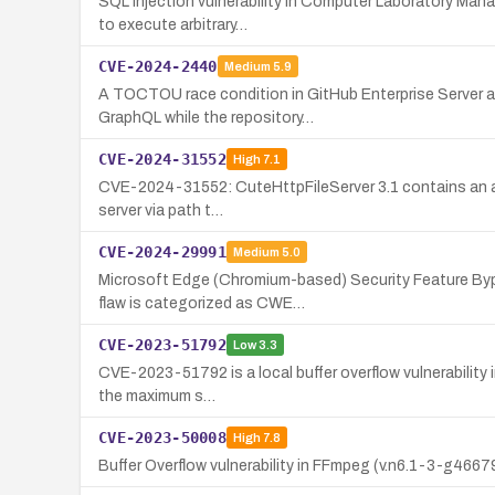
SQL Injection vulnerability in Computer Laboratory Mana
to execute arbitrary…
CVE-2024-2440
Medium
5.9
A TOCTOU race condition in GitHub Enterprise Server al
GraphQL while the repository…
CVE-2024-31552
High
7.1
CVE-2024-31552: CuteHttpFileServer 3.1 contains an arbit
server via path t…
CVE-2024-29991
Medium
5.0
Microsoft Edge (Chromium-based) Security Feature Bypas
flaw is categorized as CWE…
CVE-2023-51792
Low
3.3
CVE-2023-51792 is a local buffer overflow vulnerability i
the maximum s…
CVE-2023-50008
High
7.8
Buffer Overflow vulnerability in FFmpeg (v.n6.1-3-g46679