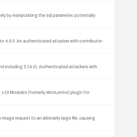
ly by manipulating the sql parameter, potentially
to 4.0.0. An authenticated attacker with contributor-
nd including 3.14.0). Authenticated attackers with
 +10 Modules (formerly WooLentor) plugin for
image request to an arbitrarily large file, causing