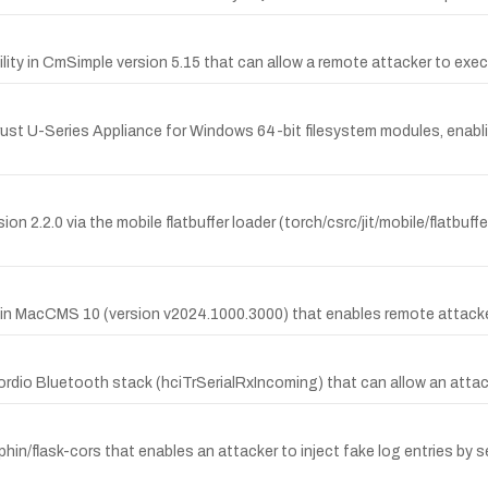
ty in CmSimple version 5.15 that can allow a remote attacker to exec
ust U-Series Appliance for Windows 64-bit filesystem modules, enablin
n 2.2.0 via the mobile flatbuffer loader (torch/csrc/jit/mobile/flatbuff
in MacCMS 10 (version v2024.1000.3000) that enables remote attackers
ordio Bluetooth stack (hciTrSerialRxIncoming) that can allow an attack
hin/flask-cors that enables an attacker to inject fake log entries by