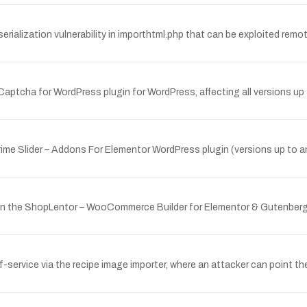
lization vulnerability in importhtml.php that can be exploited remote
Captcha for WordPress plugin for WordPress, affecting all versions up 
Prime Slider – Addons For Elementor WordPress plugin (versions up to a
y in the ShopLentor – WooCommerce Builder for Elementor & Gutenberg
of-service via the recipe image importer, where an attacker can point the 