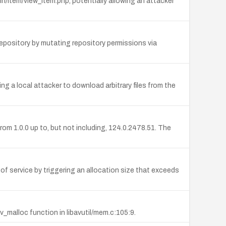
n/item/view_item.php, potentially allowing an attacker
epository by mutating repository permissions via
g a local attacker to download arbitrary files from the
m 1.0.0 up to, but not including, 124.0.2478.51. The
 of service by triggering an allocation size that exceeds
v_malloc function in libavutil/mem.c:105:9.