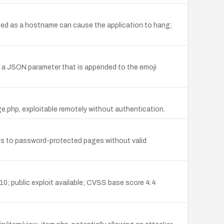
sed as a hostname can cause the application to hang;
ing a JSON parameter that is appended to the emoji
.php, exploitable remotely without authentication.
s to password-protected pages without valid
10; public exploit available; CVSS base score 4.4