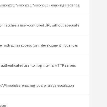
Vision280/ Vision290/ Vision530), enabling credential
tion fetches a user-controlled URL without adequate
ker with admin access (or in development mode) can
 an authenticated user to map internal HTTP servers
API modules, enabling local privilege escalation.
eter.