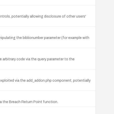
trols, potentially allowing disclosure of other users'
nipulating the biblionumber parameter (for example with
 arbitrary code via the query parameter to the
exploited via the add_addon.php component, potentially
ia the Breach Return Point function.