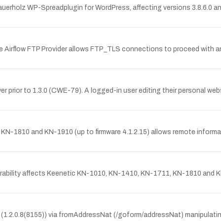
auerholz WP-Spreadplugin for WordPress, affecting versions 3.8.6.0 and
ache Airflow FTP Provider allows FTP_TLS connections to proceed with a
r prior to 1.3.0 (CWE-79). A logged-in user editing their personal web
KN-1810 and KN-1910 (up to firmware 4.1.2.15) allows remote informati
rability affects Keenetic KN-1010, KN-1410, KN-1711, KN-1810 and KN-
e (1.2.0.8(8155)) via fromAddressNat (/goform/addressNat) manipulating