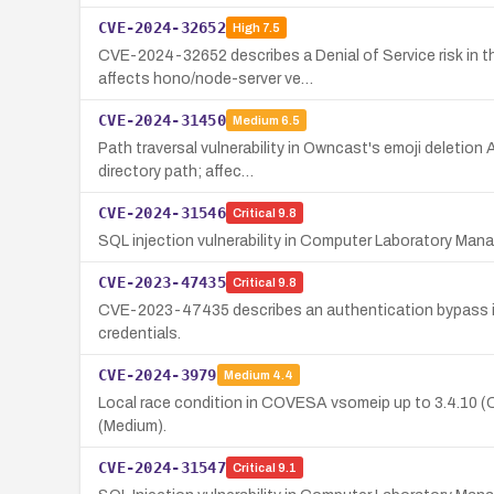
CVE-2024-32652
High
7.5
CVE-2024-32652 describes a Denial of Service risk in 
affects hono/node-server ve…
CVE-2024-31450
Medium
6.5
Path traversal vulnerability in Owncast's emoji deletion 
directory path; affec…
CVE-2024-31546
Critical
9.8
SQL injection vulnerability in Computer Laboratory Man
CVE-2023-47435
Critical
9.8
CVE-2023-47435 describes an authentication bypass in
credentials.
CVE-2024-3979
Medium
4.4
Local race condition in COVESA vsomeip up to 3.4.10 (CW
(Medium).
CVE-2024-31547
Critical
9.1