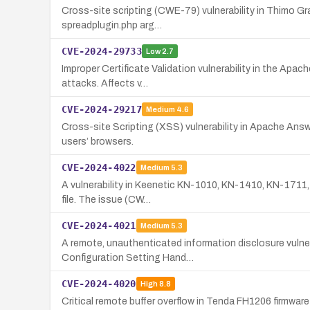
Cross-site scripting (CWE-79) vulnerability in Thimo Gr
spreadplugin.php arg…
CVE-2024-29733
Low
2.7
Improper Certificate Validation vulnerability in the Ap
attacks. Affects v…
CVE-2024-29217
Medium
4.6
Cross-site Scripting (XSS) vulnerability in Apache Answe
users’ browsers.
CVE-2024-4022
Medium
5.3
A vulnerability in Keenetic KN-1010, KN-1410, KN-1711, 
file. The issue (CW…
CVE-2024-4021
Medium
5.3
A remote, unauthenticated information disclosure vulne
Configuration Setting Hand…
CVE-2024-4020
High
8.8
Critical remote buffer overflow in Tenda FH1206 firmwar