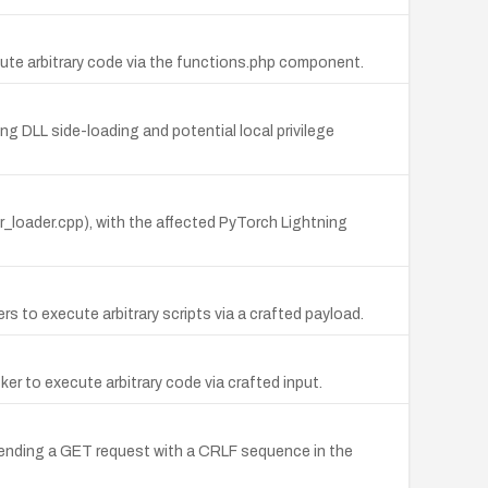
ute arbitrary code via the functions.php component.
g DLL side-loading and potential local privilege
er_loader.cpp), with the affected PyTorch Lightning
 to execute arbitrary scripts via a crafted payload.
er to execute arbitrary code via crafted input.
 sending a GET request with a CRLF sequence in the