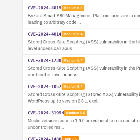
CVE-2024-4019
Medium
6.3
Byzoro Smart S80 Management Platform contains a deseria
leading to arbitrary code …
CVE-2024-4014
Medium
6.4
Stored Cross-Site Scripting (XSS) vulnerability in the h
level access can abus…
CVE-2024-1730
Medium
5.4
Stored Cross-Site Scripting (XSS) vulnerability in the 
contributor-level access…
CVE-2024-1057
Medium
5.4
Stored Cross-Site Scripting (Stored XSS) vulnerabilit
WordPress up to version 2.8.1, expl…
CVE-2024-31994
Medium
6.5
Mealie versions prior to 1.4.0 are vulnerable to a denial-
uncontrolled res…
CVE-2024-1480
High
7.5