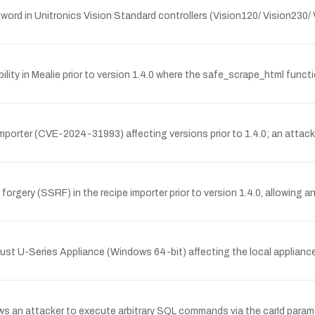
ord in Unitronics Vision Standard controllers (Vision120/ Vision230/ 
lity in Mealie prior to version 1.4.0 where the safe_scrape_html func
importer (CVE-2024-31993) affecting versions prior to 1.4.0; an attac
forgery (SSRF) in the recipe importer prior to version 1.4.0, allowing
ust U-Series Appliance (Windows 64-bit) affecting the local appliance 
lows an attacker to execute arbitrary SQL commands via the carId param