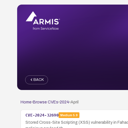
BACK
Home
›
Browse CVEs
›
2024
›
April
CVE-2024-32690
Medium
5.9
Stored Cross-Site Scripting (XSS) vulnerability in Faha