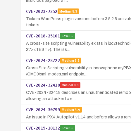
malicious payload th…
CVE-2023-7252
Medium
5.3
Tickera WordPress plugin versions before 3.5.2.5 are vul
tickets.
CVE-2018-25101
Low
3.5
A cross-site scripting vulnerability exists in l2c2tech
2\"><TEST>). The iss…
CVE-2024-28722
Medium
6.3
Cross Site Scripting vulnerability in Innovaphone myPBX 
/CMD0/xml_modes.xml endpoin…
CVE-2024-32418
Critical
9.8
CVE-2024-32418 describes an unauthenticated remote co
allowing an attacker to e…
CVE-2024-30799
Medium
4.4
An issue in PX4 Autopilot v1.14 and before allows a rem
CVE-2015-10132
Low
3.5