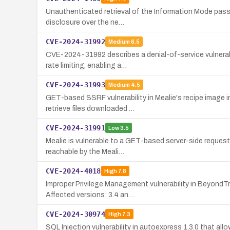
Unauthenticated retrieval of the Information Mode passw
disclosure over the ne…
CVE-2024-31992
Medium
6.5
CVE-2024-31992 describes a denial-of-service vulnerabi
rate limiting, enabling a…
CVE-2024-31993
Medium
4.5
GET-based SSRF vulnerability in Mealie's recipe image 
retrieve files downloaded …
CVE-2024-31991
Low
3.5
Mealie is vulnerable to a GET-based server-side request 
reachable by the Meali…
CVE-2024-4018
High
7.8
Improper Privilege Management vulnerability in BeyondTr
Affected versions: 3.4 an…
CVE-2024-30974
High
7.3
SQL Injection vulnerability in autoexpress 1.3.0 that al