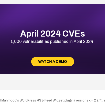
April 2024 CVEs
1,000 vulnerabilities published in April 2024.
WATCH A DEMO
d Mahmood's WordPress RSS Feed Widget plugin (versions <= 2.9.7), ena