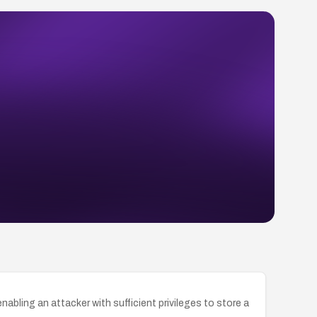
bling an attacker with sufficient privileges to store a