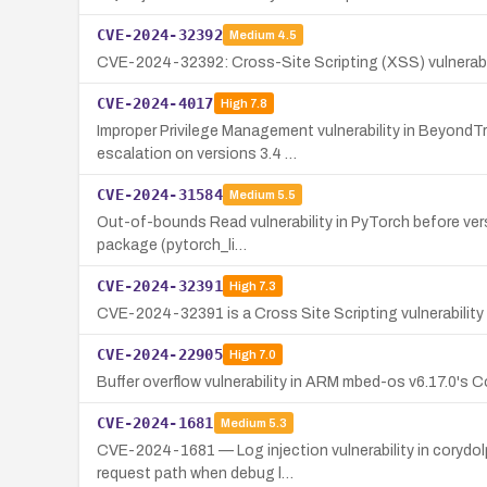
CVE-2024-32392
Medium
4.5
CVE-2024-32392: Cross-Site Scripting (XSS) vulnerabili
CVE-2024-4017
High
7.8
Improper Privilege Management vulnerability in BeyondTr
escalation on versions 3.4 …
CVE-2024-31584
Medium
5.5
Out-of-bounds Read vulnerability in PyTorch before versio
package (pytorch_li…
CVE-2024-32391
High
7.3
CVE-2024-32391 is a Cross Site Scripting vulnerability 
CVE-2024-22905
High
7.0
Buffer overflow vulnerability in ARM mbed-os v6.17.0's C
CVE-2024-1681
Medium
5.3
CVE-2024-1681 — Log injection vulnerability in corydolp
request path when debug l…