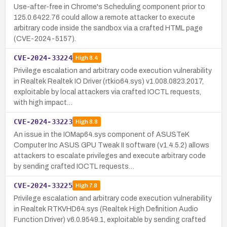
Use-after-free in Chrome's Scheduling component prior to
125.0.6422.76 could allow a remote attacker to execute
arbitrary code inside the sandbox via a crafted HTML page
(CVE-2024-5157).
CVE-2024-33224
High
8.4
Privilege escalation and arbitrary code execution vulnerability
in Realtek Realtek IO Driver (rtkio64.sys) v1.008.0823.2017,
exploitable by local attackers via crafted IOCTL requests,
with high impact…
CVE-2024-33223
High
8.8
An issue in the IOMap64.sys component of ASUSTeK
Computer Inc ASUS GPU Tweak II software (v1.4.5.2) allows
attackers to escalate privileges and execute arbitrary code
by sending crafted IOCTL requests…
CVE-2024-33225
High
7.8
Privilege escalation and arbitrary code execution vulnerability
in Realtek RTKVHD64.sys (Realtek High Definition Audio
Function Driver) v6.0.9549.1, exploitable by sending crafted