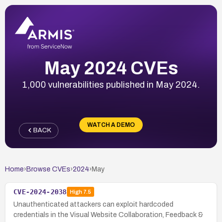
May 2024 CVEs
1,000 vulnerabilities published in May 2024.
WATCH A DEMO
BACK
Home
›
Browse CVEs
›
2024
›
May
CVE-2024-2038
High
7.5
Unauthenticated attackers can exploit hardcoded
credentials in the Visual Website Collaboration, Feedback &