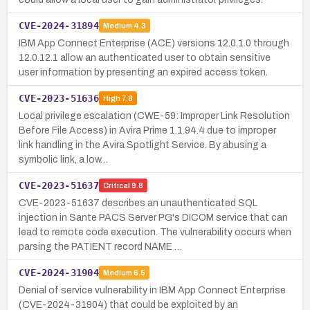
CVE-2024-31894
Medium
4.3
IBM App Connect Enterprise (ACE) versions 12.0.1.0 through
12.0.12.1 allow an authenticated user to obtain sensitive
user information by presenting an expired access token.
CVE-2023-51636
High
7.8
Local privilege escalation (CWE-59: Improper Link Resolution
Before File Access) in Avira Prime 1.1.94.4 due to improper
link handling in the Avira Spotlight Service. By abusing a
symbolic link, a low…
CVE-2023-51637
Critical
9.8
CVE-2023-51637 describes an unauthenticated SQL
injection in Sante PACS Server PG's DICOM service that can
lead to remote code execution. The vulnerability occurs when
parsing the PATIENT record NAME …
CVE-2024-31904
Medium
6.5
Denial of service vulnerability in IBM App Connect Enterprise
(CVE-2024-31904) that could be exploited by an