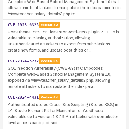
Complete Web-Based School Management System 1.0 that
allows remote attackers to manipulate the index parameter in
/view/teacher_salary_details3.php to…
CVE-2023-6325
Medium
5.3
RomethemeForm For Elementor WordPress plugin <= 1.1.5 is
vulnerable to missing authorization, allowing
unauthenticated attackers to export form submissions,
create new forms, and update post titles or…
CVE-2024-5232
Medium
6.5
SQL injection vulnerability (CWE-89) in Campcodes
Complete Web-Based School Management System 1.0,
exposed via /view/teacher_salary_details2.php, allowing
remote attackers to manipulate the index para…
CVE-2024-4431
Medium
6.4
Authenticated stored Cross-Site Scripting (Stored XSS) in
LA-Studio Element Kit for Elementor for WordPress,
vulnerable up to version 1.3.7.6. An attacker with contributor-
level access can inject scri…