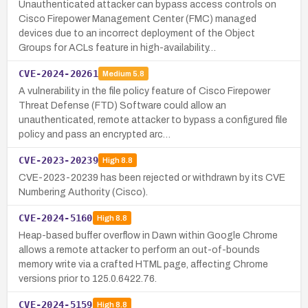
Unauthenticated attacker can bypass access controls on
Cisco Firepower Management Center (FMC) managed
devices due to an incorrect deployment of the Object
Groups for ACLs feature in high-availability…
CVE-2024-20261
Medium
5.8
A vulnerability in the file policy feature of Cisco Firepower
Threat Defense (FTD) Software could allow an
unauthenticated, remote attacker to bypass a configured file
policy and pass an encrypted arc…
CVE-2023-20239
High
8.8
CVE-2023-20239 has been rejected or withdrawn by its CVE
Numbering Authority (Cisco).
CVE-2024-5160
High
8.8
Heap-based buffer overflow in Dawn within Google Chrome
allows a remote attacker to perform an out-of-bounds
memory write via a crafted HTML page, affecting Chrome
versions prior to 125.0.6422.76.
CVE-2024-5159
High
8.8