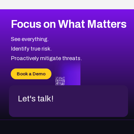
Focus on What Matters
See everything.
Identify true risk.
Proactively mitigate threats.
Book a Demo
Let's talk!