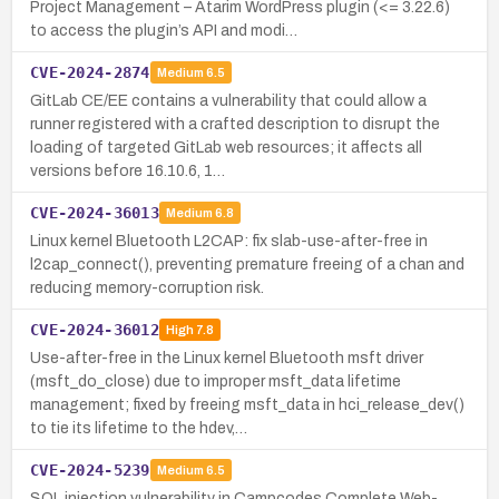
Project Management – Atarim WordPress plugin (<= 3.22.6)
to access the plugin’s API and modi…
CVE-2024-2874
Medium
6.5
GitLab CE/EE contains a vulnerability that could allow a
runner registered with a crafted description to disrupt the
loading of targeted GitLab web resources; it affects all
versions before 16.10.6, 1…
CVE-2024-36013
Medium
6.8
Linux kernel Bluetooth L2CAP: fix slab-use-after-free in
l2cap_connect(), preventing premature freeing of a chan and
reducing memory-corruption risk.
CVE-2024-36012
High
7.8
Use-after-free in the Linux kernel Bluetooth msft driver
(msft_do_close) due to improper msft_data lifetime
management; fixed by freeing msft_data in hci_release_dev()
to tie its lifetime to the hdev,…
CVE-2024-5239
Medium
6.5
SQL injection vulnerability in Campcodes Complete Web-