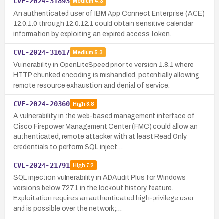
CVE-2024-31893
Medium
4.3
An authenticated user of IBM App Connect Enterprise (ACE)
12.0.1.0 through 12.0.12.1 could obtain sensitive calendar
information by exploiting an expired access token.
CVE-2024-31617
Medium
5.3
Vulnerability in OpenLiteSpeed prior to version 1.8.1 where
HTTP chunked encoding is mishandled, potentially allowing
remote resource exhaustion and denial of service.
CVE-2024-20360
High
8.8
A vulnerability in the web-based management interface of
Cisco Firepower Management Center (FMC) could allow an
authenticated, remote attacker with at least Read Only
credentials to perform SQL inject…
CVE-2024-21791
High
7.2
SQL injection vulnerability in ADAudit Plus for Windows
versions below 7271 in the lockout history feature.
Exploitation requires an authenticated high-privilege user
and is possible over the network;…