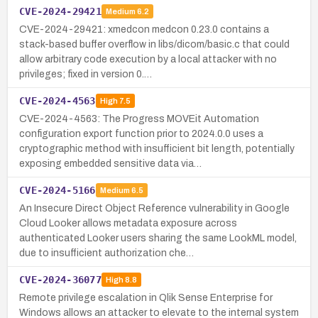
CVE-2024-29421
Medium
6.2
CVE-2024-29421: xmedcon medcon 0.23.0 contains a
stack-based buffer overflow in libs/dicom/basic.c that could
allow arbitrary code execution by a local attacker with no
privileges; fixed in version 0.…
CVE-2024-4563
High
7.5
CVE-2024-4563: The Progress MOVEit Automation
configuration export function prior to 2024.0.0 uses a
cryptographic method with insufficient bit length, potentially
exposing embedded sensitive data via…
CVE-2024-5166
Medium
6.5
An Insecure Direct Object Reference vulnerability in Google
Cloud Looker allows metadata exposure across
authenticated Looker users sharing the same LookML model,
due to insufficient authorization che…
CVE-2024-36077
High
8.8
Remote privilege escalation in Qlik Sense Enterprise for
Windows allows an attacker to elevate to the internal system