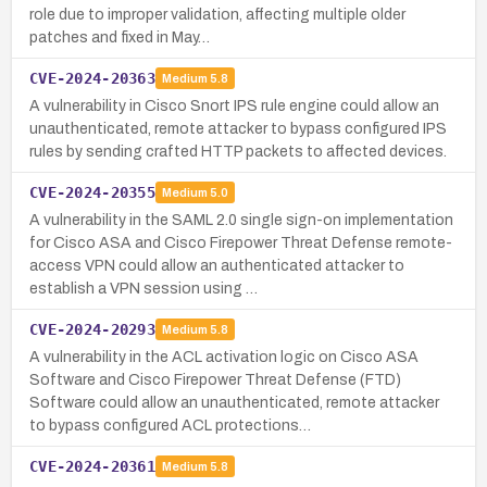
role due to improper validation, affecting multiple older
patches and fixed in May…
CVE-2024-20363
Medium
5.8
A vulnerability in Cisco Snort IPS rule engine could allow an
unauthenticated, remote attacker to bypass configured IPS
rules by sending crafted HTTP packets to affected devices.
CVE-2024-20355
Medium
5.0
A vulnerability in the SAML 2.0 single sign-on implementation
for Cisco ASA and Cisco Firepower Threat Defense remote-
access VPN could allow an authenticated attacker to
establish a VPN session using …
CVE-2024-20293
Medium
5.8
A vulnerability in the ACL activation logic on Cisco ASA
Software and Cisco Firepower Threat Defense (FTD)
Software could allow an unauthenticated, remote attacker
to bypass configured ACL protections…
CVE-2024-20361
Medium
5.8