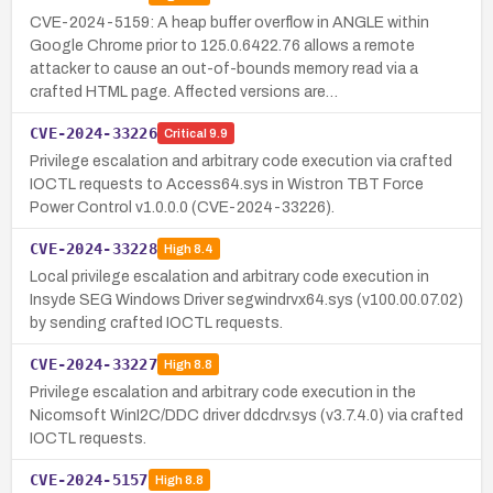
CVE-2024-5159: A heap buffer overflow in ANGLE within
Google Chrome prior to 125.0.6422.76 allows a remote
attacker to cause an out-of-bounds memory read via a
crafted HTML page. Affected versions are…
CVE-2024-33226
Critical
9.9
Privilege escalation and arbitrary code execution via crafted
IOCTL requests to Access64.sys in Wistron TBT Force
Power Control v1.0.0.0 (CVE-2024-33226).
CVE-2024-33228
High
8.4
Local privilege escalation and arbitrary code execution in
Insyde SEG Windows Driver segwindrvx64.sys (v100.00.07.02)
by sending crafted IOCTL requests.
CVE-2024-33227
High
8.8
Privilege escalation and arbitrary code execution in the
Nicomsoft WinI2C/DDC driver ddcdrv.sys (v3.7.4.0) via crafted
IOCTL requests.
CVE-2024-5157
High
8.8