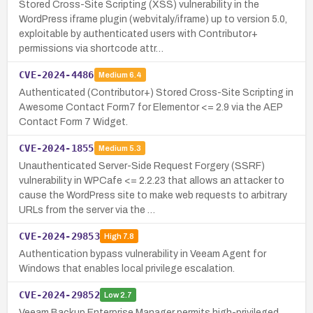
Stored Cross-Site Scripting (XSS) vulnerability in the
WordPress iframe plugin (webvitaly/iframe) up to version 5.0,
exploitable by authenticated users with Contributor+
permissions via shortcode attr…
CVE-2024-4486
Medium
6.4
Authenticated (Contributor+) Stored Cross-Site Scripting in
Awesome Contact Form7 for Elementor <= 2.9 via the AEP
Contact Form 7 Widget.
CVE-2024-1855
Medium
5.3
Unauthenticated Server-Side Request Forgery (SSRF)
vulnerability in WPCafe <= 2.2.23 that allows an attacker to
cause the WordPress site to make web requests to arbitrary
URLs from the server via the …
CVE-2024-29853
High
7.8
Authentication bypass vulnerability in Veeam Agent for
Windows that enables local privilege escalation.
CVE-2024-29852
Low
2.7
Veeam Backup Enterprise Manager permits high-privileged