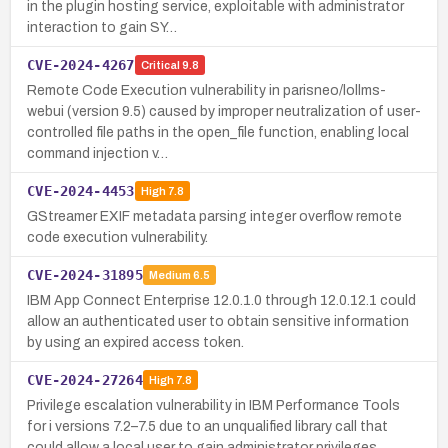
in the plugin hosting service, exploitable with administrator
interaction to gain SY…
CVE-2024-4267
Critical
9.8
Remote Code Execution vulnerability in parisneo/lollms-
webui (version 9.5) caused by improper neutralization of user-
controlled file paths in the open_file function, enabling local
command injection v…
CVE-2024-4453
High
7.8
GStreamer EXIF metadata parsing integer overflow remote
code execution vulnerability.
CVE-2024-31895
Medium
6.5
IBM App Connect Enterprise 12.0.1.0 through 12.0.12.1 could
allow an authenticated user to obtain sensitive information
by using an expired access token.
CVE-2024-27264
High
7.8
Privilege escalation vulnerability in IBM Performance Tools
for i versions 7.2–7.5 due to an unqualified library call that
could allow a local user to gain administrator privileges.