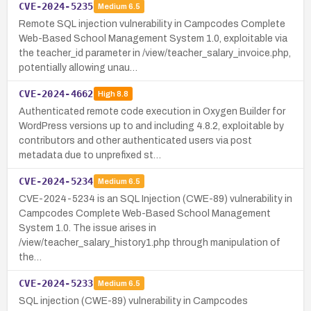
CVE-2024-5235
Medium
6.5
Remote SQL injection vulnerability in Campcodes Complete
Web-Based School Management System 1.0, exploitable via
the teacher_id parameter in /view/teacher_salary_invoice.php,
potentially allowing unau…
CVE-2024-4662
High
8.8
Authenticated remote code execution in Oxygen Builder for
WordPress versions up to and including 4.8.2, exploitable by
contributors and other authenticated users via post
metadata due to unprefixed st…
CVE-2024-5234
Medium
6.5
CVE-2024-5234 is an SQL Injection (CWE-89) vulnerability in
Campcodes Complete Web-Based School Management
System 1.0. The issue arises in
/view/teacher_salary_history1.php through manipulation of
the…
CVE-2024-5233
Medium
6.5
SQL injection (CWE-89) vulnerability in Campcodes