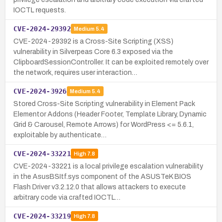
IOCTL requests.
CVE-2024-29392
Medium
5.4
CVE-2024-29392 is a Cross-Site Scripting (XSS)
vulnerability in Silverpeas Core 6.3 exposed via the
ClipboardSessionController. It can be exploited remotely over
the network, requires user interaction…
CVE-2024-3926
Medium
5.4
Stored Cross-Site Scripting vulnerability in Element Pack
Elementor Addons (Header Footer, Template Library, Dynamic
Grid & Carousel, Remote Arrows) for WordPress <= 5.6.1,
exploitable by authenticate…
CVE-2024-33221
High
7.8
CVE-2024-33221 is a local privilege escalation vulnerability
in the AsusBSItf.sys component of the ASUSTeK BIOS
Flash Driver v3.2.12.0 that allows attackers to execute
arbitrary code via crafted IOCTL…
CVE-2024-33219
High
7.8