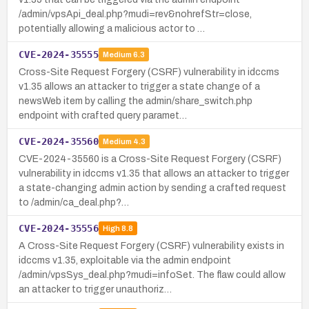
/admin/vpsApi_deal.php?mudi=rev&nohrefStr=close,
potentially allowing a malicious actor to …
CVE-2024-35555
Medium
6.3
Cross-Site Request Forgery (CSRF) vulnerability in idccms
v1.35 allows an attacker to trigger a state change of a
newsWeb item by calling the admin/share_switch.php
endpoint with crafted query paramet…
CVE-2024-35560
Medium
4.3
CVE-2024-35560 is a Cross-Site Request Forgery (CSRF)
vulnerability in idccms v1.35 that allows an attacker to trigger
a state-changing admin action by sending a crafted request
to /admin/ca_deal.php?…
CVE-2024-35556
High
8.8
A Cross-Site Request Forgery (CSRF) vulnerability exists in
idccms v1.35, exploitable via the admin endpoint
/admin/vpsSys_deal.php?mudi=infoSet. The flaw could allow
an attacker to trigger unauthoriz…