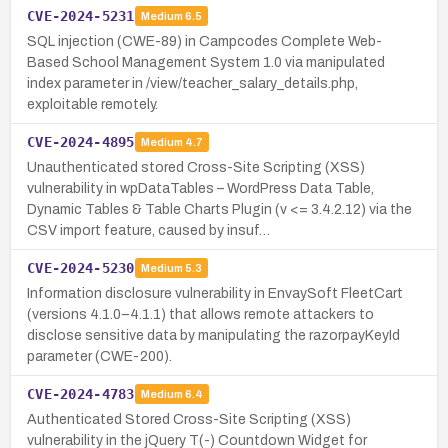
CVE-2024-5231
Medium
6.5
SQL injection (CWE-89) in Campcodes Complete Web-
Based School Management System 1.0 via manipulated
index parameter in /view/teacher_salary_details.php,
exploitable remotely.
CVE-2024-4895
Medium
4.7
Unauthenticated stored Cross-Site Scripting (XSS)
vulnerability in wpDataTables – WordPress Data Table,
Dynamic Tables & Table Charts Plugin (v <= 3.4.2.12) via the
CSV import feature, caused by insuf…
CVE-2024-5230
Medium
5.3
Information disclosure vulnerability in EnvaySoft FleetCart
(versions 4.1.0–4.1.1) that allows remote attackers to
disclose sensitive data by manipulating the razorpayKeyId
parameter (CWE-200).
CVE-2024-4783
Medium
6.4
Authenticated Stored Cross-Site Scripting (XSS)
vulnerability in the jQuery T(-) Countdown Widget for