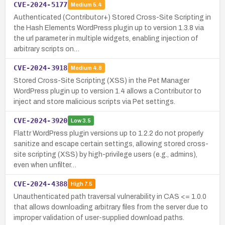
CVE-2024-5177
Medium
5.4
Authenticated (Contributor+) Stored Cross-Site Scripting in
the Hash Elements WordPress plugin up to version 1.3.8 via
the url parameter in multiple widgets, enabling injection of
arbitrary scripts on…
CVE-2024-3918
Medium
4.8
Stored Cross-Site Scripting (XSS) in the Pet Manager
WordPress plugin up to version 1.4 allows a Contributor to
inject and store malicious scripts via Pet settings.
CVE-2024-3920
Low
3.5
Flattr WordPress plugin versions up to 1.2.2 do not properly
sanitize and escape certain settings, allowing stored cross-
site scripting (XSS) by high-privilege users (e.g., admins),
even when unfilter…
CVE-2024-4388
High
7.5
Unauthenticated path traversal vulnerability in CAS <= 1.0.0
that allows downloading arbitrary files from the server due to
improper validation of user-supplied download paths.