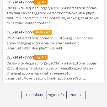
CVE-2024-35559
High
8.8
Cross-Site Request Forgery (CSRF) vulnerability in idccms
1.35 that can be triggered via /admin/infoMove_deal.php?
mudi=rev&nohrefStr=close, potentially allowing an attacker
to perform unauthorized act…
CVE-2024-35551
Medium
4.3
CSRF vulnerability in idccms v1.35 allowing unauthorized
state-changing actions via the admin endpoint
/admin/infoWeb_deal.php?mudi=add.
CVE-2024-35553
High
8.3
Cross-Site Request Forgery (CSRF) vulnerability in idccms
v1.35 allows an attacker to perform unauthorized, state-
changing actions via a crafted request to
/admin/infoMove_deal.php?mudi=add&nohrefStr=…
← Previous
Page
8
of
10
Next →