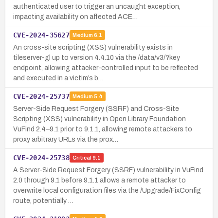
authenticated user to trigger an uncaught exception,
impacting availability on affected ACE…
CVE-2024-35627
Medium
6.1
An cross-site scripting (XSS) vulnerability exists in
tileserver-gl up to version 4.4.10 via the /data/v3/?key
endpoint, allowing attacker-controlled input to be reflected
and executed in a victim’s b…
CVE-2024-25737
Medium
5.4
Server-Side Request Forgery (SSRF) and Cross-Site
Scripting (XSS) vulnerability in Open Library Foundation
VuFind 2.4–9.1 prior to 9.1.1, allowing remote attackers to
proxy arbitrary URLs via the prox…
CVE-2024-25738
Critical
9.1
A Server-Side Request Forgery (SSRF) vulnerability in VuFind
2.0 through 9.1 before 9.1.1 allows a remote attacker to
overwrite local configuration files via the /Upgrade/FixConfig
route, potentially …