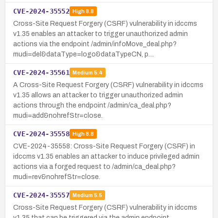
CVE-2024-35552
High
8.8
Cross-Site Request Forgery (CSRF) vulnerability in idccms
v1.35 enables an attacker to trigger unauthorized admin
actions via the endpoint /admin/infoMove_deal.php?
mudi=del&dataType=logo&dataTypeCN, p…
CVE-2024-35561
Medium
5.4
A Cross-Site Request Forgery (CSRF) vulnerability in idccms
v1.35 allows an attacker to trigger unauthorized admin
actions through the endpoint /admin/ca_deal.php?
mudi=add&nohrefStr=close.
CVE-2024-35558
High
8.8
CVE-2024-35558: Cross-Site Request Forgery (CSRF) in
idccms v1.35 enables an attacker to induce privileged admin
actions via a forged request to /admin/ca_deal.php?
mudi=rev&nohrefStr=close.
CVE-2024-35557
Medium
5.5
Cross-Site Request Forgery (CSRF) vulnerability in idccms
v1.35 that can be triggered via the admin endpoint