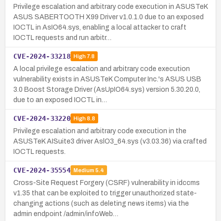
Privilege escalation and arbitrary code execution in ASUSTeK
ASUS SABERTOOTH X99 Driver v1.0.1.0 due to an exposed
IOCTL in AsIO64.sys, enabling a local attacker to craft
IOCTL requests and run arbitr…
CVE-2024-33218
High
7.8
A local privilege escalation and arbitrary code execution
vulnerability exists in ASUSTeK Computer Inc.'s ASUS USB
3.0 Boost Storage Driver (AsUpIO64.sys) version 5.30.20.0,
due to an exposed IOCTL in…
CVE-2024-33220
High
8.8
Privilege escalation and arbitrary code execution in the
ASUSTeK AISuite3 driver AslO3_64.sys (v3.03.36) via crafted
IOCTL requests.
CVE-2024-35554
Medium
5.4
Cross-Site Request Forgery (CSRF) vulnerability in idccms
v1.35 that can be exploited to trigger unauthorized state-
changing actions (such as deleting news items) via the
admin endpoint /admin/infoWeb…