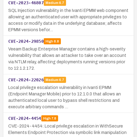
CVE-2023-46807
Medium
6.7
SQL Injection vulnerability in the Ivanti EPMM web component
allowing an authenticated user with appropriate privileges to
access or modify data in the underlying database; affects
EPMM versions befor…
CVE-2024-29850
High
8.8
Veeam Backup Enterprise Manager contains a high-severity
vulnerability that allows an attacker to take over an account
via NTLM relay, affecting deployments running versions prior
to 12.1.2.172.
CVE-2024-22026
Medium
6.7
Local privilege escalation vulnerability in Ivanti EPMM
(Endpoint Manager Mobile) prior to 12.1.0.0 that allows an
authenticated local user to bypass shell restrictions and
execute arbitrary commands …
CVE-2024-4454
High
7.8
CVE-2024-4454: Local privilege escalation in WithSecure
Elements Endpoint Protection via symbolic link manipulation