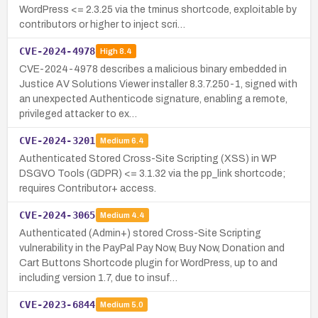
WordPress <= 2.3.25 via the tminus shortcode, exploitable by
contributors or higher to inject scri…
CVE-2024-4978
High
8.4
CVE-2024-4978 describes a malicious binary embedded in
Justice AV Solutions Viewer installer 8.3.7.250-1, signed with
an unexpected Authenticode signature, enabling a remote,
privileged attacker to ex…
CVE-2024-3201
Medium
6.4
Authenticated Stored Cross-Site Scripting (XSS) in WP
DSGVO Tools (GDPR) <= 3.1.32 via the pp_link shortcode;
requires Contributor+ access.
CVE-2024-3065
Medium
4.4
Authenticated (Admin+) stored Cross-Site Scripting
vulnerability in the PayPal Pay Now, Buy Now, Donation and
Cart Buttons Shortcode plugin for WordPress, up to and
including version 1.7, due to insuf…
CVE-2023-6844
Medium
5.0