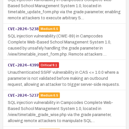
Based School Management System 1.0, located in
timetable_update_form.php via the grade parameter, enabling
remote attackers to execute arbitrary S…
CVE-2024-5238
Medium
6.5
SQL injection vulnerability (CWE-89) in Campcodes
Complete Web-Based School Management System 1.0,
caused by unsafely handling the grade parameter in
/view/timetable_insert_form.php. Remote attackers …
CVE-2024-4399
Critical
9.1
Unauthenticated SSRF vulnerability in CAS <= 1.0.0 where a
parameter is not validated before making an outbound
request, allowing an attacker to trigger server-side requests.
CVE-2024-5237
Medium
6.5
SQL injection vulnerability in Campcodes Complete Web-
Based School Management System 1.0, located in
/view/timetable_grade_wise.php via the grade parameter,
allowing remote attackers to manipulate SQL…