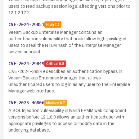
users to read backup session logs, affecting versions prior to
12.1.2.172.
CVE-2024-29851
High
7.2
Veeam Backup Enterprise Manager contains an
authentication vulnerability that could allow high-privileged
users to steal the NTLM hash of the Enterprise Manager
service account.
CVE-2024-29849
Critical
9.8
CVE-2024-29849 describes an authentication bypass in
Veeam Backup Enterprise Manager that allows
unauthenticated users to log in as any user to the Enterprise
Manager web interface.
CVE-2023-46806
Medium
6.7
A SQL Injection vulnerability in Ivanti EPMM web component
versions before 12.1.0.0 allows an authenticated user with
appropriate privileges to access or modify data in the
underlying database.