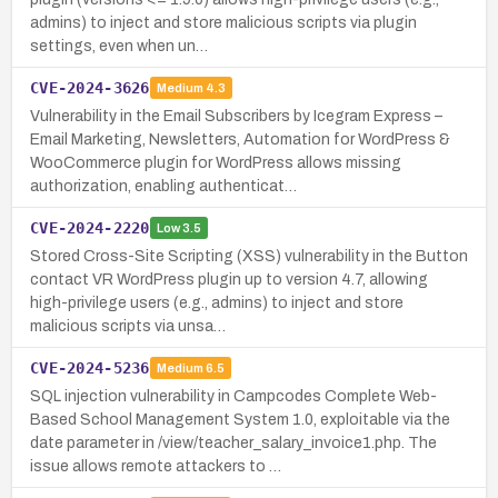
admins) to inject and store malicious scripts via plugin
settings, even when un…
CVE-2024-3626
Medium
4.3
Vulnerability in the Email Subscribers by Icegram Express –
Email Marketing, Newsletters, Automation for WordPress &
WooCommerce plugin for WordPress allows missing
authorization, enabling authenticat…
CVE-2024-2220
Low
3.5
Stored Cross-Site Scripting (XSS) vulnerability in the Button
contact VR WordPress plugin up to version 4.7, allowing
high-privilege users (e.g., admins) to inject and store
malicious scripts via unsa…
CVE-2024-5236
Medium
6.5
SQL injection vulnerability in Campcodes Complete Web-
Based School Management System 1.0, exploitable via the
date parameter in /view/teacher_salary_invoice1.php. The
issue allows remote attackers to …