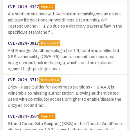
CVE-2024-4347
High
7.2
Authenticated users with Administrator privileges can cause
arbitrary file deletions on WordPress sites running WP
Fastest Cache <= 1.2.6 due to a directory traversal flaw in the
specificDeleteCache f…
CVE-2024-3917
Medium
6.1
Pet Manager WordPress plugin (<= 1.4) contains a reflected
XSS vulnerability (CWE-79) due to unsanitized user input
being echoed back in the page, which could be exploited
against high-privilege users…
CVE-2024-3711
Medium
4.3
Brizy – Page Builder for WordPress (versions <= 2.4.43) is
vulnerable to missing authorization, allowing authenticated
users with contributor access or higher to enable/disable the
Brizy editor and mo…
CVE-2024-3594
High
8.7
Stored Cross-Site Scripting (XSS) in the IDonate WordPress
plugin (versions <= 1.9.0) allows high-privilege users (e.g.,