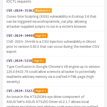
IOCTL requests.
CVE-2024-35362
Medium
5.4
Cross-Site Scripting (XSS) vulnerability in Ecshop 3.6 that
can be triggered via ecshop/article_cat.php, allowing
attacker-supplied scripts to run in a victim’s browser.
CVE-2024-34448
High
8.8
CVE-2024-34448 is a CSV Injection vulnerability in Ghost
prior to version 5.82.0 that can occur during the member CSV
export.
CVE-2024-5158
High
8.1
Type Confusion in Google Chrome's V8 engine up to version
125.0.6422.76 could allow a remote attacker to potentially
read/write arbitrary memory via a crafted HTML page (high
severity).
CVE-2024-33222
High
8.4
An issue in the ATSZIO64.sys driver component of
ASUSTeK's ASUS ATSZIO Driver v0.2.1.7 allows local
privilege escalation and arbitrary code execution via crafted