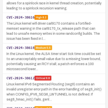
allows for a spinlock race in kernel thread creation, potentially
leading to a spinlock recursion warning.
CVE-2024-38616
High
8.2
The Linux kernel wifi driver carl9170 contains a fortified-
memset warning in the carl9170_tx_release path that can
lead to unsafe memory writes in some randconfig builds. The
issue has been fixed in l…
CVE-2024-38618
Medium
5.5
In the Linux kernel, the ALSA timer start tick time could be set
to an unacceptably small value due to a missing lower bound,
potentially causing an RCY stall; a patch enforces a 100
microsecond lower…
CVE-2024-38612
Critical
9.8
Linux kernel IPv6 Segmented Routing (seg6) contains an
invalid unregister error path in the error handling of seg6_init()
when CONFIG_IPV6_SEG6_LWTUNNEL is not defined. If
seg6_hmac_init() fails, genl…