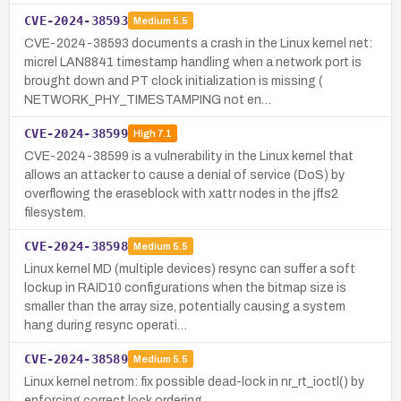
CVE-2024-38593
Medium
5.5
CVE-2024-38593 documents a crash in the Linux kernel net:
micrel LAN8841 timestamp handling when a network port is
brought down and PT clock initialization is missing (
NETWORK_PHY_TIMESTAMPING not en…
CVE-2024-38599
High
7.1
CVE-2024-38599 is a vulnerability in the Linux kernel that
allows an attacker to cause a denial of service (DoS) by
overflowing the eraseblock with xattr nodes in the jffs2
filesystem.
CVE-2024-38598
Medium
5.5
Linux kernel MD (multiple devices) resync can suffer a soft
lockup in RAID10 configurations when the bitmap size is
smaller than the array size, potentially causing a system
hang during resync operati…
CVE-2024-38589
Medium
5.5
Linux kernel netrom: fix possible dead-lock in nr_rt_ioctl() by
enforcing correct lock ordering.