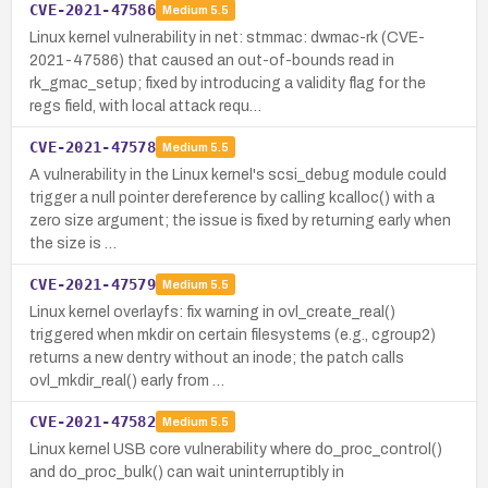
CVE-2021-47586
Medium
5.5
Linux kernel vulnerability in net: stmmac: dwmac-rk (CVE-
2021-47586) that caused an out-of-bounds read in
rk_gmac_setup; fixed by introducing a validity flag for the
regs field, with local attack requ…
CVE-2021-47578
Medium
5.5
A vulnerability in the Linux kernel's scsi_debug module could
trigger a null pointer dereference by calling kcalloc() with a
zero size argument; the issue is fixed by returning early when
the size is …
CVE-2021-47579
Medium
5.5
Linux kernel overlayfs: fix warning in ovl_create_real()
triggered when mkdir on certain filesystems (e.g., cgroup2)
returns a new dentry without an inode; the patch calls
ovl_mkdir_real() early from …
CVE-2021-47582
Medium
5.5
Linux kernel USB core vulnerability where do_proc_control()
and do_proc_bulk() can wait uninterruptibly in