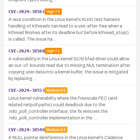
CVE-2024-38561
High
7.0
A race condition in the Linux kernel’s KUnit test harness
handling of kthreads can lead to a use-after-free when a
kthread finishes after its deadline but before kthread_stop()
is called. The issue ha…
CVE-2024-38560
High
7.1
A vulnerability in the Linux kernel SCSI bfad driver could allow
an out-of-bounds read due to missing NUL termination after
copying user data into a kernel buffer; the issue is mitigated
by replacing …
CVE-2024-38553
Medium
5.5
Linux kernel vulnerability where the Freescale FEC (and
related netpoll paths) could deadlock due to the
.ndo_poll_controller interface; the fix removes the
.ndo_poll_controller implementation in the …
CVE-2024-38548
Medium
5.5
A NULL pointer dereference in the Linux kernel's Cadence