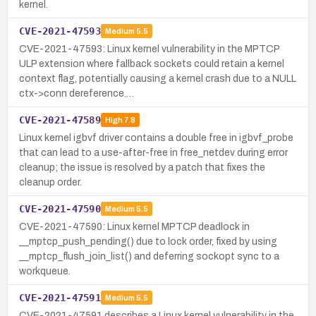
kernel.
CVE-2021-47593
Medium
5.5
CVE-2021-47593: Linux kernel vulnerability in the MPTCP
ULP extension where fallback sockets could retain a kernel
context flag, potentially causing a kernel crash due to a NULL
ctx->conn dereference.…
CVE-2021-47589
High
7.8
Linux kernel igbvf driver contains a double free in igbvf_probe
that can lead to a use-after-free in free_netdev during error
cleanup; the issue is resolved by a patch that fixes the
cleanup order.
CVE-2021-47590
Medium
5.5
CVE-2021-47590: Linux kernel MPTCP deadlock in
__mptcp_push_pending() due to lock order, fixed by using
__mptcp_flush_join_list() and deferring sockopt sync to a
workqueue.
CVE-2021-47591
Medium
5.5
CVE-2021-47591 describes a Linux kernel vulnerability in the