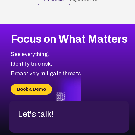
Focus on What Matters
See everything.
Identify true risk.
Proactively mitigate threats.
Book a Demo
Let's talk!