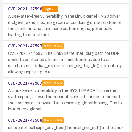
CVE-2021-47596
High
7.8
A use-after-free vulnerability in the Linux kernel HNS3 driver
(hclgevf_send_mbx_msg) can occur during uninstallation of
the client instance and acceleration engine, potentially
leading to use-after-f…
CVE-2021-47597
Medium
5.5
CVE-2021-47597: The Linux kernel inet_diag path for UDP
sockets contained a kernel-information leak due to an
uninitialized r->idiag_expires in inet_sk_diag_fill(), potentially
allowing unprivileged u…
CVE-2021-47587
Medium
5.5
A Linux kernel vulnerability in the SYSTEMPORT driver (net:
systemport) allowed concurrent transmit queues to corrupt
the descriptor lifecycle due to missing global locking. The fix
introduces global …
CVE-2021-47588
Medium
5.5
sit: do not call ipip6_dev_free() from sit_init_net() in the Linux