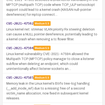
MPTCP (multipath TCP) code where TCP_ULP setsockopt
support could lead to a kernel crash (KASAN null-pointer
dereference) for mptcp connect…
CVE-2021-47592
Medium
5.5
Linux kernel net: stmmac VLAN priority Rx steering deletion
can cause a NULL pointer dereference, potentially leading to
a kernel crash when removing a tc flower filter.
CVE-2021-47594
Medium
5.5
Linux kernel vulnerability CVE-2021-47594 allowed the
Multipath TCP (MPTCP) policy manager to close a listener
subflow when deleting an endpoint, which could
unintentionally affect listener sockets an…
CVE-2021-47585
Medium
5.5
Memory leak in the Linux kernel’s Btrfs tree-log handling
(__add_inode_ref) due to a missing free of a second
victim_name allocation, now fixed in subsequent kernel
releases.