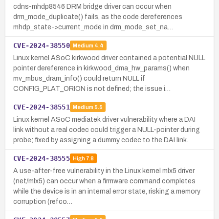
cdns-mhdp8546 DRM bridge driver can occur when
drm_mode_duplicate() fails, as the code dereferences
mhdp_state->current_mode in drm_mode_set_na…
CVE-2024-38550
Medium
4.4
Linux kernel ASoC kirkwood driver contained a potential NULL
pointer dereference in kirkwood_dma_hw_params() when
mv_mbus_dram_info() could return NULL if
CONFIG_PLAT_ORION is not defined; the issue i…
CVE-2024-38551
Medium
5.5
Linux kernel ASoC mediatek driver vulnerability where a DAI
link without a real codec could trigger a NULL-pointer during
probe; fixed by assigning a dummy codec to the DAI link.
CVE-2024-38555
High
7.8
A use-after-free vulnerability in the Linux kernel mlx5 driver
(net/mlx5) can occur when a firmware command completes
while the device is in an internal error state, risking a memory
corruption (refco…