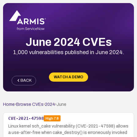
June 2024 CVEs
1,000 vulnerabilities published in June 2024.
WATCH A DEMO
BACK
Home
›
Browse CVEs
›
2024
›
June
CVE-2021-47598
High
7.8
Linux kernel sch_cake vulnerability (CVE-2021-47598) allows
a use-after-free when cake_destroy() is erroneously invoked