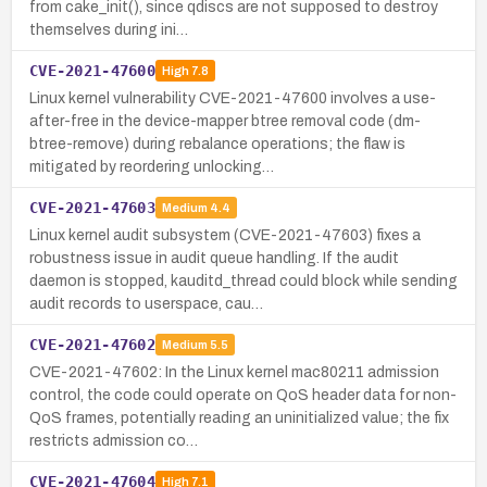
from cake_init(), since qdiscs are not supposed to destroy
themselves during ini…
CVE-2021-47600
High
7.8
Linux kernel vulnerability CVE-2021-47600 involves a use-
after-free in the device-mapper btree removal code (dm-
btree-remove) during rebalance operations; the flaw is
mitigated by reordering unlocking…
CVE-2021-47603
Medium
4.4
Linux kernel audit subsystem (CVE-2021-47603) fixes a
robustness issue in audit queue handling. If the audit
daemon is stopped, kauditd_thread could block while sending
audit records to userspace, cau…
CVE-2021-47602
Medium
5.5
CVE-2021-47602: In the Linux kernel mac80211 admission
control, the code could operate on QoS header data for non-
QoS frames, potentially reading an uninitialized value; the fix
restricts admission co…
CVE-2021-47604
High
7.1