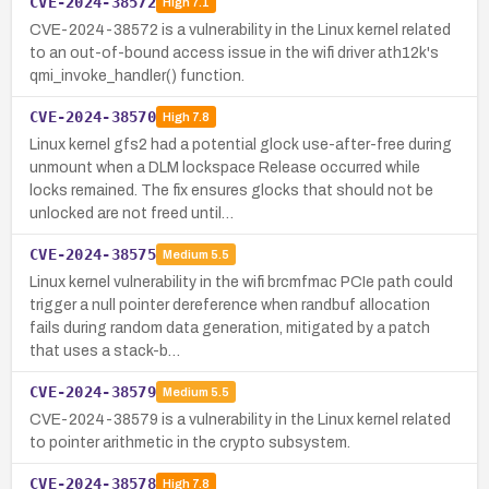
CVE-2024-38572
High
7.1
CVE-2024-38572 is a vulnerability in the Linux kernel related
to an out-of-bound access issue in the wifi driver ath12k's
qmi_invoke_handler() function.
CVE-2024-38570
High
7.8
Linux kernel gfs2 had a potential glock use-after-free during
unmount when a DLM lockspace Release occurred while
locks remained. The fix ensures glocks that should not be
unlocked are not freed until…
CVE-2024-38575
Medium
5.5
Linux kernel vulnerability in the wifi brcmfmac PCIe path could
trigger a null pointer dereference when randbuf allocation
fails during random data generation, mitigated by a patch
that uses a stack-b…
CVE-2024-38579
Medium
5.5
CVE-2024-38579 is a vulnerability in the Linux kernel related
to pointer arithmetic in the crypto subsystem.
CVE-2024-38578
High
7.8