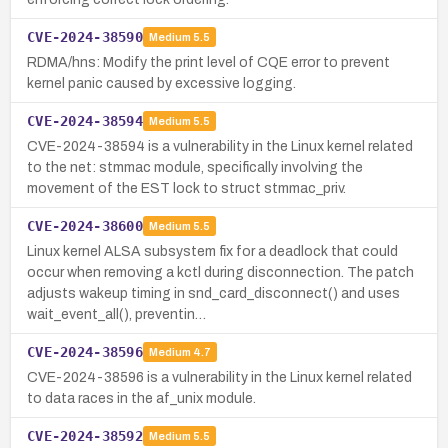
CVE-2024-38590
Medium
5.5
RDMA/hns: Modify the print level of CQE error to prevent
kernel panic caused by excessive logging.
CVE-2024-38594
Medium
5.5
CVE-2024-38594 is a vulnerability in the Linux kernel related
to the net: stmmac module, specifically involving the
movement of the EST lock to struct stmmac_priv.
CVE-2024-38600
Medium
5.5
Linux kernel ALSA subsystem fix for a deadlock that could
occur when removing a kctl during disconnection. The patch
adjusts wakeup timing in snd_card_disconnect() and uses
wait_event_all(), preventin…
CVE-2024-38596
Medium
4.7
CVE-2024-38596 is a vulnerability in the Linux kernel related
to data races in the af_unix module.
CVE-2024-38592
Medium
5.5