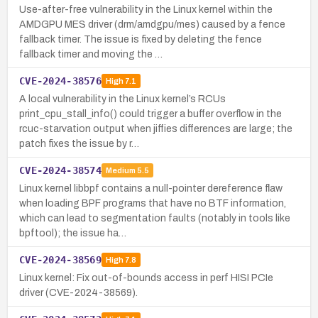
Use-after-free vulnerability in the Linux kernel within the
AMDGPU MES driver (drm/amdgpu/mes) caused by a fence
fallback timer. The issue is fixed by deleting the fence
fallback timer and moving the …
CVE-2024-38576
High
7.1
A local vulnerability in the Linux kernel’s RCUs
print_cpu_stall_info() could trigger a buffer overflow in the
rcuc-starvation output when jiffies differences are large; the
patch fixes the issue by r…
CVE-2024-38574
Medium
5.5
Linux kernel libbpf contains a null-pointer dereference flaw
when loading BPF programs that have no BTF information,
which can lead to segmentation faults (notably in tools like
bpftool); the issue ha…
CVE-2024-38569
High
7.8
Linux kernel: Fix out-of-bounds access in perf HISI PCIe
driver (CVE-2024-38569).