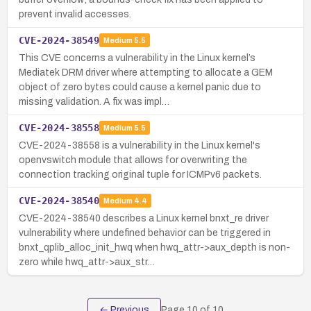
prevent invalid accesses.
CVE-2024-38549
Medium
5.5
This CVE concerns a vulnerability in the Linux kernel’s
Mediatek DRM driver where attempting to allocate a GEM
object of zero bytes could cause a kernel panic due to
missing validation. A fix was impl…
CVE-2024-38558
Medium
5.5
CVE-2024-38558 is a vulnerability in the Linux kernel's
openvswitch module that allows for overwriting the
connection tracking original tuple for ICMPv6 packets.
CVE-2024-38540
Medium
4.4
CVE-2024-38540 describes a Linux kernel bnxt_re driver
vulnerability where undefined behavior can be triggered in
bnxt_qplib_alloc_init_hwq when hwq_attr->aux_depth is non-
zero while hwq_attr->aux_str…
← Previous
Page
10
of
10