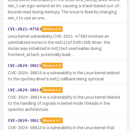
min_t can sign-extend an int, causing a stack-based out-of-
bounds read during memcpy. The issue is fixed by changing
min_t to use an uns…
CVE-2021-47583
Medium
5.5
Linux kernel vulnerability CVE-2021-47583 involves an
uninitialized mutex in the mxl111sf DVB USB driver; the
mutex was initialized in init() but used earlier during
frontend_attach, potentially leadi…
CVE-2024-38615
Medium
5.5
CVE-2024-38615 is a vulnerability in the Linux kernel related
to the cpufreq driver's exit() callback being optional.
CVE-2024-38614
Medium
5.5
CVE-2024-38614 is a vulnerability in the Linux kernel related
to the handling of signals in kernel mode threads in the
openrisc architecture.
CVE-2024-38613
Medium
4.7
CVE-2024-38613 is a vulnerability in the Linux kernel that