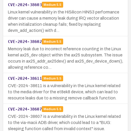
CVE-2024-38603
Medium
5.5
Linux kernel vulnerability in the HiSilicon HiNS3 performance
driver can cause a memory leak during IRQ vector allocation
when initialization cleanup fails; fixed by replacing
devm_add_action() with d…
CVE-2024-38602
Medium
5.5
Memory leak due to incorrect reference counting in the Linux
kernel ax25_dev object within the ax25 subsystem. The issue
occurs in ax25_addr_ax25dev() and ax25_dev_device_down(),
allowing reference co…
CVE-2024-38611
Medium
5.5
CVE-2024-38611 is a vulnerability in the Linux kernel related
to the media driver for the et8ek8 device, which can lead to
resource leaks due to a missing remove callback function.
CVE-2024-38607
Medium
5.5
CVE-2024-38607 is a vulnerability in the Linux kernel related
to the via-macii ADB driver, which could lead to a "BUG:
sleeping function called from invalid context" issue.