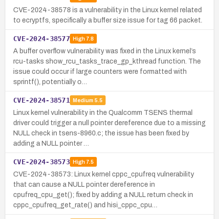
CVE-2024-38578 is a vulnerability in the Linux kernel related
to ecryptfs, specifically a buffer size issue for tag 66 packet.
CVE-2024-38577
High
7.8
A buffer overflow vulnerability was fixed in the Linux kernel’s
rcu-tasks show_rcu_tasks_trace_gp_kthread function. The
issue could occur if large counters were formatted with
sprintf(), potentially o…
CVE-2024-38571
Medium
5.5
Linux kernel vulnerability in the Qualcomm TSENS thermal
driver could trigger a null pointer dereference due to a missing
NULL check in tsens-8960.c; the issue has been fixed by
adding a NULL pointer …
CVE-2024-38573
High
7.5
CVE-2024-38573: Linux kernel cppc_cpufreq vulnerability
that can cause a NULL pointer dereference in
cpufreq_cpu_get(); fixed by adding a NULL return check in
cppc_cpufreq_get_rate() and hisi_cppc_cpu…