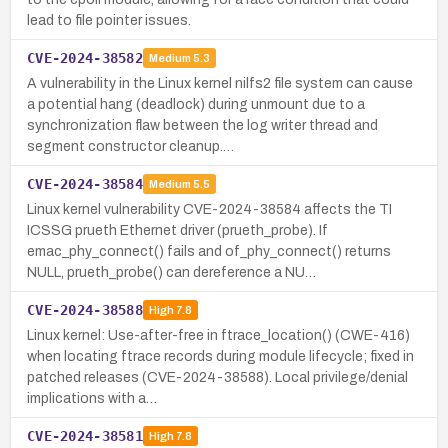
lead to file pointer issues.
CVE-2024-38582
Medium
5.3
A vulnerability in the Linux kernel nilfs2 file system can cause
a potential hang (deadlock) during unmount due to a
synchronization flaw between the log writer thread and
segment constructor cleanup.…
CVE-2024-38584
Medium
5.5
Linux kernel vulnerability CVE-2024-38584 affects the TI
ICSSG prueth Ethernet driver (prueth_probe). If
emac_phy_connect() fails and of_phy_connect() returns
NULL, prueth_probe() can dereference a NU…
CVE-2024-38588
High
7.8
Linux kernel: Use-after-free in ftrace_location() (CWE-416)
when locating ftrace records during module lifecycle; fixed in
patched releases (CVE-2024-38588). Local privilege/denial
implications with a…
CVE-2024-38581
High
7.8