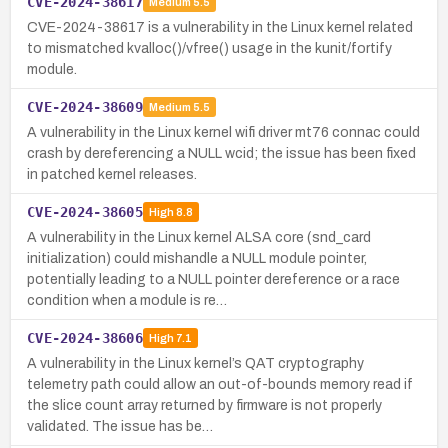
CVE-2024-38617
Medium
5.5
CVE-2024-38617 is a vulnerability in the Linux kernel related
to mismatched kvalloc()/vfree() usage in the kunit/fortify
module.
CVE-2024-38609
Medium
5.5
A vulnerability in the Linux kernel wifi driver mt76 connac could
crash by dereferencing a NULL wcid; the issue has been fixed
in patched kernel releases.
CVE-2024-38605
High
8.8
A vulnerability in the Linux kernel ALSA core (snd_card
initialization) could mishandle a NULL module pointer,
potentially leading to a NULL pointer dereference or a race
condition when a module is re…
CVE-2024-38606
High
7.1
A vulnerability in the Linux kernel’s QAT cryptography
telemetry path could allow an out-of-bounds memory read if
the slice count array returned by firmware is not properly
validated. The issue has be…