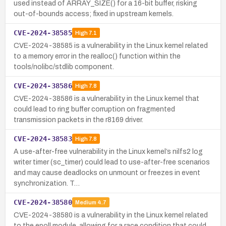
used instead of ARRAY_SIZE() for a 16-bit buffer, risking
out-of-bounds access; fixed in upstream kernels.
CVE-2024-38585
High
7.1
CVE-2024-38585 is a vulnerability in the Linux kernel related
to a memory error in the realloc() function within the
tools/nolibc/stdlib component.
CVE-2024-38586
High
7.8
CVE-2024-38586 is a vulnerability in the Linux kernel that
could lead to ring buffer corruption on fragmented
transmission packets in the r8169 driver.
CVE-2024-38583
High
7.8
A use-after-free vulnerability in the Linux kernel’s nilfs2 log
writer timer (sc_timer) could lead to use-after-free scenarios
and may cause deadlocks on unmount or freezes in event
synchronization. T…
CVE-2024-38580
Medium
4.7
CVE-2024-38580 is a vulnerability in the Linux kernel related
to the epoll module, allowing for a race condition that could