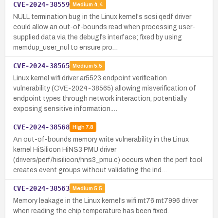
CVE-2024-38559
Medium
4.4
NULL termination bug in the Linux kernel's scsi qedf driver
could allow an out-of-bounds read when processing user-
supplied data via the debugfs interface; fixed by using
memdup_user_nul to ensure pro…
CVE-2024-38565
Medium
5.5
Linux kernel wifi driver ar5523 endpoint verification
vulnerability (CVE-2024-38565) allowing misverification of
endpoint types through network interaction, potentially
exposing sensitive information.…
CVE-2024-38568
High
7.8
An out-of-bounds memory write vulnerability in the Linux
kernel HiSilicon HiNS3 PMU driver
(drivers/perf/hisilicon/hns3_pmu.c) occurs when the perf tool
creates event groups without validating the ind…
CVE-2024-38563
Medium
5.5
Memory leakage in the Linux kernel’s wifi mt76 mt7996 driver
when reading the chip temperature has been fixed.