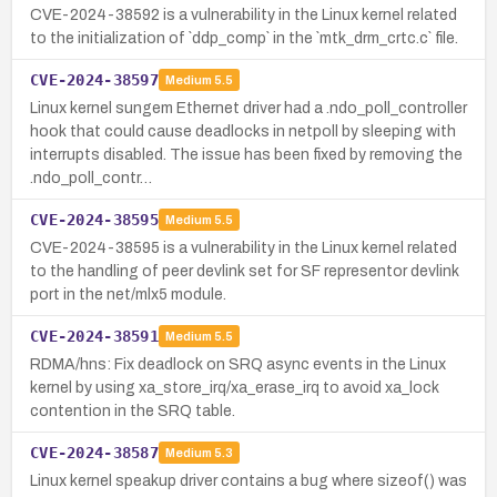
CVE-2024-38592 is a vulnerability in the Linux kernel related
to the initialization of `ddp_comp` in the `mtk_drm_crtc.c` file.
CVE-2024-38597
Medium
5.5
Linux kernel sungem Ethernet driver had a .ndo_poll_controller
hook that could cause deadlocks in netpoll by sleeping with
interrupts disabled. The issue has been fixed by removing the
.ndo_poll_contr…
CVE-2024-38595
Medium
5.5
CVE-2024-38595 is a vulnerability in the Linux kernel related
to the handling of peer devlink set for SF representor devlink
port in the net/mlx5 module.
CVE-2024-38591
Medium
5.5
RDMA/hns: Fix deadlock on SRQ async events in the Linux
kernel by using xa_store_irq/xa_erase_irq to avoid xa_lock
contention in the SRQ table.
CVE-2024-38587
Medium
5.3
Linux kernel speakup driver contains a bug where sizeof() was