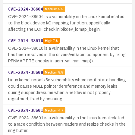
CVE-2024-38604
Medium
5.5
CVE-2024-38604 is a vulnerability in the Linux kernel related
to the block device I/O mapping function, specifically
affecting the EOF check in blkdev_iomap_begin.
CVE-2024-38610
High
7.8
CVE-2024-38610 is a vulnerability in the Linux kernel that
has been resolved in the drivers/virt/acrn component by fixing
PFNMAP PTE checks in acrn_vm_ram_map().
CVE-2024-38608
Medium
5.5
Linux kernel net/mlx5e vulnerability where netif state handling
could cause NULL pointer dereference and memory leaks
during suspend/resume when a netdev is not properly
registered; fixed by ensuring …
CVE-2024-38601
Medium
4.7
CVE-2024-38601 is a vulnerability in the Linux kernel related
to a race condition between readers and resize checks in the
ring buffer.