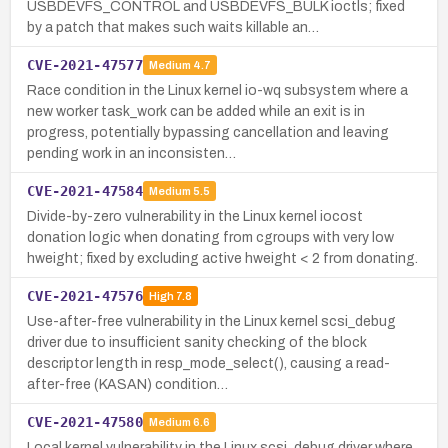
USBDEVFS_CONTROL and USBDEVFS_BULK ioctls; fixed
by a patch that makes such waits killable an…
CVE-2021-47577
Medium
4.7
Race condition in the Linux kernel io-wq subsystem where a
new worker task_work can be added while an exit is in
progress, potentially bypassing cancellation and leaving
pending work in an inconsisten…
CVE-2021-47584
Medium
5.5
Divide-by-zero vulnerability in the Linux kernel iocost
donation logic when donating from cgroups with very low
hweight; fixed by excluding active hweight < 2 from donating.
CVE-2021-47576
High
7.8
Use-after-free vulnerability in the Linux kernel scsi_debug
driver due to insufficient sanity checking of the block
descriptor length in resp_mode_select(), causing a read-
after-free (KASAN) condition…
CVE-2021-47580
Medium
6.6
Local kernel vulnerability in the Linux scsi_debug driver where