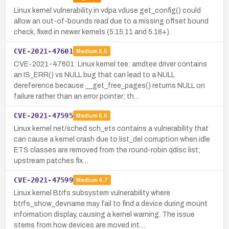
Linux kernel vulnerability in vdpa vduse get_config() could
allow an out-of-bounds read due to a missing offset bound
check, fixed in newer kernels (5.15.11 and 5.16+).
CVE-2021-47601
Medium
5.5
CVE-2021-47601: Linux kernel tee: amdtee driver contains
an IS_ERR() vs NULL bug that can lead to a NULL
dereference because __get_free_pages() returns NULL on
failure rather than an error pointer; th…
CVE-2021-47595
Medium
5.5
Linux kernel net/sched sch_ets contains a vulnerability that
can cause a kernel crash due to list_del corruption when idle
ETS classes are removed from the round-robin qdisc list;
upstream patches fix…
CVE-2021-47599
Medium
4.7
Linux kernel Btrfs subsystem vulnerability where
btrfs_show_devname may fail to find a device during mount
information display, causing a kernel warning. The issue
stems from how devices are moved int…