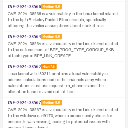
CVE-2024-38566
Medium
5.5
CVE-2024-38566 is a vulnerability in the Linux kernel related
to the bpf (Berkeley Packet Filter) module, specifically
affecting the verifier assumptions about socket->sk.
CVE-2024-38564
Medium
5.5
CVE-2024-38564 is a vulnerability in the Linux kernel related
to the enforcement of BPF_PROG_TYPE_CGROUP_SKB
attach type in BPF_LINK_CREATE.
CVE-2024-38562
High
7.8
Linux kernel wifi nl80211 contains a local vulnerability in
address calculations tied to the channels array, where
calculations must use request->n_channels and the
allocation base to avoid out-of-bou…
CVE-2024-38567
Medium
5.5
CVE-2024-38567 is a vulnerability in the Linux kernel related
to the wifi driver carl9170, where a proper sanity check for
endpoints was missing, leading to potential issues with
endpoint types during…