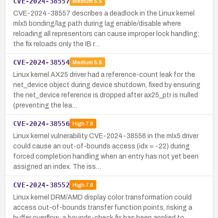
CVE-2024-38557
Medium
5.5
CVE-2024-38557 describes a deadlock in the Linux kernel
mlx5 bonding/lag path during lag enable/disable where
reloading all representors can cause improper lock handling;
the fix reloads only the IB r…
CVE-2024-38554
Medium
5.5
Linux kernel AX25 driver had a reference-count leak for the
net_device object during device shutdown, fixed by ensuring
the net_device reference is dropped after ax25_ptr is nulled
(preventing the lea…
CVE-2024-38556
High
7.8
Linux kernel vulnerability CVE-2024-38556 in the mlx5 driver
could cause an out-of-bounds access (idx = -22) during
forced completion handling when an entry has not yet been
assigned an index. The iss…
CVE-2024-38552
High
7.8
Linux kernel DRM/AMD display color transformation could
access out-of-bounds transfer function points, risking a
buffer overflow; a bounds-check fix has been applied to