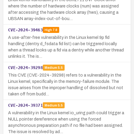
where the number of hardware clocks (num) was assigned
after accessing the hardware clock array (hws), causing a
UBSAN array-index-out-of-bou…
CVE-2024-39463
High
7.8
A use-after-free vulnerability in the Linux kernel 9p fid
handling (dentry d_fsdata fid list) can be triggered locally
when a thread looks up a fid via a dentry while another thread
unlinks it. The is…
CVE-2024-39298
Medium
5.5
This CVE (CVE-2024-39298) refers to a vulnerability in the
Linux kernel, specifically in the memory-failure module. The
issue arises from the improper handling of dissolved but not
taken off from budd…
CVE-2024-39371
Medium
5.5
A vulnerability in the Linux kernel io_uring path could trigger a
NULL pointer dereference when using the forced
asynchronous preparation path if no file had been assigned.
The issue is resolved by ad…