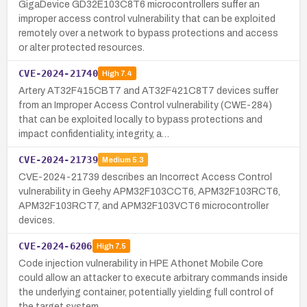
GigaDevice GD32E103C8T6 microcontrollers suffer an
improper access control vulnerability that can be exploited
remotely over a network to bypass protections and access
or alter protected resources.
CVE-2024-21740
High
7.4
Artery AT32F415CBT7 and AT32F421C8T7 devices suffer
from an Improper Access Control vulnerability (CWE-284)
that can be exploited locally to bypass protections and
impact confidentiality, integrity, a…
CVE-2024-21739
Medium
5.3
CVE-2024-21739 describes an Incorrect Access Control
vulnerability in Geehy APM32F103CCT6, APM32F103RCT6,
APM32F103RCT7, and APM32F103VCT6 microcontroller
devices.
CVE-2024-6206
High
7.5
Code injection vulnerability in HPE Athonet Mobile Core
could allow an attacker to execute arbitrary commands inside
the underlying container, potentially yielding full control of
the target system.