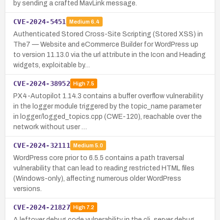
by sending a crafted MavLink message.
CVE-2024-5451
Medium
6.4
Authenticated Stored Cross-Site Scripting (Stored XSS) in
The7 — Website and eCommerce Builder for WordPress up
to version 11.13.0 via the url attribute in the Icon and Heading
widgets, exploitable by…
CVE-2024-38952
High
7.5
PX4-Autopilot 1.14.3 contains a buffer overflow vulnerability
in the logger module triggered by the topic_name parameter
in logger/logged_topics.cpp (CWE-120), reachable over the
network without user …
CVE-2024-32111
Medium
5.0
WordPress core prior to 6.5.5 contains a path traversal
vulnerability that can lead to reading restricted HTML files
(Windows-only), affecting numerous older WordPress
versions.
CVE-2024-21827
High
7.2
A leftover debug code vulnerability in the cli_server debug