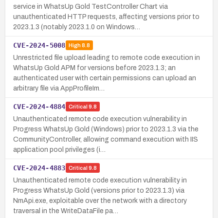
service in WhatsUp Gold TestController Chart via
unauthenticated HTTP requests, affecting versions prior to
2023.1.3 (notably 2023.1.0 on Windows…
CVE-2024-5008
High
8.8
Unrestricted file upload leading to remote code execution in
WhatsUp Gold APM for versions before 2023.1.3; an
authenticated user with certain permissions can upload an
arbitrary file via AppProfileIm…
CVE-2024-4884
Critical
9.8
Unauthenticated remote code execution vulnerability in
Progress WhatsUp Gold (Windows) prior to 2023.1.3 via the
CommunityController, allowing command execution with IIS
application pool privileges (i…
CVE-2024-4883
Critical
9.8
Unauthenticated remote code execution vulnerability in
Progress WhatsUp Gold (versions prior to 2023.1.3) via
NmApi.exe, exploitable over the network with a directory
traversal in the WriteDataFile pa…