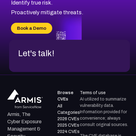
Identify true risk.
Proactively mitigate threats.
Book a Demo
Let's talk!
Browse
Terms of use
CVEs
AI utilized to summarize
vulnerability data.
All
Information provided for
Categories
Armis, The
convenience; always
2026 CVEs
Cyber Exposure
consult original sources.
2025 CVEs
Management &
2024 CVEs
The CVE database is