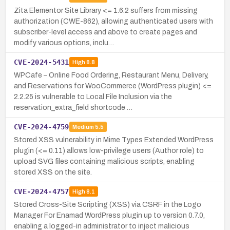
Zita Elementor Site Library <= 1.6.2 suffers from missing
authorization (CWE-862), allowing authenticated users with
subscriber-level access and above to create pages and
modify various options, inclu…
CVE-2024-5431
High
8.8
WPCafe – Online Food Ordering, Restaurant Menu, Delivery,
and Reservations for WooCommerce (WordPress plugin) <=
2.2.25 is vulnerable to Local File Inclusion via the
reservation_extra_field shortcode …
CVE-2024-4759
Medium
5.5
Stored XSS vulnerability in Mime Types Extended WordPress
plugin (<= 0.11) allows low-privilege users (Author role) to
upload SVG files containing malicious scripts, enabling
stored XSS on the site.
CVE-2024-4757
High
8.1
Stored Cross-Site Scripting (XSS) via CSRF in the Logo
Manager For Enamad WordPress plugin up to version 0.7.0,
enabling a logged-in administrator to inject malicious