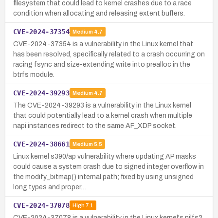
filesystem that could lead to kernel crashes due to a race
condition when allocating and releasing extent buffers.
CVE-2024-37354
Medium
4.7
CVE-2024-37354 is a vulnerability in the Linux kernel that
has been resolved, specifically related to a crash occurring on
racing fsync and size-extending write into prealloc in the
btrfs module.
CVE-2024-39293
Medium
4.7
The CVE-2024-39293 is a vulnerability in the Linux kernel
that could potentially lead to a kernel crash when multiple
napi instances redirect to the same AF_XDP socket.
CVE-2024-38661
Medium
5.5
Linux kernel s390/ap vulnerability where updating AP masks
could cause a system crash due to signed integer overflow in
the modify_bitmap() internal path; fixed by using unsigned
long types and proper…
CVE-2024-37078
High
7.1
CVE-2024-37078 is a vulnerability in the Linux kernel's nilfs2