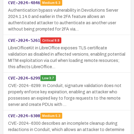
CVE-2024-4846
Medium
6.3
Authentication bypass vulnerability in Devolutions Server
2024.1.14.0 and earlier in the 2FA feature allows an
authenticated attacker to authenticate as another user
without being prompted for 2FA via…
CVE-2024-5261
Critical
9.8
LibreOfficeKit in LibreOffice exposes TLS certificate
validation as disabled in affected versions, enabling potential
MITM exploitation via curl when loading remote resources;
this affects LibreOffice…
CVE-2024-6299
Low
3.7
CVE-2024-6299: In Conduit, signature validation does not
properly enforce key expiration, enabling an attacker who
possesses an expired key to forge requests to the remote
server and create PDUs with …
CVE-2024-6300
Medium
5.3
CVE-2024-6300 describes an incomplete cleanup during
redactions in Conduit, which allows an attacker to determine