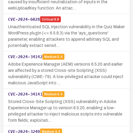
caused by insufficient neutralization of inputs in the
webUploadKey function. An attac…
CVE-2024-6028
Critical
9.8
Unauthenticated SQL Injection vulnerability in the Quiz Maker
WordPress plugin (<= 6.5.8.3) via the 'ays_questions'
parameter, enabling attackers to append arbitrary SQL and
potentially extract sensit…
CVE-2024-34142
Medium
5.4
Adobe Experience Manager (AEM) versions 6.5.20 and earlier
are affected by a stored Cross-site Scripting (XSS)
vulnerability (CWE-79). A low-privileged attacker could inject
malicious JavaScript into …
CVE-2024-34141
Medium
5.4
Stored Cross-Site Scripting (XSS) vulnerability in Adobe
Experience Manager up to version 6.5.20, enabling a low-
privileged attacker to inject malicious scripts into vulnerable
form fields; exploitati…
CVE-2024-3249
Medium
4.3