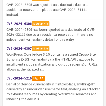
CVE-2024-6305 was rejected as a duplicate due to an
accidental reservation; please use CVE-2024-31111
instead.
CVE-2024-6306
Medium
4.3
CVE-2024-6306 has been rejected as a duplicate of CVE-
2024-32111 due to an accidental reservation; there is no
independent vulnerability detail for this entry.
CVE-2024-6307
Medium
6.4
WordPress Core before 6.5.5 contains a stored Cross-Site
Scripting (XSS) vulnerability via the HTML API that, due to
insufficient input sanitization and output escaping on URLs,
allows authenticated a…
CVE-2024-5216
High
7.5
Denial of Service vulnerability in mintplex-labs/anything-llm
caused by an unbounded username field, enabling an attacker
to exhaust resources by creating oversized usernames and
rendering the admin u…