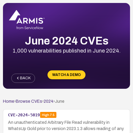
June 2024 CVEs
1,000 vulnerabilities published in June 2024.
WATCH A DEMO
BACK
Home
›
Browse CVEs
›
2024
›
June
CVE-2024-5019
High
7.5
An unauthenticated Arbitrary File Read vulnerability in
WhatsUp Gold prior to version 2023.1.3 allows reading of any