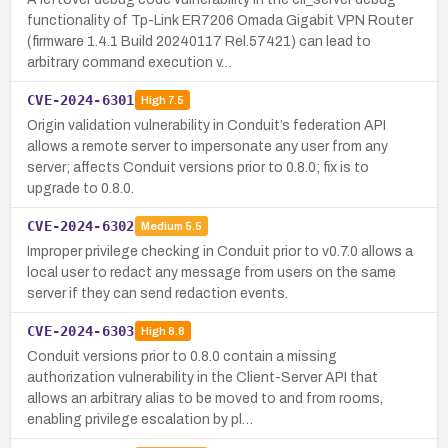
functionality of Tp-Link ER7206 Omada Gigabit VPN Router
(firmware 1.4.1 Build 20240117 Rel.57421) can lead to
arbitrary command execution v…
CVE-2024-6301
High
7.5
Origin validation vulnerability in Conduit’s federation API
allows a remote server to impersonate any user from any
server; affects Conduit versions prior to 0.8.0; fix is to
upgrade to 0.8.0.
CVE-2024-6302
Medium
5.5
Improper privilege checking in Conduit prior to v0.7.0 allows a
local user to redact any message from users on the same
server if they can send redaction events.
CVE-2024-6303
High
8.8
Conduit versions prior to 0.8.0 contain a missing
authorization vulnerability in the Client-Server API that
allows an arbitrary alias to be moved to and from rooms,
enabling privilege escalation by pl…