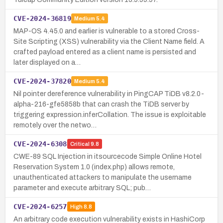
CVE-2024-36819
Medium
5.4
MAP-OS 4.45.0 and earlier is vulnerable to a stored Cross-
Site Scripting (XSS) vulnerability via the Client Name field. A
crafted payload entered as a client name is persisted and
later displayed on a…
CVE-2024-37820
Medium
5.4
Nil pointer dereference vulnerability in PingCAP TiDB v8.2.0-
alpha-216-gfe5858b that can crash the TiDB server by
triggering expression.inferCollation. The issue is exploitable
remotely over the netwo…
CVE-2024-6308
Critical
9.8
CWE-89 SQL Injection in itsourcecode Simple Online Hotel
Reservation System 1.0 (index.php) allows remote,
unauthenticated attackers to manipulate the username
parameter and execute arbitrary SQL; pub…
CVE-2024-6257
High
8.8
An arbitrary code execution vulnerability exists in HashiCorp