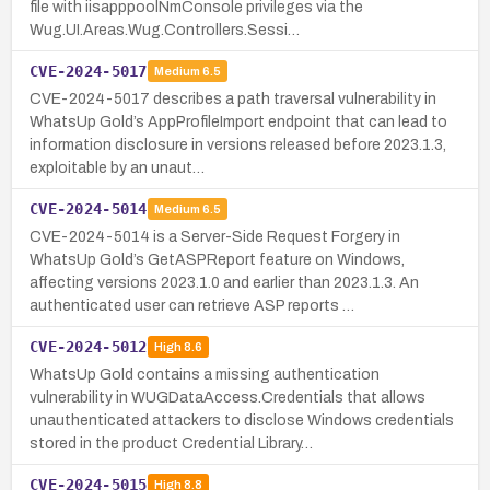
file with iisapppoolNmConsole privileges via the
Wug.UI.Areas.Wug.Controllers.Sessi…
CVE-2024-5017
Medium
6.5
CVE-2024-5017 describes a path traversal vulnerability in
WhatsUp Gold’s AppProfileImport endpoint that can lead to
information disclosure in versions released before 2023.1.3,
exploitable by an unaut…
CVE-2024-5014
Medium
6.5
CVE-2024-5014 is a Server-Side Request Forgery in
WhatsUp Gold’s GetASPReport feature on Windows,
affecting versions 2023.1.0 and earlier than 2023.1.3. An
authenticated user can retrieve ASP reports …
CVE-2024-5012
High
8.6
WhatsUp Gold contains a missing authentication
vulnerability in WUGDataAccess.Credentials that allows
unauthenticated attackers to disclose Windows credentials
stored in the product Credential Library…
CVE-2024-5015
High
8.8