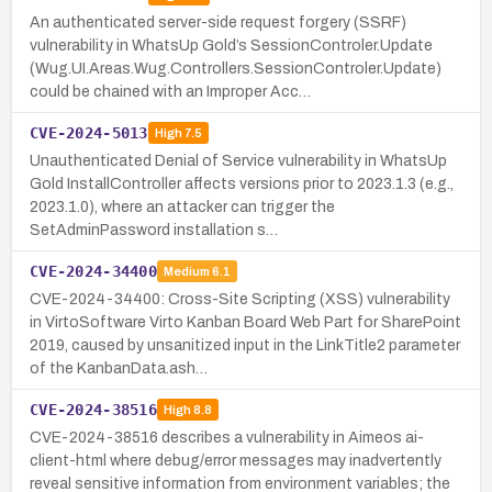
An authenticated server-side request forgery (SSRF)
vulnerability in WhatsUp Gold’s SessionControler.Update
(Wug.UI.Areas.Wug.Controllers.SessionControler.Update)
could be chained with an Improper Acc…
CVE-2024-5013
High
7.5
Unauthenticated Denial of Service vulnerability in WhatsUp
Gold InstallController affects versions prior to 2023.1.3 (e.g.,
2023.1.0), where an attacker can trigger the
SetAdminPassword installation s…
CVE-2024-34400
Medium
6.1
CVE-2024-34400: Cross-Site Scripting (XSS) vulnerability
in VirtoSoftware Virto Kanban Board Web Part for SharePoint
2019, caused by unsanitized input in the LinkTitle2 parameter
of the KanbanData.ash…
CVE-2024-38516
High
8.8
CVE-2024-38516 describes a vulnerability in Aimeos ai-
client-html where debug/error messages may inadvertently
reveal sensitive information from environment variables; the