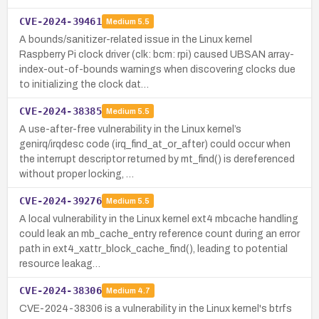
CVE-2024-39461
Medium
5.5
A bounds/sanitizer-related issue in the Linux kernel
Raspberry Pi clock driver (clk: bcm: rpi) caused UBSAN array-
index-out-of-bounds warnings when discovering clocks due
to initializing the clock dat…
CVE-2024-38385
Medium
5.5
A use-after-free vulnerability in the Linux kernel’s
genirq/irqdesc code (irq_find_at_or_after) could occur when
the interrupt descriptor returned by mt_find() is dereferenced
without proper locking, …
CVE-2024-39276
Medium
5.5
A local vulnerability in the Linux kernel ext4 mbcache handling
could leak an mb_cache_entry reference count during an error
path in ext4_xattr_block_cache_find(), leading to potential
resource leakag…
CVE-2024-38306
Medium
4.7
CVE-2024-38306 is a vulnerability in the Linux kernel's btrfs