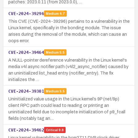
patches: 2023.0.11 (from 2023.0.0), …
CVE-2024-39296
Medium
4.7
This CVE (CVE-2024-39296) pertains to a vulnerability in the
Linux kernel, specifically in the bonding module. The issue
arises during the removal of the module, which can cause an
oops error.
CVE-2024-39464
Medium
5.5
A NULL-pointer dereference vulnerability in the Linux kernel's
media v4l async notifier path (v4l2_async_notifier) caused by
an uninitialized list_head entry (notifier_entry). The fix
initializes the …
CVE-2024-39301
Medium
5.5
Uninitialized value usage in the Linux kernel’s 9P (net/9p)
client RPC path could lead to reading or printing an
uninitialized field due to incomplete initialization of p9_fcall
fields (notably tag an…
CVE-2024-39462
Critical
9.8
Linux kernel vulnerability in the bcm2711 DVP clock driver