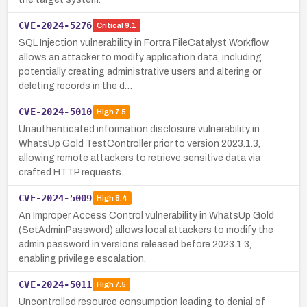
CVE-2024-5276
Critical
9.1
SQL Injection vulnerability in Fortra FileCatalyst Workflow
allows an attacker to modify application data, including
potentially creating administrative users and altering or
deleting records in the d…
CVE-2024-5010
High
7.5
Unauthenticated information disclosure vulnerability in
WhatsUp Gold TestController prior to version 2023.1.3,
allowing remote attackers to retrieve sensitive data via
crafted HTTP requests.
CVE-2024-5009
High
8.4
An Improper Access Control vulnerability in WhatsUp Gold
(SetAdminPassword) allows local attackers to modify the
admin password in versions released before 2023.1.3,
enabling privilege escalation.
CVE-2024-5011
High
7.5
Uncontrolled resource consumption leading to denial of