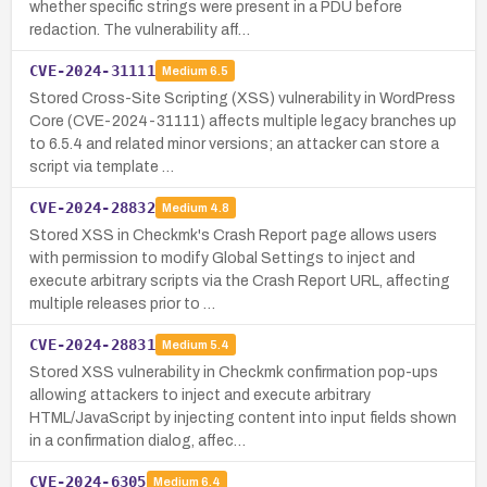
whether specific strings were present in a PDU before
redaction. The vulnerability aff…
CVE-2024-31111
Medium
6.5
Stored Cross-Site Scripting (XSS) vulnerability in WordPress
Core (CVE-2024-31111) affects multiple legacy branches up
to 6.5.4 and related minor versions; an attacker can store a
script via template …
CVE-2024-28832
Medium
4.8
Stored XSS in Checkmk's Crash Report page allows users
with permission to modify Global Settings to inject and
execute arbitrary scripts via the Crash Report URL, affecting
multiple releases prior to …
CVE-2024-28831
Medium
5.4
Stored XSS vulnerability in Checkmk confirmation pop-ups
allowing attackers to inject and execute arbitrary
HTML/JavaScript by injecting content into input fields shown
in a confirmation dialog, affec…
CVE-2024-6305
Medium
6.4