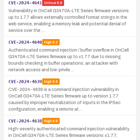
CVE-2024-4641
Critical
9.8
Vulnerability in OnCell G3470A-LTE Series firmware versions
up to 1.7.7 allows externally controlled format strings in the
web service, enabling a memory leak and potential denial of
service over the …
CVE-2024-4640
High
8.2
Authenticated command injection / buffer overflow in OnCell
G3470A-LTE Series firmware up to v1.7.7 due to missing
bounds checking in buffer operations; an attacker with
network access and low-privile…
CVE-2024-4639
High
8.8
CVE-2024-4639 is a command injection vulnerability in
OnCell G3470A-LTE Series firmware up to version 1.7.7
caused by improper neutralization of inputs in the IPSec
configuration, enabling a remote at…
CVE-2024-4638
High
8.8
High-severity authenticated command injection vulnerability
in OnCell G3470A-LTE Series firmware versions ≤1.7.7,