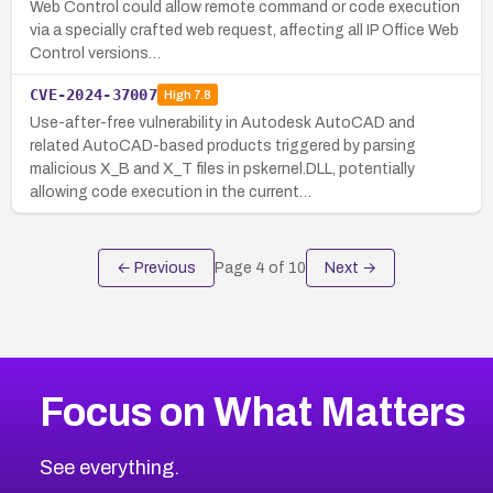
Web Control could allow remote command or code execution
via a specially crafted web request, affecting all IP Office Web
Control versions…
CVE-2024-37007
High
7.8
Use-after-free vulnerability in Autodesk AutoCAD and
related AutoCAD-based products triggered by parsing
malicious X_B and X_T files in pskernel.DLL, potentially
allowing code execution in the current…
← Previous
Page
4
of
10
Next →
Focus on What Matters
See everything.