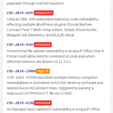
payloads through crafted requests…
CVE-2024-6297
Critical
10.0
Critical CWE-506 embedded malicious code vulnerability
affecting multiple WordPress plugins (Social Warfare,
Contact Form 7 Multi-Step Addon, Simply Show Hooks,
Wrapper Link Elementor, and BLAZE Retai…
CVE-2024-4197
Critical
9.8
Unrestricted file upload vulnerability in Avaya IP Office One-X
Portal could allow remote command or code execution;
affected versions are all prior to 11.1.3.1.
CVE-2024-37006
High
7.8
CVE-2024-37006 describes multiple memory corruption
vulnerabilities in Autodesk AutoCAD desktop software and
related AutoCAD product lines, triggered by parsing a
malicious CATPRODUCT file via CC5Dll.…
CVE-2024-4196
Critical
9.8
An improper input validation vulnerability in Avaya IP Office