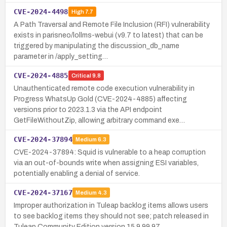
CVE-2024-4498
High
7.7
A Path Traversal and Remote File Inclusion (RFI) vulnerability
exists in parisneo/lollms-webui (v9.7 to latest) that can be
triggered by manipulating the discussion_db_name
parameter in /apply_setting…
CVE-2024-4885
Critical
9.8
Unauthenticated remote code execution vulnerability in
Progress WhatsUp Gold (CVE-2024-4885) affecting
versions prior to 2023.1.3 via the API endpoint
GetFileWithoutZip, allowing arbitrary command exe…
CVE-2024-37894
Medium
6.3
CVE-2024-37894: Squid is vulnerable to a heap corruption
via an out-of-bounds write when assigning ESI variables,
potentially enabling a denial of service.
CVE-2024-37167
Medium
4.3
Improper authorization in Tuleap backlog items allows users
to see backlog items they should not see; patch released in
Tuleap Community Edition version 15.9.99.97.