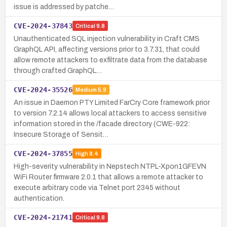
issue is addressed by patche…
CVE-2024-37843
Critical
9.8
Unauthenticated SQL injection vulnerability in Craft CMS
GraphQL API, affecting versions prior to 3.7.31, that could
allow remote attackers to exfiltrate data from the database
through crafted GraphQL…
CVE-2024-35526
Medium
5.9
An issue in Daemon PTY Limited FarCry Core framework prior
to version 7.2.14 allows local attackers to access sensitive
information stored in the /facade directory (CWE-922:
Insecure Storage of Sensit…
CVE-2024-37855
High
8.4
High-severity vulnerability in Nepstech NTPL-Xpon1GFEVN
WiFi Router firmware 2.0.1 that allows a remote attacker to
execute arbitrary code via Telnet port 2345 without
authentication.
CVE-2024-21741
Critical
9.8