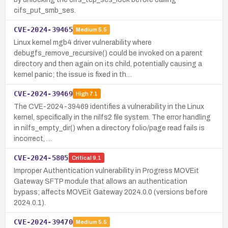
cifs_put_smb_ses.
CVE-2024-39465
Medium
5.5
Linux kernel mgb4 driver vulnerability where
debugfs_remove_recursive() could be invoked on a parent
directory and then again on its child, potentially causing a
kernel panic; the issue is fixed in th…
CVE-2024-39469
High
7.1
The CVE-2024-39469 identifies a vulnerability in the Linux
kernel, specifically in the nilfs2 file system. The error handling
in nilfs_empty_dir() when a directory folio/page read fails is
incorrect, …
CVE-2024-5805
Critical
9.1
Improper Authentication vulnerability in Progress MOVEit
Gateway SFTP module that allows an authentication
bypass; affects MOVEit Gateway 2024.0.0 (versions before
2024.0.1).
CVE-2024-39470
Medium
5.5