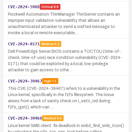
CVE-2024-5988
Critical
9.8
Rockwell Automation ThinManager ThinServer contains an
improper input validation vulnerability that allows an
unauthenticated attacker to send a crafted message to
invoke a local or remote executable,…
CVE-2024-0171
Medium
5.3
Dell PowerEdge Server BIOS contains a TOCTOU (time-of-
check, time-of-use) race condition vulnerability (CVE-2024-
0171) that could be exploited by a local, low-privilege
attacker to gain access to othe…
CVE-2024-39467
High
7.1
This CVE (CVE-2024-39467) refers to a vulnerability in the
Linux kernel, specifically in the f2fs filesystem. The issue
arises from a lack of sanity check on i_xattr_nid during
f2fs_iget(), which can …
CVE-2024-39468
Medium
5.5
Linux kernel SMB client: fix deadlock in smb2_find_smb_tcon()
by unlocking the cifs_tcp_ses_lock before calling