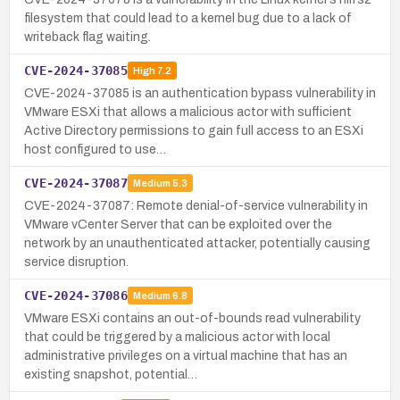
filesystem that could lead to a kernel bug due to a lack of
writeback flag waiting.
CVE-2024-37085
High
7.2
CVE-2024-37085 is an authentication bypass vulnerability in
VMware ESXi that allows a malicious actor with sufficient
Active Directory permissions to gain full access to an ESXi
host configured to use…
CVE-2024-37087
Medium
5.3
CVE-2024-37087: Remote denial-of-service vulnerability in
VMware vCenter Server that can be exploited over the
network by an unauthenticated attacker, potentially causing
service disruption.
CVE-2024-37086
Medium
6.8
VMware ESXi contains an out-of-bounds read vulnerability
that could be triggered by a malicious actor with local
administrative privileges on a virtual machine that has an
existing snapshot, potential…