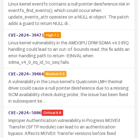
Linux kernel eventfs contains a null pointer dereference risk in
eventfs_find_events(), which could occur when
update_events_attr operates on a NULL ei object. The patch
adds a guard to return NULL di…
CVE-2024-39471
High
7.1
Linux kernel vulnerability in the AMDGPU DRM SDMA v4.0 IRQ
handling could lead to an out-of-bounds read; the fix adds an
error-handling path to return -EINVAL when
sdma_v4_0_irq_id_to_seq fails.
CVE-2024-39466
Medium
5.5
A vulnerability in the Linux kernel's Qualcomm LMH thermal
driver could cause a null pointer dereference due to a missing
SCM availability check during probe; the issue has been fixed
in subsequent ke…
CVE-2024-5806
Critical
9.8
Improper Authentication vulnerability in Progress MOVEit
Transfer (SFTP module) can lead to an authentication
bypass. Affects MOVEit Transfer versions before fixed