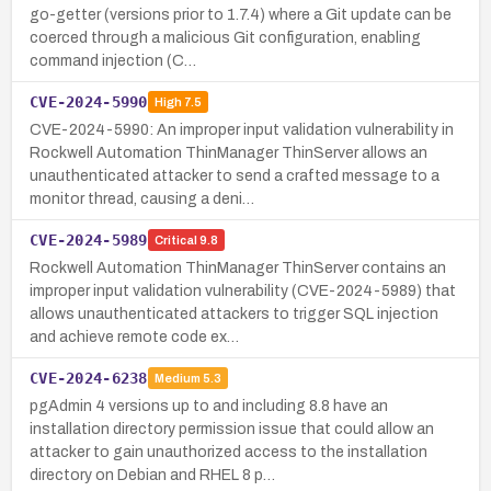
go-getter (versions prior to 1.7.4) where a Git update can be
coerced through a malicious Git configuration, enabling
command injection (C…
CVE-2024-5990
High
7.5
CVE-2024-5990: An improper input validation vulnerability in
Rockwell Automation ThinManager ThinServer allows an
unauthenticated attacker to send a crafted message to a
monitor thread, causing a deni…
CVE-2024-5989
Critical
9.8
Rockwell Automation ThinManager ThinServer contains an
improper input validation vulnerability (CVE-2024-5989) that
allows unauthenticated attackers to trigger SQL injection
and achieve remote code ex…
CVE-2024-6238
Medium
5.3
pgAdmin 4 versions up to and including 8.8 have an
installation directory permission issue that could allow an
attacker to gain unauthorized access to the installation
directory on Debian and RHEL 8 p…