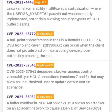
CVE-2021-4440
High
8.8
Linux kernel vulnerability in x86/xen paravirtualization where
the USERGS_SYSRET64 paravirt call was incorrectly
implemented, potentially allowing security bypass of CPU
buffer clearing.
CVE-2022-48772
Medium
5.5
A null-pointer dereference in the Linux kernel’s LGDT3306A
DVB front-end driver (lgdt3306a.c) can occur when the client
does not provide platform_data during device probe,
potentially crashing the ker…
CVE-2023-37541
Medium
4.3
CVE-2023-37541 describes a broken access control
vulnerability in HCL Connections (versions 7 and 8) that may
allow an unauthorized user to update data in certain
scenarios.
CVE-2024-38951
Medium
6.5
A buffer overflow in PX4-Autopilot v1.12.3 allows an attacker
on an adjacent network to cause a Denial of Service (DoS)