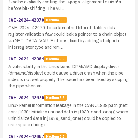
fixed by explicitly casting tbo->page_alignment to uint64
before bit-shifting. The vu…
CVE-2024-42070
Medium
5.5
CVE-2024-42070: Linux kernel netfilter nf_tables data
register validation flaw could leak a pointer to a chain object
via NFT_DATA_VALUE stores; fixed by adding a helper to
infer register type and rem…
CVE-2024-42064
Medium
5.5
A vulnerability in the Linux kernel DRM/AMD display driver
(drm/amd/display) could cause a driver crash when the pipe
index is not set properly. The issue has been fixed by skipping
the pipe when an i…
CVE-2024-42076
Medium
5.5
Linux kernel information leakage in the CAN J1939 path (net:
can: j1939: Initialize unused data in j1939_send_one()) where
uninitialized data in j1939_send_one() could be copied to
user space during r…
CVE-2024-42067
Medium
5.5