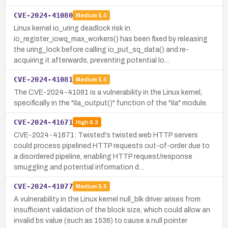
CVE-2024-41080
Medium
5.5
Linux kernel io_uring deadlock risk in
io_register_iowq_max_workers() has been fixed by releasing
the uring_lock before calling io_put_sq_data() and re-
acquiring it afterwards, preventing potential lo…
CVE-2024-41081
Medium
5.5
The CVE-2024-41081 is a vulnerability in the Linux kernel,
specifically in the "ila_output()" function of the "ila" module.
CVE-2024-41671
High
8.3
CVE-2024-41671: Twisted's twisted.web HTTP servers
could process pipelined HTTP requests out-of-order due to
a disordered pipeline, enabling HTTP request/response
smuggling and potential information d…
CVE-2024-41077
Medium
5.5
A vulnerability in the Linux kernel null_blk driver arises from
insufficient validation of the block size, which could allow an
invalid bs value (such as 1536) to cause a null pointer