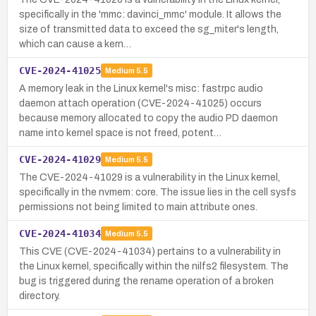
specifically in the 'mmc: davinci_mmc' module. It allows the
size of transmitted data to exceed the sg_miter's length,
which can cause a kern…
CVE-2024-41025
Medium
5.5
A memory leak in the Linux kernel's misc: fastrpc audio
daemon attach operation (CVE-2024-41025) occurs
because memory allocated to copy the audio PD daemon
name into kernel space is not freed, potent…
CVE-2024-41029
Medium
5.5
The CVE-2024-41029 is a vulnerability in the Linux kernel,
specifically in the nvmem: core. The issue lies in the cell sysfs
permissions not being limited to main attribute ones.
CVE-2024-41034
Medium
5.5
This CVE (CVE-2024-41034) pertains to a vulnerability in
the Linux kernel, specifically within the nilfs2 filesystem. The
bug is triggered during the rename operation of a broken
directory.