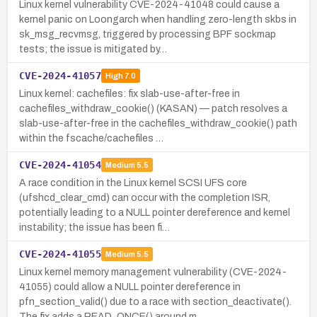
Linux kernel vulnerability CVE-2024-41048 could cause a
kernel panic on Loongarch when handling zero-length skbs in
sk_msg_recvmsg, triggered by processing BPF sockmap
tests; the issue is mitigated by…
CVE-2024-41057
High
7.0
Linux kernel: cachefiles: fix slab-use-after-free in
cachefiles_withdraw_cookie() (KASAN) — patch resolves a
slab-use-after-free in the cachefiles_withdraw_cookie() path
within the fscache/cachefiles …
CVE-2024-41054
Medium
5.5
A race condition in the Linux kernel SCSI UFS core
(ufshcd_clear_cmd) can occur with the completion ISR,
potentially leading to a NULL pointer dereference and kernel
instability; the issue has been fi…
CVE-2024-41055
Medium
5.5
Linux kernel memory management vulnerability (CVE-2024-
41055) could allow a NULL pointer dereference in
pfn_section_valid() due to a race with section_deactivate().
The fix adds a READ_ONCE() around m…