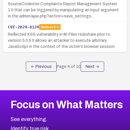
SourceCodester Complaints Report Management System
1.0 that can be triggered by manipulating an input argument
in the admin/ajax.php?action=save_settings…
CVE-2024-6124
Medium
5.4
Reflected XSS vulnerability in M-Files Hubshare prior to
version 5.0.6.0 allows an attacker to execute arbitrary
JavaScript in the context of the victim's browser session.
← Previous
Page
4
of
10
Next →
Focus on What Matters
See everything.
Identify true risk.