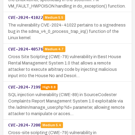
VM_FAULT_HWPOISON handling in do_exception() function.
CVE-2024-41022
Medium
5.5
The vulnerability CVE-2024-41022 pertains to a signedness
bug in the sdma_v4_0_process_trap_irq() function of the
Linux kernel.
CVE-2024-40576
Medium
4.7
Cross Site Scripting (CWE-79) vulnerability in Best House
Rental Management System 1.0 that allows a remote
attacker to execute arbitrary code by injecting malicious
input into the House No and Descri…
CVE-2024-7199
High
8.8
SQL injection vulnerability (CWE-89) in SourceCodester
Complaints Report Management System 1.0 exploitable via
the /admin/manage_user.php?id= parameter, allowing remote
attacker to manipulate or acces…
CVE-2024-7200
Medium
5.4
Cross-site scripting (CWE-79) vulnerability in