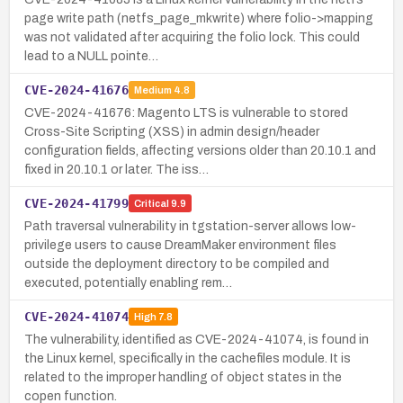
page write path (netfs_page_mkwrite) where folio->mapping
was not validated after acquiring the folio lock. This could
lead to a NULL pointe…
CVE-2024-41676
Medium
4.8
CVE-2024-41676: Magento LTS is vulnerable to stored
Cross-Site Scripting (XSS) in admin design/header
configuration fields, affecting versions older than 20.10.1 and
fixed in 20.10.1 or later. The iss…
CVE-2024-41799
Critical
9.9
Path traversal vulnerability in tgstation-server allows low-
privilege users to cause DreamMaker environment files
outside the deployment directory to be compiled and
executed, potentially enabling rem…
CVE-2024-41074
High
7.8
The vulnerability, identified as CVE-2024-41074, is found in
the Linux kernel, specifically in the cachefiles module. It is
related to the improper handling of object states in the
copen function.