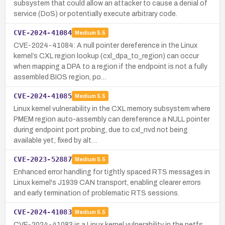
subsystem that could allow an attacker to cause a denial of
service (DoS) or potentially execute arbitrary code.
CVE-2024-41084
Medium
5.5
CVE-2024-41084: A null pointer dereference in the Linux
kernel’s CXL region lookup (cxl_dpa_to_region) can occur
when mapping a DPA to a region if the endpoint is not a fully
assembled BIOS region, po…
CVE-2024-41085
Medium
5.5
Linux kernel vulnerability in the CXL memory subsystem where
PMEM region auto-assembly can dereference a NULL pointer
during endpoint port probing, due to cxl_nvd not being
available yet; fixed by alt…
CVE-2023-52887
Medium
5.5
Enhanced error handling for tightly spaced RTS messages in
Linux kernel's J1939 CAN transport, enabling clearer errors
and early termination of problematic RTS sessions.
CVE-2024-41083
Medium
5.5
CVE-2024-41083 is a Linux kernel vulnerability in the netfs