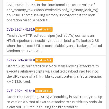
CVE-2024-42067: In the Linux kernel, the return value of
set_memory_rox() when invoked by bpf_jit_binary_lock_ro()
could be ignored, leaving memory unprotected if the lock
operation failed; a patch fi…
CVE-2024-41810
Medium
6.1
Twisted's HTTP redirect helper (redirectTo) contains an
HTML injection vulnerability that can lead to Reflected XSS
when the redirect URL is controllable by an attacker; affected
versions are <= 24.3.…
CVE-2024-41819
Medium
5.4
Stored XSS vulnerability in Note Mark allowing attackers to
execute arbitrary scripts via a crafted payload injected into
the URL value of a link in Markdown content; affects versions
<= 0.13.0; fixed…
CVE-2024-41640
Medium
6.1
Cross Site Scripting (XSS) vulnerability in AML Surety Eco up
to version 3.5 that allows an attacker to run arbitrary code via
a crafted GET request using the id parameter.