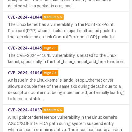
deleted while a packet is out, leadi…
CVE-2024-41044
Medium
5.5
The Linux kernel has a vulnerability in the Point-to-Point
Protocol (PPP) where it fails to reject malformed packets
that are claimed as Link Control Protocol (LCP) packets.
CVE-2024-41045
High
7.8
The CVE-2024-41045 vulnerability is related to the Linux
kernel, specifically in the bpf_timer_cancel_and_free function.
CVE-2024-41046
High
7.8
An issue in the Linux kernel's lantiq_etop Ethernet driver
allows a double free of the same skb during detach due to a
descriptor counter not being incremented, potentially leading
to kernel instabili…
CVE-2024-41037
Medium
5.5
A null pointer dereference vulnerability in the Linux kernel's
ASoC/SOF Intel HDA path during system suspend entry
when an audio stream is active. The issue can cause a crash