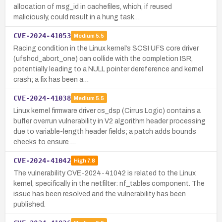
allocation of msg_id in cachefiles, which, if reused
maliciously, could result in a hung task…
CVE-2024-41053
Medium
5.5
Racing condition in the Linux kernel’s SCSI UFS core driver
(ufshcd_abort_one) can collide with the completion ISR,
potentially leading to a NULL pointer dereference and kernel
crash; a fix has been a…
CVE-2024-41038
Medium
5.5
Linux kernel firmware driver cs_dsp (Cirrus Logic) contains a
buffer overrun vulnerability in V2 algorithm header processing
due to variable-length header fields; a patch adds bounds
checks to ensure …
CVE-2024-41042
High
7.8
The vulnerability CVE-2024-41042 is related to the Linux
kernel, specifically in the netfilter: nf_tables component. The
issue has been resolved and the vulnerability has been
published.