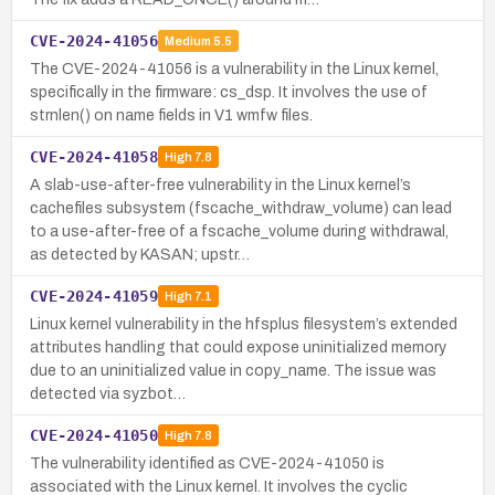
CVE-2024-41056
Medium
5.5
The CVE-2024-41056 is a vulnerability in the Linux kernel,
specifically in the firmware: cs_dsp. It involves the use of
strnlen() on name fields in V1 wmfw files.
CVE-2024-41058
High
7.8
A slab-use-after-free vulnerability in the Linux kernel’s
cachefiles subsystem (fscache_withdraw_volume) can lead
to a use-after-free of a fscache_volume during withdrawal,
as detected by KASAN; upstr…
CVE-2024-41059
High
7.1
Linux kernel vulnerability in the hfsplus filesystem’s extended
attributes handling that could expose uninitialized memory
due to an uninitialized value in copy_name. The issue was
detected via syzbot…
CVE-2024-41050
High
7.8
The vulnerability identified as CVE-2024-41050 is
associated with the Linux kernel. It involves the cyclic