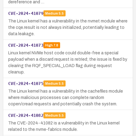
dereference and …
CVE-2024-41079
Medium
5.5
The Linux kernel has a vulnerability in the nvmet module where
the cqe.result is not always initialized, potentially leading to
data leakage.
CVE-2024-41073
High
7.8
Linux kernel NVMe host code could double-free a special
payload when a discard request is retried; the issue is fixed by
clearing the RQF_SPECIAL_LOAD flag during request
cleanup.
CVE-2024-41075
Medium
5.5
The Linux kernel has a vulnerability in the cachefiles module
where malicious processes can complete random
copen/cread requests and potentially crash the system.
CVE-2024-41082
Medium
5.5
The CVE-2024-41082 is a vulnerability in the Linux kernel
related to the nvme-fabrics module.