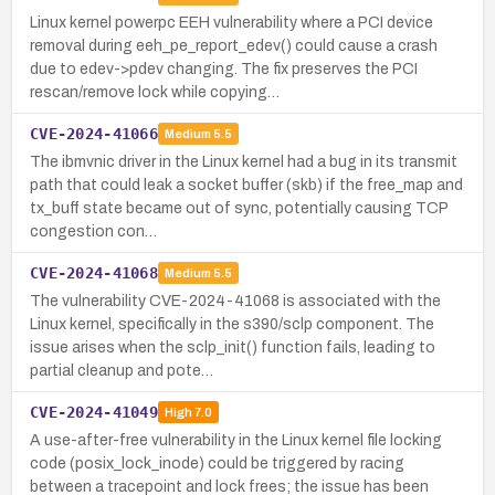
Linux kernel powerpc EEH vulnerability where a PCI device
removal during eeh_pe_report_edev() could cause a crash
due to edev->pdev changing. The fix preserves the PCI
rescan/remove lock while copying…
CVE-2024-41066
Medium
5.5
The ibmvnic driver in the Linux kernel had a bug in its transmit
path that could leak a socket buffer (skb) if the free_map and
tx_buff state became out of sync, potentially causing TCP
congestion con…
CVE-2024-41068
Medium
5.5
The vulnerability CVE-2024-41068 is associated with the
Linux kernel, specifically in the s390/sclp component. The
issue arises when the sclp_init() function fails, leading to
partial cleanup and pote…
CVE-2024-41049
High
7.0
A use-after-free vulnerability in the Linux kernel file locking
code (posix_lock_inode) could be triggered by racing
between a tracepoint and lock frees; the issue has been