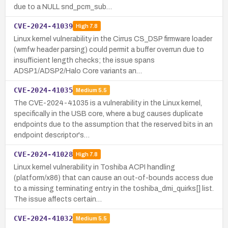
due to a NULL snd_pcm_sub…
CVE-2024-41039
High
7.8
Linux kernel vulnerability in the Cirrus CS_DSP firmware loader
(wmfw header parsing) could permit a buffer overrun due to
insufficient length checks; the issue spans
ADSP1/ADSP2/Halo Core variants an…
CVE-2024-41035
Medium
5.5
The CVE-2024-41035 is a vulnerability in the Linux kernel,
specifically in the USB core, where a bug causes duplicate
endpoints due to the assumption that the reserved bits in an
endpoint descriptor's…
CVE-2024-41028
High
7.8
Linux kernel vulnerability in Toshiba ACPI handling
(platform/x86) that can cause an out-of-bounds access due
to a missing terminating entry in the toshiba_dmi_quirks[] list.
The issue affects certain…
CVE-2024-41032
Medium
5.5