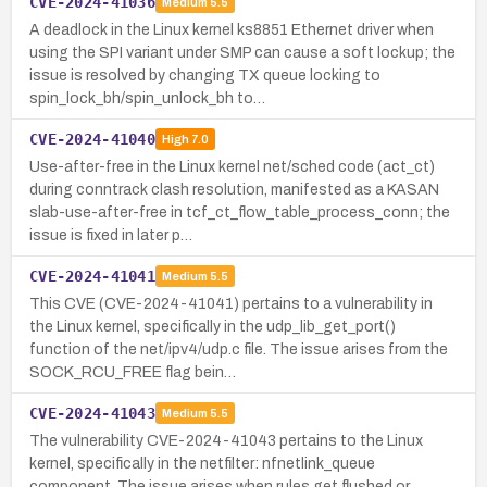
CVE-2024-41036
Medium
5.5
A deadlock in the Linux kernel ks8851 Ethernet driver when
using the SPI variant under SMP can cause a soft lockup; the
issue is resolved by changing TX queue locking to
spin_lock_bh/spin_unlock_bh to…
CVE-2024-41040
High
7.0
Use-after-free in the Linux kernel net/sched code (act_ct)
during conntrack clash resolution, manifested as a KASAN
slab-use-after-free in tcf_ct_flow_table_process_conn; the
issue is fixed in later p…
CVE-2024-41041
Medium
5.5
This CVE (CVE-2024-41041) pertains to a vulnerability in
the Linux kernel, specifically in the udp_lib_get_port()
function of the net/ipv4/udp.c file. The issue arises from the
SOCK_RCU_FREE flag bein…
CVE-2024-41043
Medium
5.5
The vulnerability CVE-2024-41043 pertains to the Linux
kernel, specifically in the netfilter: nfnetlink_queue
component. The issue arises when rules get flushed or