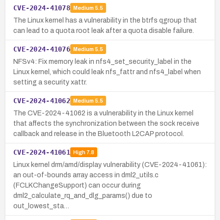
CVE-2024-41078
Medium
5.5
The Linux kernel has a vulnerability in the btrfs qgroup that
can lead to a quota root leak after a quota disable failure.
CVE-2024-41076
Medium
5.5
NFSv4: Fix memory leak in nfs4_set_security_label in the
Linux kernel, which could leak nfs_fattr and nfs4_label when
setting a security xattr.
CVE-2024-41062
Medium
5.5
The CVE-2024-41062 is a vulnerability in the Linux kernel
that affects the synchronization between the sock receive
callback and release in the Bluetooth L2CAP protocol.
CVE-2024-41061
High
7.8
Linux kernel drm/amd/display vulnerability (CVE-2024-41061):
an out-of-bounds array access in dml2_utils.c
(FCLKChangeSupport) can occur during
dml2_calculate_rq_and_dlg_params() due to
out_lowest_sta…