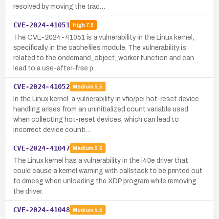
resolved by moving the trac…
CVE-2024-41051
High
7.8
The CVE-2024-41051 is a vulnerability in the Linux kernel,
specifically in the cachefiles module. The vulnerability is
related to the ondemand_object_worker function and can
lead to a use-after-free p…
CVE-2024-41052
Medium
5.5
In the Linux kernel, a vulnerability in vfio/pci hot-reset device
handling arises from an uninitialized count variable used
when collecting hot-reset devices, which can lead to
incorrect device counti…
CVE-2024-41047
Medium
5.5
The Linux kernel has a vulnerability in the i40e driver that
could cause a kernel warning with callstack to be printed out
to dmesg when unloading the XDP program while removing
the driver.
CVE-2024-41048
Medium
5.5