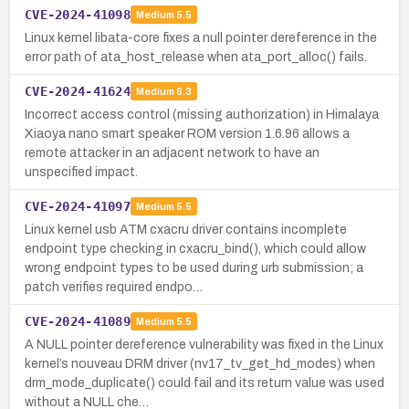
CVE-2024-41098
Medium
5.5
Linux kernel libata-core fixes a null pointer dereference in the
error path of ata_host_release when ata_port_alloc() fails.
CVE-2024-41624
Medium
6.3
Incorrect access control (missing authorization) in Himalaya
Xiaoya nano smart speaker ROM version 1.6.96 allows a
remote attacker in an adjacent network to have an
unspecified impact.
CVE-2024-41097
Medium
5.5
Linux kernel usb ATM cxacru driver contains incomplete
endpoint type checking in cxacru_bind(), which could allow
wrong endpoint types to be used during urb submission; a
patch verifies required endpo…
CVE-2024-41089
Medium
5.5
A NULL pointer dereference vulnerability was fixed in the Linux
kernel’s nouveau DRM driver (nv17_tv_get_hd_modes) when
drm_mode_duplicate() could fail and its return value was used
without a NULL che…