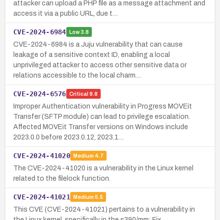
attacker can upload a PHP file as a message attachment and
access it via a public URL, due t…
CVE-2024-6984
Low
3.8
CVE-2024-6984 is a Juju vulnerability that can cause
leakage of a sensitive context ID, enabling a local
unprivileged attacker to access other sensitive data or
relations accessible to the local charm…
CVE-2024-6576
Critical
9.8
Improper Authentication vulnerability in Progress MOVEit
Transfer (SFTP module) can lead to privilege escalation.
Affected MOVEit Transfer versions on Windows include
2023.0.0 before 2023.0.12, 2023.1…
CVE-2024-41020
Medium
4.7
The CVE-2024-41020 is a vulnerability in the Linux kernel
related to the filelock function.
CVE-2024-41021
Medium
5.5
This CVE (CVE-2024-41021) pertains to a vulnerability in
the Linux kernel, specifically in the s390/mm: Fix