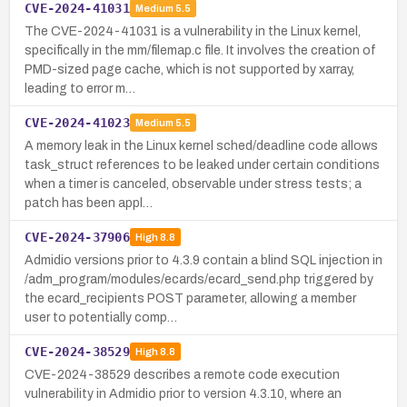
CVE-2024-41031
Medium
5.5
The CVE-2024-41031 is a vulnerability in the Linux kernel,
specifically in the mm/filemap.c file. It involves the creation of
PMD-sized page cache, which is not supported by xarray,
leading to error m…
CVE-2024-41023
Medium
5.5
A memory leak in the Linux kernel sched/deadline code allows
task_struct references to be leaked under certain conditions
when a timer is canceled, observable under stress tests; a
patch has been appl…
CVE-2024-37906
High
8.8
Admidio versions prior to 4.3.9 contain a blind SQL injection in
/adm_program/modules/ecards/ecard_send.php triggered by
the ecard_recipients POST parameter, allowing a member
user to potentially comp…
CVE-2024-38529
High
8.8
CVE-2024-38529 describes a remote code execution
vulnerability in Admidio prior to version 4.3.10, where an