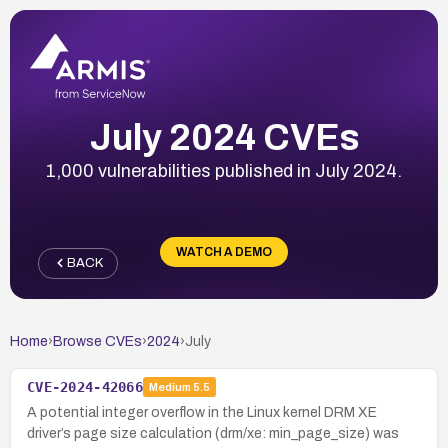
July 2024 CVEs
1,000 vulnerabilities published in July 2024.
WATCH A DEMO
BACK
Home
›
Browse CVEs
›
2024
›
July
CVE-2024-42066
Medium
5.5
A potential integer overflow in the Linux kernel DRM XE
driver’s page size calculation (drm/xe: min_page_size) was