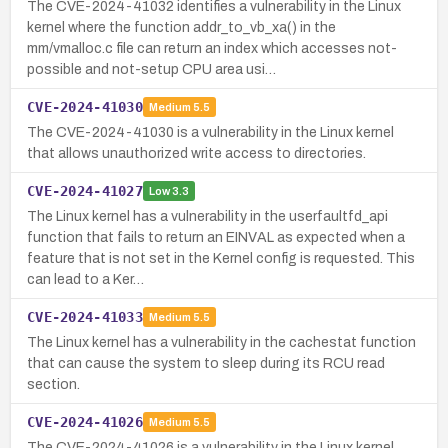
The CVE-2024-41032 identifies a vulnerability in the Linux
kernel where the function addr_to_vb_xa() in the
mm/vmalloc.c file can return an index which accesses not-
possible and not-setup CPU area usi…
CVE-2024-41030
Medium
5.5
The CVE-2024-41030 is a vulnerability in the Linux kernel
that allows unauthorized write access to directories.
CVE-2024-41027
Low
3.3
The Linux kernel has a vulnerability in the userfaultfd_api
function that fails to return an EINVAL as expected when a
feature that is not set in the Kernel config is requested. This
can lead to a Ker…
CVE-2024-41033
Medium
5.5
The Linux kernel has a vulnerability in the cachestat function
that can cause the system to sleep during its RCU read
section.
CVE-2024-41026
Medium
5.5
The CVE-2024-41026 is a vulnerability in the Linux kernel,