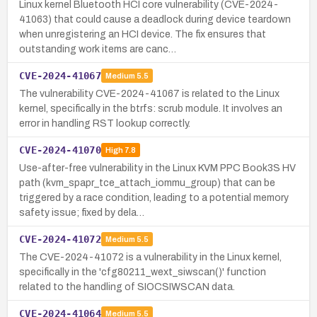
Linux kernel Bluetooth HCI core vulnerability (CVE-2024-
41063) that could cause a deadlock during device teardown
when unregistering an HCI device. The fix ensures that
outstanding work items are canc…
CVE-2024-41067
Medium
5.5
The vulnerability CVE-2024-41067 is related to the Linux
kernel, specifically in the btrfs: scrub module. It involves an
error in handling RST lookup correctly.
CVE-2024-41070
High
7.8
Use-after-free vulnerability in the Linux KVM PPC Book3S HV
path (kvm_spapr_tce_attach_iommu_group) that can be
triggered by a race condition, leading to a potential memory
safety issue; fixed by dela…
CVE-2024-41072
Medium
5.5
The CVE-2024-41072 is a vulnerability in the Linux kernel,
specifically in the 'cfg80211_wext_siwscan()' function
related to the handling of SIOCSIWSCAN data.
CVE-2024-41064
Medium
5.5