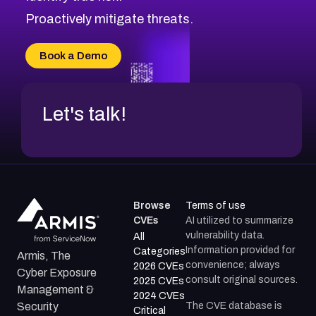
Proactively mitigate threats.
Book a Demo
Let's talk!
Browse
Terms of use
CVEs
AI utilized to summarize
vulnerability data.
All
Information provided for
Categories
Armis, The
convenience; always
2026 CVEs
Cyber Exposure
consult original sources.
2025 CVEs
Management &
2024 CVEs
The CVE database is
Security
Critical