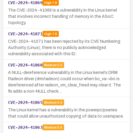
CVE-2024-41069
High
7.8
The CVE-2024-41069 is a vulnerability in the Linux kernel
that involves incorrect handling of memory in the ASoC
topology.
CVE-2024-41071
High
7.8
CVE-2024-41071 has been rejected by its CVE Numbering
Authority (Linux); there is no publicly acknowledged
vulnerability associated with this ID.
CVE-2024-41060
Medium
5.5
A NULL-dereference vulnerability in the Linux kernel’s DRM
Radeon driver (drm/radeon) could occur when bo_va->bo is
dereferenced after radeon_vm_clear_freed may clear it. The
fix adds a non-NULL check…
CVE-2024-41065
Medium
5.5
The Linux kernel has a vulnerability in the powerpc/pseries
that could allow unauthorized copying of data to userspace.
CVE-2024-41063
Medium
5.5