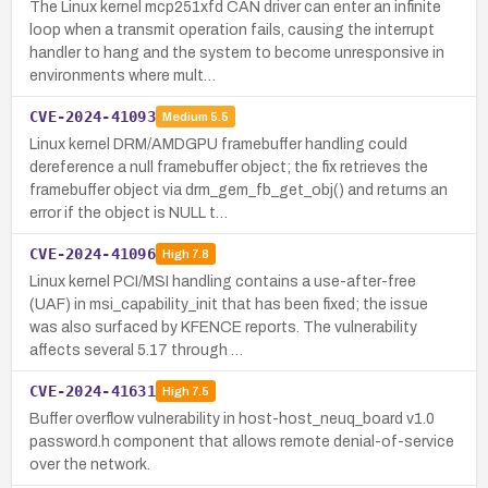
The Linux kernel mcp251xfd CAN driver can enter an infinite
loop when a transmit operation fails, causing the interrupt
handler to hang and the system to become unresponsive in
environments where mult…
CVE-2024-41093
Medium
5.5
Linux kernel DRM/AMDGPU framebuffer handling could
dereference a null framebuffer object; the fix retrieves the
framebuffer object via drm_gem_fb_get_obj() and returns an
error if the object is NULL t…
CVE-2024-41096
High
7.8
Linux kernel PCI/MSI handling contains a use-after-free
(UAF) in msi_capability_init that has been fixed; the issue
was also surfaced by KFENCE reports. The vulnerability
affects several 5.17 through …
CVE-2024-41631
High
7.5
Buffer overflow vulnerability in host-host_neuq_board v1.0
password.h component that allows remote denial-of-service
over the network.