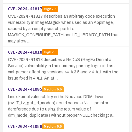
CVE-2024-41817
High
7.8
CVE-2024-41817 describes an arbitrary code execution
vulnerability in ImageMagick when used as an AppImage,
caused by an empty search path for
MAGICK_CONFIGURE_PATH and LD_LIBRARY_PATH that
may allow …
CVE-2024-41818
High
7.5
CVE-2024-41818 describes a ReDoS (RegEx Denial of
Service) vulnerability in the currency parsing logic of fast-
xml-parser, affecting versions >= 4.3.5 and < 4.4.1, with the
issue fixed in 4.4.1. An at…
CVE-2024-41095
Medium
5.5
Linux kernel vulnerability in the Nouveau DRM driver
(nv17_tv_get_ld_modes) could cause a NULL pointer
dereference due to using the return value of
drm_mode_duplicate() without proper NULL checking; a…
CVE-2024-41088
Medium
5.5