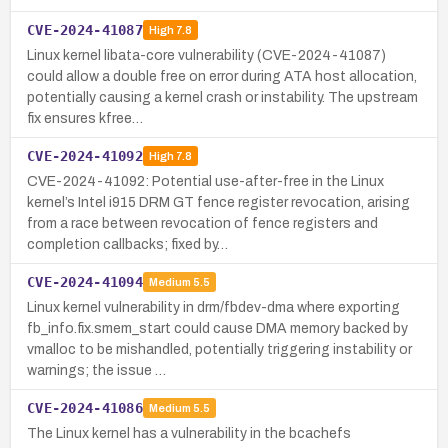
CVE-2024-41087
High
7.8
Linux kernel libata-core vulnerability (CVE-2024-41087)
could allow a double free on error during ATA host allocation,
potentially causing a kernel crash or instability. The upstream
fix ensures kfree…
CVE-2024-41092
High
7.8
CVE-2024-41092: Potential use-after-free in the Linux
kernel’s Intel i915 DRM GT fence register revocation, arising
from a race between revocation of fence registers and
completion callbacks; fixed by…
CVE-2024-41094
Medium
5.5
Linux kernel vulnerability in drm/fbdev-dma where exporting
fb_info.fix.smem_start could cause DMA memory backed by
vmalloc to be mishandled, potentially triggering instability or
warnings; the issue …
CVE-2024-41086
Medium
5.5
The Linux kernel has a vulnerability in the bcachefs