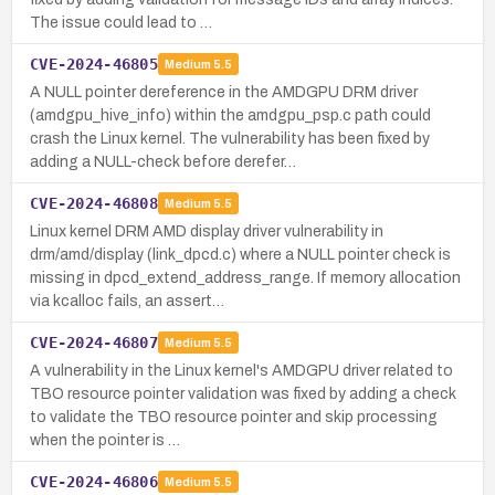
The issue could lead to …
CVE-2024-46805
Medium
5.5
A NULL pointer dereference in the AMDGPU DRM driver
(amdgpu_hive_info) within the amdgpu_psp.c path could
crash the Linux kernel. The vulnerability has been fixed by
adding a NULL-check before derefer…
CVE-2024-46808
Medium
5.5
Linux kernel DRM AMD display driver vulnerability in
drm/amd/display (link_dpcd.c) where a NULL pointer check is
missing in dpcd_extend_address_range. If memory allocation
via kcalloc fails, an assert…
CVE-2024-46807
Medium
5.5
A vulnerability in the Linux kernel's AMDGPU driver related to
TBO resource pointer validation was fixed by adding a check
to validate the TBO resource pointer and skip processing
when the pointer is …
CVE-2024-46806
Medium
5.5