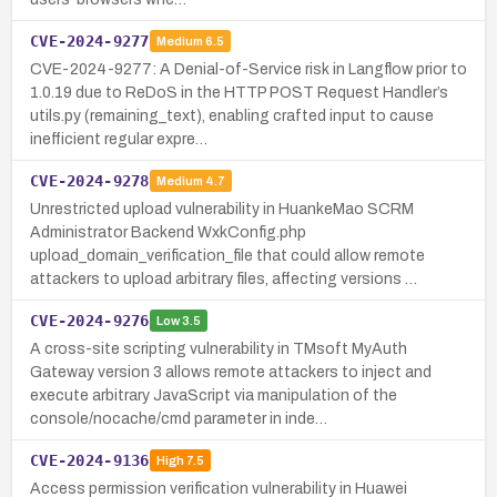
CVE-2024-9277
Medium
6.5
CVE-2024-9277: A Denial-of-Service risk in Langflow prior to
1.0.19 due to ReDoS in the HTTP POST Request Handler’s
utils.py (remaining_text), enabling crafted input to cause
inefficient regular expre…
CVE-2024-9278
Medium
4.7
Unrestricted upload vulnerability in HuankeMao SCRM
Administrator Backend WxkConfig.php
upload_domain_verification_file that could allow remote
attackers to upload arbitrary files, affecting versions …
CVE-2024-9276
Low
3.5
A cross-site scripting vulnerability in TMsoft MyAuth
Gateway version 3 allows remote attackers to inject and
execute arbitrary JavaScript via manipulation of the
console/nocache/cmd parameter in inde…
CVE-2024-9136
High
7.5
Access permission verification vulnerability in Huawei