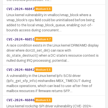
CVE-2024-46847
Medium
5.5
Linux kernel vulnerability in vmalloc/vmap_block where a
vmap_block's cpu field could be uninitialised before being
added to the local vmap_block_queue, enabling out-of-
bounds access during concurrent…
CVE-2024-46851
Medium
4.7
A race condition exists in the Linux kernel DRM/AMD display
driver where dcn10_set_drr() can race with
dc_state_destruct() when a DC state’s resource context is
nulled during IRQ processing, potential…
CVE-2024-46842
Medium
5.5
A vulnerability in the Linux kernel lpfc SCSI driver
(lpfc_get_sfp_info) mishandles MBX_TIMEOUT during
mailbox operations, which can lead to use-after-free of
mailbox resources if firmware returns SFP…
CVE-2024-46846
Medium
5.5
Linux kernel rockchip SPI driver vulnerability (CVE-2024-