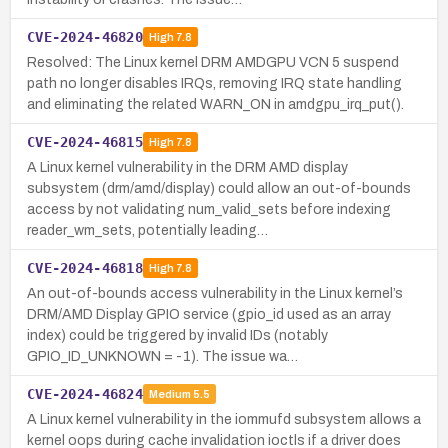
CVE-2024-46820
High
7.8
Resolved: The Linux kernel DRM AMDGPU VCN 5 suspend
path no longer disables IRQs, removing IRQ state handling
and eliminating the related WARN_ON in amdgpu_irq_put().
CVE-2024-46815
High
7.8
A Linux kernel vulnerability in the DRM AMD display
subsystem (drm/amd/display) could allow an out-of-bounds
access by not validating num_valid_sets before indexing
reader_wm_sets, potentially leading…
CVE-2024-46818
High
7.8
An out-of-bounds access vulnerability in the Linux kernel’s
DRM/AMD Display GPIO service (gpio_id used as an array
index) could be triggered by invalid IDs (notably
GPIO_ID_UNKNOWN = -1). The issue wa…
CVE-2024-46824
Medium
5.5
A Linux kernel vulnerability in the iommufd subsystem allows a
kernel oops during cache invalidation ioctls if a driver does