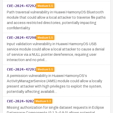
CVE-2024-47292
Medium
5.5
Path traversal vulnerability in Huawei HarmonyOS Bluetooth
module that could allow a local attacker to traverse file paths
and access restricted directories, potentially impacting
confidentiality.
CVE-2024-47290
Medium
5.5
Input validation vulnerability in Huawei HarmonyOS USB
service module could allow a local attacker to cause a denial
of service via a NULL pointer dereference, requiring user
interaction and no privil…
CVE-2024-47291
Medium
5.5
A permission vulnerability in Huawei HarmonyOS's
ActivityManagerService (AMS) module could allow a locally
present attacker with high privileges to exploit the system,
potentially affecting availabili…
CVE-2024-9202
Medium
5.3
Missing authorization for single dataset requests in Eclipse
Dataspace Components (0.1.3–0.9.0) allows potential