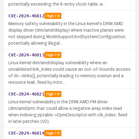
potentially exceeding the 8-entry clock table, w…
CVE-2024-46812
High
7.8
Memory safety vulnerability in the Linux kernel's DRM AMD
display driver (drm/amd/display) where inactive planes were
not skipped during ModeSupportAndSystemConfiguration,
potentially allowing illegal…
CVE-2024-46813
High
7.8
Linux kernel drm/amd/display vulnerability where an
unvalidated link_index could cause an out-of-bounds access
of dc->links[], potentially leading to memory overrun and a
resource leak; fixed by intro…
CVE-2024-46821
High
7.8
Linux kernel vulnerability in the DRM AMD PM driver
(drm/amd/pm) that could allow a negative array index read
when indexing pptable->DpmDescriptor with clk_index; fixed
in later patches (V2).
CVE-2024-46814
High
7.8