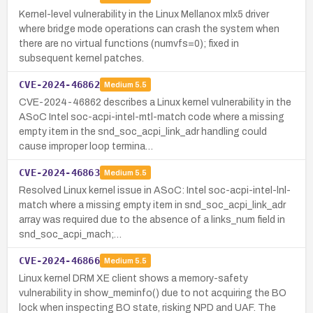
Kernel-level vulnerability in the Linux Mellanox mlx5 driver
where bridge mode operations can crash the system when
there are no virtual functions (numvfs=0); fixed in
subsequent kernel patches.
CVE-2024-46862
Medium
5.5
CVE-2024-46862 describes a Linux kernel vulnerability in the
ASoC Intel soc-acpi-intel-mtl-match code where a missing
empty item in the snd_soc_acpi_link_adr handling could
cause improper loop termina…
CVE-2024-46863
Medium
5.5
Resolved Linux kernel issue in ASoC: Intel soc-acpi-intel-lnl-
match where a missing empty item in snd_soc_acpi_link_adr
array was required due to the absence of a links_num field in
snd_soc_acpi_mach;…
CVE-2024-46866
Medium
5.5
Linux kernel DRM XE client shows a memory-safety
vulnerability in show_meminfo() due to not acquiring the BO
lock when inspecting BO state, risking NPD and UAF. The