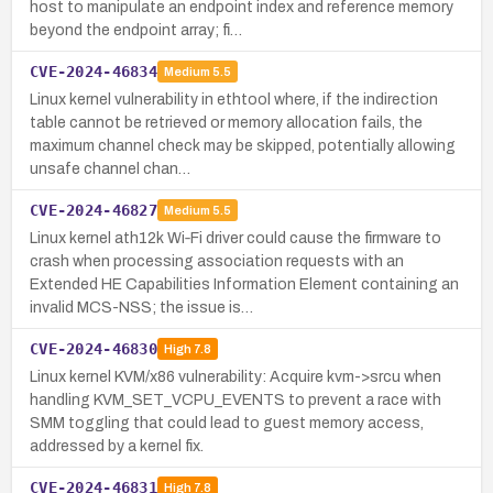
host to manipulate an endpoint index and reference memory
beyond the endpoint array; fi…
CVE-2024-46834
Medium
5.5
Linux kernel vulnerability in ethtool where, if the indirection
table cannot be retrieved or memory allocation fails, the
maximum channel check may be skipped, potentially allowing
unsafe channel chan…
CVE-2024-46827
Medium
5.5
Linux kernel ath12k Wi‑Fi driver could cause the firmware to
crash when processing association requests with an
Extended HE Capabilities Information Element containing an
invalid MCS-NSS; the issue is…
CVE-2024-46830
High
7.8
Linux kernel KVM/x86 vulnerability: Acquire kvm->srcu when
handling KVM_SET_VCPU_EVENTS to prevent a race with
SMM toggling that could lead to guest memory access,
addressed by a kernel fix.
CVE-2024-46831
High
7.8