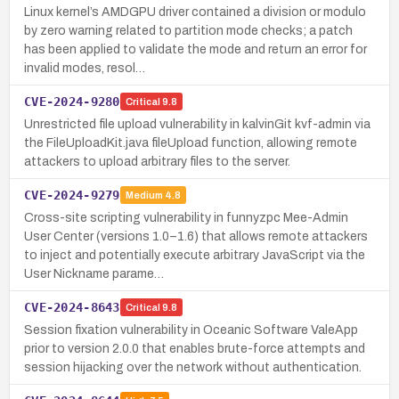
Linux kernel’s AMDGPU driver contained a division or modulo
by zero warning related to partition mode checks; a patch
has been applied to validate the mode and return an error for
invalid modes, resol…
CVE-2024-9280
Critical
9.8
Unrestricted file upload vulnerability in kalvinGit kvf-admin via
the FileUploadKit.java fileUpload function, allowing remote
attackers to upload arbitrary files to the server.
CVE-2024-9279
Medium
4.8
Cross-site scripting vulnerability in funnyzpc Mee-Admin
User Center (versions 1.0–1.6) that allows remote attackers
to inject and potentially execute arbitrary JavaScript via the
User Nickname parame…
CVE-2024-8643
Critical
9.8
Session fixation vulnerability in Oceanic Software ValeApp
prior to version 2.0.0 that enables brute-force attempts and
session hijacking over the network without authentication.