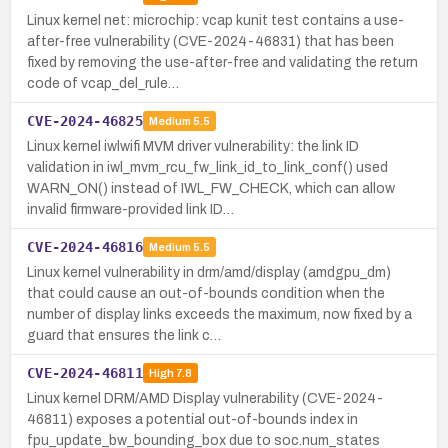
Linux kernel net: microchip: vcap kunit test contains a use-
after-free vulnerability (CVE-2024-46831) that has been
fixed by removing the use-after-free and validating the return
code of vcap_del_rule…
CVE-2024-46825
Medium
5.5
Linux kernel iwlwifi MVM driver vulnerability: the link ID
validation in iwl_mvm_rcu_fw_link_id_to_link_conf() used
WARN_ON() instead of IWL_FW_CHECK, which can allow
invalid firmware-provided link ID…
CVE-2024-46816
Medium
5.5
Linux kernel vulnerability in drm/amd/display (amdgpu_dm)
that could cause an out-of-bounds condition when the
number of display links exceeds the maximum, now fixed by a
guard that ensures the link c…
CVE-2024-46811
High
7.8
Linux kernel DRM/AMD Display vulnerability (CVE-2024-
46811) exposes a potential out-of-bounds index in
fpu_update_bw_bounding_box due to soc.num_states