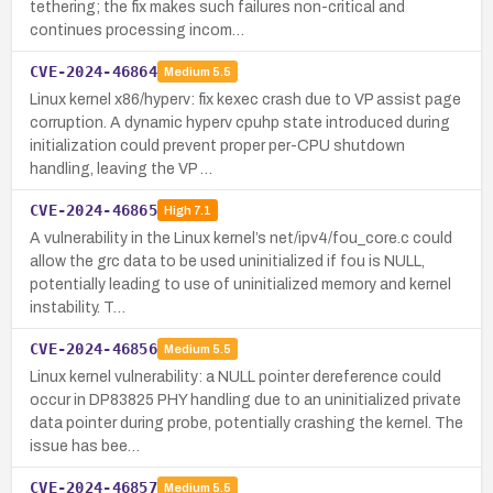
tethering; the fix makes such failures non-critical and
continues processing incom…
CVE-2024-46864
Medium
5.5
Linux kernel x86/hyperv: fix kexec crash due to VP assist page
corruption. A dynamic hyperv cpuhp state introduced during
initialization could prevent proper per-CPU shutdown
handling, leaving the VP …
CVE-2024-46865
High
7.1
A vulnerability in the Linux kernel’s net/ipv4/fou_core.c could
allow the grc data to be used uninitialized if fou is NULL,
potentially leading to use of uninitialized memory and kernel
instability. T…
CVE-2024-46856
Medium
5.5
Linux kernel vulnerability: a NULL pointer dereference could
occur in DP83825 PHY handling due to an uninitialized private
data pointer during probe, potentially crashing the kernel. The
issue has bee…
CVE-2024-46857
Medium
5.5