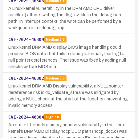
CVE-2024-46803
Medium
5.5
A Linux kernel vulnerability in the DRM AMD GPU driver
(amdkfd) affects writing the dbg_ev_file in the debug trap
path. In interrupt context, the write can be performed by a
workqueue after debug_trap…
CVE-2024-46809
Medium
5.5
Linux kernel DRM AMD display BIOS image handling could
process BIOS data that fails to load, potentially leading to
null pointer dereferences. The issue was fixed by adding null
checks before BIOS ima…
CVE-2024-46802
Medium
5.5
Linux kernel DRM AMD Display vulnerability: a NULL pointer
dereference risk in dc_validate_stream was mitigated by
adding a NULL check at the start of the function, preventing
invalid memory access.
CVE-2024-46804
High
7.8
An out-of-bounds memory access vulnerability in the Linux
kernel’s DRM/AMD Display hdcp DDC path (hdcp_ddc.c) was
fixed by adding validation for message IDs and array indices.