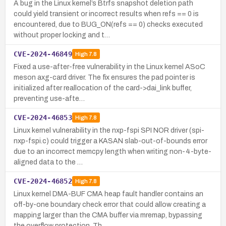
A bug in the Linux kernel’s Btrfs snapshot deletion path
could yield transient or incorrect results when refs == 0 is
encountered, due to BUG_ON(refs == 0) checks executed
without proper locking and t…
CVE-2024-46849
High
7.8
Fixed a use-after-free vulnerability in the Linux kernel ASoC
meson axg-card driver. The fix ensures the pad pointer is
initialized after reallocation of the card->dai_link buffer,
preventing use-afte…
CVE-2024-46853
High
7.8
Linux kernel vulnerability in the nxp-fspi SPI NOR driver (spi-
nxp-fspi.c) could trigger a KASAN slab-out-of-bounds error
due to an incorrect memcpy length when writing non-4-byte-
aligned data to the …
CVE-2024-46852
High
7.8
Linux kernel DMA-BUF CMA heap fault handler contains an
off-by-one boundary check error that could allow creating a
mapping larger than the CMA buffer via mremap, bypassing
the overflow protection. Th…