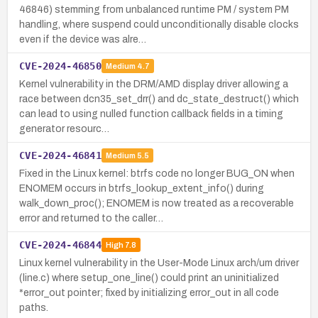
46846) stemming from unbalanced runtime PM / system PM
handling, where suspend could unconditionally disable clocks
even if the device was alre…
CVE-2024-46850
Medium
4.7
Kernel vulnerability in the DRM/AMD display driver allowing a
race between dcn35_set_drr() and dc_state_destruct() which
can lead to using nulled function callback fields in a timing
generator resourc…
CVE-2024-46841
Medium
5.5
Fixed in the Linux kernel: btrfs code no longer BUG_ON when
ENOMEM occurs in btrfs_lookup_extent_info() during
walk_down_proc(); ENOMEM is now treated as a recoverable
error and returned to the caller…
CVE-2024-46844
High
7.8
Linux kernel vulnerability in the User-Mode Linux arch/um driver
(line.c) where setup_one_line() could print an uninitialized
*error_out pointer; fixed by initializing error_out in all code
paths.