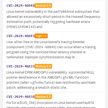
CVE-2024-46848
Medium
5.5
Linux kernel vulnerability in the perf/x86/intel subsystem that
allowed an excessively short period in the Haswell frequency-
estimation path, potentially triggering hardware errata
(HSW11/HSW143) and …
CVE-2024-46845
High
7.8
Use-after-free in the Linux kernel's tracing/timerlat
component (CVE-2024-46845) can occur when a tracing
program using the osnoise/timer latency checker is
terminated; improper synchronization may le…
CVE-2024-46835
Medium
5.5
Linux kernel DRM AMDGPU vulnerability: a potential NULL
pointer dereference in the AMDGPU gfx IMU function
pointers (adev->gfx.imu.funcs) was resolved by upstream
patch, addressing a smatch static che…
CVE-2024-46838
Medium
5.5
Fix for a BUG_ON() invocation in Linux kernel userfaultfd
when khugepaged yanks a page table; the patch removes