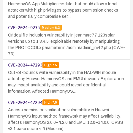
HarmonyOS App Multiplier module that could allow a local
attacker with high privileges to bypass permission checks
and potentially compromise ser…
CVE-2024-9275
Medium
6.3
Critical file inclusion vulnerability in jeanmarc77 123solar
versions up to 1.8.4.5, exploitable remotely by manipulating
the PROTOCOLx parameter in /admin/admin_invt2.php (CWE-
73).
CVE-2024-47293
High
7.5
Out-of-bounds write vulnerability in the HAL-WIFI module
affecting Huawei HarmonyOS and EMUI devices. Exploitation
may impact availability and could reveal confidential
information. Affected HarmonyOS…
CVE-2024-47294
High
7.5
Access permission verification vulnerability in Huawei
HarmonyOS input method framework may affect availability;
affects HarmonyOS 2.0.0–4.2.0 and EMUI 12.0–14.0.0. CVSS
v3.1 base score 4.4 (Medium).