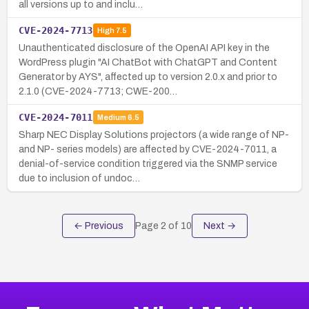
all versions up to and inclu…
CVE-2024-7713
High
7.5
Unauthenticated disclosure of the OpenAI API key in the
WordPress plugin "AI ChatBot with ChatGPT and Content
Generator by AYS", affected up to version 2.0.x and prior to
2.1.0 (CVE-2024-7713; CWE-200…
CVE-2024-7011
Medium
6.5
Sharp NEC Display Solutions projectors (a wide range of NP-
and NP- series models) are affected by CVE-2024-7011, a
denial-of-service condition triggered via the SNMP service
due to inclusion of undoc…
← Previous
Page
2
of
10
Next →