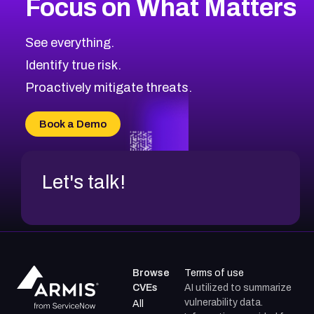
Focus on What Matters
See everything.
Identify true risk.
Proactively mitigate threats.
Book a Demo
Let's talk!
Browse
Terms of use
CVEs
AI utilized to summarize
vulnerability data.
All