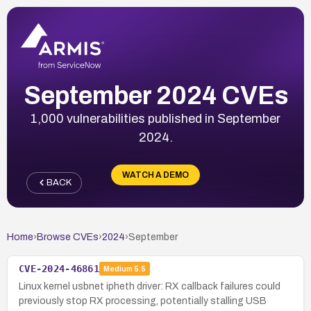
September 2024 CVEs
1,000 vulnerabilities published in September
2024.
WATCH A DEMO
BACK
Home
›
Browse CVEs
›
2024
›
September
CVE-2024-46861
Medium
5.5
Linux kernel usbnet ipheth driver: RX callback failures could
previously stop RX processing, potentially stalling USB