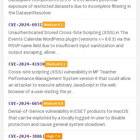
exposure of restricted datasets due to incomplete filtering in
the DatasetResolver.
CVE-2024-6931
Medium
6.1
Unauthenticated Stored Cross-Site Scripting (XSS) in The
Events Calendar WordPress plugin (versions <= 6.6.3) via the
RSVP name field due to insufficient input sanitization and
output escaping, allowi…
CVE-2024-41930
Medium
6.1
Cross-site scripting (XSS) vulnerability in MF Teacher
Performance Management System version 6 that could allow
an attacker to execute arbitrary JavaScript in the web
browser of a user visiting the pr…
CVE-2024-6654
Medium
6.8
Denial-of-Service vulnerability in ESET products for macOS
that can be exploited by a locally logged-in user to disable
protection and cause general system slowdown.
CVE-2024-38861
High
7.4