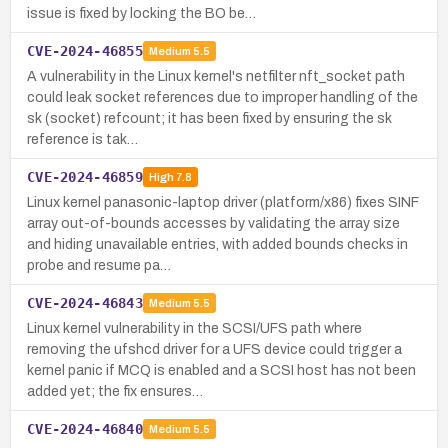
issue is fixed by locking the BO be…
CVE-2024-46855
Medium
5.5
A vulnerability in the Linux kernel's netfilter nft_socket path
could leak socket references due to improper handling of the
sk (socket) refcount; it has been fixed by ensuring the sk
reference is tak…
CVE-2024-46859
High
7.8
Linux kernel panasonic-laptop driver (platform/x86) fixes SINF
array out-of-bounds accesses by validating the array size
and hiding unavailable entries, with added bounds checks in
probe and resume pa…
CVE-2024-46843
Medium
5.5
Linux kernel vulnerability in the SCSI/UFS path where
removing the ufshcd driver for a UFS device could trigger a
kernel panic if MCQ is enabled and a SCSI host has not been
added yet; the fix ensures…
CVE-2024-46840
Medium
5.5