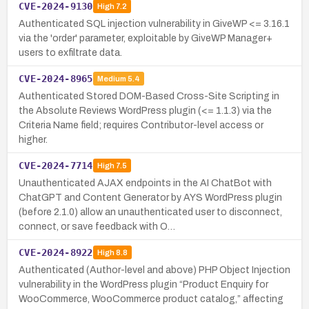
CVE-2024-9130
High
7.2
Authenticated SQL injection vulnerability in GiveWP <= 3.16.1
via the 'order' parameter, exploitable by GiveWP Manager+
users to exfiltrate data.
CVE-2024-8965
Medium
5.4
Authenticated Stored DOM-Based Cross-Site Scripting in
the Absolute Reviews WordPress plugin (<= 1.1.3) via the
Criteria Name field; requires Contributor-level access or
higher.
CVE-2024-7714
High
7.5
Unauthenticated AJAX endpoints in the AI ChatBot with
ChatGPT and Content Generator by AYS WordPress plugin
(before 2.1.0) allow an unauthenticated user to disconnect,
connect, or save feedback with O…
CVE-2024-8922
High
8.8
Authenticated (Author-level and above) PHP Object Injection
vulnerability in the WordPress plugin “Product Enquiry for
WooCommerce, WooCommerce product catalog,” affecting