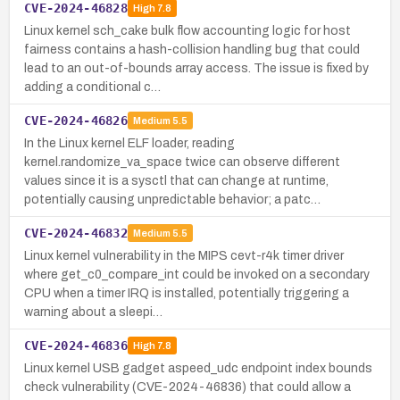
CVE-2024-46828
High
7.8
Linux kernel sch_cake bulk flow accounting logic for host
fairness contains a hash-collision handling bug that could
lead to an out-of-bounds array access. The issue is fixed by
adding a conditional c…
CVE-2024-46826
Medium
5.5
In the Linux kernel ELF loader, reading
kernel.randomize_va_space twice can observe different
values since it is a sysctl that can change at runtime,
potentially causing unpredictable behavior; a patc…
CVE-2024-46832
Medium
5.5
Linux kernel vulnerability in the MIPS cevt-r4k timer driver
where get_c0_compare_int could be invoked on a secondary
CPU when a timer IRQ is installed, potentially triggering a
warning about a sleepi…
CVE-2024-46836
High
7.8
Linux kernel USB gadget aspeed_udc endpoint index bounds
check vulnerability (CVE-2024-46836) that could allow a