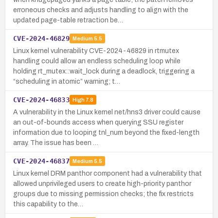
erroneous checks and adjusts handling to align with the
updated page-table retraction be…
CVE-2024-46829
Medium
5.5
Linux kernel vulnerability CVE-2024-46829 in rtmutex
handling could allow an endless scheduling loop while
holding rt_mutex::wait_lock during a deadlock, triggering a
“scheduling in atomic” warning; t…
CVE-2024-46833
High
7.8
A vulnerability in the Linux kernel net/hns3 driver could cause
an out-of-bounds access when querying SSU register
information due to looping tnl_num beyond the fixed-length
array. The issue has been …
CVE-2024-46837
Medium
5.5
Linux kernel DRM panthor component had a vulnerability that
allowed unprivileged users to create high-priority panthor
groups due to missing permission checks; the fix restricts
this capability to the…