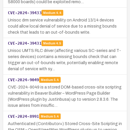
S8000 boards) could be exploited remo…
CVE-2024-39433
Medium
4.4
Unisoc drm service vulnerability on Android 13/14 devices
could allow local denial of service due to a missing bounds
check that leads to an out-of-bounds write.
CVE-2024-39431
Medium
4.5
Unisoc UMTS RLC driver (affecting various SC-series and T-
series devices) contains a missing bounds check that can
trigger an out-of-bounds write, potentially enabling remote
denial of service with sy…
CVE-2024-9049
Medium
5.4
CVE-2024-9049 is a stored DOM-based cross-site scripting
vulnerability in Beaver Builder – WordPress Page Builder
(WordPress plugin by Justinbusa) up to version 2.8.3.6. The
issue arises from insuffic…
CVE-2024-8991
Medium
5.4
Authenticated (Contributor+) Stored Cross-Site Scripting in
the OSM – OpenStreetMap WordPress plugin up to version