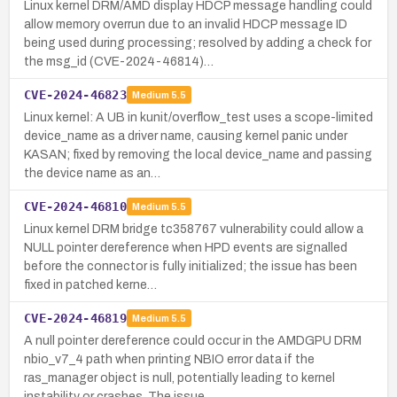
Linux kernel DRM/AMD display HDCP message handling could
allow memory overrun due to an invalid HDCP message ID
being used during processing; resolved by adding a check for
the msg_id (CVE-2024-46814)…
CVE-2024-46823
Medium
5.5
Linux kernel: A UB in kunit/overflow_test uses a scope-limited
device_name as a driver name, causing kernel panic under
KASAN; fixed by removing the local device_name and passing
the device name as an…
CVE-2024-46810
Medium
5.5
Linux kernel DRM bridge tc358767 vulnerability could allow a
NULL pointer dereference when HPD events are signalled
before the connector is fully initialized; the issue has been
fixed in patched kerne…
CVE-2024-46819
Medium
5.5
A null pointer dereference could occur in the AMDGPU DRM
nbio_v7_4 path when printing NBIO error data if the
ras_manager object is null, potentially leading to kernel
instability or crashes. The issue…