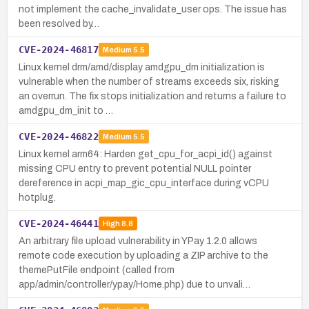
not implement the cache_invalidate_user ops. The issue has
been resolved by…
CVE-2024-46817
Medium
5.5
Linux kernel drm/amd/display amdgpu_dm initialization is
vulnerable when the number of streams exceeds six, risking
an overrun. The fix stops initialization and returns a failure to
amdgpu_dm_init to …
CVE-2024-46822
Medium
5.5
Linux kernel arm64: Harden get_cpu_for_acpi_id() against
missing CPU entry to prevent potential NULL pointer
dereference in acpi_map_gic_cpu_interface during vCPU
hotplug.
CVE-2024-46441
High
8.8
An arbitrary file upload vulnerability in YPay 1.2.0 allows
remote code execution by uploading a ZIP archive to the
themePutFile endpoint (called from
app/admin/controller/ypay/Home.php) due to unvali…