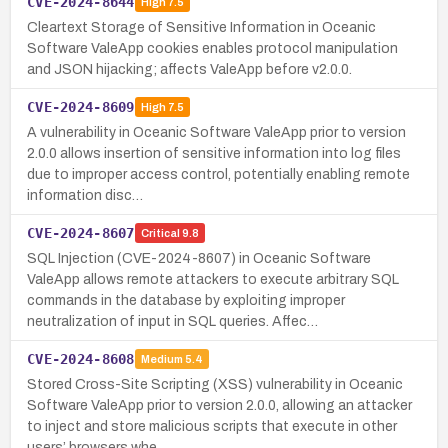
CVE-2024-8644
High
7.5
Cleartext Storage of Sensitive Information in Oceanic
Software ValeApp cookies enables protocol manipulation
and JSON hijacking; affects ValeApp before v2.0.0.
CVE-2024-8609
High
7.5
A vulnerability in Oceanic Software ValeApp prior to version
2.0.0 allows insertion of sensitive information into log files
due to improper access control, potentially enabling remote
information disc…
CVE-2024-8607
Critical
9.8
SQL Injection (CVE-2024-8607) in Oceanic Software
ValeApp allows remote attackers to execute arbitrary SQL
commands in the database by exploiting improper
neutralization of input in SQL queries. Affec…
CVE-2024-8608
Medium
5.4
Stored Cross-Site Scripting (XSS) vulnerability in Oceanic
Software ValeApp prior to version 2.0.0, allowing an attacker
to inject and store malicious scripts that execute in other
users’ browsers whe…