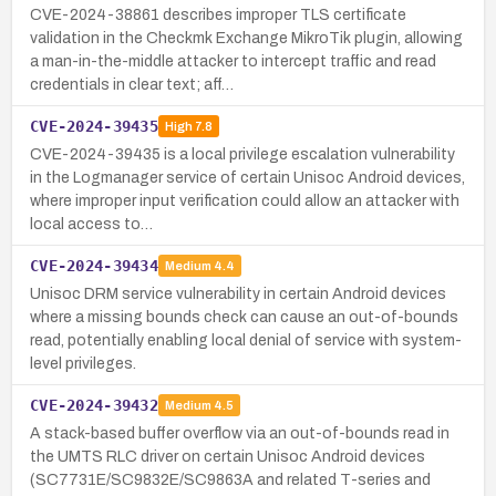
CVE-2024-38861 describes improper TLS certificate
validation in the Checkmk Exchange MikroTik plugin, allowing
a man-in-the-middle attacker to intercept traffic and read
credentials in clear text; aff…
CVE-2024-39435
High
7.8
CVE-2024-39435 is a local privilege escalation vulnerability
in the Logmanager service of certain Unisoc Android devices,
where improper input verification could allow an attacker with
local access to…
CVE-2024-39434
Medium
4.4
Unisoc DRM service vulnerability in certain Android devices
where a missing bounds check can cause an out-of-bounds
read, potentially enabling local denial of service with system-
level privileges.
CVE-2024-39432
Medium
4.5
A stack-based buffer overflow via an out-of-bounds read in
the UMTS RLC driver on certain Unisoc Android devices
(SC7731E/SC9832E/SC9863A and related T-series and