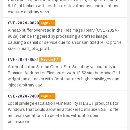
6.1.0; attackers with contributor-level access can inject and
execute arbitrary scrip…
CVE-2024-9029
High
7.5
A heap buffer over-read in the FreeImage library (CVE-2024-
9029) can be triggered by processing a crafted image,
causing a denial of service due to an unsanitized IPTC profile
size in read_iptc_profil…
CVE-2024-8681
Medium
5.4
Authenticated Stored Cross-Site Scripting vulnerability in
Premium Addons for Elementor <= 4.10.52 via the Media Grid
widget; an attacker with Contributor or higher privileges can
inject arbitrary Jav…
CVE-2024-7400
High
8.5
Local privilege escalation vulnerability in ESET products for
Windows that could allow an attacker to misuse ESET’s file
removal operations to delete files without proper
permissions.