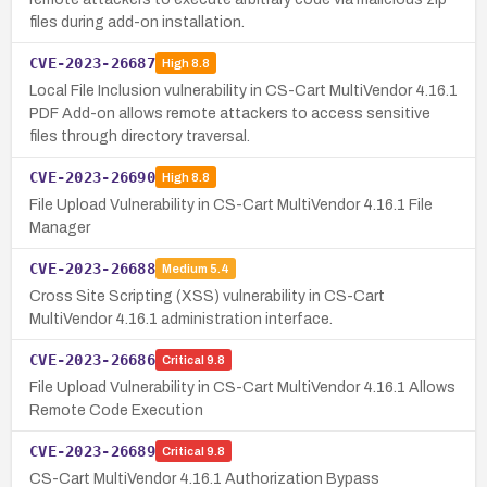
files during add-on installation.
CVE-2023-26687
High
8.8
Local File Inclusion vulnerability in CS-Cart MultiVendor 4.16.1
PDF Add-on allows remote attackers to access sensitive
files through directory traversal.
CVE-2023-26690
High
8.8
File Upload Vulnerability in CS-Cart MultiVendor 4.16.1 File
Manager
CVE-2023-26688
Medium
5.4
Cross Site Scripting (XSS) vulnerability in CS-Cart
MultiVendor 4.16.1 administration interface.
CVE-2023-26686
Critical
9.8
File Upload Vulnerability in CS-Cart MultiVendor 4.16.1 Allows
Remote Code Execution
CVE-2023-26689
Critical
9.8
CS-Cart MultiVendor 4.16.1 Authorization Bypass