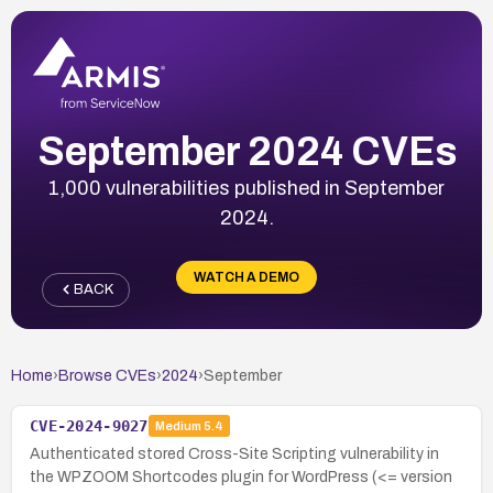
September 2024 CVEs
1,000 vulnerabilities published in September
2024.
WATCH A DEMO
BACK
Home
›
Browse CVEs
›
2024
›
September
CVE-2024-9027
Medium
5.4
Authenticated stored Cross-Site Scripting vulnerability in
the WPZOOM Shortcodes plugin for WordPress (<= version