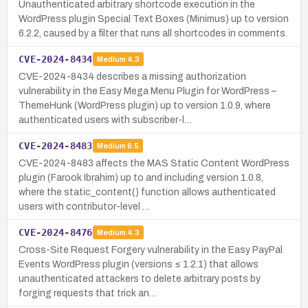
Unauthenticated arbitrary shortcode execution in the
WordPress plugin Special Text Boxes (Minimus) up to version
6.2.2, caused by a filter that runs all shortcodes in comments.
CVE-2024-8434
Medium
4.3
CVE-2024-8434 describes a missing authorization
vulnerability in the Easy Mega Menu Plugin for WordPress –
ThemeHunk (WordPress plugin) up to version 1.0.9, where
authenticated users with subscriber-l…
CVE-2024-8483
Medium
6.5
CVE-2024-8483 affects the MAS Static Content WordPress
plugin (Farook Ibrahim) up to and including version 1.0.8,
where the static_content() function allows authenticated
users with contributor-level …
CVE-2024-8476
Medium
4.3
Cross-Site Request Forgery vulnerability in the Easy PayPal
Events WordPress plugin (versions ≤ 1.2.1) that allows
unauthenticated attackers to delete arbitrary posts by
forging requests that trick an…