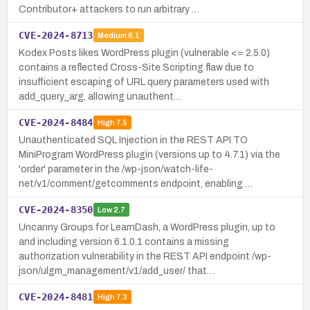
Contributor+ attackers to run arbitrary …
CVE-2024-8713
Medium
6.1
Kodex Posts likes WordPress plugin (vulnerable <= 2.5.0)
contains a reflected Cross-Site Scripting flaw due to
insufficient escaping of URL query parameters used with
add_query_arg, allowing unauthent…
CVE-2024-8484
High
7.5
Unauthenticated SQL Injection in the REST API TO
MiniProgram WordPress plugin (versions up to 4.7.1) via the
'order' parameter in the /wp-json/watch-life-
net/v1/comment/getcomments endpoint, enabling …
CVE-2024-8350
Low
2.7
Uncanny Groups for LearnDash, a WordPress plugin, up to
and including version 6.1.0.1 contains a missing
authorization vulnerability in the REST API endpoint /wp-
json/ulgm_management/v1/add_user/ that…
CVE-2024-8481
High
7.3