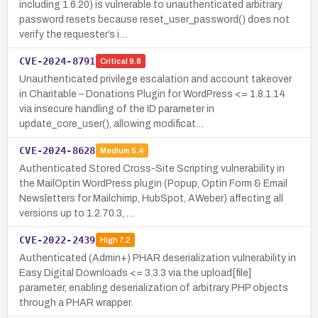
including 1.6.20) is vulnerable to unauthenticated arbitrary
password resets because reset_user_password() does not
verify the requester’s i…
CVE-2024-8791
Critical
9.8
Unauthenticated privilege escalation and account takeover
in Charitable – Donations Plugin for WordPress <= 1.8.1.14
via insecure handling of the ID parameter in
update_core_user(), allowing modificat…
CVE-2024-8628
Medium
5.4
Authenticated Stored Cross-Site Scripting vulnerability in
the MailOptin WordPress plugin (Popup, Optin Form & Email
Newsletters for Mailchimp, HubSpot, AWeber) affecting all
versions up to 1.2.70.3, …
CVE-2022-2439
High
7.2
Authenticated (Admin+) PHAR deserialization vulnerability in
Easy Digital Downloads <= 3.3.3 via the upload[file]
parameter, enabling deserialization of arbitrary PHP objects
through a PHAR wrapper.