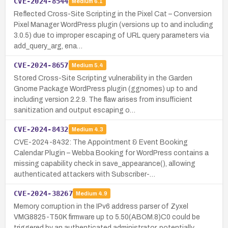
CVE-2024-8544
Medium
6.1
Reflected Cross-Site Scripting in the Pixel Cat – Conversion
Pixel Manager WordPress plugin (versions up to and including
3.0.5) due to improper escaping of URL query parameters via
add_query_arg, ena…
CVE-2024-8657
Medium
5.4
Stored Cross-Site Scripting vulnerability in the Garden
Gnome Package WordPress plugin (ggnomes) up to and
including version 2.2.9. The flaw arises from insufficient
sanitization and output escaping o…
CVE-2024-8432
Medium
4.3
CVE-2024-8432: The Appointment & Event Booking
Calendar Plugin – Webba Booking for WordPress contains a
missing capability check in save_appearance(), allowing
authenticated attackers with Subscriber-…
CVE-2024-38267
Medium
4.9
Memory corruption in the IPv6 address parser of Zyxel
VMG8825-T50K firmware up to 5.50(ABOM.8)C0 could be
triggered by an authenticated administrator, potentially