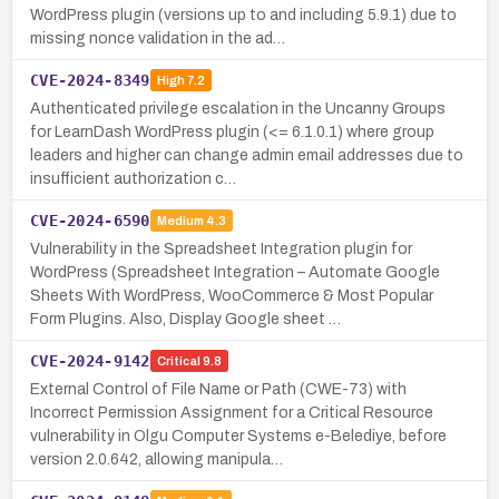
WordPress plugin (versions up to and including 5.9.1) due to
missing nonce validation in the ad…
CVE-2024-8349
High
7.2
Authenticated privilege escalation in the Uncanny Groups
for LearnDash WordPress plugin (<= 6.1.0.1) where group
leaders and higher can change admin email addresses due to
insufficient authorization c…
CVE-2024-6590
Medium
4.3
Vulnerability in the Spreadsheet Integration plugin for
WordPress (Spreadsheet Integration – Automate Google
Sheets With WordPress, WooCommerce & Most Popular
Form Plugins. Also, Display Google sheet …
CVE-2024-9142
Critical
9.8
External Control of File Name or Path (CWE-73) with
Incorrect Permission Assignment for a Critical Resource
vulnerability in Olgu Computer Systems e-Belediye, before
version 2.0.642, allowing manipula…