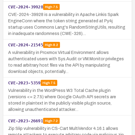
CVE-2024-39928
High
7.5
CVE-2024-39928 is a vulnerability in Apache Linkis Spark
EngineConn where the token string generated at Py4j
startup uses Commons Lang's RandomStringUtils, resulting
in inadequate randomness (CWE-326)…
CVE-2024-21545
High
8.2
A vulnerability in Proxmox Virtual Environment allows
authenticated users with Sys.Audit or VM.Monitor privileges
to read arbitrary host files via the API by manipulating
download objects, potentially…
CVE-2023-5359
High
7.5
Vulnerability in the WordPress W3 Total Cache plugin
(versions <= 2.7.5) where Google OAuth API secrets are
stored in plaintext in the publicly visible plugin source,
allowing unauthenticated attacker…
CVE-2023-26691
High
7.2
Zip Slip vulnerability in CS-Cart MultiVendor 4.16.1 allows
remote attackers to execute arbitrary code via malicious zip