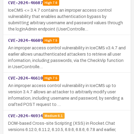
CVE-2024-46607
High
7.6
IceCMS <= 3.4.7 contains an improper access control
vulnerability that enables authentication bypass by
submitting arbitrary username and password values through
the loginAdmin endpoint (UserControlle…
CVE-2024-46609
High
7.5
An improper access control vulnerability in IceCMS v3.4.7 and
earlier allows unauthenticated attackers to retrieve all user
information, including passwords, via the CheckVip function
in UserControlle…
CVE-2024-46610
High
7.5
An improper access control vulnerability in IceCMS up to
version 3.4.7 allows an attacker to arbitrarily modify user
information, including username and password, by sending a
crafted POST request to …
CVE-2024-46934
Medium
6.1
DOM-based Cross-site Scripting (XSS) in Rocket.Chat
versions 6.12.0, 6.11.2, 6.10.5, 6.9.6, 6.8.6, 6.7.8 and earlier,