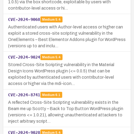
1.0.5) via the box shortcode, exploitable by users with
contributor-level access or hi…
CVE-2024-9068
Medium
5.4
Authenticated users with Author-level access or higher can
exploit a stored cross-site scripting vulnerability in the
OneElements – Best Elementor Addons plugin for WordPress
(versions up to and inclu…
CVE-2024-9024
Medium
5.4
Stored Cross-Site Scripting vulnerability in the Material
Design Icons WordPress plugin (<= 0.0.5) that can be
exploited by authenticated users with contributor-level
access or higher via the mdi-icon…
CVE-2024-8741
Medium
6.1
A reflected Cross-Site Scripting vulnerability exists in the
Beam me up Scotty – Back to Top Button WordPress plugin
(versions <= 1.0.21), allowing unauthenticated attackers to
inject arbitrary script…
CVE-2024-9028
Medium
5.4