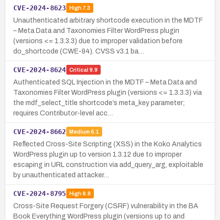
CVE-2024-8623
High
7.3
Unauthenticated arbitrary shortcode execution in the MDTF
– Meta Data and Taxonomies Filter WordPress plugin
(versions <= 1.3.3.3) due to improper validation before
do_shortcode (CWE-94). CVSS v3.1 ba…
CVE-2024-8624
Critical
9.9
Authenticated SQL Injection in the MDTF – Meta Data and
Taxonomies Filter WordPress plugin (versions <= 1.3.3.3) via
the mdf_select_title shortcode’s meta_key parameter;
requires Contributor-level acc…
CVE-2024-8662
Medium
6.1
Reflected Cross-Site Scripting (XSS) in the Koko Analytics
WordPress plugin up to version 1.3.12 due to improper
escaping in URL construction via add_query_arg, exploitable
by unauthenticated attacker…
CVE-2024-8795
High
8.8
Cross-Site Request Forgery (CSRF) vulnerability in the BA
Book Everything WordPress plugin (versions up to and