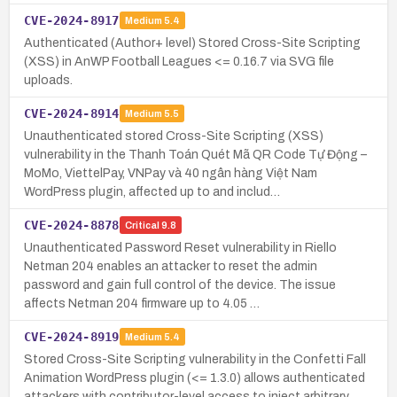
CVE-2024-8917
Medium
5.4
Authenticated (Author+ level) Stored Cross-Site Scripting
(XSS) in AnWP Football Leagues <= 0.16.7 via SVG file
uploads.
CVE-2024-8914
Medium
5.5
Unauthenticated stored Cross-Site Scripting (XSS)
vulnerability in the Thanh Toán Quét Mã QR Code Tự Động –
MoMo, ViettelPay, VNPay và 40 ngân hàng Việt Nam
WordPress plugin, affected up to and includ…
CVE-2024-8878
Critical
9.8
Unauthenticated Password Reset vulnerability in Riello
Netman 204 enables an attacker to reset the admin
password and gain full control of the device. The issue
affects Netman 204 firmware up to 4.05 …
CVE-2024-8919
Medium
5.4
Stored Cross-Site Scripting vulnerability in the Confetti Fall
Animation WordPress plugin (<= 1.3.0) allows authenticated
attackers with contributor-level access to inject arbitrary