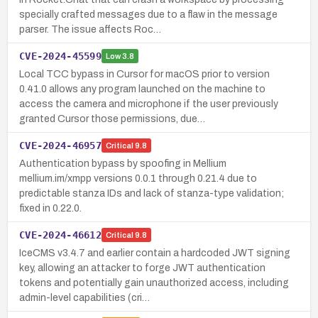
specially crafted messages due to a flaw in the message
parser. The issue affects Roc…
CVE-2024-45599
Low
3.8
Local TCC bypass in Cursor for macOS prior to version
0.41.0 allows any program launched on the machine to
access the camera and microphone if the user previously
granted Cursor those permissions, due…
CVE-2024-46957
Critical
9.8
Authentication bypass by spoofing in Mellium
mellium.im/xmpp versions 0.0.1 through 0.21.4 due to
predictable stanza IDs and lack of stanza-type validation;
fixed in 0.22.0.
CVE-2024-46612
Critical
9.8
IceCMS v3.4.7 and earlier contain a hardcoded JWT signing
key, allowing an attacker to forge JWT authentication
tokens and potentially gain unauthorized access, including
admin-level capabilities (cri…