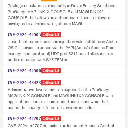
Privilege escalation vulnerability in Dover Fueling Solutions
ProGauge MAGLINK LX CONSOLE and MAGLINK LX4
CONSOLE that allows an authenticated user to elevate
privileges to administrator; affects MAGL…
CVE-2024-42505
Critical
9.8
Unauthenticated command injection vulnerabilities in Aruba
OS CLI service exposed via the PAPI (Aruba’s Access Point
management protocol) UDP port 8211 could allow remote
code execution with SYSTEM pr…
CVE-2024-42506
Critical
9.8
CVE-2024-43423
Critical
9.8
Administrative-level access is exposed in the ProGauge
MAGLINK LX CONSOLE and MAGLINK LX4 CONSOLE web
applications due to a hard-coded admin password that
cannot be changed. Affected versions include …
CVE-2024-42797
Critical
9.8
CVE-2024-42797 describes an Incorrect Access Control