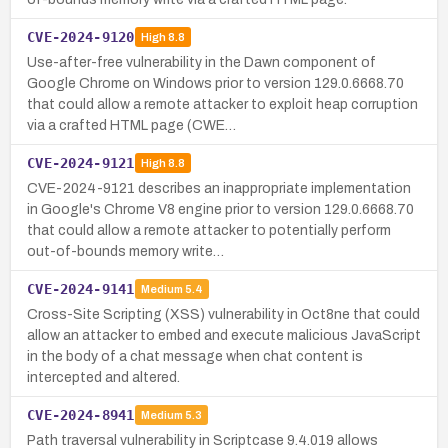
CVE-2024-9120
High
8.8
Use-after-free vulnerability in the Dawn component of
Google Chrome on Windows prior to version 129.0.6668.70
that could allow a remote attacker to exploit heap corruption
via a crafted HTML page (CWE…
CVE-2024-9121
High
8.8
CVE-2024-9121 describes an inappropriate implementation
in Google's Chrome V8 engine prior to version 129.0.6668.70
that could allow a remote attacker to potentially perform
out-of-bounds memory write…
CVE-2024-9141
Medium
5.4
Cross-Site Scripting (XSS) vulnerability in Oct8ne that could
allow an attacker to embed and execute malicious JavaScript
in the body of a chat message when chat content is
intercepted and altered.
CVE-2024-8941
Medium
5.3
Path traversal vulnerability in Scriptcase 9.4.019 allows