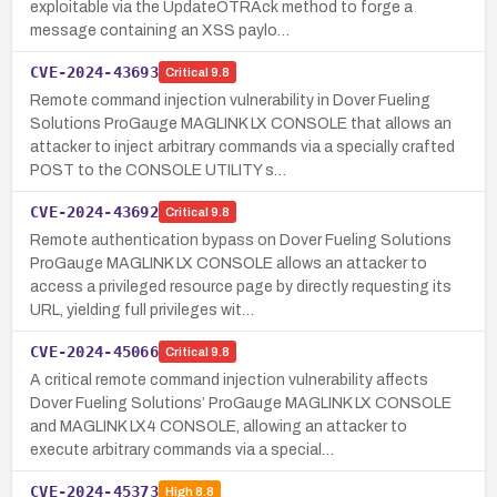
exploitable via the UpdateOTRAck method to forge a
message containing an XSS paylo…
CVE-2024-43693
Critical
9.8
Remote command injection vulnerability in Dover Fueling
Solutions ProGauge MAGLINK LX CONSOLE that allows an
attacker to inject arbitrary commands via a specially crafted
POST to the CONSOLE UTILITY s…
CVE-2024-43692
Critical
9.8
Remote authentication bypass on Dover Fueling Solutions
ProGauge MAGLINK LX CONSOLE allows an attacker to
access a privileged resource page by directly requesting its
URL, yielding full privileges wit…
CVE-2024-45066
Critical
9.8
A critical remote command injection vulnerability affects
Dover Fueling Solutions’ ProGauge MAGLINK LX CONSOLE
and MAGLINK LX4 CONSOLE, allowing an attacker to
execute arbitrary commands via a special…
CVE-2024-45373
High
8.8