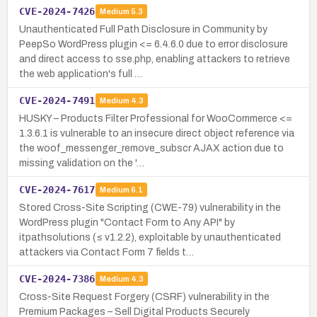
CVE-2024-7426
Medium
5.3
Unauthenticated Full Path Disclosure in Community by
PeepSo WordPress plugin <= 6.4.6.0 due to error disclosure
and direct access to sse.php, enabling attackers to retrieve
the web application's full …
CVE-2024-7491
Medium
4.3
HUSKY – Products Filter Professional for WooCommerce <=
1.3.6.1 is vulnerable to an insecure direct object reference via
the woof_messenger_remove_subscr AJAX action due to
missing validation on the '…
CVE-2024-7617
Medium
6.1
Stored Cross-Site Scripting (CWE-79) vulnerability in the
WordPress plugin "Contact Form to Any API" by
itpathsolutions (≤ v1.2.2), exploitable by unauthenticated
attackers via Contact Form 7 fields t…
CVE-2024-7386
Medium
4.3
Cross-Site Request Forgery (CSRF) vulnerability in the
Premium Packages – Sell Digital Products Securely