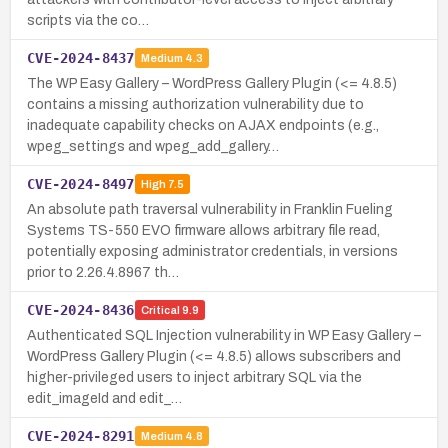
scripts via the co…
CVE-2024-8437
Medium
4.3
The WP Easy Gallery – WordPress Gallery Plugin (<= 4.8.5)
contains a missing authorization vulnerability due to
inadequate capability checks on AJAX endpoints (e.g.,
wpeg_settings and wpeg_add_gallery…
CVE-2024-8497
High
7.5
An absolute path traversal vulnerability in Franklin Fueling
Systems TS-550 EVO firmware allows arbitrary file read,
potentially exposing administrator credentials, in versions
prior to 2.26.4.8967 th…
CVE-2024-8436
Critical
9.9
Authenticated SQL Injection vulnerability in WP Easy Gallery –
WordPress Gallery Plugin (<= 4.8.5) allows subscribers and
higher-privileged users to inject arbitrary SQL via the
edit_imageId and edit_…
CVE-2024-8291
Medium
4.8