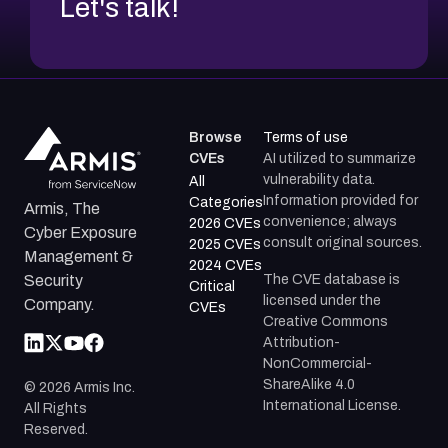
Let's talk!
Browse
Terms of use
CVEs
AI utilized to summarize
vulnerability data.
All
Information provided for
Categories
Armis, The
convenience; always
2026 CVEs
Cyber Exposure
consult original sources.
2025 CVEs
Management &
2024 CVEs
The CVE database is
Security
Critical
licensed under the
Company.
CVEs
Creative Commons
Attribution-
NonCommercial-
ShareAlike 4.0
©
2026
Armis Inc.
International License.
All Rights
Reserved.