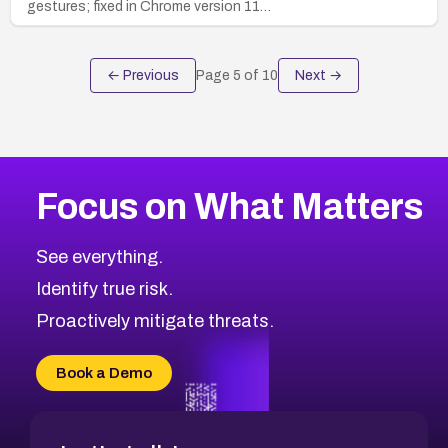
gestures; fixed in Chrome version 11…
← Previous
Page
5
of
10
Next →
Focus on What Matters
See everything.
Identify true risk.
Proactively mitigate threats.
Book a Demo