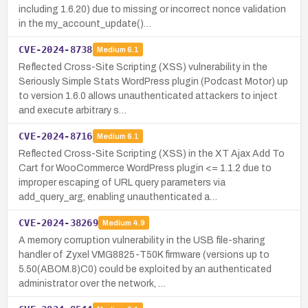
including 1.6.20) due to missing or incorrect nonce validation
in the my_account_update()…
CVE-2024-8738
Medium
6.1
Reflected Cross-Site Scripting (XSS) vulnerability in the
Seriously Simple Stats WordPress plugin (Podcast Motor) up
to version 1.6.0 allows unauthenticated attackers to inject
and execute arbitrary s…
CVE-2024-8716
Medium
6.1
Reflected Cross-Site Scripting (XSS) in the XT Ajax Add To
Cart for WooCommerce WordPress plugin <= 1.1.2 due to
improper escaping of URL query parameters via
add_query_arg, enabling unauthenticated a…
CVE-2024-38269
Medium
4.9
A memory corruption vulnerability in the USB file-sharing
handler of Zyxel VMG8825-T50K firmware (versions up to
5.50(ABOM.8)C0) could be exploited by an authenticated
administrator over the network, …