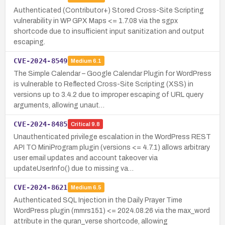
Authenticated (Contributor+) Stored Cross-Site Scripting
vulnerability in WP GPX Maps <= 1.7.08 via the sgpx
shortcode due to insufficient input sanitization and output
escaping.
CVE-2024-8549
Medium
6.1
The Simple Calendar – Google Calendar Plugin for WordPress
is vulnerable to Reflected Cross-Site Scripting (XSS) in
versions up to 3.4.2 due to improper escaping of URL query
arguments, allowing unaut…
CVE-2024-8485
Critical
9.8
Unauthenticated privilege escalation in the WordPress REST
API TO MiniProgram plugin (versions <= 4.7.1) allows arbitrary
user email updates and account takeover via
updateUserInfo() due to missing va…
CVE-2024-8621
Medium
6.5
Authenticated SQL Injection in the Daily Prayer Time
WordPress plugin (mmrs151) <= 2024.08.26 via the max_word
attribute in the quran_verse shortcode, allowing