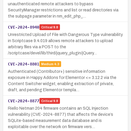
unauthenticated remote attackers to bypass
SecurityManager restrictions and list or read directories via
the subpage parameter in nm_edit_php_…
CVE-2024-8940
Critical
9.8
Unrestricted Upload of File with Dangerous Type vulnerability
in Scriptcase 9.4.019 allows remote attackers to upload
arbitrary files via a POST to the
/scriptcase/devel/lib/third/jquery_plugin/jQuery…
CVE-2024-8801
Medium
4.3
Authenticated (Contributor+) sensitive information
exposure in Happy Addons for Elementor <= 3.12.2 via the
Content Switcher widget, enabling extraction of private,
draft, and pending Elementor templa…
CVE-2024-8877
Critical
9.8
Riello Netman 204 firmware contains an SQL Injection
vulnerability (CVE-2024-8877) that affects the device’s
SQLite-based measurement data database and is
exploitable over the network on firmware vers…