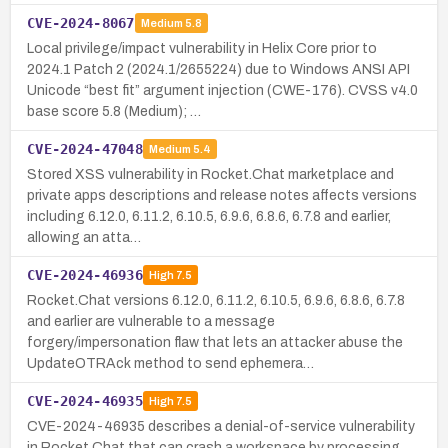
CVE-2024-8067
Medium
5.8
Local privilege/impact vulnerability in Helix Core prior to
2024.1 Patch 2 (2024.1/2655224) due to Windows ANSI API
Unicode “best fit” argument injection (CWE-176). CVSS v4.0
base score 5.8 (Medium); …
CVE-2024-47048
Medium
5.4
Stored XSS vulnerability in Rocket.Chat marketplace and
private apps descriptions and release notes affects versions
including 6.12.0, 6.11.2, 6.10.5, 6.9.6, 6.8.6, 6.7.8 and earlier,
allowing an atta…
CVE-2024-46936
High
7.5
Rocket.Chat versions 6.12.0, 6.11.2, 6.10.5, 6.9.6, 6.8.6, 6.7.8
and earlier are vulnerable to a message
forgery/impersonation flaw that lets an attacker abuse the
UpdateOTRAck method to send ephemera…
CVE-2024-46935
High
7.5
CVE-2024-46935 describes a denial-of-service vulnerability
in Rocket.Chat that can crash a workspace by processing