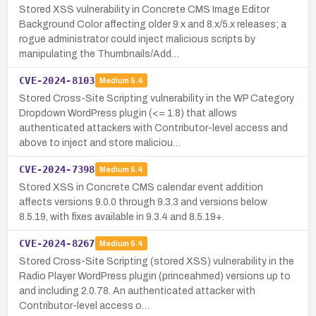
Stored XSS vulnerability in Concrete CMS Image Editor
Background Color affecting older 9.x and 8.x/5.x releases; a
rogue administrator could inject malicious scripts by
manipulating the Thumbnails/Add…
CVE-2024-8103
Medium
5.4
Stored Cross-Site Scripting vulnerability in the WP Category
Dropdown WordPress plugin (<= 1.8) that allows
authenticated attackers with Contributor-level access and
above to inject and store maliciou…
CVE-2024-7398
Medium
5.4
Stored XSS in Concrete CMS calendar event addition
affects versions 9.0.0 through 9.3.3 and versions below
8.5.19, with fixes available in 9.3.4 and 8.5.19+.
CVE-2024-8267
Medium
5.4
Stored Cross-Site Scripting (stored XSS) vulnerability in the
Radio Player WordPress plugin (princeahmed) versions up to
and including 2.0.78. An authenticated attacker with
Contributor-level access o…