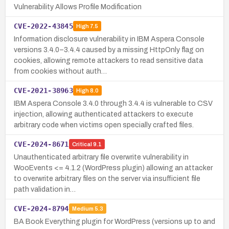
Vulnerability Allows Profile Modification
CVE-2022-43845
High
7.5
Information disclosure vulnerability in IBM Aspera Console
versions 3.4.0–3.4.4 caused by a missing HttpOnly flag on
cookies, allowing remote attackers to read sensitive data
from cookies without auth…
CVE-2021-38963
High
8.0
IBM Aspera Console 3.4.0 through 3.4.4 is vulnerable to CSV
injection, allowing authenticated attackers to execute
arbitrary code when victims open specially crafted files.
CVE-2024-8671
Critical
9.1
Unauthenticated arbitrary file overwrite vulnerability in
WooEvents <= 4.1.2 (WordPress plugin) allowing an attacker
to overwrite arbitrary files on the server via insufficient file
path validation in…
CVE-2024-8794
Medium
5.3
BA Book Everything plugin for WordPress (versions up to and