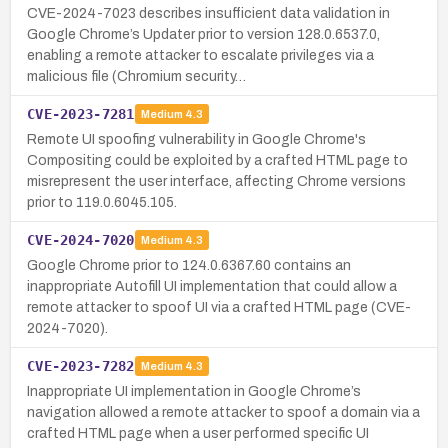
CVE-2024-7023 describes insufficient data validation in
Google Chrome’s Updater prior to version 128.0.6537.0,
enabling a remote attacker to escalate privileges via a
malicious file (Chromium security…
CVE-2023-7281
Medium
4.3
Remote UI spoofing vulnerability in Google Chrome's
Compositing could be exploited by a crafted HTML page to
misrepresent the user interface, affecting Chrome versions
prior to 119.0.6045.105.
CVE-2024-7020
Medium
4.3
Google Chrome prior to 124.0.6367.60 contains an
inappropriate Autofill UI implementation that could allow a
remote attacker to spoof UI via a crafted HTML page (CVE-
2024-7020).
CVE-2023-7282
Medium
4.3
Inappropriate UI implementation in Google Chrome’s
navigation allowed a remote attacker to spoof a domain via a
crafted HTML page when a user performed specific UI