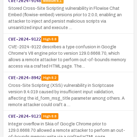
CVE-2024-9148
Medium
6.1
Stored Cross-Site Scripting vulnerability in Flowise Chat
Embed (flowise-embed) versions prior to 2.0.0, enabling an
attacker to inject and persist malicious scripts via
unsanitized input and execute …
CVE-2024-9122
High
8.8
CVE-2024-9122 describes a type confusion in Google
Chrome's V8 engine prior to version 129.0.6668.70, which
allows a remote attacker to perform out-of-bounds memory
access via a crafted HTML page. The…
CVE-2024-8942
High
8.2
Cross-Site Scripting (XSS) vulnerability in Scriptcase
version 9.4.019 caused by insufficient input validation,
affecting the id_form_msg_title parameter among others. A
remote attacker could craft a …
CVE-2024-9123
High
8.8
Integer overflow in Skia of Google Chrome prior to
129.0.6668.70 allowed a remote attacker to perform an out-
of-bounds memory write via a crafted HTML page.