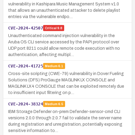
vulnerability in Kashipara Music Management System v1.0
that allows an unauthenticated attacker to delete playlist
entries via the vulnerable endpo…
CVE-2024-42507
Critical
9.8
Unauthenticated command injection vulnerability in the
Aruba OS CLI service accessed by the PAPI protocol over
UDP port 8211 could allow remote code execution with no
authentication, affecting multipl…
CVE-2024-41725
Medium
6.1
Cross-site scripting (CWE-79) vulnerability in Dover Fueling
Solutions (DFS) ProGauge MAGLINK LX CONSOLE and
MAGLINK LX4 CONSOLE that can be exploited remotely due
to insufficient input filtering on p…
CVE-2024-38324
Medium
6.5
IBM Storage Defender on-prem Defender-sensor-cmd CLI
versions 2.0.0 through 2.0.7 fail to validate the server name
during registration and unregistration, potentially exposing
sensitive information to…