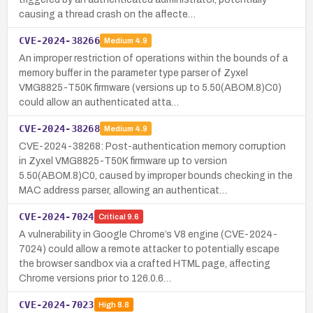
causing a thread crash on the affecte…
CVE-2024-38266
Medium
4.9
An improper restriction of operations within the bounds of a
memory buffer in the parameter type parser of Zyxel
VMG8825-T50K firmware (versions up to 5.50(ABOM.8)C0)
could allow an authenticated atta…
CVE-2024-38268
Medium
4.9
CVE-2024-38268: Post-authentication memory corruption
in Zyxel VMG8825-T50K firmware up to version
5.50(ABOM.8)C0, caused by improper bounds checking in the
MAC address parser, allowing an authenticat…
CVE-2024-7024
Critical
9.6
A vulnerability in Google Chrome’s V8 engine (CVE-2024-
7024) could allow a remote attacker to potentially escape
the browser sandbox via a crafted HTML page, affecting
Chrome versions prior to 126.0.6…
CVE-2024-7023
High
8.8