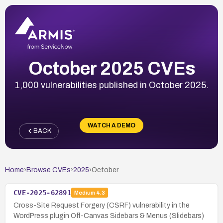
October 2025 CVEs
1,000 vulnerabilities published in October 2025.
WATCH A DEMO
BACK
Home
›
Browse CVEs
›
2025
›
October
CVE-2025-62891
Medium
4.3
Cross-Site Request Forgery (CSRF) vulnerability in the
WordPress plugin Off-Canvas Sidebars & Menus (Slidebars)