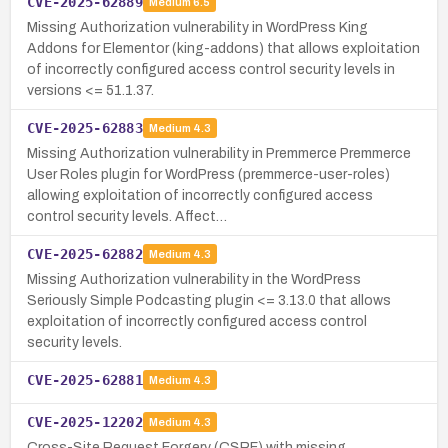
CVE-2025-62889
Medium
6.5
Missing Authorization vulnerability in WordPress King
Addons for Elementor (king-addons) that allows exploitation
of incorrectly configured access control security levels in
versions <= 51.1.37.
CVE-2025-62883
Medium
4.3
Missing Authorization vulnerability in Premmerce Premmerce
User Roles plugin for WordPress (premmerce-user-roles)
allowing exploitation of incorrectly configured access
control security levels. Affect…
CVE-2025-62882
Medium
4.3
Missing Authorization vulnerability in the WordPress
Seriously Simple Podcasting plugin <= 3.13.0 that allows
exploitation of incorrectly configured access control
security levels.
CVE-2025-62881
Medium
4.3
CVE-2025-12202
Medium
4.3
Cross-Site Request Forgery (CSRF) with missing