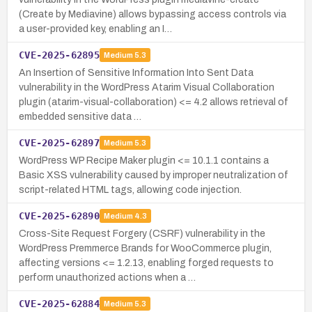
(Create by Mediavine) allows bypassing access controls via
a user-provided key, enabling an I…
CVE-2025-62895
Medium
5.3
An Insertion of Sensitive Information Into Sent Data
vulnerability in the WordPress Atarim Visual Collaboration
plugin (atarim-visual-collaboration) <= 4.2 allows retrieval of
embedded sensitive data …
CVE-2025-62897
Medium
5.3
WordPress WP Recipe Maker plugin <= 10.1.1 contains a
Basic XSS vulnerability caused by improper neutralization of
script-related HTML tags, allowing code injection.
CVE-2025-62890
Medium
4.3
Cross-Site Request Forgery (CSRF) vulnerability in the
WordPress Premmerce Brands for WooCommerce plugin,
affecting versions <= 1.2.13, enabling forged requests to
perform unauthorized actions when a …
CVE-2025-62884
Medium
5.3