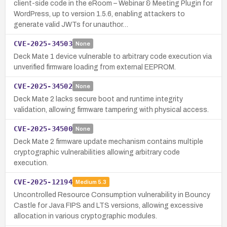
client-side code in the eRoom – Webinar & Meeting Plugin for
WordPress, up to version 1.5.6, enabling attackers to
generate valid JWTs for unauthor…
CVE-2025-34503
None
Deck Mate 1 device vulnerable to arbitrary code execution via
unverified firmware loading from external EEPROM.
CVE-2025-34502
None
Deck Mate 2 lacks secure boot and runtime integrity
validation, allowing firmware tampering with physical access.
CVE-2025-34500
None
Deck Mate 2 firmware update mechanism contains multiple
cryptographic vulnerabilities allowing arbitrary code
execution.
CVE-2025-12194
Medium
5.3
Uncontrolled Resource Consumption vulnerability in Bouncy
Castle for Java FIPS and LTS versions, allowing excessive
allocation in various cryptographic modules.