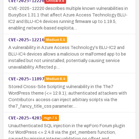
CVE-2025-12220
Critical
9.8
CVE-2025-12220 describes multiple known vulnerabilities in
BusyBox 1.31.1 that affect Azure Access Technology BLU-
IC2 and BLU-IC4 devices running firmware up to 1.19.5,
enabling network-based exploita…
CVE-2025-12216
Medium
5.5
A vulnerability in Azure Access Technology's BLU-IC2 and
BLU-IC4 devices allows a malicious or malformed app to be
installed but not uninstalled, potentially causing service
unavailability. Affected p…
CVE-2025-11897
Medium
6.4
Stored Cross-Site Scripting vulnerability in the The7
WordPress theme (<= 12.9.1); authenticated attackers with
Contributor+ access can inject arbitrary scripts via the
the7_fancy_title_css parameter.…
CVE-2025-4203
High
7.5
Unauthenticated SQL injection in the wpForo Forum plugin
for WordPress <= 2.4.8 via the get_members function,
caused by missing integer validation on offset and