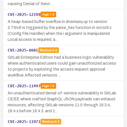
causing Denial of Servi…
CVE-2025-12198
High
7.8
A heap-based buffer overflow in dnsmasq up to version
2.73rc6 is triggered by the parse_hex function in src/util.c
(Config File Handler) when the i argument is manipulated.
Local access is required, a…
CVE-2025-6601
Medium
6.5
GitLab Enterprise Edition had a business logic vulnerability
where authenticated users could gain unauthorized access
to projects by exploiting the access request approval
workflow. Affected versions …
CVE-2025-11447
High
7.5
An unauthenticated denial-of-service vulnerability in GitLab
CE/EE where crafted GraphQL JSON payloads can exhaust
resources, affecting GitLab versions 11.0 through 18.3.4,
18.4.x before 18.4.3, and 1…
CVE-2025-11971
Medium
6.5