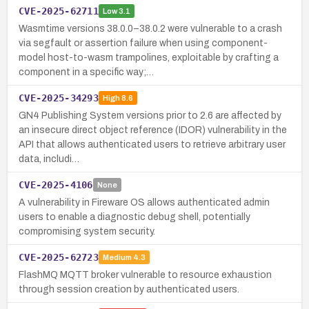
CVE-2025-62711
Low
3.1
Wasmtime versions 38.0.0–38.0.2 were vulnerable to a crash
via segfault or assertion failure when using component-
model host-to-wasm trampolines, exploitable by crafting a
component in a specific way;…
CVE-2025-34293
High
8.6
GN4 Publishing System versions prior to 2.6 are affected by
an insecure direct object reference (IDOR) vulnerability in the
API that allows authenticated users to retrieve arbitrary user
data, includi…
CVE-2025-4106
None
A vulnerability in Fireware OS allows authenticated admin
users to enable a diagnostic debug shell, potentially
compromising system security.
CVE-2025-62723
Medium
4.3
FlashMQ MQTT broker vulnerable to resource exhaustion
through session creation by authenticated users.