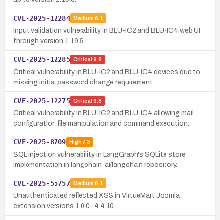
CVE-2025-12284
Medium
6.1
Input validation vulnerability in BLU-IC2 and BLU-IC4 web UI
through version 1.19.5.
CVE-2025-12285
Critical
9.8
Critical vulnerability in BLU-IC2 and BLU-IC4 devices due to
missing initial password change requirement.
CVE-2025-12275
Critical
9.8
Critical vulnerability in BLU-IC2 and BLU-IC4 allowing mail
configuration file manipulation and command execution.
CVE-2025-8709
High
7.3
SQL injection vulnerability in LangGraph's SQLite store
implementation in langchain-ai/langchain repository.
CVE-2025-55757
Medium
6.1
Unauthenticated reflected XSS in VirtueMart Joomla
extension versions 1.0.0–4.4.10.