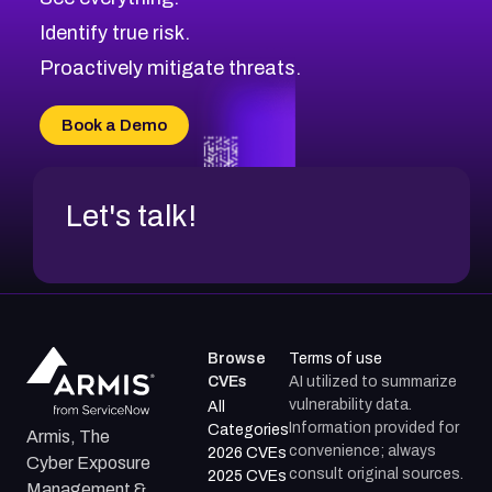
Identify true risk.
Proactively mitigate threats.
Book a Demo
Let's talk!
Browse
Terms of use
CVEs
AI utilized to summarize
vulnerability data.
All
Information provided for
Categories
Armis, The
convenience; always
2026 CVEs
Cyber Exposure
consult original sources.
2025 CVEs
Management &