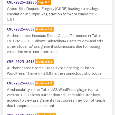
CVE-2025-12095
High
8.8
Cross-Site Request Forgery (CSRF) leading to privilege
escalation in Simple Registration for WooCommerce <=
1.5.8.
CVE-2025-6639
Medium
5.4
Authenticated Insecure Direct Object Reference in Tutor
LMS Pro <= 3.8.3 allows Subscriber+ users to view and edit
other students' assignment submissions due to missing
validation on a user-controlled…
CVE-2025-8413
Medium
6.4
Authenticated Stored Cross-Site Scripting in Listeo
WordPress Theme <= 2.0.8 via the soundcloud shortcode.
CVE-2025-6680
Medium
4.3
A vulnerability in the Tutor LMS WordPress plugin (up to
version 3.8.3) allows authenticated users with tutor-level
access to view assignments for courses they do not teach
due to improper access cont…