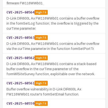
firmware FW116WWb01.
CVE-2025-60564
High
7.5
D-Link DIR600L Ax FW116WWb01 contains a buffer overflow
in the formSetLog function; the overflow is triggered by the
curTime parameter.
CVE-2025-60563
High
7.5
D-Link DIR600L Ax FW116WWb01 contains a buffer overflow
via the curTime parameter in the function formSetPortTr.
CVE-2025-60562
High
7.5
D-Link DIR600L Ax FW116WWb01 contains a stack-based
buffer overflow in the curTime parameter of the
formWlSiteSurvey function, exploitable over the network.
CVE-2025-60561
High
7.5
Buffer overflow vulnerability in D-Link DIR600L Ax
FW116WWb01 router's formSetEmail function.
CVE-2025-60559
High
7.5