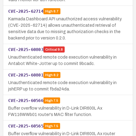
CVE-2025-62714
High
8.7
Karmada Dashboard API unauthorized access vulnerability
(CVE-2025-62714) allows unauthenticated retrieval of
sensitive data due to missing authorization checks in the
backend prior to version 0.2.0.
CVE-2025-60803
Critical
9.8
Unauthenticated remote code execution vulnerability in
Antabot White-Jotter up to commit 9bcadc.
CVE-2025-60801
High
8.2
Unauthenticated remote code execution vulnerability in
jshERP up to commit fbda24da.
CVE-2025-60566
High
7.5
Buffer overflow vulnerability in D-Link DIR600L Ax
FW116WWb01 router's MAC filter function.
CVE-2025-60565
High
7.5
Buffer overflow vulnerability in D-Link DIR600L Ax router