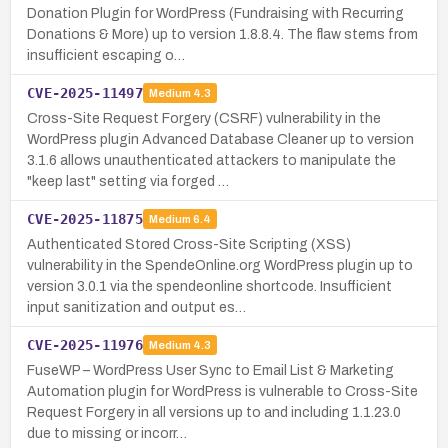
Donation Plugin for WordPress (Fundraising with Recurring
Donations & More) up to version 1.8.8.4. The flaw stems from
insufficient escaping o…
CVE-2025-11497
Medium
4.3
Cross-Site Request Forgery (CSRF) vulnerability in the
WordPress plugin Advanced Database Cleaner up to version
3.1.6 allows unauthenticated attackers to manipulate the
"keep last" setting via forged …
CVE-2025-11875
Medium
6.4
Authenticated Stored Cross-Site Scripting (XSS)
vulnerability in the SpendeOnline.org WordPress plugin up to
version 3.0.1 via the spendeonline shortcode. Insufficient
input sanitization and output es…
CVE-2025-11976
Medium
4.3
FuseWP – WordPress User Sync to Email List & Marketing
Automation plugin for WordPress is vulnerable to Cross-Site
Request Forgery in all versions up to and including 1.1.23.0
due to missing or incorr…