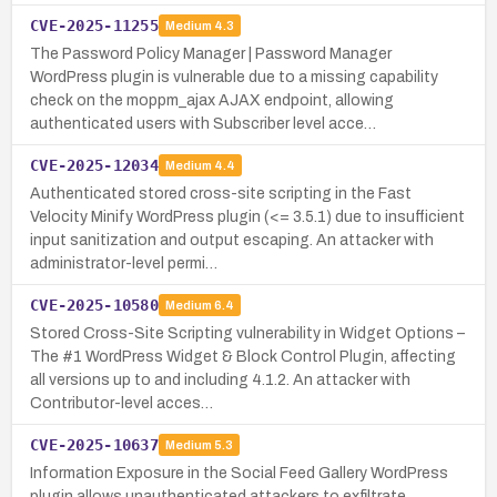
CVE-2025-11255
Medium
4.3
The Password Policy Manager | Password Manager
WordPress plugin is vulnerable due to a missing capability
check on the moppm_ajax AJAX endpoint, allowing
authenticated users with Subscriber level acce…
CVE-2025-12034
Medium
4.4
Authenticated stored cross-site scripting in the Fast
Velocity Minify WordPress plugin (<= 3.5.1) due to insufficient
input sanitization and output escaping. An attacker with
administrator-level permi…
CVE-2025-10580
Medium
6.4
Stored Cross-Site Scripting vulnerability in Widget Options –
The #1 WordPress Widget & Block Control Plugin, affecting
all versions up to and including 4.1.2. An attacker with
Contributor-level acces…
CVE-2025-10637
Medium
5.3
Information Exposure in the Social Feed Gallery WordPress
plugin allows unauthenticated attackers to exfiltrate