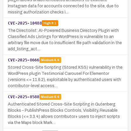
Instagram data for accounts connected to the site, due to
missing authorization checks i…
CVE-2025-10488
High
8.1
The Directorist: AI-Powered Business Directory Plugin with
Classified Ads Listings for WordPress is vulnerable to an
arbitrary file move due to insufficient file path validation in the
add_listing_act…
CVE-2025-8666
Medium
6.4
Stored Cross-Site Scripting (Stored XSS) vulnerability in the
WordPress plugin Testimonial Carousel For Elementor
(versions <= 11.6.2), exploitable by authenticated users with
contributor-level access…
CVE-2025-8588
Medium
6.4
Authenticated Stored Cross-Site Scripting in Gutenberg
Blocks – PublishPress Blocks Controls, Visibility, Reusable
Blocks (<= 3.3.4) allows contributor+ users to inject scripts
via the Maps block Mark…