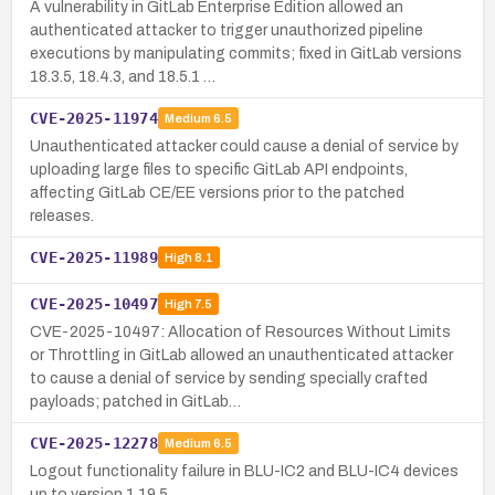
A vulnerability in GitLab Enterprise Edition allowed an
authenticated attacker to trigger unauthorized pipeline
executions by manipulating commits; fixed in GitLab versions
18.3.5, 18.4.3, and 18.5.1 …
CVE-2025-11974
Medium
6.5
Unauthenticated attacker could cause a denial of service by
uploading large files to specific GitLab API endpoints,
affecting GitLab CE/EE versions prior to the patched
releases.
CVE-2025-11989
High
8.1
CVE-2025-10497
High
7.5
CVE-2025-10497: Allocation of Resources Without Limits
or Throttling in GitLab allowed an unauthenticated attacker
to cause a denial of service by sending specially crafted
payloads; patched in GitLab…
CVE-2025-12278
Medium
6.5
Logout functionality failure in BLU-IC2 and BLU-IC4 devices
up to version 1.19.5.