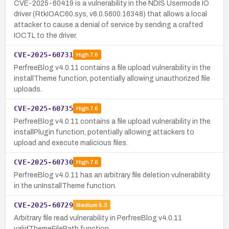
CVE-2025-60419 is a vulnerability in the NDIS Usermode IO
driver (RtkIOAC60.sys, v6.0.5600.16348) that allows a local
attacker to cause a denial of service by sending a crafted
IOCTL to the driver.
CVE-2025-60731
High
7.6
PerfreeBlog v4.0.11 contains a file upload vulnerability in the
installTheme function, potentially allowing unauthorized file
uploads.
CVE-2025-60735
High
7.6
PerfreeBlog v4.0.11 contains a file upload vulnerability in the
installPlugin function, potentially allowing attackers to
upload and execute malicious files.
CVE-2025-60730
High
7.6
PerfreeBlog v4.0.11 has an arbitrary file deletion vulnerability
in the unInstallTheme function.
CVE-2025-60729
Medium
5.3
Arbitrary file read vulnerability in PerfreeBlog v4.0.11
validThemeFilePath function.