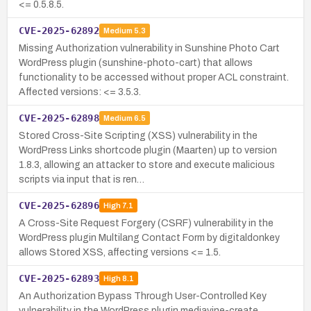
<= 0.5.8.5.
CVE-2025-62892
Medium
5.3
Missing Authorization vulnerability in Sunshine Photo Cart
WordPress plugin (sunshine-photo-cart) that allows
functionality to be accessed without proper ACL constraint.
Affected versions: <= 3.5.3.
CVE-2025-62898
Medium
6.5
Stored Cross-Site Scripting (XSS) vulnerability in the
WordPress Links shortcode plugin (Maarten) up to version
1.8.3, allowing an attacker to store and execute malicious
scripts via input that is ren…
CVE-2025-62896
High
7.1
A Cross-Site Request Forgery (CSRF) vulnerability in the
WordPress plugin Multilang Contact Form by digitaldonkey
allows Stored XSS, affecting versions <= 1.5.
CVE-2025-62893
High
8.1
An Authorization Bypass Through User-Controlled Key
vulnerability in the WordPress plugin mediavine-create