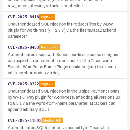
row_count, allowing attacker-controlled…
CVE-2025-8416
High
7.5
Unauthenticated SQL Injection in Product Filter by WBW
plugin for WordPress (<= 2.9.7) via the filtersDataBackend
parameter.
CVE-2025-8483
Medium
6.3
Authenticated users with Subscriber-level access or higher
can exploit an unauthenticated check in the Discussion
Board – WordPress Forum Plugin (marketingfire) to execute
arbitrary shortcodes via do_…
CVE-2025-9322
High
7.5
Unauthenticated SQL Injection in the Stripe Payment Forms
by WP Full Pay plugin for WordPress, affecting all versions up
to 8.3.1 via the wpfs-form-name parameter; attackers can
append arbitrary SQL t…
CVE-2025-11893
Medium
6.5
Authenticated SQL Injection vulnerability in Charitable –