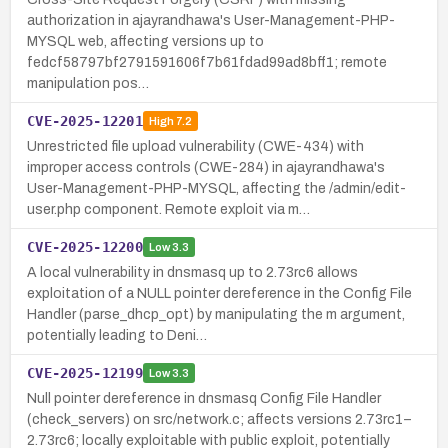
authorization in ajayrandhawa's User-Management-PHP-
MYSQL web, affecting versions up to
fedcf58797bf2791591606f7b61fdad99ad8bff1; remote
manipulation pos…
CVE-2025-12201
High
7.2
Unrestricted file upload vulnerability (CWE-434) with
improper access controls (CWE-284) in ajayrandhawa's
User-Management-PHP-MYSQL, affecting the /admin/edit-
user.php component. Remote exploit via m…
CVE-2025-12200
Low
3.3
A local vulnerability in dnsmasq up to 2.73rc6 allows
exploitation of a NULL pointer dereference in the Config File
Handler (parse_dhcp_opt) by manipulating the m argument,
potentially leading to Deni…
CVE-2025-12199
Low
3.3
Null pointer dereference in dnsmasq Config File Handler
(check_servers) on src/network.c; affects versions 2.73rc1–
2.73rc6; locally exploitable with public exploit, potentially