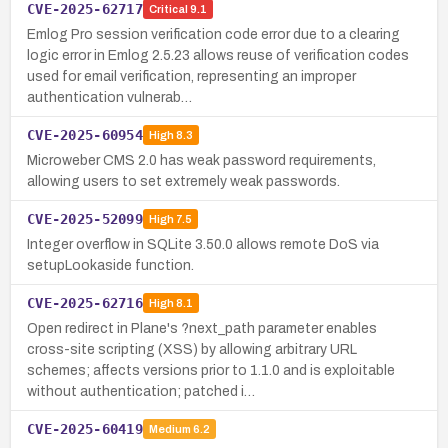
CVE-2025-62717
Critical
9.1
Emlog Pro session verification code error due to a clearing
logic error in Emlog 2.5.23 allows reuse of verification codes
used for email verification, representing an improper
authentication vulnerab…
CVE-2025-60954
High
8.3
Microweber CMS 2.0 has weak password requirements,
allowing users to set extremely weak passwords.
CVE-2025-52099
High
7.5
Integer overflow in SQLite 3.50.0 allows remote DoS via
setupLookaside function.
CVE-2025-62716
High
8.1
Open redirect in Plane's ?next_path parameter enables
cross-site scripting (XSS) by allowing arbitrary URL
schemes; affects versions prior to 1.1.0 and is exploitable
without authentication; patched i…
CVE-2025-60419
Medium
6.2