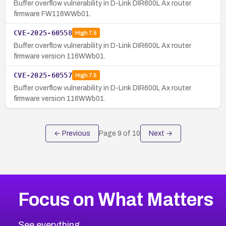
Buffer overflow vulnerability in D-Link DIR600L Ax router
firmware FW116WWb01.
CVE-2025-60558
High
7.5
Buffer overflow vulnerability in D-Link DIR600L Ax router
firmware version 116WWb01.
CVE-2025-60557
High
7.5
Buffer overflow vulnerability in D-Link DIR600L Ax router
firmware version 116WWb01.
← Previous
Page
9
of
10
Next →
Focus on What Matters
See everything.