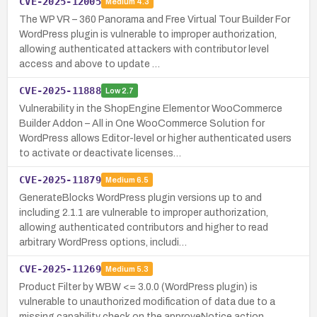
CVE-2025-12005
Medium
4.3
The WP VR – 360 Panorama and Free Virtual Tour Builder For
WordPress plugin is vulnerable to improper authorization,
allowing authenticated attackers with contributor level
access and above to update …
CVE-2025-11888
Low
2.7
Vulnerability in the ShopEngine Elementor WooCommerce
Builder Addon – All in One WooCommerce Solution for
WordPress allows Editor-level or higher authenticated users
to activate or deactivate licenses…
CVE-2025-11879
Medium
6.5
GenerateBlocks WordPress plugin versions up to and
including 2.1.1 are vulnerable to improper authorization,
allowing authenticated contributors and higher to read
arbitrary WordPress options, includi…
CVE-2025-11269
Medium
5.3
Product Filter by WBW <= 3.0.0 (WordPress plugin) is
vulnerable to unauthorized modification of data due to a
missing capability check on the approveNotice action,