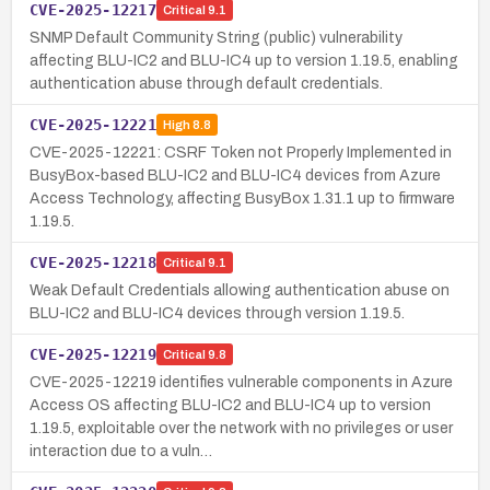
CVE-2025-12217
Critical
9.1
SNMP Default Community String (public) vulnerability
affecting BLU-IC2 and BLU-IC4 up to version 1.19.5, enabling
authentication abuse through default credentials.
CVE-2025-12221
High
8.8
CVE-2025-12221: CSRF Token not Properly Implemented in
BusyBox-based BLU-IC2 and BLU-IC4 devices from Azure
Access Technology, affecting BusyBox 1.31.1 up to firmware
1.19.5.
CVE-2025-12218
Critical
9.1
Weak Default Credentials allowing authentication abuse on
BLU-IC2 and BLU-IC4 devices through version 1.19.5.
CVE-2025-12219
Critical
9.8
CVE-2025-12219 identifies vulnerable components in Azure
Access OS affecting BLU-IC2 and BLU-IC4 up to version
1.19.5, exploitable over the network with no privileges or user
interaction due to a vuln…