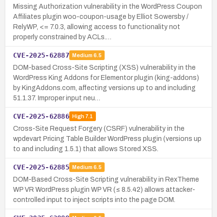
Missing Authorization vulnerability in the WordPress Coupon
Affiliates plugin woo-coupon-usage by Elliot Sowersby /
RelyWP, <= 7.0.3, allowing access to functionality not
properly constrained by ACLs.…
CVE-2025-62887
Medium
6.5
DOM-based Cross-Site Scripting (XSS) vulnerability in the
WordPress King Addons for Elementor plugin (king-addons)
by KingAddons.com, affecting versions up to and including
51.1.37. Improper input neu…
CVE-2025-62886
High
7.1
Cross-Site Request Forgery (CSRF) vulnerability in the
wpdevart Pricing Table Builder WordPress plugin (versions up
to and including 1.5.1) that allows Stored XSS.
CVE-2025-62885
Medium
6.5
DOM-Based Cross-Site Scripting vulnerability in RexTheme
WP VR WordPress plugin WP VR (≤ 8.5.42) allows attacker-
controlled input to inject scripts into the page DOM.