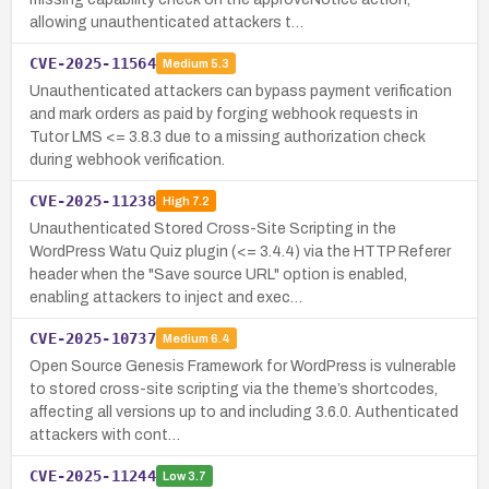
allowing unauthenticated attackers t…
CVE-2025-11564
Medium
5.3
Unauthenticated attackers can bypass payment verification
and mark orders as paid by forging webhook requests in
Tutor LMS <= 3.8.3 due to a missing authorization check
during webhook verification.
CVE-2025-11238
High
7.2
Unauthenticated Stored Cross-Site Scripting in the
WordPress Watu Quiz plugin (<= 3.4.4) via the HTTP Referer
header when the "Save source URL" option is enabled,
enabling attackers to inject and exec…
CVE-2025-10737
Medium
6.4
Open Source Genesis Framework for WordPress is vulnerable
to stored cross-site scripting via the theme’s shortcodes,
affecting all versions up to and including 3.6.0. Authenticated
attackers with cont…
CVE-2025-11244
Low
3.7