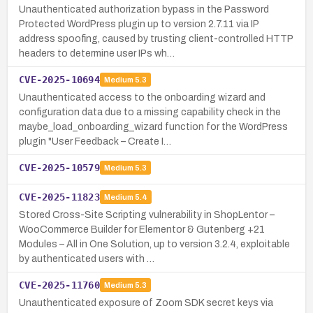
Unauthenticated authorization bypass in the Password
Protected WordPress plugin up to version 2.7.11 via IP
address spoofing, caused by trusting client-controlled HTTP
headers to determine user IPs wh…
CVE-2025-10694
Medium
5.3
Unauthenticated access to the onboarding wizard and
configuration data due to a missing capability check in the
maybe_load_onboarding_wizard function for the WordPress
plugin "User Feedback – Create I…
CVE-2025-10579
Medium
5.3
CVE-2025-11823
Medium
5.4
Stored Cross-Site Scripting vulnerability in ShopLentor –
WooCommerce Builder for Elementor & Gutenberg +21
Modules – All in One Solution, up to version 3.2.4, exploitable
by authenticated users with …
CVE-2025-11760
Medium
5.3
Unauthenticated exposure of Zoom SDK secret keys via