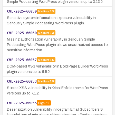
Simple Podcasting WordPress plugin versions up to 3.13.0.
CVE-2025-66059
Medium
5.3
Sensitive system information exposure vulnerability in
Seriously Simple Podcasting WordPress plugin.
CVE-2025-66060
Medium
5.3
Missing authorization vulnerability in Seriously Simple
Podcasting WordPress plugin allows unauthorized access to
sensitive information.
CVE-2025-66057
Medium
6.5
DOM-based XSS vulnerability in Bold Page Builder WordPress
plugin versions up to 5.5.2.
CVE-2025-66053
Medium
6.5
Stored XSS vulnerability in Kriesi Enfold theme for WordPress
versions up to 7.1.2.
CVE-2025-66055
High
7.2
Deserialization vulnerability in Icegram Email Subscribers &
Newsletters plugin allows object injection, affecting versions