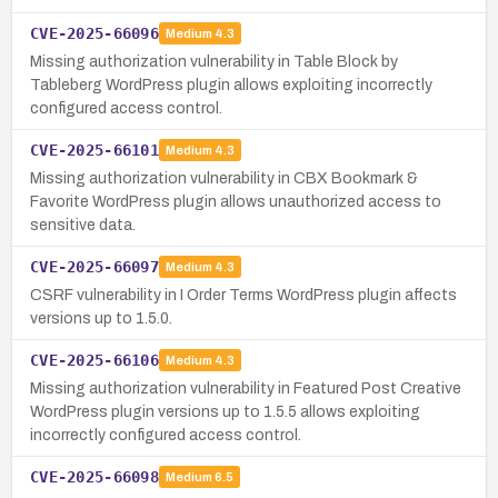
CVE-2025-66096
Medium
4.3
Missing authorization vulnerability in Table Block by
Tableberg WordPress plugin allows exploiting incorrectly
configured access control.
CVE-2025-66101
Medium
4.3
Missing authorization vulnerability in CBX Bookmark &
Favorite WordPress plugin allows unauthorized access to
sensitive data.
CVE-2025-66097
Medium
4.3
CSRF vulnerability in I Order Terms WordPress plugin affects
versions up to 1.5.0.
CVE-2025-66106
Medium
4.3
Missing authorization vulnerability in Featured Post Creative
WordPress plugin versions up to 1.5.5 allows exploiting
incorrectly configured access control.
CVE-2025-66098
Medium
6.5