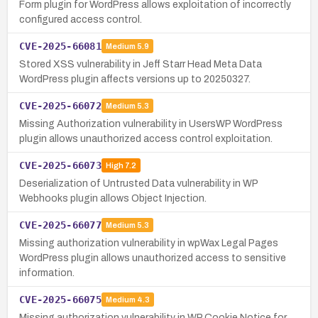
Form plugin for WordPress allows exploitation of incorrectly
configured access control.
CVE-2025-66081
Medium
5.9
Stored XSS vulnerability in Jeff Starr Head Meta Data
WordPress plugin affects versions up to 20250327.
CVE-2025-66072
Medium
5.3
Missing Authorization vulnerability in UsersWP WordPress
plugin allows unauthorized access control exploitation.
CVE-2025-66073
High
7.2
Deserialization of Untrusted Data vulnerability in WP
Webhooks plugin allows Object Injection.
CVE-2025-66077
Medium
5.3
Missing authorization vulnerability in wpWax Legal Pages
WordPress plugin allows unauthorized access to sensitive
information.
CVE-2025-66075
Medium
4.3
Missing authorization vulnerability in WP Cookie Notice for