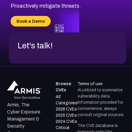
Proactively mitigate threats.
Book a Demo
Let's talk!
Browse
Terms of use
CVEs
AI utilized to summarize
vulnerability data.
All
Information provided for
Categories
Armis, The
convenience; always
2026 CVEs
Cyber Exposure
consult original sources.
2025 CVEs
Management &
2024 CVEs
The CVE database is
Security
Critical
licensed under the