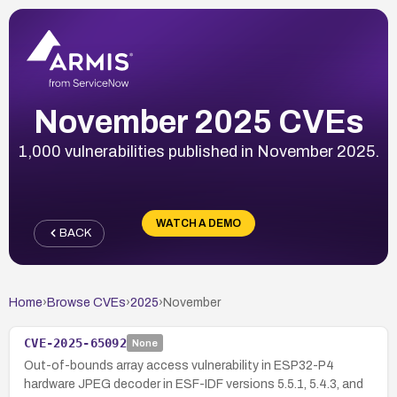
November 2025 CVEs
1,000 vulnerabilities published in November 2025.
WATCH A DEMO
BACK
Home
›
Browse CVEs
›
2025
›
November
CVE-2025-65092
None
Out-of-bounds array access vulnerability in ESP32-P4
hardware JPEG decoder in ESF-IDF versions 5.5.1, 5.4.3, and