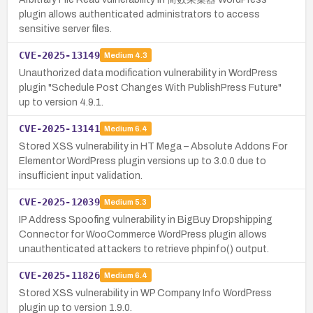
plugin allows authenticated administrators to access
sensitive server files.
CVE-2025-13149
Medium
4.3
Unauthorized data modification vulnerability in WordPress
plugin "Schedule Post Changes With PublishPress Future"
up to version 4.9.1.
CVE-2025-13141
Medium
6.4
Stored XSS vulnerability in HT Mega – Absolute Addons For
Elementor WordPress plugin versions up to 3.0.0 due to
insufficient input validation.
CVE-2025-12039
Medium
5.3
IP Address Spoofing vulnerability in BigBuy Dropshipping
Connector for WooCommerce WordPress plugin allows
unauthenticated attackers to retrieve phpinfo() output.
CVE-2025-11826
Medium
6.4
Stored XSS vulnerability in WP Company Info WordPress
plugin up to version 1.9.0.