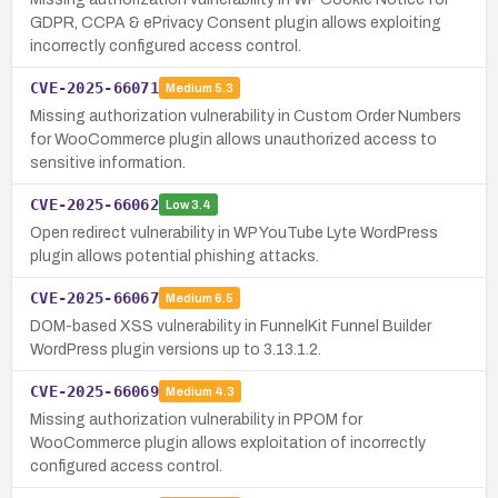
GDPR, CCPA & ePrivacy Consent plugin allows exploiting
incorrectly configured access control.
CVE-2025-66071
Medium
5.3
Missing authorization vulnerability in Custom Order Numbers
for WooCommerce plugin allows unauthorized access to
sensitive information.
CVE-2025-66062
Low
3.4
Open redirect vulnerability in WP YouTube Lyte WordPress
plugin allows potential phishing attacks.
CVE-2025-66067
Medium
6.5
DOM-based XSS vulnerability in FunnelKit Funnel Builder
WordPress plugin versions up to 3.13.1.2.
CVE-2025-66069
Medium
4.3
Missing authorization vulnerability in PPOM for
WooCommerce plugin allows exploitation of incorrectly
configured access control.