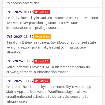
to access private files.
CVE-2025-41115
Critical
9.8
Critical vulnerability in Grafana Enterprise and Cloud versions
12.x with SCIM provisioning enabled allows user
impersonation and privilege escalation.
CVE-2025-13432
Medium
4.3
Terraform Enterprise vulnerability allows unauthorized state
version creation, potentially leading to infrastructure
alteration.
CVE-2025-13357
Critical
9.8
Vault Terraform Provider LDAP auth method vulnerability
allowing potential authentication bypass.
CVE-2025-11127
Critical
9.8
Critical authentication bypass vulnerability in Mstoreapp
Mobile App and Multivendor WordPress plugins allows
unauthenticated attackers to obtain valid sessions for
arbitrary users.