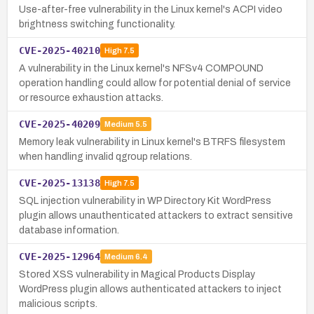
Use-after-free vulnerability in the Linux kernel's ACPI video
brightness switching functionality.
CVE-2025-40210
High
7.5
A vulnerability in the Linux kernel's NFSv4 COMPOUND
operation handling could allow for potential denial of service
or resource exhaustion attacks.
CVE-2025-40209
Medium
5.5
Memory leak vulnerability in Linux kernel's BTRFS filesystem
when handling invalid qgroup relations.
CVE-2025-13138
High
7.5
SQL injection vulnerability in WP Directory Kit WordPress
plugin allows unauthenticated attackers to extract sensitive
database information.
CVE-2025-12964
Medium
6.4
Stored XSS vulnerability in Magical Products Display
WordPress plugin allows authenticated attackers to inject
malicious scripts.