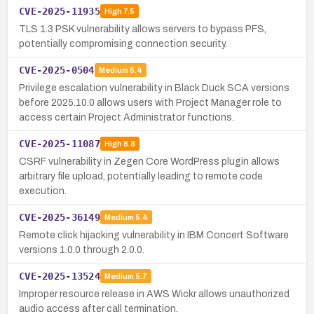
CVE-2025-11935
High
7.5
TLS 1.3 PSK vulnerability allows servers to bypass PFS,
potentially compromising connection security.
CVE-2025-0504
Medium
5.4
Privilege escalation vulnerability in Black Duck SCA versions
before 2025.10.0 allows users with Project Manager role to
access certain Project Administrator functions.
CVE-2025-11087
High
8.8
CSRF vulnerability in Zegen Core WordPress plugin allows
arbitrary file upload, potentially leading to remote code
execution.
CVE-2025-36149
Medium
5.4
Remote click hijacking vulnerability in IBM Concert Software
versions 1.0.0 through 2.0.0.
CVE-2025-13524
Medium
5.7
Improper resource release in AWS Wickr allows unauthorized
audio access after call termination.