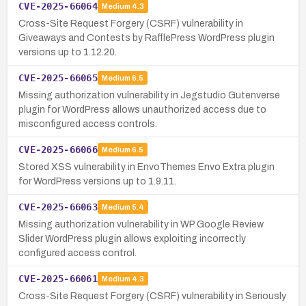
CVE-2025-66064
Medium
4.3
Cross-Site Request Forgery (CSRF) vulnerability in
Giveaways and Contests by RafflePress WordPress plugin
versions up to 1.12.20.
CVE-2025-66065
Medium
6.5
Missing authorization vulnerability in Jegstudio Gutenverse
plugin for WordPress allows unauthorized access due to
misconfigured access controls.
CVE-2025-66066
Medium
6.5
Stored XSS vulnerability in EnvoThemes Envo Extra plugin
for WordPress versions up to 1.9.11.
CVE-2025-66063
Medium
5.4
Missing authorization vulnerability in WP Google Review
Slider WordPress plugin allows exploiting incorrectly
configured access control.
CVE-2025-66061
Medium
4.3
Cross-Site Request Forgery (CSRF) vulnerability in Seriously