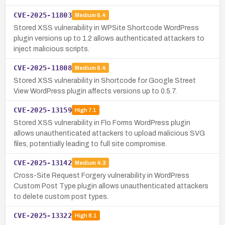
CVE-2025-11803
Medium
6.4
Stored XSS vulnerability in WPSite Shortcode WordPress
plugin versions up to 1.2 allows authenticated attackers to
inject malicious scripts.
CVE-2025-11808
Medium
6.4
Stored XSS vulnerability in Shortcode for Google Street
View WordPress plugin affects versions up to 0.5.7.
CVE-2025-13159
High
7.1
Stored XSS vulnerability in Flo Forms WordPress plugin
allows unauthenticated attackers to upload malicious SVG
files, potentially leading to full site compromise.
CVE-2025-13142
Medium
4.3
Cross-Site Request Forgery vulnerability in WordPress
Custom Post Type plugin allows unauthenticated attackers
to delete custom post types.
CVE-2025-13322
High
8.1