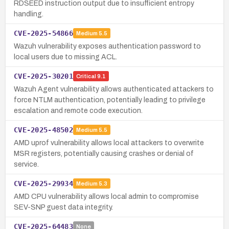
RDSEED instruction output due to insufficient entropy
handling.
CVE-2025-54866
Medium
5.5
Wazuh vulnerability exposes authentication password to
local users due to missing ACL.
CVE-2025-30201
Critical
9.1
Wazuh Agent vulnerability allows authenticated attackers to
force NTLM authentication, potentially leading to privilege
escalation and remote code execution.
CVE-2025-48502
Medium
5.5
AMD uprof vulnerability allows local attackers to overwrite
MSR registers, potentially causing crashes or denial of
service.
CVE-2025-29934
Medium
5.3
AMD CPU vulnerability allows local admin to compromise
SEV-SNP guest data integrity.
CVE-2025-64483
None