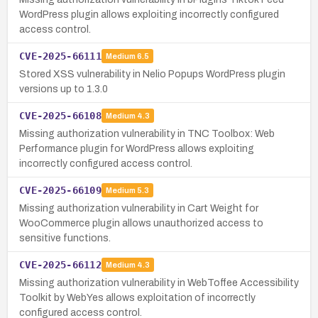
WordPress plugin allows exploiting incorrectly configured
access control.
CVE-2025-66111
Medium
6.5
Stored XSS vulnerability in Nelio Popups WordPress plugin
versions up to 1.3.0
CVE-2025-66108
Medium
4.3
Missing authorization vulnerability in TNC Toolbox: Web
Performance plugin for WordPress allows exploiting
incorrectly configured access control.
CVE-2025-66109
Medium
5.3
Missing authorization vulnerability in Cart Weight for
WooCommerce plugin allows unauthorized access to
sensitive functions.
CVE-2025-66112
Medium
4.3
Missing authorization vulnerability in WebToffee Accessibility
Toolkit by WebYes allows exploitation of incorrectly
configured access control.