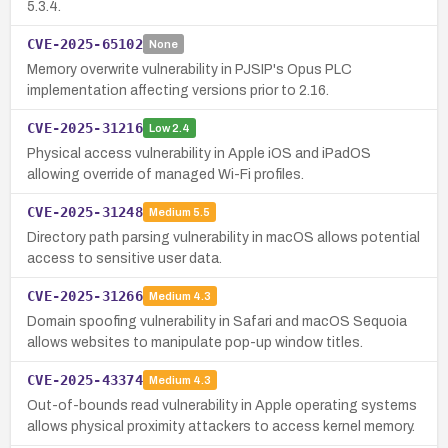
5.3.4.
CVE-2025-65102
None
Memory overwrite vulnerability in PJSIP's Opus PLC
implementation affecting versions prior to 2.16.
CVE-2025-31216
Low
2.4
Physical access vulnerability in Apple iOS and iPadOS
allowing override of managed Wi-Fi profiles.
CVE-2025-31248
Medium
5.5
Directory path parsing vulnerability in macOS allows potential
access to sensitive user data.
CVE-2025-31266
Medium
4.3
Domain spoofing vulnerability in Safari and macOS Sequoia
allows websites to manipulate pop-up window titles.
CVE-2025-43374
Medium
4.3
Out-of-bounds read vulnerability in Apple operating systems
allows physical proximity attackers to access kernel memory.