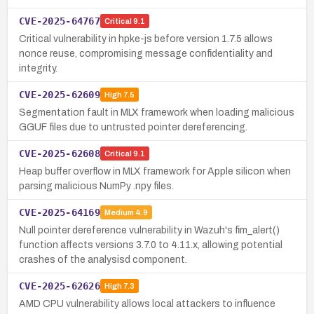
CVE-2025-64767
Critical
9.1
Critical vulnerability in hpke-js before version 1.7.5 allows
nonce reuse, compromising message confidentiality and
integrity.
CVE-2025-62609
High
7.5
Segmentation fault in MLX framework when loading malicious
GGUF files due to untrusted pointer dereferencing.
CVE-2025-62608
Critical
9.1
Heap buffer overflow in MLX framework for Apple silicon when
parsing malicious NumPy .npy files.
CVE-2025-64169
Medium
4.9
Null pointer dereference vulnerability in Wazuh's fim_alert()
function affects versions 3.7.0 to 4.11.x, allowing potential
crashes of the analysisd component.
CVE-2025-62626
High
7.3
AMD CPU vulnerability allows local attackers to influence