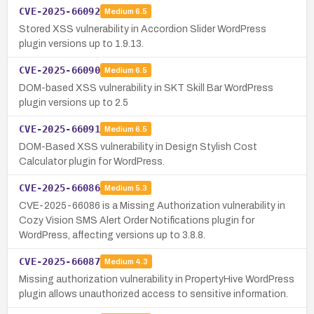
CVE-2025-66092
Medium
6.5
Stored XSS vulnerability in Accordion Slider WordPress
plugin versions up to 1.9.13.
CVE-2025-66090
Medium
6.5
DOM-based XSS vulnerability in SKT Skill Bar WordPress
plugin versions up to 2.5
CVE-2025-66091
Medium
6.5
DOM-Based XSS vulnerability in Design Stylish Cost
Calculator plugin for WordPress.
CVE-2025-66086
Medium
5.3
CVE-2025-66086 is a Missing Authorization vulnerability in
Cozy Vision SMS Alert Order Notifications plugin for
WordPress, affecting versions up to 3.8.8.
CVE-2025-66087
Medium
4.3
Missing authorization vulnerability in PropertyHive WordPress
plugin allows unauthorized access to sensitive information.