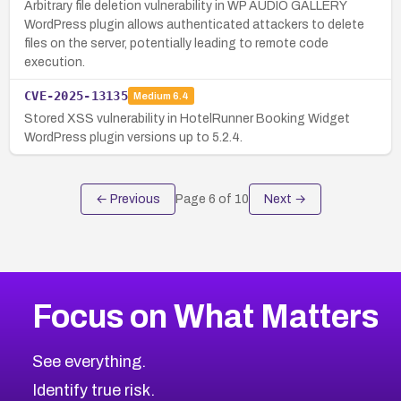
Arbitrary file deletion vulnerability in WP AUDIO GALLERY
WordPress plugin allows authenticated attackers to delete
files on the server, potentially leading to remote code
execution.
CVE-2025-13135
Medium
6.4
Stored XSS vulnerability in HotelRunner Booking Widget
WordPress plugin versions up to 5.2.4.
← Previous
Page
6
of
10
Next →
Focus on What Matters
See everything.
Identify true risk.