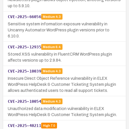
up to 5.9.10.
CVE-2025-66056
Medium
4.3
Sensitive system information exposure vulnerability in
Uncanny Automator WordPress plugin versions prior to
6.10.0.
CVE-2025-12935
Medium
6.4
Stored XSS vulnerability in FluentCRM WordPress plugin
affects versions up to 2.9.84.
CVE-2025-10039
Medium
4.3
Insecure Direct Object Reference vulnerability in ELEX
WordPress HelpDesk & Customer Ticketing System plugin
allows authenticated users to read all support tickets.
CVE-2025-10054
Medium
4.3
Unauthorized data modification vulnerability in ELEX
WordPress HelpDesk & Customer Ticketing System plugin.
CVE-2025-40211
High
7.0