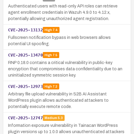
Authenticated users with read-only API roles can retrieve
agent enrollment credentials in Wazuh 4.9.0 to 4.12.x,
potentially allowing unauthorized agent registration.
CVE-2025-13132
High
7.4
Fullscreen notification bypass in web browsers allows
potential UI spoofing.
CVE-2025-13470
High
7.5
RNP 0.18.0 contains a critical vulnerability in public-key
encryption that compromises data confidentiality due to an
uninitialized symmetric session key.
CVE-2025-12973
High
7.2
Arbitrary file upload vulnerability in S2B AI Assistant
WordPress plugin allows authenticated attackers to
potentially execute remote code.
CVE-2025-12747
Medium
5.3
Information exposure vulnerability in Tainacan WordPress
plugin versions up to 1.0.0 allows unauthenticated attackers