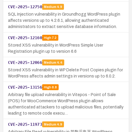
CVE-2025-12750
Medium
4.9
SQL Injection vulnerability in Groundhogg WordPress plugin
affects versions up to 4.2.6.1, allowing authenticated
administrators to extract sensitive database information.
CVE-2025-12160
High
7.2
Stored XSS vulnerability in WordPress Simple User
Registration plugin up to version 6.6
CVE-2025-12066
Medium
4.4
Stored XSS vulnerability in WP Delete Post Copies plugin for
WordPress affects admin settings in versions up to 6.0.2.
CVE-2025-13156
High
8.8
Arbitrary file upload vulnerability in Vitepos - Point of Sale
(POS) for WooCommerce WordPress plugin allows
authenticated attackers to upload malicious files, potentially
leading to remote code execu…
CVE-2025-11973
Medium
4.9
Arbitrary File Read vulnerability in 简数采集器 WordPress