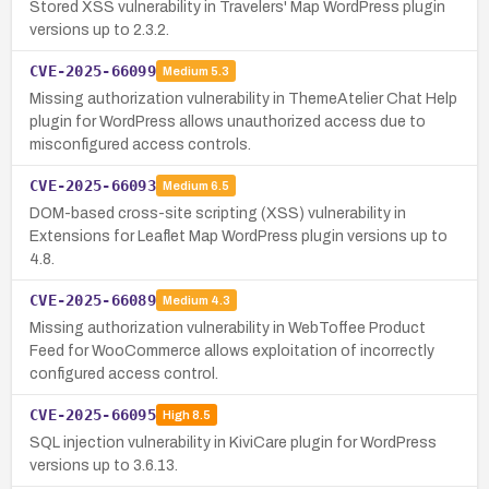
Stored XSS vulnerability in Travelers' Map WordPress plugin
versions up to 2.3.2.
CVE-2025-66099
Medium
5.3
Missing authorization vulnerability in ThemeAtelier Chat Help
plugin for WordPress allows unauthorized access due to
misconfigured access controls.
CVE-2025-66093
Medium
6.5
DOM-based cross-site scripting (XSS) vulnerability in
Extensions for Leaflet Map WordPress plugin versions up to
4.8.
CVE-2025-66089
Medium
4.3
Missing authorization vulnerability in WebToffee Product
Feed for WooCommerce allows exploitation of incorrectly
configured access control.
CVE-2025-66095
High
8.5
SQL injection vulnerability in KiviCare plugin for WordPress
versions up to 3.6.13.