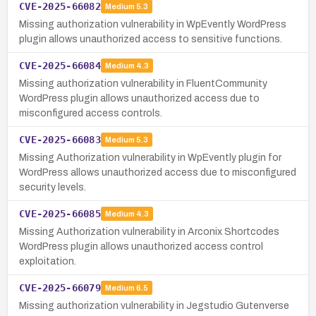
CVE-2025-66082
Medium
5.3
Missing authorization vulnerability in WpEvently WordPress
plugin allows unauthorized access to sensitive functions.
CVE-2025-66084
Medium
4.3
Missing authorization vulnerability in FluentCommunity
WordPress plugin allows unauthorized access due to
misconfigured access controls.
CVE-2025-66083
Medium
5.3
Missing Authorization vulnerability in WpEvently plugin for
WordPress allows unauthorized access due to misconfigured
security levels.
CVE-2025-66085
Medium
4.3
Missing Authorization vulnerability in Arconix Shortcodes
WordPress plugin allows unauthorized access control
exploitation.
CVE-2025-66079
Medium
6.5
Missing authorization vulnerability in Jegstudio Gutenverse