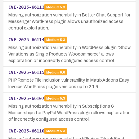
CVE-2025-66113
Medium
5.3
Missing authorization vulnerability in Better Chat Support for
Messenger WordPress plugin allows unauthorized access
control exploitation.
CVE-2025-66114
Medium
5.3
Missing authorization vulnerability in WordPress plugin "Show
Variations as Single Products Woocommerce" allows
exploitation of incorrectly configured access control.
CVE-2025-66115
Medium
6.6
PHP Remote File Inclusion vulnerability in MatrixAddons Easy
Invoice WordPress plugin versions up to 2.1.4.
CVE-2025-66107
Medium
5.3
Missing authorization vulnerability in Subscriptions &
Memberships for PayPal WordPress plugin allows exploitation
of incorrectly configured access control.
CVE-2025-66110
Medium
5.3
Missing authorization vulnerability in bPlugins Tiktok Feed