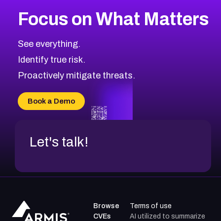
Focus on What Matters
See everything.
Identify true risk.
Proactively mitigate threats.
Book a Demo
Let's talk!
Browse
Terms of use
CVEs
AI utilized to summarize