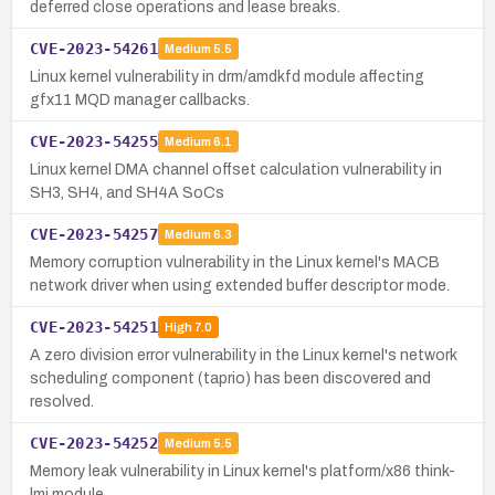
deferred close operations and lease breaks.
CVE-2023-54261
Medium
5.5
Linux kernel vulnerability in drm/amdkfd module affecting
gfx11 MQD manager callbacks.
CVE-2023-54255
Medium
6.1
Linux kernel DMA channel offset calculation vulnerability in
SH3, SH4, and SH4A SoCs
CVE-2023-54257
Medium
6.3
Memory corruption vulnerability in the Linux kernel's MACB
network driver when using extended buffer descriptor mode.
CVE-2023-54251
High
7.0
A zero division error vulnerability in the Linux kernel's network
scheduling component (taprio) has been discovered and
resolved.
CVE-2023-54252
Medium
5.5
Memory leak vulnerability in Linux kernel's platform/x86 think-
lmi module.