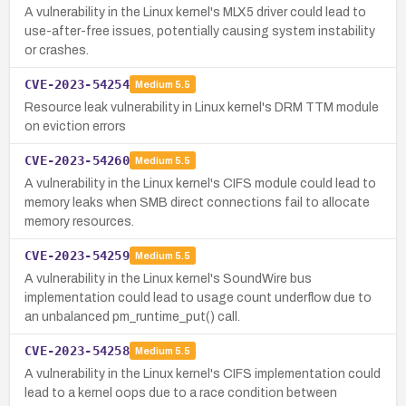
A vulnerability in the Linux kernel's MLX5 driver could lead to
use-after-free issues, potentially causing system instability
or crashes.
CVE-2023-54254
Medium
5.5
Resource leak vulnerability in Linux kernel's DRM TTM module
on eviction errors
CVE-2023-54260
Medium
5.5
A vulnerability in the Linux kernel's CIFS module could lead to
memory leaks when SMB direct connections fail to allocate
memory resources.
CVE-2023-54259
Medium
5.5
A vulnerability in the Linux kernel's SoundWire bus
implementation could lead to usage count underflow due to
an unbalanced pm_runtime_put() call.
CVE-2023-54258
Medium
5.5
A vulnerability in the Linux kernel's CIFS implementation could
lead to a kernel oops due to a race condition between