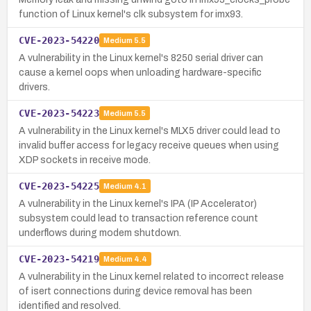
function of Linux kernel's clk subsystem for imx93.
CVE-2023-54220
Medium
5.5
A vulnerability in the Linux kernel's 8250 serial driver can
cause a kernel oops when unloading hardware-specific
drivers.
CVE-2023-54223
Medium
5.5
A vulnerability in the Linux kernel's MLX5 driver could lead to
invalid buffer access for legacy receive queues when using
XDP sockets in receive mode.
CVE-2023-54225
Medium
4.1
A vulnerability in the Linux kernel's IPA (IP Accelerator)
subsystem could lead to transaction reference count
underflows during modem shutdown.
CVE-2023-54219
Medium
4.4
A vulnerability in the Linux kernel related to incorrect release
of isert connections during device removal has been
identified and resolved.