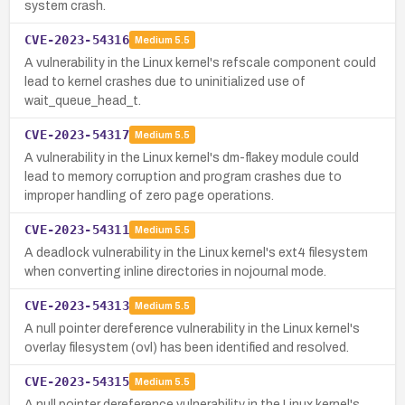
system crash.
CVE-2023-54316
Medium
5.5
A vulnerability in the Linux kernel's refscale component could
lead to kernel crashes due to uninitialized use of
wait_queue_head_t.
CVE-2023-54317
Medium
5.5
A vulnerability in the Linux kernel's dm-flakey module could
lead to memory corruption and program crashes due to
improper handling of zero page operations.
CVE-2023-54311
Medium
5.5
A deadlock vulnerability in the Linux kernel's ext4 filesystem
when converting inline directories in nojournal mode.
CVE-2023-54313
Medium
5.5
A null pointer dereference vulnerability in the Linux kernel's
overlay filesystem (ovl) has been identified and resolved.
CVE-2023-54315
Medium
5.5
A null pointer dereference vulnerability in the Linux kernel's