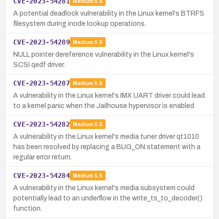
CVE-2023-54281
Medium
5.5
A potential deadlock vulnerability in the Linux kernel's BTRFS
filesystem during inode lookup operations.
CVE-2023-54289
Medium
5.5
NULL pointer dereference vulnerability in the Linux kernel's
SCSI qedf driver.
CVE-2023-54287
Medium
5.5
A vulnerability in the Linux kernel's IMX UART driver could lead
to a kernel panic when the Jailhouse hypervisor is enabled.
CVE-2023-54282
Medium
5.5
A vulnerability in the Linux kernel's media tuner driver qt1010
has been resolved by replacing a BUG_ON statement with a
regular error return.
CVE-2023-54284
Medium
5.5
A vulnerability in the Linux kernel's media subsystem could
potentially lead to an underflow in the write_ts_to_decoder()
function.