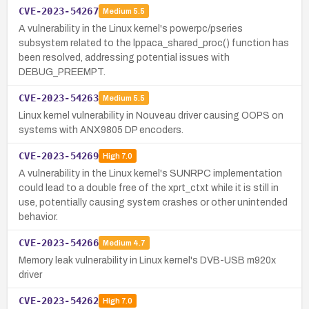
CVE-2023-54267
Medium
5.5
A vulnerability in the Linux kernel's powerpc/pseries
subsystem related to the lppaca_shared_proc() function has
been resolved, addressing potential issues with
DEBUG_PREEMPT.
CVE-2023-54263
Medium
5.5
Linux kernel vulnerability in Nouveau driver causing OOPS on
systems with ANX9805 DP encoders.
CVE-2023-54269
High
7.0
A vulnerability in the Linux kernel's SUNRPC implementation
could lead to a double free of the xprt_ctxt while it is still in
use, potentially causing system crashes or other unintended
behavior.
CVE-2023-54266
Medium
4.7
Memory leak vulnerability in Linux kernel's DVB-USB m920x
driver
CVE-2023-54262
High
7.0