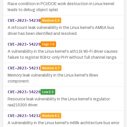
Race condition in PCI/DOE work destruction in Linux kernel
leads to debug object splat.
CVE-2023-54230
Medium
5.5
A refcount leak vulnerability in the Linux kernel's AMBA bus
driver has been identified and resolved.
CVE-2023-54229
High
7.0
A vulnerability in the Linux kernel's ath11k Wi-Fi driver causes
failure to register 6GHz-only PHY without full channel range.
CVE-2023-54231
Medium
4.7
Memory leak vulnerability in the Linux kernel's libwx
component.
CVE-2023-54228
Low
2.3
Resource leak vulnerability in the Linux kernel's regulator
raa215300 driver.
CVE-2023-54232
Medium
6.1
A vulnerability in the Linux kernel's m68k architecture bus error