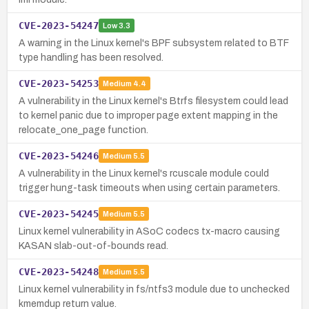
CVE-2023-54247
Low
3.3
A warning in the Linux kernel's BPF subsystem related to BTF
type handling has been resolved.
CVE-2023-54253
Medium
4.4
A vulnerability in the Linux kernel's Btrfs filesystem could lead
to kernel panic due to improper page extent mapping in the
relocate_one_page function.
CVE-2023-54246
Medium
5.5
A vulnerability in the Linux kernel's rcuscale module could
trigger hung-task timeouts when using certain parameters.
CVE-2023-54245
Medium
5.5
Linux kernel vulnerability in ASoC codecs tx-macro causing
KASAN slab-out-of-bounds read.
CVE-2023-54248
Medium
5.5
Linux kernel vulnerability in fs/ntfs3 module due to unchecked
kmemdup return value.