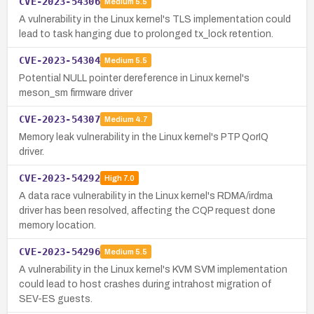
CVE-2023-54306
Medium
5.5
A vulnerability in the Linux kernel's TLS implementation could
lead to task hanging due to prolonged tx_lock retention.
CVE-2023-54304
Medium
5.5
Potential NULL pointer dereference in Linux kernel's
meson_sm firmware driver
CVE-2023-54307
Medium
4.7
Memory leak vulnerability in the Linux kernel's PTP QorIQ
driver.
CVE-2023-54292
High
7.0
A data race vulnerability in the Linux kernel's RDMA/irdma
driver has been resolved, affecting the CQP request done
memory location.
CVE-2023-54296
Medium
5.5
A vulnerability in the Linux kernel's KVM SVM implementation
could lead to host crashes during intrahost migration of
SEV-ES guests.