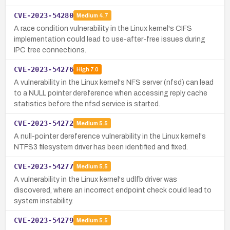
CVE-2023-54280
Medium
4.7
A race condition vulnerability in the Linux kernel's CIFS
implementation could lead to use-after-free issues during
IPC tree connections.
CVE-2023-54276
High
7.0
A vulnerability in the Linux kernel's NFS server (nfsd) can lead
to a NULL pointer dereference when accessing reply cache
statistics before the nfsd service is started.
CVE-2023-54272
Medium
5.5
A null-pointer dereference vulnerability in the Linux kernel's
NTFS3 filesystem driver has been identified and fixed.
CVE-2023-54277
Medium
5.5
A vulnerability in the Linux kernel's udlfb driver was
discovered, where an incorrect endpoint check could lead to
system instability.
CVE-2023-54279
Medium
5.5