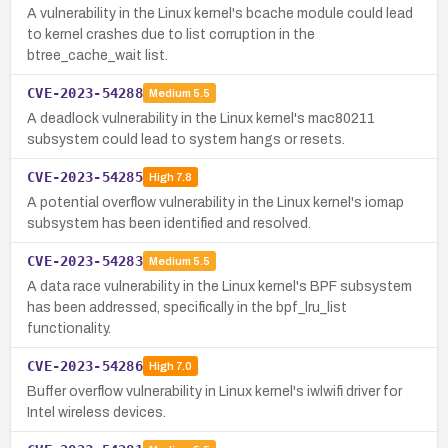
A vulnerability in the Linux kernel's bcache module could lead
to kernel crashes due to list corruption in the
btree_cache_wait list.
CVE-2023-54288
Medium
5.5
A deadlock vulnerability in the Linux kernel's mac80211
subsystem could lead to system hangs or resets.
CVE-2023-54285
High
7.8
A potential overflow vulnerability in the Linux kernel's iomap
subsystem has been identified and resolved.
CVE-2023-54283
Medium
5.5
A data race vulnerability in the Linux kernel's BPF subsystem
has been addressed, specifically in the bpf_lru_list
functionality.
CVE-2023-54286
High
7.0
Buffer overflow vulnerability in Linux kernel's iwlwifi driver for
Intel wireless devices.