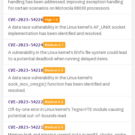
handling has been addressed, improving exception handling
for certain scenarios on Motorola 68030 processors.
CVE-2023-54226
High
7.0
A data race vulnerability in the Linux kernel's AF_UNIX socket
implementation has been identified and resolved.
CVE-2023-54224
Medium
4.7
A vulnerability in the Linux kernel's Btrfs file system could lead
to a potential deadlock when running delayed items.
CVE-2023-54218
Medium
5.5
A data race vulnerability in the Linux kernel's
sock_recv_cmsgs() function has been identified and
resolved.
CVE-2023-54222
Medium
5.5
Off-by-one error in Linux kernel's Tegra HTE module causing
potential out-of-bounds read.
CVE-2023-54221
Medium
5.5
Memory leak and missing unwind goto in imx93_clocks_probe