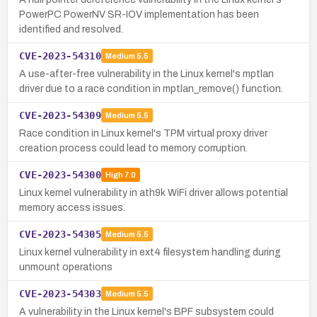
PowerPC PowerNV SR-IOV implementation has been
identified and resolved.
CVE-2023-54310
Medium
5.5
A use-after-free vulnerability in the Linux kernel's mptlan
driver due to a race condition in mptlan_remove() function.
CVE-2023-54309
Medium
5.5
Race condition in Linux kernel's TPM virtual proxy driver
creation process could lead to memory corruption.
CVE-2023-54300
High
7.0
Linux kernel vulnerability in ath9k WiFi driver allows potential
memory access issues.
CVE-2023-54305
Medium
5.5
Linux kernel vulnerability in ext4 filesystem handling during
unmount operations
CVE-2023-54303
Medium
5.5
A vulnerability in the Linux kernel's BPF subsystem could