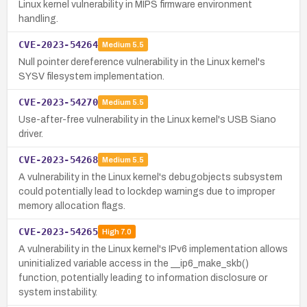
Linux kernel vulnerability in MIPS firmware environment
handling.
CVE-2023-54264
Medium
5.5
Null pointer dereference vulnerability in the Linux kernel's
SYSV filesystem implementation.
CVE-2023-54270
Medium
5.5
Use-after-free vulnerability in the Linux kernel's USB Siano
driver.
CVE-2023-54268
Medium
5.5
A vulnerability in the Linux kernel's debugobjects subsystem
could potentially lead to lockdep warnings due to improper
memory allocation flags.
CVE-2023-54265
High
7.0
A vulnerability in the Linux kernel's IPv6 implementation allows
uninitialized variable access in the __ip6_make_skb()
function, potentially leading to information disclosure or
system instability.