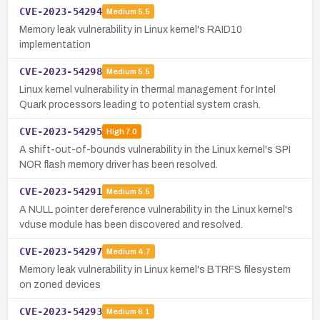
CVE-2023-54294
Medium
5.5
Memory leak vulnerability in Linux kernel's RAID10
implementation
CVE-2023-54298
Medium
5.5
Linux kernel vulnerability in thermal management for Intel
Quark processors leading to potential system crash.
CVE-2023-54295
High
7.0
A shift-out-of-bounds vulnerability in the Linux kernel's SPI
NOR flash memory driver has been resolved.
CVE-2023-54291
Medium
5.5
A NULL pointer dereference vulnerability in the Linux kernel's
vduse module has been discovered and resolved.
CVE-2023-54297
Medium
4.7
Memory leak vulnerability in Linux kernel's BTRFS filesystem
on zoned devices
CVE-2023-54293
Medium
6.1