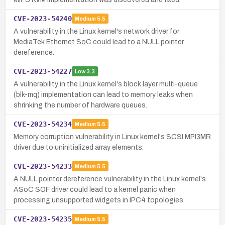
CVE-2023-54240
Medium
5.5
A vulnerability in the Linux kernel's network driver for
MediaTek Ethernet SoC could lead to a NULL pointer
dereference.
CVE-2023-54227
Low
3.3
A vulnerability in the Linux kernel's block layer multi-queue
(blk-mq) implementation can lead to memory leaks when
shrinking the number of hardware queues.
CVE-2023-54234
Medium
5.5
Memory corruption vulnerability in Linux kernel's SCSI MPI3MR
driver due to uninitialized array elements.
CVE-2023-54233
Medium
5.5
A NULL pointer dereference vulnerability in the Linux kernel's
ASoC SOF driver could lead to a kernel panic when
processing unsupported widgets in IPC4 topologies.
CVE-2023-54235
Medium
5.5