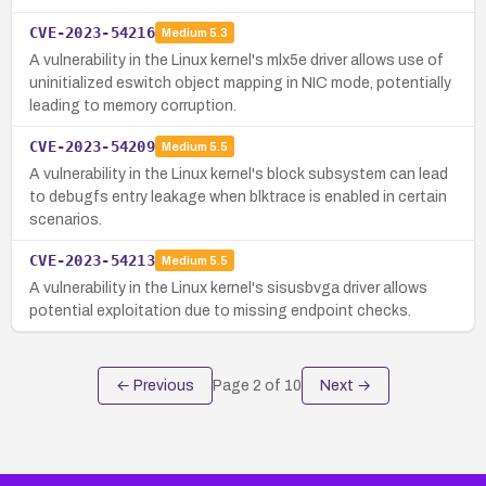
CVE-2023-54216
Medium
5.3
A vulnerability in the Linux kernel's mlx5e driver allows use of
uninitialized eswitch object mapping in NIC mode, potentially
leading to memory corruption.
CVE-2023-54209
Medium
5.5
A vulnerability in the Linux kernel's block subsystem can lead
to debugfs entry leakage when blktrace is enabled in certain
scenarios.
CVE-2023-54213
Medium
5.5
A vulnerability in the Linux kernel's sisusbvga driver allows
potential exploitation due to missing endpoint checks.
← Previous
Page
2
of
10
Next →