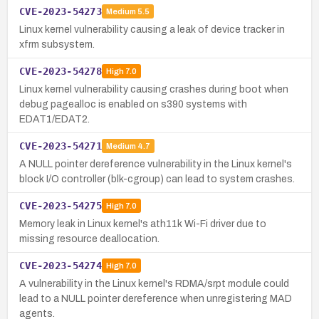
CVE-2023-54273
Medium
5.5
Linux kernel vulnerability causing a leak of device tracker in
xfrm subsystem.
CVE-2023-54278
High
7.0
Linux kernel vulnerability causing crashes during boot when
debug pagealloc is enabled on s390 systems with
EDAT1/EDAT2.
CVE-2023-54271
Medium
4.7
A NULL pointer dereference vulnerability in the Linux kernel's
block I/O controller (blk-cgroup) can lead to system crashes.
CVE-2023-54275
High
7.0
Memory leak in Linux kernel's ath11k Wi-Fi driver due to
missing resource deallocation.
CVE-2023-54274
High
7.0
A vulnerability in the Linux kernel's RDMA/srpt module could
lead to a NULL pointer dereference when unregistering MAD
agents.