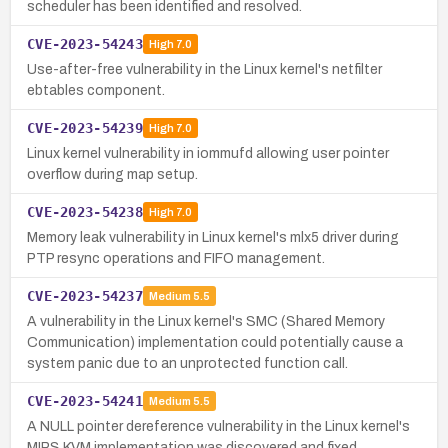
scheduler has been identified and resolved.
CVE-2023-54243
High
7.0
Use-after-free vulnerability in the Linux kernel's netfilter
ebtables component.
CVE-2023-54239
High
7.0
Linux kernel vulnerability in iommufd allowing user pointer
overflow during map setup.
CVE-2023-54238
High
7.0
Memory leak vulnerability in Linux kernel's mlx5 driver during
PTP resync operations and FIFO management.
CVE-2023-54237
Medium
5.5
A vulnerability in the Linux kernel's SMC (Shared Memory
Communication) implementation could potentially cause a
system panic due to an unprotected function call.
CVE-2023-54241
Medium
5.5
A NULL pointer dereference vulnerability in the Linux kernel's
MIPS KVM implementation was discovered and fixed.