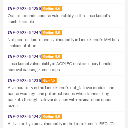
CVE-2023-54250
Medium
6.6
Out-of-bounds access vulnerability in the Linux kernel's
ksmbd module.
CVE-2023-54249
Medium
5.5
Null pointer dereference vulnerability in Linux kernel's MHI bus
implementation.
CVE-2023-54244
Medium
5.5
Linux kernel vulnerability in ACPI EC custom query handler
removal causing kernel oops.
CVE-2023-54236
High
7.0
A vulnerability in the Linux kernel's net_failover module can
cause warnings and potential issues when transmitting
packets through failover devices with mismatched queue
sizes.
CVE-2023-54242
Medium
5.5
A division by zero vulnerability in the Linux kernel's BFQ I/O