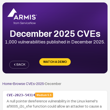
December 2025 CVEs
1,000 vulnerabilities published in December 2025.
WATCH A DEMO
BACK
Home
›
Browse CVEs
›
2025
›
December
CVE-2023-54314
Medium
5.5
A null pointer dereference vulnerability in the Linux kernel's
af9005_i2c_xfer function could allow an attacker to cause a