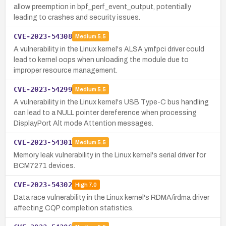
allow preemption in bpf_perf_event_output, potentially
leading to crashes and security issues.
CVE-2023-54308
Medium
5.5
A vulnerability in the Linux kernel's ALSA ymfpci driver could
lead to kernel oops when unloading the module due to
improper resource management.
CVE-2023-54299
Medium
5.5
A vulnerability in the Linux kernel's USB Type-C bus handling
can lead to a NULL pointer dereference when processing
DisplayPort Alt mode Attention messages.
CVE-2023-54301
Medium
5.5
Memory leak vulnerability in the Linux kernel's serial driver for
BCM7271 devices.
CVE-2023-54302
High
7.0
Data race vulnerability in the Linux kernel's RDMA/irdma driver
affecting CQP completion statistics.