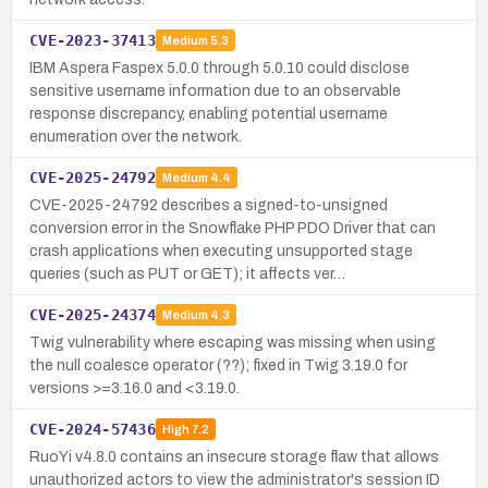
CVE-2023-37413
Medium
5.3
IBM Aspera Faspex 5.0.0 through 5.0.10 could disclose
sensitive username information due to an observable
response discrepancy, enabling potential username
enumeration over the network.
CVE-2025-24792
Medium
4.4
CVE-2025-24792 describes a signed-to-unsigned
conversion error in the Snowflake PHP PDO Driver that can
crash applications when executing unsupported stage
queries (such as PUT or GET); it affects ver…
CVE-2025-24374
Medium
4.3
Twig vulnerability where escaping was missing when using
the null coalesce operator (??); fixed in Twig 3.19.0 for
versions >=3.16.0 and <3.19.0.
CVE-2024-57436
High
7.2
RuoYi v4.8.0 contains an insecure storage flaw that allows
unauthorized actors to view the administrator's session ID