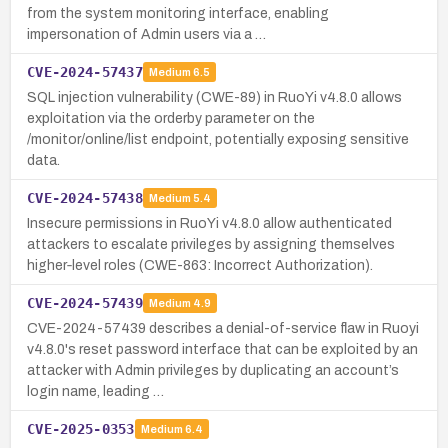
from the system monitoring interface, enabling
impersonation of Admin users via a …
CVE-2024-57437
Medium
6.5
SQL injection vulnerability (CWE-89) in RuoYi v4.8.0 allows
exploitation via the orderby parameter on the
/monitor/online/list endpoint, potentially exposing sensitive
data.
CVE-2024-57438
Medium
5.4
Insecure permissions in RuoYi v4.8.0 allow authenticated
attackers to escalate privileges by assigning themselves
higher‑level roles (CWE-863: Incorrect Authorization).
CVE-2024-57439
Medium
4.9
CVE-2024-57439 describes a denial-of-service flaw in Ruoyi
v4.8.0's reset password interface that can be exploited by an
attacker with Admin privileges by duplicating an account’s
login name, leading …
CVE-2025-0353
Medium
6.4