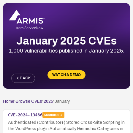
January 2025 CVEs
1,000 vulnerabilities published in January 2025.
WATCH A DEMO
BACK
Home
›
Browse CVEs
›
2025
›
January
CVE-2024-13466
Medium
6.4
Authenticated (Contributor+) Stored Cross-Site Scripting in
the WordPress plugin Automatically Hierarchic Categories in