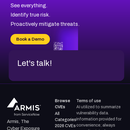
See everything.
Identify true risk.
Proactively mitigate threats.
Book a Demo
Let's talk!
Browse
Terms of use
CVEs
AI utilized to summarize
vulnerability data.
All
Information provided for
Categories
Armis, The
convenience; always
2026 CVEs
Cyber Exposure