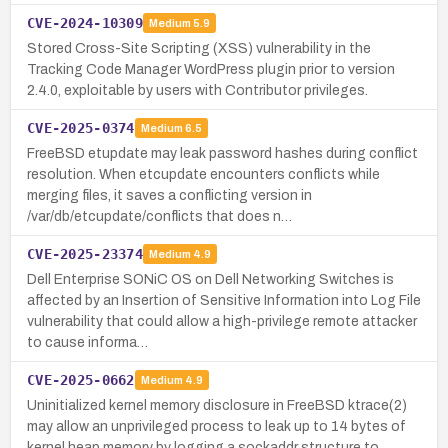
CVE-2024-10309
Medium
5.9
Stored Cross-Site Scripting (XSS) vulnerability in the
Tracking Code Manager WordPress plugin prior to version
2.4.0, exploitable by users with Contributor privileges.
CVE-2025-0374
Medium
6.5
FreeBSD etupdate may leak password hashes during conflict
resolution. When etcupdate encounters conflicts while
merging files, it saves a conflicting version in
/var/db/etcupdate/conflicts that does n…
CVE-2025-23374
Medium
4.9
Dell Enterprise SONiC OS on Dell Networking Switches is
affected by an Insertion of Sensitive Information into Log File
vulnerability that could allow a high-privilege remote attacker
to cause informa…
CVE-2025-0662
Medium
4.9
Uninitialized kernel memory disclosure in FreeBSD ktrace(2)
may allow an unprivileged process to leak up to 14 bytes of
kernel heap memory by logging a sockaddr structure to