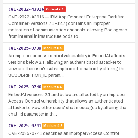
CVE-2022-43916
Critical
9.1
CVE-2022-43916 — IBM App Connect Enterprise Certified
Container (versions 7.1–12.7) contains an improper
restriction of communication channels, allowing Pod egress
from internal infrastructure pods to…
CVE-2025-0739
Medium
6.5
An improper access control vulnerability in EmbedAI affects
versions below 2.1, allowing an authenticated attacker to
view another user's subscription information by altering the
SUSCBRIPTION_ID param…
CVE-2025-0740
Medium
6.5
EmbedAI versions 2.1 and below are affected by an Improper
Access Control vulnerability that allows an authenticated
attacker to view other users' chat messages by altering the
chat_id parameter in th…
CVE-2025-0741
Medium
4.3
CVE-2025-0741 describes an Improper Access Control