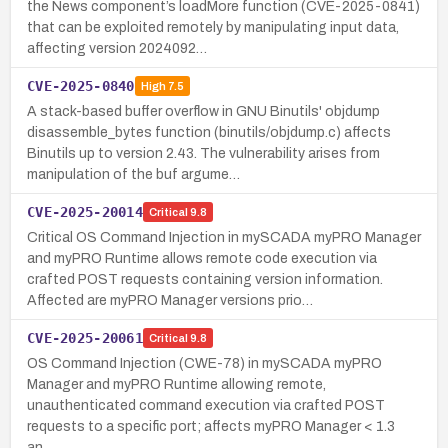
the News component’s loadMore function (CVE-2025-0841)
that can be exploited remotely by manipulating input data,
affecting version 2024092…
CVE-2025-0840
High
7.5
A stack-based buffer overflow in GNU Binutils' objdump
disassemble_bytes function (binutils/objdump.c) affects
Binutils up to version 2.43. The vulnerability arises from
manipulation of the buf argume…
CVE-2025-20014
Critical
9.8
Critical OS Command Injection in mySCADA myPRO Manager
and myPRO Runtime allows remote code execution via
crafted POST requests containing version information.
Affected are myPRO Manager versions prio…
CVE-2025-20061
Critical
9.8
OS Command Injection (CWE-78) in mySCADA myPRO
Manager and myPRO Runtime allowing remote,
unauthenticated command execution via crafted POST
requests to a specific port; affects myPRO Manager < 1.3
an…