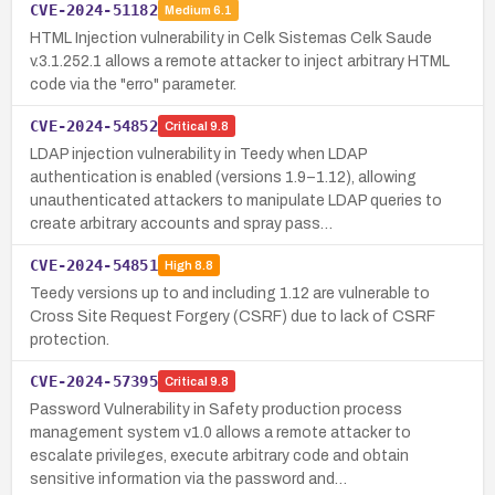
CVE-2024-51182
Medium
6.1
HTML Injection vulnerability in Celk Sistemas Celk Saude
v.3.1.252.1 allows a remote attacker to inject arbitrary HTML
code via the "erro" parameter.
CVE-2024-54852
Critical
9.8
LDAP injection vulnerability in Teedy when LDAP
authentication is enabled (versions 1.9–1.12), allowing
unauthenticated attackers to manipulate LDAP queries to
create arbitrary accounts and spray pass…
CVE-2024-54851
High
8.8
Teedy versions up to and including 1.12 are vulnerable to
Cross Site Request Forgery (CSRF) due to lack of CSRF
protection.
CVE-2024-57395
Critical
9.8
Password Vulnerability in Safety production process
management system v1.0 allows a remote attacker to
escalate privileges, execute arbitrary code and obtain
sensitive information via the password and…