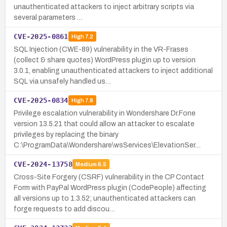
unauthenticated attackers to inject arbitrary scripts via
several parameters …
CVE-2025-0861
High
7.2
SQL Injection (CWE-89) vulnerability in the VR-Frases
(collect & share quotes) WordPress plugin up to version
3.0.1, enabling unauthenticated attackers to inject additional
SQL via unsafely handled us…
CVE-2025-0834
High
7.8
Privilege escalation vulnerability in Wondershare Dr.Fone
version 13.5.21 that could allow an attacker to escalate
privileges by replacing the binary
C:\ProgramData\Wondershare\wsServices\ElevationSer…
CVE-2024-13758
Medium
6.5
Cross-Site Forgery (CSRF) vulnerability in the CP Contact
Form with PayPal WordPress plugin (CodePeople) affecting
all versions up to 1.3.52; unauthenticated attackers can
forge requests to add discou…