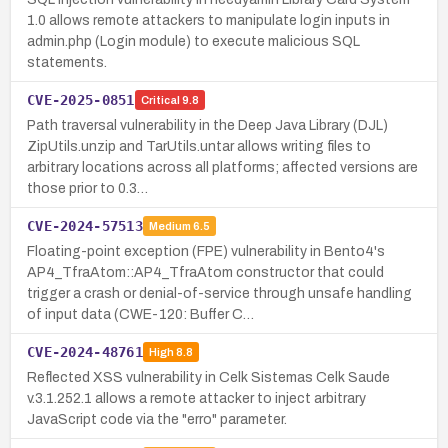
1.0 allows remote attackers to manipulate login inputs in
admin.php (Login module) to execute malicious SQL
statements.
CVE-2025-0851
Critical
9.8
Path traversal vulnerability in the Deep Java Library (DJL)
ZipUtils.unzip and TarUtils.untar allows writing files to
arbitrary locations across all platforms; affected versions are
those prior to 0.3…
CVE-2024-57513
Medium
6.5
Floating-point exception (FPE) vulnerability in Bento4's
AP4_TfraAtom::AP4_TfraAtom constructor that could
trigger a crash or denial-of-service through unsafe handling
of input data (CWE-120: Buffer C…
CVE-2024-48761
High
8.8
Reflected XSS vulnerability in Celk Sistemas Celk Saude
v.3.1.252.1 allows a remote attacker to inject arbitrary
JavaScript code via the "erro" parameter.