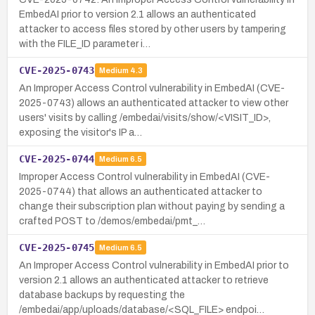
EmbedAI prior to version 2.1 allows an authenticated
attacker to access files stored by other users by tampering
with the FILE_ID parameter i…
CVE-2025-0743
Medium
4.3
An Improper Access Control vulnerability in EmbedAI (CVE-
2025-0743) allows an authenticated attacker to view other
users' visits by calling /embedai/visits/show/<VISIT_ID>,
exposing the visitor's IP a…
CVE-2025-0744
Medium
6.5
Improper Access Control vulnerability in EmbedAI (CVE-
2025-0744) that allows an authenticated attacker to
change their subscription plan without paying by sending a
crafted POST to /demos/embedai/pmt_…
CVE-2025-0745
Medium
6.5
An Improper Access Control vulnerability in EmbedAI prior to
version 2.1 allows an authenticated attacker to retrieve
database backups by requesting the
/embedai/app/uploads/database/<SQL_FILE> endpoi…