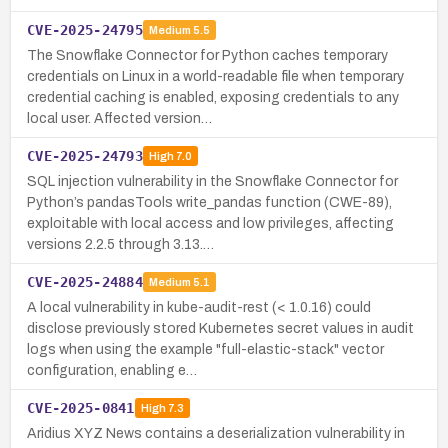
CVE-2025-24795
Medium
5.5
The Snowflake Connector for Python caches temporary
credentials on Linux in a world-readable file when temporary
credential caching is enabled, exposing credentials to any
local user. Affected version…
CVE-2025-24793
High
7.0
SQL injection vulnerability in the Snowflake Connector for
Python’s pandasTools write_pandas function (CWE-89),
exploitable with local access and low privileges, affecting
versions 2.2.5 through 3.13.…
CVE-2025-24884
Medium
5.1
A local vulnerability in kube-audit-rest (< 1.0.16) could
disclose previously stored Kubernetes secret values in audit
logs when using the example "full-elastic-stack" vector
configuration, enabling e…
CVE-2025-0841
High
7.3
Aridius XYZ News contains a deserialization vulnerability in