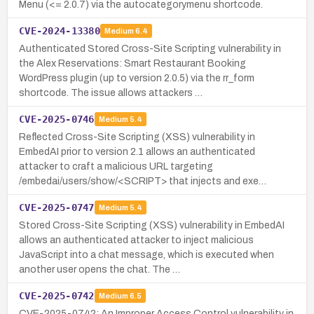
Menu (<= 2.0.7) via the autocategorymenu shortcode.
CVE-2024-13380
Medium
6.4
Authenticated Stored Cross-Site Scripting vulnerability in
the Alex Reservations: Smart Restaurant Booking
WordPress plugin (up to version 2.0.5) via the rr_form
shortcode. The issue allows attackers …
CVE-2025-0746
Medium
5.4
Reflected Cross-Site Scripting (XSS) vulnerability in
EmbedAI prior to version 2.1 allows an authenticated
attacker to craft a malicious URL targeting
/embedai/users/show/<SCRIPT> that injects and exe…
CVE-2025-0747
Medium
5.4
Stored Cross-Site Scripting (XSS) vulnerability in EmbedAI
allows an authenticated attacker to inject malicious
JavaScript into a chat message, which is executed when
another user opens the chat. The …
CVE-2025-0742
Medium
6.5
CVE-2025-0742: An Improper Access Control vulnerability in