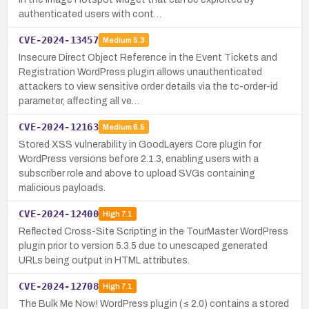
authenticated users with cont…
CVE-2024-13457
Medium
5.3
Insecure Direct Object Reference in the Event Tickets and
Registration WordPress plugin allows unauthenticated
attackers to view sensitive order details via the tc-order-id
parameter, affecting all ve…
CVE-2024-12163
Medium
6.5
Stored XSS vulnerability in GoodLayers Core plugin for
WordPress versions before 2.1.3, enabling users with a
subscriber role and above to upload SVGs containing
malicious payloads.
CVE-2024-12400
High
7.1
Reflected Cross-Site Scripting in the TourMaster WordPress
plugin prior to version 5.3.5 due to unescaped generated
URLs being output in HTML attributes.
CVE-2024-12708
High
7.1
The Bulk Me Now! WordPress plugin (≤ 2.0) contains a stored