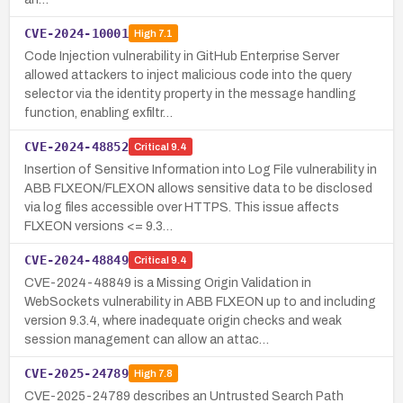
CVE-2024-10001
High
7.1
Code Injection vulnerability in GitHub Enterprise Server
allowed attackers to inject malicious code into the query
selector via the identity property in the message handling
function, enabling exfiltr…
CVE-2024-48852
Critical
9.4
Insertion of Sensitive Information into Log File vulnerability in
ABB FLXEON/FLEXON allows sensitive data to be disclosed
via log files accessible over HTTPS. This issue affects
FLXEON versions <= 9.3…
CVE-2024-48849
Critical
9.4
CVE-2024-48849 is a Missing Origin Validation in
WebSockets vulnerability in ABB FLXEON up to and including
version 9.3.4, where inadequate origin checks and weak
session management can allow an attac…
CVE-2025-24789
High
7.8
CVE-2025-24789 describes an Untrusted Search Path