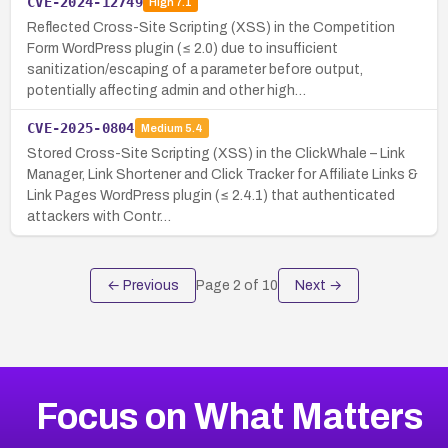
CVE-2024-12749
High
7.1
Reflected Cross-Site Scripting (XSS) in the Competition
Form WordPress plugin (≤ 2.0) due to insufficient
sanitization/escaping of a parameter before output,
potentially affecting admin and other high…
CVE-2025-0804
Medium
5.4
Stored Cross-Site Scripting (XSS) in the ClickWhale – Link
Manager, Link Shortener and Click Tracker for Affiliate Links &
Link Pages WordPress plugin (≤ 2.4.1) that authenticated
attackers with Contr…
← Previous
Page
2
of
10
Next →
Focus on What Matters