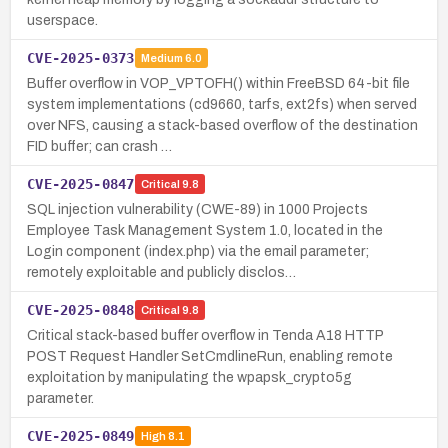
userspace.
CVE-2025-0373
Medium
6.0
Buffer overflow in VOP_VPTOFH() within FreeBSD 64-bit file
system implementations (cd9660, tarfs, ext2fs) when served
over NFS, causing a stack-based overflow of the destination
FID buffer; can crash …
CVE-2025-0847
Critical
9.8
SQL injection vulnerability (CWE-89) in 1000 Projects
Employee Task Management System 1.0, located in the
Login component (index.php) via the email parameter;
remotely exploitable and publicly disclos…
CVE-2025-0848
Critical
9.8
Critical stack-based buffer overflow in Tenda A18 HTTP
POST Request Handler SetCmdlineRun, enabling remote
exploitation by manipulating the wpapsk_crypto5g
parameter.
CVE-2025-0849
High
8.1