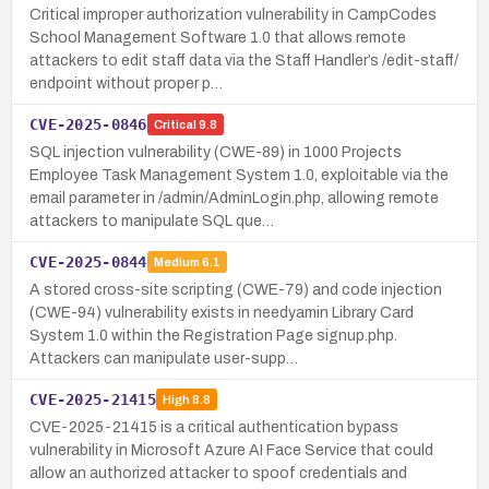
Critical improper authorization vulnerability in CampCodes
School Management Software 1.0 that allows remote
attackers to edit staff data via the Staff Handler’s /edit-staff/
endpoint without proper p…
CVE-2025-0846
Critical
9.8
SQL injection vulnerability (CWE-89) in 1000 Projects
Employee Task Management System 1.0, exploitable via the
email parameter in /admin/AdminLogin.php, allowing remote
attackers to manipulate SQL que…
CVE-2025-0844
Medium
6.1
A stored cross-site scripting (CWE-79) and code injection
(CWE-94) vulnerability exists in needyamin Library Card
System 1.0 within the Registration Page signup.php.
Attackers can manipulate user-supp…
CVE-2025-21415
High
8.8
CVE-2025-21415 is a critical authentication bypass
vulnerability in Microsoft Azure AI Face Service that could
allow an authorized attacker to spoof credentials and