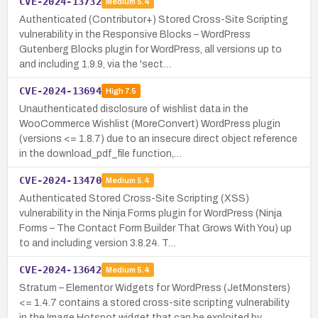
CVE-2024-13732
Medium
5.4
Authenticated (Contributor+) Stored Cross-Site Scripting
vulnerability in the Responsive Blocks – WordPress
Gutenberg Blocks plugin for WordPress, all versions up to
and including 1.9.9, via the 'sect…
CVE-2024-13694
High
7.5
Unauthenticated disclosure of wishlist data in the
WooCommerce Wishlist (MoreConvert) WordPress plugin
(versions <= 1.8.7) due to an insecure direct object reference
in the download_pdf_file function,…
CVE-2024-13470
Medium
5.4
Authenticated Stored Cross-Site Scripting (XSS)
vulnerability in the Ninja Forms plugin for WordPress (Ninja
Forms – The Contact Form Builder That Grows With You) up
to and including version 3.8.24. T…
CVE-2024-13642
Medium
5.4
Stratum – Elementor Widgets for WordPress (JetMonsters)
<= 1.4.7 contains a stored cross-site scripting vulnerability
in the Image Hotspot widget that can be exploited by