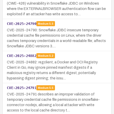
(CWE-426) vulnerability in Snowflake JDBC on Windows
where the EXTERNALBROWSER authentication flow can be
exploited if an attacker has write access to…
CVE-2025-24790
Medium
5.5
CVE-2025-24790: Snowflake JDBC insecure temporary
credential cache file permissions on Linux, where the driver
caches temporary credentials in a world-readable file; affects
Snowflake JDBC versions 3.…
CVE-2025-24882
Medium
5.2
CVE-2025-24882: regclient, a Docker and OCI Registry
Client in Go, may ignore pinned manifest digests if a
malicious registry returns a different digest, potentially
bypassing digest pinning; the issu…
CVE-2025-24791
Medium
5.5
CVE-2025-24791 describes an improper validation of
temporary credential cache file permissions in snowflake-
connector-nodejs, allowing a local attacker with write
access to the local cache directory t…