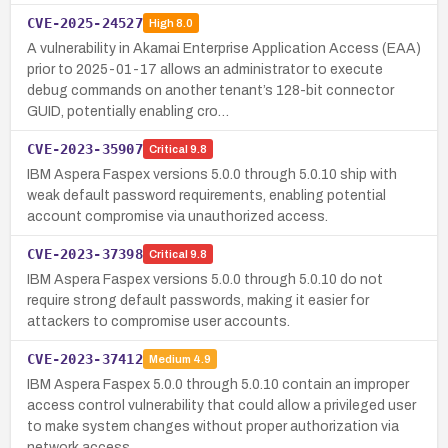
CVE-2025-24527
High
8.0
A vulnerability in Akamai Enterprise Application Access (EAA)
prior to 2025-01-17 allows an administrator to execute
debug commands on another tenant’s 128-bit connector
GUID, potentially enabling cro…
CVE-2023-35907
Critical
9.8
IBM Aspera Faspex versions 5.0.0 through 5.0.10 ship with
weak default password requirements, enabling potential
account compromise via unauthorized access.
CVE-2023-37398
Critical
9.8
IBM Aspera Faspex versions 5.0.0 through 5.0.10 do not
require strong default passwords, making it easier for
attackers to compromise user accounts.
CVE-2023-37412
Medium
4.9
IBM Aspera Faspex 5.0.0 through 5.0.10 contain an improper
access control vulnerability that could allow a privileged user
to make system changes without proper authorization via
network access.