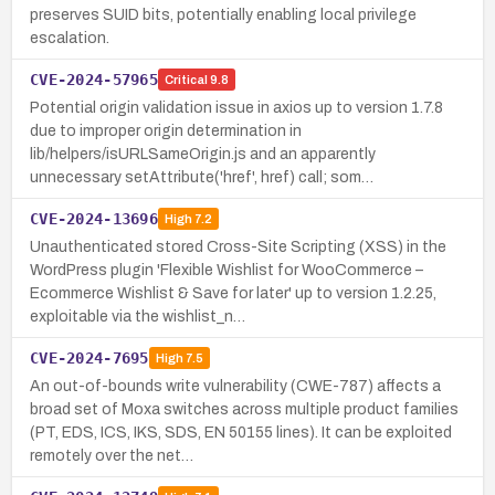
preserves SUID bits, potentially enabling local privilege
escalation.
CVE-2024-57965
Critical
9.8
Potential origin validation issue in axios up to version 1.7.8
due to improper origin determination in
lib/helpers/isURLSameOrigin.js and an apparently
unnecessary setAttribute('href', href) call; som…
CVE-2024-13696
High
7.2
Unauthenticated stored Cross-Site Scripting (XSS) in the
WordPress plugin 'Flexible Wishlist for WooCommerce –
Ecommerce Wishlist & Save for later' up to version 1.2.25,
exploitable via the wishlist_n…
CVE-2024-7695
High
7.5
An out-of-bounds write vulnerability (CWE-787) affects a
broad set of Moxa switches across multiple product families
(PT, EDS, ICS, IKS, SDS, EN 50155 lines). It can be exploited
remotely over the net…