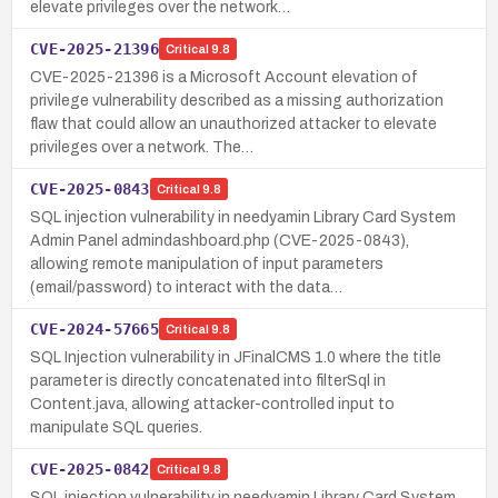
elevate privileges over the network…
CVE-2025-21396
Critical
9.8
CVE-2025-21396 is a Microsoft Account elevation of
privilege vulnerability described as a missing authorization
flaw that could allow an unauthorized attacker to elevate
privileges over a network. The…
CVE-2025-0843
Critical
9.8
SQL injection vulnerability in needyamin Library Card System
Admin Panel admindashboard.php (CVE-2025-0843),
allowing remote manipulation of input parameters
(email/password) to interact with the data…
CVE-2024-57665
Critical
9.8
SQL Injection vulnerability in JFinalCMS 1.0 where the title
parameter is directly concatenated into filterSql in
Content.java, allowing attacker-controlled input to
manipulate SQL queries.
CVE-2025-0842
Critical
9.8
SQL injection vulnerability in needyamin Library Card System