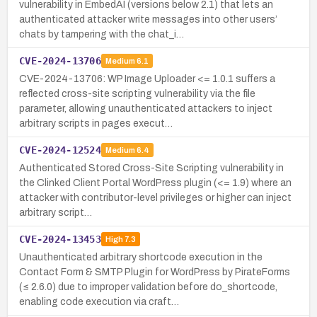
vulnerability in EmbedAI (versions below 2.1) that lets an
authenticated attacker write messages into other users’
chats by tampering with the chat_i…
CVE-2024-13706
Medium
6.1
CVE-2024-13706: WP Image Uploader <= 1.0.1 suffers a
reflected cross-site scripting vulnerability via the file
parameter, allowing unauthenticated attackers to inject
arbitrary scripts in pages execut…
CVE-2024-12524
Medium
6.4
Authenticated Stored Cross-Site Scripting vulnerability in
the Clinked Client Portal WordPress plugin (<= 1.9) where an
attacker with contributor-level privileges or higher can inject
arbitrary script…
CVE-2024-13453
High
7.3
Unauthenticated arbitrary shortcode execution in the
Contact Form & SMTP Plugin for WordPress by PirateForms
(≤ 2.6.0) due to improper validation before do_shortcode,
enabling code execution via craft…