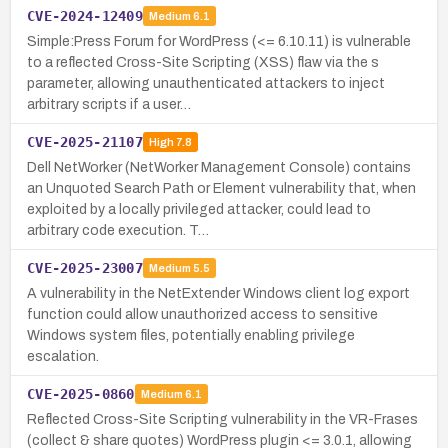
CVE-2024-12409
Medium
6.1
Simple:Press Forum for WordPress (<= 6.10.11) is vulnerable
to a reflected Cross-Site Scripting (XSS) flaw via the s
parameter, allowing unauthenticated attackers to inject
arbitrary scripts if a user…
CVE-2025-21107
High
7.8
Dell NetWorker (NetWorker Management Console) contains
an Unquoted Search Path or Element vulnerability that, when
exploited by a locally privileged attacker, could lead to
arbitrary code execution. T…
CVE-2025-23007
Medium
5.5
A vulnerability in the NetExtender Windows client log export
function could allow unauthorized access to sensitive
Windows system files, potentially enabling privilege
escalation.
CVE-2025-0860
Medium
6.1
Reflected Cross-Site Scripting vulnerability in the VR-Frases
(collect & share quotes) WordPress plugin <= 3.0.1, allowing