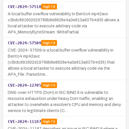
CVE-2024-57510
High
7.8
A local buffer overflow vulnerability in Bento4 mp42avc
v.3bdc891602d19789b8e8626e4a3e613a937b4d35 allows a
local attacker to execute arbitrary code via
AP4_MemoryByteStream::WritePartial.
CVE-2024-57509
High
7.8
CVE-2024-57509 is a local buffer overflow vulnerability in
Bento4 mp42avc
(v3bdc891602d19789b8e8626e4a3e613a937b4d35) that
allows a local attacker to execute arbitrary code via the
AP4_File::ParseStre…
CVE-2024-12705
High
7.5
DNS-over-HTTPS (DoH) in ISC BIND 9 is vulnerable to
resource exhaustion under heavy DoH traffic, enabling an
attacker to overwhelm a resolver’s CPU and memory and deny
service to legitimate clients (C…
CVE-2024-11187
High
7.5
CVE-2024-11187 describes an issue in ISC BIND 9 where a