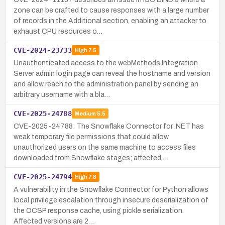
zone can be crafted to cause responses with a large number
of records in the Additional section, enabling an attacker to
exhaust CPU resources o…
CVE-2024-23733
High
7.5
Unauthenticated access to the webMethods Integration
Server admin login page can reveal the hostname and version
and allow reach to the administration panel by sending an
arbitrary username with a bla…
CVE-2025-24788
Medium
5.5
CVE-2025-24788: The Snowflake Connector for .NET has
weak temporary file permissions that could allow
unauthorized users on the same machine to access files
downloaded from Snowflake stages; affected …
CVE-2025-24794
High
7.8
A vulnerability in the Snowflake Connector for Python allows
local privilege escalation through insecure deserialization of
the OCSP response cache, using pickle serialization.
Affected versions are 2…