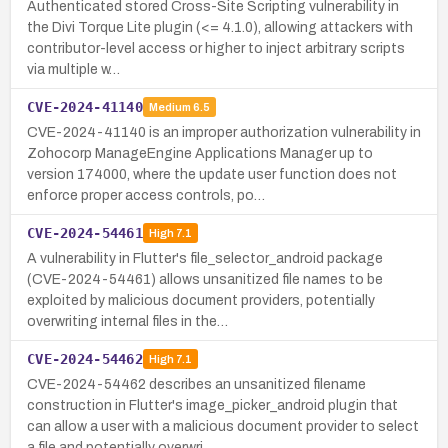
Authenticated stored Cross-Site Scripting vulnerability in
the Divi Torque Lite plugin (<= 4.1.0), allowing attackers with
contributor-level access or higher to inject arbitrary scripts
via multiple w…
CVE-2024-41140
Medium
6.5
CVE-2024-41140 is an improper authorization vulnerability in
Zohocorp ManageEngine Applications Manager up to
version 174000, where the update user function does not
enforce proper access controls, po…
CVE-2024-54461
High
7.1
A vulnerability in Flutter's file_selector_android package
(CVE-2024-54461) allows unsanitized file names to be
exploited by malicious document providers, potentially
overwriting internal files in the…
CVE-2024-54462
High
7.1
CVE-2024-54462 describes an unsanitized filename
construction in Flutter's image_picker_android plugin that
can allow a user with a malicious document provider to select
a file and potentially overwri…