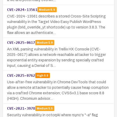
CVE-2024-13561
Medium
6.4
CVE-2024-13561 describes a stored Cross-Site Scripting
vulnerability in the Target Video Easy Publish WordPress
plugin (brid_override_yt shortcode) up to version 3.8.3. The
flaw allows an authenticate…
CVE-2025-0617
Medium
5.9
An XML parsing vulnerability in Trellix HX Console (CVE-
2025-0617) allows a network-reachable attacker to trigger
exponential entity expansion by sending specially crafted
input, causing a Denial of S…
CVE-2025-0762
High
8.8
Use-after-free vulnerability in Chrome DevTools that could
allow a remote attacker to potentially cause heap corruption
via a crafted Chrome extension; CVSSv3.1 base score 8.8
(HIGH). Chromium advisor…
CVE-2021-3978
Medium
5.5
Security vulnerability in octorpki where rsync's "-a" flag