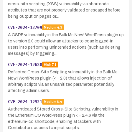
cross-site scripting (XSS) vulnerability via shortcode
attributes that are not properly validated or escaped before
being output on pages or…
CVE-2024-12709
Medium
4.3
A CSRF vulnerability in the Bulk Me Now! WordPress plugin up
to version 2.0 could allow an attacker to coax logged-in
users into performing unintended actions (such as deleting
messages) by triggering…
CVE-2024-12638
High
7.1
Reflected Cross-Site Scripting vulnerability in the Bulk Me
Now! WordPress plugin (<= 2.0) that allows injection of
arbitrary scripts via an unsanitized parameter, potentially
affecting admin users.
CVE-2024-12921
Medium
6.4
Authenticated Stored Cross-Site Scripting vulnerability in
the EthereumICO WordPress plugin <= 2.4.6 via the
ethereum-ico shortcode, enabling attackers with
Contributor+ access to inject scripts.