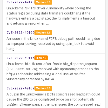
CVE-2022-49173
Medium
5.5
Linux kernel SPI FSI driver vulnerability where polling the
status register during data transfers could hang if the
hardware enters a bad state; the fix implements a timeout
and returns an error when …
CVE-2022-49169
Medium
5.5
An issue in the Linux kernel F2FS debug path could hang due
to improper locking; resolved by using spin_lock to avoid
hang.
CVE-2022-49176
High
7.8
Linux kernel bfq: fix use-after-free in bfq_dispatch_request
(CVE-2022-49176); resolved with upstream patches to the
bfq I/O scheduler, addressing a local use-after-free
vulnerability detected by KASA…
CVE-2022-49167
Medium
5.5
A bug in the Linux kernel's Btrfs compressed read path could
cause the BIO to be completed twice on error, potentially
triggering kernel panics; the fix ensures the compressed read