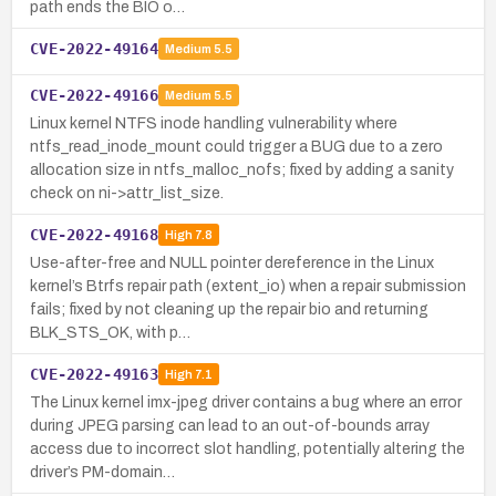
path ends the BIO o…
CVE-2022-49164
Medium
5.5
CVE-2022-49166
Medium
5.5
Linux kernel NTFS inode handling vulnerability where
ntfs_read_inode_mount could trigger a BUG due to a zero
allocation size in ntfs_malloc_nofs; fixed by adding a sanity
check on ni->attr_list_size.
CVE-2022-49168
High
7.8
Use-after-free and NULL pointer dereference in the Linux
kernel’s Btrfs repair path (extent_io) when a repair submission
fails; fixed by not cleaning up the repair bio and returning
BLK_STS_OK, with p…
CVE-2022-49163
High
7.1
The Linux kernel imx-jpeg driver contains a bug where an error
during JPEG parsing can lead to an out-of-bounds array
access due to incorrect slot handling, potentially altering the
driver’s PM-domain…