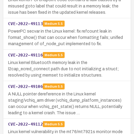
misused goto label that could result in a memory leak; the
issue has been fixed in the updated kernel releases.
CVE-2022-49113
Medium
5.5
PowerPC secvar in the Linux kernel: fix refcount leak in
format_show() that can occur when formatting fails; unified
management of of_node_put implemented to fix.
CVE-2022-49116
Medium
5.5
Linux kernel Bluetooth memory leak in the
l2cap_ecred_connect path due to not initializing a struct;
resolved by using memset to initialize structures.
CVE-2022-49106
Medium
5.5
A NULL pointer dereference in the Linux kernel
staging/vchiq_arm driver (vchiq_dump_platform_instances)
can occur when vchiq_get_state() returns NULL, potentially
leading to a kernel crash. The issue …
CVE-2022-49112
Medium
5.5
Linux kernel vulnerability in the mt76/mt7921s monitor mode