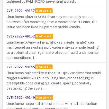
triggered by KVM_IRQFD, preventing a crash.
CVE-2022-49157
Medium
5.5
Linux kernel qla2xxx SCSI driver may prematurely access
hardware after recovering from a recoverable PCI error; the
issue has been fixed in upstream stable kernels.
CVE-2022-49152
Medium
4.7
Linux kernel XArray vulnerability: xas_create_range() can
misinterpret an existing multi-order entry as a node, leading
to a potential crash (general protection fault) under certain
race conditions; t…
CVE-2022-49155
Medium
5.5
Linux kernel vulnerability in the SCSI qla2xxx driver that could
trigger a kernel BUG due to using smp_processor_id() in
preemptible code during qla_create_qpair(), potentially
destabilizing the syste…
CVE-2022-49149
Medium
4.7
Linux kernel: rxrpc call timer start race with call destruction
could restart a timer and cause an oops.