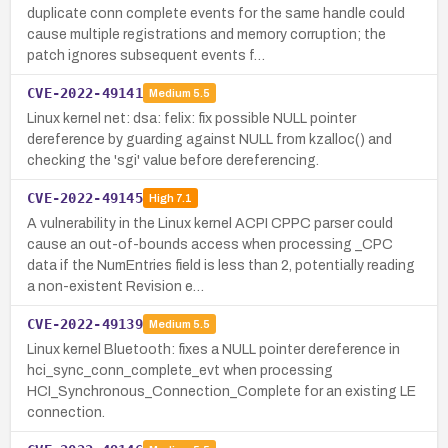
duplicate conn complete events for the same handle could
cause multiple registrations and memory corruption; the
patch ignores subsequent events f…
CVE-2022-49141
Medium
5.5
Linux kernel net: dsa: felix: fix possible NULL pointer
dereference by guarding against NULL from kzalloc() and
checking the 'sgi' value before dereferencing.
CVE-2022-49145
High
7.1
A vulnerability in the Linux kernel ACPI CPPC parser could
cause an out-of-bounds access when processing _CPC
data if the NumEntries field is less than 2, potentially reading
a non-existent Revision e…
CVE-2022-49139
Medium
5.5
Linux kernel Bluetooth: fixes a NULL pointer dereference in
hci_sync_conn_complete_evt when processing
HCI_Synchronous_Connection_Complete for an existing LE
connection.