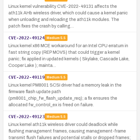
Linux kernel vulnerability CVE-2022-49131 affects the
ath11k AHb wireless driver, which could cause a kernel panic
when unloading and reloading the ath11k modules. The
patch fixes the crash by calling…
CVE-2022-49124
Medium
5.5
Linux kernel x86 MCE workaround for an Intel CPU erratum in
fast string copy (REP MOVS) that could trigger a kernel
panic; fix applied in updated kernels ( Skylake, Cascade Lake,
Cooper Lake ); mainta…
CVE-2022-49119
Medium
5.5
Linux kernel PM8001 SCSI driver had a memory leak in the
firmware flash update path
(pm8001_chip_fw_flash_update_req); a fix ensures the
allocated fw_control_ex is freed on failure.
CVE-2022-49123
Medium
5.5
Linux kernel ath11k wireless driver could deadlock while
flushing management frames, causing management-frame
transmit flush failures and potential stalls or dropped frames;