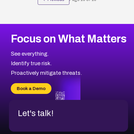
Focus on What Matters
See everything.
Identify true risk.
Proactively mitigate threats.
Book a Demo
Let's talk!