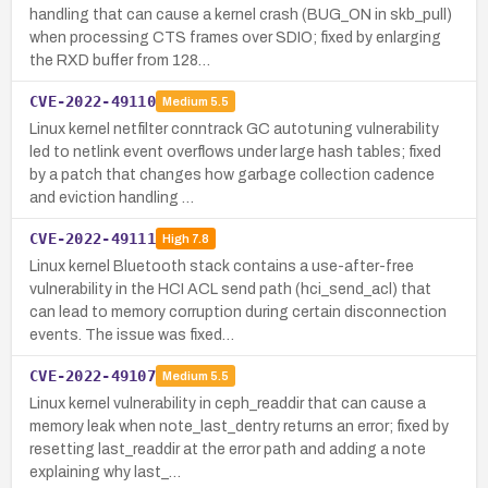
handling that can cause a kernel crash (BUG_ON in skb_pull)
when processing CTS frames over SDIO; fixed by enlarging
the RXD buffer from 128…
CVE-2022-49110
Medium
5.5
Linux kernel netfilter conntrack GC autotuning vulnerability
led to netlink event overflows under large hash tables; fixed
by a patch that changes how garbage collection cadence
and eviction handling …
CVE-2022-49111
High
7.8
Linux kernel Bluetooth stack contains a use-after-free
vulnerability in the HCI ACL send path (hci_send_acl) that
can lead to memory corruption during certain disconnection
events. The issue was fixed…
CVE-2022-49107
Medium
5.5
Linux kernel vulnerability in ceph_readdir that can cause a
memory leak when note_last_dentry returns an error; fixed by
resetting last_readdir at the error path and adding a note
explaining why last_…