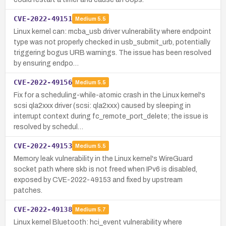
CVE-2022-49151
Medium
5.5
Linux kernel can: mcba_usb driver vulnerability where endpoint
type was not properly checked in usb_submit_urb, potentially
triggering bogus URB warnings. The issue has been resolved
by ensuring endpo…
CVE-2022-49156
Medium
5.5
Fix for a scheduling-while-atomic crash in the Linux kernel's
scsi qla2xxx driver (scsi: qla2xxx) caused by sleeping in
interrupt context during fc_remote_port_delete; the issue is
resolved by schedul…
CVE-2022-49153
Medium
5.5
Memory leak vulnerability in the Linux kernel's WireGuard
socket path where skb is not freed when IPv6 is disabled,
exposed by CVE-2022-49153 and fixed by upstream
patches.
CVE-2022-49138
Medium
5.7
Linux kernel Bluetooth: hci_event vulnerability where