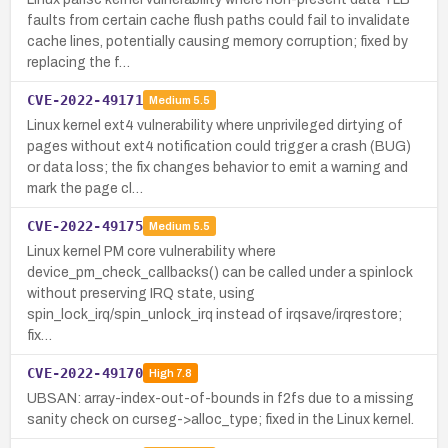
faults from certain cache flush paths could fail to invalidate
cache lines, potentially causing memory corruption; fixed by
replacing the f…
CVE-2022-49171
Medium
5.5
Linux kernel ext4 vulnerability where unprivileged dirtying of
pages without ext4 notification could trigger a crash (BUG)
or data loss; the fix changes behavior to emit a warning and
mark the page cl…
CVE-2022-49175
Medium
5.5
Linux kernel PM core vulnerability where
device_pm_check_callbacks() can be called under a spinlock
without preserving IRQ state, using
spin_lock_irq/spin_unlock_irq instead of irqsave/irqrestore;
fix…
CVE-2022-49170
High
7.8
UBSAN: array-index-out-of-bounds in f2fs due to a missing
sanity check on curseg->alloc_type; fixed in the Linux kernel.