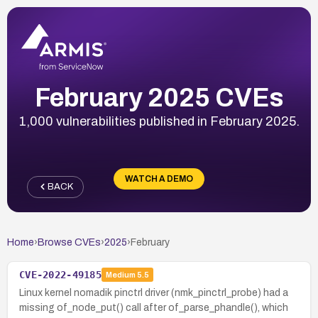
February 2025 CVEs
1,000 vulnerabilities published in February 2025.
WATCH A DEMO
BACK
Home
›
Browse CVEs
›
2025
›
February
CVE-2022-49185
Medium
5.5
Linux kernel nomadik pinctrl driver (nmk_pinctrl_probe) had a
missing of_node_put() call after of_parse_phandle(), which