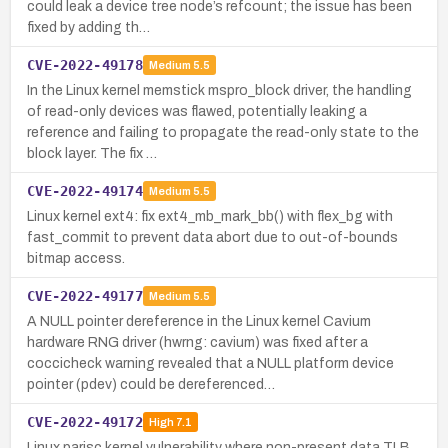
could leak a device tree node’s refcount; the issue has been
fixed by adding th…
CVE-2022-49178
Medium
5.5
In the Linux kernel memstick mspro_block driver, the handling
of read-only devices was flawed, potentially leaking a
reference and failing to propagate the read-only state to the
block layer. The fix …
CVE-2022-49174
Medium
5.5
Linux kernel ext4: fix ext4_mb_mark_bb() with flex_bg with
fast_commit to prevent data abort due to out-of-bounds
bitmap access.
CVE-2022-49177
Medium
5.5
A NULL pointer dereference in the Linux kernel Cavium
hardware RNG driver (hwrng: cavium) was fixed after a
coccicheck warning revealed that a NULL platform device
pointer (pdev) could be dereferenced…
CVE-2022-49172
High
7.1
Linux parisc kernel vulnerability where non-present data TLB