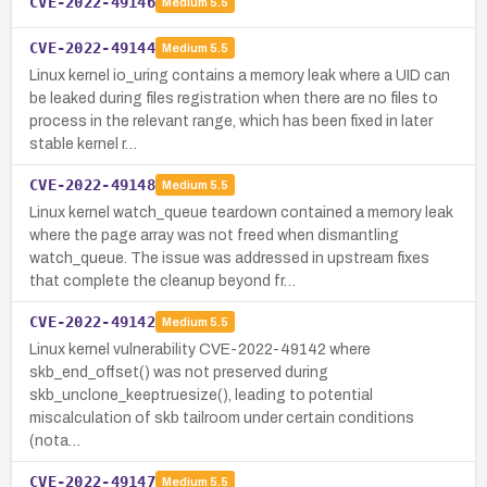
CVE-2022-49146
Medium
5.5
CVE-2022-49144
Medium
5.5
Linux kernel io_uring contains a memory leak where a UID can
be leaked during files registration when there are no files to
process in the relevant range, which has been fixed in later
stable kernel r…
CVE-2022-49148
Medium
5.5
Linux kernel watch_queue teardown contained a memory leak
where the page array was not freed when dismantling
watch_queue. The issue was addressed in upstream fixes
that complete the cleanup beyond fr…
CVE-2022-49142
Medium
5.5
Linux kernel vulnerability CVE-2022-49142 where
skb_end_offset() was not preserved during
skb_unclone_keeptruesize(), leading to potential
miscalculation of skb tailroom under certain conditions
(nota…
CVE-2022-49147
Medium
5.5