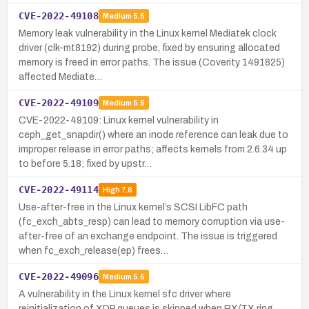
CVE-2022-49108
Medium
5.5
Memory leak vulnerability in the Linux kernel Mediatek clock
driver (clk-mt8192) during probe, fixed by ensuring allocated
memory is freed in error paths. The issue (Coverity 1491825)
affected Mediate…
CVE-2022-49109
Medium
5.5
CVE-2022-49109: Linux kernel vulnerability in
ceph_get_snapdir() where an inode reference can leak due to
improper release in error paths; affects kernels from 2.6.34 up
to before 5.18; fixed by upstr…
CVE-2022-49114
High
7.8
Use-after-free in the Linux kernel’s SCSI LibFC path
(fc_exch_abts_resp) can lead to memory corruption via use-
after-free of an exchange endpoint. The issue is triggered
when fc_exch_release(ep) frees…
CVE-2022-49096
Medium
5.5
A vulnerability in the Linux kernel sfc driver where
reinitialization of XDP queues is skipped when RX/TX ring