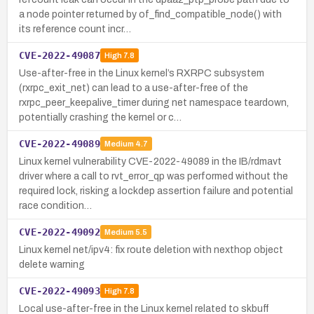
a node pointer returned by of_find_compatible_node() with
its reference count incr…
CVE-2022-49087
High
7.8
Use-after-free in the Linux kernel’s RXRPC subsystem
(rxrpc_exit_net) can lead to a use-after-free of the
rxrpc_peer_keepalive_timer during net namespace teardown,
potentially crashing the kernel or c…
CVE-2022-49089
Medium
4.7
Linux kernel vulnerability CVE-2022-49089 in the IB/rdmavt
driver where a call to rvt_error_qp was performed without the
required lock, risking a lockdep assertion failure and potential
race condition…
CVE-2022-49092
Medium
5.5
Linux kernel net/ipv4: fix route deletion with nexthop object
delete warning
CVE-2022-49093
High
7.8
Local use-after-free in the Linux kernel related to skbuff