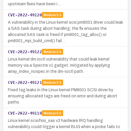
upstream fixes have been i…
CVE-2022-49120
Medium
5.5
A vulnerability in the Linux kernel scsi pm8001 driver could leak
a SAS task during abort handling; the fix ensures the
allocated SAS task is freed if pm8001_tag_alloc() or
pm8001_mpi_build_cmd() fail…
CVE-2022-49122
Medium
5.5
Linux kernel dm ioctl vulnerability that could leak kernel
memory via a Spectre v1 gadget; mitigated by applying
array_index_nospec in the dm-ioctl path.
CVE-2022-49121
Medium
5.5
Fixed tag leaks in the Linux kernel PM8001 SCSI driver by
ensuring allocated tags are freed on error and during abort
paths.
CVE-2022-49118
Medium
5.5
Linux kernel scsi/hisi_sas v3 hardware IRQ handling
vulnerability could trigger a kernel BUG when a probe fails to