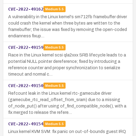
CVE-2022-49162
Medium
5.5
A vulnerability in the Linux kernel's sm712fb framebuffer driver
could crash the kernel when three bytes are written to the
framebuffer; the issue was fixed by removing the open-coded
endianness fixup…
CVE-2022-49159
Medium
5.5
Race in the Linux kernel scsi qla2xxx SRB lifecycle leads to a
potential NULL pointer dereference; fixed by introducing a
reference counter and proper synchronization to serialize
timeout and normal c…
CVE-2022-49150
Medium
5.5
Refcount leak in the Linux kernel rtc-gamecube driver
(gamecube_rtc_read_offset_from_sram) due to a missing
of_node_put() after using of_find_compatible_node(), with a
fix merged to release the refere…
CVE-2022-49154
Medium
5.5
Linux kernel KVM SVM: fix panic on out-of-bounds guest IRQ