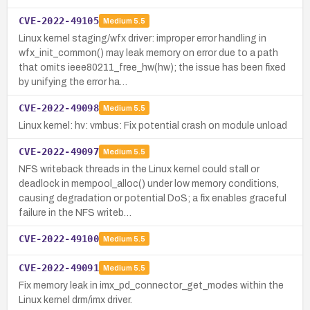
CVE-2022-49105
Medium
5.5
Linux kernel staging/wfx driver: improper error handling in
wfx_init_common() may leak memory on error due to a path
that omits ieee80211_free_hw(hw); the issue has been fixed
by unifying the error ha…
CVE-2022-49098
Medium
5.5
Linux kernel: hv: vmbus: Fix potential crash on module unload
CVE-2022-49097
Medium
5.5
NFS writeback threads in the Linux kernel could stall or
deadlock in mempool_alloc() under low memory conditions,
causing degradation or potential DoS; a fix enables graceful
failure in the NFS writeb…
CVE-2022-49100
Medium
5.5
CVE-2022-49091
Medium
5.5
Fix memory leak in imx_pd_connector_get_modes within the
Linux kernel drm/imx driver.