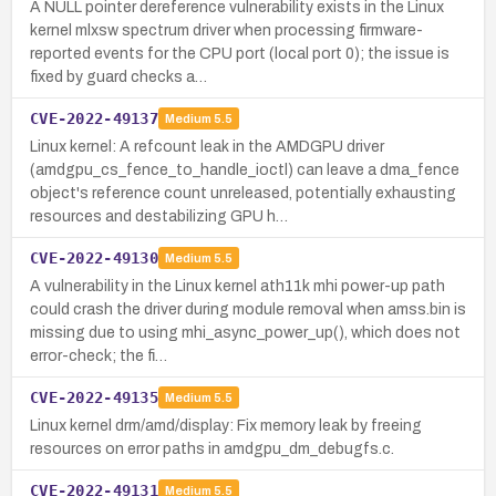
A NULL pointer dereference vulnerability exists in the Linux
kernel mlxsw spectrum driver when processing firmware-
reported events for the CPU port (local port 0); the issue is
fixed by guard checks a…
CVE-2022-49137
Medium
5.5
Linux kernel: A refcount leak in the AMDGPU driver
(amdgpu_cs_fence_to_handle_ioctl) can leave a dma_fence
object's reference count unreleased, potentially exhausting
resources and destabilizing GPU h…
CVE-2022-49130
Medium
5.5
A vulnerability in the Linux kernel ath11k mhi power-up path
could crash the driver during module removal when amss.bin is
missing due to using mhi_async_power_up(), which does not
error-check; the fi…
CVE-2022-49135
Medium
5.5
Linux kernel drm/amd/display: Fix memory leak by freeing
resources on error paths in amdgpu_dm_debugfs.c.
CVE-2022-49131
Medium
5.5