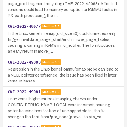
page_pool fragment recycling (CVE-2022-49093). Affected
versions could lead to memory corruption or IOMMU faults in
RX-path processing; the i…
CVE-2022-49077
Medium
5.5
In the Linux kernel, mremap(old_size=0) could unnecessarily
trigger invalidate_range_start/end in move_page_tables,
causing a warning in KVM's mmu_notifier. The fix introduces
an early return in move_…
CVE-2022-49083
Medium
5.5
Regression in the Linux kernel iommu/omap probe can lead to
a NULL pointer dereference; the issue has been fixed in later
kernel releases.
CVE-2022-49081
Medium
5.5
Linux kernel highmem local mapping checks under
CONFIG_DEBUG_KMAP_LOCAL were incorrect, causing
potential misclassification of unmapped slots; the fix
changes the test from !pte_none(pteval) to pte_va…