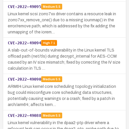
CVE-2022-49095
Medium
5.5
Linux kernel scsi zorro7xx driver contains a resource leak in
zorro7xx_remove_one() due to a missing iounmap() in the
error/remove path, which is addressed by the fix adding the
unmapping of the iorem…
CVE-2022-49094
High
7.1
A slab-out-of-bounds vulnerability in the Linux kernel TLS
offload path (net/tls) during decrypt_internal for AES-CCM
caused by an IV size mismatch; fixed by correcting the IV size
calculation in TLS …
CVE-2022-49090
Medium
5.5
ARM64 Linux kernel core scheduling topology initialization
bug could misconfigure core scheduling data structures,
potentially causing warnings or a crash; fixed by a patch in
arch/arm64; affects kern…
CVE-2022-49088
Medium
5.5
Linux kernel vulnerability in the dpaa2-ptp driver where a
refcount leak can occur in the dpaa2_ptp_probe path due to