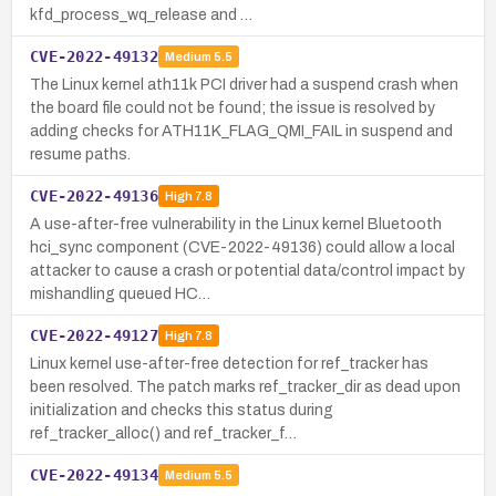
kfd_process_wq_release and …
CVE-2022-49132
Medium
5.5
The Linux kernel ath11k PCI driver had a suspend crash when
the board file could not be found; the issue is resolved by
adding checks for ATH11K_FLAG_QMI_FAIL in suspend and
resume paths.
CVE-2022-49136
High
7.8
A use-after-free vulnerability in the Linux kernel Bluetooth
hci_sync component (CVE-2022-49136) could allow a local
attacker to cause a crash or potential data/control impact by
mishandling queued HC…
CVE-2022-49127
High
7.8
Linux kernel use-after-free detection for ref_tracker has
been resolved. The patch marks ref_tracker_dir as dead upon
initialization and checks this status during
ref_tracker_alloc() and ref_tracker_f…
CVE-2022-49134
Medium
5.5