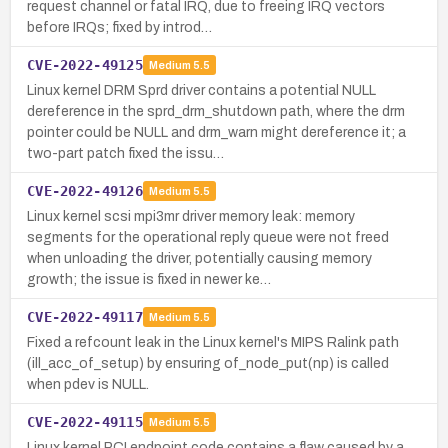
request channel or fatal IRQ, due to freeing IRQ vectors
before IRQs; fixed by introd…
CVE-2022-49125
Medium
5.5
Linux kernel DRM Sprd driver contains a potential NULL
dereference in the sprd_drm_shutdown path, where the drm
pointer could be NULL and drm_warn might dereference it; a
two-part patch fixed the issu…
CVE-2022-49126
Medium
5.5
Linux kernel scsi mpi3mr driver memory leak: memory
segments for the operational reply queue were not freed
when unloading the driver, potentially causing memory
growth; the issue is fixed in newer ke…
CVE-2022-49117
Medium
5.5
Fixed a refcount leak in the Linux kernel's MIPS Ralink path
(ill_acc_of_setup) by ensuring of_node_put(np) is called
when pdev is NULL.
CVE-2022-49115
Medium
5.5
Linux kernel PCI endpoint code contains a flaw caused by a