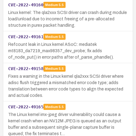
CVE-2022-49160
Medium
5.5
Linux kernel: The qla2xxx SCSI driver can crash during module
load/unload due to incorrect freeing of a pre-allocated
structure in purex packet handling.
CVE-2022-49161
Medium
5.5
Refcount leak in Linux kernel ASoC: mediatek
mt8183_da7219_max98357_dev_probe; fix adds
of_node_put() in error paths after of_parse_phandle().
CVE-2022-49158
Medium
5.5
Fixes a warning in the Linux kernel qla2xxx SCSI driver where
adisc flush triggered a mismatched error code type; adds
translation between error code types to align the expected
and actual codes.
CVE-2022-49165
Medium
5.5
The Linux kernel imx-jpeg driver vulnerability could cause a
kernel crash when an NV12M JPEG is queued as an output
buffer and a subsequent single-planar capture buffer is
queued; the fix terminates t…