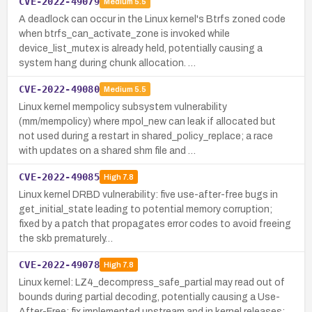
CVE-2022-49079
Medium
5.5
A deadlock can occur in the Linux kernel's Btrfs zoned code
when btrfs_can_activate_zone is invoked while
device_list_mutex is already held, potentially causing a
system hang during chunk allocation. …
CVE-2022-49080
Medium
5.5
Linux kernel mempolicy subsystem vulnerability
(mm/mempolicy) where mpol_new can leak if allocated but
not used during a restart in shared_policy_replace; a race
with updates on a shared shm file and …
CVE-2022-49085
High
7.8
Linux kernel DRBD vulnerability: five use-after-free bugs in
get_initial_state leading to potential memory corruption;
fixed by a patch that propagates error codes to avoid freeing
the skb prematurely…
CVE-2022-49078
High
7.8
Linux kernel: LZ4_decompress_safe_partial may read out of
bounds during partial decoding, potentially causing a Use-
After-Free; fix implemented upstream and in kernel releases;