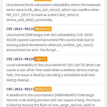
Linux kernel block subsystem vulnerability where the maximum
minor value is blk_alloc_ext_minor(), which can overflow when
NR_EXT_DEVT is used as a disk’s first_minor in
device_add_disk(), potentially…
CVE-2022-49128
Medium
5.5
Linux kernel DRM bridge (nwl-dsi) vulnerability CVE-2022-
49128 caused a potential runtime PM counter leak due to
missing paired decrements when pm_runtime_get_sync()
encountered an error; the fix repl…
CVE-2022-49129
High
7.8
Local vulnerability in the Linux kernel mt7921 (mt76) driver can
cause a use-after-free crash when a wireless device startup
fails; the issue is fixed by canceling a scheduled work item
during cleanup…
CVE-2022-49133
Medium
5.5
A deadlock in the Linux kernel’s DRM/AMDKFD SVM range
restore code during process exit can cause a hang; the issue
is fixed by moving the flush of svm_range_restore_work to