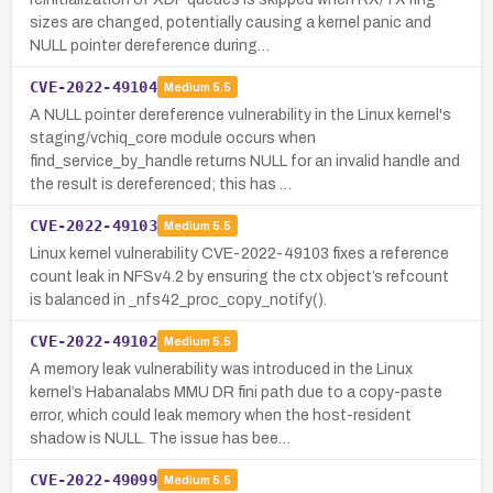
sizes are changed, potentially causing a kernel panic and
NULL pointer dereference during…
CVE-2022-49104
Medium
5.5
A NULL pointer dereference vulnerability in the Linux kernel's
staging/vchiq_core module occurs when
find_service_by_handle returns NULL for an invalid handle and
the result is dereferenced; this has …
CVE-2022-49103
Medium
5.5
Linux kernel vulnerability CVE-2022-49103 fixes a reference
count leak in NFSv4.2 by ensuring the ctx object’s refcount
is balanced in _nfs42_proc_copy_notify().
CVE-2022-49102
Medium
5.5
A memory leak vulnerability was introduced in the Linux
kernel’s Habanalabs MMU DR fini path due to a copy-paste
error, which could leak memory when the host-resident
shadow is NULL. The issue has bee…
CVE-2022-49099
Medium
5.5