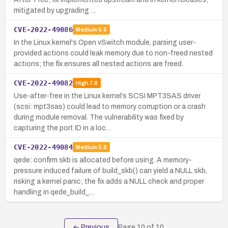
mitigated by upgrading …
CVE-2022-49086
Medium
5.5
In the Linux kernel's Open vSwitch module, parsing user-
provided actions could leak memory due to non-freed nested
actions; the fix ensures all nested actions are freed.
CVE-2022-49082
High
7.8
Use-after-free in the Linux kernel’s SCSI MPT3SAS driver
(scsi: mpt3sas) could lead to memory corruption or a crash
during module removal. The vulnerability was fixed by
capturing the port ID in a loc…
CVE-2022-49084
Medium
5.5
qede: confirm skb is allocated before using. A memory-
pressure induced failure of build_skb() can yield a NULL skb,
risking a kernel panic; the fix adds a NULL check and proper
handling in qede_build_…
← Previous
Page
10
of
10