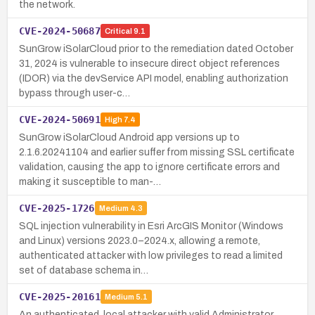
the network.
CVE-2024-50687
Critical
9.1
SunGrow iSolarCloud prior to the remediation dated October
31, 2024 is vulnerable to insecure direct object references
(IDOR) via the devService API model, enabling authorization
bypass through user-c…
CVE-2024-50691
High
7.4
SunGrow iSolarCloud Android app versions up to
2.1.6.20241104 and earlier suffer from missing SSL certificate
validation, causing the app to ignore certificate errors and
making it susceptible to man-…
CVE-2025-1726
Medium
4.3
SQL injection vulnerability in Esri ArcGIS Monitor (Windows
and Linux) versions 2023.0–2024.x, allowing a remote,
authenticated attacker with low privileges to read a limited
set of database schema in…
CVE-2025-20161
Medium
5.1
An authenticated, local attacker with valid Administrator