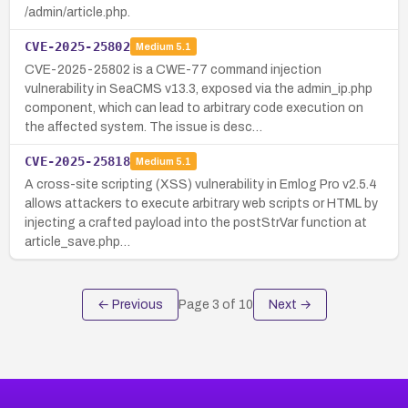
/admin/article.php.
CVE-2025-25802
Medium
5.1
CVE-2025-25802 is a CWE-77 command injection
vulnerability in SeaCMS v13.3, exposed via the admin_ip.php
component, which can lead to arbitrary code execution on
the affected system. The issue is desc…
CVE-2025-25818
Medium
5.1
A cross-site scripting (XSS) vulnerability in Emlog Pro v2.5.4
allows attackers to execute arbitrary web scripts or HTML by
injecting a crafted payload into the postStrVar function at
article_save.php…
← Previous
Page
3
of
10
Next →