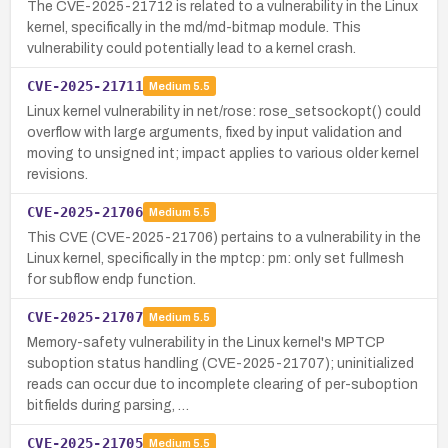
The CVE-2025-21712 is related to a vulnerability in the Linux
kernel, specifically in the md/md-bitmap module. This
vulnerability could potentially lead to a kernel crash.
CVE-2025-21711
Medium
5.5
Linux kernel vulnerability in net/rose: rose_setsockopt() could
overflow with large arguments, fixed by input validation and
moving to unsigned int; impact applies to various older kernel
revisions.
CVE-2025-21706
Medium
5.5
This CVE (CVE-2025-21706) pertains to a vulnerability in the
Linux kernel, specifically in the mptcp: pm: only set fullmesh
for subflow endp function.
CVE-2025-21707
Medium
5.5
Memory-safety vulnerability in the Linux kernel's MPTCP
suboption status handling (CVE-2025-21707); uninitialized
reads can occur due to incomplete clearing of per-suboption
bitfields during parsing, …
CVE-2025-21705
Medium
5.5