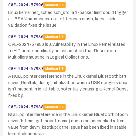
CVE-2024-57996
Medium
5.5
Linux kernel net_sched sch_sfq: a 1-packet limit could trigger
a UBSAN array-index-out-of-bounds crash; kernel-side
validation fixes the issue.
CVE-2024-57986
Medium
5.5
CVE-2024-57986 is a vulnerability in the Linux kernel related
to HID core, specifically an assumption that Resolution
Multipliers must be in Logical Collections.
CVE-2024-57987
Medium
5.5
A NULL pointer dereference in the Linux kernel Bluetooth btrtl
driver (Realtek) during initialization when a USB dongle's chip
isn’t present in ic_id_table, potentially causing a Kernel Oops;
fixed by…
CVE-2024-57988
Medium
5.5
NULL pointer dereference in the Linux kernel Bluetooth btbcm
driver (btbcm_get_board_name) due to an unchecked return
value from devm_kstrdup(); the issue has been fixed in stable
kernel releases via …