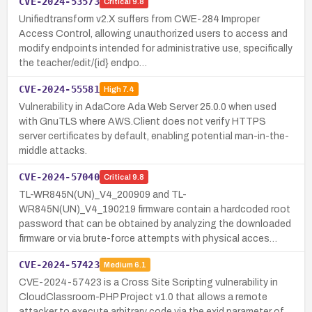
CVE-2024-53573
Critical
9.8
Unifiedtransform v2.X suffers from CWE-284 Improper
Access Control, allowing unauthorized users to access and
modify endpoints intended for administrative use, specifically
the teacher/edit/{id} endpo…
CVE-2024-55581
High
7.4
Vulnerability in AdaCore Ada Web Server 25.0.0 when used
with GnuTLS where AWS.Client does not verify HTTPS
server certificates by default, enabling potential man-in-the-
middle attacks.
CVE-2024-57040
Critical
9.8
TL-WR845N(UN)_V4_200909 and TL-
WR845N(UN)_V4_190219 firmware contain a hardcoded root
password that can be obtained by analyzing the downloaded
firmware or via brute-force attempts with physical acces…
CVE-2024-57423
Medium
6.1
CVE-2024-57423 is a Cross Site Scripting vulnerability in
CloudClassroom-PHP Project v1.0 that allows a remote
attacker to execute arbitrary code via the exid parameter of