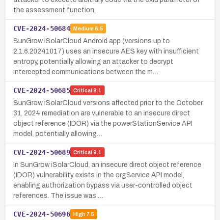
the assessment function.
CVE-2024-50684
Medium
6.5
SunGrow iSolarCloud Android app (versions up to
2.1.6.20241017) uses an insecure AES key with insufficient
entropy, potentially allowing an attacker to decrypt
intercepted communications between the m…
CVE-2024-50685
Critical
9.1
SunGrow iSolarCloud versions affected prior to the October
31, 2024 remediation are vulnerable to an insecure direct
object reference (IDOR) via the powerStationService API
model, potentially allowing…
CVE-2024-50689
Critical
9.1
In SunGrow iSolarCloud, an insecure direct object reference
(IDOR) vulnerability exists in the orgService API model,
enabling authorization bypass via user-controlled object
references. The issue was …
CVE-2024-50696
High
7.5