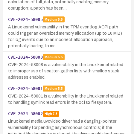
calculation of full_data, potentially enabling memory
corruption; a patch has been…
CVE-2024-58005
Medium
5.5
A Linux kernel vulnerability in the TPM eventlog ACPI path
could trigger an oversized memory allocation (up to 16 MiB)
for log events due to an incorrect allocation approach,
potentially leading to me…
CVE-2024-58008
Medium
5.5
CVE-2024-58008 is a vulnerability in the Linux kernel related
to improper use of scatter-gather lists with vmalloc stack
addresses enabled.
CVE-2024-58001
Medium
5.5
CVE-2024-58001 is a vulnerability in the Linux kernel related
to handling symlink read errors in the ocfs2 filesystem.
CVE-2024-58002
High
7.8
Linux kernel media uvcvideo driver had a dangling-pointer
vulnerability for pending asynchronous controls; if the
initiating file descriptor is closed, the driver could dereference