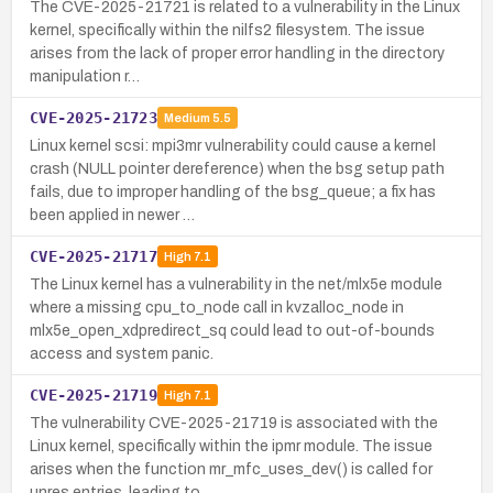
The CVE-2025-21721 is related to a vulnerability in the Linux
kernel, specifically within the nilfs2 filesystem. The issue
arises from the lack of proper error handling in the directory
manipulation r…
CVE-2025-21723
Medium
5.5
Linux kernel scsi: mpi3mr vulnerability could cause a kernel
crash (NULL pointer dereference) when the bsg setup path
fails, due to improper handling of the bsg_queue; a fix has
been applied in newer …
CVE-2025-21717
High
7.1
The Linux kernel has a vulnerability in the net/mlx5e module
where a missing cpu_to_node call in kvzalloc_node in
mlx5e_open_xdpredirect_sq could lead to out-of-bounds
access and system panic.
CVE-2025-21719
High
7.1
The vulnerability CVE-2025-21719 is associated with the
Linux kernel, specifically within the ipmr module. The issue
arises when the function mr_mfc_uses_dev() is called for
unres entries, leading to …