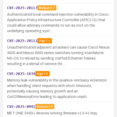
CVE-2025-20117
Medium
6.7
Authenticated local command injection vulnerability in Cisco
Application Policy Infrastructure Controller (APIC) CLI that
could allow arbitrary commands to run as root on the
underlying operating syst…
CVE-2025-20111
High
7.4
Unauthenticated adjacent attackers can cause Cisco Nexus
3000 and Nexus 9000 series switches running standalone
NX-OS to reload by sending crafted Ethernet frames,
resulting in a denial of service thr…
CVE-2025-1634
High
7.5
Memory leak vulnerability in the quarkus-resteasy extension
when handling client requests with short timeouts,
potentially causing memory growth and an
OutOfMemoryError leading to application crash.
CVE-2025-0941
Medium
5.8
MET ONE 3400+ devices running firmware v1.0.41 may