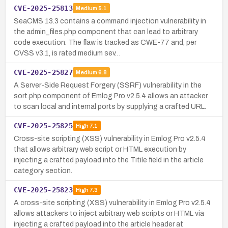
CVE-2025-25813
Medium
5.1
SeaCMS 13.3 contains a command injection vulnerability in
the admin_files.php component that can lead to arbitrary
code execution. The flaw is tracked as CWE-77 and, per
CVSS v3.1, is rated medium sev…
CVE-2025-25827
Medium
6.8
A Server-Side Request Forgery (SSRF) vulnerability in the
sort.php component of Emlog Pro v2.5.4 allows an attacker
to scan local and internal ports by supplying a crafted URL.
CVE-2025-25825
High
7.1
Cross-site scripting (XSS) vulnerability in Emlog Pro v2.5.4
that allows arbitrary web script or HTML execution by
injecting a crafted payload into the Titile field in the article
category section.
CVE-2025-25823
High
7.3
A cross-site scripting (XSS) vulnerability in Emlog Pro v2.5.4
allows attackers to inject arbitrary web scripts or HTML via
injecting a crafted payload into the article header at