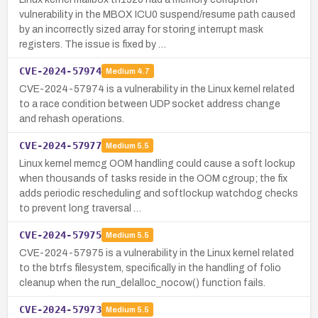
vulnerability in the MBOX ICU0 suspend/resume path caused
by an incorrectly sized array for storing interrupt mask
registers. The issue is fixed by …
CVE-2024-57974
Medium
4.7
CVE-2024-57974 is a vulnerability in the Linux kernel related
to a race condition between UDP socket address change
and rehash operations.
CVE-2024-57977
Medium
5.5
Linux kernel memcg OOM handling could cause a soft lockup
when thousands of tasks reside in the OOM cgroup; the fix
adds periodic rescheduling and softlockup watchdog checks
to prevent long traversal …
CVE-2024-57975
Medium
5.5
CVE-2024-57975 is a vulnerability in the Linux kernel related
to the btrfs filesystem, specifically in the handling of folio
cleanup when the run_delalloc_nocow() function fails.
CVE-2024-57973
Medium
5.5