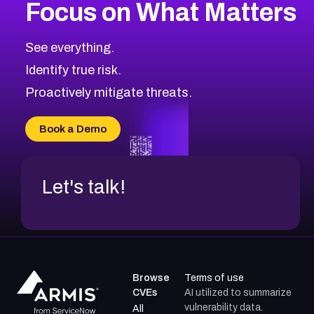
Focus on What Matters
See everything.
Identify true risk.
Proactively mitigate threats.
Book a Demo
Let's talk!
Browse
Terms of use
CVEs
AI utilized to summarize
vulnerability data.
All