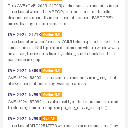
This CVE (CVE-2025-21705) addresses a vulnerability in the
Linux kernel where the MPTCP protocol does not handle
disconnects correctly in the case of connect FASTOPEN
errors, leading to data stream co…
CVE-2025-21713
Medium
5.5
Linux kernel powerpc/pseries IOMMU cleanup could crash the
kernel due to a NULL pointer dereference when a window was
never set; the issue is fixed by adding a null check for the tbl
parameter in spap…
CVE-2024-58000
Medium
5.5
CVE-2024-58000 - Linux kernel vulnerability in io_uring that
allows speculations in reg-wait operations.
CVE-2024-57994
Medium
5.5
CVE-2024-57994 is a vulnerability in the Linux kernel related
to blocking hard interrupts in ptr_ring_resize_multiple().
CVE-2024-57990
High
7.8
Linux kernel MT7925 MT76 wireless driver contains an off-by-