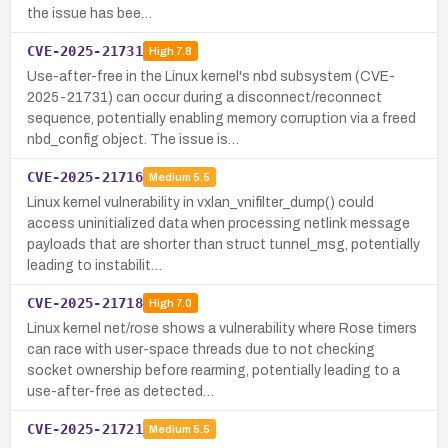
the issue has bee…
CVE-2025-21731
High
7.8
Use-after-free in the Linux kernel's nbd subsystem (CVE-
2025-21731) can occur during a disconnect/reconnect
sequence, potentially enabling memory corruption via a freed
nbd_config object. The issue is…
CVE-2025-21716
Medium
5.5
Linux kernel vulnerability in vxlan_vnifilter_dump() could
access uninitialized data when processing netlink message
payloads that are shorter than struct tunnel_msg, potentially
leading to instabilit…
CVE-2025-21718
High
7.0
Linux kernel net/rose shows a vulnerability where Rose timers
can race with user-space threads due to not checking
socket ownership before rearming, potentially leading to a
use-after-free as detected…
CVE-2025-21721
Medium
5.5