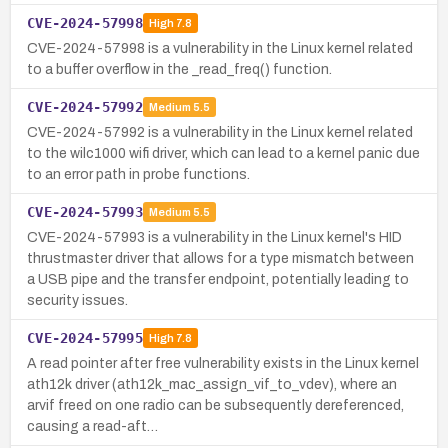
CVE-2024-57998
High
7.8
CVE-2024-57998 is a vulnerability in the Linux kernel related
to a buffer overflow in the _read_freq() function.
CVE-2024-57992
Medium
5.5
CVE-2024-57992 is a vulnerability in the Linux kernel related
to the wilc1000 wifi driver, which can lead to a kernel panic due
to an error path in probe functions.
CVE-2024-57993
Medium
5.5
CVE-2024-57993 is a vulnerability in the Linux kernel's HID
thrustmaster driver that allows for a type mismatch between
a USB pipe and the transfer endpoint, potentially leading to
security issues.
CVE-2024-57995
High
7.8
A read pointer after free vulnerability exists in the Linux kernel
ath12k driver (ath12k_mac_assign_vif_to_vdev), where an
arvif freed on one radio can be subsequently dereferenced,
causing a read-aft…