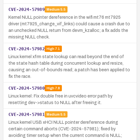
CVE-2024-57989
Medium
5.5
Kernel NULL pointer dereference in the wifi mt76 mt7925
driver (mt7925_change_vif_links) could cause a crash due to
an unchecked NULL return from devm_kzalloc; a fix adds the
missing NULL check.
CVE-2024-57982
High
7.1
Linux kernel xfrm state lookup can read beyond the end of
the state hash table during concurrent lookup and resize,
causing an out-of-bounds read; a patch has been applied to
fix the race.
CVE-2024-57980
High
7.8
Linux kernel: Fix double free in uvcvideo error path by
resetting dev->status to NULL after freeing it.
CVE-2024-57981
Medium
5.5
Linux kernel USB xHCI NULL pointer dereference during
certain command aborts (CVE-2024-57981); fixed by
avoiding timer setup when the current command is NULL;