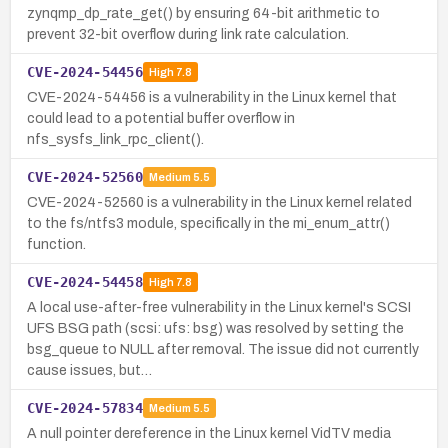
zynqmp_dp_rate_get() by ensuring 64-bit arithmetic to
prevent 32-bit overflow during link rate calculation.
CVE-2024-54456
High
7.8
CVE-2024-54456 is a vulnerability in the Linux kernel that
could lead to a potential buffer overflow in
nfs_sysfs_link_rpc_client().
CVE-2024-52560
Medium
5.5
CVE-2024-52560 is a vulnerability in the Linux kernel related
to the fs/ntfs3 module, specifically in the mi_enum_attr()
function.
CVE-2024-54458
High
7.8
A local use-after-free vulnerability in the Linux kernel's SCSI
UFS BSG path (scsi: ufs: bsg) was resolved by setting the
bsg_queue to NULL after removal. The issue did not currently
cause issues, but…
CVE-2024-57834
Medium
5.5
A null pointer dereference in the Linux kernel VidTV media