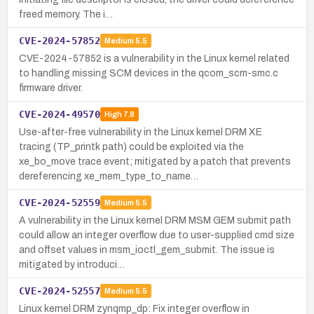
freed memory. The i…
CVE-2024-57852
Medium
5.5
CVE-2024-57852 is a vulnerability in the Linux kernel related
to handling missing SCM devices in the qcom_scm-smc.c
firmware driver.
CVE-2024-49570
High
7.8
Use-after-free vulnerability in the Linux kernel DRM XE
tracing (TP_printk path) could be exploited via the
xe_bo_move trace event; mitigated by a patch that prevents
dereferencing xe_mem_type_to_name…
CVE-2024-52559
Medium
5.5
A vulnerability in the Linux kernel DRM MSM GEM submit path
could allow an integer overflow due to user-supplied cmd size
and offset values in msm_ioctl_gem_submit. The issue is
mitigated by introduci…
CVE-2024-52557
Medium
5.5
Linux kernel DRM zynqmp_dp: Fix integer overflow in