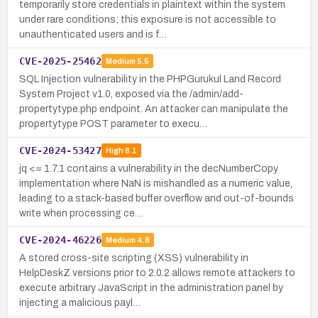
temporarily store credentials in plaintext within the system
under rare conditions; this exposure is not accessible to
unauthenticated users and is f…
CVE-2025-25462
Medium
5.5
SQL Injection vulnerability in the PHPGurukul Land Record
System Project v1.0, exposed via the /admin/add-
propertytype.php endpoint. An attacker can manipulate the
propertytype POST parameter to execu…
CVE-2024-53427
High
8.1
jq <= 1.7.1 contains a vulnerability in the decNumberCopy
implementation where NaN is mishandled as a numeric value,
leading to a stack-based buffer overflow and out-of-bounds
write when processing ce…
CVE-2024-46226
Medium
4.8
A stored cross-site scripting (XSS) vulnerability in
HelpDeskZ versions prior to 2.0.2 allows remote attackers to
execute arbitrary JavaScript in the administration panel by
injecting a malicious payl…