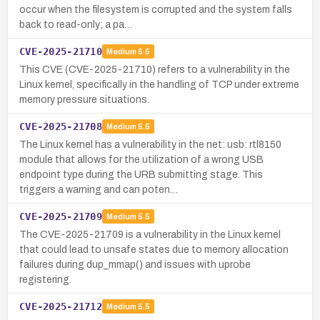
occur when the filesystem is corrupted and the system falls
back to read-only; a pa…
CVE-2025-21710
Medium
5.5
This CVE (CVE-2025-21710) refers to a vulnerability in the
Linux kernel, specifically in the handling of TCP under extreme
memory pressure situations.
CVE-2025-21708
Medium
5.5
The Linux kernel has a vulnerability in the net: usb: rtl8150
module that allows for the utilization of a wrong USB
endpoint type during the URB submitting stage. This
triggers a warning and can poten…
CVE-2025-21709
Medium
5.5
The CVE-2025-21709 is a vulnerability in the Linux kernel
that could lead to unsafe states due to memory allocation
failures during dup_mmap() and issues with uprobe
registering.
CVE-2025-21712
Medium
5.5