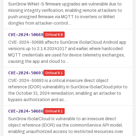
SunGrow WiNet-S firmware upgrades are vulnerable due to
missing integrity verification, enabling remote attackers to
push unsigned firmware via MQTT to inverters or WiNet
dongles from attacker-control…
CVE-2024-50688
Critical
9.8
CVE-2024-50688 affects SunGrow iSolarCloud Android app
versions up to 2.1.6.20241017 and earlier, where hardcoded
MQTT credentials are used for device telemetry exchanges,
causing the app and cloud to…
CVE-2024-50693
Critical
9.1
CVE-2024-50693 is a critical insecure direct object
reference (IDOR) vulnerability in SunGrow iSolarCloud prior to
the October 31, 2024 remediation, enabling an attacker to
bypass authorization and ac…
CVE-2024-50686
Critical
9.1
SunGrow iSolarCloud is vulnerable to an insecure direct
object reference (IDOR) via the commonService API model,
enabling unauthorized access to restricted resources over