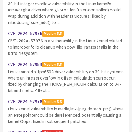
32-bit integer overflow vulnerability in the Linux kernel's
rdma/cxgb4 driver where gl->tot_len (user-controlled) could
wrap during addition with header structures; fixed by
introducing size_add() to …
CVE-2024-57976
Medium
5.5
CVE-2024-57976 is a vulnerability in the Linux kernel related
to improper folio cleanup when cow_file_range() fails in the
btrfs filesystem.
CVE-2024-57953
Medium
5.5
Linux kernel rtc-tps6594 driver vulnerability on 32-bit systems
where an integer overflow in offset calculation can occur;
fixed by changing the TICKS_PER_HOUR calculation to 64-
bit arithmetic. Affect…
CVE-2024-57978
Medium
5.5
Linux kernel vulnerability in media/imx-jpeg detach_pm() where
an error pointer could be dereferenced, potentially causing a
kernel Oops; fixed in subsequent patches.