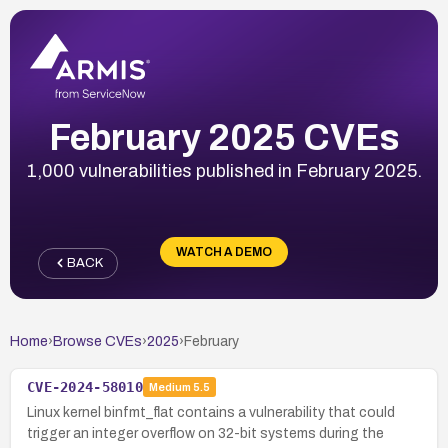
February 2025 CVEs
1,000 vulnerabilities published in February 2025.
WATCH A DEMO
BACK
Home
›
Browse CVEs
›
2025
›
February
CVE-2024-58010
Medium
5.5
Linux kernel binfmt_flat contains a vulnerability that could
trigger an integer overflow on 32-bit systems during the