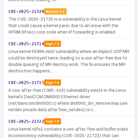
CVE-2025-21720
Medium
5.5
The CVE-2025-21720 is a vulnerability in the Linux kernel
that could cause a kernel panic due to an issue with the
XFRM (IPsec) core code when IP forwarding is enabled.
CVE-2025-21714
High
7.8
Linux kernel RDMA mlx5 vulnerability where an implicit ODP MR
could be destroyed twice, leading to a use-after-free due to
double queuing of MR destroy work. The fix ensures the MR
destruction happens…
CVE-2025-21715
High
7.8
A use-after-free (CWE-416) vulnerability exists in the Linux
kernel’s DavICOM DM9000 Ethernet driver
(net/davicom/dm9000.c) where dm9000_drv_remove may use
netdev private data after free_netdev() is c…
CVE-2025-21722
High
7.8
Linux kernel nilfs2 contains a use-after-free and buffer state
inconsistency vulnerability (CVE-2025-21722) that can