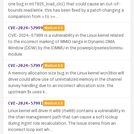
one bug in mt7925_load_clc() that could cause an out-of-
bounds read/write; this has been fixed by a patch changing a
comparison from > to >=…
CVE-2024-57999
Medium
5.5
CVE-2024-57999 is a vulnerability in the Linux kernel related
to the incorrect marking of MMIO range in Dynamic DMA
Window (DDW) by the IOMMU in the powerpc/pseries/iommu
module.
CVE-2024-57997
Medium
5.5
A memory allocation size bug in the Linux kernel wcn36xx wifi
driver could allow use of uninitialized memory in the channel
survey handling due to an incorrect allocation size; the
upstream fix uses k…
CVE-2024-57991
Medium
5.5
Linux kernel wifi driver rt w89 (rtw89) contains a vulnerability in
the chan management path that can cause a soft lockup
during mgmt role recalculation. The issue stems from an
incorrect loop exit wh…