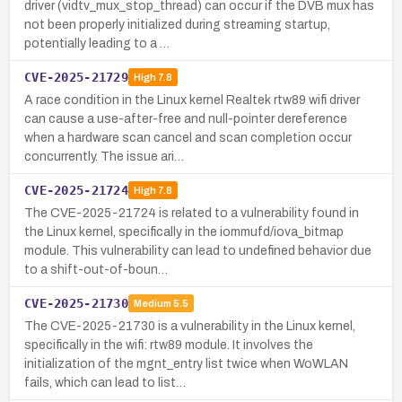
driver (vidtv_mux_stop_thread) can occur if the DVB mux has
not been properly initialized during streaming startup,
potentially leading to a …
CVE-2025-21729
High
7.8
A race condition in the Linux kernel Realtek rtw89 wifi driver
can cause a use-after-free and null-pointer dereference
when a hardware scan cancel and scan completion occur
concurrently. The issue ari…
CVE-2025-21724
High
7.8
The CVE-2025-21724 is related to a vulnerability found in
the Linux kernel, specifically in the iommufd/iova_bitmap
module. This vulnerability can lead to undefined behavior due
to a shift-out-of-boun…
CVE-2025-21730
Medium
5.5
The CVE-2025-21730 is a vulnerability in the Linux kernel,
specifically in the wifi: rtw89 module. It involves the
initialization of the mgnt_entry list twice when WoWLAN
fails, which can lead to list…