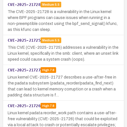
CVE-2025-21728
Medium
5.5
The CVE-2025-21728 is a vulnerability in the Linux kernel
where BPF programs can cause issues when running in a
non-preemptible context using the bpf_send_signal() kfunc,
as this kfunc can sleep.
CVE-2025-21725
Medium
5.5
This CVE (CVE-2025-21725) addresses a vulnerability in the
Linux kernel, specifically in the smb: client, where an unset link
speed could cause a system crash (oops).
CVE-2025-21727
High
7.8
Linux kernel CVE-2025-21727 describes a use-after-free in
the padata subsystem (padata_reorder/padata_find_next)
that can lead to kernel memory corruption or a crash when a
padding data structure is f…
CVE-2025-21726
High
7.8
Linux kernel padata reorder_work path contains a use-after-
free vulnerability (CVE-2025-21726) that could be exploited
via a local attack to crash or potentially escalate privileges;