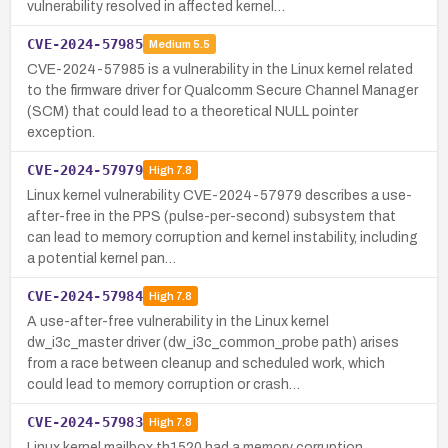
vulnerability resolved in affected kernel…
CVE-2024-57985
Medium
5.5
CVE-2024-57985 is a vulnerability in the Linux kernel related
to the firmware driver for Qualcomm Secure Channel Manager
(SCM) that could lead to a theoretical NULL pointer
exception.
CVE-2024-57979
High
7.8
Linux kernel vulnerability CVE-2024-57979 describes a use-
after-free in the PPS (pulse-per-second) subsystem that
can lead to memory corruption and kernel instability, including
a potential kernel pan…
CVE-2024-57984
High
7.8
A use-after-free vulnerability in the Linux kernel
dw_i3c_master driver (dw_i3c_common_probe path) arises
from a race between cleanup and scheduled work, which
could lead to memory corruption or crash…
CVE-2024-57983
High
7.8
Linux kernel mailbox th1520 had a memory corruption