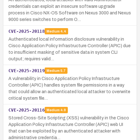
credentials can exploit an insecure software upgrade
process in Cisco NX-OS Software on Nexus 3000 and Nexus
9000 series switches to perform O…
CVE-2025-20118
Medium
4.4
Authenticated local information disclosure vulnerability in
Cisco Application Policy Infrastructure Controller (APIC) due
to insufficient masking of sensitive data in system CLI
output; requires valid…
CVE-2025-20119
Medium
5.7
A vulnerability in Cisco Application Policy Infrastructure
Controller (APIC) handles system file permissions in a way
that could allow an authenticated local attacker to overwrite
critical system file…
CVE-2025-20116
Medium
4.8
Stored Cross-Site Scripting (XSS) vulnerability in the Cisco
Application Policy Infrastructure Controller (APIC) web UI
that can be exploited by an authenticated attacker with
administrative credentia…