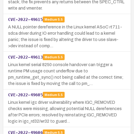
stack; the fix prevents any returns between the SPEC_CTRL
write and vmenter.
CVE-2022-49615
Medium
5.5
A NULL pointer dereference in the Linux kernel ASoC rt711-
sdca driver during IO error handling could lead to a kernel
panic; the issue is fixed by altering the driver to use slave-
>dev instead of comp…
CVE-2022-49613
Medium
5.5
Linux kernel serial 8250 console handover can trigger a
runtime PM usage count underflow due to
pm_runtime_get_sync() not being called at the correct time;
the issue is fixed by moving the call to pm_…
CVE-2022-49605
Medium
5.5
Linux kernel igc driver vulnerability where IGC_REMOVED
checks were missing, allowing potential NULL dereferences
after PCIe errors; resolved by reinstating IGC_REMOVED
logic in igc_rd32/wr32 to guard…
CVE-2022-49606
Medium
5.5