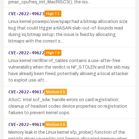
pmac_cpufreq_init_MacRISC3(); the iss…
CVE-2022-49623
High
7.1
Linux kernel powerpc/xive/spapr had a bitmap allocation size
bug that could trigger a KASAN slab-out-of-bounds read
during irq bitmap setup; the issue is fixed by allocating
bitmaps with the correct s…
CVE-2022-49622
High
7.8
Linux kernel netfilter nf_tables contains a use-after-free
vulnerability when the verdict is NF_STOLEN and the skb may
have already been freed, potentially allowing a local attacker
to exploit use-aft…
CVE-2022-49617
Medium
5.5
ASoC: Intel sof_sdw: handle errors on card registration;
cleanup of headset codec device properties on registration
failures to prevent kernel oops.
CVE-2022-49619
Medium
5.5
Memory leak in the Linux kernel sfp_probe() function of the
net/sfp driver caused by not freeing allocated memory when