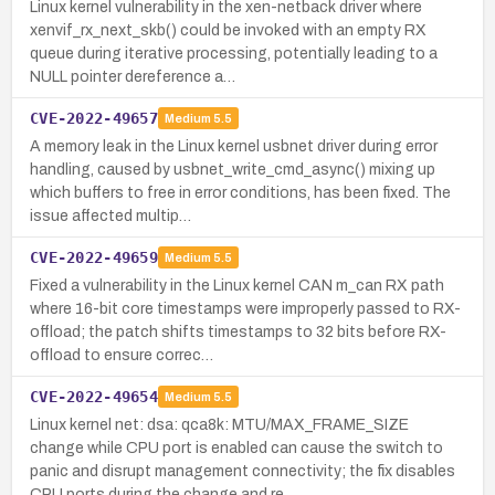
Linux kernel vulnerability in the xen-netback driver where
xenvif_rx_next_skb() could be invoked with an empty RX
queue during iterative processing, potentially leading to a
NULL pointer dereference a…
CVE-2022-49657
Medium
5.5
A memory leak in the Linux kernel usbnet driver during error
handling, caused by usbnet_write_cmd_async() mixing up
which buffers to free in error conditions, has been fixed. The
issue affected multip…
CVE-2022-49659
Medium
5.5
Fixed a vulnerability in the Linux kernel CAN m_can RX path
where 16-bit core timestamps were improperly passed to RX-
offload; the patch shifts timestamps to 32 bits before RX-
offload to ensure correc…
CVE-2022-49654
Medium
5.5
Linux kernel net: dsa: qca8k: MTU/MAX_FRAME_SIZE
change while CPU port is enabled can cause the switch to
panic and disrupt management connectivity; the fix disables
CPU ports during the change and re…