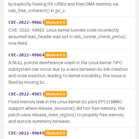
by explicitly freeing RX URBs and their DMA memory via
usb_free_coherent() in gs_c…
CVE-2022-49663
Medium
5.5
CVE-2022-49663: Linux kernel tunnels code incorrectly
assumed mac_header was set in skb_tunnel_check_pmtu(),
now fixed.
CVE-2022-49664
Medium
5.5
A NULL pointer dereference crash in the Linux kernel TIPC
subsystem can occur due to a race between bc link creation
and node insertion, leading to kernel instability; the issue is
fixed by moving bc …
CVE-2022-49653
Medium
5.5
Fixed memory leak in the Linux kernel i2c piix4 EFCH MMIO
support where release_resource() did not free memory; the
patch uses release_mem_region() to properly free memory
and restore symmetry between…
CVE-2022-49649
Medium
5.5