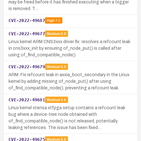
may be freed before it has finished executing when a trigger
is removed. T…
CVE-2022-49687
High
7.1
CVE-2022-49677
Medium
5.5
Linux kernel ARM CNS3xxx driver fix: resolves a refcount leak
in cns3xxx_init by ensuring of_node_put() is called after
using of_find_compatible_node().
CVE-2022-49679
Medium
5.5
ARM: Fix refcount leak in axxia_boot_secondary in the Linux
kernel by adding missing of_node_put() after using
of_find_compatible_node(), preventing a refcount leak.
CVE-2022-49681
Medium
5.5
Linux kernel xtensa xtfpga setup contains a refcount leak
bug where a device-tree node obtained with
of_find_compatible_node() is not released, potentially
leaking references. The issue has been fixed…
CVE-2022-49675
Medium
5.5