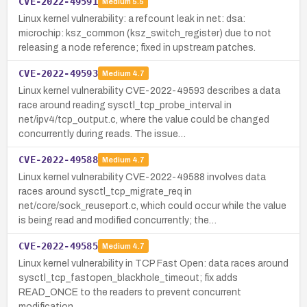
CVE-2022-49591
Medium
5.5
Linux kernel vulnerability: a refcount leak in net: dsa:
microchip: ksz_common (ksz_switch_register) due to not
releasing a node reference; fixed in upstream patches.
CVE-2022-49593
Medium
4.7
Linux kernel vulnerability CVE-2022-49593 describes a data
race around reading sysctl_tcp_probe_interval in
net/ipv4/tcp_output.c, where the value could be changed
concurrently during reads. The issue…
CVE-2022-49588
Medium
4.7
Linux kernel vulnerability CVE-2022-49588 involves data
races around sysctl_tcp_migrate_req in
net/core/sock_reuseport.c, which could occur while the value
is being read and modified concurrently; the…
CVE-2022-49585
Medium
4.7
Linux kernel vulnerability in TCP Fast Open: data races around
sysctl_tcp_fastopen_blackhole_timeout; fix adds
READ_ONCE to the readers to prevent concurrent
modification.