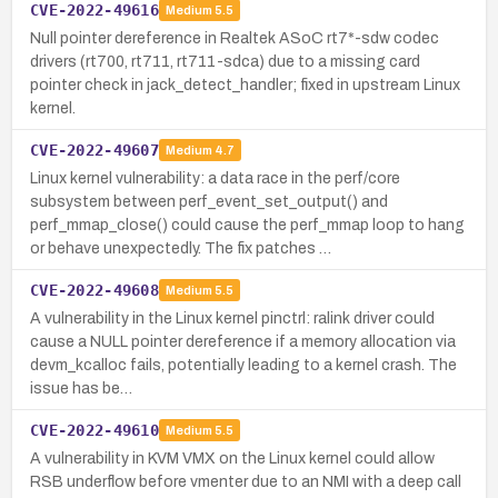
CVE-2022-49616
Medium
5.5
Null pointer dereference in Realtek ASoC rt7*-sdw codec
drivers (rt700, rt711, rt711-sdca) due to a missing card
pointer check in jack_detect_handler; fixed in upstream Linux
kernel.
CVE-2022-49607
Medium
4.7
Linux kernel vulnerability: a data race in the perf/core
subsystem between perf_event_set_output() and
perf_mmap_close() could cause the perf_mmap loop to hang
or behave unexpectedly. The fix patches …
CVE-2022-49608
Medium
5.5
A vulnerability in the Linux kernel pinctrl: ralink driver could
cause a NULL pointer dereference if a memory allocation via
devm_kcalloc fails, potentially leading to a kernel crash. The
issue has be…
CVE-2022-49610
Medium
5.5
A vulnerability in KVM VMX on the Linux kernel could allow
RSB underflow before vmenter due to an NMI with a deep call