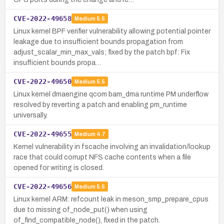
CVE-2022-49658
Medium
5.5
Linux kernel BPF verifier vulnerability allowing potential pointer
leakage due to insufficient bounds propagation from
adjust_scalar_min_max_vals; fixed by the patch bpf: Fix
insufficient bounds propa…
CVE-2022-49650
Medium
5.5
Linux kernel dmaengine qcom bam_dma runtime PM underflow
resolved by reverting a patch and enabling pm_runtime
universally.
CVE-2022-49655
Medium
4.7
Kernel vulnerability in fscache involving an invalidation/lookup
race that could corrupt NFS cache contents when a file
opened for writing is closed.
CVE-2022-49656
Medium
5.5
Linux kernel ARM: refcount leak in meson_smp_prepare_cpus
due to missing of_node_put() when using
of_find_compatible_node(), fixed in the patch.