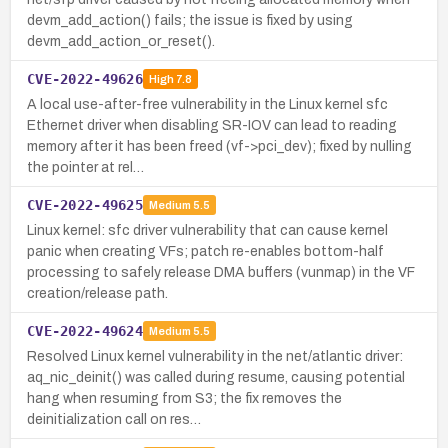
devm_add_action() fails; the issue is fixed by using
devm_add_action_or_reset().
CVE-2022-49626
High
7.8
A local use-after-free vulnerability in the Linux kernel sfc
Ethernet driver when disabling SR-IOV can lead to reading
memory after it has been freed (vf->pci_dev); fixed by nulling
the pointer at rel…
CVE-2022-49625
Medium
5.5
Linux kernel: sfc driver vulnerability that can cause kernel
panic when creating VFs; patch re-enables bottom-half
processing to safely release DMA buffers (vunmap) in the VF
creation/release path.
CVE-2022-49624
Medium
5.5
Resolved Linux kernel vulnerability in the net/atlantic driver:
aq_nic_deinit() was called during resume, causing potential
hang when resuming from S3; the fix removes the
deinitialization call on res…