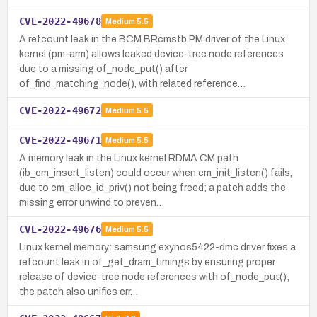
CVE-2022-49678
Medium
5.5
A refcount leak in the BCM BRcmstb PM driver of the Linux
kernel (pm-arm) allows leaked device-tree node references
due to a missing of_node_put() after
of_find_matching_node(), with related reference…
CVE-2022-49672
Medium
5.5
CVE-2022-49671
Medium
5.5
A memory leak in the Linux kernel RDMA CM path
(ib_cm_insert_listen) could occur when cm_init_listen() fails,
due to cm_alloc_id_priv() not being freed; a patch adds the
missing error unwind to preven…
CVE-2022-49676
Medium
5.5
Linux kernel memory: samsung exynos5422-dmc driver fixes a
refcount leak in of_get_dram_timings by ensuring proper
release of device-tree node references with of_node_put();
the patch also unifies err…