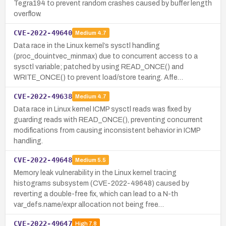
Tegra194 to prevent random crashes caused by buffer length
overflow.
CVE-2022-49640
Medium
4.7
Data race in the Linux kernel’s sysctl handling
(proc_douintvec_minmax) due to concurrent access to a
sysctl variable; patched by using READ_ONCE() and
WRITE_ONCE() to prevent load/store tearing. Affe…
CVE-2022-49638
Medium
4.7
Data race in Linux kernel ICMP sysctl reads was fixed by
guarding reads with READ_ONCE(), preventing concurrent
modifications from causing inconsistent behavior in ICMP
handling.
CVE-2022-49648
Medium
5.5
Memory leak vulnerability in the Linux kernel tracing
histograms subsystem (CVE-2022-49648) caused by
reverting a double-free fix, which can lead to a N-th
var_defs.name/expr allocation not being free…
CVE-2022-49647
High
7.8