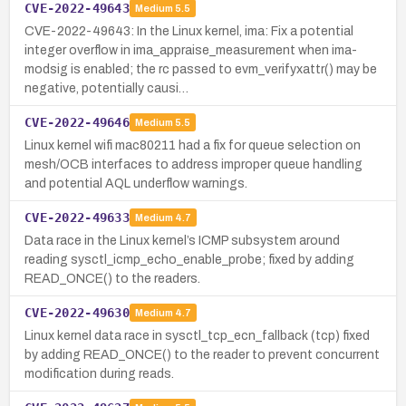
CVE-2022-49643
Medium
5.5
CVE-2022-49643: In the Linux kernel, ima: Fix a potential
integer overflow in ima_appraise_measurement when ima-
modsig is enabled; the rc passed to evm_verifyxattr() may be
negative, potentially causi…
CVE-2022-49646
Medium
5.5
Linux kernel wifi mac80211 had a fix for queue selection on
mesh/OCB interfaces to address improper queue handling
and potential AQL underflow warnings.
CVE-2022-49633
Medium
4.7
Data race in the Linux kernel’s ICMP subsystem around
reading sysctl_icmp_echo_enable_probe; fixed by adding
READ_ONCE() to the readers.
CVE-2022-49630
Medium
4.7
Linux kernel data race in sysctl_tcp_ecn_fallback (tcp) fixed
by adding READ_ONCE() to the reader to prevent concurrent
modification during reads.