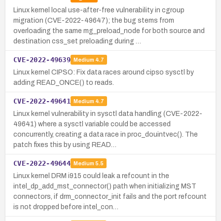
Linux kernel local use-after-free vulnerability in cgroup
migration (CVE-2022-49647); the bug stems from
overloading the same mg_preload_node for both source and
destination css_set preloading during …
CVE-2022-49639
Medium
4.7
Linux kernel CIPSO: Fix data races around cipso sysctl by
adding READ_ONCE() to reads.
CVE-2022-49641
Medium
4.7
Linux kernel vulnerability in sysctl data handling (CVE-2022-
49641) where a sysctl variable could be accessed
concurrently, creating a data race in proc_douintvec(). The
patch fixes this by using READ…
CVE-2022-49644
Medium
5.5
Linux kernel DRM i915 could leak a refcount in the
intel_dp_add_mst_connector() path when initializing MST
connectors, if drm_connector_init fails and the port refcount
is not dropped before intel_con…