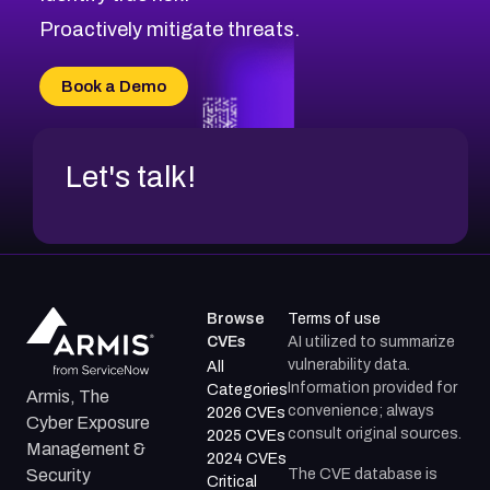
Proactively mitigate threats.
Book a Demo
Let's talk!
Browse
Terms of use
CVEs
AI utilized to summarize
vulnerability data.
All
Information provided for
Categories
Armis, The
convenience; always
2026 CVEs
Cyber Exposure
consult original sources.
2025 CVEs
Management &
2024 CVEs
The CVE database is
Security
Critical