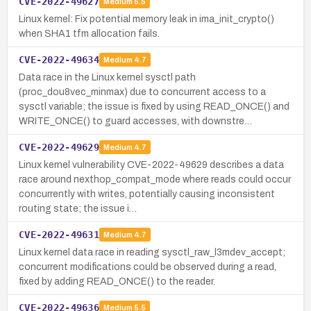
CVE-2022-49627
Medium
5.5
Linux kernel: Fix potential memory leak in ima_init_crypto()
when SHA1 tfm allocation fails.
CVE-2022-49634
Medium
4.7
Data race in the Linux kernel sysctl path
(proc_dou8vec_minmax) due to concurrent access to a
sysctl variable; the issue is fixed by using READ_ONCE() and
WRITE_ONCE() to guard accesses, with downstre…
CVE-2022-49629
Medium
4.7
Linux kernel vulnerability CVE-2022-49629 describes a data
race around nexthop_compat_mode where reads could occur
concurrently with writes, potentially causing inconsistent
routing state; the issue i…
CVE-2022-49631
Medium
4.7
Linux kernel data race in reading sysctl_raw_l3mdev_accept;
concurrent modifications could be observed during a read,
fixed by adding READ_ONCE() to the reader.
CVE-2022-49636
Medium
5.5