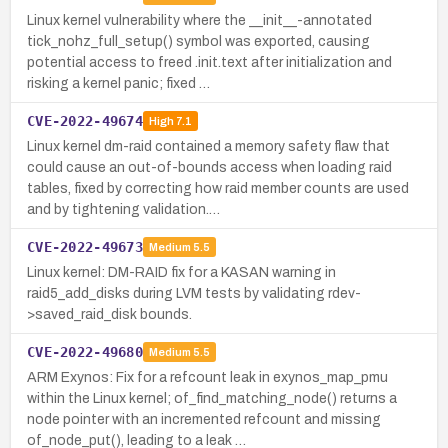
Linux kernel vulnerability where the __init__-annotated
tick_nohz_full_setup() symbol was exported, causing
potential access to freed .init.text after initialization and
risking a kernel panic; fixed …
CVE-2022-49674
High
7.1
Linux kernel dm-raid contained a memory safety flaw that
could cause an out-of-bounds access when loading raid
tables, fixed by correcting how raid member counts are used
and by tightening validation.…
CVE-2022-49673
Medium
5.5
Linux kernel: DM-RAID fix for a KASAN warning in
raid5_add_disks during LVM tests by validating rdev-
>saved_raid_disk bounds.
CVE-2022-49680
Medium
5.5
ARM Exynos: Fix for a refcount leak in exynos_map_pmu
within the Linux kernel; of_find_matching_node() returns a
node pointer with an incremented refcount and missing
of_node_put(), leading to a leak …