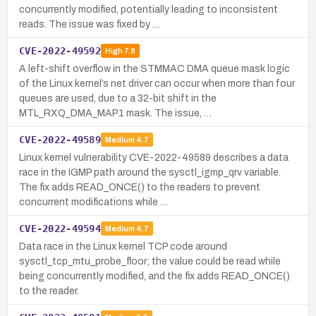
concurrently modified, potentially leading to inconsistent
reads. The issue was fixed by …
CVE-2022-49592
High
7.8
A left-shift overflow in the STMMAC DMA queue mask logic
of the Linux kernel’s net driver can occur when more than four
queues are used, due to a 32-bit shift in the
MTL_RXQ_DMA_MAP1 mask. The issue, …
CVE-2022-49589
Medium
4.7
Linux kernel vulnerability CVE-2022-49589 describes a data
race in the IGMP path around the sysctl_igmp_qrv variable.
The fix adds READ_ONCE() to the readers to prevent
concurrent modifications while …
CVE-2022-49594
Medium
4.7
Data race in the Linux kernel TCP code around
sysctl_tcp_mtu_probe_floor; the value could be read while
being concurrently modified, and the fix adds READ_ONCE()
to the reader.