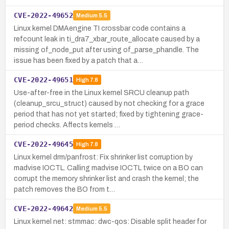
CVE-2022-49652
Medium
5.5
Linux kernel DMAengine TI crossbar code contains a
refcount leak in ti_dra7_xbar_route_allocate caused by a
missing of_node_put after using of_parse_phandle. The
issue has been fixed by a patch that a…
CVE-2022-49651
High
7.8
Use-after-free in the Linux kernel SRCU cleanup path
(cleanup_srcu_struct) caused by not checking for a grace
period that has not yet started; fixed by tightening grace-
period checks. Affects kernels …
CVE-2022-49645
High
7.8
Linux kernel drm/panfrost: Fix shrinker list corruption by
madvise IOCTL. Calling madvise IOCTL twice on a BO can
corrupt the memory shrinker list and crash the kernel; the
patch removes the BO from t…
CVE-2022-49642
Medium
5.5
Linux kernel net: stmmac: dwc-qos: Disable split header for