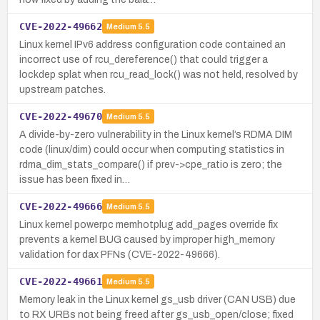
CVE-2022-49662
Medium
5.5
Linux kernel IPv6 address configuration code contained an
incorrect use of rcu_dereference() that could trigger a
lockdep splat when rcu_read_lock() was not held, resolved by
upstream patches.
CVE-2022-49670
Medium
5.5
A divide-by-zero vulnerability in the Linux kernel’s RDMA DIM
code (linux/dim) could occur when computing statistics in
rdma_dim_stats_compare() if prev->cpe_ratio is zero; the
issue has been fixed in…
CVE-2022-49666
Medium
5.5
Linux kernel powerpc memhotplug add_pages override fix
prevents a kernel BUG caused by improper high_memory
validation for dax PFNs (CVE-2022-49666).
CVE-2022-49661
Medium
5.5
Memory leak in the Linux kernel gs_usb driver (CAN USB) due
to RX URBs not being freed after gs_usb_open/close; fixed