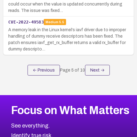
could occur when the value is updated concurrently during
reads. The issue was fixed…
CVE-2022-49583
Medium
5.5
A memory leak in the Linux kernel’s iavf driver due to improper
handling of dummy receive descriptors has been fixed. The
patch ensures iavf_get_rx_buffer returns a valid rx_buffer for
dummy descripto…
← Previous
Page
5
of
10
Next →
Focus on What Matters
See everything.
Identify true risk.