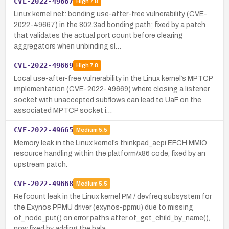
CVE-2022-49667
High
7.8
Linux kernel net: bonding use-after-free vulnerability (CVE-
2022-49667) in the 802.3ad bonding path; fixed by a patch
that validates the actual port count before clearing
aggregators when unbinding sl…
CVE-2022-49669
High
7.8
Local use-after-free vulnerability in the Linux kernel’s MPTCP
implementation (CVE-2022-49669) where closing a listener
socket with unaccepted subflows can lead to UaF on the
associated MPTCP socket i…
CVE-2022-49665
Medium
5.5
Memory leak in the Linux kernel’s thinkpad_acpi EFCH MMIO
resource handling within the platform/x86 code, fixed by an
upstream patch.
CVE-2022-49668
Medium
5.5
Refcount leak in the Linux kernel PM / devfreq subsystem for
the Exynos PPMU driver (exynos-ppmu) due to missing
of_node_put() on error paths after of_get_child_by_name(),
now fixed by adding the bala…