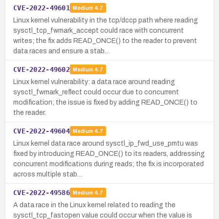
CVE-2022-49601
Medium
4.7
Linux kernel vulnerability in the tcp/dccp path where reading
sysctl_tcp_fwmark_accept could race with concurrent
writes; the fix adds READ_ONCE() to the reader to prevent
data races and ensure a stab…
CVE-2022-49602
Medium
4.7
Linux kernel vulnerability: a data race around reading
sysctl_fwmark_reflect could occur due to concurrent
modification; the issue is fixed by adding READ_ONCE() to
the reader.
CVE-2022-49604
Medium
4.7
Linux kernel data race around sysctl_ip_fwd_use_pmtu was
fixed by introducing READ_ONCE() to its readers, addressing
concurrent modifications during reads; the fix is incorporated
across multiple stab…
CVE-2022-49586
Medium
4.7
A data race in the Linux kernel related to reading the
sysctl_tcp_fastopen value could occur when the value is