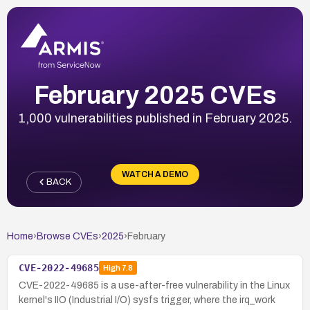
February 2025 CVEs
1,000 vulnerabilities published in February 2025.
WATCH A DEMO
BACK
Home
›
Browse CVEs
›
2025
›
February
CVE-2022-49685
High
7.8
CVE-2022-49685 is a use-after-free vulnerability in the Linux
kernel's IIO (Industrial I/O) sysfs trigger, where the irq_work