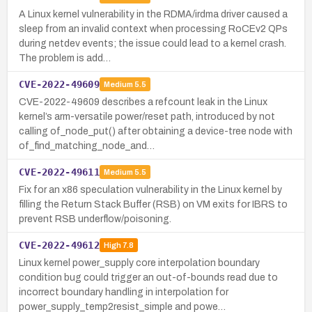
A Linux kernel vulnerability in the RDMA/irdma driver caused a
sleep from an invalid context when processing RoCEv2 QPs
during netdev events; the issue could lead to a kernel crash.
The problem is add…
CVE-2022-49609
Medium
5.5
CVE-2022-49609 describes a refcount leak in the Linux
kernel’s arm-versatile power/reset path, introduced by not
calling of_node_put() after obtaining a device-tree node with
of_find_matching_node_and…
CVE-2022-49611
Medium
5.5
Fix for an x86 speculation vulnerability in the Linux kernel by
filling the Return Stack Buffer (RSB) on VM exits for IBRS to
prevent RSB underflow/poisoning.
CVE-2022-49612
High
7.8
Linux kernel power_supply core interpolation boundary
condition bug could trigger an out-of-bounds read due to
incorrect boundary handling in interpolation for
power_supply_temp2resist_simple and powe…