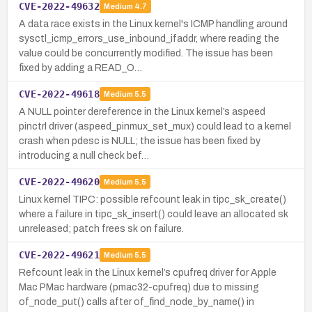
CVE-2022-49632
Medium
4.7
A data race exists in the Linux kernel's ICMP handling around
sysctl_icmp_errors_use_inbound_ifaddr, where reading the
value could be concurrently modified. The issue has been
fixed by adding a READ_O…
CVE-2022-49618
Medium
5.5
A NULL pointer dereference in the Linux kernel’s aspeed
pinctrl driver (aspeed_pinmux_set_mux) could lead to a kernel
crash when pdesc is NULL; the issue has been fixed by
introducing a null check bef…
CVE-2022-49620
Medium
5.5
Linux kernel TIPC: possible refcount leak in tipc_sk_create()
where a failure in tipc_sk_insert() could leave an allocated sk
unreleased; patch frees sk on failure.
CVE-2022-49621
Medium
5.5
Refcount leak in the Linux kernel’s cpufreq driver for Apple
Mac PMac hardware (pmac32-cpufreq) due to missing
of_node_put() calls after of_find_node_by_name() in