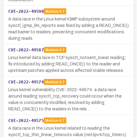
CVE-2022-49590
Medium
4.7
A data race in the Linux kernel IGMP subsystem around
sysctl_igmp_llm_reports was fixed by adding a READ_ONCE()
read barrier to readers, preventing concurrent modifications
during reads.
CVE-2022-49587
Medium
4.7
Linux kernel data race in TCP sysctl_notsent_lowat reading;
fix introduced by adding READ_ONCE() to the reader and
upstream patches applied across affected stable releases.
CVE-2022-49574
Medium
4.7
Linux kernel vulnerability CVE-2022-49574: a data race
around reading sysctl_tcp_recovery could occur when the
value is concurrently modified, resolved by adding
READ_ONCE() to the readers in the rele…
CVE-2022-49575
Medium
4.7
A data race in the Linux kernel related to reading the
sysctl_tcp_thin_linear_timeouts value (net/ipv4/tcp_timer.c)