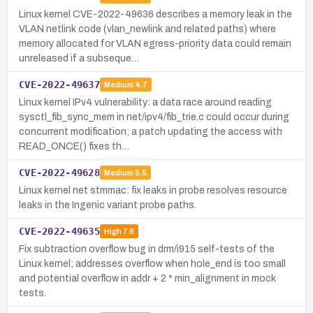
Linux kernel CVE-2022-49636 describes a memory leak in the
VLAN netlink code (vlan_newlink and related paths) where
memory allocated for VLAN egress-priority data could remain
unreleased if a subseque…
CVE-2022-49637
Medium
4.7
Linux kernel IPv4 vulnerability: a data race around reading
sysctl_fib_sync_mem in net/ipv4/fib_trie.c could occur during
concurrent modification; a patch updating the access with
READ_ONCE() fixes th…
CVE-2022-49628
Medium
5.5
Linux kernel net stmmac: fix leaks in probe resolves resource
leaks in the Ingenic variant probe paths.
CVE-2022-49635
High
7.8
Fix subtraction overflow bug in drm/i915 self-tests of the
Linux kernel; addresses overflow when hole_end is too small
and potential overflow in addr + 2 * min_alignment in mock
tests.