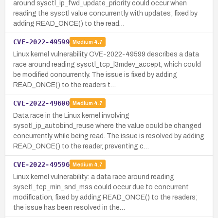
around sysctl_ip_fwd_update_priority could occur when
reading the sysctl value concurrently with updates; fixed by
adding READ_ONCE() to the read…
CVE-2022-49599
Medium
4.7
Linux kernel vulnerability CVE-2022-49599 describes a data
race around reading sysctl_tcp_l3mdev_accept, which could
be modified concurrently. The issue is fixed by adding
READ_ONCE() to the readers t…
CVE-2022-49600
Medium
4.7
Data race in the Linux kernel involving
sysctl_ip_autobind_reuse where the value could be changed
concurrently while being read. The issue is resolved by adding
READ_ONCE() to the reader, preventing c…
CVE-2022-49596
Medium
4.7
Linux kernel vulnerability: a data race around reading
sysctl_tcp_min_snd_mss could occur due to concurrent
modification, fixed by adding READ_ONCE() to the readers;
the issue has been resolved in the…