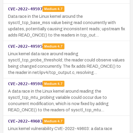
CVE-2022-49597
Medium
4.7
Data race in the Linux kernel around the
sysctl_tcp_base_mss value being read concurrently with
updates, potentially causing inconsistent reads; upstream fix
adds READ_ONCE() to the readers in tcp_out…
CVE-2022-49595
Medium
4.7
Linux kernel data race around reading
sysctl_tcp_probe_threshold; the reader could observe values
being changed concurrently. The fix adds READ_ONCE() to
the reader in net/ipv4/tcp_output.c, resolving…
CVE-2022-49598
Medium
4.7
A data race in the Linux kernel around reading the
sysctl_tcp_mtu_probing variable could occur due to
concurrent modification, which is now fixed by adding
READ_ONCE() to the readers of sysctl_tcp_mtu…
CVE-2022-49603
Medium
4.7
Linux kernel vulnerability CVE-2022-49603: a data race