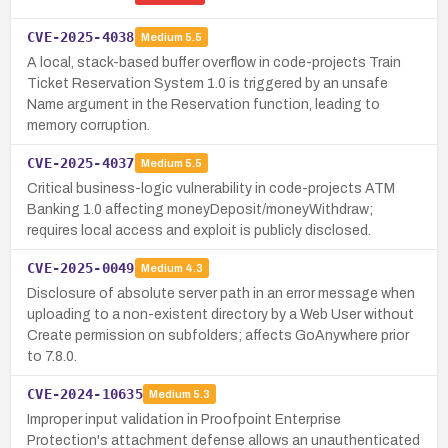
CVE-2025-4038
Medium
5.5
A local, stack-based buffer overflow in code-projects Train
Ticket Reservation System 1.0 is triggered by an unsafe
Name argument in the Reservation function, leading to
memory corruption.
CVE-2025-4037
Medium
5.5
Critical business-logic vulnerability in code-projects ATM
Banking 1.0 affecting moneyDeposit/moneyWithdraw;
requires local access and exploit is publicly disclosed.
CVE-2025-0049
Medium
4.3
Disclosure of absolute server path in an error message when
uploading to a non-existent directory by a Web User without
Create permission on subfolders; affects GoAnywhere prior
to 7.8.0.
CVE-2024-10635
Medium
5.3
Improper input validation in Proofpoint Enterprise
Protection's attachment defense allows an unauthenticated