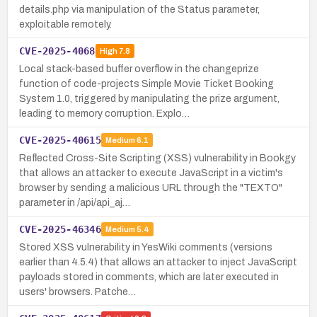
details.php via manipulation of the Status parameter,
exploitable remotely.
CVE-2025-4068
High
7.8
Local stack-based buffer overflow in the changeprize
function of code-projects Simple Movie Ticket Booking
System 1.0, triggered by manipulating the prize argument,
leading to memory corruption. Explo…
CVE-2025-40615
Medium
6.1
Reflected Cross-Site Scripting (XSS) vulnerability in Bookgy
that allows an attacker to execute JavaScript in a victim's
browser by sending a malicious URL through the "TEXTO"
parameter in /api/api_aj…
CVE-2025-46346
Medium
5.4
Stored XSS vulnerability in YesWiki comments (versions
earlier than 4.5.4) that allows an attacker to inject JavaScript
payloads stored in comments, which are later executed in
users' browsers. Patche…