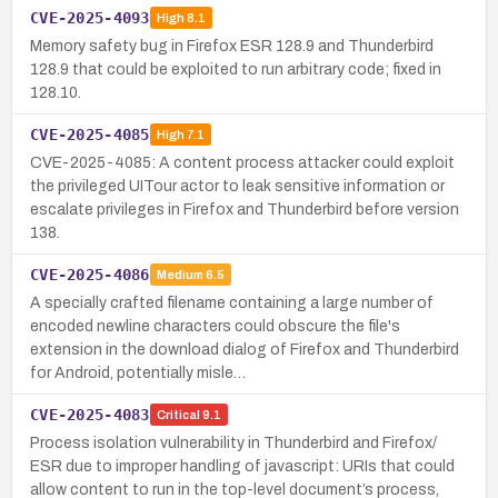
CVE-2025-4093
High
8.1
Memory safety bug in Firefox ESR 128.9 and Thunderbird
128.9 that could be exploited to run arbitrary code; fixed in
128.10.
CVE-2025-4085
High
7.1
CVE-2025-4085: A content process attacker could exploit
the privileged UITour actor to leak sensitive information or
escalate privileges in Firefox and Thunderbird before version
138.
CVE-2025-4086
Medium
6.5
A specially crafted filename containing a large number of
encoded newline characters could obscure the file's
extension in the download dialog of Firefox and Thunderbird
for Android, potentially misle…
CVE-2025-4083
Critical
9.1
Process isolation vulnerability in Thunderbird and Firefox/
ESR due to improper handling of javascript: URIs that could
allow content to run in the top-level document’s process,