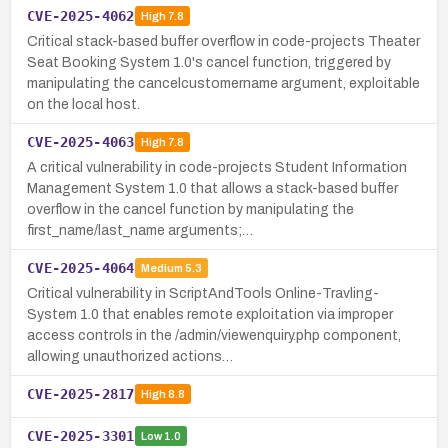
CVE-2025-4062
High
7.8
Critical stack-based buffer overflow in code-projects Theater
Seat Booking System 1.0's cancel function, triggered by
manipulating the cancelcustomername argument, exploitable
on the local host.
CVE-2025-4063
High
7.8
A critical vulnerability in code-projects Student Information
Management System 1.0 that allows a stack-based buffer
overflow in the cancel function by manipulating the
first_name/last_name arguments;…
CVE-2025-4064
Medium
5.3
Critical vulnerability in ScriptAndTools Online-Travling-
System 1.0 that enables remote exploitation via improper
access controls in the /admin/viewenquiry.php component,
allowing unauthorized actions…
CVE-2025-2817
High
8.8
CVE-2025-3301
Low
1.0