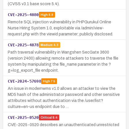
(CVSS v3.1 base score 5.4).
CVE-2025-4080
High
8.8
Remote SQL injection vulnerability in PHPGurukul Online
Nurse Hiring System 1.0, exploitable via /admin/view-
request.php with the viewid parameter; publicly disclosed.
CVE-2025-4078
Medium
4.3
Path traversal vulnerability in Wangshen SecGate 3600
(version 2400) allowing remote attackers to traverse the file
system by manipulating the file_name parameter in the ?
g=log_export_file endpoint.
CVE-2024-57698
High
7.5
An issue in modernwms v1.0 allows an attacker to view the
MD5 hash of the administrator password and other sensitive
attributes without authentication via the /user/list?
culture=en-us endpoint due to …
CVE-2025-0520
Critical
9.4
CVE-2025-0520 describes an unauthenticated unrestricted