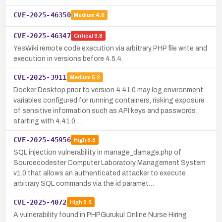
CVE-2025-46350
Medium
4.8
CVE-2025-46347
Critical
9.8
YesWiki remote code execution via arbitrary PHP file write and
execution in versions before 4.5.4.
CVE-2025-3911
Medium
5.2
Docker Desktop prior to version 4.41.0 may log environment
variables configured for running containers, risking exposure
of sensitive information such as API keys and passwords;
starting with 4.41.0, …
CVE-2025-45956
High
8.8
SQL injection vulnerability in manage_damage.php of
Sourcecodester Computer Laboratory Management System
v1.0 that allows an authenticated attacker to execute
arbitrary SQL commands via the id paramet…
CVE-2025-4072
High
8.8
A vulnerability found in PHPGurukul Online Nurse Hiring