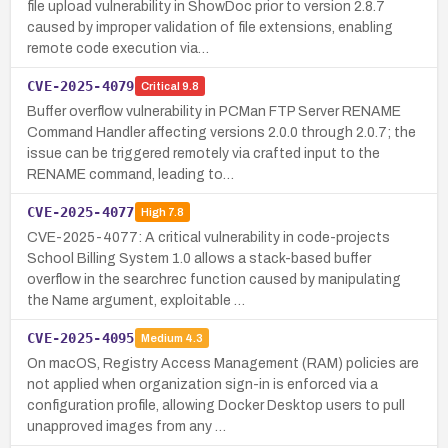
file upload vulnerability in ShowDoc prior to version 2.8.7
caused by improper validation of file extensions, enabling
remote code execution via…
CVE-2025-4079
Critical
9.8
Buffer overflow vulnerability in PCMan FTP Server RENAME
Command Handler affecting versions 2.0.0 through 2.0.7; the
issue can be triggered remotely via crafted input to the
RENAME command, leading to…
CVE-2025-4077
High
7.8
CVE-2025-4077: A critical vulnerability in code-projects
School Billing System 1.0 allows a stack-based buffer
overflow in the searchrec function caused by manipulating
the Name argument, exploitable …
CVE-2025-4095
Medium
4.3
On macOS, Registry Access Management (RAM) policies are
not applied when organization sign-in is enforced via a
configuration profile, allowing Docker Desktop users to pull
unapproved images from any …