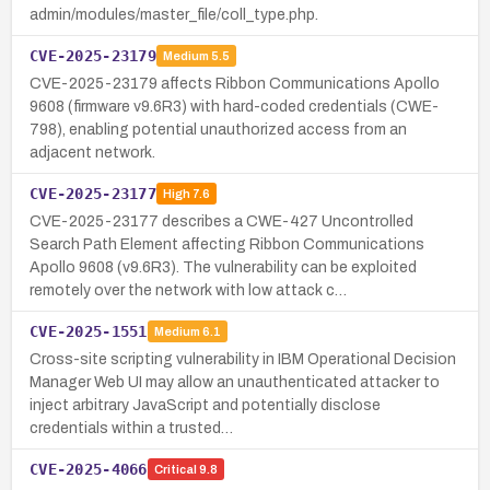
admin/modules/master_file/coll_type.php.
CVE-2025-23179
Medium
5.5
CVE-2025-23179 affects Ribbon Communications Apollo
9608 (firmware v9.6R3) with hard-coded credentials (CWE-
798), enabling potential unauthorized access from an
adjacent network.
CVE-2025-23177
High
7.6
CVE-2025-23177 describes a CWE-427 Uncontrolled
Search Path Element affecting Ribbon Communications
Apollo 9608 (v9.6R3). The vulnerability can be exploited
remotely over the network with low attack c…
CVE-2025-1551
Medium
6.1
Cross-site scripting vulnerability in IBM Operational Decision
Manager Web UI may allow an unauthenticated attacker to
inject arbitrary JavaScript and potentially disclose
credentials within a trusted…
CVE-2025-4066
Critical
9.8