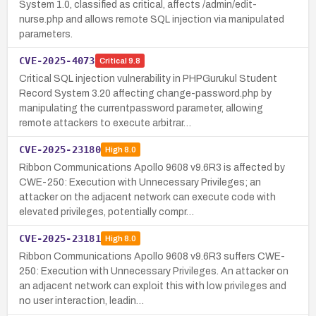
System 1.0, classified as critical, affects /admin/edit-
nurse.php and allows remote SQL injection via manipulated
parameters.
CVE-2025-4073
Critical
9.8
Critical SQL injection vulnerability in PHPGurukul Student
Record System 3.20 affecting change-password.php by
manipulating the currentpassword parameter, allowing
remote attackers to execute arbitrar…
CVE-2025-23180
High
8.0
Ribbon Communications Apollo 9608 v9.6R3 is affected by
CWE-250: Execution with Unnecessary Privileges; an
attacker on the adjacent network can execute code with
elevated privileges, potentially compr…
CVE-2025-23181
High
8.0
Ribbon Communications Apollo 9608 v9.6R3 suffers CWE-
250: Execution with Unnecessary Privileges. An attacker on
an adjacent network can exploit this with low privileges and
no user interaction, leadin…