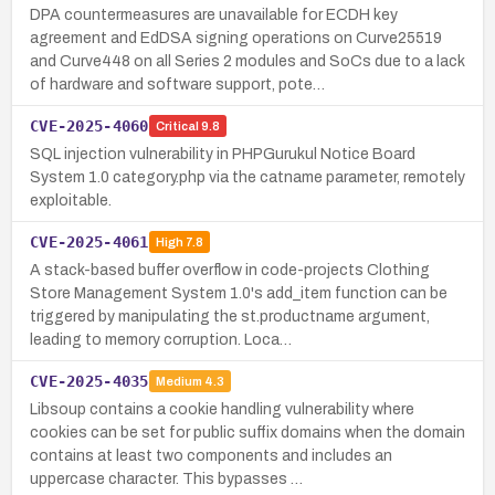
DPA countermeasures are unavailable for ECDH key
agreement and EdDSA signing operations on Curve25519
and Curve448 on all Series 2 modules and SoCs due to a lack
of hardware and software support, pote…
CVE-2025-4060
Critical
9.8
SQL injection vulnerability in PHPGurukul Notice Board
System 1.0 category.php via the catname parameter, remotely
exploitable.
CVE-2025-4061
High
7.8
A stack-based buffer overflow in code-projects Clothing
Store Management System 1.0's add_item function can be
triggered by manipulating the st.productname argument,
leading to memory corruption. Loca…
CVE-2025-4035
Medium
4.3
Libsoup contains a cookie handling vulnerability where
cookies can be set for public suffix domains when the domain
contains at least two components and includes an
uppercase character. This bypasses …