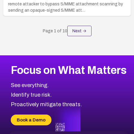
remote attacker to bypass S/MIME attachment scanning by
sending an opaque-signed S/MIME att…
Page
1
of
10
Next →
Focus on What Matters
See everything.
Identify true risk.
Proactively mitigate threats.
Book a Demo