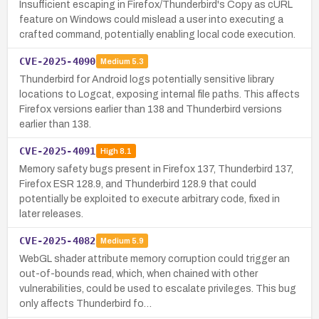
Insufficient escaping in Firefox/Thunderbird's Copy as cURL
feature on Windows could mislead a user into executing a
crafted command, potentially enabling local code execution.
CVE-2025-4090
Medium
5.3
Thunderbird for Android logs potentially sensitive library
locations to Logcat, exposing internal file paths. This affects
Firefox versions earlier than 138 and Thunderbird versions
earlier than 138.
CVE-2025-4091
High
8.1
Memory safety bugs present in Firefox 137, Thunderbird 137,
Firefox ESR 128.9, and Thunderbird 128.9 that could
potentially be exploited to execute arbitrary code, fixed in
later releases.
CVE-2025-4082
Medium
5.9
WebGL shader attribute memory corruption could trigger an
out-of-bounds read, which, when chained with other
vulnerabilities, could be used to escalate privileges. This bug
only affects Thunderbird fo…