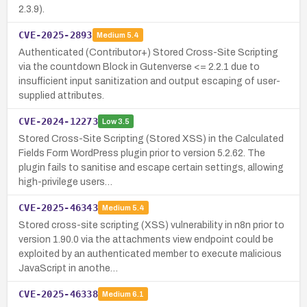
2.3.9).
CVE-2025-2893
Medium
5.4
Authenticated (Contributor+) Stored Cross-Site Scripting
via the countdown Block in Gutenverse <= 2.2.1 due to
insufficient input sanitization and output escaping of user-
supplied attributes.
CVE-2024-12273
Low
3.5
Stored Cross-Site Scripting (Stored XSS) in the Calculated
Fields Form WordPress plugin prior to version 5.2.62. The
plugin fails to sanitise and escape certain settings, allowing
high-privilege users…
CVE-2025-46343
Medium
5.4
Stored cross-site scripting (XSS) vulnerability in n8n prior to
version 1.90.0 via the attachments view endpoint could be
exploited by an authenticated member to execute malicious
JavaScript in anothe…
CVE-2025-46338
Medium
6.1