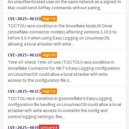
An unauthenticated user on the same network as a signed-in
Mac could send AirPlay commands without pairing.
CVE-2025-46328
High
7.0
TOCTOU race condition in the Snowflake NodeJS Driver
(snowflake-connector-nodejs) affecting versions 1.10.0 to
before 2.0.4 when using Easy Logging on Linux/macOS,
allowing a local attacker with write…
CVE-2025-46326
High
7.0
Time-of-check Time-of-use (TOCTOU) race condition in
Snowflake Connector for .NET’s Easy Logging configuration
on Linux/macOS could allow a local attacker with write
access to the configuration file o…
CVE-2025-46327
High
7.0
TOCTOU race condition in gosnowflake's Easy Logging
configuration file handling on Linux/macOS could allow a local
attacker with write access to overwrite the config and
control logging settings; fixe…
CVE-2025-4039
Critical
9.8