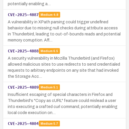
potentially enabling a…
CVE-2025-4087
Medium
4.8
A vulnerability in XPath parsing could trigger undefined
behavior due to missing null checks during attribute access
in Thunderbird, leading to out-of-bounds reads and potential
memory corruption. Aff…
CVE-2025-4088
Medium
6.5
A security vulnerability in Mozilla Thunderbird (and Firefox)
allowed malicious sites to use redirects to send credentialed
requests to arbitrary endpoints on any site that had invoked
the Storage Acc…
CVE-2025-4089
Medium
5.1
Insufficient escaping of special characters in Firefox and
Thunderbird's "Copy as cURL" feature could mislead a user
into executing a crafted curl command, potentially enabling
local code execution on…
CVE-2025-4084
Medium
5.7