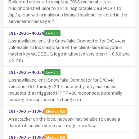
Reflected cross-site scripting (XSS) vulnerability in
Audiobookshelf prior to 2.21.0, exploitable via a POST to
/api/upload with a malicious libraryId payload, reflected in the
server error message; f…
CVE-2025-46329
Low
3.3
Libsnowflakeclient, the Snowflake Connector for C/C++, is
vulnerable to local exposure of the client-side encryption
master key via DEBUG logs in affected versions (>= 0.5.0 and
< 2.2.0).
CVE-2025-46330
Low
3.3
Libsnowflakeclient (Snowflake Connector for C/C++)
versions 0.5.0 through 2.1.x incorrectly retry malformed
requests that triggered HTTP 400 responses, potentially
causing the application to hang unti…
CVE-2025-31203
Medium
6.5
An attacker on the local network may be able to cause a
denial-of-service due to an integer overflow.
CVE-2025-31202
Medium
5.5