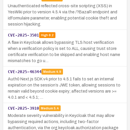
Unauthenticated reflected cross-site scripting (XSS) in
YesWiki prior to version 4.5.4 via the /?BazaR endpoint and
idformulaire parameter, enabling potential cookie theft and
session hijacking.
CVE-2025-3501
High
8.2
A flaw in Keycloak allows bypassing TLS host verification
when a verification policy is set to ALL, causing trust store
certificate verification to be skipped and enabling host name
mismatches to go u…
CVE-2025-46344
Medium
4.9
Auth0 Next.js SDK v4 prior to 4.5.1 fails to set an internal
expiration on the session’s JWE token, allowing sessions to
remain valid beyond cookie expiry; affected versions are >=
4.0.1 and < 4.5.1; …
CVE-2025-3910
Medium
5.4
Moderate severity vulnerability in Keycloak that may allow
bypassing required actions, including two-factor
authentication, via the org.keycloak.authorization package