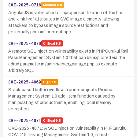
CVE-2025-0716
Medium
4.8
AngularJS is vulnerable to improper sanitization of the href
and xlink:href attributes in SVG image elements, allowing
attackers to bypass image source restrictions and
potentially perform content spo…
CVE-2025-4070
Critical
9.8
A remote SQL injection vulnerability exists in PHPGurukul Rail
Pass Management System 1.0 that can be exploited via the
editid parameter in /admin/changeimage.php to execute
arbitrary SQL.
CVE-2025-4069
High
7.8
Stack-based buffer overflow in code-projects Product
Management System 1.0 add_item function caused by
manipulating st.productname, enabling local memory
corruption.
CVE-2025-4071
Critical
9.8
CVE-2025-4071: A SQL injection vulnerability in PHPGurukul
COVID19 Testing Management System 1.0, in test-