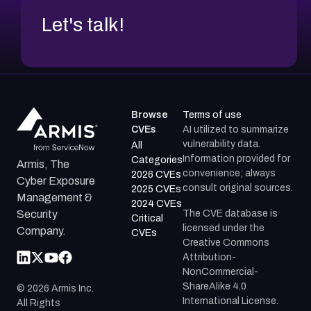
Let's talk!
Browse
Terms of use
CVEs
AI utilized to summarize
vulnerability data.
All
Information provided for
Categories
Armis, The
convenience; always
2026 CVEs
Cyber Exposure
consult original sources.
2025 CVEs
Management &
2024 CVEs
The CVE database is
Security
Critical
licensed under the
Company.
CVEs
Creative Commons
Attribution-
NonCommercial-
ShareAlike 4.0
©
2026
Armis Inc.
International License.
All Rights