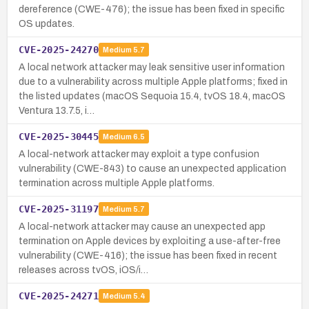
dereference (CWE-476); the issue has been fixed in specific
OS updates.
CVE-2025-24270
Medium
5.7
A local network attacker may leak sensitive user information
due to a vulnerability across multiple Apple platforms; fixed in
the listed updates (macOS Sequoia 15.4, tvOS 18.4, macOS
Ventura 13.7.5, i…
CVE-2025-30445
Medium
6.5
A local-network attacker may exploit a type confusion
vulnerability (CWE-843) to cause an unexpected application
termination across multiple Apple platforms.
CVE-2025-31197
Medium
5.7
A local-network attacker may cause an unexpected app
termination on Apple devices by exploiting a use-after-free
vulnerability (CWE-416); the issue has been fixed in recent
releases across tvOS, iOS/i…
CVE-2025-24271
Medium
5.4