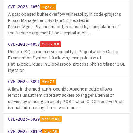
CVE-2025-4059
High
7.8
A stack-based buffer overflow vulnerability in code-projects
Prison Management System 1.0, located in
Prison_Mgmt_Sys.addrecord, is caused by manipulation of
the filename argument. Local exploitation …
CVE-2025-4058
Critical
9.8
Remote SQL injection vulnerability in Projectworlds Online
Examination System 1.0 allowing manipulation of
Pat_BloodGroup1 in Bloodgroop_process.php to trigger SQL
injection.
CVE-2025-3891
High
7.5
A flaw in the mod_auth_openidc Apache module allows
remote unauthenticated attackers to trigger a denial of
service by sending an empty POST when OIDCPreservePost
is enabled, causing the server to cra…
CVE-2025-3929
Medium
6.1
CVE-2025-30194
High
7.5