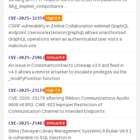
/bkg_imprimir_comprobante…
CVE-2025-32354
High
8.8
CSRF vulnerability in Zimbra Collaboration webmail GraphQL
endpoint (/service/extension/graphql) allows unauthorized
GraphQL operations when an authenticated user visits a
malicious site.
CVE-2025-25962
Critical
9.8
An issue in Coresmartcontracts Uniswap v.3.0 and fixed in
v.4.0 allows a remote attacker to escalate privileges via the
_modifyPosition function
CVE-2025-23178
High
7.6
CVE-2025-23178 affecting Ribbon Communications Apollo
9608 v9.6R3; CWE-923 Improper Restriction of
Communication Channel to Intended Endpoints.
CVE-2025-25403
Critical
9.8
Slims (Senayan Library Management Systems) 9 Bulian V9.6.1
is vulnerable to SQL Injection in