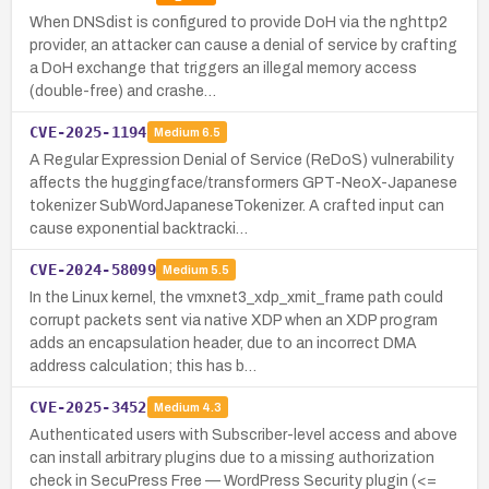
When DNSdist is configured to provide DoH via the nghttp2
provider, an attacker can cause a denial of service by crafting
a DoH exchange that triggers an illegal memory access
(double-free) and crashe…
CVE-2025-1194
Medium
6.5
A Regular Expression Denial of Service (ReDoS) vulnerability
affects the huggingface/transformers GPT-NeoX-Japanese
tokenizer SubWordJapaneseTokenizer. A crafted input can
cause exponential backtracki…
CVE-2024-58099
Medium
5.5
In the Linux kernel, the vmxnet3_xdp_xmit_frame path could
corrupt packets sent via native XDP when an XDP program
adds an encapsulation header, due to an incorrect DMA
address calculation; this has b…
CVE-2025-3452
Medium
4.3
Authenticated users with Subscriber-level access and above
can install arbitrary plugins due to a missing authorization
check in SecuPress Free — WordPress Security plugin (<=