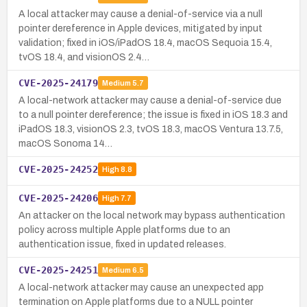
A local attacker may cause a denial-of-service via a null
pointer dereference in Apple devices, mitigated by input
validation; fixed in iOS/iPadOS 18.4, macOS Sequoia 15.4,
tvOS 18.4, and visionOS 2.4…
CVE-2025-24179
Medium
5.7
A local-network attacker may cause a denial-of-service due
to a null pointer dereference; the issue is fixed in iOS 18.3 and
iPadOS 18.3, visionOS 2.3, tvOS 18.3, macOS Ventura 13.7.5,
macOS Sonoma 14…
CVE-2025-24252
High
8.8
CVE-2025-24206
High
7.7
An attacker on the local network may bypass authentication
policy across multiple Apple platforms due to an
authentication issue, fixed in updated releases.
CVE-2025-24251
Medium
6.5
A local-network attacker may cause an unexpected app
termination on Apple platforms due to a NULL pointer