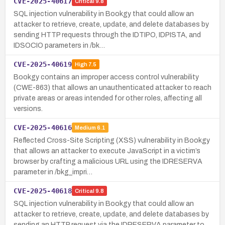
CVE-2025-40617
Critical
9.8
SQL injection vulnerability in Bookgy that could allow an
attacker to retrieve, create, update, and delete databases by
sending HTTP requests through the IDTIPO, IDPISTA, and
IDSOCIO parameters in /bk…
CVE-2025-40619
High
7.5
Bookgy contains an improper access control vulnerability
(CWE-863) that allows an unauthenticated attacker to reach
private areas or areas intended for other roles, affecting all
versions.
CVE-2025-40616
Medium
6.1
Reflected Cross-Site Scripting (XSS) vulnerability in Bookgy
that allows an attacker to execute JavaScript in a victim’s
browser by crafting a malicious URL using the IDRESERVA
parameter in /bkg_impri…
CVE-2025-40618
Critical
9.8
SQL injection vulnerability in Bookgy that could allow an
attacker to retrieve, create, update, and delete databases by
sending an HTTP request via the IDRESERVA parameter to