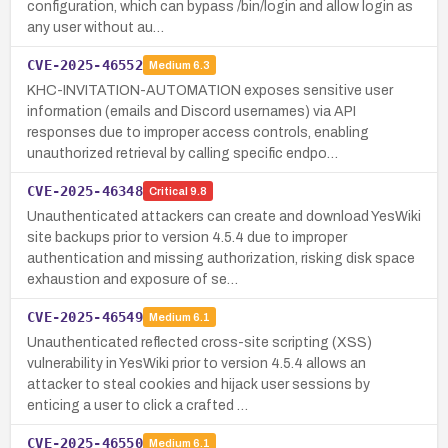
configuration, which can bypass /bin/login and allow login as
any user without au…
CVE-2025-46552
Medium
6.3
KHC-INVITATION-AUTOMATION exposes sensitive user
information (emails and Discord usernames) via API
responses due to improper access controls, enabling
unauthorized retrieval by calling specific endpo…
CVE-2025-46348
Critical
9.8
Unauthenticated attackers can create and download YesWiki
site backups prior to version 4.5.4 due to improper
authentication and missing authorization, risking disk space
exhaustion and exposure of se…
CVE-2025-46549
Medium
6.1
Unauthenticated reflected cross-site scripting (XSS)
vulnerability in YesWiki prior to version 4.5.4 allows an
attacker to steal cookies and hijack user sessions by
enticing a user to click a crafted …
CVE-2025-46550
Medium
6.1