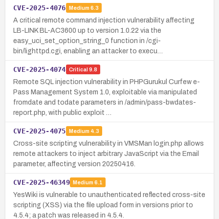
CVE-2025-4076
Medium
6.3
A critical remote command injection vulnerability affecting
LB-LINK BL-AC3600 up to version 1.0.22 via the
easy_uci_set_option_string_0 function in /cgi-
bin/lighttpd.cgi, enabling an attacker to execu…
CVE-2025-4074
Critical
9.8
Remote SQL injection vulnerability in PHPGurukul Curfew e-
Pass Management System 1.0, exploitable via manipulated
fromdate and todate parameters in /admin/pass-bwdates-
report.php, with public exploit …
CVE-2025-4075
Medium
4.3
Cross-site scripting vulnerability in VMSMan login.php allows
remote attackers to inject arbitrary JavaScript via the Email
parameter, affecting version 20250416.
CVE-2025-46349
Medium
6.1
YesWiki is vulnerable to unauthenticated reflected cross-site
scripting (XSS) via the file upload form in versions prior to
4.5.4; a patch was released in 4.5.4.