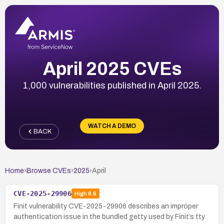
April 2025 CVEs
1,000 vulnerabilities published in April 2025.
WATCH A DEMO
BACK
Home
›
Browse CVEs
›
2025
›
April
CVE-2025-29906
High
8.6
Finit vulnerability CVE-2025-29906 describes an improper
authentication issue in the bundled getty used by Finit’s tty