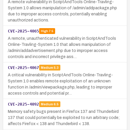
A remote vulnerability in ScriptAndTools Online-Travling-
System 1.0 allows manipulation of /admin/addpackage.php
due to improper access controls, potentially enabling
unauthorized actions.
CVE-2025-4065
High
7.5
A remote, unauthenticated vulnerability in ScriptAndTools
Online-Travling-System 1.0 that allows manipulation of
/admin/addadvertisement.php due to improper access
controls and incorrect privilege ass…
CVE-2025-4067
Medium
5.3
A critical vulnerability in ScriptAndTools Online-Travling-
System 1.0 enables remote exploitation of an unknown
function in /admin/viewpackage.php, leading to improper
access controls and potential pr…
CVE-2025-4092
Medium
6.5
Memory safety bugs present in Firefox 137 and Thunderbird
137 that could potentially be exploited to run arbitrary code;
affects Firefox < 138 and Thunderbird < 138.