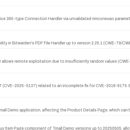
Office 365-type Connection Handler via unvalidated nmconexao paramet
ility in Bitwarden's PDF File Handler up to version 2.25.1 (CWE-79/CW
ler allows remote exploitation due to insufficiently random values (C
17 (CVE-2025-5137) related to an incomplete fix for CVE-2018-9175. By
 Tmall Demo application, affecting the Product Details Page, which can 
he Buy Item Page component of Tmall Demo versions up to 20250505, all