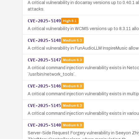
A critical vulnerability in docarray versions up to 0.40.
attacks.
CVE-2025-5149
High
8.1
A critical vulnerability in WCMS versions up to 8.3.11 a
CVE-2025-5148
Medium
5.3
A critical vulnerability in FunAudioLLM InspireMusic allow
CVE-2025-5147
Medium
6.3
A critical command injection vulnerability exists in N
`/usr/bin/network_tools`.
CVE-2025-5146
Medium
6.3
A critical command injection vulnerability exists in mul
CVE-2025-5145
Medium
6.3
A critical command injection vulnerability exists in vari
CVE-2025-5140
Medium
6.3
Server-Side Request Forgery vulnerability in Seeyon Zh