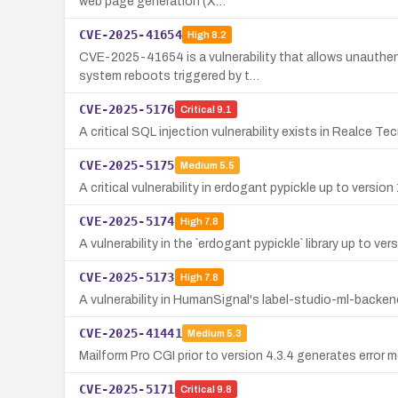
web page generation (X…
CVE-2025-41654
High
8.2
CVE-2025-41654 is a vulnerability that allows unauthen
system reboots triggered by t…
CVE-2025-5176
Critical
9.1
A critical SQL injection vulnerability exists in Realce 
CVE-2025-5175
Medium
5.5
A critical vulnerability in erdogant pypickle up to versio
CVE-2025-5174
High
7.8
A vulnerability in the `erdogant pypickle` library up to ve
CVE-2025-5173
High
7.8
A vulnerability in HumanSignal's label-studio-ml-backen
CVE-2025-41441
Medium
5.3
Mailform Pro CGI prior to version 4.3.4 generates erro
CVE-2025-5171
Critical
9.8