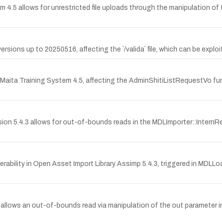
tem 4.5 allows for unrestricted file uploads through the manipulation of t
versions up to 20250516, affecting the `/valida` file, which can be explo
MTA Maita Training System 4.5, affecting the AdminShitiListRequestVo fun
ersion 5.4.3 allows for out-of-bounds reads in the MDLImporter::Inte
ability in Open Asset Import Library Assimp 5.4.3, triggered in MDLLoa
.3 allows an out-of-bounds read via manipulation of the out parameter