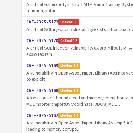
A critical vulnerability in llisoft MTA Maita Training Sys
function, poten…
CVE-2025-5172
Critical
9.8
A critical SQL injection vulnerability exists in Econtrata 
CVE-2025-5170
Critical
9.8
A critical SQL injection vulnerability exists in llisoft 
exploited rem…
CVE-2025-5169
Medium
5.5
A vulnerability in Open Asset Import Library (Assimp) v
to exploit.
CVE-2025-5168
Medium
5.5
A local, out-of-bounds read and memory corruption vulner
MDLImporter::ImportUVCoordinate_3DGS_MDL…
CVE-2025-5167
Medium
5.5
A vulnerability in Open Asset Import Library Assimp 5.4
leading to memory corrupti…