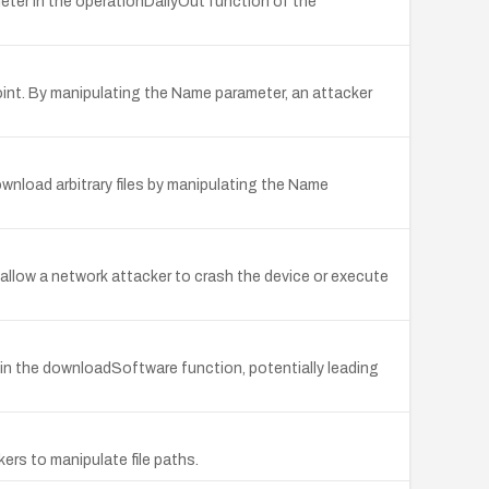
eter in the operationDailyOut function of the
nt. By manipulating the Name parameter, an attacker
nload arbitrary files by manipulating the Name
allow a network attacker to crash the device or execute
in the downloadSoftware function, potentially leading
ers to manipulate file paths.