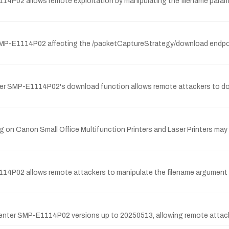
114P02 allows remote exploitation by manipulating the filename param
 SMP-E1114P02 affecting the /packetCaptureStrategy/download endpoi
ter SMP-E1114P02's download function allows remote attackers to dow
 on Canon Small Office Multifunction Printers and Laser Printers may 
114P02 allows remote attackers to manipulate the filename argument 
ecCenter SMP-E1114P02 versions up to 20250513, allowing remote attack