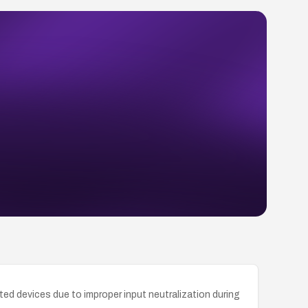
ed devices due to improper input neutralization during