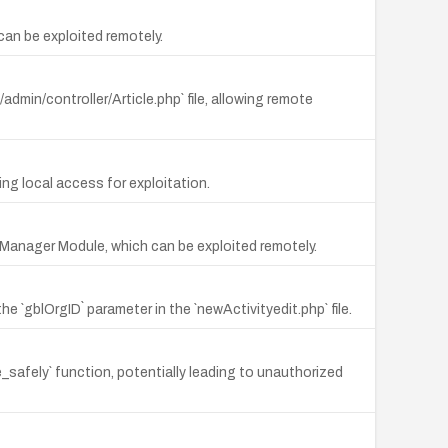
 can be exploited remotely.
/admin/controller/Article.php` file, allowing remote
ing local access for exploitation.
n Manager Module, which can be exploited remotely.
e `gblOrgID` parameter in the `newActivityedit.php` file.
e_safely` function, potentially leading to unauthorized