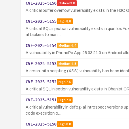
CVE-2025-5156
Critical
9.8
A critical buffer overflow vulnerability exists in the H3
CVE-2025-5155
High
8.8
A critical SQL injection vulnerability exists in qianfox F
attackers to man…
CVE-2025-5154
Medium
4.4
A vulnerability in PhonePe App 25.03.21.0 on Android all
CVE-2025-5153
Medium
4.8
A cross-site scripting (XSS) vulnerability has been iden
CVE-2025-5152
High
7.5
A critical SQL injection vulnerability exists in Chanjet 
CVE-2025-5151
High
7.8
A critical vulnerability in defog-ai introspect versions 
code execution o…
CVE-2025-5150
High
8.8