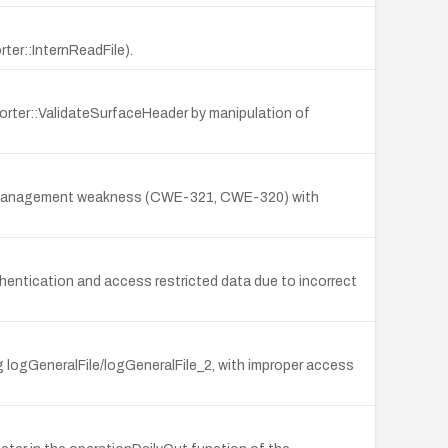
ter::InternReadFile).
porter::ValidateSurfaceHeader by manipulation of
a key management weakness (CWE-321, CWE-320) with
hentication and access restricted data due to incorrect
g logGeneralFile/logGeneralFile_2, with improper access