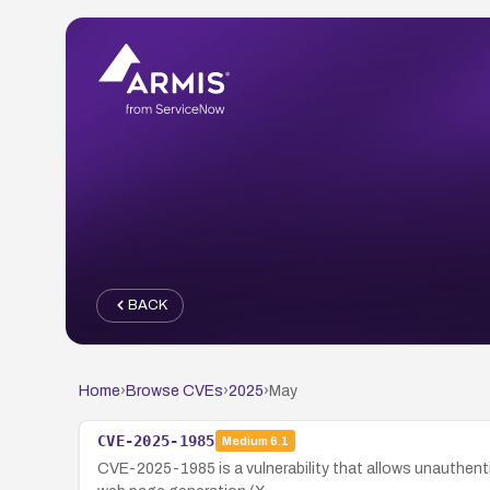
BACK
Home
›
Browse CVEs
›
2025
›
May
CVE-2025-1985
Medium
6.1
CVE-2025-1985 is a vulnerability that allows unauthent