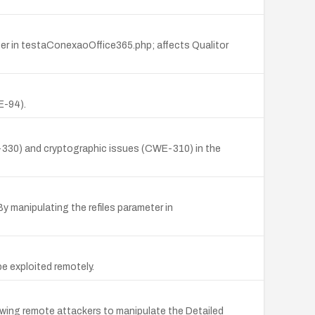
er in testaConexaoOffice365.php; affects Qualitor
E-94).
WE-330) and cryptographic issues (CWE-310) in the
 manipulating the refiles parameter in
be exploited remotely.
owing remote attackers to manipulate the Detailed