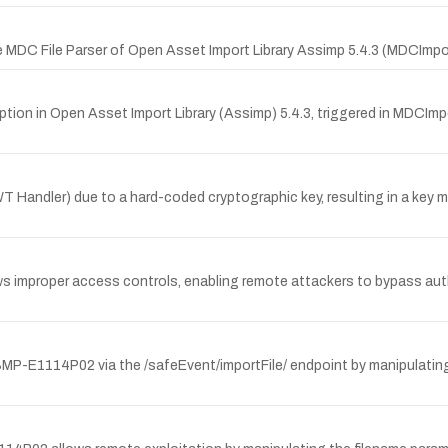
 MDC File Parser of Open Asset Import Library Assimp 5.4.3 (MDCImpor
ption in Open Asset Import Library (Assimp) 5.4.3, triggered in MDCIm
 (JWT Handler) due to a hard-coded cryptographic key, resulting in 
ws improper access controls, enabling remote attackers to bypass aut
 SMP-E1114P02 via the /safeEvent/importFile/ endpoint by manipulatin