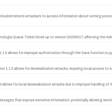
ticated remote attackers to access information about running proces
Tecnologia Queue Ticket Kiosk up to version 20250517, affecting the Ad
n 1.1.5 allows for improper authorization through the Save function in pyp
rsion 1.1.5 allows for deserialization attacks, requiring local access to e
d allows for local deserialization attacks due to improper handling of
r messages that expose sensitive information, potentially allowing re