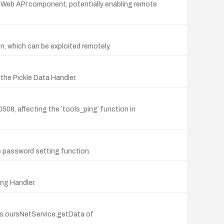
the Web API component, potentially enabling remote
n, which can be exploited remotely.
 the Pickle Data Handler.
08, affecting the `tools_ping` function in
he password setting function.
ing Handler.
his.oursNetService.getData of