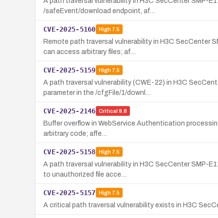
A path traversal vulnerability in H3C SecCenter SMP-E1
/safeEvent/download endpoint, af…
CVE-2025-5160
High
7.5
Remote path traversal vulnerability in H3C SecCenter
can access arbitrary files; af…
CVE-2025-5159
High
7.5
A path traversal vulnerability (CWE-22) in H3C SecCen
parameter in the /cfgFile/1/downl…
CVE-2025-2146
Critical
9.8
Buffer overflow in WebService Authentication processing
arbitrary code; affe…
CVE-2025-5158
High
7.5
A path traversal vulnerability in H3C SecCenter SMP-E1
to unauthorized file acce…
CVE-2025-5157
High
7.5
A critical path traversal vulnerability exists in H3C S