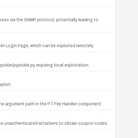
ses via the SNMP protocol, potentially leading to
min Login Page, which can be exploited remotely.
ickle/pypickle.py, requiring local exploitation.
xploit.
 the argument path in the PT File Handler component.
mote unauthenticated attackers to obtain coupon codes.