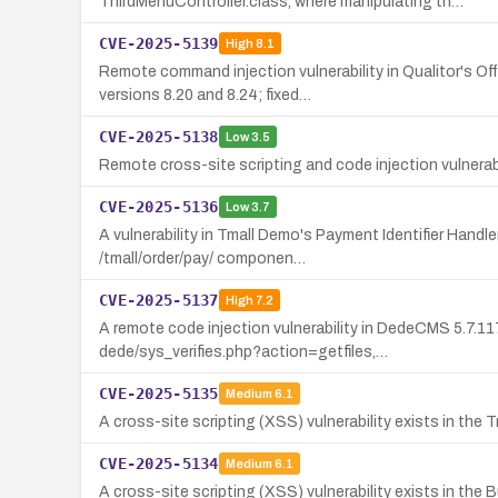
ThirdMenuController.class, where manipulating th…
CVE-2025-5139
High
8.1
Remote command injection vulnerability in Qualitor's 
versions 8.20 and 8.24; fixed…
CVE-2025-5138
Low
3.5
Remote cross-site scripting and code injection vulnerab
CVE-2025-5136
Low
3.7
A vulnerability in Tmall Demo's Payment Identifier Hand
/tmall/order/pay/ componen…
CVE-2025-5137
High
7.2
A remote code injection vulnerability in DedeCMS 5.7.1
dede/sys_verifies.php?action=getfiles,…
CVE-2025-5135
Medium
6.1
A cross-site scripting (XSS) vulnerability exists in the
CVE-2025-5134
Medium
6.1
A cross-site scripting (XSS) vulnerability exists in t