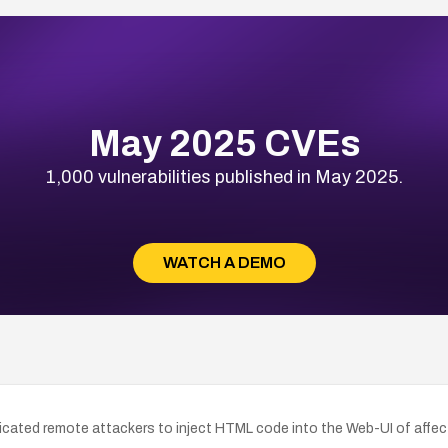
May 2025 CVEs
1,000 vulnerabilities published in May 2025.
WATCH A DEMO
icated remote attackers to inject HTML code into the Web-UI of affect