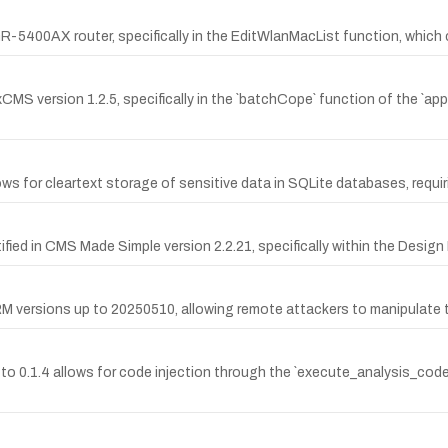
C GR-5400AX router, specifically in the EditWlanMacList function, which
oxCMS version 1.2.5, specifically in the `batchCope` function of the `app
ows for cleartext storage of sensitive data in SQLite databases, requir
tified in CMS Made Simple version 2.2.21, specifically within the Desig
CRM versions up to 20250510, allowing remote attackers to manipulate th
up to 0.1.4 allows for code injection through the `execute_analysis_cod