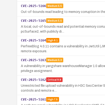
CVE-2025-5166
Medium
5.5
Out-of-bounds read leading to memory corruption in the
CVE-2025-5165
Medium
5.5
A local, out-of-bounds read and potential memory corru
pcSurface2, with publicly di…
CVE-2025-5164
High
8.1
PerfreeBlog 4.0.11 contains a vulnerability in JwtUtil
remote exposure.
CVE-2025-5163
Medium
5.3
A vulnerability in yangshare warehouseManager 1.0 allo
privilege assignment.
CVE-2025-5162
Critical
9.8
Unrestricted file upload vulnerability in H3C SecCenter
controls and remote e…
CVE-2025-5161
High
7.5