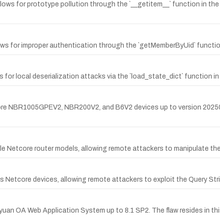
1 allows for prototype pollution through the `__getitem__` function in 
llows for improper authentication through the `getMemberByUid` functio
s for local deserialization attacks via the `load_state_dict` function in
etcore NBR1005GPEV2, NBR200V2, and B6V2 devices up to version 202505
tiple Netcore router models, allowing remote attackers to manipulate t
ous Netcore devices, allowing remote attackers to exploit the Query Str
iyuan OA Web Application System up to 8.1 SP2. The flaw resides in t