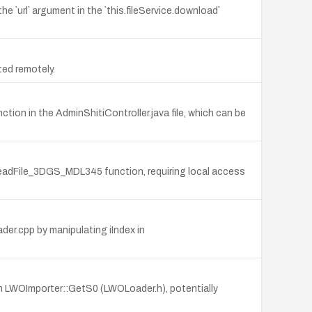
he `url` argument in the `this.fileService.download`
ited remotely.
ction in the AdminShitiController.java file, which can be
rnReadFile_3DGS_MDL345 function, requiring local access
der.cpp by manipulating iIndex in
 in LWOImporter::GetS0 (LWOLoader.h), potentially