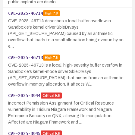
public exploits are disclo…
CVE-2025-46714
High
7.8
CVE-2025-46714 describes a local buffer overflow in
Sandboxie’s kernel driver SbieDrv.sys
(API_GET_SECURE_PARAM) caused by an arithmetic
overflow that leads to a small allocation being overrun by an
e…
CVE-2025-46713
High
7.8
CVE-2025-46713 is a local, high-severity buffer overflow in
Sandboxie’s kernel-mode driver SbieDrv.sys
(API_SET_SECURE_PARAM) that arises from an arithmetic
overflow in memory allocation. It affects W…
CVE-2025-3944
Critical
9.8
Incorrect Permission Assignment for Critical Resource
vulnerability in Tridium Niagara Framework and Niagara
Enterprise Security on QNX, allowing file manipulation.
Affected are Niagara Framework and …
CVE-2025-3945
Critical
9.8