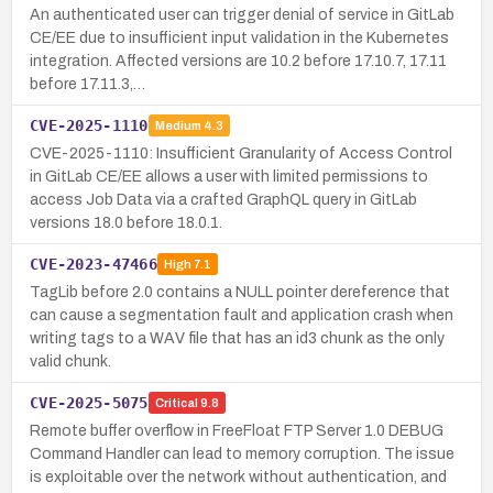
An authenticated user can trigger denial of service in GitLab
CE/EE due to insufficient input validation in the Kubernetes
integration. Affected versions are 10.2 before 17.10.7, 17.11
before 17.11.3,…
CVE-2025-1110
Medium
4.3
CVE-2025-1110: Insufficient Granularity of Access Control
in GitLab CE/EE allows a user with limited permissions to
access Job Data via a crafted GraphQL query in GitLab
versions 18.0 before 18.0.1.
CVE-2023-47466
High
7.1
TagLib before 2.0 contains a NULL pointer dereference that
can cause a segmentation fault and application crash when
writing tags to a WAV file that has an id3 chunk as the only
valid chunk.
CVE-2025-5075
Critical
9.8
Remote buffer overflow in FreeFloat FTP Server 1.0 DEBUG
Command Handler can lead to memory corruption. The issue
is exploitable over the network without authentication, and