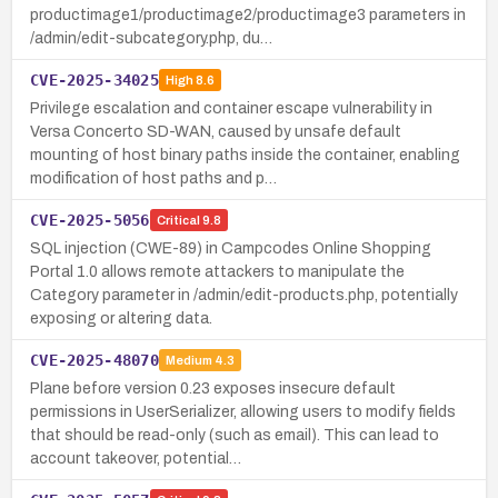
productimage1/productimage2/productimage3 parameters in
/admin/edit-subcategory.php, du…
CVE-2025-34025
High
8.6
Privilege escalation and container escape vulnerability in
Versa Concerto SD-WAN, caused by unsafe default
mounting of host binary paths inside the container, enabling
modification of host paths and p…
CVE-2025-5056
Critical
9.8
SQL injection (CWE-89) in Campcodes Online Shopping
Portal 1.0 allows remote attackers to manipulate the
Category parameter in /admin/edit-products.php, potentially
exposing or altering data.
CVE-2025-48070
Medium
4.3
Plane before version 0.23 exposes insecure default
permissions in UserSerializer, allowing users to modify fields
that should be read-only (such as email). This can lead to
account takeover, potential…