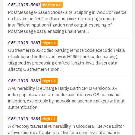
CVE-2025-5062
Medium
6.1
PostMessage-based Cross-Site Scripting in WooCommerce
up to version 9.4.2 on the customize-store page due to
insufficient input sanitization and output escaping of
PostMessage data, enabling unauthent…
CVE-2025-3887
High
8.8
GStreamer H265 codec parsing remote code execution via a
stack-based buffer overflow in H265 slice header parsing;
triggered by processing crafted, length-invalid user data;
affects GStreamer version …
CVE-2025-3883
High
8.8
A vulnerability in eCharge Hardy Barth cPH2 version 2.0.4
index.php allows remote code execution via OS command
injection, exploitable by network-adjacent attackers without
authentication.
CVE-2025-3884
High
7.5
A directory traversal vulnerability in Cloudera Hue Ace Editor
allows remote attackers to disclose sensitive information