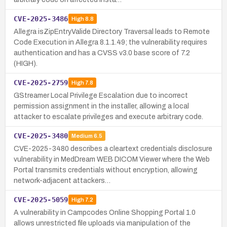
CVE-2025-3486
High
8.8
Allegra isZipEntryValide Directory Traversal leads to Remote
Code Execution in Allegra 8.1.1.49; the vulnerability requires
authentication and has a CVSS v3.0 base score of 7.2
(HIGH).
CVE-2025-2759
High
7.8
GStreamer Local Privilege Escalation due to incorrect
permission assignment in the installer, allowing a local
attacker to escalate privileges and execute arbitrary code.
CVE-2025-3480
Medium
6.5
CVE-2025-3480 describes a cleartext credentials disclosure
vulnerability in MedDream WEB DICOM Viewer where the Web
Portal transmits credentials without encryption, allowing
network-adjacent attackers…
CVE-2025-5059
High
7.2
A vulnerability in Campcodes Online Shopping Portal 1.0
allows unrestricted file uploads via manipulation of the