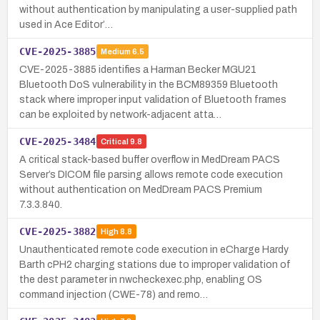
without authentication by manipulating a user-supplied path
used in Ace Editor’…
CVE-2025-3885
Medium
6.5
CVE-2025-3885 identifies a Harman Becker MGU21
Bluetooth DoS vulnerability in the BCM89359 Bluetooth
stack where improper input validation of Bluetooth frames
can be exploited by network-adjacent atta…
CVE-2025-3484
Critical
9.8
A critical stack-based buffer overflow in MedDream PACS
Server’s DICOM file parsing allows remote code execution
without authentication on MedDream PACS Premium
7.3.3.840.
CVE-2025-3882
High
8.8
Unauthenticated remote code execution in eCharge Hardy
Barth cPH2 charging stations due to improper validation of
the dest parameter in nwcheckexec.php, enabling OS
command injection (CWE-78) and remo…