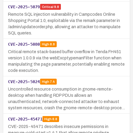
CVE-2025-5079
Critical
9.8
Remote SQL injection vulnerability in Campcodes Online
Shopping Portal 1.0, exploitable via the remark parameter in
/admin/updateorder.php, allowing an attacker to manipulate
SQL queries.
CVE-2025-5080
High
8.8
Critical remote stack-based buffer overflow in Tenda FH451
version 1.0.0.9 via the webExcptypemanFilter function when
manipulating the page parameter, potentially enabling remote
code execution.
CVE-2025-5024
High
7.4
Uncontrolled resource consumption in gnome-remote-
desktop when handling RDP PDUs allows an
unauthenticated, network-connected attacker to exhaust
system resources, crash the gnome-remote-desktop proce…
CVE-2025-45471
High
8.8
CVE-2025-45471 describes insecure permissions in
measure-cold-start v1.4.1 that allow remote privilege