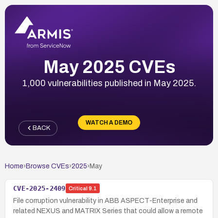
May 2025 CVEs
1,000 vulnerabilities published in May 2025.
WATCH A DEMO
BACK
Home
›
Browse CVEs
›
2025
›
May
CVE-2025-2409
Critical
9.1
File corruption vulnerability in ABB ASPECT-Enterprise and
related NEXUS and MATRIX Series that could allow a remote