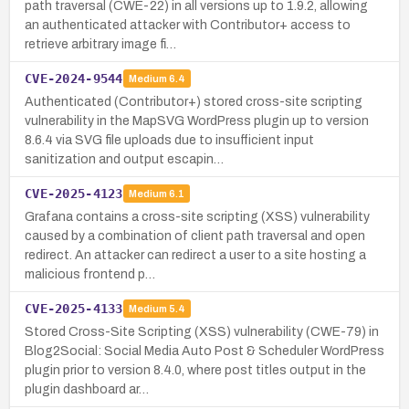
path traversal (CWE-22) in all versions up to 1.9.2, allowing
an authenticated attacker with Contributor+ access to
retrieve arbitrary image fi…
CVE-2024-9544
Medium
6.4
Authenticated (Contributor+) stored cross-site scripting
vulnerability in the MapSVG WordPress plugin up to version
8.6.4 via SVG file uploads due to insufficient input
sanitization and output escapin…
CVE-2025-4123
Medium
6.1
Grafana contains a cross-site scripting (XSS) vulnerability
caused by a combination of client path traversal and open
redirect. An attacker can redirect a user to a site hosting a
malicious frontend p…
CVE-2025-4133
Medium
5.4
Stored Cross-Site Scripting (XSS) vulnerability (CWE-79) in
Blog2Social: Social Media Auto Post & Scheduler WordPress
plugin prior to version 8.4.0, where post titles output in the
plugin dashboard ar…