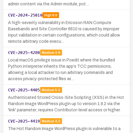
admin content via the Admin module, pot…
CVE-2024-25010
High
8.8
A high-severity vulnerability in Ericsson RAN Compute
Basebands and Site Controller 6610 is caused by improper
input validation in certain configurations, which could allow
remote arbitrary code execu…
CVE-2025-4280
Medium
4.8
Local macOS privilege issue in Poedit where the bundled
Python interpreter inherits the app’s TCC permissions,
allowing a local attacker to run arbitrary commands and
access privacy-protected files wi…
CVE-2025-4405
Medium
5.4
Authenticated Stored Cross-Site Scripting (XSS) in the Hot
Random Image WordPress plugin up to version 1.9.2 via the
'link' parameter; requires Contributor-level access or higher.
CVE-2025-4419
Medium
4.3
The Hot Random Image WordPress plugin is vulnerable to a