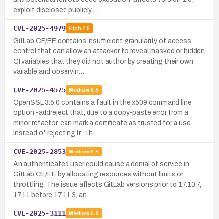
exploit disclosed publicly. …
CVE-2025-4979
High
7.5
GitLab CE/EE contains insufficient granularity of access
control that can allow an attacker to reveal masked or hidden
CI variables that they did not author by creating their own
variable and observin…
CVE-2025-4575
Medium
6.5
OpenSSL 3.5.0 contains a fault in the x509 command line
option -addreject that, due to a copy-paste error from a
minor refactor, can mark a certificate as trusted for a use
instead of rejecting it. Th…
CVE-2025-2853
Medium
6.5
An authenticated user could cause a denial of service in
GitLab CE/EE by allocating resources without limits or
throttling. The issue affects GitLab versions prior to 17.10.7,
17.11 before 17.11.3, an…
CVE-2025-3111
Medium
6.5