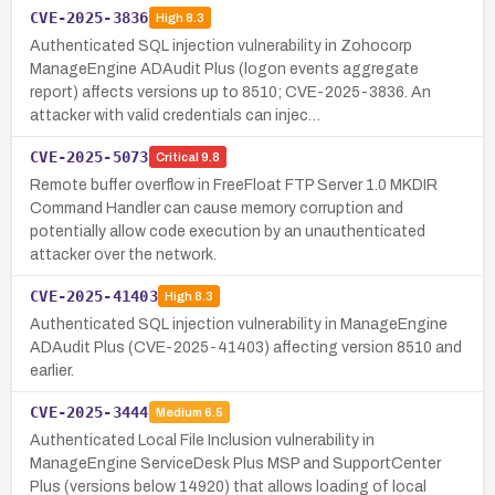
CVE-2025-3836
High
8.3
Authenticated SQL injection vulnerability in Zohocorp
ManageEngine ADAudit Plus (logon events aggregate
report) affects versions up to 8510; CVE-2025-3836. An
attacker with valid credentials can injec…
CVE-2025-5073
Critical
9.8
Remote buffer overflow in FreeFloat FTP Server 1.0 MKDIR
Command Handler can cause memory corruption and
potentially allow code execution by an unauthenticated
attacker over the network.
CVE-2025-41403
High
8.3
Authenticated SQL injection vulnerability in ManageEngine
ADAudit Plus (CVE-2025-41403) affecting version 8510 and
earlier.
CVE-2025-3444
Medium
6.5
Authenticated Local File Inclusion vulnerability in
ManageEngine ServiceDesk Plus MSP and SupportCenter
Plus (versions below 14920) that allows loading of local