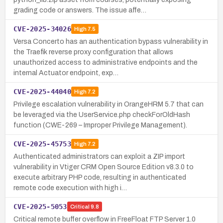
grading code or answers. The issue affe…
CVE-2025-34026
High
7.5
Versa Concerto has an authentication bypass vulnerability in
the Traefik reverse proxy configuration that allows
unauthorized access to administrative endpoints and the
internal Actuator endpoint, exp…
CVE-2025-44040
High
7.2
Privilege escalation vulnerability in OrangeHRM 5.7 that can
be leveraged via the UserService.php checkForOldHash
function (CWE-269 – Improper Privilege Management).
CVE-2025-45753
High
7.2
Authenticated administrators can exploit a ZIP import
vulnerability in Vtiger CRM Open Source Edition v8.3.0 to
execute arbitrary PHP code, resulting in authenticated
remote code execution with high i…
CVE-2025-5053
Critical
9.8
Critical remote buffer overflow in FreeFloat FTP Server 1.0