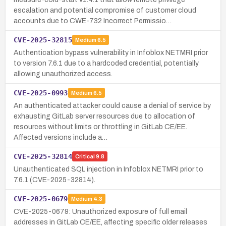
escalation and potential compromise of customer cloud
accounts due to CWE-732 Incorrect Permissio…
CVE-2025-32815
Medium
6.5
Authentication bypass vulnerability in Infoblox NETMRI prior
to version 7.6.1 due to a hardcoded credential, potentially
allowing unauthorized access.
CVE-2025-0993
Medium
6.5
An authenticated attacker could cause a denial of service by
exhausting GitLab server resources due to allocation of
resources without limits or throttling in GitLab CE/EE.
Affected versions include a…
CVE-2025-32814
Critical
9.8
Unauthenticated SQL injection in Infoblox NETMRI prior to
7.6.1 (CVE-2025-32814).
CVE-2025-0679
Medium
4.3
CVE-2025-0679: Unauthorized exposure of full email
addresses in GitLab CE/EE, affecting specific older releases