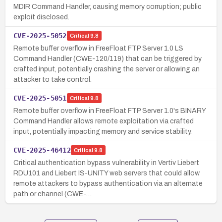
MDIR Command Handler, causing memory corruption; public
exploit disclosed.
CVE-2025-5052
Critical
9.8
Remote buffer overflow in FreeFloat FTP Server 1.0 LS
Command Handler (CWE-120/119) that can be triggered by
crafted input, potentially crashing the server or allowing an
attacker to take control.
CVE-2025-5051
Critical
9.8
Remote buffer overflow in FreeFloat FTP Server 1.0's BINARY
Command Handler allows remote exploitation via crafted
input, potentially impacting memory and service stability.
CVE-2025-46412
Critical
9.8
Critical authentication bypass vulnerability in Vertiv Liebert
RDU101 and Liebert IS-UNITY web servers that could allow
remote attackers to bypass authentication via an alternate
path or channel (CWE-…