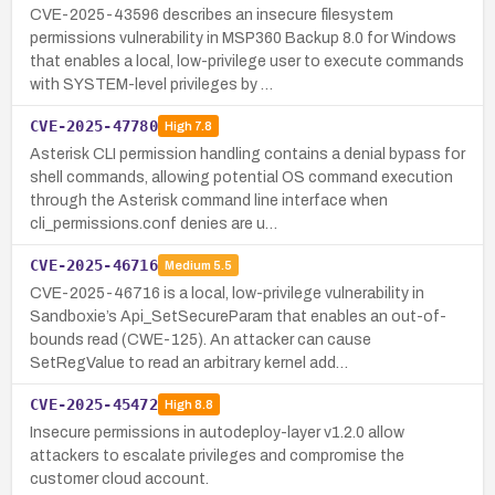
CVE-2025-43596 describes an insecure filesystem
permissions vulnerability in MSP360 Backup 8.0 for Windows
that enables a local, low-privilege user to execute commands
with SYSTEM-level privileges by …
CVE-2025-47780
High
7.8
Asterisk CLI permission handling contains a denial bypass for
shell commands, allowing potential OS command execution
through the Asterisk command line interface when
cli_permissions.conf denies are u…
CVE-2025-46716
Medium
5.5
CVE-2025-46716 is a local, low-privilege vulnerability in
Sandboxie’s Api_SetSecureParam that enables an out-of-
bounds read (CWE-125). An attacker can cause
SetRegValue to read an arbitrary kernel add…
CVE-2025-45472
High
8.8
Insecure permissions in autodeploy-layer v1.2.0 allow
attackers to escalate privileges and compromise the
customer cloud account.