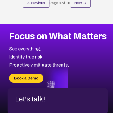
← Previous
Page
8
of
10
Next →
Focus on What Matters
See everything.
Identify true risk.
Proactively mitigate threats.
Book a Demo
Let's talk!