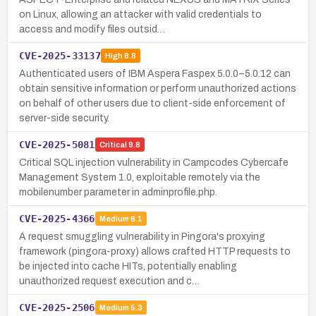
on Linux, allowing an attacker with valid credentials to
access and modify files outsid…
CVE-2025-33137
High
8.8
Authenticated users of IBM Aspera Faspex 5.0.0–5.0.12 can
obtain sensitive information or perform unauthorized actions
on behalf of other users due to client-side enforcement of
server-side security.
CVE-2025-5081
Critical
9.8
Critical SQL injection vulnerability in Campcodes Cybercafe
Management System 1.0, exploitable remotely via the
mobilenumber parameter in adminprofile.php.
CVE-2025-4366
Medium
6.1
A request smuggling vulnerability in Pingora's proxying
framework (pingora-proxy) allows crafted HTTP requests to
be injected into cache HITs, potentially enabling
unauthorized request execution and c…
CVE-2025-2506
Medium
5.3