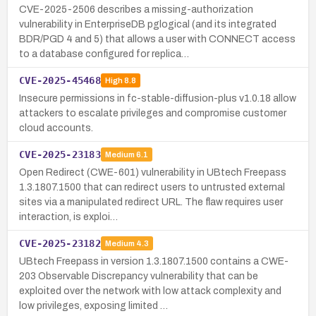
CVE-2025-2506 describes a missing-authorization
vulnerability in EnterpriseDB pglogical (and its integrated
BDR/PGD 4 and 5) that allows a user with CONNECT access
to a database configured for replica…
CVE-2025-45468
High
8.8
Insecure permissions in fc-stable-diffusion-plus v1.0.18 allow
attackers to escalate privileges and compromise customer
cloud accounts.
CVE-2025-23183
Medium
6.1
Open Redirect (CWE-601) vulnerability in UBtech Freepass
1.3.1807.1500 that can redirect users to untrusted external
sites via a manipulated redirect URL. The flaw requires user
interaction, is exploi…
CVE-2025-23182
Medium
4.3
UBtech Freepass in version 1.3.1807.1500 contains a CWE-
203 Observable Discrepancy vulnerability that can be
exploited over the network with low attack complexity and
low privileges, exposing limited …