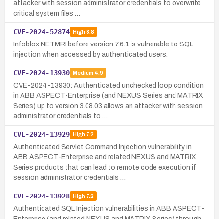
attacker with session administrator credentials to overwrite
critical system files …
CVE-2024-52874
High
8.8
Infoblox NETMRI before version 7.6.1 is vulnerable to SQL
injection when accessed by authenticated users.
CVE-2024-13930
Medium
4.9
CVE-2024-13930: Authenticated unchecked loop condition
in ABB ASPECT-Enterprise (and NEXUS Series and MATRIX
Series) up to version 3.08.03 allows an attacker with session
administrator credentials to …
CVE-2024-13929
High
7.2
Authenticated Servlet Command Injection vulnerability in
ABB ASPECT-Enterprise and related NEXUS and MATRIX
Series products that can lead to remote code execution if
session administrator credentials …
CVE-2024-13928
High
7.2
Authenticated SQL Injection vulnerabilities in ABB ASPECT-
Enterprise (and related NEXUS and MATRIX Series) through