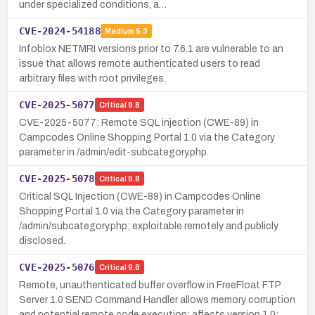
under specialized conditions, a…
CVE-2024-54188
Medium
5.3
Infoblox NETMRI versions prior to 7.6.1 are vulnerable to an
issue that allows remote authenticated users to read
arbitrary files with root privileges.
CVE-2025-5077
Critical
9.8
CVE-2025-5077: Remote SQL injection (CWE-89) in
Campcodes Online Shopping Portal 1.0 via the Category
parameter in /admin/edit-subcategory.php.
CVE-2025-5078
Critical
9.8
Critical SQL Injection (CWE-89) in Campcodes Online
Shopping Portal 1.0 via the Category parameter in
/admin/subcategory.php; exploitable remotely and publicly
disclosed.
CVE-2025-5076
Critical
9.8
Remote, unauthenticated buffer overflow in FreeFloat FTP
Server 1.0 SEND Command Handler allows memory corruption
and potential remote code execution; affects version 1.0;