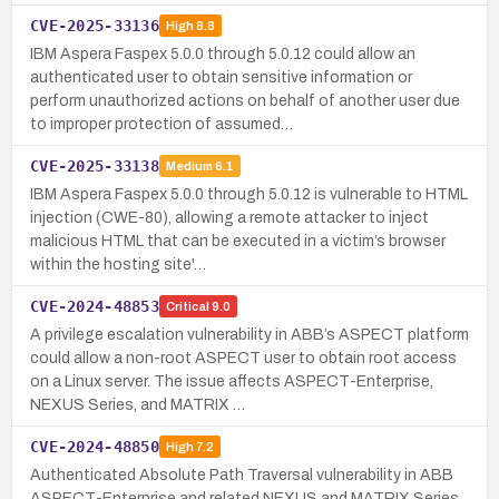
CVE-2025-33136
High
8.8
IBM Aspera Faspex 5.0.0 through 5.0.12 could allow an
authenticated user to obtain sensitive information or
perform unauthorized actions on behalf of another user due
to improper protection of assumed…
CVE-2025-33138
Medium
6.1
IBM Aspera Faspex 5.0.0 through 5.0.12 is vulnerable to HTML
injection (CWE-80), allowing a remote attacker to inject
malicious HTML that can be executed in a victim’s browser
within the hosting site'…
CVE-2024-48853
Critical
9.0
A privilege escalation vulnerability in ABB’s ASPECT platform
could allow a non-root ASPECT user to obtain root access
on a Linux server. The issue affects ASPECT-Enterprise,
NEXUS Series, and MATRIX …
CVE-2024-48850
High
7.2
Authenticated Absolute Path Traversal vulnerability in ABB
ASPECT-Enterprise and related NEXUS and MATRIX Series