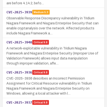
are before 4.14.2, befo…
CVE-2025-3939
Medium
5.3
Observable Response Discrepancy vulnerability in Tridium
Niagara Framework and Niagara Enterprise Security that can
enable cryptanalysis over the network. Affected products
include Niagara Framework a…
CVE-2025-3940
Critical
9.8
A network-exploitable vulnerability in Tridium Niagara
Framework and Niagara Enterprise Security (Improper Use of
Validation Framework) allows input data manipulation
through improper validation, affe…
CVE-2025-3936
Critical
9.8
CVE-2025-3936 describes an Incorrect Permission
Assignment for Critical Resource vulnerability in Tridium
Niagara Framework and Niagara Enterprise Security on
Windows, allowing a local attacker with l…
CVE-2025-3937
Critical
9.8