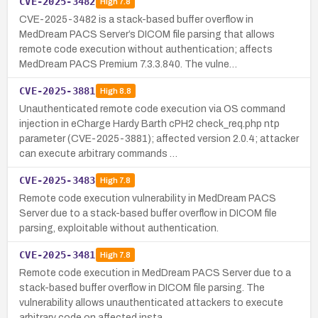
CVE-2025-3482
High
7.8
CVE-2025-3482 is a stack-based buffer overflow in
MedDream PACS Server’s DICOM file parsing that allows
remote code execution without authentication; affects
MedDream PACS Premium 7.3.3.840. The vulne…
CVE-2025-3881
High
8.8
Unauthenticated remote code execution via OS command
injection in eCharge Hardy Barth cPH2 check_req.php ntp
parameter (CVE-2025-3881); affected version 2.0.4; attacker
can execute arbitrary commands …
CVE-2025-3483
High
7.8
Remote code execution vulnerability in MedDream PACS
Server due to a stack-based buffer overflow in DICOM file
parsing, exploitable without authentication.
CVE-2025-3481
High
7.8
Remote code execution in MedDream PACS Server due to a
stack-based buffer overflow in DICOM file parsing. The
vulnerability allows unauthenticated attackers to execute
arbitrary code on affected insta…