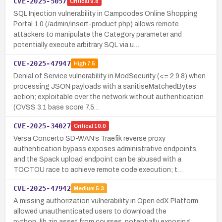
CVE-2025-5057
Critical
9.8
SQL Injection vulnerability in Campcodes Online Shopping
Portal 1.0 (/admin/insert-product.php) allows remote
attackers to manipulate the Category parameter and
potentially execute arbitrary SQL via u…
CVE-2025-47947
High
7.5
Denial of Service vulnerability in ModSecurity (<= 2.9.8) when
processing JSON payloads with a sanitiseMatchedBytes
action; exploitable over the network without authentication
(CVSS 3.1 base score 7.5…
CVE-2025-34027
Critical
10.0
Versa Concerto SD-WAN’s Traefik reverse proxy
authentication bypass exposes administrative endpoints,
and the Spack upload endpoint can be abused with a
TOCTOU race to achieve remote code execution; t…
CVE-2025-47942
Medium
5.3
A missing authorization vulnerability in Open edX Platform
allowed unauthenticated users to download the
python_lib.zip asset from courses, potentially exposing