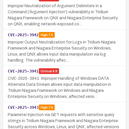
Improper Neutralization of Argument Delimiters in a
Command ('Argument Injection') vulnerability in Tridium
Niagara Framework on QNX and Niagara Enterprise Security
on QNX, enabling network-exposed co…
CVE-2025-3942
High
7.5
Improper Output Neutralization for Logs in Tridium Niagara
Framework and Niagara Enterprise Security on Windows,
Linux, and QNX allows input data manipulation via log
handling. The vulnerability affec…
CVE-2025-3941
Critical
9.8
CVE-2025-3941: Improper Handling of Windows DATA
Alternate Data Stream allows input data manipulation in
Tridium Niagara Framework on Windows and Niagara
Enterprise Security on Windows; affected versi…
CVE-2025-3943
High
7.5
Parameter Injection via GET requests with sensitive query
strings in Tridium Niagara Framework and Niagara Enterprise
Security across Windows, Linux, and QNX; affected versions