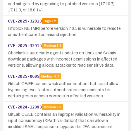
and mitigated by upgrading to patched versions (17.10.7,
17.11.3, or 18.0.1+).
CVE-2025-32813
High
7.2
Infoblox NETMRI before version 7.6.1 is vulnerable to remote
unauthenticated command injection.
CVE-2025-32915
Medium
5.5
Checkmk's automatic agent updates on Linux and Solaris
download packages with incorrect permissions in affected
versions, allowing a local attacker to read sensitive data.
CVE-2025-0605
Medium
4.3
GitLab CE/EE suffers weak authentication that could allow
bypassing two-factor authentication requirements for
certain group access controls in affected versions.
CVE-2024-12093
Medium
6.8
GitLab CE/EE contains an improper validation vulnerability in
input consistency (XPath validation) that can allow a
modified SAML response to bypass the 2FA requirement