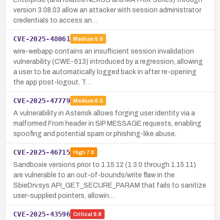
version 3.08.03 allow an attacker with session administrator
credentials to access an…
CVE-2025-48061
Medium
5.6
wire-webapp contains an insufficient session invalidation
vulnerability (CWE-613) introduced by a regression, allowing
a user to be automatically logged back in after re-opening
the app post-logout. T…
CVE-2025-47779
Medium
6.5
A vulnerability in Asterisk allows forging user identity via a
malformed From header in SIP MESSAGE requests, enabling
spoofing and potential spam or phishing-like abuse.
CVE-2025-46715
High
7.8
Sandboxie versions prior to 1.15.12 (1.3.0 through 1.15.11)
are vulnerable to an out-of-bounds/write flaw in the
SbieDrv.sys API_GET_SECURE_PARAM that fails to sanitize
user-supplied pointers, allowin…
CVE-2025-43596
Critical
9.8