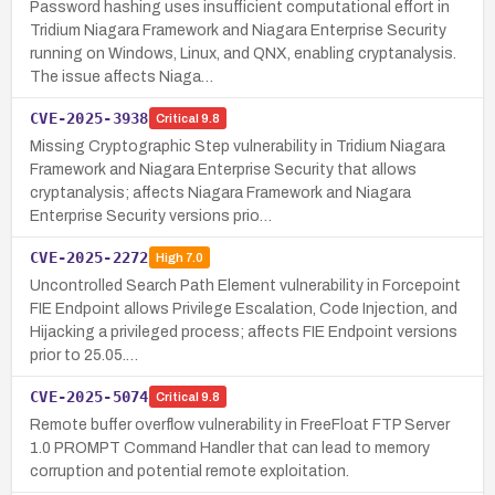
Password hashing uses insufficient computational effort in
Tridium Niagara Framework and Niagara Enterprise Security
running on Windows, Linux, and QNX, enabling cryptanalysis.
The issue affects Niaga…
CVE-2025-3938
Critical
9.8
Missing Cryptographic Step vulnerability in Tridium Niagara
Framework and Niagara Enterprise Security that allows
cryptanalysis; affects Niagara Framework and Niagara
Enterprise Security versions prio…
CVE-2025-2272
High
7.0
Uncontrolled Search Path Element vulnerability in Forcepoint
FIE Endpoint allows Privilege Escalation, Code Injection, and
Hijacking a privileged process; affects FIE Endpoint versions
prior to 25.05.…
CVE-2025-5074
Critical
9.8
Remote buffer overflow vulnerability in FreeFloat FTP Server
1.0 PROMPT Command Handler that can lead to memory
corruption and potential remote exploitation.