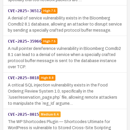
CVE-2025-36512
High
7.5
A denial of service vulnerability exists in the Bloomberg
Comdb2 8.1 database, allowing an attacker to disrupt service
by sending a specially crafted protocol buffer message.
CVE-2025-35966
High
7.5
A null pointer dereference vulnerability in Bloomberg Comdb2
8.1 can lead to a denial of service when a specially crafted
protocol buffer message is sent to the database instance
over TCP.
CVE-2025-8018
High
8.8
A critical SQL injection vulnerability exists in the Food
Ordering Review System 1.0, specifically in the
`/user/reservation_page.php` file, allowing remote attackers
to manipulate the `reg_Id` argume…
CVE-2025-8015
Medium
6.4
The WP Shortcodes Plugin — Shortcodes Ultimate for
WordPress is vulnerable to Stored Cross-Site Scripting