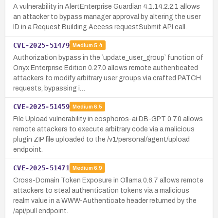
A vulnerability in AlertEnterprise Guardian 4.1.14.2.2.1 allows
an attacker to bypass manager approval by altering the user
ID in a Request Building Access requestSubmit API call.
CVE-2025-51479
Medium
5.4
Authorization bypass in the `update_user_group` function of
Onyx Enterprise Edition 0.27.0 allows remote authenticated
attackers to modify arbitrary user groups via crafted PATCH
requests, bypassing i…
CVE-2025-51459
Medium
6.5
File Upload vulnerability in eosphoros-ai DB-GPT 0.7.0 allows
remote attackers to execute arbitrary code via a malicious
plugin ZIP file uploaded to the /v1/personal/agent/upload
endpoint.
CVE-2025-51471
Medium
6.9
Cross-Domain Token Exposure in Ollama 0.6.7 allows remote
attackers to steal authentication tokens via a malicious
realm value in a WWW-Authenticate header returned by the
/api/pull endpoint.