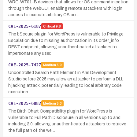
WRC-W701-B devices that allows for OS command injection
through the WebGUI, enabling remote attackers with login
access to execute arbitrary OS co…
CVE-2025-6187
Critical
9.8
The bSecure plugin for WordPress is vulnerable to Privilege
Escalation due to missing authorization in its order_info
REST endpoint, allowing unauthenticated attackers to
impersonate any user.
CVE-2025-7427
Medium
5.9
Uncontrolled Search Path Element in Arm Development
Studio before 2025 may allow an attacker to perform a DLL
hijacking attack, potentially leading to local arbitrary code
execution.
CVE-2025-6082
Medium
5.3
The Birth Chart Compatibility plugin for WordPress is
vulnerable to Full Path Disclosure in all versions up to and
including 2.0, allowing unauthenticated attackers to retrieve
the full path of the we…