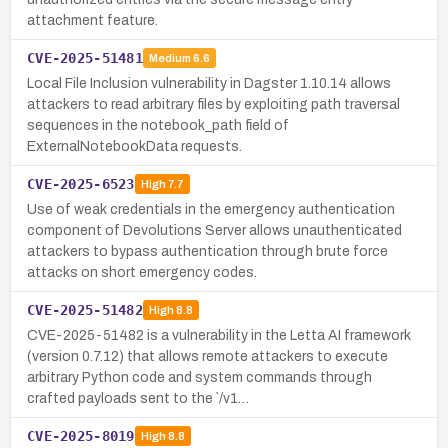
attachment feature.
CVE-2025-51481
Medium
6.6
Local File Inclusion vulnerability in Dagster 1.10.14 allows
attackers to read arbitrary files by exploiting path traversal
sequences in the notebook_path field of
ExternalNotebookData requests.
CVE-2025-6523
High
7.7
Use of weak credentials in the emergency authentication
component of Devolutions Server allows unauthenticated
attackers to bypass authentication through brute force
attacks on short emergency codes.
CVE-2025-51482
High
8.8
CVE-2025-51482 is a vulnerability in the Letta AI framework
(version 0.7.12) that allows remote attackers to execute
arbitrary Python code and system commands through
crafted payloads sent to the `/v1…
CVE-2025-8019
High
8.8