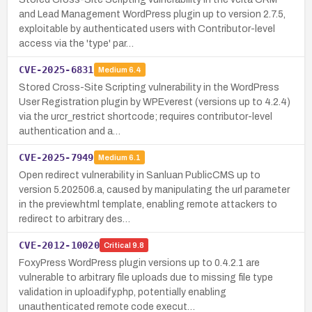
and Lead Management WordPress plugin up to version 2.7.5,
exploitable by authenticated users with Contributor-level
access via the 'type' par…
CVE-2025-6831
Medium
6.4
Stored Cross-Site Scripting vulnerability in the WordPress
User Registration plugin by WPEverest (versions up to 4.2.4)
via the urcr_restrict shortcode; requires contributor-level
authentication and a…
CVE-2025-7949
Medium
6.1
Open redirect vulnerability in Sanluan PublicCMS up to
version 5.202506.a, caused by manipulating the url parameter
in the preview.html template, enabling remote attackers to
redirect to arbitrary des…
CVE-2012-10020
Critical
9.8
FoxyPress WordPress plugin versions up to 0.4.2.1 are
vulnerable to arbitrary file uploads due to missing file type
validation in uploadify.php, potentially enabling
unauthenticated remote code execut…