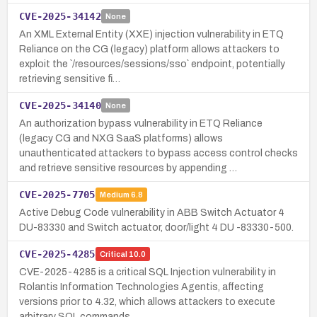
CVE-2025-34142
None
An XML External Entity (XXE) injection vulnerability in ETQ
Reliance on the CG (legacy) platform allows attackers to
exploit the `/resources/sessions/sso` endpoint, potentially
retrieving sensitive fi…
CVE-2025-34140
None
An authorization bypass vulnerability in ETQ Reliance
(legacy CG and NXG SaaS platforms) allows
unauthenticated attackers to bypass access control checks
and retrieve sensitive resources by appending …
CVE-2025-7705
Medium
6.8
Active Debug Code vulnerability in ABB Switch Actuator 4
DU-83330 and Switch actuator, door/light 4 DU -83330-500.
CVE-2025-4285
Critical
10.0
CVE-2025-4285 is a critical SQL Injection vulnerability in
Rolantis Information Technologies Agentis, affecting
versions prior to 4.32, which allows attackers to execute
arbitrary SQL commands.