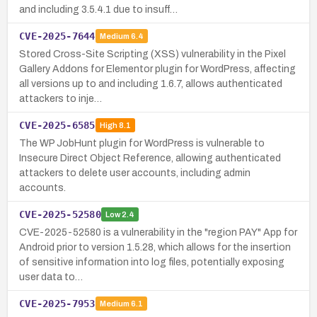
and including 3.5.4.1 due to insuff…
CVE-2025-7644
Medium
6.4
Stored Cross-Site Scripting (XSS) vulnerability in the Pixel
Gallery Addons for Elementor plugin for WordPress, affecting
all versions up to and including 1.6.7, allows authenticated
attackers to inje…
CVE-2025-6585
High
8.1
The WP JobHunt plugin for WordPress is vulnerable to
Insecure Direct Object Reference, allowing authenticated
attackers to delete user accounts, including admin
accounts.
CVE-2025-52580
Low
2.4
CVE-2025-52580 is a vulnerability in the "region PAY" App for
Android prior to version 1.5.28, which allows for the insertion
of sensitive information into log files, potentially exposing
user data to…
CVE-2025-7953
Medium
6.1