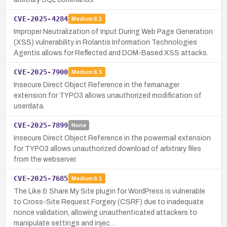
CVE-2025-4284
Medium
6.1
Improper Neutralization of Input During Web Page Generation
(XSS) vulnerability in Rolantis Information Technologies
Agentis allows for Reflected and DOM-Based XSS attacks.
CVE-2025-7900
Medium
6.5
Insecure Direct Object Reference in the femanager
extension for TYPO3 allows unauthorized modification of
userdata.
CVE-2025-7899
None
Insecure Direct Object Reference in the powermail extension
for TYPO3 allows unauthorized download of arbitrary files
from the webserver.
CVE-2025-7685
Medium
6.1
The Like & Share My Site plugin for WordPress is vulnerable
to Cross-Site Request Forgery (CSRF) due to inadequate
nonce validation, allowing unauthenticated attackers to
manipulate settings and injec…