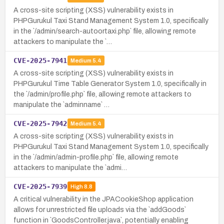
A cross-site scripting (XSS) vulnerability exists in
PHPGurukul Taxi Stand Management System 1.0, specifically
in the `/admin/search-autoortaxi.php` file, allowing remote
attackers to manipulate the `…
CVE-2025-7941
Medium
5.4
A cross-site scripting (XSS) vulnerability exists in
PHPGurukul Time Table Generator System 1.0, specifically in
the `/admin/profile.php` file, allowing remote attackers to
manipulate the `adminname` …
CVE-2025-7942
Medium
5.4
A cross-site scripting (XSS) vulnerability exists in
PHPGurukul Taxi Stand Management System 1.0, specifically
in the `/admin/admin-profile.php` file, allowing remote
attackers to manipulate the `admi…
CVE-2025-7939
High
8.8
A critical vulnerability in the JPACookieShop application
allows for unrestricted file uploads via the `addGoods`
function in `GoodsController.java`, potentially enabling