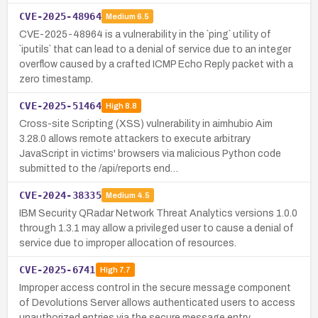
CVE-2025-48964
Medium
6.5
CVE-2025-48964 is a vulnerability in the `ping` utility of
`iputils` that can lead to a denial of service due to an integer
overflow caused by a crafted ICMP Echo Reply packet with a
zero timestamp.
CVE-2025-51464
High
8.8
Cross-site Scripting (XSS) vulnerability in aimhubio Aim
3.28.0 allows remote attackers to execute arbitrary
JavaScript in victims' browsers via malicious Python code
submitted to the /api/reports end…
CVE-2024-38335
Medium
4.5
IBM Security QRadar Network Threat Analytics versions 1.0.0
through 1.3.1 may allow a privileged user to cause a denial of
service due to improper allocation of resources.
CVE-2025-6741
High
7.7
Improper access control in the secure message component
of Devolutions Server allows authenticated users to access
unauthorized entries via the secure message entry