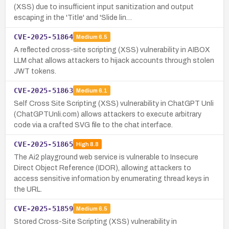
(XSS) due to insufficient input sanitization and output
escaping in the 'Title' and 'Slide lin…
CVE-2025-51864
Medium
6.5
A reflected cross-site scripting (XSS) vulnerability in AIBOX
LLM chat allows attackers to hijack accounts through stolen
JWT tokens.
CVE-2025-51863
Medium
6.1
Self Cross Site Scripting (XSS) vulnerability in ChatGPT Unli
(ChatGPTUnli.com) allows attackers to execute arbitrary
code via a crafted SVG file to the chat interface.
CVE-2025-51865
High
8.8
The Ai2 playground web service is vulnerable to Insecure
Direct Object Reference (IDOR), allowing attackers to
access sensitive information by enumerating thread keys in
the URL.
CVE-2025-51859
Medium
6.5
Stored Cross-Site Scripting (XSS) vulnerability in