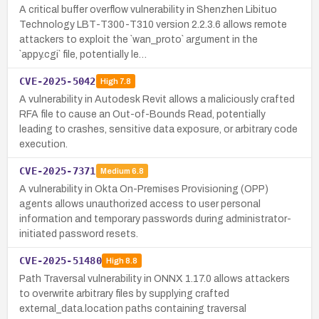
A critical buffer overflow vulnerability in Shenzhen Libituo
Technology LBT-T300-T310 version 2.2.3.6 allows remote
attackers to exploit the `wan_proto` argument in the
`appy.cgi` file, potentially le…
CVE-2025-5042
High
7.8
A vulnerability in Autodesk Revit allows a maliciously crafted
RFA file to cause an Out-of-Bounds Read, potentially
leading to crashes, sensitive data exposure, or arbitrary code
execution.
CVE-2025-7371
Medium
6.8
A vulnerability in Okta On-Premises Provisioning (OPP)
agents allows unauthorized access to user personal
information and temporary passwords during administrator-
initiated password resets.
CVE-2025-51480
High
8.8
Path Traversal vulnerability in ONNX 1.17.0 allows attackers
to overwrite arbitrary files by supplying crafted
external_data.location paths containing traversal