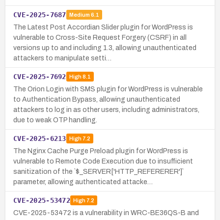
CVE-2025-7687
Medium
6.1
The Latest Post Accordian Slider plugin for WordPress is
vulnerable to Cross-Site Request Forgery (CSRF) in all
versions up to and including 1.3, allowing unauthenticated
attackers to manipulate setti…
CVE-2025-7692
High
8.1
The Orion Login with SMS plugin for WordPress is vulnerable
to Authentication Bypass, allowing unauthenticated
attackers to log in as other users, including administrators,
due to weak OTP handling.
CVE-2025-6213
High
7.2
The Nginx Cache Purge Preload plugin for WordPress is
vulnerable to Remote Code Execution due to insufficient
sanitization of the `$_SERVER['HTTP_REFERERER']`
parameter, allowing authenticated attacke…
CVE-2025-53472
High
7.2
CVE-2025-53472 is a vulnerability in WRC-BE36QS-B and