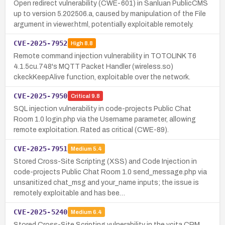
Open redirect vulnerability (CWE-601) in Sanluan PublicCMS
up to version 5.202506.a, caused by manipulation of the File
argument in viewer.html, potentially exploitable remotely.
CVE-2025-7952
High
8.8
Remote command injection vulnerability in TOTOLINK T6
4.1.5cu.748's MQTT Packet Handler (wireless.so)
ckeckKeepAlive function, exploitable over the network.
CVE-2025-7950
Critical
9.8
SQL injection vulnerability in code-projects Public Chat
Room 1.0 login.php via the Username parameter, allowing
remote exploitation. Rated as critical (CWE-89).
CVE-2025-7951
Medium
5.4
Stored Cross-Site Scripting (XSS) and Code Injection in
code-projects Public Chat Room 1.0 send_message.php via
unsanitized chat_msg and your_name inputs; the issue is
remotely exploitable and has bee…
CVE-2025-5240
Medium
6.4
Stored Cross-Site Scripting vulnerability in the vcita CRM