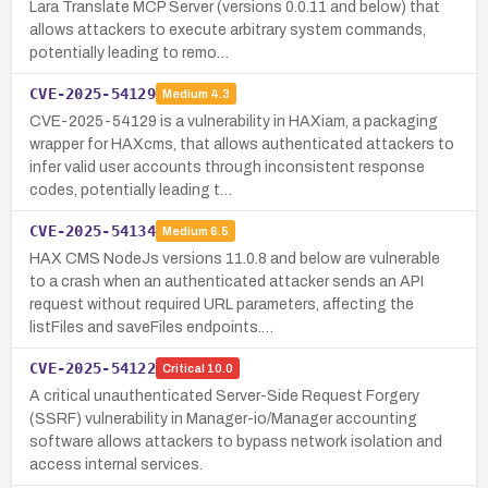
Lara Translate MCP Server (versions 0.0.11 and below) that
allows attackers to execute arbitrary system commands,
potentially leading to remo…
CVE-2025-54129
Medium
4.3
CVE-2025-54129 is a vulnerability in HAXiam, a packaging
wrapper for HAXcms, that allows authenticated attackers to
infer valid user accounts through inconsistent response
codes, potentially leading t…
CVE-2025-54134
Medium
6.5
HAX CMS NodeJs versions 11.0.8 and below are vulnerable
to a crash when an authenticated attacker sends an API
request without required URL parameters, affecting the
listFiles and saveFiles endpoints.…
CVE-2025-54122
Critical
10.0
A critical unauthenticated Server-Side Request Forgery
(SSRF) vulnerability in Manager-io/Manager accounting
software allows attackers to bypass network isolation and
access internal services.