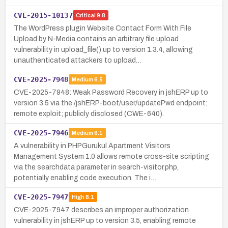
CVE-2015-10137
Critical
9.8
The WordPress plugin Website Contact Form With File
Upload by N-Media contains an arbitrary file upload
vulnerability in upload_file() up to version 1.3.4, allowing
unauthenticated attackers to upload…
CVE-2025-7948
Medium
6.5
CVE-2025-7948: Weak Password Recovery in jshERP up to
version 3.5 via the /jshERP-boot/user/updatePwd endpoint;
remote exploit; publicly disclosed (CWE-640).
CVE-2025-7946
Medium
6.1
A vulnerability in PHPGurukul Apartment Visitors
Management System 1.0 allows remote cross-site scripting
via the searchdata parameter in search-visitor.php,
potentially enabling code execution. The i…
CVE-2025-7947
High
8.1
CVE-2025-7947 describes an improper authorization
vulnerability in jshERP up to version 3.5, enabling remote