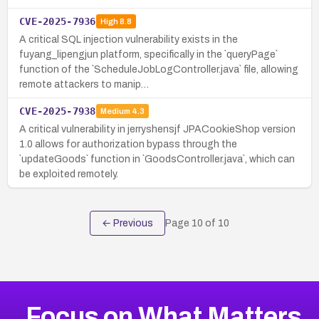
CVE-2025-7936
High
8.8
A critical SQL injection vulnerability exists in the
fuyang_lipengjun platform, specifically in the `queryPage`
function of the `ScheduleJobLogController.java` file, allowing
remote attackers to manip…
CVE-2025-7938
Medium
4.3
A critical vulnerability in jerryshensjf JPACookieShop version
1.0 allows for authorization bypass through the
`updateGoods` function in `GoodsController.java`, which can
be exploited remotely.
← Previous
Page
10
of
10
Focus on What Matters