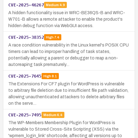
CVE-2025-46267
Medium
4.9
A hidden functionality issue in WRC-BE36QS-B and WRC-
W701-B allows a remote attacker to enable the product's
hidden debug function via WebGUI access.
CVE-2025-38352
High
7.4
A race condition vulnerability in the Linux kernel's POSIX CPU
timers can lead to improper handling of task states,
potentially allowing a parent or debugger to reap a non-
autoreaping task prematurely…
CVE-2025-7645
High
8.1
The Extensions For CF7 plugin for WordPress is vulnerable
to arbitrary file deletion due to insufficient file path validation,
allowing unauthenticated attackers to delete arbitrary files
on the serve…
CVE-2025-7495
Medium
6.4
The WP-Members Membership Plugin for WordPress is
vulnerable to Stored Cross-Site Scripting (XSS) via the
'wpmem_login_link' shortcode, affecting all versions up to