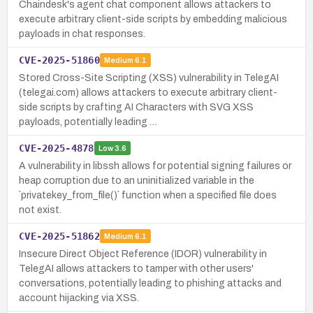
Chaindesk's agent chat component allows attackers to
execute arbitrary client-side scripts by embedding malicious
payloads in chat responses.
CVE-2025-51860
Medium
6.1
Stored Cross-Site Scripting (XSS) vulnerability in TelegAI
(telegai.com) allows attackers to execute arbitrary client-
side scripts by crafting AI Characters with SVG XSS
payloads, potentially leading …
CVE-2025-4878
Low
3.6
A vulnerability in libssh allows for potential signing failures or
heap corruption due to an uninitialized variable in the
`privatekey_from_file()` function when a specified file does
not exist.
CVE-2025-51862
Medium
6.1
Insecure Direct Object Reference (IDOR) vulnerability in
TelegAI allows attackers to tamper with other users'
conversations, potentially leading to phishing attacks and
account hijacking via XSS.