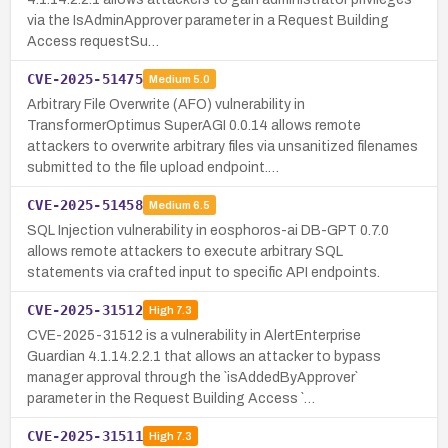
via the IsAdminApprover parameter in a Request Building
Access requestSu…
CVE-2025-51475
Medium
5.0
Arbitrary File Overwrite (AFO) vulnerability in
TransformerOptimus SuperAGI 0.0.14 allows remote
attackers to overwrite arbitrary files via unsanitized filenames
submitted to the file upload endpoint.…
CVE-2025-51458
Medium
6.5
SQL Injection vulnerability in eosphoros-ai DB-GPT 0.7.0
allows remote attackers to execute arbitrary SQL
statements via crafted input to specific API endpoints.
CVE-2025-31512
High
7.3
CVE-2025-31512 is a vulnerability in AlertEnterprise
Guardian 4.1.14.2.2.1 that allows an attacker to bypass
manager approval through the `isAddedByApprover`
parameter in the Request Building Access `…
CVE-2025-31511
High
7.3