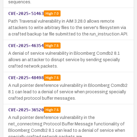
sequences.
CVE-2025-51463
High
7.0
Path Traversal vulnerability in AIM 3.28.0 allows remote
attackers to write arbitrary files to the server's filesystem via
a crafted backup tar file submitted to the run_instruction API.
CVE-2025-46354
High
7.5
A denial of service vulnerability in Bloomberg Comdb2 8.1
allows an attacker to disrupt service by sending specially
crafted network packets.
CVE-2025-48498
High
7.5
A null pointer dereference vulnerability in Bloomberg Comdb2
8.1 can lead to a denial of service when processing specially
crafted protocol buffer messages.
CVE-2025-36520
High
7.5
A null pointer dereference vulnerability in the
net_connectmsg Protocol Buffer Message functionality of
Bloomberg Comdb2 8.1 can lead to a denial of service when
specially crafted network packets are …