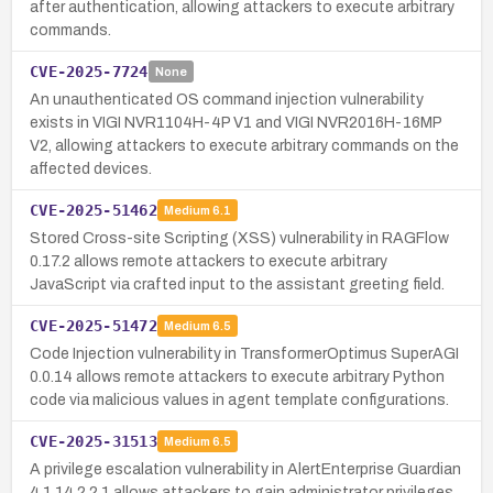
after authentication, allowing attackers to execute arbitrary
commands.
CVE-2025-7724
None
An unauthenticated OS command injection vulnerability
exists in VIGI NVR1104H-4P V1 and VIGI NVR2016H-16MP
V2, allowing attackers to execute arbitrary commands on the
affected devices.
CVE-2025-51462
Medium
6.1
Stored Cross-site Scripting (XSS) vulnerability in RAGFlow
0.17.2 allows remote attackers to execute arbitrary
JavaScript via crafted input to the assistant greeting field.
CVE-2025-51472
Medium
6.5
Code Injection vulnerability in TransformerOptimus SuperAGI
0.0.14 allows remote attackers to execute arbitrary Python
code via malicious values in agent template configurations.
CVE-2025-31513
Medium
6.5
A privilege escalation vulnerability in AlertEnterprise Guardian
4.1.14.2.2.1 allows attackers to gain administrator privileges