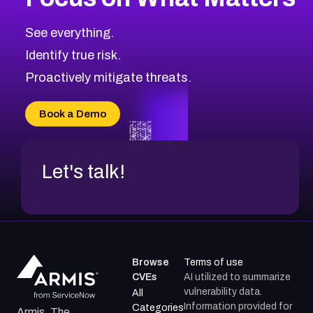
See everything.
Identify true risk.
Proactively mitigate threats.
Book a Demo
Let's talk!
Browse
Terms of use
CVEs
AI utilized to summarize
vulnerability data.
All
Information provided for
Categories
Armis, The