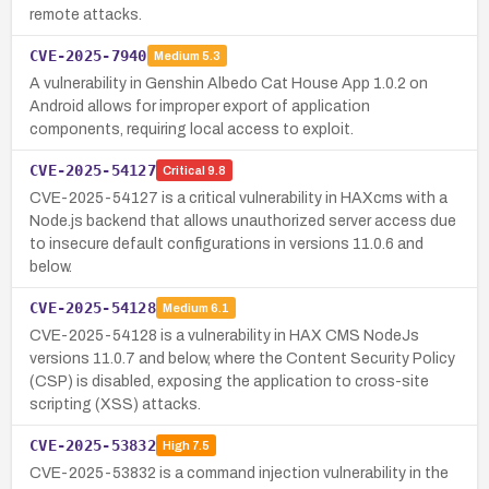
remote attacks.
CVE-2025-7940
Medium
5.3
A vulnerability in Genshin Albedo Cat House App 1.0.2 on
Android allows for improper export of application
components, requiring local access to exploit.
CVE-2025-54127
Critical
9.8
CVE-2025-54127 is a critical vulnerability in HAXcms with a
Node.js backend that allows unauthorized server access due
to insecure default configurations in versions 11.0.6 and
below.
CVE-2025-54128
Medium
6.1
CVE-2025-54128 is a vulnerability in HAX CMS NodeJs
versions 11.0.7 and below, where the Content Security Policy
(CSP) is disabled, exposing the application to cross-site
scripting (XSS) attacks.
CVE-2025-53832
High
7.5
CVE-2025-53832 is a command injection vulnerability in the