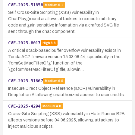
CVE-2025-51858
Medium
6.1
Self Cross-Site Scripting (XSS) vulnerability in
ChatPlayground.ai allows attackers to execute arbitrary
code and gain sensitive information via a crafted SVG file
sent through the chat component.
CVE-2025-8017
High
8.8
A critical stack-based buffer overflow vulnerability exists in
Tenda AC7 firmware version 15.03.06.44, specifically in the
`formSetMacFilterCfg` function of the
`/goform/setMacFilterCfg` file, allowin…
CVE-2025-51867
Medium
6.5
Insecure Direct Object Reference (IDOR) vulnerability in
Deepfiction AI allowing unauthorized access to user credits.
CVE-2025-4294
Medium
4.8
Cross-Site Scripting (XSS) vulnerability in HotelRunner B2B
affects versions before 04.06.2025, allowing attackers to
inject malicious scripts.