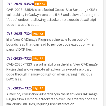
CVE-2025-53528
High
7.6
CVE-2025-53528 is a reflected Cross-Site Scripting (XSS)
vulnerability in Cadwyn versions 5.4.3 and below, affecting the
"/docs" endpoint, allowing attackers to execute JavaScript
code in a user's ses…
CVE-2025-7324
High
7.8
IrfanView CADImage Plugin is vulnerable to an out-of-
bounds read that can lead to remote code execution when
parsing DXF files.
CVE-2025-7323
High
7.8
CVE-2025-7323 is a vulnerability in the IrfanView CADImage
Plugin that allows remote attackers to execute arbitrary
code through memory corruption when parsing malicious
DWG files.
CVE-2025-7325
High
7.8
A memory corruption vulnerability in the IrfanView CADImage
Plugin allows remote attackers to execute arbitrary code via
malicious DXF files, requiring user interaction.