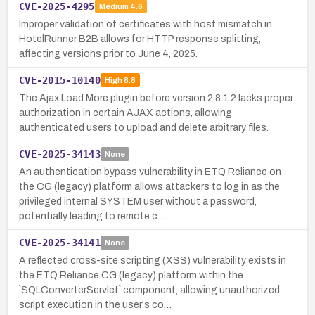
CVE-2025-4295
Medium
4.6
Improper validation of certificates with host mismatch in
HotelRunner B2B allows for HTTP response splitting,
affecting versions prior to June 4, 2025.
CVE-2015-10140
High
8.8
The Ajax Load More plugin before version 2.8.1.2 lacks proper
authorization in certain AJAX actions, allowing
authenticated users to upload and delete arbitrary files.
CVE-2025-34143
None
An authentication bypass vulnerability in ETQ Reliance on
the CG (legacy) platform allows attackers to log in as the
privileged internal SYSTEM user without a password,
potentially leading to remote c…
CVE-2025-34141
None
A reflected cross-site scripting (XSS) vulnerability exists in
the ETQ Reliance CG (legacy) platform within the
`SQLConverterServlet` component, allowing unauthorized
script execution in the user's co…