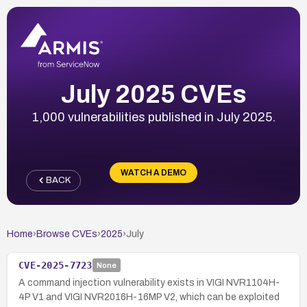
July 2025 CVEs
1,000 vulnerabilities published in July 2025.
WATCH A DEMO
BACK
Home
›
Browse CVEs
›
2025
›
July
CVE-2025-7723
None
A command injection vulnerability exists in VIGI NVR1104H-
4P V1 and VIGI NVR2016H-16MP V2, which can be exploited