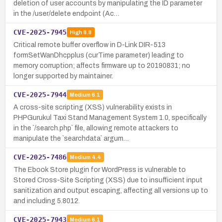
deletion of user accounts by manipulating the ID parameter
in the /user/delete endpoint (Ac…
CVE-2025-7945
High
8.8
Critical remote buffer overflow in D-Link DIR-513
formSetWanDhcpplus (curTime parameter) leading to
memory corruption; affects firmware up to 20190831; no
longer supported by maintainer.
CVE-2025-7944
Medium
6.1
A cross-site scripting (XSS) vulnerability exists in
PHPGurukul Taxi Stand Management System 1.0, specifically
in the `/search.php` file, allowing remote attackers to
manipulate the `searchdata` argum…
CVE-2025-7486
Medium
4.4
The Ebook Store plugin for WordPress is vulnerable to
Stored Cross-Site Scripting (XSS) due to insufficient input
sanitization and output escaping, affecting all versions up to
and including 5.8012.
CVE-2025-7943
Medium
6.1