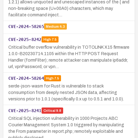
1.2.1) allows unquoted and unescaped instances of the { and
non-breaking space (U+00A0) characters, which may
facilitate command inject…
CVE-2024-58265
Medium
4.3
CVE-2025-8242
High
7.5
Critical buffer overflow vulnerability in TOTOLINK X15 firmware
1.0.0-B20230714.1105 within the HTTP POST Request
Handler (formFilter); remote attacker can manipulate ip6addr,
url, vpnPassword, or vpn…
CVE-2024-58264
High
7.5
serde-json-wasm for Rust is vulnerable to stack
consumption from deeply nested JSON data, affecting
versions prior to 1.0.1 (specifically 0.x up to 0.5.1 and 1.0.0).
CVE-2025-8241
Critical
9.8
Critical SQL injection vulnerability in 1000 Projects ABC
Courier Management System 1.0 triggered by manipulating
the From parameter in report.php; remotely exploitable and
publicly disclosed.