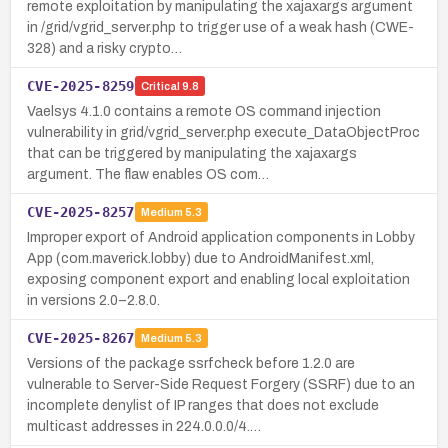
remote exploitation by manipulating the xajaxargs argument
in /grid/vgrid_server.php to trigger use of a weak hash (CWE-
328) and a risky crypto…
CVE-2025-8259
Critical
9.8
Vaelsys 4.1.0 contains a remote OS command injection
vulnerability in grid/vgrid_server.php execute_DataObjectProc
that can be triggered by manipulating the xajaxargs
argument. The flaw enables OS com…
CVE-2025-8257
Medium
5.3
Improper export of Android application components in Lobby
App (com.maverick.lobby) due to AndroidManifest.xml,
exposing component export and enabling local exploitation
in versions 2.0–2.8.0.
CVE-2025-8267
Medium
5.3
Versions of the package ssrfcheck before 1.2.0 are
vulnerable to Server-Side Request Forgery (SSRF) due to an
incomplete denylist of IP ranges that does not exclude
multicast addresses in 224.0.0.0/4.…