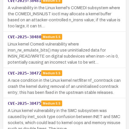
CVE-2025-38481
Medium
5.5
A vulnerability in the Linux kernel's COMEDI subsystem where
the COMEDI_INSNLIST ioctl may allocate a kernel buffer
based on an attacker-controlled n_insns value; if the value is
too large, it can tri…
CVE-2025-38480
Medium
5.5
Linux kernel Comedi vulnerability where
insn_rw_emulate_bits() may use uninitialized data for
INSN_READ/WRITE on digital subdevices when insn->n is 0,
potentially causing an incorrect value to be writ…
CVE-2025-38472
Medium
5.5
A race condition in the Linux kernel netfilter nf_conntrack can
crash the kernel during removal of an uninitialised conntrack
entry; this has been fixed in the upstream stable releases.
CVE-2025-38475
Medium
5.5
A Linux kernel vulnerability in the SMC subsystem was
caused by inet_sock type confusion between INET and SMC
sockets, which could lead to kernel oops and memory misuse
such as double frees. The issue…