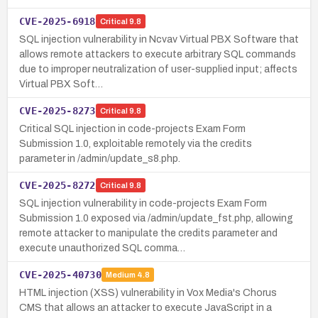
CVE-2025-6918
Critical
9.8
SQL injection vulnerability in Ncvav Virtual PBX Software that
allows remote attackers to execute arbitrary SQL commands
due to improper neutralization of user-supplied input; affects
Virtual PBX Soft…
CVE-2025-8273
Critical
9.8
Critical SQL injection in code-projects Exam Form
Submission 1.0, exploitable remotely via the credits
parameter in /admin/update_s8.php.
CVE-2025-8272
Critical
9.8
SQL injection vulnerability in code-projects Exam Form
Submission 1.0 exposed via /admin/update_fst.php, allowing
remote attacker to manipulate the credits parameter and
execute unauthorized SQL comma…
CVE-2025-40730
Medium
4.8
HTML injection (XSS) vulnerability in Vox Media's Chorus
CMS that allows an attacker to execute JavaScript in a