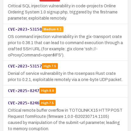
Critical SQL injection vulnerability in code-projects Online
Ordering System 1.0 signup.php, triggered by the firstname
parameter, exploitable remotely.
CVE-2023-53158
Medium
4.1
OS command injection vulnerability in the gix-transport crate
prior to 0.36.1 that can lead to command execution through a
crafted SSH URL (for example: gix clone 'ssh://-
oProxyCommand=open$IFS').
CVE-2023-53157
High
7.5
Denial of service vulnerability in the rosenpass Rust crate
prior to 0.2.1, exploitable remotely via a one-byte UDP packet.
CVE-2025-8247
High
8.8
CVE-2025-8246
High
7.5
Critical remote buffer overflow in TOTOLINK X15 HTTP POST
Request formRoute (firmware 1.0.0-B20230714.1105)
caused by manipulation of the submit-url parameter, leading
to memory corruption.