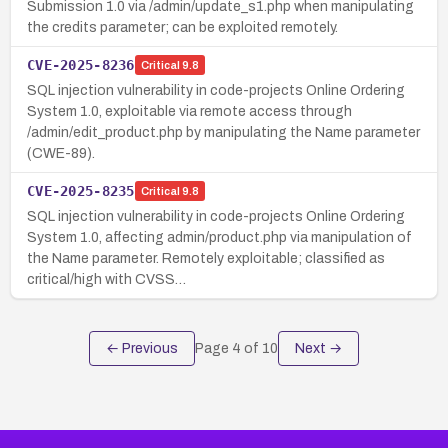
Submission 1.0 via /admin/update_s1.php when manipulating
the credits parameter; can be exploited remotely.
CVE-2025-8236
Critical
9.8
SQL injection vulnerability in code-projects Online Ordering
System 1.0, exploitable via remote access through
/admin/edit_product.php by manipulating the Name parameter
(CWE-89).
CVE-2025-8235
Critical
9.8
SQL injection vulnerability in code-projects Online Ordering
System 1.0, affecting admin/product.php via manipulation of
the Name parameter. Remotely exploitable; classified as
critical/high with CVSS…
← Previous
Page
4
of
10
Next →