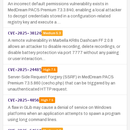
An incorrect default permissions vulnerability exists in
MedDream PACS Premium 7.3.3.840, enabling a local attacker
to decrypt credentials stored in a configuration-related
registry key and execute a …
CVE-2025-30126
Medium
5.3
A remote vulnerability in Marbella KR8s Dashcam FF 2.0.8
allows an attacker to disable recording, delete recordings, or
disable battery protection via port 7777 without any pairing
or user interaction…
CVE-2025-24485
High
7.5
Server-Side Request Forgery (SSRF) in MedDream PACS
Premium 7.3.5.860 (cecho.php) that can be triggered by an
unauthenticated HTTP request.
CVE-2025-4056
High
7.5
A flaw in GLib may cause a denial of service on Windows
platforms when an application attempts to spawn a program
using long command lines.