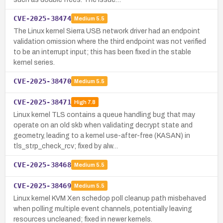
CVE-2025-38474
Medium
5.5
The Linux kernel Sierra USB network driver had an endpoint
validation omission where the third endpoint was not verified
to be an interrupt input; this has been fixed in the stable
kernel series.
CVE-2025-38470
Medium
5.5
CVE-2025-38471
High
7.8
Linux kernel TLS contains a queue handling bug that may
operate on an old skb when validating decrypt state and
geometry, leading to a kernel use-after-free (KASAN) in
tls_strp_check_rcv; fixed by alw…
CVE-2025-38468
Medium
5.5
CVE-2025-38469
Medium
5.5
Linux kernel KVM Xen schedop poll cleanup path misbehaved
when polling multiple event channels, potentially leaving
resources uncleaned; fixed in newer kernels.