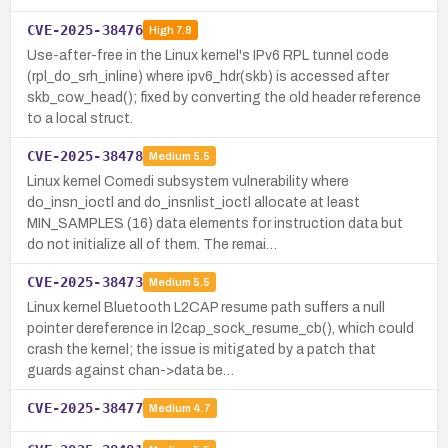
CVE-2025-38476
High
7.8
Use-after-free in the Linux kernel's IPv6 RPL tunnel code
(rpl_do_srh_inline) where ipv6_hdr(skb) is accessed after
skb_cow_head(); fixed by converting the old header reference
to a local struct.
CVE-2025-38478
Medium
5.5
Linux kernel Comedi subsystem vulnerability where
do_insn_ioctl and do_insnlist_ioctl allocate at least
MIN_SAMPLES (16) data elements for instruction data but
do not initialize all of them. The remai…
CVE-2025-38473
Medium
5.5
Linux kernel Bluetooth L2CAP resume path suffers a null
pointer dereference in l2cap_sock_resume_cb(), which could
crash the kernel; the issue is mitigated by a patch that
guards against chan->data be…
CVE-2025-38477
Medium
4.7