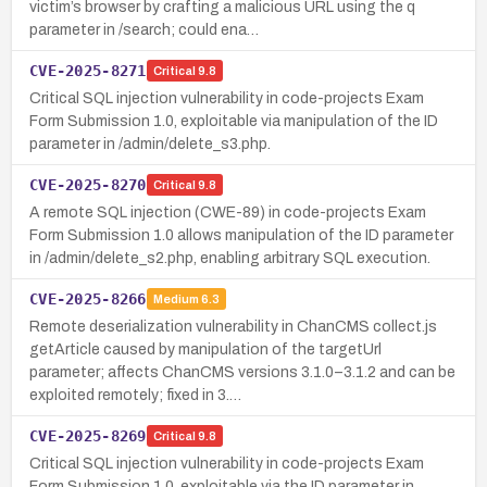
victim’s browser by crafting a malicious URL using the q
parameter in /search; could ena…
CVE-2025-8271
Critical
9.8
Critical SQL injection vulnerability in code-projects Exam
Form Submission 1.0, exploitable via manipulation of the ID
parameter in /admin/delete_s3.php.
CVE-2025-8270
Critical
9.8
A remote SQL injection (CWE-89) in code-projects Exam
Form Submission 1.0 allows manipulation of the ID parameter
in /admin/delete_s2.php, enabling arbitrary SQL execution.
CVE-2025-8266
Medium
6.3
Remote deserialization vulnerability in ChanCMS collect.js
getArticle caused by manipulation of the targetUrl
parameter; affects ChanCMS versions 3.1.0–3.1.2 and can be
exploited remotely; fixed in 3.…
CVE-2025-8269
Critical
9.8
Critical SQL injection vulnerability in code-projects Exam
Form Submission 1.0, exploitable via the ID parameter in