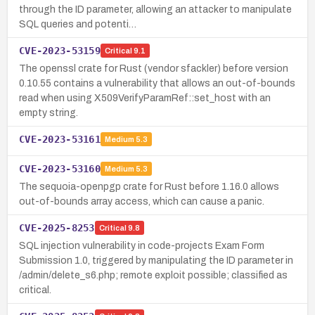
through the ID parameter, allowing an attacker to manipulate
SQL queries and potenti…
CVE-2023-53159
Critical
9.1
The openssl crate for Rust (vendor sfackler) before version
0.10.55 contains a vulnerability that allows an out-of-bounds
read when using X509VerifyParamRef::set_host with an
empty string.
CVE-2023-53161
Medium
5.3
CVE-2023-53160
Medium
5.3
The sequoia-openpgp crate for Rust before 1.16.0 allows
out-of-bounds array access, which can cause a panic.
CVE-2025-8253
Critical
9.8
SQL injection vulnerability in code-projects Exam Form
Submission 1.0, triggered by manipulating the ID parameter in
/admin/delete_s6.php; remote exploit possible; classified as
critical.