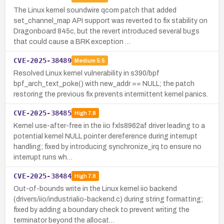
The Linux kernel soundwire qcom patch that added
set_channel_map API support was reverted to fix stability on
Dragonboard 845c, but the revert introduced several bugs
that could cause a BRK exception …
CVE-2025-38489
Medium
5.5
Resolved Linux kernel vulnerability in s390/bpf
bpf_arch_text_poke() with new_addr == NULL; the patch
restoring the previous fix prevents intermittent kernel panics.
CVE-2025-38485
High
7.8
Kernel use-after-free in the iio fxls8962af driver leading to a
potential kernel NULL pointer dereference during interrupt
handling; fixed by introducing synchronize_irq to ensure no
interrupt runs wh…
CVE-2025-38484
High
7.8
Out-of-bounds write in the Linux kernel iio backend
(drivers/iio/industrialio-backend.c) during string formatting;
fixed by adding a boundary check to prevent writing the
terminator beyond the allocat…