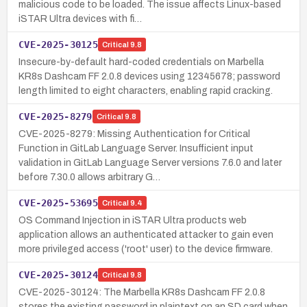
malicious code to be loaded. The issue affects Linux-based
iSTAR Ultra devices with fi…
CVE-2025-30125
Critical
9.8
Insecure-by-default hard-coded credentials on Marbella
KR8s Dashcam FF 2.0.8 devices using 12345678; password
length limited to eight characters, enabling rapid cracking.
CVE-2025-8279
Critical
9.8
CVE-2025-8279: Missing Authentication for Critical
Function in GitLab Language Server. Insufficient input
validation in GitLab Language Server versions 7.6.0 and later
before 7.30.0 allows arbitrary G…
CVE-2025-53695
Critical
9.4
OS Command Injection in iSTAR Ultra products web
application allows an authenticated attacker to gain even
more privileged access ('root' user) to the device firmware.
CVE-2025-30124
Critical
9.8
CVE-2025-30124: The Marbella KR8s Dashcam FF 2.0.8
stores the existing password in plaintext on an SD card when