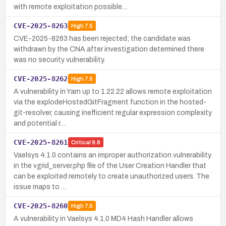
with remote exploitation possible…
CVE-2025-8263
High
7.5
CVE-2025-8263 has been rejected; the candidate was
withdrawn by the CNA after investigation determined there
was no security vulnerability.
CVE-2025-8262
High
7.5
A vulnerability in Yarn up to 1.22.22 allows remote exploitation
via the explodeHostedGitFragment function in the hosted-
git-resolver, causing inefficient regular expression complexity
and potential r…
CVE-2025-8261
Critical
9.8
Vaelsys 4.1.0 contains an improper authorization vulnerability
in the vgrid_server.php file of the User Creation Handler that
can be exploited remotely to create unauthorized users. The
issue maps to …
CVE-2025-8260
High
7.5
A vulnerability in Vaelsys 4.1.0 MD4 Hash Handler allows