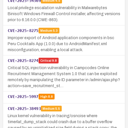
CVE-2025-54569
Medium
4.5
Local privilege escalation vulnerability in Malwarebytes
Binisoft Windows Firewall Control installer, affecting versions
prior to 6.16.0.0 (CWE-863).
CVE-2025-8275
Medium
5.3
Improper export of Android application components in bsc
Peru Cocktails App (1.0.0) due to AndroidManifest.xml
misconfiguration, enabling a local attack.
CVE-2025-8274
Critical
9.8
Critical SQL injection vulnerability in Campcodes Online
Recruitment Management System 1.0 that can be exploited
remotely by manipulating the ID parameter in /admin/ajax.php?
action=save_recruitment_st…
CVE-2025-5997
High
8.8
CVE-2025-38493
Medium
5.5
Linux kernel vulnerability in tracing/osnoise where
timerlat_dump_stack could crash due to a buffer overflow
caused by an uninitialized size field during a stack copy; the