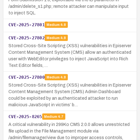
/admin/delete_s1.php; remote attacker can manipulate input
to inject SQL.
CVE-2025-27801
Medium
4.8
CVE-2025-27802
Medium
4.8
Stored Cross-Site Scripting (XSS) vulnerabilities in Episerver
Content Management System (CMS) allow an authenticated
user with WebEditor privileges to inject JavaScript into Rich
Text Editor fields, …
CVE-2025-27800
Medium
4.8
Stored Cross-Site Scripting (XSS) vulnerabilities in Episerver
Content Management System (CMS) Admin Dashboard
could be exploited by an authenticated attacker to run
malicious JavaScript in victims’ b…
CVE-2025-8265
Medium
4.7
A critical vulnerability in 299Ko CMS 2.0.0 allows unrestricted
file upload in the File Management module via
/admin/filemanager/view due to improper access controls,