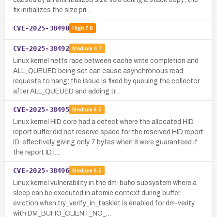
fix initializes the size pri…
CVE-2025-38490
High
7.8
CVE-2025-38492
Medium
4.7
Linux kernel netfs race between cache write completion and
ALL_QUEUED being set can cause asynchronous read
requests to hang; the issue is fixed by queuing the collector
after ALL_QUEUED and adding tr…
CVE-2025-38495
Medium
5.5
Linux kernel HID core had a defect where the allocated HID
report buffer did not reserve space for the reserved HID report
ID, effectively giving only 7 bytes when 8 were guaranteed if
the report ID i…
CVE-2025-38496
Medium
5.5
Linux kernel vulnerability in the dm-bufio subsystem where a
sleep can be executed in atomic context during buffer
eviction when try_verify_in_tasklet is enabled for dm-verity
with DM_BUFIO_CLIENT_NO_…