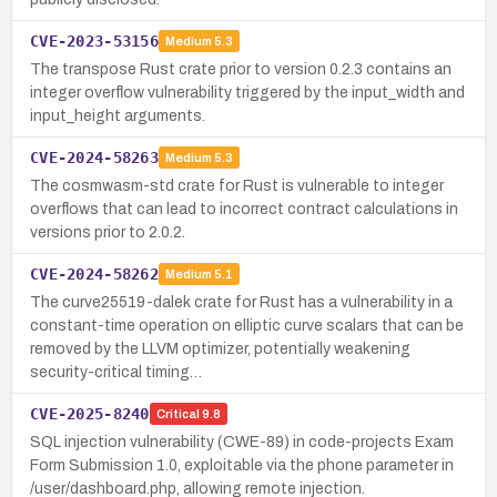
CVE-2023-53156
Medium
5.3
The transpose Rust crate prior to version 0.2.3 contains an
integer overflow vulnerability triggered by the input_width and
input_height arguments.
CVE-2024-58263
Medium
5.3
The cosmwasm-std crate for Rust is vulnerable to integer
overflows that can lead to incorrect contract calculations in
versions prior to 2.0.2.
CVE-2024-58262
Medium
5.1
The curve25519-dalek crate for Rust has a vulnerability in a
constant-time operation on elliptic curve scalars that can be
removed by the LLVM optimizer, potentially weakening
security-critical timing…
CVE-2025-8240
Critical
9.8
SQL injection vulnerability (CWE-89) in code-projects Exam
Form Submission 1.0, exploitable via the phone parameter in
/user/dashboard.php, allowing remote injection.