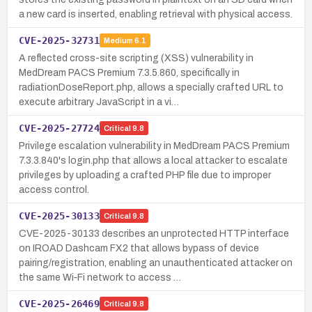
a new card is inserted, enabling retrieval with physical access.
CVE-2025-32731
Medium
6.1
A reflected cross-site scripting (XSS) vulnerability in
MedDream PACS Premium 7.3.5.860, specifically in
radiationDoseReport.php, allows a specially crafted URL to
execute arbitrary JavaScript in a vi…
CVE-2025-27724
Critical
9.8
Privilege escalation vulnerability in MedDream PACS Premium
7.3.3.840's login.php that allows a local attacker to escalate
privileges by uploading a crafted PHP file due to improper
access control.
CVE-2025-30133
Critical
9.8
CVE-2025-30133 describes an unprotected HTTP interface
on IROAD Dashcam FX2 that allows bypass of device
pairing/registration, enabling an unauthenticated attacker on
the same Wi‑Fi network to access …
CVE-2025-26469
Critical
9.8