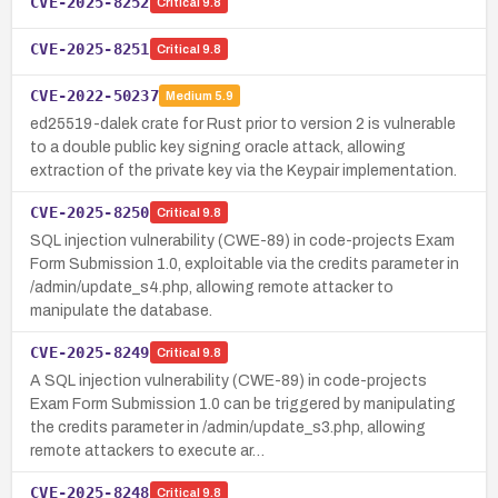
CVE-2025-8252
Critical
9.8
CVE-2025-8251
Critical
9.8
CVE-2022-50237
Medium
5.9
ed25519-dalek crate for Rust prior to version 2 is vulnerable
to a double public key signing oracle attack, allowing
extraction of the private key via the Keypair implementation.
CVE-2025-8250
Critical
9.8
SQL injection vulnerability (CWE-89) in code-projects Exam
Form Submission 1.0, exploitable via the credits parameter in
/admin/update_s4.php, allowing remote attacker to
manipulate the database.
CVE-2025-8249
Critical
9.8
A SQL injection vulnerability (CWE-89) in code-projects
Exam Form Submission 1.0 can be triggered by manipulating
the credits parameter in /admin/update_s3.php, allowing
remote attackers to execute ar…
CVE-2025-8248
Critical
9.8