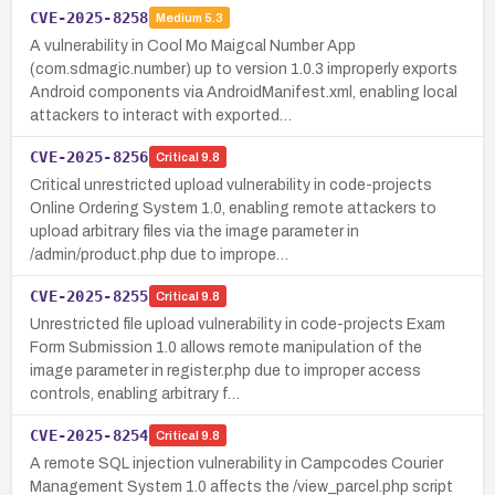
CVE-2025-8258
Medium
5.3
A vulnerability in Cool Mo Maigcal Number App
(com.sdmagic.number) up to version 1.0.3 improperly exports
Android components via AndroidManifest.xml, enabling local
attackers to interact with exported…
CVE-2025-8256
Critical
9.8
Critical unrestricted upload vulnerability in code-projects
Online Ordering System 1.0, enabling remote attackers to
upload arbitrary files via the image parameter in
/admin/product.php due to imprope…
CVE-2025-8255
Critical
9.8
Unrestricted file upload vulnerability in code-projects Exam
Form Submission 1.0 allows remote manipulation of the
image parameter in register.php due to improper access
controls, enabling arbitrary f…
CVE-2025-8254
Critical
9.8
A remote SQL injection vulnerability in Campcodes Courier
Management System 1.0 affects the /view_parcel.php script