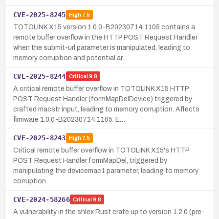
CVE-2025-8245
High
7.5
TOTOLINK X15 version 1.0.0-B20230714.1105 contains a
remote buffer overflow in the HTTP POST Request Handler
when the submit-url parameter is manipulated, leading to
memory corruption and potential ar…
CVE-2025-8244
Critical
9.8
A critical remote buffer overflow in TOTOLINK X15 HTTP
POST Request Handler (formMapDelDevice) triggered by
crafted macstr input, leading to memory corruption. Affects
firmware 1.0.0-B20230714.1105. E…
CVE-2025-8243
High
7.5
Critical remote buffer overflow in TOTOLINK X15's HTTP
POST Request Handler formMapDel, triggered by
manipulating the devicemac1 parameter, leading to memory
corruption.
CVE-2024-58266
Critical
9.8
A vulnerability in the shlex Rust crate up to version 1.2.0 (pre-