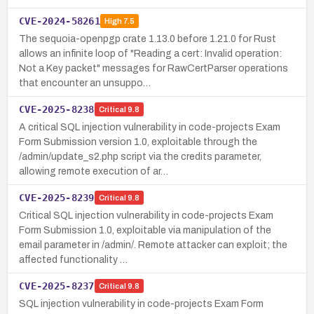
CVE-2024-58261
High
7.5
The sequoia-openpgp crate 1.13.0 before 1.21.0 for Rust
allows an infinite loop of "Reading a cert: Invalid operation:
Not a Key packet" messages for RawCertParser operations
that encounter an unsuppo…
CVE-2025-8238
Critical
9.8
A critical SQL injection vulnerability in code-projects Exam
Form Submission version 1.0, exploitable through the
/admin/update_s2.php script via the credits parameter,
allowing remote execution of ar…
CVE-2025-8239
Critical
9.8
Critical SQL injection vulnerability in code-projects Exam
Form Submission 1.0, exploitable via manipulation of the
email parameter in /admin/. Remote attacker can exploit; the
affected functionality …
CVE-2025-8237
Critical
9.8
SQL injection vulnerability in code-projects Exam Form