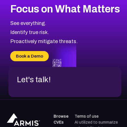
Focus on What Matters
See everything.
Identify true risk.
Proactively mitigate threats.
Book a Demo
Let's talk!
Browse
Terms of use
CVEs
AI utilized to summarize