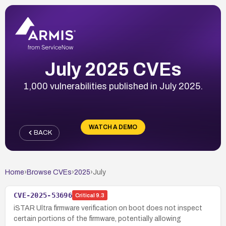
July 2025 CVEs
1,000 vulnerabilities published in July 2025.
WATCH A DEMO
BACK
Home
›
Browse CVEs
›
2025
›
July
CVE-2025-53696
Critical
9.3
iSTAR Ultra firmware verification on boot does not inspect
certain portions of the firmware, potentially allowing