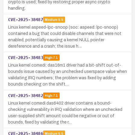
crypto is used; fixed by restoring proper async crypto
handling.
CVE-2025-38487
Medium
5.5
Linux kernel aspeed-lpc-snoop (soc: aspeed: lpc-snoop)
contained a bug that could disable channels that were not
enabled, potentially causing a kernel NULL pointer
dereference and a crash; the issue h…
CVE-2025-38483
High
7.1
Linux kernel comedi: das16m1 driver had a bit-shift out-of-
bounds issue caused by an unchecked userspace value when
validating IRQ numbers; the problem was fixed by adding
bounds checking on the shift…
CVE-2025-38482
High
7.1
Linux kernel comedi das6402 driver contains a bound-
checking vulnerability in IRQ validation where an unchecked
user-supplied shift amount could be negative or out of
bounds, fixed by validating the r…
CVE-2025-38486
Medium
5.5