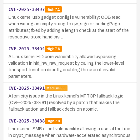
CVE-2025-38497
High
7.1
Linux kernel usb gadget configfs vulnerability: OOB read
when writing an empty string to qw_sign or landingPage
attributes; fixed by adding a length check at the start of the
respective store handlers…
CVE-2025-38494
High
7.8
A Linux kernel HID core vulnerability allowed bypassing
validation in hid_hw_raw_request by calling the lower-level
transport function directly, enabling the use of invalid
parameters.
CVE-2025-38491
Medium
5.5
Atomicity issue in the Linux kernel’s MPTCP fallback logic
(CVE-2025-38491) resolved by a patch that makes the
fallback action and fallback decision atomic.
CVE-2025-38488
High
7.8
Linux kernel SMB client vulnerability allowing a use-after-free
in crypt_message when hardware-accelerated asynchronous