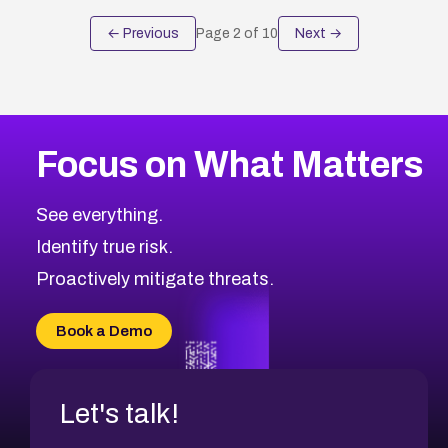
← Previous
Page
2
of
10
Next →
Focus on What Matters
See everything.
Identify true risk.
Proactively mitigate threats.
Book a Demo
Let's talk!