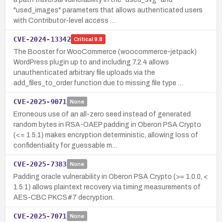
"used_images" parameters that allows authenticated users
with Contributor-level access …
CVE-2024-13342
Critical
9.8
The Booster for WooCommerce (woocommerce-jetpack)
WordPress plugin up to and including 7.2.4 allows
unauthenticated arbitrary file uploads via the
add_files_to_order function due to missing file type …
CVE-2025-9071
None
Erroneous use of an all-zero seed instead of generated
random bytes in RSA-OAEP padding in Oberon PSA Crypto
(<= 1.5.1) makes encryption deterministic, allowing loss of
confidentiality for guessable m…
CVE-2025-7383
None
Padding oracle vulnerability in Oberon PSA Crypto (>= 1.0.0, <
1.5.1) allows plaintext recovery via timing measurements of
AES-CBC PKCS#7 decryption.
CVE-2025-7071
None