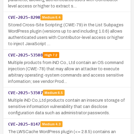
level access or higher to extract s…
CVE-2025-8290
Medium
6.4
Stored Cross‑Site Scripting (CWE‑79) in the List Subpages
WordPress plugin (versions up to and including 1.0.6) allows
authenticated users with Contributor-level access or higher
to inject JavaScript …
CVE-2025-53508
High
7.2
Multiple products from iND Co., Ltd contain an OS command
injection (CWE-78) that may allow an attacker to execute
arbitrary operating-system commands and access sensitive
information; see vendor Prod…
CVE-2025-53507
Medium
6.5
Multiple iND Co.,Ltd products contain an insecure storage of
sensitive information vulnerability that can disclose
configuration data such as administrator passwords.
CVE-2025-8147
Medium
4.3
The LWSCache WordPress plugin (<= 2.8.5) contains an