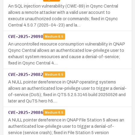
An SQL injection vulnerability (CWE-89) in Qsync Central
allows a remote attacker with a valid user account to
execute unauthorized code or commands; fixed in Qsync
Central 4.5.0.7 (2025-04-23) and la…
CVE-2025-29898
Medium
6.5
An uncontrolled resource consumption vulnerability in QNAP
Qsync Central allows an authenticated low-privilege user to
exhaust system resources and cause a denial-of-service;
fixed in Qsync Central 4.…
CVE-2025-29882
Medium
6.5
A NULL pointer dereference in QNAP operating systems
allows an authenticated low-privilege user to trigger a denial-
of-service (DoS); fixed in QTS 5.2.5.3145 build 20250526 and
later and QuTS hero h5.…
CVE-2025-29886
Medium
6.5
A NULL pointer dereference in QNAP File Station 5 allows an
authenticated low-privilege user to trigger a denial-of-
service (service crash); fixed in File Station 5 version