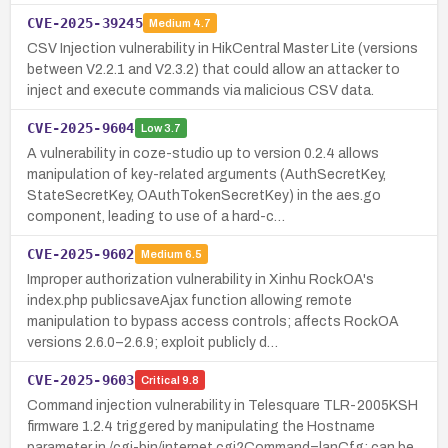
CVE-2025-39245
Medium
4.7
CSV Injection vulnerability in HikCentral Master Lite (versions
between V2.2.1 and V2.3.2) that could allow an attacker to
inject and execute commands via malicious CSV data.
CVE-2025-9604
Low
3.7
A vulnerability in coze-studio up to version 0.2.4 allows
manipulation of key-related arguments (AuthSecretKey,
StateSecretKey, OAuthTokenSecretKey) in the aes.go
component, leading to use of a hard-c…
CVE-2025-9602
Medium
6.5
Improper authorization vulnerability in Xinhu RockOA's
index.php publicsaveAjax function allowing remote
manipulation to bypass access controls; affects RockOA
versions 2.6.0–2.6.9; exploit publicly d…
CVE-2025-9603
Critical
9.8
Command injection vulnerability in Telesquare TLR-2005KSH
firmware 1.2.4 triggered by manipulating the Hostname
parameter in /cgi-bin/internet.cgi?Command=lanCfg; can be