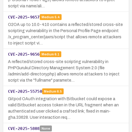
script via name/ali…
CVE-2025-9657
Medium
5.4
O2OA up to 10.0-410 contains a reflected/stored cross-site
scripting vulnerability in the Personal Profile Page endpoint
/x_program_center/jaxrs/script that allows remote attackers
to inject script vi…
CVE-2025-9656
Medium
6.1
A reflected/stored cross-site scripting vulnerability in
PHPGurukul Directory Management System 2.0 (file
/admin/add-directory.php) allows remote attackers to inject
script via the "fullname" paramete…
CVE-2025-55750
Medium
6.5
Gitpod OAuth integration with Bitbucket could expose a
valid Bitbucket access token in the URL fragment when an
authenticated user clicked a crafted link; fixed in main-
gha.33628. User interaction req…
CVE-2025-5808
None