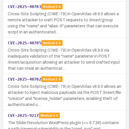
CVE-2025-40703
Medium
5.4
Cross-Site Scripting (CWE-79) in OpenAtlas v8.9.0 allows a
remote attacker to craft POST requests to /insert/group
using the "name" and "alias-0" parameters that can execute
script in an authenticated…
CVE-2025-40705
Medium
5.4
Cross-Site Scripting (CWE-79) in OpenAtlas v8.9.0 via
inadequate validation of the "name" parameter in POST
/insert/acquisition allowing an attacker to send crafted input
that can steal an authenticat…
CVE-2025-40702
Medium
5.4
Cross-Site Scripting (CWE-79) in OpenAtlas v8.9.0 allows an
attacker to inject malicious payloads via the POST /insert/file
"creator" and "license_holder" parameters, enabling theft of
authenticated u…
CVE-2025-9217
Medium
6.5
The Slider Revolution WordPress plugin (<= 6.7.36) contains
a path traversal vulnerability in the "used_svg" and