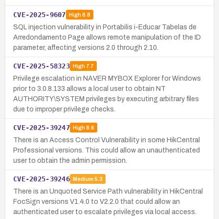
CVE-2025-9607
High
8.8
SQL injection vulnerability in Portabilis i-Educar Tabelas de
Arredondamento Page allows remote manipulation of the ID
parameter, affecting versions 2.0 through 2.10.
CVE-2025-58323
High
7.7
Privilege escalation in NAVER MYBOX Explorer for Windows
prior to 3.0.8.133 allows a local user to obtain NT
AUTHORITY\SYSTEM privileges by executing arbitrary files
due to improper privilege checks.
CVE-2025-39247
High
8.6
There is an Access Control Vulnerability in some HikCentral
Professional versions. This could allow an unauthenticated
user to obtain the admin permission.
CVE-2025-39246
Medium
5.3
There is an Unquoted Service Path vulnerability in HikCentral
FocSign versions V1.4.0 to V2.2.0 that could allow an
authenticated user to escalate privileges via local access.