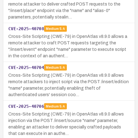
remote attacker to deliver crafted POST requests to the
"/insert/place" endpoint via the "name" and "alias-0"
parameters, potentially stealin…
CVE-2025-40708
Medium
5.4
Cross-Site Scripting (CWE-79) in OpenAtlas v8.9.0 allows a
remote attacker to craft POST requests targeting the
"/insert/event" endpoint "name" parameter to execute script
in the context of an authent…
CVE-2025-40704
Medium
5.4
Cross-Site Scripting (CWE-79) in OpenAtlas v8.9.0 allows
remote attackers to inject script via the POST /insert/edition
"name" parameter, potentially enabling theft of
authenticated users' session coo…
CVE-2025-40706
Medium
5.4
Cross-Site Scripting (CWE-79) in OpenAtlas v8.9.0 allows
injection via the POST /insert/source "name" parameter,
enabling an attacker to deliver specially crafted payloads
that can execute in an authe…