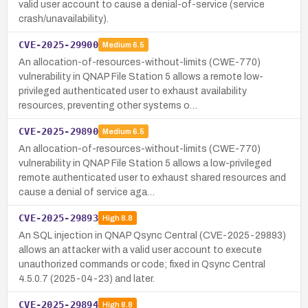
valid user account to cause a denial-of-service (service
crash/unavailability).
CVE-2025-29900
Medium
6.5
An allocation-of-resources-without-limits (CWE-770)
vulnerability in QNAP File Station 5 allows a remote low-
privileged authenticated user to exhaust availability
resources, preventing other systems o…
CVE-2025-29890
Medium
6.5
An allocation-of-resources-without-limits (CWE-770)
vulnerability in QNAP File Station 5 allows a low-privileged
remote authenticated user to exhaust shared resources and
cause a denial of service aga…
CVE-2025-29893
High
8.8
An SQL injection in QNAP Qsync Central (CVE-2025-29893)
allows an attacker with a valid user account to execute
unauthorized commands or code; fixed in Qsync Central
4.5.0.7 (2025-04-23) and later.
CVE-2025-29894
High
8.8