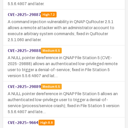
5.5.6.4907 and later.
CVE-2025-29887
High
7.2
A command injection vulnerability in QNAP QuRouter 2.5.1
allows a remote attacker with an administrator account to
execute arbitrary system commands; fixed in QuRouter
2.5.1.060 and later.
CVE-2025-29888
Medium
6.5
A NULL pointer dereference in QNAP File Station 5 (CVE-
2025-29888) allows an authenticated low-privileged remote
user to trigger a denial-of-service; fixed in File Station 5
version 5.5.6.4907 and lat…
CVE-2025-29889
Medium
6.5
A NULL pointer dereference in QNAP File Station 5 allows an
authenticated low-privilege user to trigger a denial-of-
service (process/service crash); fixed in File Station 5 version
5.5.6.4907 and late…
CVE-2025-9664
High
8.8