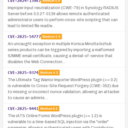
CVE-2024-13987
Medium
5.9
Improper input neutralization (CWE-79) in Synology RADIUS
Server before 3.0.27-0139 allows remote authenticated
administrator users to perform cross-site scripting that can
lead to limited file read/w…
CVE-2025-54777
Medium
4.3
An uncaught exception in multiple Konica Minolta bizhub
series products can be triggered by importing a malformed
S/MIME email certificate, causing a denial-of-service that
disables the Web Connection…
CVE-2025-9374
Medium
4.3
The Ultimate Tag Warrior Importer WordPress plugin (<= 0.2)
is vulnerable to Cross-Site Request Forgery (CWE-352) due
to missing or incorrect nonce validation, allowing an attacker
to cause an adminis…
CVE-2025-9441
Medium
6.5
The iATS Online Forms WordPress plugin (<= 1.2) is
vulnerable to a time-based SQL injection via the "order"
parameter, allowing authenticated users with Contributor-