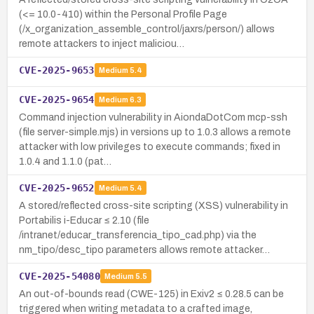
(<= 10.0-410) within the Personal Profile Page
(/x_organization_assemble_control/jaxrs/person/) allows
remote attackers to inject maliciou…
CVE-2025-9653
Medium
5.4
CVE-2025-9654
Medium
6.3
Command injection vulnerability in AiondaDotCom mcp-ssh
(file server-simple.mjs) in versions up to 1.0.3 allows a remote
attacker with low privileges to execute commands; fixed in
1.0.4 and 1.1.0 (pat…
CVE-2025-9652
Medium
5.4
A stored/reflected cross-site scripting (XSS) vulnerability in
Portabilis i-Educar ≤ 2.10 (file
/intranet/educar_transferencia_tipo_cad.php) via the
nm_tipo/desc_tipo parameters allows remote attacker…
CVE-2025-54080
Medium
5.5
An out-of-bounds read (CWE-125) in Exiv2 ≤ 0.28.5 can be
triggered when writing metadata to a crafted image,