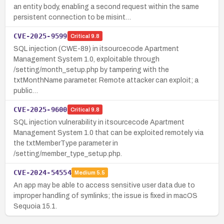
an entity body, enabling a second request within the same
persistent connection to be misint…
CVE-2025-9599
Critical
9.8
SQL injection (CWE-89) in itsourcecode Apartment
Management System 1.0, exploitable through
/setting/month_setup.php by tampering with the
txtMonthName parameter. Remote attacker can exploit; a
public…
CVE-2025-9600
Critical
9.8
SQL injection vulnerability in itsourcecode Apartment
Management System 1.0 that can be exploited remotely via
the txtMemberType parameter in
/setting/member_type_setup.php.
CVE-2024-54554
Medium
5.5
An app may be able to access sensitive user data due to
improper handling of symlinks; the issue is fixed in macOS
Sequoia 15.1.