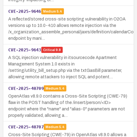
CVE-2025-9646
Medium
5.4
A reflected/stored cross-site scripting vulnerability in O2OA
versions up to 10.0-410 allows remote injection via the
/x_organization_assemble_personal/jaxrs/definition/calendarConf
endpoint by mani…
CVE-2025-9643
Critical
9.8
A SQL injection vulnerability in itsourcecode Apartment
Management System 1.0 exists in
/setting/utility_bill_setup.php via the txtGasBill parameter,
allowing remote attackers to inject SQL and potent…
CVE-2025-40709
Medium
5.4
OpenAtlas v8.9.0 contains a Cross-Site Scripting (CWE-79)
flaw in the POST handling of the /insert/person/<ID>
endpoint where the "name" and "alias-0" parameters are not
properly validated, allowing a…
CVE-2025-40707
Medium
5.4
Cross-Site Scripting (CWE-79) in OpenAtlas v8.9.0 allows a