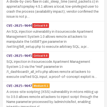
A divide-by-zero flaw in calc_sleep_time (send_packets.c) in
appneta/tcpreplay 4.5.1 allows a local, low-privileged user to
crash the process (availability impact); vendor confirmed the
issue is not p…
CVE-2025-9644
Critical
9.8
An SQL injection vulnerability in itsourcecode Apartment
Management System 1.0 allows remote attackers to
manipulate the txtBillType parameter in
/setting/bill_setup.php to execute arbitrary SQL; a pr…
CVE-2025-9645
Critical
9.8
SQL injection in itsourcecode Apartment Management
System 1.0 via the "mid" parameter in
/t_dashboard/r_all_info.php allows remote attackers to
execute crafted SQL input; a proof-of-concept exploit is…
CVE-2025-9647
Medium
6.1
A cross-site scripting (XSS) vulnerability in mtons mblog up
to 3.5.0 allows remote attackers to inject script through the
Name parameter processed by /admin/role/list, enabling
integrity-impacting cl…