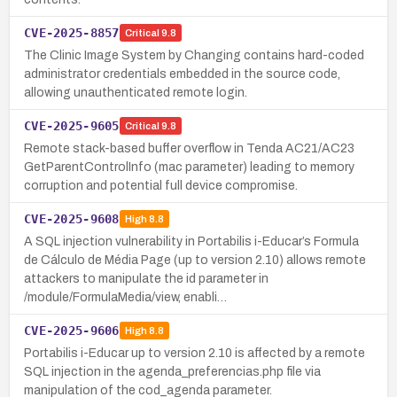
CVE-2025-8857
Critical
9.8
The Clinic Image System by Changing contains hard-coded
administrator credentials embedded in the source code,
allowing unauthenticated remote login.
CVE-2025-9605
Critical
9.8
Remote stack-based buffer overflow in Tenda AC21/AC23
GetParentControlInfo (mac parameter) leading to memory
corruption and potential full device compromise.
CVE-2025-9608
High
8.8
A SQL injection vulnerability in Portabilis i-Educar’s Formula
de Cálculo de Média Page (up to version 2.10) allows remote
attackers to manipulate the id parameter in
/module/FormulaMedia/view, enabli…
CVE-2025-9606
High
8.8
Portabilis i-Educar up to version 2.10 is affected by a remote
SQL injection in the agenda_preferencias.php file via
manipulation of the cod_agenda parameter.