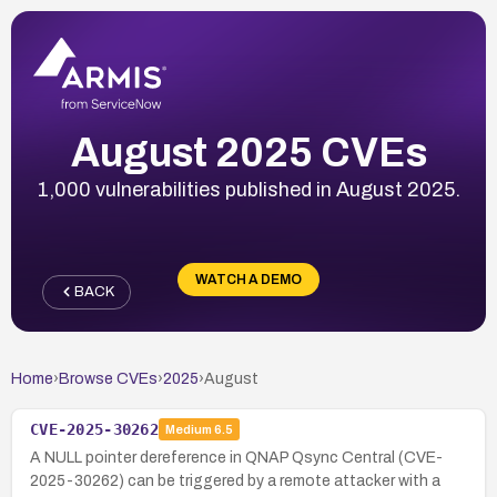
August 2025 CVEs
1,000 vulnerabilities published in August 2025.
WATCH A DEMO
BACK
Home
›
Browse CVEs
›
2025
›
August
CVE-2025-30262
Medium
6.5
A NULL pointer dereference in QNAP Qsync Central (CVE-
2025-30262) can be triggered by a remote attacker with a