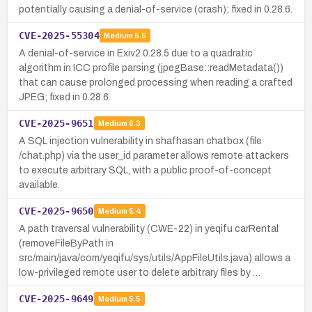
potentially causing a denial-of-service (crash); fixed in 0.28.6.
CVE-2025-55304
Medium
5.5
A denial-of-service in Exiv2 0.28.5 due to a quadratic
algorithm in ICC profile parsing (jpegBase::readMetadata())
that can cause prolonged processing when reading a crafted
JPEG; fixed in 0.28.6.
CVE-2025-9651
Medium
6.3
A SQL injection vulnerability in shafhasan chatbox (file
/chat.php) via the user_id parameter allows remote attackers
to execute arbitrary SQL, with a public proof-of-concept
available.
CVE-2025-9650
Medium
5.4
A path traversal vulnerability (CWE-22) in yeqifu carRental
(removeFileByPath in
src/main/java/com/yeqifu/sys/utils/AppFileUtils.java) allows a
low-privileged remote user to delete arbitrary files by …
CVE-2025-9649
Medium
5.5