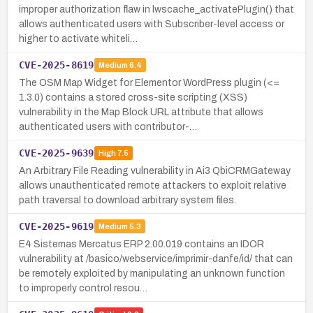
improper authorization flaw in lwscache_activatePlugin() that
allows authenticated users with Subscriber-level access or
higher to activate whiteli…
CVE-2025-8619
Medium
6.4
The OSM Map Widget for Elementor WordPress plugin (<=
1.3.0) contains a stored cross-site scripting (XSS)
vulnerability in the Map Block URL attribute that allows
authenticated users with contributor-…
CVE-2025-9639
High
7.5
An Arbitrary File Reading vulnerability in Ai3 QbiCRMGateway
allows unauthenticated remote attackers to exploit relative
path traversal to download arbitrary system files.
CVE-2025-9619
Medium
5.3
E4 Sistemas Mercatus ERP 2.00.019 contains an IDOR
vulnerability at /basico/webservice/imprimir-danfe/id/ that can
be remotely exploited by manipulating an unknown function
to improperly control resou…