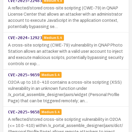
CVE-2025-22483
Medium
4.8
A reflected/stored cross-site scripting (CWE-79) in QNAP
License Center that allows an attacker with an administrator
account to execute JavaScript in the application context,
potentially bypassing se…
CVE-2024-12923
Medium
5.4
A cross-site scripting (CWE-79) vulnerability in QNAP Photo
Station allows an attacker with a valid user account to inject
and execute malicious scripts, potentially bypassing security
controls or exp…
CVE-2025-9659
Medium
5.4
O2OA up to 10.0-410 contains a cross-site scripting (XSS)
vulnerability in an unknown function under
/x_portal_assemble_designer/jaxrs/widget (Personal Profile
Page) that can be triggered remotely; an…
CVE-2025-9658
Medium
5.4
A reflected/stored cross-site scripting vulnerability in O2OA
(<= 10.0-410) within /x_portal_assemble_designer/jaxrs/dict/
(Personal Profile Page) allows remote attackers to inject