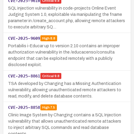
CVE-2025-9610
Critical
9.8
SQL injection vulnerability in code-projects Online Event
Judging System 1.0, exploitable via manipulating the fname
parameter in /create_account.php, allowing remote attackers
to execute arbitrary SQ…
CVE-2025-9609
High
8.8
Portabilis i-Educar up to version 2.10 contains an improper
authorization vulnerability in the /educacenso/consulta
endpoint that can be exploited remotely with a publicly
disclosed exploit.
CVE-2025-8861
Critical
9.8
TSA developed by Changing has a Missing Authentication
vulnerability, allowing unauthenticated remote attackers to
read, modify, and delete database contents.
CVE-2025-8858
High
7.5
Clinic Image System by Changing contains a SQL Injection
vulnerability that allows unauthenticated remote attackers
to inject arbitrary SQL commands and read database
contents.