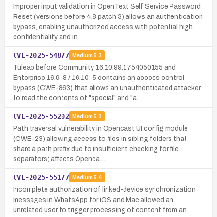
Improper input validation in OpenText Self Service Password
Reset (versions before 4.8 patch 3) allows an authentication
bypass, enabling unauthorized access with potential high
confidentiality and in…
CVE-2025-54877
Medium
5.3
Tuleap before Community 16.10.99.1754050155 and
Enterprise 16.9-8 / 16.10-5 contains an access control
bypass (CWE-863) that allows an unauthenticated attacker
to read the contents of "special" and "a…
CVE-2025-55202
Medium
5.3
Path traversal vulnerability in Opencast UI config module
(CWE-23) allowing access to files in sibling folders that
share a path prefix due to insufficient checking for file
separators; affects Openca…
CVE-2025-55177
Medium
5.4
Incomplete authorization of linked-device synchronization
messages in WhatsApp for iOS and Mac allowed an
unrelated user to trigger processing of content from an