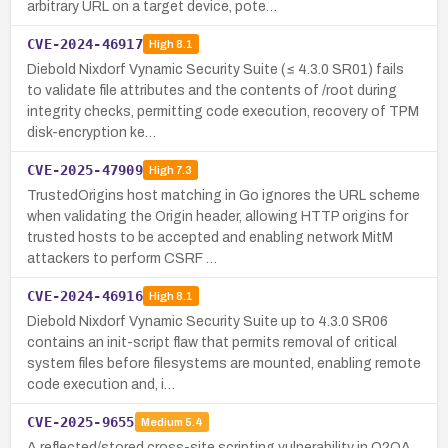
arbitrary URL on a target device, pote…
CVE-2024-46917
High
8.1
Diebold Nixdorf Vynamic Security Suite (≤ 4.3.0 SR01) fails
to validate file attributes and the contents of /root during
integrity checks, permitting code execution, recovery of TPM
disk-encryption ke…
CVE-2025-47909
High
7.3
TrustedOrigins host matching in Go ignores the URL scheme
when validating the Origin header, allowing HTTP origins for
trusted hosts to be accepted and enabling network MitM
attackers to perform CSRF …
CVE-2024-46916
High
8.1
Diebold Nixdorf Vynamic Security Suite up to 4.3.0 SR06
contains an init-script flaw that permits removal of critical
system files before filesystems are mounted, enabling remote
code execution and, i…
CVE-2025-9655
Medium
5.4
A reflected/stored cross-site scripting vulnerability in O2OA