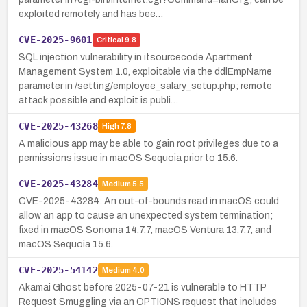
exploited remotely and has bee…
CVE-2025-9601
Critical
9.8
SQL injection vulnerability in itsourcecode Apartment
Management System 1.0, exploitable via the ddlEmpName
parameter in /setting/employee_salary_setup.php; remote
attack possible and exploit is publi…
CVE-2025-43268
High
7.8
A malicious app may be able to gain root privileges due to a
permissions issue in macOS Sequoia prior to 15.6.
CVE-2025-43284
Medium
5.5
CVE-2025-43284: An out-of-bounds read in macOS could
allow an app to cause an unexpected system termination;
fixed in macOS Sonoma 14.7.7, macOS Ventura 13.7.7, and
macOS Sequoia 15.6.
CVE-2025-54142
Medium
4.0
Akamai Ghost before 2025-07-21 is vulnerable to HTTP
Request Smuggling via an OPTIONS request that includes