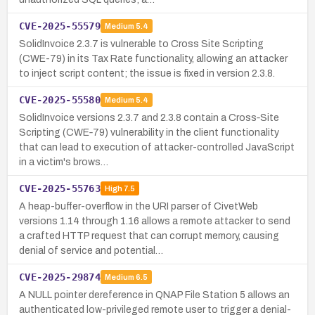
CVE-2025-55579
Medium
5.4
SolidInvoice 2.3.7 is vulnerable to Cross Site Scripting
(CWE-79) in its Tax Rate functionality, allowing an attacker
to inject script content; the issue is fixed in version 2.3.8.
CVE-2025-55580
Medium
5.4
SolidInvoice versions 2.3.7 and 2.3.8 contain a Cross‑Site
Scripting (CWE‑79) vulnerability in the client functionality
that can lead to execution of attacker-controlled JavaScript
in a victim's brows…
CVE-2025-55763
High
7.5
A heap-buffer-overflow in the URI parser of CivetWeb
versions 1.14 through 1.16 allows a remote attacker to send
a crafted HTTP request that can corrupt memory, causing
denial of service and potential…
CVE-2025-29874
Medium
6.5
A NULL pointer dereference in QNAP File Station 5 allows an
authenticated low-privileged remote user to trigger a denial-