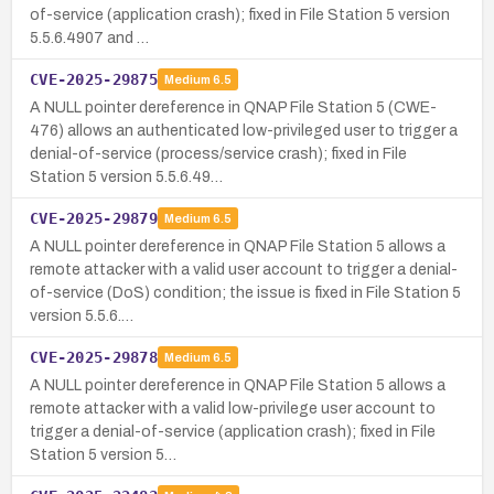
of-service (application crash); fixed in File Station 5 version
5.5.6.4907 and …
CVE-2025-29875
Medium
6.5
A NULL pointer dereference in QNAP File Station 5 (CWE-
476) allows an authenticated low-privileged user to trigger a
denial-of-service (process/service crash); fixed in File
Station 5 version 5.5.6.49…
CVE-2025-29879
Medium
6.5
A NULL pointer dereference in QNAP File Station 5 allows a
remote attacker with a valid user account to trigger a denial-
of-service (DoS) condition; the issue is fixed in File Station 5
version 5.5.6.…
CVE-2025-29878
Medium
6.5
A NULL pointer dereference in QNAP File Station 5 allows a
remote attacker with a valid low-privilege user account to
trigger a denial-of-service (application crash); fixed in File
Station 5 version 5…