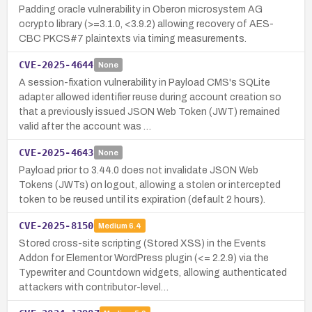
Padding oracle vulnerability in Oberon microsystem AG
ocrypto library (>=3.1.0, <3.9.2) allowing recovery of AES-
CBC PKCS#7 plaintexts via timing measurements.
CVE-2025-4644
None
A session-fixation vulnerability in Payload CMS's SQLite
adapter allowed identifier reuse during account creation so
that a previously issued JSON Web Token (JWT) remained
valid after the account was …
CVE-2025-4643
None
Payload prior to 3.44.0 does not invalidate JSON Web
Tokens (JWTs) on logout, allowing a stolen or intercepted
token to be reused until its expiration (default 2 hours).
CVE-2025-8150
Medium
6.4
Stored cross-site scripting (Stored XSS) in the Events
Addon for Elementor WordPress plugin (<= 2.2.9) via the
Typewriter and Countdown widgets, allowing authenticated
attackers with contributor-level…