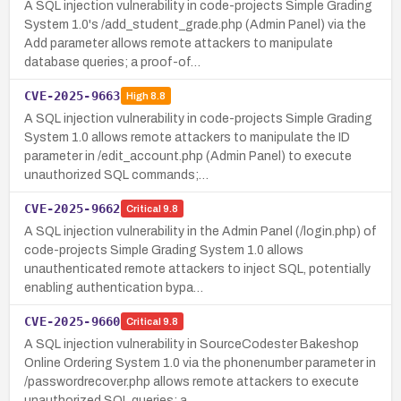
A SQL injection vulnerability in code-projects Simple Grading
System 1.0's /add_student_grade.php (Admin Panel) via the
Add parameter allows remote attackers to manipulate
database queries; a proof-of…
CVE-2025-9663
High
8.8
A SQL injection vulnerability in code-projects Simple Grading
System 1.0 allows remote attackers to manipulate the ID
parameter in /edit_account.php (Admin Panel) to execute
unauthorized SQL commands;…
CVE-2025-9662
Critical
9.8
A SQL injection vulnerability in the Admin Panel (/login.php) of
code-projects Simple Grading System 1.0 allows
unauthenticated remote attackers to inject SQL, potentially
enabling authentication bypa…
CVE-2025-9660
Critical
9.8
A SQL injection vulnerability in SourceCodester Bakeshop
Online Ordering System 1.0 via the phonenumber parameter in
/passwordrecover.php allows remote attackers to execute
unauthorized SQL queries; a…