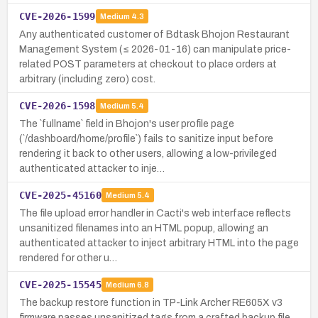
CVE-2026-1599
Medium
4.3
Any authenticated customer of Bdtask Bhojon Restaurant
Management System (≤ 2026-01-16) can manipulate price-
related POST parameters at checkout to place orders at
arbitrary (including zero) cost.
CVE-2026-1598
Medium
5.4
The `fullname` field in Bhojon's user profile page
(`/dashboard/home/profile`) fails to sanitize input before
rendering it back to other users, allowing a low-privileged
authenticated attacker to inje…
CVE-2025-45160
Medium
5.4
The file upload error handler in Cacti's web interface reflects
unsanitized filenames into an HTML popup, allowing an
authenticated attacker to inject arbitrary HTML into the page
rendered for other u…
CVE-2025-15545
Medium
6.8
The backup restore function in TP-Link Archer RE605X v3
firmware passes unsanitized tags from a crafted backup file