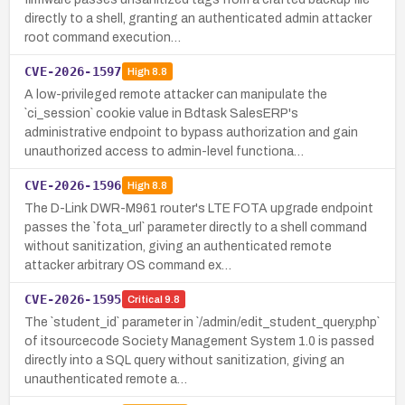
directly to a shell, granting an authenticated admin attacker
root command execution…
CVE-2026-1597
High
8.8
A low-privileged remote attacker can manipulate the
`ci_session` cookie value in Bdtask SalesERP's
administrative endpoint to bypass authorization and gain
unauthorized access to admin-level functiona…
CVE-2026-1596
High
8.8
The D-Link DWR-M961 router's LTE FOTA upgrade endpoint
passes the `fota_url` parameter directly to a shell command
without sanitization, giving an authenticated remote
attacker arbitrary OS command ex…
CVE-2026-1595
Critical
9.8
The `student_id` parameter in `/admin/edit_student_query.php`
of itsourcecode Society Management System 1.0 is passed
directly into a SQL query without sanitization, giving an
unauthenticated remote a…