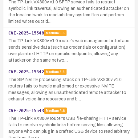
The TP-Link VX800v v1.0 SFTP service fails to restrict
symbolic link traversal, allowing an authenticated attacker on
the local network to read arbitrary system files and perform
limited writes outsid…
CVE-2025-15548
Medium
6.5
The TP-Link VX800v v1.0 router's web management interface
sends sensitive data (such as credentials or configuration)
over plaintext HTTP on specific endpoints, allowing any
attacker on the same netwo…
CVE-2025-15542
Medium
5.3
The SIP INVITE processing stack on TP-Link VX800v v1.0
routers fails to handle malformed or excessive INVITE
messages, allowing an unauthenticated remote attacker to
exhaust voice-line resources and b…
CVE-2025-15543
Medium
4.6
The TP-Link VX800v router's USB file-sharing HTTP service
fails to resolve symbolic links before serving files, allowing
anyone who can plug in a crafted USB device to read arbitrary
files from the ro…