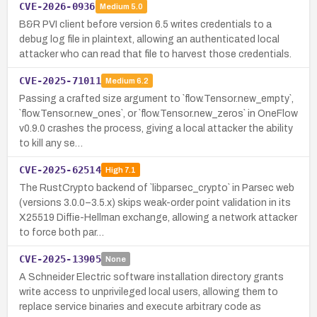
CVE-2026-0936
Medium
5.0
B&R PVI client before version 6.5 writes credentials to a
debug log file in plaintext, allowing an authenticated local
attacker who can read that file to harvest those credentials.
CVE-2025-71011
Medium
6.2
Passing a crafted size argument to `flow.Tensor.new_empty`,
`flow.Tensor.new_ones`, or `flow.Tensor.new_zeros` in OneFlow
v0.9.0 crashes the process, giving a local attacker the ability
to kill any se…
CVE-2025-62514
High
7.1
The RustCrypto backend of `libparsec_crypto` in Parsec web
(versions 3.0.0–3.5.x) skips weak-order point validation in its
X25519 Diffie-Hellman exchange, allowing a network attacker
to force both par…
CVE-2025-13905
None
A Schneider Electric software installation directory grants
write access to unprivileged local users, allowing them to
replace service binaries and execute arbitrary code as