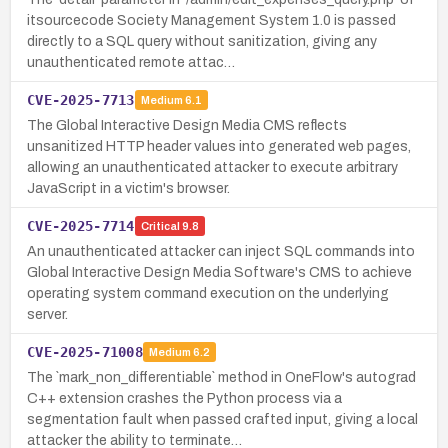
itsourcecode Society Management System 1.0 is passed
directly to a SQL query without sanitization, giving any
unauthenticated remote attac…
CVE-2025-7713
Medium
6.1
The Global Interactive Design Media CMS reflects
unsanitized HTTP header values into generated web pages,
allowing an unauthenticated attacker to execute arbitrary
JavaScript in a victim's browser.
CVE-2025-7714
Critical
9.8
An unauthenticated attacker can inject SQL commands into
Global Interactive Design Media Software's CMS to achieve
operating system command execution on the underlying
server.
CVE-2025-71008
Medium
6.2
The `mark_non_differentiable` method in OneFlow's autograd
C++ extension crashes the Python process via a
segmentation fault when passed crafted input, giving a local
attacker the ability to terminate…