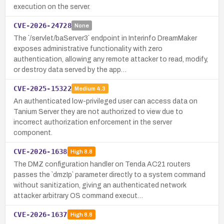
execution on the server.
CVE-2026-24728
None
The `/servlet/baServer3` endpoint in Interinfo DreamMaker
exposes administrative functionality with zero
authentication, allowing any remote attacker to read, modify,
or destroy data served by the app…
CVE-2025-15322
Medium
4.3
An authenticated low-privileged user can access data on
Tanium Server they are not authorized to view due to
incorrect authorization enforcement in the server
component.
CVE-2026-1638
High
8.8
The DMZ configuration handler on Tenda AC21 routers
passes the `dmzIp` parameter directly to a system command
without sanitization, giving an authenticated network
attacker arbitrary OS command execut…
CVE-2026-1637
High
8.8