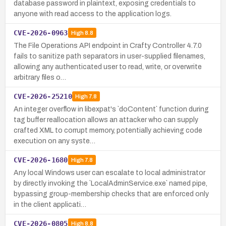
database password in plaintext, exposing credentials to
anyone with read access to the application logs.
CVE-2026-0963
High
8.8
The File Operations API endpoint in Crafty Controller 4.7.0
fails to sanitize path separators in user-supplied filenames,
allowing any authenticated user to read, write, or overwrite
arbitrary files o…
CVE-2026-25210
High
7.8
An integer overflow in libexpat's `doContent` function during
tag buffer reallocation allows an attacker who can supply
crafted XML to corrupt memory, potentially achieving code
execution on any syste…
CVE-2026-1680
High
7.8
Any local Windows user can escalate to local administrator
by directly invoking the `LocalAdminService.exe` named pipe,
bypassing group-membership checks that are enforced only
in the client applicati…
CVE-2026-0805
High
8.8