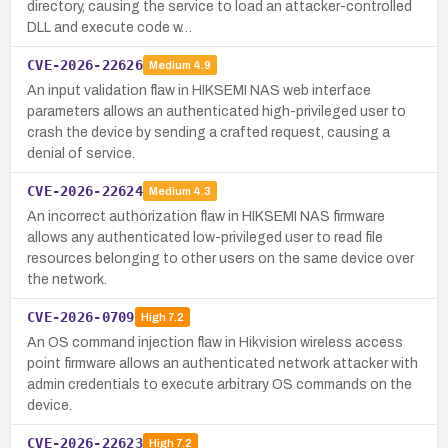
directory, causing the service to load an attacker-controlled
DLL and execute code w…
CVE-2026-22626
Medium
4.9
An input validation flaw in HIKSEMI NAS web interface
parameters allows an authenticated high-privileged user to
crash the device by sending a crafted request, causing a
denial of service.
CVE-2026-22624
Medium
4.3
An incorrect authorization flaw in HIKSEMI NAS firmware
allows any authenticated low-privileged user to read file
resources belonging to other users on the same device over
the network.
CVE-2026-0709
High
7.2
An OS command injection flaw in Hikvision wireless access
point firmware allows an authenticated network attacker with
admin credentials to execute arbitrary OS commands on the
device.
CVE-2026-22623
High
7.2