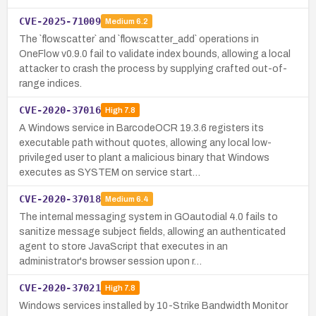
CVE-2025-71009
Medium
6.2
The `flow.scatter` and `flow.scatter_add` operations in
OneFlow v0.9.0 fail to validate index bounds, allowing a local
attacker to crash the process by supplying crafted out-of-
range indices.
CVE-2020-37016
High
7.8
A Windows service in BarcodeOCR 19.3.6 registers its
executable path without quotes, allowing any local low-
privileged user to plant a malicious binary that Windows
executes as SYSTEM on service start…
CVE-2020-37018
Medium
6.4
The internal messaging system in GOautodial 4.0 fails to
sanitize message subject fields, allowing an authenticated
agent to store JavaScript that executes in an
administrator's browser session upon r…
CVE-2020-37021
High
7.8
Windows services installed by 10-Strike Bandwidth Monitor