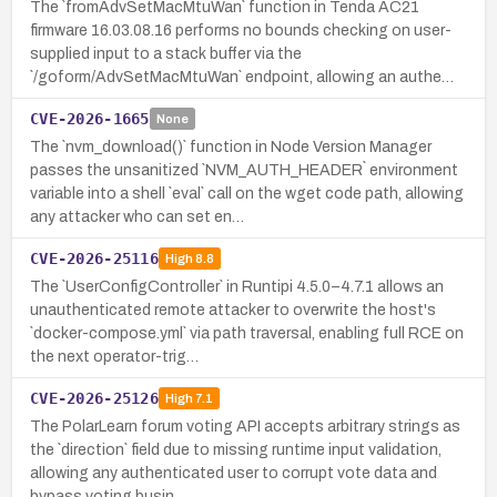
The `fromAdvSetMacMtuWan` function in Tenda AC21
firmware 16.03.08.16 performs no bounds checking on user-
supplied input to a stack buffer via the
`/goform/AdvSetMacMtuWan` endpoint, allowing an authe…
CVE-2026-1665
None
The `nvm_download()` function in Node Version Manager
passes the unsanitized `NVM_AUTH_HEADER` environment
variable into a shell `eval` call on the wget code path, allowing
any attacker who can set en…
CVE-2026-25116
High
8.8
The `UserConfigController` in Runtipi 4.5.0–4.7.1 allows an
unauthenticated remote attacker to overwrite the host's
`docker-compose.yml` via path traversal, enabling full RCE on
the next operator-trig…
CVE-2026-25126
High
7.1
The PolarLearn forum voting API accepts arbitrary strings as
the `direction` field due to missing runtime input validation,
allowing any authenticated user to corrupt vote data and
bypass voting busin…