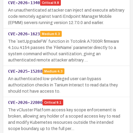
CVE-2026-1340
Critical
9.8
An unauthenticated attacker can inject and execute arbitrary
code remotely against Ivanti Endpoint Manager Mobile
(EPMM) servers running version 12.7.0.0 and earlier.
CVE-2026-1623
Medium
6.3
The `setUpgradeFW` function in Totolink A7000R firmware
4.1cu.4154 passes the `FileName` parameter directly to a
system command without sanitization, giving an
authenticated remote attacker arbitrary …
CVE-2025-15288
Medium
4.3
An authenticated low-privileged user can bypass
authorization checks in Tanium Interact to read data they
should not have access to.
CVE-2026-22806
Critical
9.1
The vCluster Platform access key scope enforcement is
broken, allowing any holder of a scoped access key to read
and modify Kubernetes resources outside the intended
scope boundary, up to the full per…