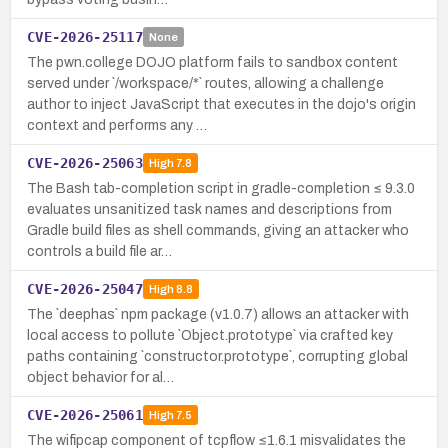
CVE-2026-25117
None
The pwn.college DOJO platform fails to sandbox content
served under `/workspace/*` routes, allowing a challenge
author to inject JavaScript that executes in the dojo's origin
context and performs any …
CVE-2026-25063
High
7.8
The Bash tab-completion script in gradle-completion ≤ 9.3.0
evaluates unsanitized task names and descriptions from
Gradle build files as shell commands, giving an attacker who
controls a build file ar…
CVE-2026-25047
High
8.8
The `deephas` npm package (v1.0.7) allows an attacker with
local access to pollute `Object.prototype` via crafted key
paths containing `constructor.prototype`, corrupting global
object behavior for al…
CVE-2026-25061
High
7.5
The wifipcap component of tcpflow ≤1.6.1 misvalidates the