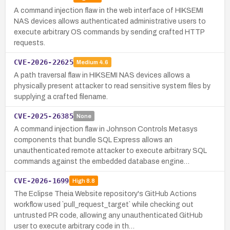
A command injection flaw in the web interface of HIKSEMI
NAS devices allows authenticated administrative users to
execute arbitrary OS commands by sending crafted HTTP
requests.
CVE-2026-22625
Medium
4.6
A path traversal flaw in HIKSEMI NAS devices allows a
physically present attacker to read sensitive system files by
supplying a crafted filename.
CVE-2025-26385
None
A command injection flaw in Johnson Controls Metasys
components that bundle SQL Express allows an
unauthenticated remote attacker to execute arbitrary SQL
commands against the embedded database engine…
CVE-2026-1699
High
8.8
The Eclipse Theia Website repository's GitHub Actions
workflow used `pull_request_target` while checking out
untrusted PR code, allowing any unauthenticated GitHub
user to execute arbitrary code in th…