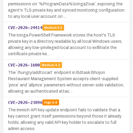
permissions on `%ProgramData%\icinga2\var`, exposing the
agent's TLS private key and synced monitoring configuration
to any local user account on …
CVE-2026-24414
Medium
5.5
The Icinga PowerShell Framework stores the host's TLS
private key in a directory readable by all local Windows users,
allowing any low-privileged local account to exfiltrate the
certificate private ke…
CVE-2026-1600
Medium
4.3
The `/hungry/addtocart` endpoint in Bdtask Bhojon
Restaurant Management System accepts client-supplied
`price` and `allprice` parameters without server-side validation,
allowing an authenticated attac…
CVE-2026-23896
High
8.8
The Immich API key update endpoint fails to validate that a
key cannot grant itself permissions beyond those it already
holds, allowing any valid API key holder to escalate to full
admin access.