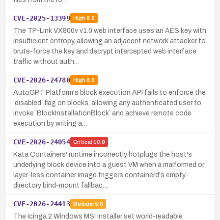
CVE-2025-13399
High
8.8
The TP-Link VX800v v1.0 web interface uses an AES key with
insufficient entropy, allowing an adjacent network attacker to
brute-force the key and decrypt intercepted web interface
traffic without auth…
CVE-2026-24780
High
8.8
AutoGPT Platform's block execution API fails to enforce the
`disabled` flag on blocks, allowing any authenticated user to
invoke `BlockInstallationBlock` and achieve remote code
execution by writing a…
CVE-2026-24054
Critical
10.0
Kata Containers' runtime incorrectly hotplugs the host's
underlying block device into a guest VM when a malformed or
layer-less container image triggers containerd's empty-
directory bind-mount fallbac…
CVE-2026-24413
Medium
5.5
The Icinga 2 Windows MSI installer set world-readable