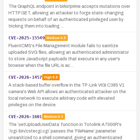
The GraphQL endpoint in birkir/prime accepts mutations over
HTTP GET, allowing an attacker to forge state-changing
requests on behalf of an authenticated privileged user by
tricking them into loading …
CVE-2025-15549
Medium
4.8
FluentCMS's File Management module fails to sanitize
uploaded SVG files, allowing an authenticated administrator
to store JavaScript payloads that execute in any user's
browser when the file URL is ac…
CVE-2026-1457
High
8.8
A stack-based buffer overflow in the TP-Link VIGI C385 V1
camera's Web API allows an authenticated attacker on the
local network to execute arbitrary code with elevated
privileges on the device.
CVE-2026-1601
Medium
6.3
The `setUploadUserData` function in Totolink A7000R's
`/cgi-bin/cstecgi.cgi` passes the `FileName` parameter
unsanitized to a shell command, giving an authenticated