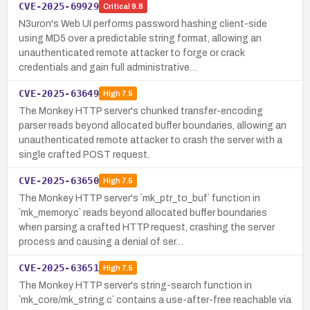
CVE-2025-69929
Critical
9.8
N3uron's Web UI performs password hashing client-side
using MD5 over a predictable string format, allowing an
unauthenticated remote attacker to forge or crack
credentials and gain full administrative…
CVE-2025-63649
High
7.5
The Monkey HTTP server's chunked transfer-encoding
parser reads beyond allocated buffer boundaries, allowing an
unauthenticated remote attacker to crash the server with a
single crafted POST request.
CVE-2025-63650
High
7.5
The Monkey HTTP server's `mk_ptr_to_buf` function in
`mk_memory.c` reads beyond allocated buffer boundaries
when parsing a crafted HTTP request, crashing the server
process and causing a denial of ser…
CVE-2025-63651
High
7.5
The Monkey HTTP server's string-search function in
`mk_core/mk_string.c` contains a use-after-free reachable via