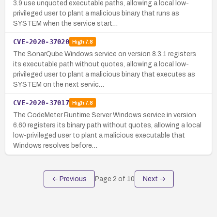
3.9 use unquoted executable paths, allowing a local low-
privileged user to plant a malicious binary that runs as
SYSTEM when the service start…
CVE-2020-37020
High
7.8
The SonarQube Windows service on version 8.3.1 registers
its executable path without quotes, allowing a local low-
privileged user to plant a malicious binary that executes as
SYSTEM on the next servic…
CVE-2020-37017
High
7.8
The CodeMeter Runtime Server Windows service in version
6.60 registers its binary path without quotes, allowing a local
low-privileged user to plant a malicious executable that
Windows resolves before…
← Previous
Page
2
of
10
Next →