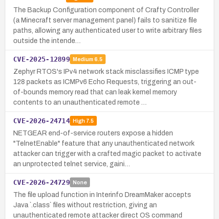
The Backup Configuration component of Crafty Controller
(a Minecraft server management panel) fails to sanitize file
paths, allowing any authenticated user to write arbitrary files
outside the intende…
CVE-2025-12899
Medium
6.5
Zephyr RTOS's IPv4 network stack misclassifies ICMP type
128 packets as ICMPv6 Echo Requests, triggering an out-
of-bounds memory read that can leak kernel memory
contents to an unauthenticated remote …
CVE-2026-24714
High
7.5
NETGEAR end-of-service routers expose a hidden
"TelnetEnable" feature that any unauthenticated network
attacker can trigger with a crafted magic packet to activate
an unprotected telnet service, gaini…
CVE-2026-24729
None
The file upload function in Interinfo DreamMaker accepts
Java `.class` files without restriction, giving an
unauthenticated remote attacker direct OS command