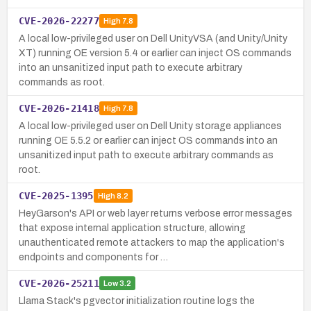
CVE-2026-22277
High
7.8
A local low-privileged user on Dell UnityVSA (and Unity/Unity
XT) running OE version 5.4 or earlier can inject OS commands
into an unsanitized input path to execute arbitrary
commands as root.
CVE-2026-21418
High
7.8
A local low-privileged user on Dell Unity storage appliances
running OE 5.5.2 or earlier can inject OS commands into an
unsanitized input path to execute arbitrary commands as
root.
CVE-2025-1395
High
8.2
HeyGarson's API or web layer returns verbose error messages
that expose internal application structure, allowing
unauthenticated remote attackers to map the application's
endpoints and components for …
CVE-2026-25211
Low
3.2
Llama Stack's pgvector initialization routine logs the