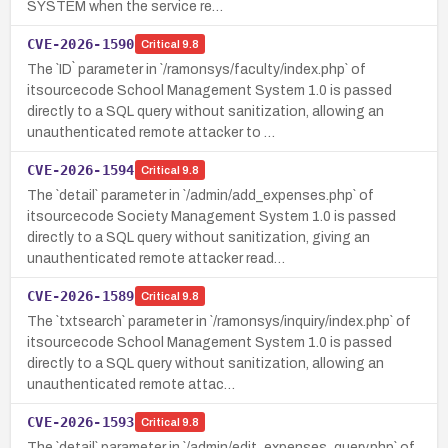
SYSTEM when the service re…
CVE-2026-1590
Critical
9.8
The `ID` parameter in `/ramonsys/faculty/index.php` of
itsourcecode School Management System 1.0 is passed
directly to a SQL query without sanitization, allowing an
unauthenticated remote attacker to …
CVE-2026-1594
Critical
9.8
The `detail` parameter in `/admin/add_expenses.php` of
itsourcecode Society Management System 1.0 is passed
directly to a SQL query without sanitization, giving an
unauthenticated remote attacker read…
CVE-2026-1589
Critical
9.8
The `txtsearch` parameter in `/ramonsys/inquiry/index.php` of
itsourcecode School Management System 1.0 is passed
directly to a SQL query without sanitization, allowing an
unauthenticated remote attac…
CVE-2026-1593
Critical
9.8
The `detail` parameter in `/admin/edit_expenses_query.php` of