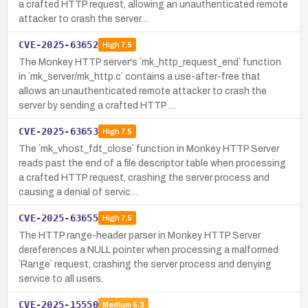
a crafted HTTP request, allowing an unauthenticated remote
attacker to crash the server…
CVE-2025-63652
High
7.5
The Monkey HTTP server's `mk_http_request_end` function
in `mk_server/mk_http.c` contains a use-after-free that
allows an unauthenticated remote attacker to crash the
server by sending a crafted HTTP …
CVE-2025-63653
High
7.5
The `mk_vhost_fdt_close` function in Monkey HTTP Server
reads past the end of a file descriptor table when processing
a crafted HTTP request, crashing the server process and
causing a denial of servic…
CVE-2025-63655
High
7.5
The HTTP range-header parser in Monkey HTTP Server
dereferences a NULL pointer when processing a malformed
`Range` request, crashing the server process and denying
service to all users.
CVE-2025-15550
Medium
5.3