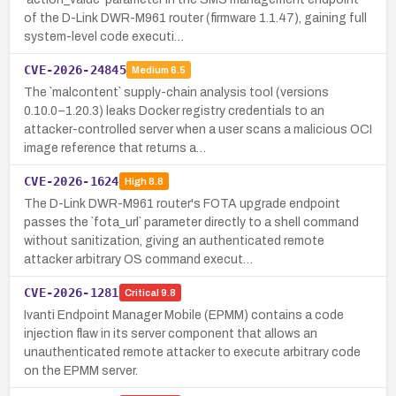
of the D-Link DWR-M961 router (firmware 1.1.47), gaining full
system-level code executi…
CVE-2026-24845
Medium
6.5
The `malcontent` supply-chain analysis tool (versions
0.10.0–1.20.3) leaks Docker registry credentials to an
attacker-controlled server when a user scans a malicious OCI
image reference that returns a…
CVE-2026-1624
High
8.8
The D-Link DWR-M961 router's FOTA upgrade endpoint
passes the `fota_url` parameter directly to a shell command
without sanitization, giving an authenticated remote
attacker arbitrary OS command execut…
CVE-2026-1281
Critical
9.8
Ivanti Endpoint Manager Mobile (EPMM) contains a code
injection flaw in its server component that allows an
unauthenticated remote attacker to execute arbitrary code
on the EPMM server.