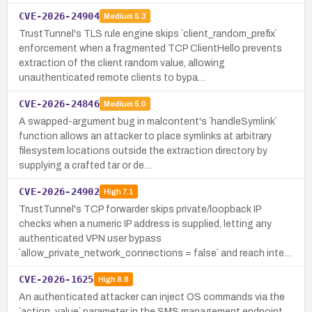
CVE-2026-24904
Medium
5.3
TrustTunnel's TLS rule engine skips `client_random_prefix`
enforcement when a fragmented TCP ClientHello prevents
extraction of the client random value, allowing
unauthenticated remote clients to bypa…
CVE-2026-24846
Medium
5.0
A swapped-argument bug in malcontent's `handleSymlink`
function allows an attacker to place symlinks at arbitrary
filesystem locations outside the extraction directory by
supplying a crafted tar or de…
CVE-2026-24902
High
7.1
TrustTunnel's TCP forwarder skips private/loopback IP
checks when a numeric IP address is supplied, letting any
authenticated VPN user bypass
`allow_private_network_connections = false` and reach inte…
CVE-2026-1625
High
8.8
An authenticated attacker can inject OS commands via the
`action_value` parameter in the SMS management endpoint