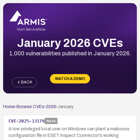
January 2026 CVEs
1,000 vulnerabilities published in January 2026.
WATCH A DEMO
BACK
Home
›
Browse CVEs
›
2026
›
January
CVE-2025-13176
None
A low-privileged local user on Windows can plant a malicious
configuration file in ESET Inspect Connector's working