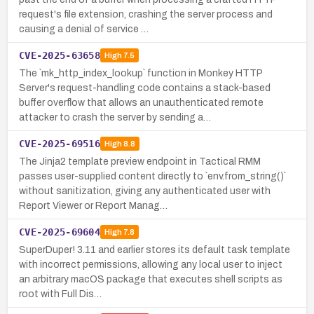
request's file extension, crashing the server process and
causing a denial of service …
CVE-2025-63658
High
7.5
The `mk_http_index_lookup` function in Monkey HTTP
Server's request-handling code contains a stack-based
buffer overflow that allows an unauthenticated remote
attacker to crash the server by sending a…
CVE-2025-69516
High
8.8
The Jinja2 template preview endpoint in Tactical RMM
passes user-supplied content directly to `env.from_string()`
without sanitization, giving any authenticated user with
Report Viewer or Report Manag…
CVE-2025-69604
High
7.8
SuperDuper! 3.11 and earlier stores its default task template
with incorrect permissions, allowing any local user to inject
an arbitrary macOS package that executes shell scripts as
root with Full Dis…