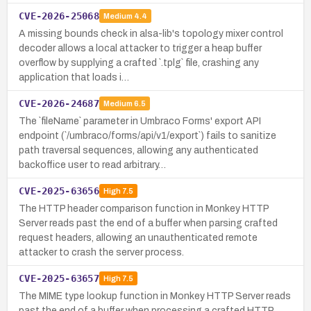
CVE-2026-25068
Medium
4.4
A missing bounds check in alsa-lib's topology mixer control
decoder allows a local attacker to trigger a heap buffer
overflow by supplying a crafted `.tplg` file, crashing any
application that loads i…
CVE-2026-24687
Medium
6.5
The `fileName` parameter in Umbraco Forms' export API
endpoint (`/umbraco/forms/api/v1/export`) fails to sanitize
path traversal sequences, allowing any authenticated
backoffice user to read arbitrary…
CVE-2025-63656
High
7.5
The HTTP header comparison function in Monkey HTTP
Server reads past the end of a buffer when parsing crafted
request headers, allowing an unauthenticated remote
attacker to crash the server process.
CVE-2025-63657
High
7.5
The MIME type lookup function in Monkey HTTP Server reads
past the end of a buffer when processing a crafted HTTP