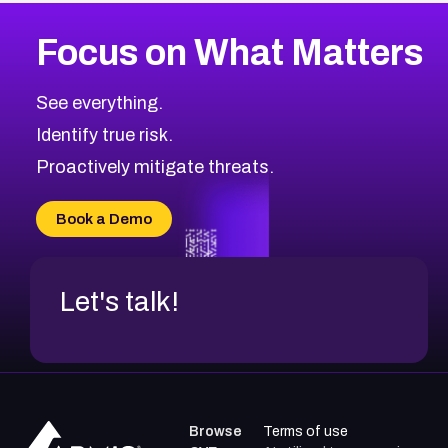
Focus on What Matters
See everything.
Identify true risk.
Proactively mitigate threats.
Book a Demo
Let's talk!
Browse
Terms of use