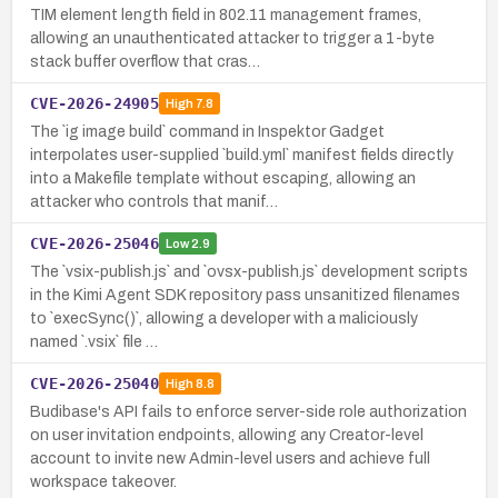
TIM element length field in 802.11 management frames,
allowing an unauthenticated attacker to trigger a 1-byte
stack buffer overflow that cras…
CVE-2026-24905
High
7.8
The `ig image build` command in Inspektor Gadget
interpolates user-supplied `build.yml` manifest fields directly
into a Makefile template without escaping, allowing an
attacker who controls that manif…
CVE-2026-25046
Low
2.9
The `vsix-publish.js` and `ovsx-publish.js` development scripts
in the Kimi Agent SDK repository pass unsanitized filenames
to `execSync()`, allowing a developer with a maliciously
named `.vsix` file …
CVE-2026-25040
High
8.8
Budibase's API fails to enforce server-side role authorization
on user invitation endpoints, allowing any Creator-level
account to invite new Admin-level users and achieve full
workspace takeover.