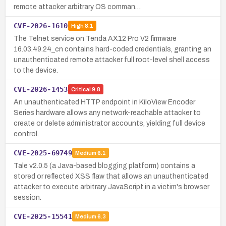
remote attacker arbitrary OS comman…
CVE-2026-1610
High
8.1
The Telnet service on Tenda AX12 Pro V2 firmware
16.03.49.24_cn contains hard-coded credentials, granting an
unauthenticated remote attacker full root-level shell access
to the device.
CVE-2026-1453
Critical
9.8
An unauthenticated HTTP endpoint in KiloView Encoder
Series hardware allows any network-reachable attacker to
create or delete administrator accounts, yielding full device
control.
CVE-2025-69749
Medium
6.1
Tale v2.0.5 (a Java-based blogging platform) contains a
stored or reflected XSS flaw that allows an unauthenticated
attacker to execute arbitrary JavaScript in a victim's browser
session.
CVE-2025-15541
Medium
6.3