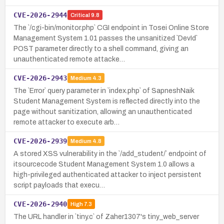
CVE-2026-2944
Critical
9.8
The `/cgi-bin/monitor.php` CGI endpoint in Tosei Online Store
Management System 1.01 passes the unsanitized `DevId`
POST parameter directly to a shell command, giving an
unauthenticated remote attacke…
CVE-2026-2943
Medium
4.3
The `Error` query parameter in `index.php` of SapneshNaik
Student Management System is reflected directly into the
page without sanitization, allowing an unauthenticated
remote attacker to execute arb…
CVE-2026-2939
Medium
4.8
A stored XSS vulnerability in the `/add_student/` endpoint of
itsourcecode Student Management System 1.0 allows a
high-privileged authenticated attacker to inject persistent
script payloads that execu…
CVE-2026-2940
High
7.3
The URL handler in `tiny.c` of Zaher1307's tiny_web_server