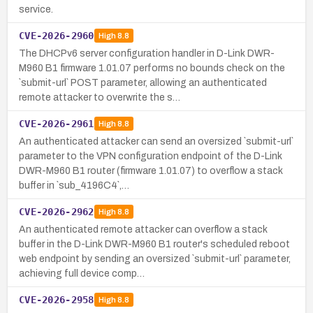
service.
CVE-2026-2960
High
8.8
The DHCPv6 server configuration handler in D-Link DWR-
M960 B1 firmware 1.01.07 performs no bounds check on the
`submit-url` POST parameter, allowing an authenticated
remote attacker to overwrite the s…
CVE-2026-2961
High
8.8
An authenticated attacker can send an oversized `submit-url`
parameter to the VPN configuration endpoint of the D-Link
DWR-M960 B1 router (firmware 1.01.07) to overflow a stack
buffer in `sub_4196C4`,…
CVE-2026-2962
High
8.8
An authenticated remote attacker can overflow a stack
buffer in the D-Link DWR-M960 B1 router's scheduled reboot
web endpoint by sending an oversized `submit-url` parameter,
achieving full device comp…
CVE-2026-2958
High
8.8