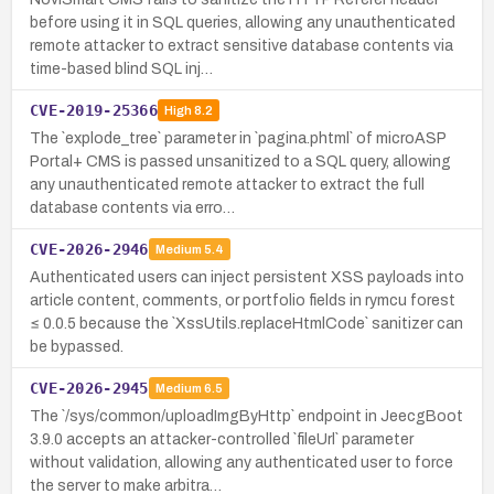
before using it in SQL queries, allowing any unauthenticated
remote attacker to extract sensitive database contents via
time-based blind SQL inj…
CVE-2019-25366
High
8.2
The `explode_tree` parameter in `pagina.phtml` of microASP
Portal+ CMS is passed unsanitized to a SQL query, allowing
any unauthenticated remote attacker to extract the full
database contents via erro…
CVE-2026-2946
Medium
5.4
Authenticated users can inject persistent XSS payloads into
article content, comments, or portfolio fields in rymcu forest
≤ 0.0.5 because the `XssUtils.replaceHtmlCode` sanitizer can
be bypassed.
CVE-2026-2945
Medium
6.5
The `/sys/common/uploadImgByHttp` endpoint in JeecgBoot
3.9.0 accepts an attacker-controlled `fileUrl` parameter
without validation, allowing any authenticated user to force
the server to make arbitra…