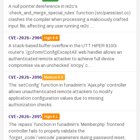
A null pointer dereference in re2c's
`check_and_merge_special_rules` function (src/parse/ast.cc)
crashes the compiler when processing a maliciously crafted
input file, affecting any user running re2c …
CVE-2026-2904
High
8.8
A stack-based buffer overflow in the UTT HiPER 810G
router's `/goform/ConfigExceptAli` web handler allows an
authenticated remote attacker to achieve full device
compromise via an unchecked `strcpy` c…
CVE-2026-2896
Medium
5.3
The `setConfig` function in funadmin's `Ajax.php` controller
allows unauthenticated remote attackers to modify
application configuration values due to missing
authorization checks.
CVE-2026-2895
High
8.1
The `repass` function in funadmin's `Member.php` frontend
controller fails to properly validate the
`forget_code`/`vercode` parameters during password reset,