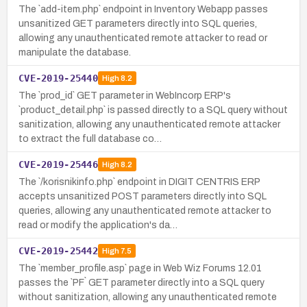
The `add-item.php` endpoint in Inventory Webapp passes
unsanitized GET parameters directly into SQL queries,
allowing any unauthenticated remote attacker to read or
manipulate the database.
CVE-2019-25440
High
8.2
The `prod_id` GET parameter in WebIncorp ERP's
`product_detail.php` is passed directly to a SQL query without
sanitization, allowing any unauthenticated remote attacker
to extract the full database co…
CVE-2019-25446
High
8.2
The `/korisnikinfo.php` endpoint in DIGIT CENTRIS ERP
accepts unsanitized POST parameters directly into SQL
queries, allowing any unauthenticated remote attacker to
read or modify the application's da…
CVE-2019-25442
High
7.5
The `member_profile.asp` page in Web Wiz Forums 12.01
passes the `PF` GET parameter directly into a SQL query
without sanitization, allowing any unauthenticated remote