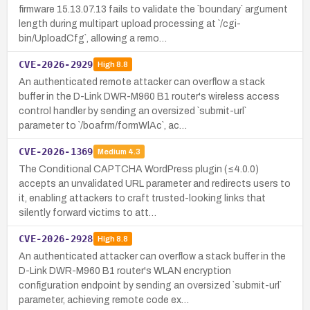
firmware 15.13.07.13 fails to validate the `boundary` argument
length during multipart upload processing at `/cgi-
bin/UploadCfg`, allowing a remo…
CVE-2026-2929
High
8.8
An authenticated remote attacker can overflow a stack
buffer in the D-Link DWR-M960 B1 router's wireless access
control handler by sending an oversized `submit-url`
parameter to `/boafrm/formWlAc`, ac…
CVE-2026-1369
Medium
4.3
The Conditional CAPTCHA WordPress plugin (≤4.0.0)
accepts an unvalidated URL parameter and redirects users to
it, enabling attackers to craft trusted-looking links that
silently forward victims to att…
CVE-2026-2928
High
8.8
An authenticated attacker can overflow a stack buffer in the
D-Link DWR-M960 B1 router's WLAN encryption
configuration endpoint by sending an oversized `submit-url`
parameter, achieving remote code ex…