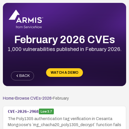
February 2026 CVEs
1,000 vulnerabilities published in February 2026.
WATCH A DEMO
BACK
Home
›
Browse CVEs
›
2026
›
February
CVE-2026-2968
Low
3.7
The Poly1305 authentication tag verification in Cesanta
Mongoose's `mg_chacha20_poly1305_decrypt` function fails