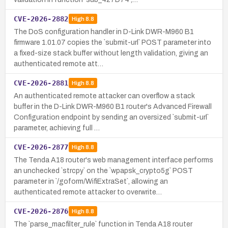
CVE-2026-2882
High
8.8
The DoS configuration handler in D-Link DWR-M960 B1
firmware 1.01.07 copies the `submit-url` POST parameter into
a fixed-size stack buffer without length validation, giving an
authenticated remote att…
CVE-2026-2881
High
8.8
An authenticated remote attacker can overflow a stack
buffer in the D-Link DWR-M960 B1 router's Advanced Firewall
Configuration endpoint by sending an oversized `submit-url`
parameter, achieving full …
CVE-2026-2877
High
8.8
The Tenda A18 router's web management interface performs
an unchecked `strcpy` on the `wpapsk_crypto5g` POST
parameter in `/goform/WifiExtraSet`, allowing an
authenticated remote attacker to overwrite…
CVE-2026-2876
High
8.8
The `parse_macfilter_rule` function in Tenda A18 router