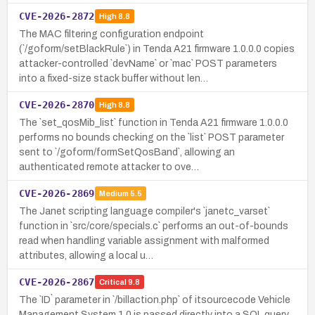
CVE-2026-2872
High
8.8
The MAC filtering configuration endpoint
(`/goform/setBlackRule`) in Tenda A21 firmware 1.0.0.0 copies
attacker-controlled `devName` or `mac` POST parameters
into a fixed-size stack buffer without len…
CVE-2026-2870
High
8.8
The `set_qosMib_list` function in Tenda A21 firmware 1.0.0.0
performs no bounds checking on the `list` POST parameter
sent to `/goform/formSetQosBand`, allowing an
authenticated remote attacker to ove…
CVE-2026-2869
Medium
5.5
The Janet scripting language compiler's `janetc_varset`
function in `src/core/specials.c` performs an out-of-bounds
read when handling variable assignment with malformed
attributes, allowing a local u…
CVE-2026-2867
Critical
9.8
The `ID` parameter in `/billaction.php` of itsourcecode Vehicle
Management System 1.0 is passed directly into a SQL query