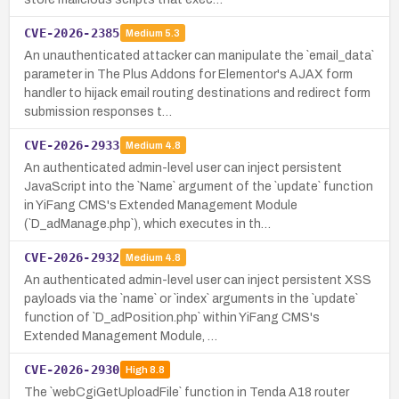
CVE-2026-2385
Medium
5.3
An unauthenticated attacker can manipulate the `email_data`
parameter in The Plus Addons for Elementor's AJAX form
handler to hijack email routing destinations and redirect form
submission responses t…
CVE-2026-2933
Medium
4.8
An authenticated admin-level user can inject persistent
JavaScript into the `Name` argument of the `update` function
in YiFang CMS's Extended Management Module
(`D_adManage.php`), which executes in th…
CVE-2026-2932
Medium
4.8
An authenticated admin-level user can inject persistent XSS
payloads via the `name` or `index` arguments in the `update`
function of `D_adPosition.php` within YiFang CMS's
Extended Management Module, …
CVE-2026-2930
High
8.8
The `webCgiGetUploadFile` function in Tenda A18 router