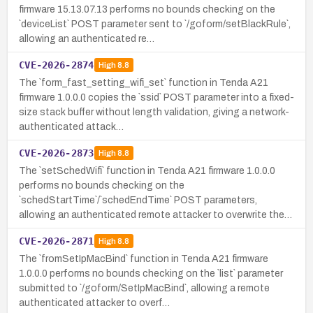
firmware 15.13.07.13 performs no bounds checking on the
`deviceList` POST parameter sent to `/goform/setBlackRule`,
allowing an authenticated re…
CVE-2026-2874
High
8.8
The `form_fast_setting_wifi_set` function in Tenda A21
firmware 1.0.0.0 copies the `ssid` POST parameter into a fixed-
size stack buffer without length validation, giving a network-
authenticated attack…
CVE-2026-2873
High
8.8
The `setSchedWifi` function in Tenda A21 firmware 1.0.0.0
performs no bounds checking on the
`schedStartTime`/`schedEndTime` POST parameters,
allowing an authenticated remote attacker to overwrite the…
CVE-2026-2871
High
8.8
The `fromSetIpMacBind` function in Tenda A21 firmware
1.0.0.0 performs no bounds checking on the `list` parameter
submitted to `/goform/SetIpMacBind`, allowing a remote
authenticated attacker to overf…