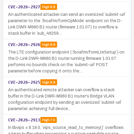
CVE-2026-2927
High
8.8
An authenticated attacker can send an oversized `submit-url`
parameter to the `/boafrm/formOpMode` endpoint on the D-
Link DWR-M960 B1 router (firmware 1.01.07) to overflow a
stack buffer in `sub_46259…
CVE-2026-2926
High
8.8
The LTE configuration endpoint (`/boafrm/formLteSetup`) on
the D-Link DWR-M960 B1 router running firmware 1.01.07
performs no bounds check on the `submit-url` POST
parameter before copying it onto the…
CVE-2026-2925
High
8.8
An authenticated remote attacker can overflow a stack
buffer in the D-Link DWR-M960 B1 router's Bridge VLAN
configuration endpoint by sending an oversized `submit-url`
parameter, achieving full device…
CVE-2026-2913
High
7.0
In libvips ≤ 8.19.0, `vips_source_read_to_memory()` overflows
a heap buffer when processing a custom seekable source