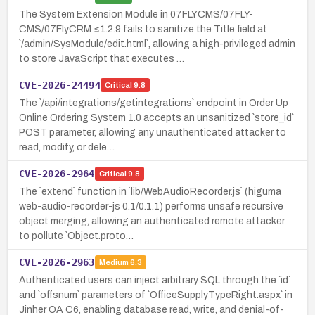
The System Extension Module in 07FLYCMS/07FLY-
CMS/07FlyCRM ≤1.2.9 fails to sanitize the Title field at
`/admin/SysModule/edit.html`, allowing a high-privileged admin
to store JavaScript that executes …
CVE-2026-24494
Critical
9.8
The `/api/integrations/getintegrations` endpoint in Order Up
Online Ordering System 1.0 accepts an unsanitized `store_id`
POST parameter, allowing any unauthenticated attacker to
read, modify, or dele…
CVE-2026-2964
Critical
9.8
The `extend` function in `lib/WebAudioRecorder.js` (higuma
web-audio-recorder-js 0.1/0.1.1) performs unsafe recursive
object merging, allowing an authenticated remote attacker
to pollute `Object.proto…
CVE-2026-2963
Medium
6.3
Authenticated users can inject arbitrary SQL through the `id`
and `offsnum` parameters of `OfficeSupplyTypeRight.aspx` in
Jinher OA C6, enabling database read, write, and denial-of-