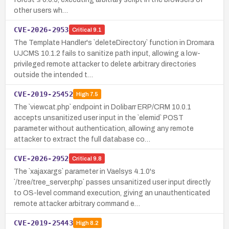
other users wh…
CVE-2026-2953
Critical
9.1
The Template Handler's `deleteDirectory` function in Dromara
UJCMS 10.1.2 fails to sanitize path input, allowing a low-
privileged remote attacker to delete arbitrary directories
outside the intended t…
CVE-2019-25452
High
7.5
The `viewcat.php` endpoint in Dolibarr ERP/CRM 10.0.1
accepts unsanitized user input in the `elemid` POST
parameter without authentication, allowing any remote
attacker to extract the full database co…
CVE-2026-2952
Critical
9.8
The `xajaxargs` parameter in Vaelsys 4.1.0's
`/tree/tree_server.php` passes unsanitized user input directly
to OS-level command execution, giving an unauthenticated
remote attacker arbitrary command e…
CVE-2019-25443
High
8.2