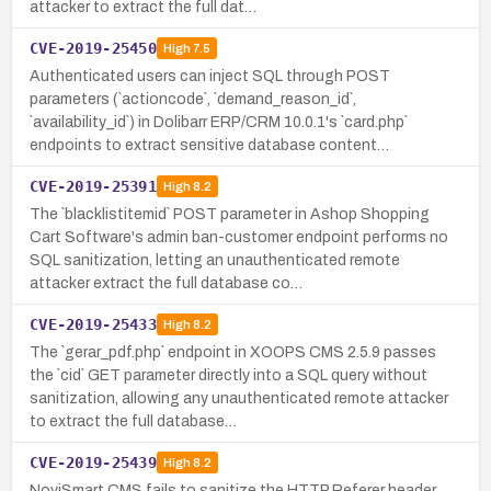
attacker to extract the full dat…
CVE-2019-25450
High
7.5
Authenticated users can inject SQL through POST
parameters (`actioncode`, `demand_reason_id`,
`availability_id`) in Dolibarr ERP/CRM 10.0.1's `card.php`
endpoints to extract sensitive database content…
CVE-2019-25391
High
8.2
The `blacklistitemid` POST parameter in Ashop Shopping
Cart Software's admin ban-customer endpoint performs no
SQL sanitization, letting an unauthenticated remote
attacker extract the full database co…
CVE-2019-25433
High
8.2
The `gerar_pdf.php` endpoint in XOOPS CMS 2.5.9 passes
the `cid` GET parameter directly into a SQL query without
sanitization, allowing any unauthenticated remote attacker
to extract the full database…
CVE-2019-25439
High
8.2
NoviSmart CMS fails to sanitize the HTTP Referer header