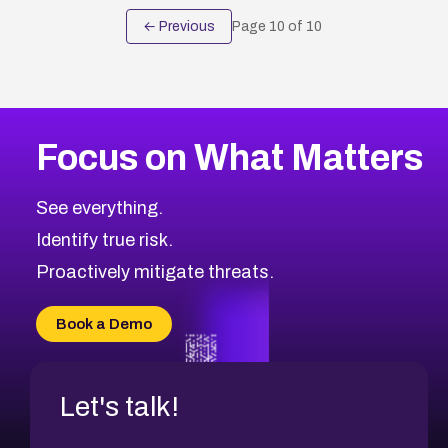
← Previous
Page
10
of
10
Focus on What Matters
See everything.
Identify true risk.
Proactively mitigate threats.
Book a Demo
Let's talk!