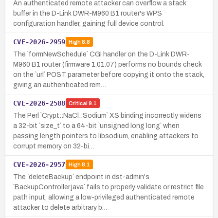
An authenticated remote attacker can overflow a stack
buffer in the D-Link DWR-M960 B1 router's WPS
configuration handler, gaining full device control.
CVE-2026-2959
High
8.8
The `formNewSchedule` CGI handler on the D-Link DWR-
M960 B1 router (firmware 1.01.07) performs no bounds check
on the `url` POST parameter before copying it onto the stack,
giving an authenticated rem…
CVE-2026-2588
Critical
9.1
The Perl `Crypt::NaCl::Sodium` XS binding incorrectly widens
a 32-bit `size_t` to a 64-bit `unsigned long long` when
passing length pointers to libsodium, enabling attackers to
corrupt memory on 32-bi…
CVE-2026-2957
High
8.1
The `deleteBackup` endpoint in dst-admin's
`BackupController.java` fails to properly validate or restrict file
path input, allowing a low-privileged authenticated remote
attacker to delete arbitrary b…