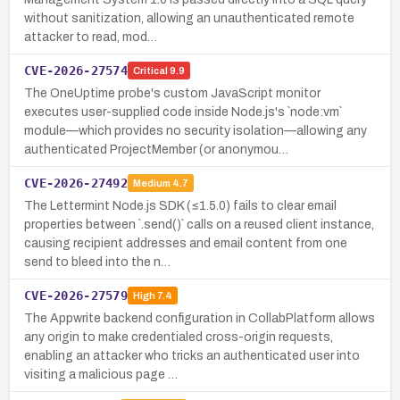
without sanitization, allowing an unauthenticated remote
attacker to read, mod…
CVE-2026-27574
Critical
9.9
The OneUptime probe's custom JavaScript monitor
executes user-supplied code inside Node.js's `node:vm`
module—which provides no security isolation—allowing any
authenticated ProjectMember (or anonymou…
CVE-2026-27492
Medium
4.7
The Lettermint Node.js SDK (≤1.5.0) fails to clear email
properties between `.send()` calls on a reused client instance,
causing recipient addresses and email content from one
send to bleed into the n…
CVE-2026-27579
High
7.4
The Appwrite backend configuration in CollabPlatform allows
any origin to make credentialed cross-origin requests,
enabling an attacker who tricks an authenticated user into
visiting a malicious page …