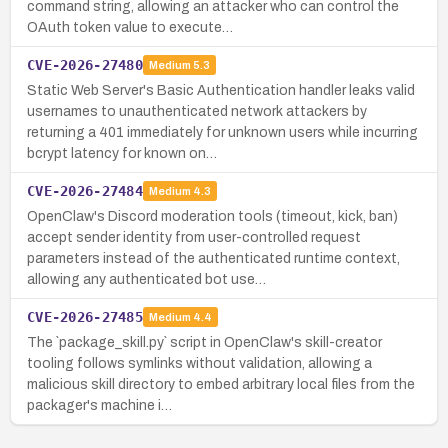
command string, allowing an attacker who can control the
OAuth token value to execute…
CVE-2026-27480
Medium
5.3
Static Web Server's Basic Authentication handler leaks valid
usernames to unauthenticated network attackers by
returning a 401 immediately for unknown users while incurring
bcrypt latency for known on…
CVE-2026-27484
Medium
4.3
OpenClaw's Discord moderation tools (timeout, kick, ban)
accept sender identity from user-controlled request
parameters instead of the authenticated runtime context,
allowing any authenticated bot use…
CVE-2026-27485
Medium
4.4
The `package_skill.py` script in OpenClaw's skill-creator
tooling follows symlinks without validation, allowing a
malicious skill directory to embed arbitrary local files from the
packager's machine i…