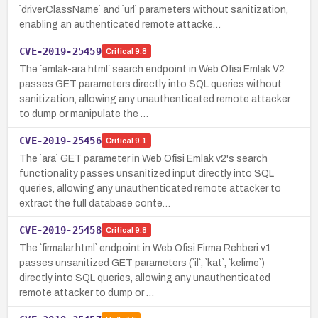
`driverClassName` and `url` parameters without sanitization,
enabling an authenticated remote attacke…
CVE-2019-25459
Critical
9.8
The `emlak-ara.html` search endpoint in Web Ofisi Emlak V2
passes GET parameters directly into SQL queries without
sanitization, allowing any unauthenticated remote attacker
to dump or manipulate the …
CVE-2019-25456
Critical
9.1
The `ara` GET parameter in Web Ofisi Emlak v2's search
functionality passes unsanitized input directly into SQL
queries, allowing any unauthenticated remote attacker to
extract the full database conte…
CVE-2019-25458
Critical
9.8
The `firmalar.html` endpoint in Web Ofisi Firma Rehberi v1
passes unsanitized GET parameters (`il`, `kat`, `kelime`)
directly into SQL queries, allowing any unauthenticated
remote attacker to dump or …