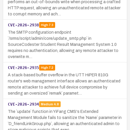
performs an out-of-bounds write when processing a crafted
HTTP request, allowing an unauthenticated remote attacker
to corrupt memory and ach…
CVE-2026-2938
High
7.3
The SMTP configuration endpoint
`/srms/script/admin/core/update_smtp.php` in
SourceCodester Student Result Management System 1.0
requires no authentication, allowing any remote attacker to
overwrite m…
CVE-2026-2935
High
7.2
A stack-based buffer overflow in the UTT HiPER 810G
router's web management interface allows an authenticated
remote attacker to achieve full device compromise by
sending an oversized `remark` paramet…
CVE-2026-2934
Medium
4.8
The `update` function in YiFang CMS's Extended
Management Module fails to sanitize the `Name` parameter in
`D_friendLinkGroup.php`, allowing an authenticated admin to
store malicious scripts that exec…