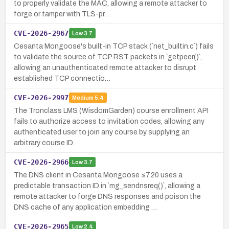
to properly validate the MAC, allowing a remote attacker to
forge or tamper with TLS-pr…
CVE-2026-2967
Low
3.7
Cesanta Mongoose's built-in TCP stack (`net_builtin.c`) fails
to validate the source of TCP RST packets in `getpeer()`,
allowing an unauthenticated remote attacker to disrupt
established TCP connectio…
CVE-2026-2997
Medium
5.4
The Tronclass LMS (WisdomGarden) course enrollment API
fails to authorize access to invitation codes, allowing any
authenticated user to join any course by supplying an
arbitrary course ID.
CVE-2026-2966
Low
3.7
The DNS client in Cesanta Mongoose ≤7.20 uses a
predictable transaction ID in `mg_sendnsreq()`, allowing a
remote attacker to forge DNS responses and poison the
DNS cache of any application embedding …
CVE-2026-2965
Low
2.4