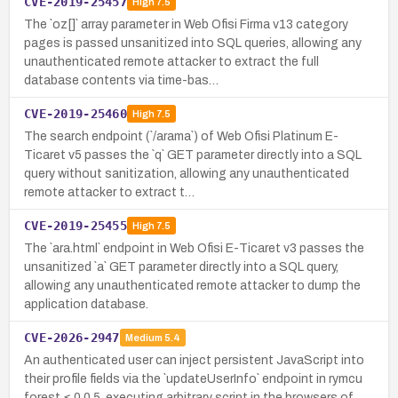
CVE-2019-25457
High
7.5
The `oz[]` array parameter in Web Ofisi Firma v13 category
pages is passed unsanitized into SQL queries, allowing any
unauthenticated remote attacker to extract the full
database contents via time-bas…
CVE-2019-25460
High
7.5
The search endpoint (`/arama`) of Web Ofisi Platinum E-
Ticaret v5 passes the `q` GET parameter directly into a SQL
query without sanitization, allowing any unauthenticated
remote attacker to extract t…
CVE-2019-25455
High
7.5
The `ara.html` endpoint in Web Ofisi E-Ticaret v3 passes the
unsanitized `a` GET parameter directly into a SQL query,
allowing any unauthenticated remote attacker to dump the
application database.
CVE-2026-2947
Medium
5.4
An authenticated user can inject persistent JavaScript into
their profile fields via the `updateUserInfo` endpoint in rymcu
forest ≤ 0.0.5, executing arbitrary script in the browsers of