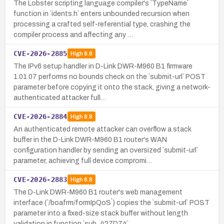
The Lobster scripting language compiler's `TypeName`
function in `idents.h` enters unbounded recursion when
processing a crafted self-referential type, crashing the
compiler process and affecting any …
CVE-2026-2885
High
8.8
The IPv6 setup handler in D-Link DWR-M960 B1 firmware
1.01.07 performs no bounds check on the `submit-url` POST
parameter before copying it onto the stack, giving a network-
authenticated attacker full…
CVE-2026-2884
High
8.8
An authenticated remote attacker can overflow a stack
buffer in the D-Link DWR-M960 B1 router's WAN
configuration handler by sending an oversized `submit-url`
parameter, achieving full device compromi…
CVE-2026-2883
High
8.8
The D-Link DWR-M960 B1 router's web management
interface (`/boafrm/formIpQoS`) copies the `submit-url` POST
parameter into a fixed-size stack buffer without length
validation in function `sub_427D74`,…