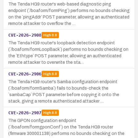
The Tenda HG9 router's web-based diagnostic ping
endpoint (`/boaform/formPing`) performs no bounds checking
on the `pingAddr` POST parameter, allowing an authenticated
remote attacker to overflow the …
CVE-2026-2908
High
8.8
The Tenda HG9 router's loopback detection endpoint
(`/boaform/formLoopBack`) performs no bounds checking on
the `Ethtype` POST parameter, allowing an authenticated
remote attacker to overwrite the sta…
CVE-2026-2906
High
8.8
The Tenda HG9 router's Samba configuration endpoint
(`/boaform/formSamba`) fails to bounds-check the
`sambaCap` POST parameter before copying it onto the
stack, giving a remote authenticated attacker …
CVE-2026-2907
High
8.8
The GPON configuration endpoint
(`/boaform/formgponConf`) on the Tenda HG9 router
(firmware 300001138) performs no bounds checking on the