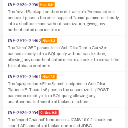
CVE-2026-2956
High
8.8
The `revertBackup` function in dst-admin's `/home/restore`
endpoint passes the user-supplied `Name` parameter directly
into a shell command without sanitization, giving any
authenticated user remote c…
CVE-2019-25462
High
8.2
The `klima` GET parameter in Web Ofisi Rent a Car v3 is
passed directly into a SQL query without sanitization,
allowing any unauthenticated remote attacker to extract the
full database contents.
CVE-2019-25461
High
7.5
The `ajax/productsFilterSearch` endpoint in Web Ofisi
Platinum E-Ticaret v5 passes the unsanitized `q` POST
parameter directly into a SQL query, allowing any
unauthenticated remote attacker to extract…
CVE-2026-2954
Critical
9.8
The `importChannel` function in UJCMS 10.0.2's backend
import API accepts attacker-controlled JDBC