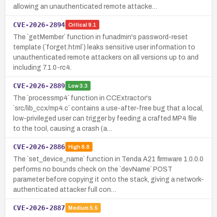
allowing an unauthenticated remote attacke…
CVE-2026-2894
Critical
9.1
The `getMember` function in funadmin's password-reset
template (`forget.html`) leaks sensitive user information to
unauthenticated remote attackers on all versions up to and
including 7.1.0-rc4.
CVE-2026-2889
Low
3.3
The `processmp4` function in CCExtractor's
`src/lib_ccx/mp4.c` contains a use-after-free bug that a local,
low-privileged user can trigger by feeding a crafted MP4 file
to the tool, causing a crash (a…
CVE-2026-2886
High
8.8
The `set_device_name` function in Tenda A21 firmware 1.0.0.0
performs no bounds check on the `devName` POST
parameter before copying it onto the stack, giving a network-
authenticated attacker full con…
CVE-2026-2887
Medium
5.5