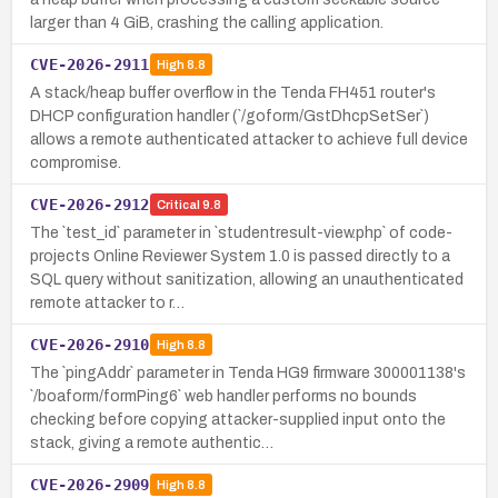
larger than 4 GiB, crashing the calling application.
CVE-2026-2911
High
8.8
A stack/heap buffer overflow in the Tenda FH451 router's
DHCP configuration handler (`/goform/GstDhcpSetSer`)
allows a remote authenticated attacker to achieve full device
compromise.
CVE-2026-2912
Critical
9.8
The `test_id` parameter in `studentresult-view.php` of code-
projects Online Reviewer System 1.0 is passed directly to a
SQL query without sanitization, allowing an unauthenticated
remote attacker to r…
CVE-2026-2910
High
8.8
The `pingAddr` parameter in Tenda HG9 firmware 300001138's
`/boaform/formPing6` web handler performs no bounds
checking before copying attacker-supplied input onto the
stack, giving a remote authentic…
CVE-2026-2909
High
8.8