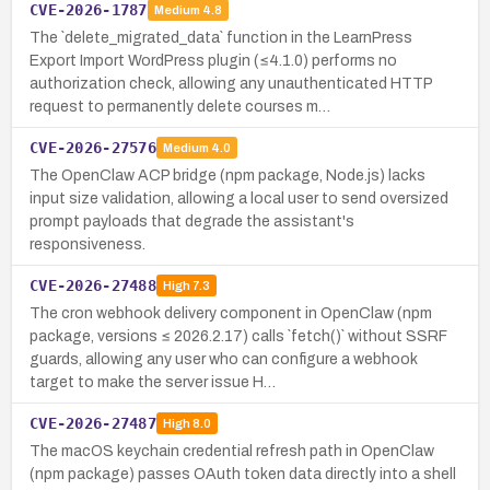
CVE-2026-1787
Medium
4.8
The `delete_migrated_data` function in the LearnPress
Export Import WordPress plugin (≤4.1.0) performs no
authorization check, allowing any unauthenticated HTTP
request to permanently delete courses m…
CVE-2026-27576
Medium
4.0
The OpenClaw ACP bridge (npm package, Node.js) lacks
input size validation, allowing a local user to send oversized
prompt payloads that degrade the assistant's
responsiveness.
CVE-2026-27488
High
7.3
The cron webhook delivery component in OpenClaw (npm
package, versions ≤ 2026.2.17) calls `fetch()` without SSRF
guards, allowing any user who can configure a webhook
target to make the server issue H…
CVE-2026-27487
High
8.0
The macOS keychain credential refresh path in OpenClaw
(npm package) passes OAuth token data directly into a shell