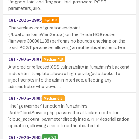
`fmgpon_loid` and `fmgpon_loid_password` POST
parameters, allo…
CVE-2026-2905
High
8.8
The wireless configuration endpoint
(`/boaform/formWlanSetup`) on the Tenda HG9 router
(firmware 300001138) performs no bounds checking on the
`ssid` POST parameter, allowing an authenticated remote a…
CVE-2026-2897
Medium
4.8
A stored or reflected XSS vulnerability in funadmin's backend
`index.html` template allows a high-privileged attacker to
inject scripts into the admin interface, affecting any
administrator who views …
CVE-2026-2898
Medium
6.5
The `getMember` function in funadmin's
`AuthCloudService.php` passes the attacker-controlled
`cloud_account` parameter directly into a PHP deserialization
operation, allowing a remote authenticated at…
CVE-2026-2903
Low
3.3