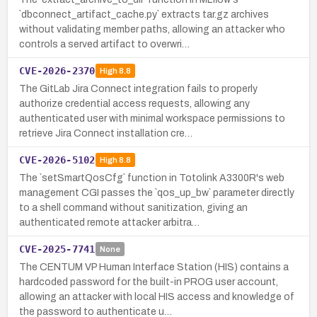
`dbconnect_artifact_cache.py` extracts tar.gz archives
without validating member paths, allowing an attacker who
controls a served artifact to overwri…
CVE-2026-2370
High
8.8
The GitLab Jira Connect integration fails to properly
authorize credential access requests, allowing any
authenticated user with minimal workspace permissions to
retrieve Jira Connect installation cre…
CVE-2026-5102
High
8.8
The `setSmartQosCfg` function in Totolink A3300R's web
management CGI passes the `qos_up_bw` parameter directly
to a shell command without sanitization, giving an
authenticated remote attacker arbitra…
CVE-2025-7741
None
The CENTUM VP Human Interface Station (HIS) contains a
hardcoded password for the built-in PROG user account,
allowing an attacker with local HIS access and knowledge of
the password to authenticate u…