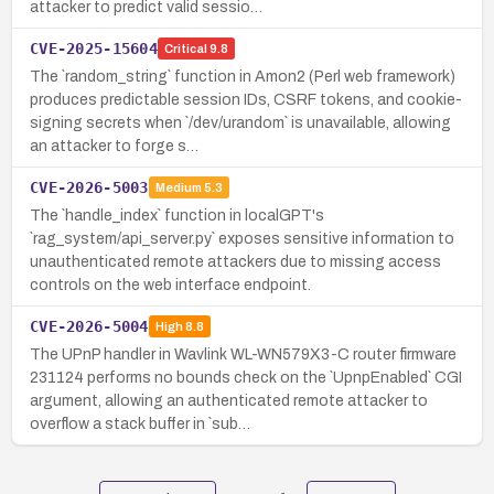
attacker to predict valid sessio…
CVE-2025-15604
Critical
9.8
The `random_string` function in Amon2 (Perl web framework)
produces predictable session IDs, CSRF tokens, and cookie-
signing secrets when `/dev/urandom` is unavailable, allowing
an attacker to forge s…
CVE-2026-5003
Medium
5.3
The `handle_index` function in localGPT's
`rag_system/api_server.py` exposes sensitive information to
unauthenticated remote attackers due to missing access
controls on the web interface endpoint.
CVE-2026-5004
High
8.8
The UPnP handler in Wavlink WL-WN579X3-C router firmware
231124 performs no bounds check on the `UpnpEnabled` CGI
argument, allowing an authenticated remote attacker to
overflow a stack buffer in `sub…