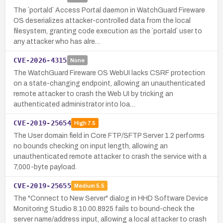
The `portald` Access Portal daemon in WatchGuard Fireware
OS deserializes attacker-controlled data from the local
filesystem, granting code execution as the `portald` user to
any attacker who has alre…
CVE-2026-4315
None
The WatchGuard Fireware OS WebUI lacks CSRF protection
on a state-changing endpoint, allowing an unauthenticated
remote attacker to crash the Web UI by tricking an
authenticated administrator into loa…
CVE-2019-25654
High
7.5
The User domain field in Core FTP/SFTP Server 1.2 performs
no bounds checking on input length, allowing an
unauthenticated remote attacker to crash the service with a
7,000-byte payload.
CVE-2019-25655
Medium
5.5
The "Connect to New Server" dialog in HHD Software Device
Monitoring Studio 8.10.00.8925 fails to bound-check the
server name/address input, allowing a local attacker to crash