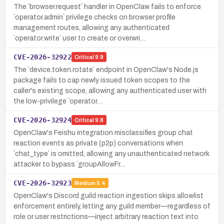
The `browser.request` handler in OpenClaw fails to enforce
`operator.admin` privilege checks on browser profile
management routes, allowing any authenticated
`operator.write` user to create or overwri…
CVE-2026-32922
Critical
9.9
The `device.token.rotate` endpoint in OpenClaw's Node.js
package fails to cap newly issued token scopes to the
caller's existing scope, allowing any authenticated user with
the low-privilege `operator…
CVE-2026-32924
Critical
9.8
OpenClaw's Feishu integration misclassifies group chat
reaction events as private (p2p) conversations when
`chat_type` is omitted, allowing any unauthenticated network
attacker to bypass `groupAllowFr…
CVE-2026-32923
Medium
5.4
OpenClaw's Discord guild reaction ingestion skips allowlist
enforcement entirely, letting any guild member—regardless of
role or user restrictions—inject arbitrary reaction text into