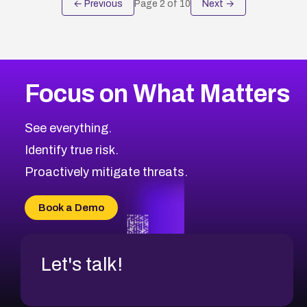
← Previous
Page
2
of
10
Next →
Focus on What Matters
See everything.
Identify true risk.
Proactively mitigate threats.
Book a Demo
Let's talk!