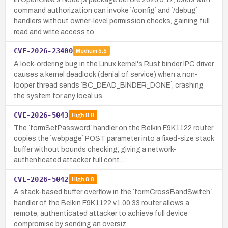
command authorization can invoke `/config` and `/debug`
handlers without owner-level permission checks, gaining full
read and write access to…
CVE-2026-23400
Medium
5.5
A lock-ordering bug in the Linux kernel's Rust binder IPC driver
causes a kernel deadlock (denial of service) when a non-
looper thread sends `BC_DEAD_BINDER_DONE`, crashing
the system for any local us…
CVE-2026-5043
High
8.8
The `formSetPassword` handler on the Belkin F9K1122 router
copies the `webpage` POST parameter into a fixed-size stack
buffer without bounds checking, giving a network-
authenticated attacker full cont…
CVE-2026-5042
High
8.8
A stack-based buffer overflow in the `formCrossBandSwitch`
handler of the Belkin F9K1122 v1.00.33 router allows a
remote, authenticated attacker to achieve full device
compromise by sending an oversiz…