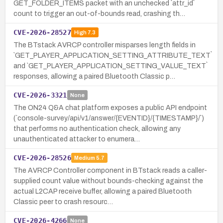
GET_FOLDER_ITEMS packet with an unchecked `attr_id`
count to trigger an out-of-bounds read, crashing th…
CVE-2026-28527
High
7.3
The BTstack AVRCP controller misparses length fields in
`GET_PLAYER_APPLICATION_SETTING_ATTRIBUTE_TEXT`
and `GET_PLAYER_APPLICATION_SETTING_VALUE_TEXT`
responses, allowing a paired Bluetooth Classic p…
CVE-2026-3321
None
The ON24 Q&A chat platform exposes a public API endpoint
(`console-survey/api/v1/answer/{EVENTID}/{TIMESTAMP}/`)
that performs no authentication check, allowing any
unauthenticated attacker to enumera…
CVE-2026-28526
Medium
5.7
The AVRCP Controller component in BTstack reads a caller-
supplied count value without bounds-checking against the
actual L2CAP receive buffer, allowing a paired Bluetooth
Classic peer to crash resourc…
CVE-2026-4266
None