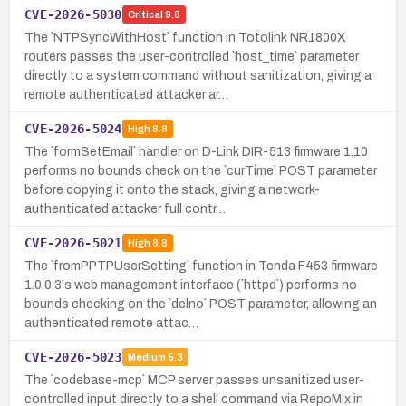
CVE-2026-5030
Critical
9.8
The `NTPSyncWithHost` function in Totolink NR1800X
routers passes the user-controlled `host_time` parameter
directly to a system command without sanitization, giving a
remote authenticated attacker ar…
CVE-2026-5024
High
8.8
The `formSetEmail` handler on D-Link DIR-513 firmware 1.10
performs no bounds check on the `curTime` POST parameter
before copying it onto the stack, giving a network-
authenticated attacker full contr…
CVE-2026-5021
High
8.8
The `fromPPTPUserSetting` function in Tenda F453 firmware
1.0.0.3's web management interface (`httpd`) performs no
bounds checking on the `delno` POST parameter, allowing an
authenticated remote attac…
CVE-2026-5023
Medium
5.3
The `codebase-mcp` MCP server passes unsanitized user-
controlled input directly to a shell command via RepoMix in