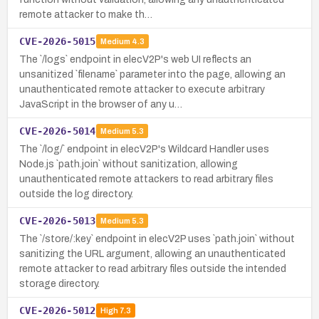
remote attacker to make th…
CVE-2026-5015
Medium
4.3
The `/logs` endpoint in elecV2P's web UI reflects an
unsanitized `filename` parameter into the page, allowing an
unauthenticated remote attacker to execute arbitrary
JavaScript in the browser of any u…
CVE-2026-5014
Medium
5.3
The `/log/` endpoint in elecV2P's Wildcard Handler uses
Node.js `path.join` without sanitization, allowing
unauthenticated remote attackers to read arbitrary files
outside the log directory.
CVE-2026-5013
Medium
5.3
The `/store/:key` endpoint in elecV2P uses `path.join` without
sanitizing the URL argument, allowing an unauthenticated
remote attacker to read arbitrary files outside the intended
storage directory.
CVE-2026-5012
High
7.3