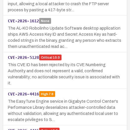
input, allowing a local attacker to crash the FTP server
process by pasting a 417-byte str…
CVE-2026-1612
None
The AL-KO Robolinho Update Software desktop application
ships AWS Access Key ID and Secret Access Key as hard-
coded strings in the binary, granting any person who extracts
them unauthenticated read ac…
CVE-2026-5128
Critical
10.0
This CVE ID has been rejected by its CVE Numbering
Authority and does not represent a valid, confirmed
vulnerability; no actionable security issue is associated with
it.
CVE-2026-4416
High
7.8
The EasyTune Engine service in Gigabyte Control Center's
Performance Library deserializes attacker-controlled data
without validation, allowing any authenticated local user to
escalate privileges to S…