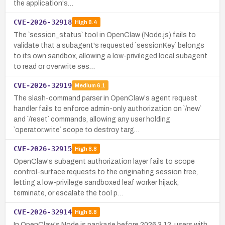
the application's…
CVE-2026-32918
High
8.4
The `session_status` tool in OpenClaw (Node.js) fails to
validate that a subagent's requested `sessionKey` belongs
to its own sandbox, allowing a low-privileged local subagent
to read or overwrite ses…
CVE-2026-32919
Medium
6.1
The slash-command parser in OpenClaw's agent request
handler fails to enforce admin-only authorization on `/new`
and `/reset` commands, allowing any user holding
`operator.write` scope to destroy targ…
CVE-2026-32915
High
8.8
OpenClaw's subagent authorization layer fails to scope
control-surface requests to the originating session tree,
letting a low-privilege sandboxed leaf worker hijack,
terminate, or escalate the tool p…
CVE-2026-32914
High
8.8
In OpenClaw's Node.js package before 2026.3.12, users with