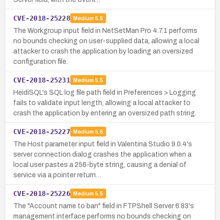
CVE-2018-25228
Medium
5.5
The Workgroup input field in NetSetMan Pro 4.7.1 performs
no bounds checking on user-supplied data, allowing a local
attacker to crash the application by loading an oversized
configuration file.
CVE-2018-25231
Medium
5.5
HeidiSQL's SQL log file path field in Preferences > Logging
fails to validate input length, allowing a local attacker to
crash the application by entering an oversized path string.
CVE-2018-25227
Medium
5.5
The Host parameter input field in Valentina Studio 9.0.4's
server connection dialog crashes the application when a
local user pastes a 256-byte string, causing a denial of
service via a pointer return…
CVE-2018-25226
Medium
5.5
The "Account name to ban" field in FTPShell Server 6.83's
management interface performs no bounds checking on