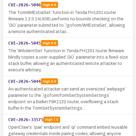
CVE-2026-5046
High
8.8
The `formWrlExtraSet` function in Tenda FH1201 router
firmware 1.2.0.14(408) performs no bounds checking on the
`GO` parameter submitted to `/goform/WrlExtraSet`, allowing
a remote authenticated attac…
CVE-2026-5045
High
8.8
The `WrlclientSet` function in Tenda FH1201 router firmware
blindly copies a user-supplied `GO` parameter into a fixed-size
stack buffer, allowing an authenticated remote attacker to
execute arbitrary…
CVE-2026-5044
High
8.8
An authenticated attacker can send an oversized `webpage`
parameter to the `/goform/formSetSystemSettings`
endpoint on a Belkin F9K1122 router, overflowing a stack
buffer in the `formSetSystemSettings…
CVE-2026-33575
High
7.5
OpenClaw's `/pair` endpoint and `qr` command embed reusable
gateway credentials inside pairing codes, allowing anyone