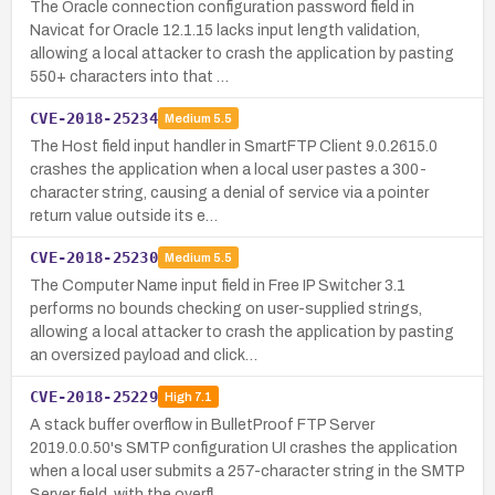
The Oracle connection configuration password field in
Navicat for Oracle 12.1.15 lacks input length validation,
allowing a local attacker to crash the application by pasting
550+ characters into that …
CVE-2018-25234
Medium
5.5
The Host field input handler in SmartFTP Client 9.0.2615.0
crashes the application when a local user pastes a 300-
character string, causing a denial of service via a pointer
return value outside its e…
CVE-2018-25230
Medium
5.5
The Computer Name input field in Free IP Switcher 3.1
performs no bounds checking on user-supplied strings,
allowing a local attacker to crash the application by pasting
an oversized payload and click…
CVE-2018-25229
High
7.1
A stack buffer overflow in BulletProof FTP Server
2019.0.0.50's SMTP configuration UI crashes the application
when a local user submits a 257-character string in the SMTP
Server field, with the overfl…