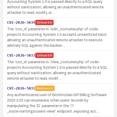
Accounting System 1.0 is passed directly to a SQL query
without sanitization, allowing an unauthenticated remote
attacker to read, modify, or…
CVE-2026-5034
Critical
9.8
The `cos_id` parameter in `/edit_costumer.php` of code-
projects Accounting System 1.0 accepts unsanitized input,
allowing an unauthenticated remote attacker to execute
arbitrary SQL against the backen…
CVE-2026-5033
Critical
9.8
The `cos_id` parameter in `/view_costumer.php` of code-
projects Accounting System 1.0 is passed directly to a SQL
query without sanitization, allowing an unauthenticated
remote attacker to read, modif…
CVE-2026-5031
Medium
4.3
Any authenticated user of BichitroGan ISP Billing Software
2025.3.20 can enumerate other users' records by
manipulating the `ID` parameter in the `/?
_route=settings/users-view/` endpoint, exposing acc…