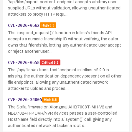
`/api/files/export-content` endpoint accepts arbitrary user-
supplied URLs without validation, allowing unauthenticated
attackers to proxy HTTP requ…
CVE-2026-0562
High
8.3
The `respond_request()` function in lollms's friends API
accepts a numeric friendship ID without verifying the caller
owns that friendship, letting any authenticated user accept
or reject another user…
CVE-2026-0558
Critical
9.8
The `/api/files/extract-text` endpoint in lollms ≤2.2.0 is
missing the authentication dependency present on all other
file endpoints, allowing any unauthenticated network
attacker to upload and proces…
CVE-2026-34005
High
8.8
The Sofia firmware on Xiongmai AHB7008T-MH-V2 and
NBD7024H-P DVR/NVR devices passes a user-controlled
HostName field directly into a `system()` call, giving any
authenticated network attacker a root s…