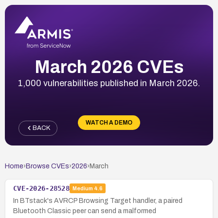
March 2026 CVEs
1,000 vulnerabilities published in March 2026.
WATCH A DEMO
BACK
Home
›
Browse CVEs
›
2026
›
March
CVE-2026-28528
Medium
4.6
In BTstack's AVRCP Browsing Target handler, a paired
Bluetooth Classic peer can send a malformed