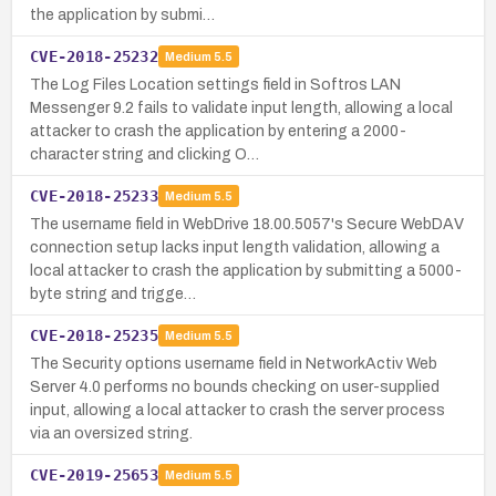
the application by submi…
CVE-2018-25232
Medium
5.5
The Log Files Location settings field in Softros LAN
Messenger 9.2 fails to validate input length, allowing a local
attacker to crash the application by entering a 2000-
character string and clicking O…
CVE-2018-25233
Medium
5.5
The username field in WebDrive 18.00.5057's Secure WebDAV
connection setup lacks input length validation, allowing a
local attacker to crash the application by submitting a 5000-
byte string and trigge…
CVE-2018-25235
Medium
5.5
The Security options username field in NetworkActiv Web
Server 4.0 performs no bounds checking on user-supplied
input, allowing a local attacker to crash the server process
via an oversized string.
CVE-2019-25653
Medium
5.5