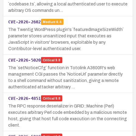
`codebase.ts`, allowing a local authenticated user to execute
arbitrary OS commands un…
CVE-2026-2602
Medium
6.4
The Twentig WordPress plugin's `featuredImageSizeWidth`
parameter stores unsanitized input that executes as
JavaScript in visitors' browsers, exploitable by any
Contributor-level authenticated user.
CVE-2026-5020
Critical
9.8
The `setNoticeCfg` function in Totolink A3600R's web
management CGI passes the `NoticeUrl` parameter directly
to a shell command without sanitization, giving a remote
authenticated attacker arbitrary …
CVE-2026-4851
Critical
9.8
The RPC response deserializer in GRID::Machine (Perl)
executes arbitrary Perl code embedded by a malicious remote
host, giving that host full code execution on the connecting
client.