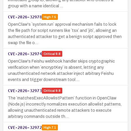
group with a name identical …
CVE-2026-32978
High
7.5
OpenClaw's `system.run` approval mechanism fails to lock
the file path for script runners like `tsx` and `jiti`, allowing an
authenticated attacker to get a benign script approved then
swap the file o…
CVE-2026-32974
Critical
9.8
OpenClaw's Feishu webhook handler skips cryptographic
verification when `encryptKey` is absent, letting any
unauthenticated network attacker inject arbitrary Feishu
events and trigger downstream tool …
CVE-2026-32973
Critical
9.8
The `matchesExecAllowlistPattern` function in OpenClaw
(Node.js) incorrectly normalizes execution allowlist patterns,
allowing unauthenticated remote attackers to execute
arbitrary commands outside th…
CVE-2026-32972
High
7.1