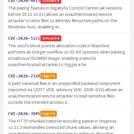
CVE-2026-4415
Critical
9.8
The pairing feature in Gigabyte Control Center (all versions
before 25.12.10.01) allows an unauthenticated remote
attacker to write files to arbitrary filesystem paths on the
Windows host, enabling im…
CVE-2026-5121
Critical
9.8
The zisofs block pointer allocation code in libarchive
performs an integer overflow on 32-bit systems when parsing
a malicious ISO9660 image, enabling a remote
unauthenticated attacker to trigger a he…
CVE-2026-2328
High
7.5
A path traversal flaw in an unspecified backend component
(reported via CERT VDE, advisory VDE-2026-010) allows an
unauthenticated remote attacker to read sensitive files
outside the intended access s…
CVE-2026-3945
High
7.5
The HTTP chunked transfer encoding parser in tinyproxy
≤1.11.3 mishandles oversized chunk values, allowing an
unauthenticated remote attacker to exhaust all worker