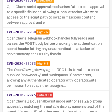
CVE-2026-32979
Medium
6.7
OpenClaw's script approval mechanism fails to bind approval
to a specific file inode, allowing a local attacker with write
access to the script path to swap in malicious content
between approval and e…
CVE-2026-32980
High
7.5
OpenClaw's Telegram webhook handler fully reads and
parses the POST body before checking the authentication
secret header, letting any unauthenticated attacker exhaust
server memory and CPU by floodin…
CVE-2026-33573
High
8.8
The OpenClaw gateway agent RPC fails to validate caller-
supplied `spawnedBy` and `workspaceDir` parameters,
allowing any authenticated operator with `operator.write`
permission to escape their assigne…
CVE-2026-32975
Critical
9.8
OpenClaw's Zalouser allowlist mode authorizes Zalo group
access by matching the mutable display name instead of the
immutable group ID, allowing any attacker who creates a