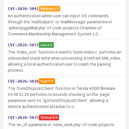
CVE-2026-5041
Medium
4.7
An authenticated admin user can inject OS commands
through the `mailSubject` or `mailMessage` parameters in
`admin/pageMail.php` of code-projects Chamber of
Commerce Membership Management System 1.0, …
CVE-2026-5037
Low
3.3
The `index_sort` function in mxml's `mxml-index.c` performs an
unbounded stack write when processing a crafted XML index,
allowing a local authenticated user to crash the parsing
process.
CVE-2026-5036
High
8.8
The `fromDhcpListClient` function in Tenda 4G06 firmware
04.06.01.29 performs no bounds checking on the `page`
parameter sent to `/goform/DhcpListClient`, allowing a
remote authenticated attacker to o…
CVE-2026-5035
Critical
9.8
The `en_id` parameter in `/view_work.php` of code-projects