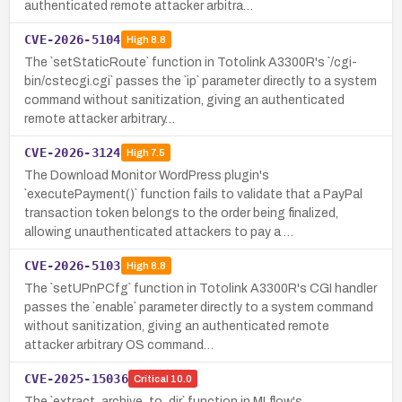
authenticated remote attacker arbitra…
CVE-2026-5104
High
8.8
The `setStaticRoute` function in Totolink A3300R's `/cgi-
bin/cstecgi.cgi` passes the `ip` parameter directly to a system
command without sanitization, giving an authenticated
remote attacker arbitrary…
CVE-2026-3124
High
7.5
The Download Monitor WordPress plugin's
`executePayment()` function fails to validate that a PayPal
transaction token belongs to the order being finalized,
allowing unauthenticated attackers to pay a …
CVE-2026-5103
High
8.8
The `setUPnPCfg` function in Totolink A3300R's CGI handler
passes the `enable` parameter directly to a system command
without sanitization, giving an authenticated remote
attacker arbitrary OS command…
CVE-2025-15036
Critical
10.0
The `extract_archive_to_dir` function in MLflow's