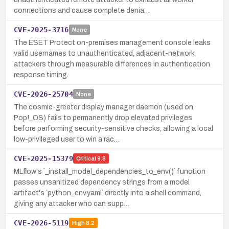
connections and cause complete denia…
CVE-2025-3716
None
The ESET Protect on-premises management console leaks
valid usernames to unauthenticated, adjacent-network
attackers through measurable differences in authentication
response timing.
CVE-2026-25704
None
The cosmic-greeter display manager daemon (used on
Pop!_OS) fails to permanently drop elevated privileges
before performing security-sensitive checks, allowing a local
low-privileged user to win a rac…
CVE-2025-15379
Critical
9.8
MLflow's `_install_model_dependencies_to_env()` function
passes unsanitized dependency strings from a model
artifact's `python_env.yaml` directly into a shell command,
giving any attacker who can supp…
CVE-2026-5119
High
8.2