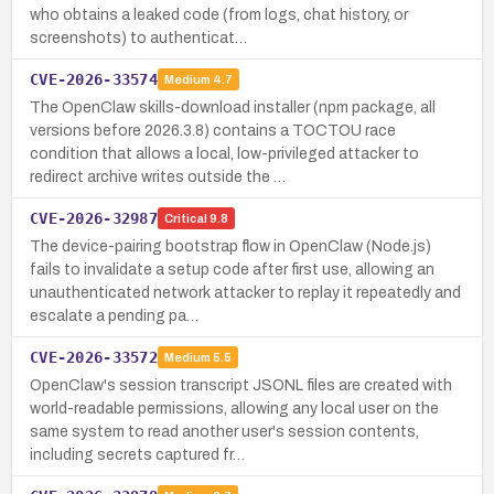
who obtains a leaked code (from logs, chat history, or
screenshots) to authenticat…
CVE-2026-33574
Medium
4.7
The OpenClaw skills-download installer (npm package, all
versions before 2026.3.8) contains a TOCTOU race
condition that allows a local, low-privileged attacker to
redirect archive writes outside the …
CVE-2026-32987
Critical
9.8
The device-pairing bootstrap flow in OpenClaw (Node.js)
fails to invalidate a setup code after first use, allowing an
unauthenticated network attacker to replay it repeatedly and
escalate a pending pa…
CVE-2026-33572
Medium
5.5
OpenClaw's session transcript JSONL files are created with
world-readable permissions, allowing any local user on the
same system to read another user's session contents,
including secrets captured fr…