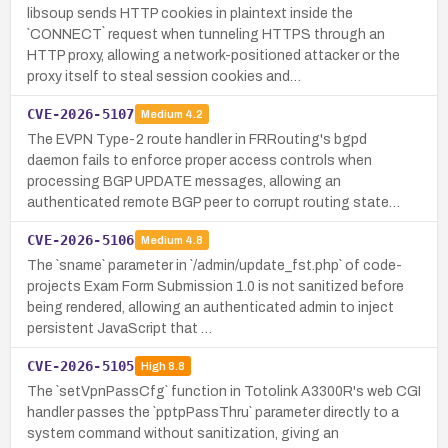
libsoup sends HTTP cookies in plaintext inside the
`CONNECT` request when tunneling HTTPS through an
HTTP proxy, allowing a network-positioned attacker or the
proxy itself to steal session cookies and…
CVE-2026-5107
Medium
4.2
The EVPN Type-2 route handler in FRRouting's bgpd
daemon fails to enforce proper access controls when
processing BGP UPDATE messages, allowing an
authenticated remote BGP peer to corrupt routing state…
CVE-2026-5106
Medium
4.8
The `sname` parameter in `/admin/update_fst.php` of code-
projects Exam Form Submission 1.0 is not sanitized before
being rendered, allowing an authenticated admin to inject
persistent JavaScript that …
CVE-2026-5105
High
8.8
The `setVpnPassCfg` function in Totolink A3300R's web CGI
handler passes the `pptpPassThru` parameter directly to a
system command without sanitization, giving an