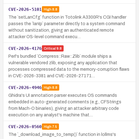
CVE-2026-5101
High
8.8
The `setLanCfg` function in Totolink A3300R's CGI handler
passes the `lanIp` parameter directly to a system command
without sanitization, giving an authenticated remote
attacker OS-level command execu…
CVE-2026-4176
Critical
9.8
Perl's bundled `Compress::Raw::Zlib` module ships a
vulnerable vendored zlib, exposing any application that
processes compressed data to the memory-corruption flaws
in CVE-2026-3381 and CVE-2026-27171…
CVE-2026-4946
High
8.8
Ghidra's UI annotation parser executes OS commands
embedded in auto-generated comments (e.g., CFStrings
from Mach-O binaries), giving an attacker arbitrary code
execution on any analyst's machine that…
CVE-2026-0560
High
7.5
The `_download_image_to_temp()` function in lollms's