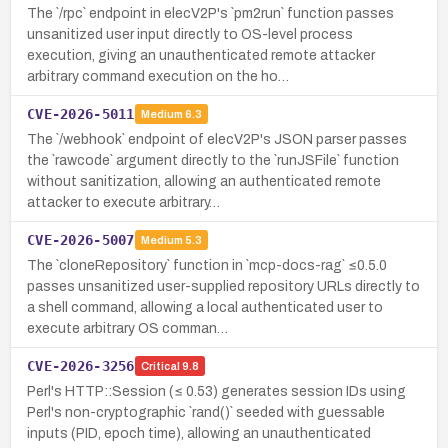
The `/rpc` endpoint in elecV2P's `pm2run` function passes
unsanitized user input directly to OS-level process
execution, giving an unauthenticated remote attacker
arbitrary command execution on the ho…
CVE-2026-5011
Medium
6.3
The `/webhook` endpoint of elecV2P's JSON parser passes
the `rawcode` argument directly to the `runJSFile` function
without sanitization, allowing an authenticated remote
attacker to execute arbitrary…
CVE-2026-5007
Medium
5.3
The `cloneRepository` function in `mcp-docs-rag` ≤0.5.0
passes unsanitized user-supplied repository URLs directly to
a shell command, allowing a local authenticated user to
execute arbitrary OS comman…
CVE-2026-3256
Critical
9.8
Perl's HTTP::Session (≤ 0.53) generates session IDs using
Perl's non-cryptographic `rand()` seeded with guessable
inputs (PID, epoch time), allowing an unauthenticated