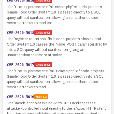
CVE-2026-5019
Critical
9.8
The `Status` parameter in `all-orders.php` of code-projects
Simple Food Order System 1.0 is passed directly to a SQL
query without sanitization, allowing an unauthenticated
remote attacker to read, mo…
CVE-2026-5018
Critical
9.8
The `register-router.php` file in code-projects Simple Food
Order System 1.0 passes the `Name` POST parameter directly
into a SQL query without sanitization, giving an
unauthenticated remote attacker …
CVE-2026-5017
Critical
9.8
The `Status` parameter in `/all-tickets.php` of code-projects
Simple Food Order System 1.0 is passed directly into a SQL
query without sanitization, allowing an unauthenticated
remote attacker to read…
CVE-2026-5016
High
7.3
The `/mock` endpoint in elecV2P's URL Handler passes
attacker-controlled input directly to the `eAxios` HTTP client
function without validation, allowing any unauthenticated