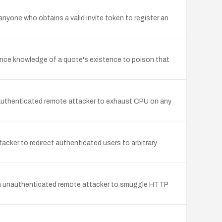
 anyone who obtains a valid invite token to register an
nce knowledge of a quote's existence to poison that
nauthenticated remote attacker to exhaust CPU on any
cker to redirect authenticated users to arbitrary
 an unauthenticated remote attacker to smuggle HTTP