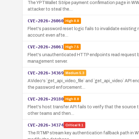
The YPTWallet Stripe payment confirmation page in WWBN
attacker to steal the…
CVE-2026-26060
High
8.8
Fleet's password reset logic fails to invalidate existin
account even afte…
CVE-2026-26061
High
7.5
Fleet's unauthenticated HTTP endpoints read request bo
management server.
CVE-2026-34369
Medium
5.3
AVideo's `get_api_video_file` and `get_api_video` API 
the password enforcement…
CVE-2026-29180
High
8.8
Fleet's host transfer API fails to verify that the sourc
other teams and then…
CVE-2026-34374
Critical
9.1
The RTMP stream key authentication fallback path in WW