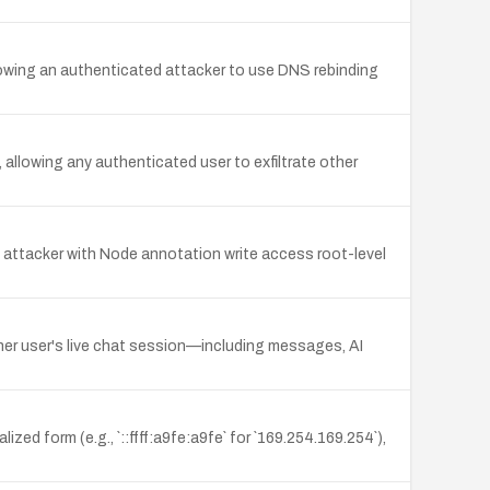
owing an authenticated attacker to use DNS rebinding
llowing any authenticated user to exfiltrate other
 attacker with Node annotation write access root-level
her user's live chat session—including messages, AI
ed form (e.g., `::ffff:a9fe:a9fe` for `169.254.169.254`),