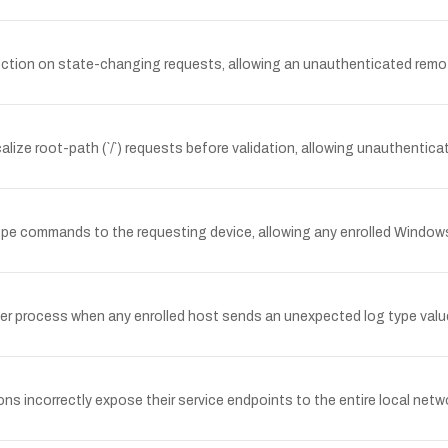
tion on state-changing requests, allowing an unauthenticated remot
lize root-path (`/`) requests before validation, allowing unauthenti
e commands to the requesting device, allowing any enrolled Window
ver process when any enrolled host sends an unexpected log type valu
incorrectly expose their service endpoints to the entire local netw