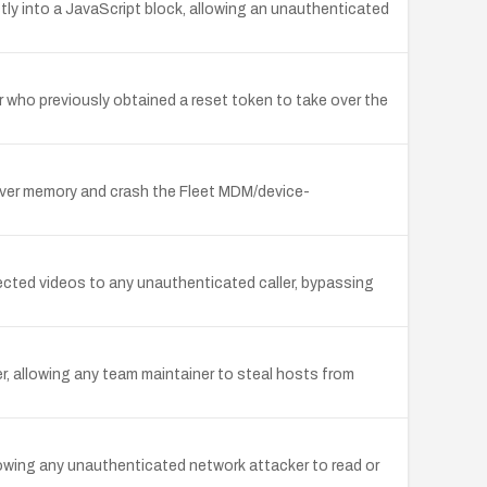
ly into a JavaScript block, allowing an unauthenticated
r who previously obtained a reset token to take over the
erver memory and crash the Fleet MDM/device-
ected videos to any unauthenticated caller, bypassing
er, allowing any team maintainer to steal hosts from
owing any unauthenticated network attacker to read or