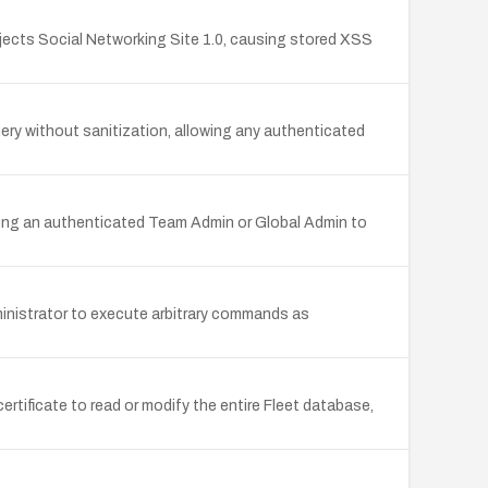
ojects Social Networking Site 1.0, causing stored XSS
ery without sanitization, allowing any authenticated
wing an authenticated Team Admin or Global Admin to
administrator to execute arbitrary commands as
ertificate to read or modify the entire Fleet database,