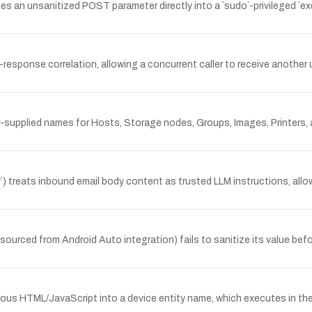
s an unsanitized POST parameter directly into a `sudo`-privileged `exe
t-response correlation, allowing a concurrent caller to receive another 
-supplied names for Hosts, Storage nodes, Groups, Images, Printers, a
) treats inbound email body content as trusted LLM instructions, al
urced from Android Auto integration) fails to sanitize its value before
ous HTML/JavaScript into a device entity name, which executes in the