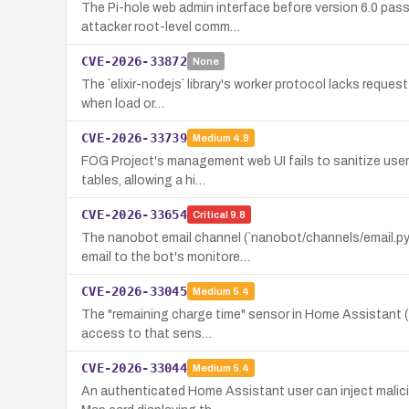
The Pi-hole web admin interface before version 6.0 passe
attacker root-level comm…
CVE-2026-33872
None
The `elixir-nodejs` library's worker protocol lacks reques
when load or…
CVE-2026-33739
Medium
4.8
FOG Project's management web UI fails to sanitize user
tables, allowing a hi…
CVE-2026-33654
Critical
9.8
The nanobot email channel (`nanobot/channels/email.py`
email to the bot's monitore…
CVE-2026-33045
Medium
5.4
The "remaining charge time" sensor in Home Assistant (so
access to that sens…
CVE-2026-33044
Medium
5.4
An authenticated Home Assistant user can inject malici