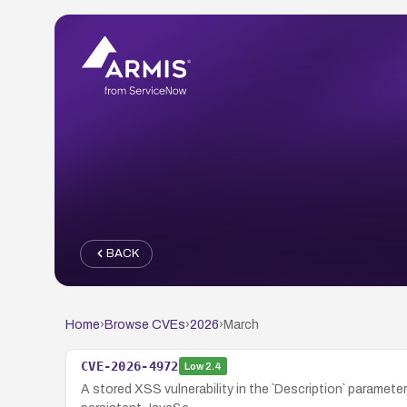
BACK
Home
›
Browse CVEs
›
2026
›
March
CVE-2026-4972
Low
2.4
A stored XSS vulnerability in the `Description` paramete