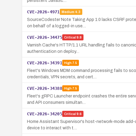
persistent JavaSc…
CVE-2026-4971
Medium
4.3
SourceCodester Note Taking App 1.0 lacks CSRF protec
on behalf of a logged-in use…
CVE-2026-34475
Critical
9.8
Varnish Cache's HTTP/1.1 URL handling fails to canonica
authentication on deploy…
CVE-2026-34391
High
7.5
Fleet's Windows MDM command processing fails to scop
credentials, VPN secrets, and cert…
CVE-2026-34388
High
7.5
Fleet's gRPC Launcher endpoint crashes the entire ser
and API consumers simultan…
CVE-2026-34205
Critical
9.6
Home Assistant Supervisor's host-network-mode add-ons 
device to interact with t…