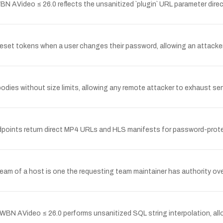
 AVideo ≤ 26.0 reflects the unsanitized `plugin` URL parameter direct
g reset tokens when a user changes their password, allowing an attacke
dies without size limits, allowing any remote attacker to exhaust s
endpoints return direct MP4 URLs and HLS manifests for password-prot
e team of a host is one the requesting team maintainer has authority ov
BN AVideo ≤ 26.0 performs unsanitized SQL string interpolation, all