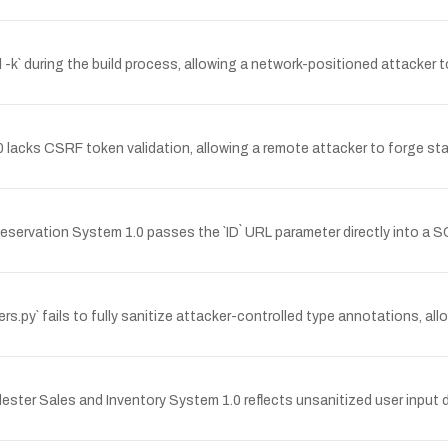
rl -k` during the build process, allowing a network-positioned attacke
.0 lacks CSRF token validation, allowing a remote attacker to forge s
servation System 1.0 passes the `ID` URL parameter directly into a S
ers.py` fails to fully sanitize attacker-controlled type annotations, a
dester Sales and Inventory System 1.0 reflects unsanitized user input 