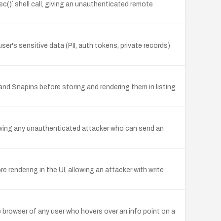
c()` shell call, giving an unauthenticated remote
user's sensitive data (PII, auth tokens, private records)
nd Snapins before storing and rendering them in listing
lowing any unauthenticated attacker who can send an
 rendering in the UI, allowing an attacker with write
 browser of any user who hovers over an info point on a