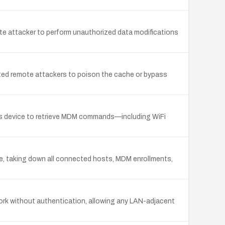
e attacker to perform unauthorized data modifications
cated remote attackers to poison the cache or bypass
s device to retrieve MDM commands—including WiFi
e, taking down all connected hosts, MDM enrollments,
ork without authentication, allowing any LAN-adjacent