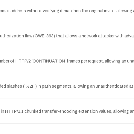
mail address without verifying it matches the original invite, allowing
thorization flaw (CWE-863) that allows a network attacker with adva
 number of HTTP/2 `CONTINUATION` frames per request, allowing an u
ed slashes (`%2F`) in path segments, allowing an unauthenticated atta
gs in HTTP/1.1 chunked transfer-encoding extension values, allowing