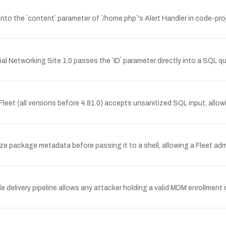
into the `content` parameter of `/home.php`'s Alert Handler in code-pr
l Networking Site 1.0 passes the `ID` parameter directly into a SQL qu
eet (all versions before 4.81.0) accepts unsanitized SQL input, allo
nitize package metadata before passing it to a shell, allowing a Fleet 
 delivery pipeline allows any attacker holding a valid MDM enrollment c