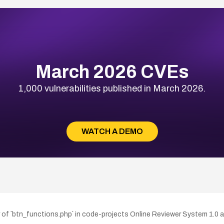
March 2026 CVEs
1,000 vulnerabilities published in March 2026.
WATCH A DEMO
r of `btn_functions.php` in code-projects Online Reviewer System 1.0 a