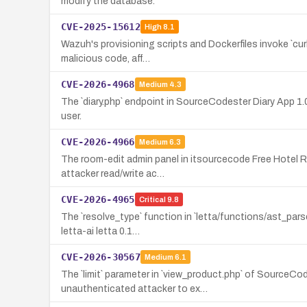
modify the database.
CVE-2025-15612
High
8.1
Wazuh's provisioning scripts and Dockerfiles invoke `cu
malicious code, aff…
CVE-2026-4968
Medium
4.3
The `diary.php` endpoint in SourceCodester Diary App 1
user.
CVE-2026-4966
Medium
6.3
The room-edit admin panel in itsourcecode Free Hotel Re
attacker read/write ac…
CVE-2026-4965
Critical
9.8
The `resolve_type` function in `letta/functions/ast_pars
letta-ai letta 0.1…
CVE-2026-30567
Medium
6.1
The `limit` parameter in `view_product.php` of SourceCo
unauthenticated attacker to ex…