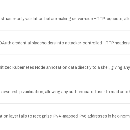
stname-only validation before making server-side HTTP requests, all
Auth credential placeholders into attacker-controlled HTTP headers, a
tized Kubernetes Node annotation data directly to a shell, giving any
ownership verification, allowing any authenticated user to read anot
ation layer fails to recognize IPv4-mapped IPv6 addresses in hex-normaliz