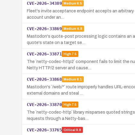
CVE-2026-34389
Medium
6.5
Fleet's invite acceptance endpoint accepts an arbitrary e
account under an…
CVE-2026-33869
Medium
4.8
Mastodon's quote-post processing logic contains an au
quote's state on a target se…
CVE-2026-33871
High
7.5
The `netty-codec-http2` component fails to limit the
Netty HTTP/2 server and cause…
CVE-2026-33868
Medium
6.1
Mastodon's `/web/*` route improperly handles URL-encod
external domains and steal …
CVE-2026-33870
High
7.5
The `netty-codec-http` library misparses quoted strin
requests through a Netty-bas…
CVE-2026-33765
Critical
9.8