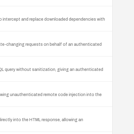
r to intercept and replace downloaded dependencies with
tate-changing requests on behalf of an authenticated
QL query without sanitization, giving an authenticated
llowing unauthenticated remote code injection into the
directly into the HTML response, allowing an