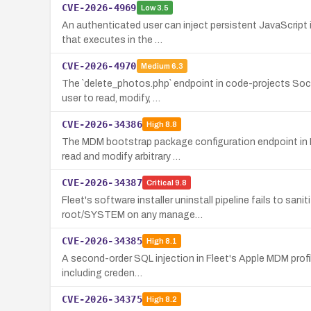
CVE-2026-4969
Low
3.5
An authenticated user can inject persistent JavaScript 
that executes in the …
CVE-2026-4970
Medium
6.3
The `delete_photos.php` endpoint in code-projects Socia
user to read, modify, …
CVE-2026-34386
High
8.8
The MDM bootstrap package configuration endpoint in Fl
read and modify arbitrary …
CVE-2026-34387
Critical
9.8
Fleet's software installer uninstall pipeline fails to sa
root/SYSTEM on any manage…
CVE-2026-34385
High
8.1
A second-order SQL injection in Fleet's Apple MDM profile
including creden…
CVE-2026-34375
High
8.2