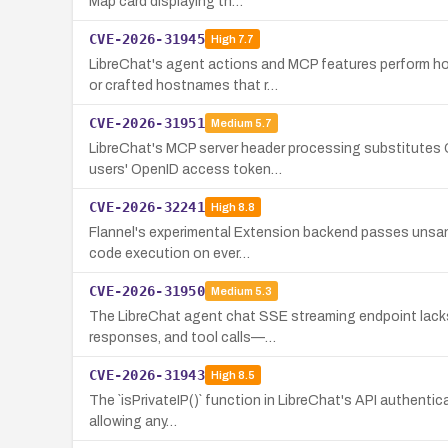
Map card displaying th…
CVE-2026-31945
High
7.7
LibreChat's agent actions and MCP features perform ho
or crafted hostnames that r…
CVE-2026-31951
Medium
5.7
LibreChat's MCP server header processing substitutes O
users' OpenID access token…
CVE-2026-32241
High
8.8
Flannel's experimental Extension backend passes unsani
code execution on ever…
CVE-2026-31950
Medium
5.3
The LibreChat agent chat SSE streaming endpoint lacks 
responses, and tool calls—…
CVE-2026-31943
High
8.5
The `isPrivateIP()` function in LibreChat's API authentic
allowing any…