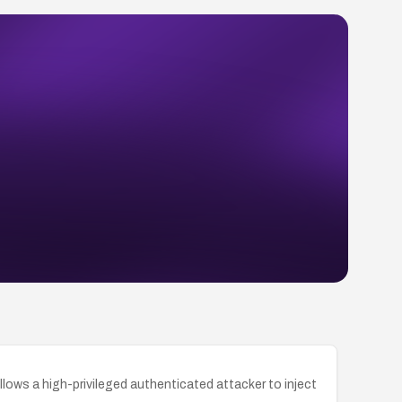
llows a high-privileged authenticated attacker to inject