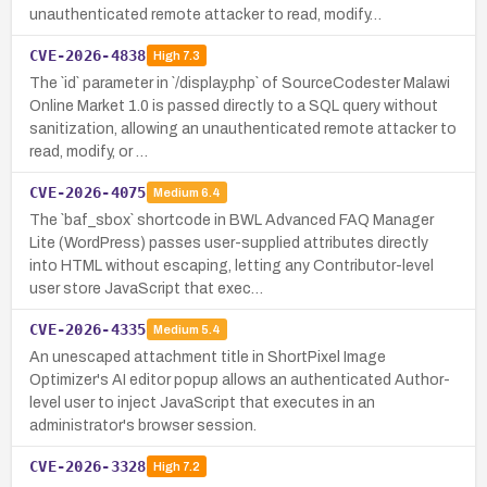
unauthenticated remote attacker to read, modify…
CVE-2026-4838
High
7.3
The `id` parameter in `/display.php` of SourceCodester Malawi
Online Market 1.0 is passed directly to a SQL query without
sanitization, allowing an unauthenticated remote attacker to
read, modify, or …
CVE-2026-4075
Medium
6.4
The `baf_sbox` shortcode in BWL Advanced FAQ Manager
Lite (WordPress) passes user-supplied attributes directly
into HTML without escaping, letting any Contributor-level
user store JavaScript that exec…
CVE-2026-4335
Medium
5.4
An unescaped attachment title in ShortPixel Image
Optimizer's AI editor popup allows an authenticated Author-
level user to inject JavaScript that executes in an
administrator's browser session.
CVE-2026-3328
High
7.2