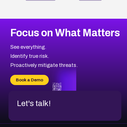
Focus on What Matters
See everything.
Identify true risk.
Proactively mitigate threats.
Book a Demo
Let's talk!