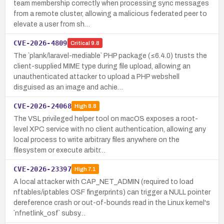
team membership correctly when processing sync messages
from a remote cluster, allowing a malicious federated peer to
elevate a user from sh…
CVE-2026-4809
Critical
9.8
The `plank/laravel-mediable` PHP package (≤6.4.0) trusts the
client-supplied MIME type during file upload, allowing an
unauthenticated attacker to upload a PHP webshell
disguised as an image and achie…
CVE-2026-24068
High
8.8
The VSL privileged helper tool on macOS exposes a root-
level XPC service with no client authentication, allowing any
local process to write arbitrary files anywhere on the
filesystem or execute arbitr…
CVE-2026-23397
High
7.1
A local attacker with CAP_NET_ADMIN (required to load
nftables/iptables OSF fingerprints) can trigger a NULL pointer
dereference crash or out-of-bounds read in the Linux kernel's
`nfnetlink_osf` subsy…