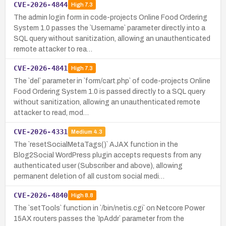
CVE-2026-4844
High
7.3
The admin login form in code-projects Online Food Ordering
System 1.0 passes the `Username` parameter directly into a
SQL query without sanitization, allowing an unauthenticated
remote attacker to rea…
CVE-2026-4841
High
7.3
The `del` parameter in `form/cart.php` of code-projects Online
Food Ordering System 1.0 is passed directly to a SQL query
without sanitization, allowing an unauthenticated remote
attacker to read, mod…
CVE-2026-4331
Medium
4.3
The `resetSocialMetaTags()` AJAX function in the
Blog2Social WordPress plugin accepts requests from any
authenticated user (Subscriber and above), allowing
permanent deletion of all custom social medi…
CVE-2026-4840
High
8.8
The `setTools` function in `/bin/netis.cgi` on Netcore Power
15AX routers passes the `IpAddr` parameter from the