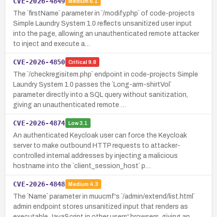
CVE-2026-4849
Medium
6.1
The `firstName` parameter in `/modify.php` of code-projects
Simple Laundry System 1.0 reflects unsanitized user input
into the page, allowing an unauthenticated remote attacker
to inject and execute a…
CVE-2026-4850
Critical
9.8
The `/checkregisitem.php` endpoint in code-projects Simple
Laundry System 1.0 passes the `Long-arm-shirtVol`
parameter directly into a SQL query without sanitization,
giving an unauthenticated remote …
CVE-2026-4874
Low
3.1
An authenticated Keycloak user can force the Keycloak
server to make outbound HTTP requests to attacker-
controlled internal addresses by injecting a malicious
hostname into the `client_session_host` p…
CVE-2026-4848
Medium
4.3
The `Name` parameter in muucmf's `/admin/extend/list.html`
admin endpoint stores unsanitized input that renders as
executable JavaScript in other users' browsers, giving an