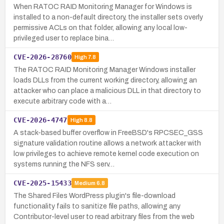
When RATOC RAID Monitoring Manager for Windows is
installed to a non-default directory, the installer sets overly
permissive ACLs on that folder, allowing any local low-
privileged user to replace bina…
CVE-2026-28760
High
7.8
The RATOC RAID Monitoring Manager Windows installer
loads DLLs from the current working directory, allowing an
attacker who can place a malicious DLL in that directory to
execute arbitrary code with a…
CVE-2026-4747
High
8.8
A stack-based buffer overflow in FreeBSD's RPCSEC_GSS
signature validation routine allows a network attacker with
low privileges to achieve remote kernel code execution on
systems running the NFS serv…
CVE-2025-15433
Medium
6.8
The Shared Files WordPress plugin's file-download
functionality fails to sanitize file paths, allowing any
Contributor-level user to read arbitrary files from the web