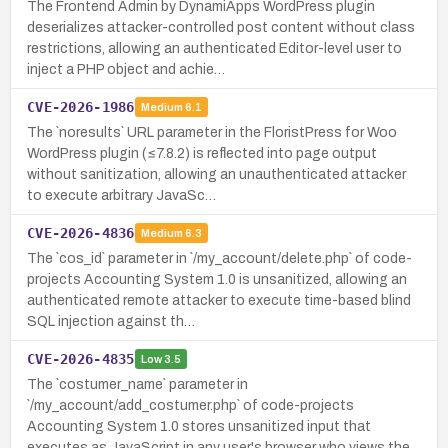
The Frontend Admin by DynamiApps WordPress plugin
deserializes attacker-controlled post content without class
restrictions, allowing an authenticated Editor-level user to
inject a PHP object and achie…
CVE-2026-1986
Medium
6.1
The `noresults` URL parameter in the FloristPress for Woo
WordPress plugin (≤7.8.2) is reflected into page output
without sanitization, allowing an unauthenticated attacker
to execute arbitrary JavaSc…
CVE-2026-4836
Medium
6.3
The `cos_id` parameter in `/my_account/delete.php` of code-
projects Accounting System 1.0 is unsanitized, allowing an
authenticated remote attacker to execute time-based blind
SQL injection against th…
CVE-2026-4835
Low
3.5
The `costumer_name` parameter in
`/my_account/add_costumer.php` of code-projects
Accounting System 1.0 stores unsanitized input that
executes as JavaScript in any user's browser who views the