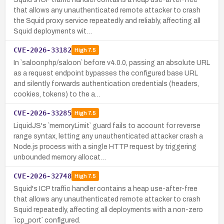
that allows any unauthenticated remote attacker to crash
the Squid proxy service repeatedly and reliably, affecting all
Squid deployments wit…
CVE-2026-33182
High
7.5
In `saloonphp/saloon` before v4.0.0, passing an absolute URL
as a request endpoint bypasses the configured base URL
and silently forwards authentication credentials (headers,
cookies, tokens) to the a…
CVE-2026-33285
High
7.5
LiquidJS's `memoryLimit` guard fails to account for reverse
range syntax, letting any unauthenticated attacker crash a
Node.js process with a single HTTP request by triggering
unbounded memory allocat…
CVE-2026-32748
High
7.5
Squid's ICP traffic handler contains a heap use-after-free
that allows any unauthenticated remote attacker to crash
Squid repeatedly, affecting all deployments with a non-zero
`icp_port` configured.