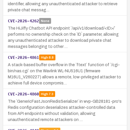
identifier, allowing any unauthenticated attacker to retrieve
private chat messag…
CVE-2026-4262
None
The HiJiffy Chatbot API endpoint `/api/v1/download/<ID>/`
performs no ownership check on the `ID` parameter, allowing
any unauthenticated attacker to download private chat
messages belonging to other …
CVE-2026-4861
High
8.8
A stack-based buffer overflow in the `ftext` function of `/cgi-
bin/nas.cgi` on the Wavlink WL-NU516U1 (firmware
M16U1_V260227) allows a remote, low-privileged attacker to
achieve full device compromis…
CVE-2026-4860
High
7.3
The `GenericFastJsonRedisSerializer` in wvp-GB28181-pro's
Redis configuration deserializes attacker-controlled data
from API endpoints without validation, allowing
unauthenticated remote attackers on …