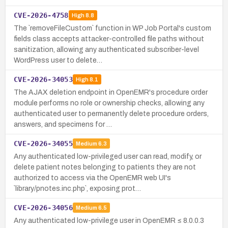
CVE-2026-4758
High
8.8
The `removeFileCustom` function in WP Job Portal's custom
fields class accepts attacker-controlled file paths without
sanitization, allowing any authenticated subscriber-level
WordPress user to delete…
CVE-2026-34053
High
8.1
The AJAX deletion endpoint in OpenEMR's procedure order
module performs no role or ownership checks, allowing any
authenticated user to permanently delete procedure orders,
answers, and specimens for …
CVE-2026-34055
Medium
6.3
Any authenticated low-privileged user can read, modify, or
delete patient notes belonging to patients they are not
authorized to access via the OpenEMR web UI's
`library/pnotes.inc.php`, exposing prot…
CVE-2026-34056
Medium
6.5
Any authenticated low-privilege user in OpenEMR ≤ 8.0.0.3