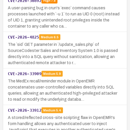
CVE-2026-30892
High
7.8
A user-parsing bug in crun's `exec` command causes
processes launched with `-u 1` to run as UID 0 (root) instead
of UID 1, granting unintended root privileges inside the
container to any caller who ca…
CVE-2026-4825
Medium
6.5
The `sid` GET parameter in `/update_sales.php` of
SourceCodester Sales and Inventory System 1.0 is passed
directly into a SQL query without sanitization, allowing an
authenticated remote attacker to r…
CVE-2026-33909
Medium
5.9
The MedEx recall/reminder module in OpenEMR
concatenates user-controlled variables directly into SQL
queries, allowing an authenticated high-privileged attacker
to read or modify the underlying databa…
CVE-2026-33912
Medium
5.4
A stored/reflected cross-site scripting flaw in OpenEMR's
form handling allows any authenticated user to inject
JavaScript that executes in another authenticated user's