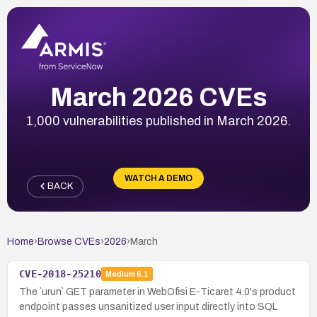
March 2026 CVEs
1,000 vulnerabilities published in March 2026.
WATCH A DEMO
BACK
Home
›
Browse CVEs
›
2026
›
March
CVE-2018-25210
Medium
6.1
The `urun` GET parameter in WebOfisi E-Ticaret 4.0's product
endpoint passes unsanitized user input directly into SQL