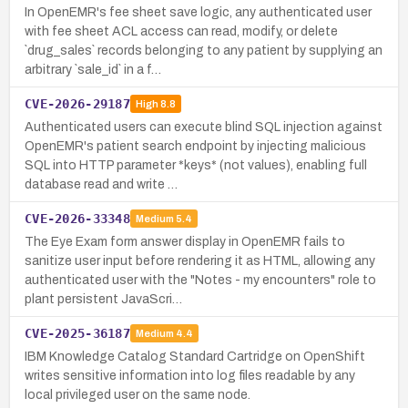
In OpenEMR's fee sheet save logic, any authenticated user
with fee sheet ACL access can read, modify, or delete
`drug_sales` records belonging to any patient by supplying an
arbitrary `sale_id` in a f…
CVE-2026-29187
High
8.8
Authenticated users can execute blind SQL injection against
OpenEMR's patient search endpoint by injecting malicious
SQL into HTTP parameter *keys* (not values), enabling full
database read and write …
CVE-2026-33348
Medium
5.4
The Eye Exam form answer display in OpenEMR fails to
sanitize user input before rendering it as HTML, allowing any
authenticated user with the "Notes - my encounters" role to
plant persistent JavaScri…
CVE-2025-36187
Medium
4.4
IBM Knowledge Catalog Standard Cartridge on OpenShift
writes sensitive information into log files readable by any
local privileged user on the same node.