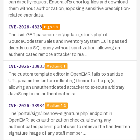
can directly request Ensora eRx error log files and download
them without authorization, exposing sensitive prescription-
related error data.
CVE-2026-4826
High
8.8
The `sid` GET parameter in `/update_stock.php` of
SourceCodester Sales and Inventory System 1.0 is passed
directly to a SQL query without sanitization, allowing an
authenticated remote attacker to rea…
CVE-2026-33933
Medium
6.1
The custom template editor in OpenEMR fails to sanitize
URL parameters before reflecting them into the page,
allowing an unauthenticated attacker to execute arbitrary
JavaScript in an authenticated st…
CVE-2026-33934
Medium
4.3
The `portal/sign/lib/show-signature.php` endpoint in
OpenEMR lacks authorization checks, allowing any
authenticated patient portal user to retrieve the handwritten
signature image of any staff member …