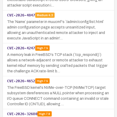
attacker script execution i…
CVE-2026-4847
Medium
4.3
The `Name` parameter in muucmf's `/admin/config/list.html`
admin configuration page accepts unsanitized input,
allowing an unauthenticated remote attacker to inject and
execute JavaScript in an admin'…
CVE-2026-4247
High
7.5
A memory leak in FreeBSD's TCP stack (`tcp_respond()`)
allows a network-adjacent or remote attacker to exhaust
kernel mbuf memory by sending crafted packets that trigger
the challenge ACK rate-limit b…
CVE-2026-4652
High
7.5
The FreeBSD kernel's NVMe-over-TCP (NVMe/TCP) target
subsystem dereferences a NULL pointer when processing an
I/O queue CONNECT command containing an invalid or stale
Controller ID (CNTLID), allowing …
CVE-2026-32680
High
7.8