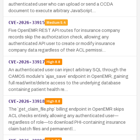
authenticated user who can upload or send a CCDA
document to execute arbitrary JavaScript…
CVE-2026-33915
Medium
5.4
Five OpenEMR REST API routes for insurance company
records skip the authorization check, allowing any
authenticated API user to create or modify insurance
company data regardless of their ACL permissi…
CVE-2026-33917
High
8.8
An authenticated user can inject arbitrary SQL through the
CAMOS module's `ajax_save` endpoint in OpenEMR, gaining
full read/write/delete access to the underlying database
containing patient health re…
CVE-2026-33918
High
8.8
The `get_claim_file.php` billing endpoint in OpenEMR skips
ACL checks entirely, allowing any authenticated user—
regardless of role—to download PHI-containing insurance
claim batch files and permanentl…