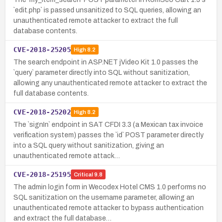
`edit.php` is passed unsanitized to SQL queries, allowing an
unauthenticated remote attacker to extract the full
database contents.
CVE-2018-25205
High
8.2
The search endpoint in ASP.NET jVideo Kit 1.0 passes the
`query` parameter directly into SQL without sanitization,
allowing any unauthenticated remote attacker to extract the
full database contents.
CVE-2018-25202
High
8.2
The `signIn` endpoint in SAT CFDI 3.3 (a Mexican tax invoice
verification system) passes the `id` POST parameter directly
into a SQL query without sanitization, giving an
unauthenticated remote attack…
CVE-2018-25195
Critical
9.8
The admin login form in Wecodex Hotel CMS 1.0 performs no
SQL sanitization on the username parameter, allowing an
unauthenticated remote attacker to bypass authentication
and extract the full database…