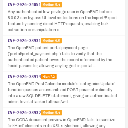
CVE-2026-34051
Medium
5.4
Any authenticated low-privilege user in OpenEMR before
8.0.0.3 can bypass UI-level restrictions on the Import/Export
feature by sending direct HTTP requests, enabling bulk
extraction or manipulation o…
CVE-2026-33931
Medium
6.5
The OpenEMR patient portal payment page
(`portal/portal_payment.php`) fails to verify that the
authenticated patient owns the record referenced by the
`recid` parameter, allowing any logged-in portal …
CVE-2026-33914
High
7.2
The OpenEMR PostCalendar module's `categoriesUpdate`
function passes an unsanitized POST parameter directly
into a raw SQL DELETE statement, giving an authenticated
admin-level attacker full read/writ…
CVE-2026-33932
Medium
5.4
The CCDA document preview in OpenEMR fails to sanitize
`linkHtml` elements in its XSL stylesheet, allowing any