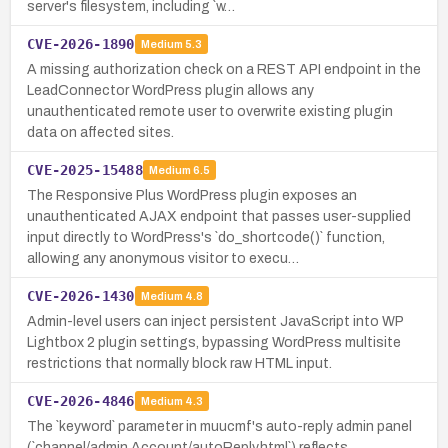
server's filesystem, including `w…
CVE-2026-1890
Medium
5.3
A missing authorization check on a REST API endpoint in the
LeadConnector WordPress plugin allows any
unauthenticated remote user to overwrite existing plugin
data on affected sites.
CVE-2025-15488
Medium
6.5
The Responsive Plus WordPress plugin exposes an
unauthenticated AJAX endpoint that passes user-supplied
input directly to WordPress's `do_shortcode()` function,
allowing any anonymous visitor to execu…
CVE-2026-1430
Medium
4.8
Admin-level users can inject persistent JavaScript into WP
Lightbox 2 plugin settings, bypassing WordPress multisite
restrictions that normally block raw HTML input.
CVE-2026-4846
Medium
4.3
The `keyword` parameter in muucmf's auto-reply admin panel
(`channel/admin.Account/autoReply.html`) reflects