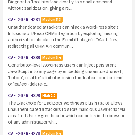
Diagnostic Tool Interface directly to a shell command
without sanitization, giving a re…
CVE-2026-4281
Medium
5.3
Unauthenticated attackers can hijack a WordPress site's
Infusionsoft/Keap CRM integration by exploiting missing
authorization checks in the FormLift plugin's OAuth flow,
redirecting all CRM API commun…
CVE-2026-4389
Medium
6.4
Contributor-level WordPress users can inject persistent
JavaScript into any page by embedding unsanitized `unset`,
`before`, or `after` attributes inside the `leafext-cookie-time`
or `leafext-delete-c…
CVE-2026-4329
High
7.2
The Blackhole for Bad Bots WordPress plugin (≤3.8) allows
unauthenticated attackers to store malicious JavaScript via
a crafted User-Agent header, which executes in the browser
of any administrator wh…
CVE-2026-4278
Medium
6.4