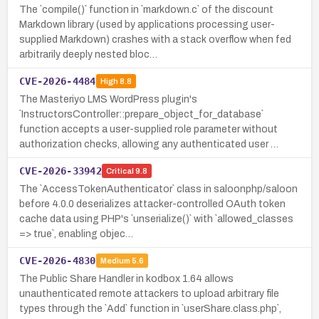
The `compile()` function in `markdown.c` of the discount
Markdown library (used by applications processing user-
supplied Markdown) crashes with a stack overflow when fed
arbitrarily deeply nested bloc…
CVE-2026-4484
High
8.8
The Masteriyo LMS WordPress plugin's
`InstructorsController::prepare_object_for_database`
function accepts a user-supplied role parameter without
authorization checks, allowing any authenticated user …
CVE-2026-33942
Critical
9.8
The `AccessTokenAuthenticator` class in saloonphp/saloon
before 4.0.0 deserializes attacker-controlled OAuth token
cache data using PHP's `unserialize()` with `allowed_classes
=> true`, enabling objec…
CVE-2026-4830
Medium
5.6
The Public Share Handler in kodbox 1.64 allows
unauthenticated remote attackers to upload arbitrary file
types through the `Add` function in `userShare.class.php`,