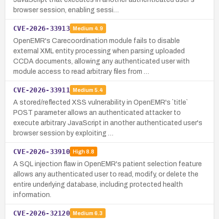
browser session, enabling sessi…
CVE-2026-33913
Medium
4.9
OpenEMR's Carecoordination module fails to disable
external XML entity processing when parsing uploaded
CCDA documents, allowing any authenticated user with
module access to read arbitrary files from …
CVE-2026-33911
Medium
5.4
A stored/reflected XSS vulnerability in OpenEMR's `title`
POST parameter allows an authenticated attacker to
execute arbitrary JavaScript in another authenticated user's
browser session by exploiting …
CVE-2026-33910
High
8.8
A SQL injection flaw in OpenEMR's patient selection feature
allows any authenticated user to read, modify, or delete the
entire underlying database, including protected health
information.
CVE-2026-32120
Medium
6.3