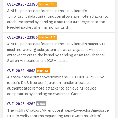
CVE-2026-23398
Medium
5.5
A NULL pointer dereference in the Linux kernel's
`icmp_tag_validation()` function allows a remote attacker to
crash the kernel by sending a crafted ICMP Fragmentation
Needed packet when `ip_no_pmtu_di…
CVE-2026-23396
Medium
5.5
A NULL pointer dereference in the Linux kernel's mac80211
mesh networking subsystem allows an adjacent wireless
attacker to crash the kernel by sending a crafted Channel
Switch Announcement (CSA) acti…
CVE-2026-4862
High
8.8
A stack-based buffer overflow in the UTT HiPER 1250GW
router's DNS filter configuration handler allows an
authenticated remote attacker to achieve full device
compromise by sending an oversized `Group…
CVE-2026-4263
None
The HiJiffy Chatbot API endpoint `/api/v1/webchat/message`
fails to verify that the requesting user owns the `visitor`