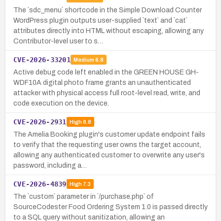
The `sdc_menu` shortcode in the Simple Download Counter
WordPress plugin outputs user-supplied `text` and `cat`
attributes directly into HTML without escaping, allowing any
Contributor-level user to s…
CVE-2026-33201
Medium
6.8
Active debug code left enabled in the GREEN HOUSE GH-
WDF10A digital photo frame grants an unauthenticated
attacker with physical access full root-level read, write, and
code execution on the device.
CVE-2026-2931
High
8.8
The Amelia Booking plugin's customer update endpoint fails
to verify that the requesting user owns the target account,
allowing any authenticated customer to overwrite any user's
password, including a…
CVE-2026-4839
High
7.3
The `custom` parameter in `/purchase.php` of
SourceCodester Food Ordering System 1.0 is passed directly
to a SQL query without sanitization, allowing an