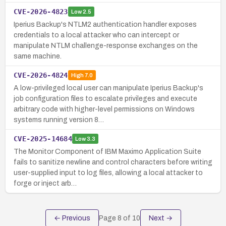
CVE-2026-4823
Low
2.5
Iperius Backup's NTLM2 authentication handler exposes
credentials to a local attacker who can intercept or
manipulate NTLM challenge-response exchanges on the
same machine.
CVE-2026-4824
High
7.0
A low-privileged local user can manipulate Iperius Backup's
job configuration files to escalate privileges and execute
arbitrary code with higher-level permissions on Windows
systems running version 8…
CVE-2025-14684
Low
3.3
The Monitor Component of IBM Maximo Application Suite
fails to sanitize newline and control characters before writing
user-supplied input to log files, allowing a local attacker to
forge or inject arb…
← Previous
Page
8
of
10
Next →