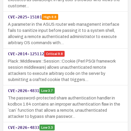
customer…
CVE-2025-15101
High
8.8
A parameter in the ASUS router web management interface
fails to sanitize input before passing it to a system shell,
allowing a remote authenticated administrator to execute
arbitrary OS commands with…
CVE-2014-125112
Critical
9.8
Plack::Middleware::Session::Cookie (Perl PSGI framework
session middleware) allows unauthenticated remote
attackers to execute arbitrary code on the server by
submitting a crafted cookie that triggers…
CVE-2026-4831
Low
3.7
The password-protected share authentication handler in
kodbox 1.64 contains an improper authentication flaw in the
`can` function that allows a remote, unauthenticated
attacker to bypass share passwor…
CVE-2026-4833
Low
3.3