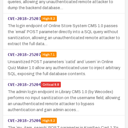
queries, allowing any unauthenticated remote attacker to
dump the backend database…
CVE-2018-25203
High
8.2
The login endpoint of Online Store System CMS 1.0 passes
the `email` POST parameter directly into a SQL query without
sanitization, allowing an unauthenticated remote attacker to
extract the full data…
CVE-2018-25207
High
7.1
Unsanitized POST parameters `catid` and `usern` in Online
Quiz Maker 1.0 allow any authenticated user to inject arbitrary
SQL, exposing the full database contents.
CVE-2018-25204
Critical
9.8
The admin login endpoint in Library CMS 1.0 (by Wecodex)
performs no input sanitization on the username field, allowing
an unauthenticated remote attacker to bypass
authentication and gain admin acces…
CVE-2018-25206
High
8.2
The `my_item_search` POST parameter in KomSeo Cart 1.3's