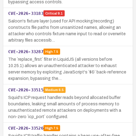
bypassing access controls.
CVE-2026-33183
Critical
9.1
Saloon's fixture layer (used for API mocking/recording)
constructs file paths from unsanitized names, allowing an
attacker who controls fixture name input to read or overwrite
arbitrary files accessib…
CVE-2026-33287
High
7.5
The `replace_first` filter in LiquidJS (all versions before
10.25.1) allows an unauthenticated attacker to exhaust
server memory by exploiting JavaScript's `$&` back-reference
expansion, bypassing the…
CVE-2026-33515
Medium
6.5
Squid's ICP request handler reads beyond allocated buffer
boundaries, leaking small amounts of process memory to
unauthenticated remote attackers on deployments with a
non-zero `icp_port` configured.
CVE-2026-33526
High
7.5
Squid's ICP traffic handler contains a heap use-after-free