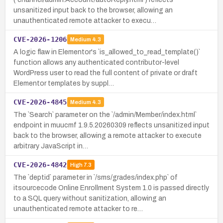
unsanitized input back to the browser, allowing an
unauthenticated remote attacker to execu…
CVE-2026-1206
Medium
4.3
A logic flaw in Elementor's `is_allowed_to_read_template()`
function allows any authenticated contributor-level
WordPress user to read the full content of private or draft
Elementor templates by suppl…
CVE-2026-4845
Medium
4.3
The `Search` parameter on the `/admin/Member/index.html`
endpoint in muucmf 1.9.5.20260309 reflects unsanitized input
back to the browser, allowing a remote attacker to execute
arbitrary JavaScript in…
CVE-2026-4842
High
7.3
The `deptid` parameter in `/sms/grades/index.php` of
itsourcecode Online Enrollment System 1.0 is passed directly
to a SQL query without sanitization, allowing an
unauthenticated remote attacker to re…