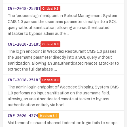
CVE-2018-25201
Critical
9.8
The `processlogin` endpoint in School Management System
CMS 1.0 passes the username parameter directly into a SQL
query without sanitization, allowing an unauthenticated
attacker to bypass admin authe…
CVE-2018-25185
Critical
9.8
The login endpoint in Wecodex Restaurant CMS 1.0 passes
the username parameter directly into a SQL query without
sanitization, allowing an unauthenticated remote attacker to
extract the full database …
CVE-2018-25183
Critical
9.8
The admin login endpoint of Wecodex Shipping System CMS
1.0 performs no input sanitization on the username field,
allowing an unauthenticated remote attacker to bypass
authentication entirely via bool…
CVE-2026-4274
Medium
5.4
Mattermost's shared channel federation logic fails to scope