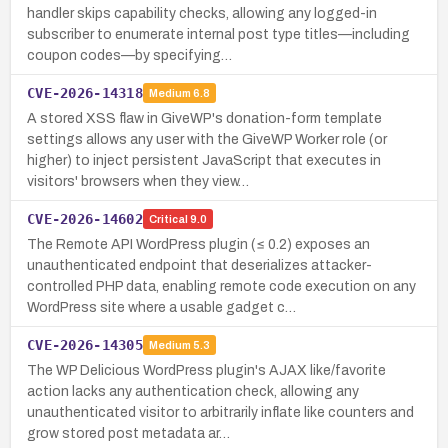
handler skips capability checks, allowing any logged-in
subscriber to enumerate internal post type titles—including
coupon codes—by specifying…
CVE-2026-14318
Medium
6.8
A stored XSS flaw in GiveWP's donation-form template
settings allows any user with the GiveWP Worker role (or
higher) to inject persistent JavaScript that executes in
visitors' browsers when they view…
CVE-2026-14602
Critical
9.0
The Remote API WordPress plugin (≤ 0.2) exposes an
unauthenticated endpoint that deserializes attacker-
controlled PHP data, enabling remote code execution on any
WordPress site where a usable gadget c…
CVE-2026-14305
Medium
5.3
The WP Delicious WordPress plugin's AJAX like/favorite
action lacks any authentication check, allowing any
unauthenticated visitor to arbitrarily inflate like counters and
grow stored post metadata ar…