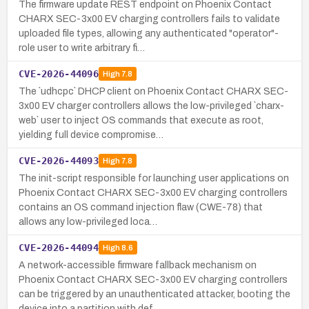
The firmware update REST endpoint on Phoenix Contact
CHARX SEC-3x00 EV charging controllers fails to validate
uploaded file types, allowing any authenticated "operator"-
role user to write arbitrary fi…
CVE-2026-44096
High
7.8
The `udhcpc` DHCP client on Phoenix Contact CHARX SEC-
3x00 EV charger controllers allows the low-privileged `charx-
web` user to inject OS commands that execute as root,
yielding full device compromise…
CVE-2026-44093
High
7.8
The init-script responsible for launching user applications on
Phoenix Contact CHARX SEC-3x00 EV charging controllers
contains an OS command injection flaw (CWE-78) that
allows any low-privileged loca…
CVE-2026-44094
High
8.6
A network-accessible firmware fallback mechanism on
Phoenix Contact CHARX SEC-3x00 EV charging controllers
can be triggered by an unauthenticated attacker, booting the
device into a partition with def…