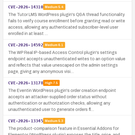
CVE-2026-14310
Medium
5.4
The Tutor LMS WordPress plugin's Q&A thread functionality
fails to verify course enrollment before granting read or write
access, allowing any authenticated subscriber-level user
enrolled in at least …
CVE-2026-14592
Medium
6.1
The WP Real IP-based Access Control plugin's settings
endpoint accepts unauthenticated writes to an option value
and reflects that value unescaped on the admin settings
page, giving any anonymous visi…
CVE-2026-13178
High
7.5
The Eventin WordPress plugin's order creation endpoint
accepts an attacker-supplied order status without
authentication or authorization checks, allowing any
unauthenticated user to generate orders fl…
CVE-2026-13345
Medium
5.3
The product-comparison feature in Essential Addons for
Elementor (WordPress plugin) exposes the title, price, and