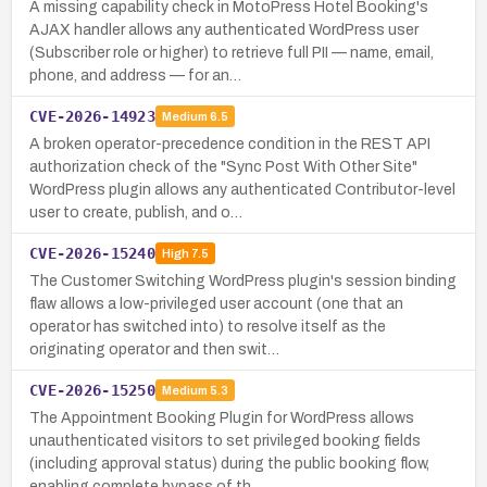
A missing capability check in MotoPress Hotel Booking's
AJAX handler allows any authenticated WordPress user
(Subscriber role or higher) to retrieve full PII — name, email,
phone, and address — for an…
CVE-2026-14923
Medium
6.5
A broken operator-precedence condition in the REST API
authorization check of the "Sync Post With Other Site"
WordPress plugin allows any authenticated Contributor-level
user to create, publish, and o…
CVE-2026-15240
High
7.5
The Customer Switching WordPress plugin's session binding
flaw allows a low-privileged user account (one that an
operator has switched into) to resolve itself as the
originating operator and then swit…
CVE-2026-15250
Medium
5.3
The Appointment Booking Plugin for WordPress allows
unauthenticated visitors to set privileged booking fields
(including approval status) during the public booking flow,
enabling complete bypass of th…