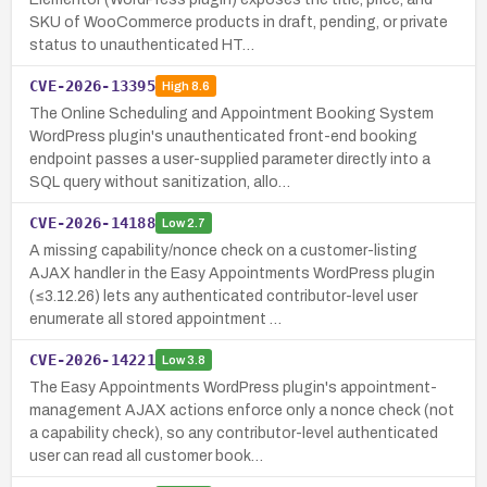
SKU of WooCommerce products in draft, pending, or private
status to unauthenticated HT…
CVE-2026-13395
High
8.6
The Online Scheduling and Appointment Booking System
WordPress plugin's unauthenticated front-end booking
endpoint passes a user-supplied parameter directly into a
SQL query without sanitization, allo…
CVE-2026-14188
Low
2.7
A missing capability/nonce check on a customer-listing
AJAX handler in the Easy Appointments WordPress plugin
(≤3.12.26) lets any authenticated contributor-level user
enumerate all stored appointment …
CVE-2026-14221
Low
3.8
The Easy Appointments WordPress plugin's appointment-
management AJAX actions enforce only a nonce check (not
a capability check), so any contributor-level authenticated
user can read all customer book…