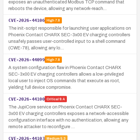
exposes an unauthenticated Modbus TCP command that
reboots the device, allowing any network-reach…
CVE-2026-44106
High
7.8
The init-script responsible for launching user applications on
Phoenix Contact CHARX SEC-3x00 EV charging controllers
unsafely passes user-controlled input to a shell command
(CWE-78), allowing any lo…
CVE-2026-44099
High
7.8
A system configuration flaw in Phoenix Contact CHARX
SEC-3x00 EV charging controllers allows a low-privileged
local user to inject OS commands that execute as root,
yielding full device compromise.
CVE-2026-44100
Critical
9.4
The JupiCore service on Phoenix Contact CHARX SEC-
3x00 EV charging controllers exposes a network-accessible
configuration interface with no authentication, allowing any
remote attacker to reconfigure …
CVE-2026-44103
Medium
5.3