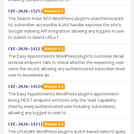
CVE-2026-15252
Medium
5.4
The Search Atlas SEO WordPress plugin's unauthenticated-
to-subscriber-accessible AJAX handler exposes the site's
Google Indexing API integration, allowing any logged-in user
to submit or delete URLs f…
CVE-2026-14223
Medium
4.3
The Easy Appointments WordPress plugin's customer detail
retrieval endpoint fails to check whether the requesting user
owns the record, allowing any authenticated subscriber-level
user to enumerate an…
CVE-2026-14226
Medium
4.3
The Easy Appointments WordPress plugin's appointment-
listing REST endpoint enforces only the `read` capability
(held by every authenticated user including subscribers),
allowing any logged-in user to …
CVE-2026-14231
Medium
4.3
The LifterLMS WordPress plugin's AJAX-based select2 query