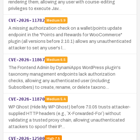
rendering them, allowing any user with course-editing
privileges to execute Jav…
CVE-2026-11782
Medium
5.9
A missing authorization check on a wallet/points update
endpoint in the "Points and Rewards for WooCommerce"
plugin (all versions before 2.10.1) allows any unauthenticated
attacker to set any user's l…
CVE-2026-11867
Medium
6.5
The Frontend Admin by DynamiApps WordPress plugin's
taxonomy management endpoints lack authorization
checks, allowing any authenticated user (including
Subscribers) to create, rename, or delete taxono…
CVE-2026-11870
Medium
5.4
WP Ghost (Hide My WP Ghost) before 7.0.05 trusts attacker-
supplied HTTP headers (e.g., `X-Forwarded-For`) without
validating a trusted proxy chain, allowing unauthenticated
attackers to spoof their IP…
CVE-2026-12500
High
7.5