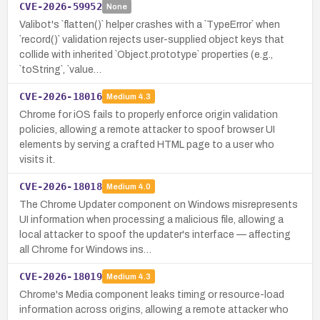
CVE-2026-59952
None
Valibot's `flatten()` helper crashes with a `TypeError` when
`record()` validation rejects user-supplied object keys that
collide with inherited `Object.prototype` properties (e.g.,
`toString`, `value…
CVE-2026-18016
Medium
4.3
Chrome for iOS fails to properly enforce origin validation
policies, allowing a remote attacker to spoof browser UI
elements by serving a crafted HTML page to a user who
visits it.
CVE-2026-18018
Medium
4.0
The Chrome Updater component on Windows misrepresents
UI information when processing a malicious file, allowing a
local attacker to spoof the updater's interface — affecting
all Chrome for Windows ins…
CVE-2026-18019
Medium
4.3
Chrome's Media component leaks timing or resource-load
information across origins, allowing a remote attacker who