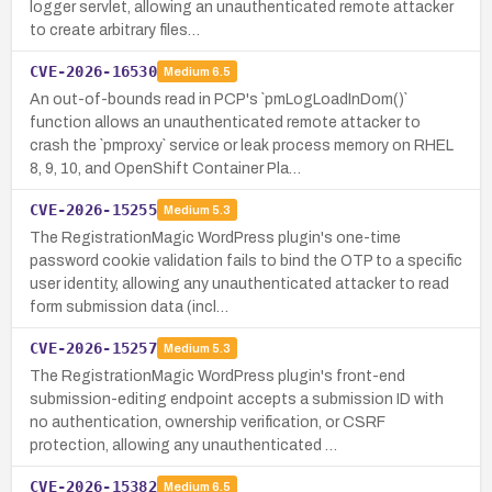
logger servlet, allowing an unauthenticated remote attacker
to create arbitrary files…
CVE-2026-16530
Medium
6.5
An out-of-bounds read in PCP's `pmLogLoadInDom()`
function allows an unauthenticated remote attacker to
crash the `pmproxy` service or leak process memory on RHEL
8, 9, 10, and OpenShift Container Pla…
CVE-2026-15255
Medium
5.3
The RegistrationMagic WordPress plugin's one-time
password cookie validation fails to bind the OTP to a specific
user identity, allowing any unauthenticated attacker to read
form submission data (incl…
CVE-2026-15257
Medium
5.3
The RegistrationMagic WordPress plugin's front-end
submission-editing endpoint accepts a submission ID with
no authentication, ownership verification, or CSRF
protection, allowing any unauthenticated …
CVE-2026-15382
Medium
6.5