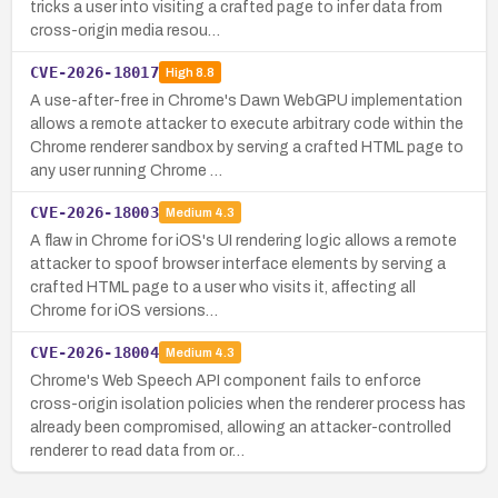
tricks a user into visiting a crafted page to infer data from
cross-origin media resou…
CVE-2026-18017
High
8.8
A use-after-free in Chrome's Dawn WebGPU implementation
allows a remote attacker to execute arbitrary code within the
Chrome renderer sandbox by serving a crafted HTML page to
any user running Chrome …
CVE-2026-18003
Medium
4.3
A flaw in Chrome for iOS's UI rendering logic allows a remote
attacker to spoof browser interface elements by serving a
crafted HTML page to a user who visits it, affecting all
Chrome for iOS versions…
CVE-2026-18004
Medium
4.3
Chrome's Web Speech API component fails to enforce
cross-origin isolation policies when the renderer process has
already been compromised, allowing an attacker-controlled
renderer to read data from or…