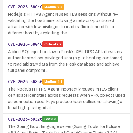
CVE-2026-58040
Medium
6.3
Node.js's HTTPS Agent reuses TLS sessions without re-
validating the hostname, allowing a network-positioned
attacker with low privileges to read traffic intended for a
different host by exploiting the…
CVE-2026-58046
Critical
9.9
A blind SQL injection flaw in Plesk's XML-RPC API allows any
authenticated low-privileged user (e.g., a hosting customer)
to read arbitrary data from the Plesk database and achieve
full panel compromi…
CVE-2026-56850
Medium
4.1
The Node.js HTTPS Agent incorrectly reuses mTLS client
certificate identities across requests when PFX objects used
as connection pool keys produce hash collisions, allowing a
local high-privileged at…
CVE-2026-59326
Low
3.3
The Spring Boot language server (Spring Tools for Eclipse
≤5.2.0 and Spring Tools for VSCode/Cursor/Theia ≤2.2.0)