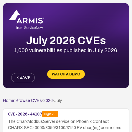
July 2026 CVEs
1,000 vulnerabilities published in July 2026.
WATCH A DEMO
BACK
Home
›
Browse CVEs
›
2026
›
July
CVE-2026-44107
High
7.5
The CharxModbusServer service on Phoenix Contact
CHARX SEC-3000/3050/3100/3150 EV charging controllers