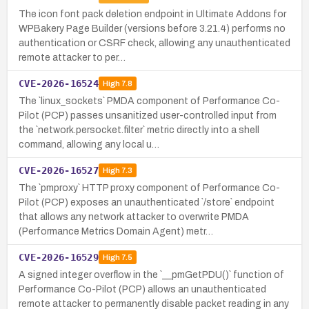
The icon font pack deletion endpoint in Ultimate Addons for
WPBakery Page Builder (versions before 3.21.4) performs no
authentication or CSRF check, allowing any unauthenticated
remote attacker to per…
CVE-2026-16524
High
7.8
The `linux_sockets` PMDA component of Performance Co-
Pilot (PCP) passes unsanitized user-controlled input from
the `network.persocket.filter` metric directly into a shell
command, allowing any local u…
CVE-2026-16527
High
7.3
The `pmproxy` HTTP proxy component of Performance Co-
Pilot (PCP) exposes an unauthenticated `/store` endpoint
that allows any network attacker to overwrite PMDA
(Performance Metrics Domain Agent) metr…
CVE-2026-16529
High
7.5
A signed integer overflow in the `__pmGetPDU()` function of
Performance Co-Pilot (PCP) allows an unauthenticated
remote attacker to permanently disable packet reading in any