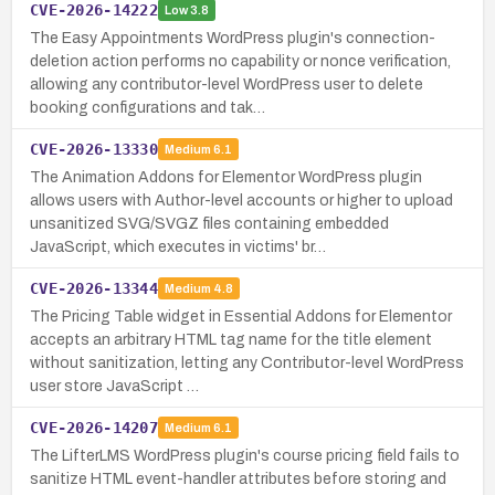
CVE-2026-14222
Low
3.8
The Easy Appointments WordPress plugin's connection-
deletion action performs no capability or nonce verification,
allowing any contributor-level WordPress user to delete
booking configurations and tak…
CVE-2026-13330
Medium
6.1
The Animation Addons for Elementor WordPress plugin
allows users with Author-level accounts or higher to upload
unsanitized SVG/SVGZ files containing embedded
JavaScript, which executes in victims' br…
CVE-2026-13344
Medium
4.8
The Pricing Table widget in Essential Addons for Elementor
accepts an arbitrary HTML tag name for the title element
without sanitization, letting any Contributor-level WordPress
user store JavaScript …
CVE-2026-14207
Medium
6.1
The LifterLMS WordPress plugin's course pricing field fails to
sanitize HTML event-handler attributes before storing and