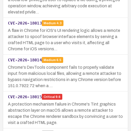
operation window, achieving arbitrary code execution at
elevated privile…
CVE-2026-18013
Medium
4.3
A flaw in Chrome for iOS's UI rendering logic allows a remote
attacker to spoof browser interface elements by serving a
crafted HTML page to a user who visits it, affecting all
Chrome for iOS versions…
CVE-2026-18014
Medium
6.5
Chrome's DevTools component fails to properly validate
input from malicious local files, allowing a remote attacker to
bypass navigation restrictions in any Chrome version before
151.0.7922.72 when a …
CVE-2026-18015
Critical
9.6
A protection mechanism failure in Chrome's Tint graphics
abstraction layer on macOS allows a remote attacker to
escape the Chrome renderer sandbox by convincing a user to
visit a crafted HTML page.