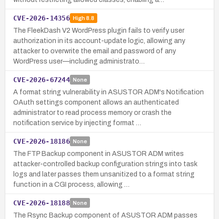
CVE-2026-14356
High
8.8
The FleekDash V2 WordPress plugin fails to verify user
authorization in its account-update logic, allowing any
attacker to overwrite the email and password of any
WordPress user—including administrato…
CVE-2026-67244
None
A format string vulnerability in ASUSTOR ADM's Notification
OAuth settings component allows an authenticated
administrator to read process memory or crash the
notification service by injecting format …
CVE-2026-18186
None
The FTP Backup component in ASUSTOR ADM writes
attacker-controlled backup configuration strings into task
logs and later passes them unsanitized to a format string
function in a CGI process, allowing …
CVE-2026-18188
None
The Rsync Backup component of ASUSTOR ADM passes