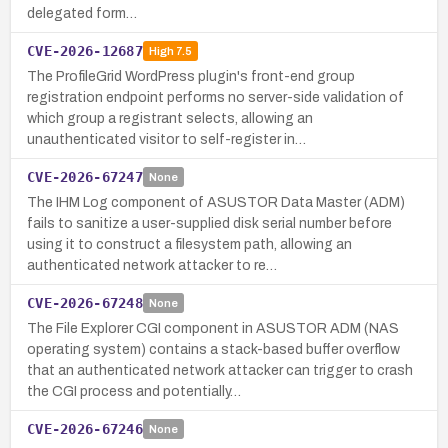
delegated form…
CVE-2026-12687
High
7.5
The ProfileGrid WordPress plugin's front-end group
registration endpoint performs no server-side validation of
which group a registrant selects, allowing an
unauthenticated visitor to self-register in…
CVE-2026-67247
None
The IHM Log component of ASUSTOR Data Master (ADM)
fails to sanitize a user-supplied disk serial number before
using it to construct a filesystem path, allowing an
authenticated network attacker to re…
CVE-2026-67248
None
The File Explorer CGI component in ASUSTOR ADM (NAS
operating system) contains a stack-based buffer overflow
that an authenticated network attacker can trigger to crash
the CGI process and potentially…
CVE-2026-67246
None