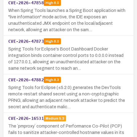
CVE-2026-47858
High
8.0
When Spring Tools launches a Spring Boot application with
"live information" mode active, the IDE exposes an
unauthenticated JMX endpoint on the local/adjacent
network, allowing an attacker on the sam…
CVE-2026-47873
High
8.0
Spring Tools for Eclipse's Boot Dashboard Docker
integration binds container control ports to 0.0.0.0 instead
of 127.0.0.1, allowing an unauthenticated attacker on the
same network segment to reach an…
CVE-2026-47882
High
8.3
Spring Tools for Eclipse (≤5.2.0) generates the DevTools
remote-restart shared secret using a non-cryptographic
PRNG, allowing an adjacent network attacker to predict the
secret and authenticate malic…
CVE-2026-16531
Medium
5.3
The `pmproxy` component of Performance Co-Pilot (PCP)
fails to sanitize attacker-controlled hostname values in its