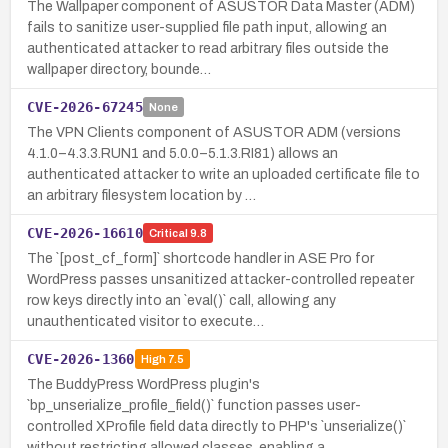
The Wallpaper component of ASUSTOR Data Master (ADM)
fails to sanitize user-supplied file path input, allowing an
authenticated attacker to read arbitrary files outside the
wallpaper directory, bounde…
CVE-2026-67245
None
The VPN Clients component of ASUSTOR ADM (versions
4.1.0–4.3.3.RUN1 and 5.0.0–5.1.3.RI81) allows an
authenticated attacker to write an uploaded certificate file to
an arbitrary filesystem location by …
CVE-2026-16610
Critical
9.8
The `[post_cf_form]` shortcode handler in ASE Pro for
WordPress passes unsanitized attacker-controlled repeater
row keys directly into an `eval()` call, allowing any
unauthenticated visitor to execute…
CVE-2026-1360
High
7.5
The BuddyPress WordPress plugin's
`bp_unserialize_profile_field()` function passes user-
controlled XProfile field data directly to PHP's `unserialize()`
without restricting allowed classes, enabling a…