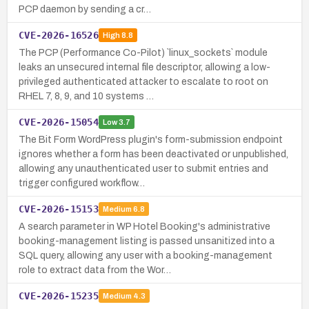
PCP daemon by sending a cr…
CVE-2026-16526
High
8.8
The PCP (Performance Co-Pilot) `linux_sockets` module
leaks an unsecured internal file descriptor, allowing a low-
privileged authenticated attacker to escalate to root on
RHEL 7, 8, 9, and 10 systems …
CVE-2026-15054
Low
3.7
The Bit Form WordPress plugin's form-submission endpoint
ignores whether a form has been deactivated or unpublished,
allowing any unauthenticated user to submit entries and
trigger configured workflow…
CVE-2026-15153
Medium
6.8
A search parameter in WP Hotel Booking's administrative
booking-management listing is passed unsanitized into a
SQL query, allowing any user with a booking-management
role to extract data from the Wor…
CVE-2026-15235
Medium
4.3