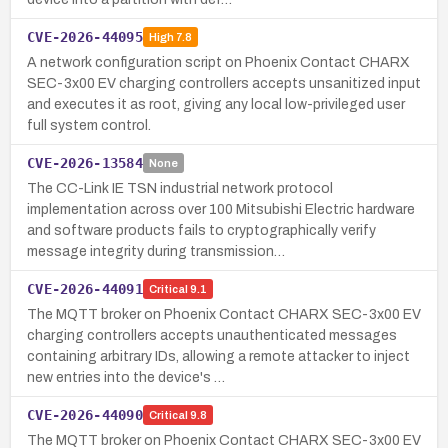
CVE-2026-44095
High
7.8
A network configuration script on Phoenix Contact CHARX
SEC-3x00 EV charging controllers accepts unsanitized input
and executes it as root, giving any local low-privileged user
full system control.
CVE-2026-13584
None
The CC-Link IE TSN industrial network protocol
implementation across over 100 Mitsubishi Electric hardware
and software products fails to cryptographically verify
message integrity during transmission…
CVE-2026-44091
Critical
9.1
The MQTT broker on Phoenix Contact CHARX SEC-3x00 EV
charging controllers accepts unauthenticated messages
containing arbitrary IDs, allowing a remote attacker to inject
new entries into the device's …
CVE-2026-44090
Critical
9.8
The MQTT broker on Phoenix Contact CHARX SEC-3x00 EV