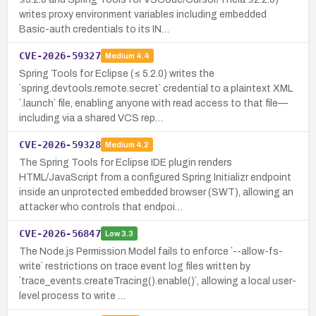
writes proxy environment variables including embedded
Basic-auth credentials to its IN…
CVE-2026-59327
Medium
4.4
Spring Tools for Eclipse (≤ 5.2.0) writes the
`spring.devtools.remote.secret` credential to a plaintext XML
`.launch` file, enabling anyone with read access to that file—
including via a shared VCS rep…
CVE-2026-59328
Medium
4.2
The Spring Tools for Eclipse IDE plugin renders
HTML/JavaScript from a configured Spring Initializr endpoint
inside an unprotected embedded browser (SWT), allowing an
attacker who controls that endpoi…
CVE-2026-56847
Low
3.3
The Node.js Permission Model fails to enforce `--allow-fs-
write` restrictions on trace event log files written by
`trace_events.createTracing().enable()`, allowing a local user-
level process to write …