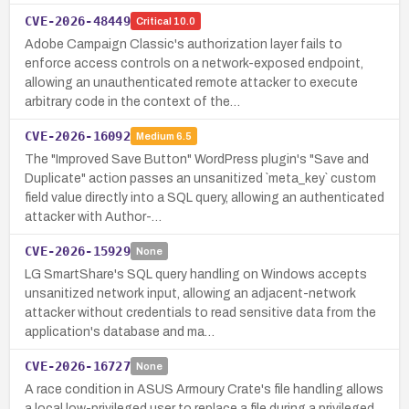
CVE-2026-48449
Critical
10.0
Adobe Campaign Classic's authorization layer fails to
enforce access controls on a network-exposed endpoint,
allowing an unauthenticated remote attacker to execute
arbitrary code in the context of the…
CVE-2026-16092
Medium
6.5
The "Improved Save Button" WordPress plugin's "Save and
Duplicate" action passes an unsanitized `meta_key` custom
field value directly into a SQL query, allowing an authenticated
attacker with Author-…
CVE-2026-15929
None
LG SmartShare's SQL query handling on Windows accepts
unsanitized network input, allowing an adjacent-network
attacker without credentials to read sensitive data from the
application's database and ma…
CVE-2026-16727
None
A race condition in ASUS Armoury Crate's file handling allows
a local low-privileged user to replace a file during a privileged