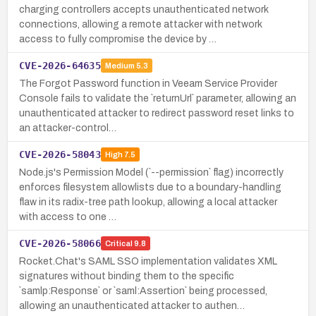
charging controllers accepts unauthenticated network
connections, allowing a remote attacker with network
access to fully compromise the device by …
CVE-2026-64635
Medium
5.3
The Forgot Password function in Veeam Service Provider
Console fails to validate the `returnUrl` parameter, allowing an
unauthenticated attacker to redirect password reset links to
an attacker-control…
CVE-2026-58043
High
7.5
Node.js's Permission Model (`--permission` flag) incorrectly
enforces filesystem allowlists due to a boundary-handling
flaw in its radix-tree path lookup, allowing a local attacker
with access to one …
CVE-2026-58066
Critical
9.8
Rocket.Chat's SAML SSO implementation validates XML
signatures without binding them to the specific
`samlp:Response` or `saml:Assertion` being processed,
allowing an unauthenticated attacker to authen…