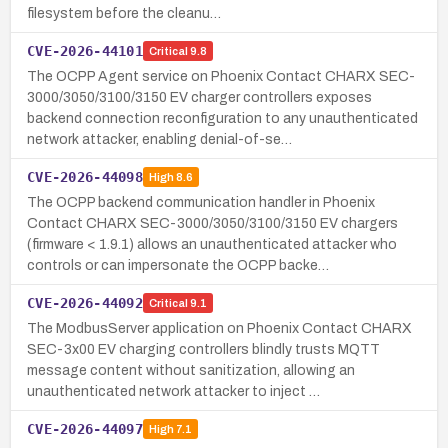
filesystem before the cleanu…
CVE-2026-44101
Critical
9.8
The OCPP Agent service on Phoenix Contact CHARX SEC-
3000/3050/3100/3150 EV charger controllers exposes
backend connection reconfiguration to any unauthenticated
network attacker, enabling denial-of-se…
CVE-2026-44098
High
8.6
The OCPP backend communication handler in Phoenix
Contact CHARX SEC-3000/3050/3100/3150 EV chargers
(firmware < 1.9.1) allows an unauthenticated attacker who
controls or can impersonate the OCPP backe…
CVE-2026-44092
Critical
9.1
The ModbusServer application on Phoenix Contact CHARX
SEC-3x00 EV charging controllers blindly trusts MQTT
message content without sanitization, allowing an
unauthenticated network attacker to inject …
CVE-2026-44097
High
7.1