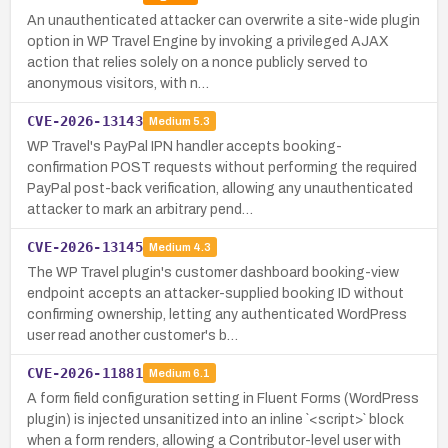
An unauthenticated attacker can overwrite a site-wide plugin
option in WP Travel Engine by invoking a privileged AJAX
action that relies solely on a nonce publicly served to
anonymous visitors, with n…
CVE-2026-13143
Medium
5.3
WP Travel's PayPal IPN handler accepts booking-
confirmation POST requests without performing the required
PayPal post-back verification, allowing any unauthenticated
attacker to mark an arbitrary pend…
CVE-2026-13145
Medium
4.3
The WP Travel plugin's customer dashboard booking-view
endpoint accepts an attacker-supplied booking ID without
confirming ownership, letting any authenticated WordPress
user read another customer's b…
CVE-2026-11881
Medium
6.1
A form field configuration setting in Fluent Forms (WordPress
plugin) is injected unsanitized into an inline `<script>` block
when a form renders, allowing a Contributor-level user with