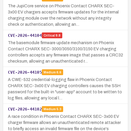
The JupiCore service on Phoenix Contact CHARX SEC-
3x00 EV chargers accepts firmware updates for the internal
charging module over the network without any integrity
check or authentication, allowing an…
CVE-2026-44104
Critical
9.8
The basemodule firmware update mechanism on Phoenix
Contact CHARX SEC-3000/3050/3100/3150 EV charging
controllers accepts any firmware image that passes a CRC32
checksum, allowing an unauthenticated r…
CVE-2026-44105
Medium
6.6
A CWE-532 credential-logging flaw in Phoenix Contact
CHARX SEC-3x00 EV charging controllers causes the SSH
password for the built-in "user-app" account to be written to
log files, allowing any local l…
CVE-2026-44102
Medium
5.3
A race condition in Phoenix Contact CHARX SEC-3x00 EV
charger firmware allows an unauthenticated remote attacker
to briefly access an invalid firmware file on the device's