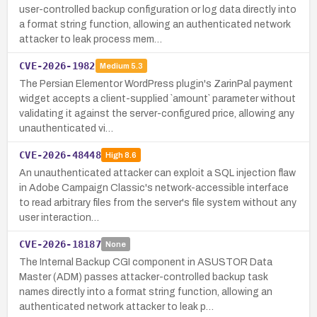
user-controlled backup configuration or log data directly into
a format string function, allowing an authenticated network
attacker to leak process mem…
CVE-2026-1982
Medium
5.3
The Persian Elementor WordPress plugin's ZarinPal payment
widget accepts a client-supplied `amount` parameter without
validating it against the server-configured price, allowing any
unauthenticated vi…
CVE-2026-48448
High
8.6
An unauthenticated attacker can exploit a SQL injection flaw
in Adobe Campaign Classic's network-accessible interface
to read arbitrary files from the server's file system without any
user interaction…
CVE-2026-18187
None
The Internal Backup CGI component in ASUSTOR Data
Master (ADM) passes attacker-controlled backup task
names directly into a format string function, allowing an
authenticated network attacker to leak p…