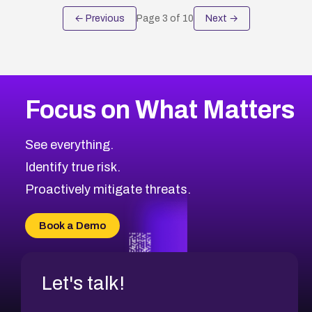
← Previous
Page
3
of
10
Next →
Focus on What Matters
See everything.
Identify true risk.
Proactively mitigate threats.
Book a Demo
Let's talk!