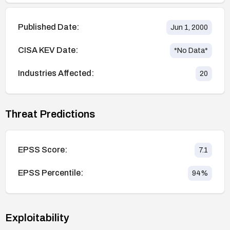
Published Date:
Jun 1, 2000
CISA KEV Date:
*No Data*
Industries Affected:
20
Threat Predictions
EPSS Score:
7.1
EPSS Percentile:
94
%
Exploitability