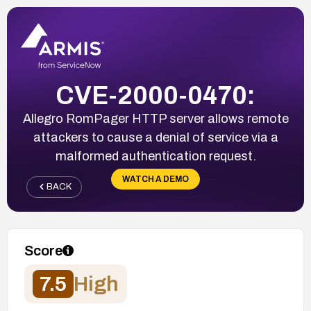
CVE-2000-0470:
Allegro RomPager HTTP server allows remote
attackers to cause a denial of service via a
malformed authentication request.
WATCH A DEMO
BACK
Score
7.5
High