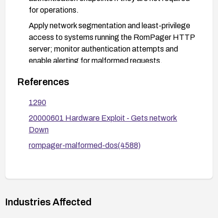
for operations.
Apply network segmentation and least-privilege
access to systems running the RomPager HTTP
server; monitor authentication attempts and
enable alerting for malformed requests.
Consider replacing the vulnerable RomPager
References
service with a more modern, supported HTTP
server if updates are not available or feasible.
1290
20000601 Hardware Exploit - Gets network
Down
rompager-malformed-dos(4588)
Industries Affected