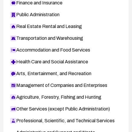
Finance and Insurance
Public Administration
Real Estate Rental and Leasing
Transportation and Warehousing
Accommodation and Food Services
Health Care and Social Assistance
Arts, Entertainment, and Recreation
Management of Companies and Enterprises
Agriculture, Forestry, Fishing and Hunting
Other Services (except Public Administration)
Professional, Scientific, and Technical Services