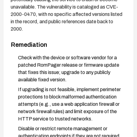
unavailable. The vulnerability is cataloged as CVE-
2000-0470, with no specific affected versions listed
in the record, and public references date back to
2000.
Remediation
Check with the device or software vendor for a
patched RomPager release or firmware update
that fixes this issue; upgrade to any publicly
available fixed version.
If upgrading is not feasible, implement perimeter
protections to block malformed authentication
attempts (e.g., use a web application firewall or
network firewall rules) and limit exposure of the
HTTP service to trusted networks.
Disable or restrict remote management or
authentication endpoints if they are not required