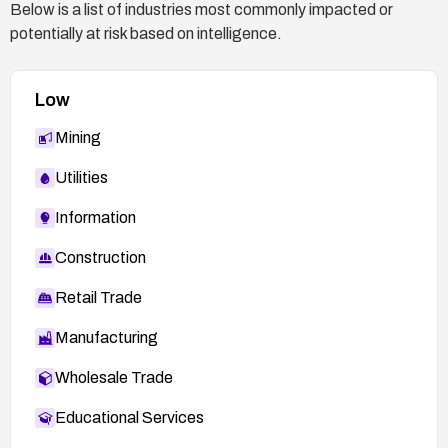
Below is a list of industries most commonly impacted or
potentially at risk based on intelligence.
Low
Mining
Utilities
Information
Construction
Retail Trade
Manufacturing
Wholesale Trade
Educational Services