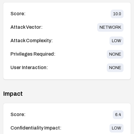
Score:
10.0
Attack Vector:
NETWORK
Attack Complexity:
LOW
Privileges Required:
NONE
User Interaction:
NONE
Impact
Score:
6.4
Confidentiality Impact:
LOW