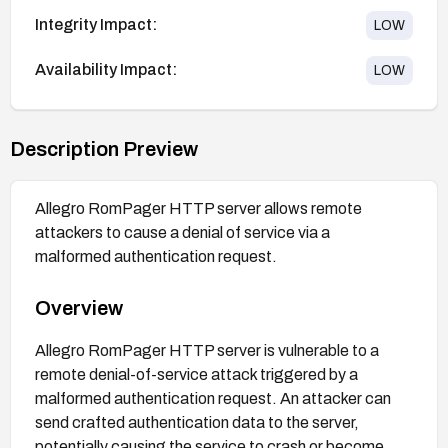
Integrity Impact:
LOW
Availability Impact:
LOW
Description Preview
Allegro RomPager HTTP server allows remote
attackers to cause a denial of service via a
malformed authentication request.
Overview
Allegro RomPager HTTP server is vulnerable to a
remote denial-of-service attack triggered by a
malformed authentication request. An attacker can
send crafted authentication data to the server,
potentially causing the service to crash or become