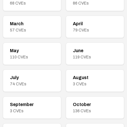
68
CVEs
86
CVEs
March
April
57
CVEs
79
CVEs
May
June
110
CVEs
119
CVEs
July
August
74
CVEs
3
CVEs
September
October
3
CVEs
136
CVEs