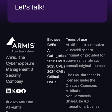
Let's talk!
Browse
Terms of use
CVEs
AI utilized to summarize
vulnerability data.
All
Information provided for
Categories
Armis, The
convenience; always
2026 CVEs
Cyber Exposure
consult original sources.
2025 CVEs
Management &
2024 CVEs
The CVE database is
Security
Critical
licensed under the
Company.
CVEs
Creative Commons
Attribution-
NonCommercial-
ShareAlike 4.0
©
2026
Armis Inc.
International License.
All Rights