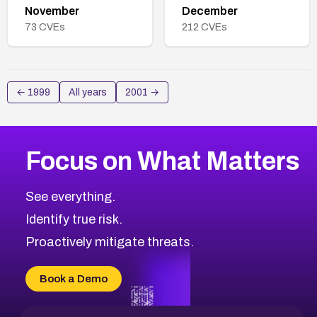
November
December
73
CVEs
212
CVEs
←
1999
All years
2001
→
Focus on What Matters
See everything.
Identify true risk.
Proactively mitigate threats.
Book a Demo