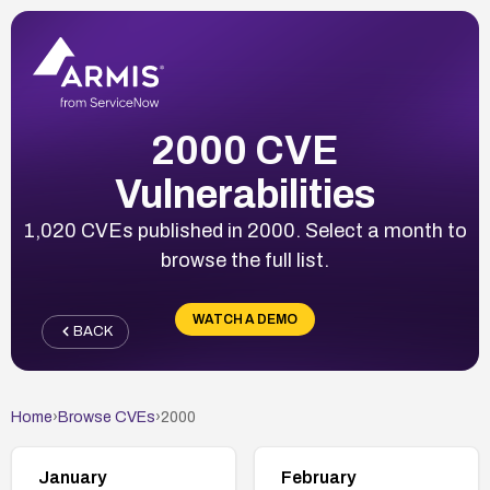
2000 CVE
Vulnerabilities
1,020 CVEs published in 2000. Select a month to
browse the full list.
WATCH A DEMO
BACK
Home
›
Browse CVEs
›
2000
January
February