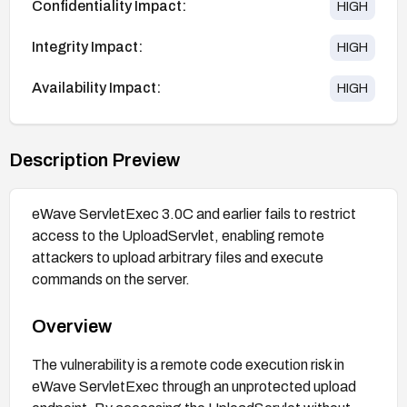
Confidentiality Impact:
HIGH
Integrity Impact:
HIGH
Availability Impact:
HIGH
Description Preview
eWave ServletExec 3.0C and earlier fails to restrict
access to the UploadServlet, enabling remote
attackers to upload arbitrary files and execute
commands on the server.
Overview
The vulnerability is a remote code execution risk in
eWave ServletExec through an unprotected upload