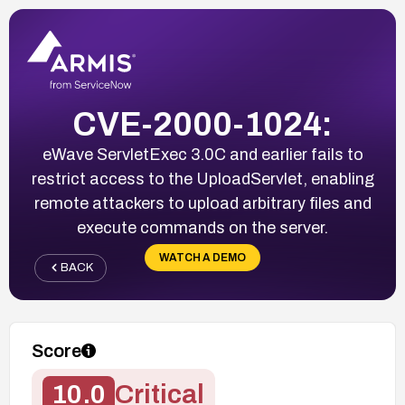
CVE-2000-1024:
eWave ServletExec 3.0C and earlier fails to
restrict access to the UploadServlet, enabling
remote attackers to upload arbitrary files and
execute commands on the server.
WATCH A DEMO
BACK
Score
10.0
Critical