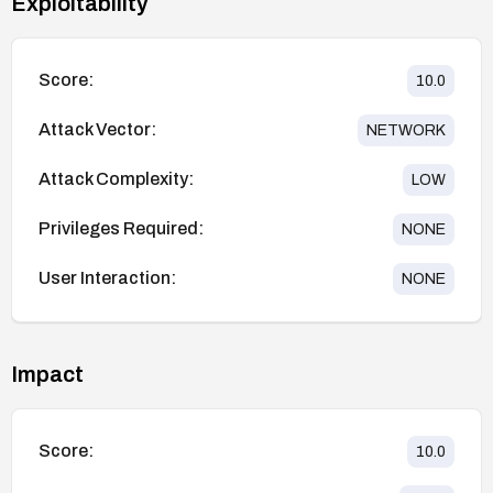
Exploitability
Score:
10.0
Attack Vector:
NETWORK
Attack Complexity:
LOW
Privileges Required:
NONE
User Interaction:
NONE
Impact
Score:
10.0