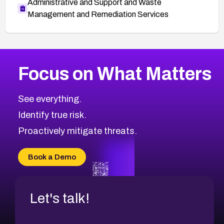
Administrative and Support and Waste
Management and Remediation Services
More
Browse Related CVEs
Critical
CVEs
Focus on What Matters
CVE-2026-71319
2000
CVE Database
CVE-2026-70615
Critical
Severity CVEs
See everything.
CVE-2026-48168
Browse All CVE Categories
Identify true risk.
CVE-2026-70426
CVE-2026-20310
Proactively mitigate threats.
CVE-2026-20303
CVE-2026-20304
Book a Demo
CVE-2026-20272
Let's talk!