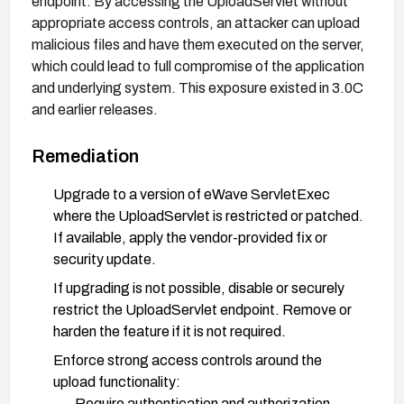
endpoint. By accessing the UploadServlet without
appropriate access controls, an attacker can upload
malicious files and have them executed on the server,
which could lead to full compromise of the application
and underlying system. This exposure existed in 3.0C
and earlier releases.
Remediation
Upgrade to a version of eWave ServletExec
where the UploadServlet is restricted or patched.
If available, apply the vendor-provided fix or
security update.
If upgrading is not possible, disable or securely
restrict the UploadServlet endpoint. Remove or
harden the feature if it is not required.
Enforce strong access controls around the
upload functionality:
Require authentication and authorization