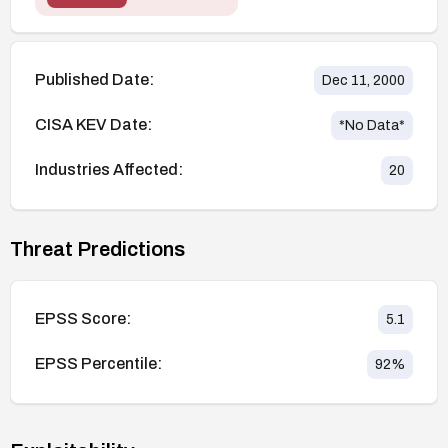
Published Date:
Dec 11, 2000
CISA KEV Date:
*No Data*
Industries Affected:
20
Threat Predictions
EPSS Score:
5.1
EPSS Percentile:
92
%