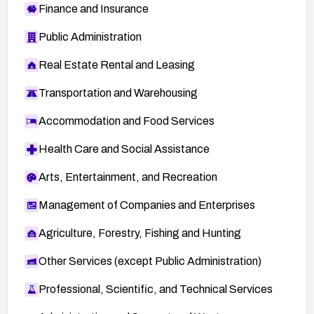
Finance and Insurance
Public Administration
Real Estate Rental and Leasing
Transportation and Warehousing
Accommodation and Food Services
Health Care and Social Assistance
Arts, Entertainment, and Recreation
Management of Companies and Enterprises
Agriculture, Forestry, Fishing and Hunting
Other Services (except Public Administration)
Professional, Scientific, and Technical Services