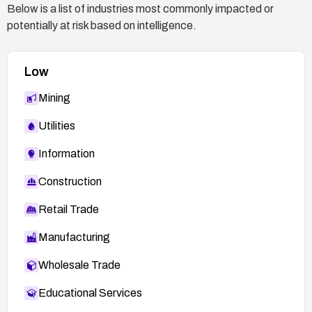
Below is a list of industries most commonly impacted or
prevent scripts from being executed from the
potentially at risk based on intelligence.
upload location.
Monitor and audit:
Low
Enable detailed logging of upload activity and
access attempts.
Mining
Set up alerts for anomalous upload patterns or
Utilities
attempts to execute uploaded files.
Information
If no patch exists, consider decommissioning or
isolating the service, or moving it to a controlled
Construction
environment with rigorous access controls and
monitoring.
Retail Trade
Manufacturing
Wholesale Trade
Educational Services