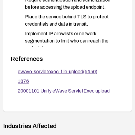
before accessing the upload endpoint.
Place the service behind TLS to protect
credentials and data in transit.
Implement IP allowlists or network
segmentation to limit who can reach the
endpoint.
References
Harden upload handling:
Validate and sanitize all uploaded content;
ewave-servletexec-file-upload(5450)
restrict allowed file types and enforce size
1876
limits.
20001101 Unify eWave ServletExec upload
Store uploaded files in a non-executable
directory and avoid permitting execution from
the upload path.
Rename uploaded files and set strict
filesystem permissions to prevent execution.
Industries Affected
Configure the web/server environment to