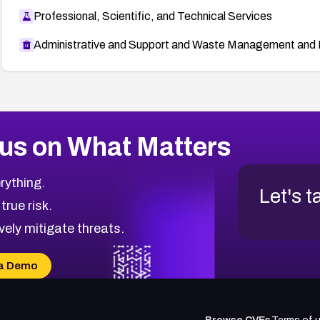
Professional, Scientific, and Technical Services
Administrative and Support and Waste Management and 
us on What Matters
rything.
Let's t
 true risk.
vely mitigate threats.
a Demo