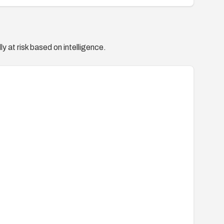
y at risk based on intelligence.