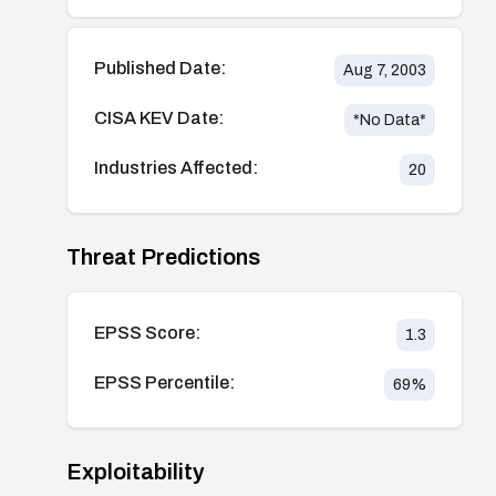
Published Date:
Aug 7, 2003
CISA KEV Date:
*No Data*
Industries Affected:
20
Threat Predictions
EPSS Score:
1.3
EPSS Percentile:
69
%
Exploitability