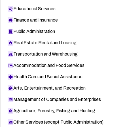
Educational Services
Finance and Insurance
Public Administration
Real Estate Rental and Leasing
Transportation and Warehousing
Accommodation and Food Services
Health Care and Social Assistance
Arts, Entertainment, and Recreation
Management of Companies and Enterprises
Agriculture, Forestry, Fishing and Hunting
Other Services (except Public Administration)