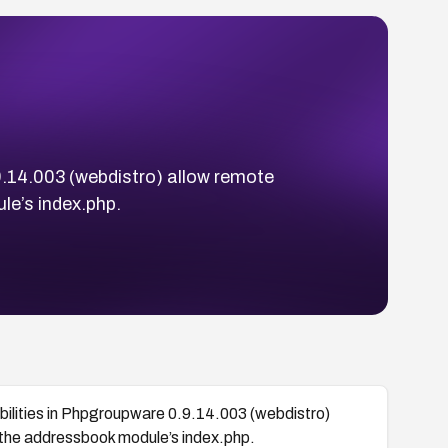
9.14.003 (webdistro) allow remote
le’s index.php.
bilities in Phpgroupware 0.9.14.003 (webdistro)
a the addressbook module’s index.php.