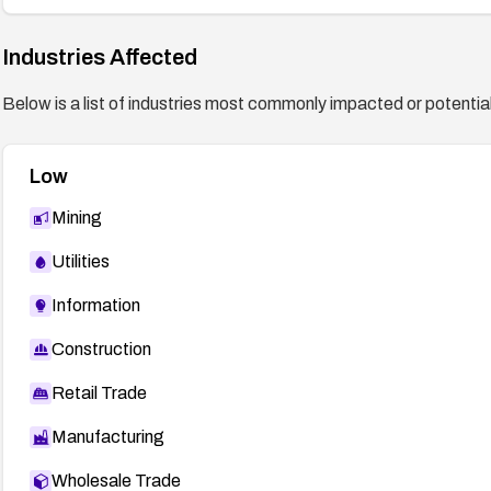
Industries Affected
Below is a list of industries most commonly impacted or potentiall
Low
Mining
Utilities
Information
Construction
Retail Trade
Manufacturing
Wholesale Trade