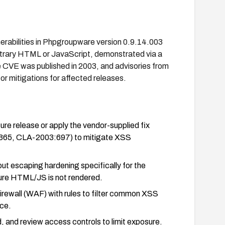
nerabilities in Phpgroupware version 0.9.14.003
bitrary HTML or JavaScript, demonstrated via a
 CVE was published in 2003, and advisories from
r mitigations for affected releases.
release or apply the vendor-supplied fix
-365, CLA-2003:697) to mitigate XSS
tput escaping hardening specifically for the
sure HTML/JS is not rendered.
rewall (WAF) with rules to filter common XSS
ce.
d, and review access controls to limit exposure.