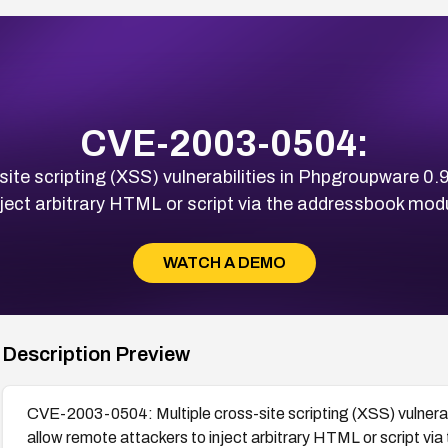
CVE-2003-0504:
te scripting (XSS) vulnerabilities in Phpgroupware 0.
nject arbitrary HTML or script via the addressbook modu
WATCH A DEMO
Description Preview
CVE-2003-0504: Multiple cross-site scripting (XSS) vulnera
allow remote attackers to inject arbitrary HTML or script vi