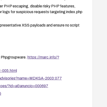
per PHP escaping, disable risky PHP features,
r logs for suspicious requests targeting index.php
 representative XSS payloads and ensure no script
in Phpgroupware.
https://marc.info/?
2-005.html
y/advisories?name=MDKSA-2003:077
zacoes/?id=a&anuncio=000697
5