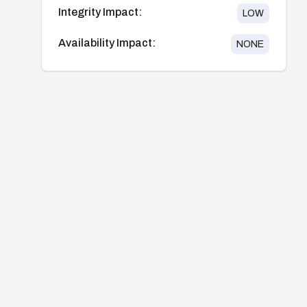
Integrity Impact:
LOW
Availability Impact:
NONE