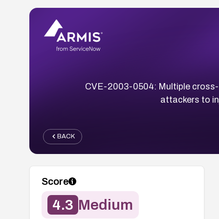
CVE-2003-0504: Multiple cross-si
attackers to i
BACK
Score
4.3
Medium