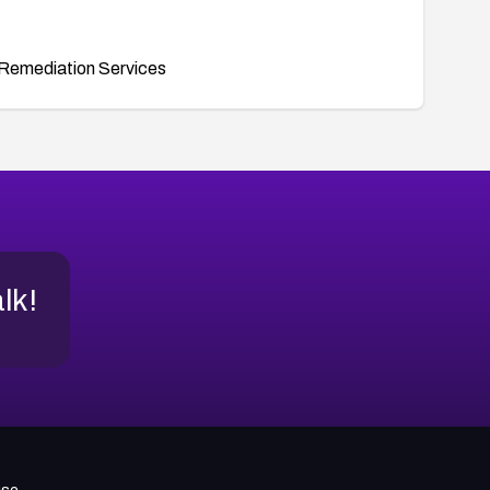
Remediation Services
alk!