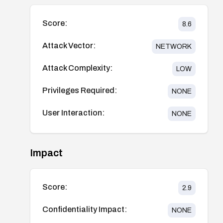
Score:
8.6
Attack Vector:
NETWORK
Attack Complexity:
LOW
Privileges Required:
NONE
User Interaction:
NONE
Impact
Score:
2.9
Confidentiality Impact:
NONE