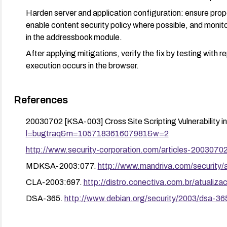
Harden server and application configuration: ensure pro
enable content security policy where possible, and monito
in the addressbook module.
After applying mitigations, verify the fix by testing with
execution occurs in the browser.
References
20030702 [KSA-003] Cross Site Scripting Vulnerability 
l=bugtraq&m=105718361607981&w=2
http://www.security-corporation.com/articles-2003070
MDKSA-2003:077.
http://www.mandriva.com/securit
CLA-2003:697.
http://distro.conectiva.com.br/atuali
DSA-365.
http://www.debian.org/security/2003/dsa-36