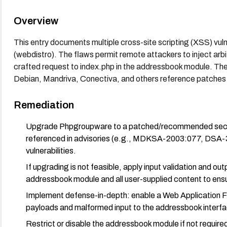
Overview
This entry documents multiple cross-site scripting (XSS) vul
(webdistro). The flaws permit remote attackers to inject ar
crafted request to index.php in the addressbook module. The
Debian, Mandriva, Conectiva, and others reference patches o
Remediation
Upgrade Phpgroupware to a patched/recommended secure 
referenced in advisories (e.g., MDKSA-2003:077, DSA
vulnerabilities.
If upgrading is not feasible, apply input validation and ou
addressbook module and all user-supplied content to en
Implement defense-in-depth: enable a Web Application Fi
payloads and malformed input to the addressbook interfa
Restrict or disable the addressbook module if not require