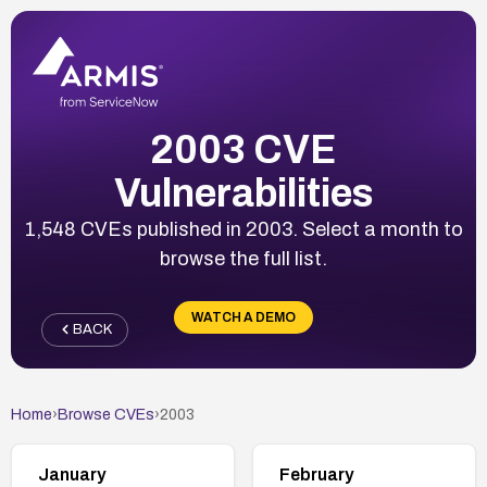
2003 CVE
Vulnerabilities
1,548 CVEs published in 2003. Select a month to
browse the full list.
WATCH A DEMO
BACK
Home
›
Browse CVEs
›
2003
January
February