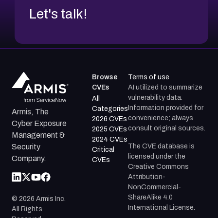
Let's talk!
Browse
Terms of use
CVEs
AI utilized to summarize
vulnerability data.
All
Information provided for
Categories
Armis, The
convenience; always
2026 CVEs
Cyber Exposure
consult original sources.
2025 CVEs
Management &
2024 CVEs
The CVE database is
Security
Critical
licensed under the
Company.
CVEs
Creative Commons
Attribution-
NonCommercial-
ShareAlike 4.0
©
2026
Armis Inc.
International License.
All Rights