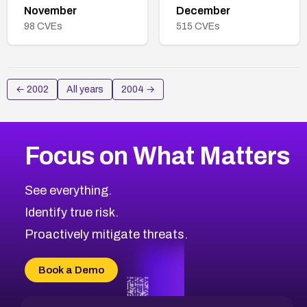
November
December
98
CVEs
515
CVEs
←
2002
All years
2004
→
Focus on What Matters
See everything.
Identify true risk.
Proactively mitigate threats.
Book a Demo