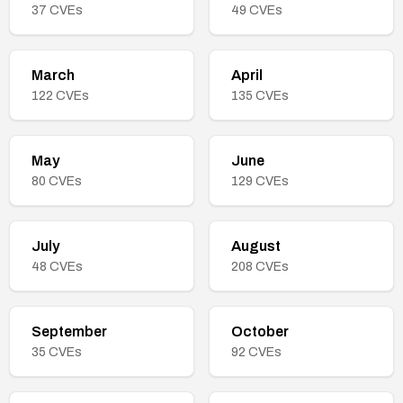
37
CVEs
49
CVEs
March
April
122
CVEs
135
CVEs
May
June
80
CVEs
129
CVEs
July
August
48
CVEs
208
CVEs
September
October
35
CVEs
92
CVEs