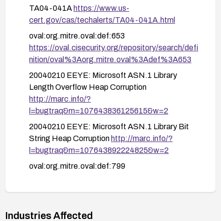
advisories and additional mitigations.
TA04-041A
https://www.us-
cert.gov/cas/techalerts/TA04-041A.html
oval:org.mitre.oval:def:653
https://oval.cisecurity.org/repository/search/defi
nition/oval%3Aorg.mitre.oval%3Adef%3A653
20040210 EEYE: Microsoft ASN.1 Library
Length Overflow Heap Corruption
http://marc.info/?
l=bugtraq&m=107643836125615&w=2
20040210 EEYE: Microsoft ASN.1 Library Bit
String Heap Corruption
http://marc.info/?
l=bugtraq&m=107643892224825&w=2
oval:org.mitre.oval:def:799
https://oval.cisecurity.org/repository/search/defi
nition/oval%3Aorg.mitre.oval%3Adef%3A799
oval:org.mitre.oval:def:796
Industries Affected
https://oval.cisecurity.org/repository/search/defi