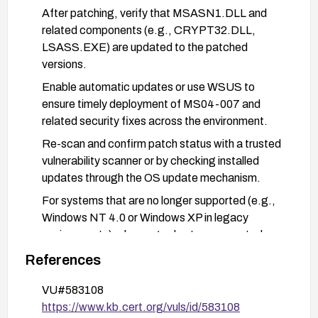
After patching, verify that MSASN1.DLL and
related components (e.g., CRYPT32.DLL,
LSASS.EXE) are updated to the patched
versions.
Enable automatic updates or use WSUS to
ensure timely deployment of MS04-007 and
related security fixes across the environment.
Re-scan and confirm patch status with a trusted
vulnerability scanner or by checking installed
updates through the OS update mechanism.
For systems that are no longer supported (e.g.,
Windows NT 4.0 or Windows XP in legacy
environments), plan upgrades to a supported
Windows version or isolate those systems from
References
networks to reduce exposure.
VU#583108
Establish a baseline patch-management process
https://www.kb.cert.org/vuls/id/583108
to prevent reoccurrence and monitor for related