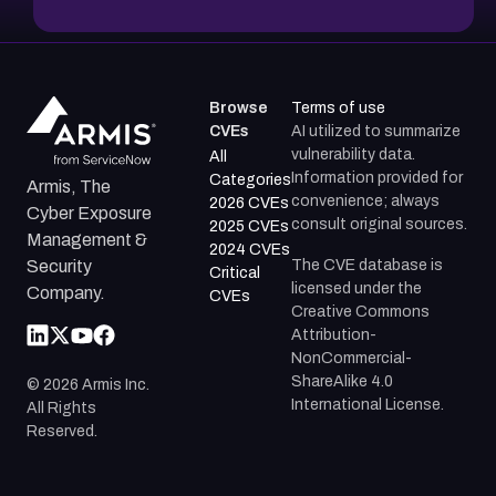
Browse
Terms of use
CVEs
AI utilized to summarize
vulnerability data.
All
Information provided for
Categories
Armis, The
convenience; always
2026 CVEs
Cyber Exposure
consult original sources.
2025 CVEs
Management &
2024 CVEs
The CVE database is
Security
Critical
licensed under the
Company.
CVEs
Creative Commons
Attribution-
NonCommercial-
ShareAlike 4.0
©
2026
Armis Inc.
International License.
All Rights
Reserved.