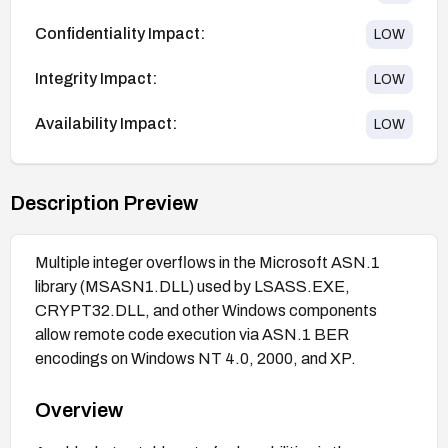
Confidentiality Impact:
LOW
Integrity Impact:
LOW
Availability Impact:
LOW
Description Preview
Multiple integer overflows in the Microsoft ASN.1
library (MSASN1.DLL) used by LSASS.EXE,
CRYPT32.DLL, and other Windows components
allow remote code execution via ASN.1 BER
encodings on Windows NT 4.0, 2000, and XP.
Overview