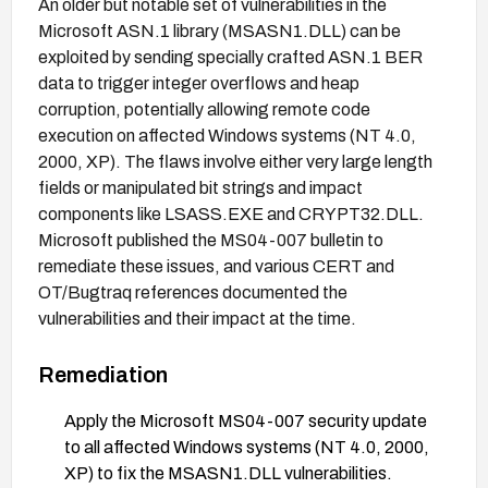
An older but notable set of vulnerabilities in the
Microsoft ASN.1 library (MSASN1.DLL) can be
exploited by sending specially crafted ASN.1 BER
data to trigger integer overflows and heap
corruption, potentially allowing remote code
execution on affected Windows systems (NT 4.0,
2000, XP). The flaws involve either very large length
fields or manipulated bit strings and impact
components like LSASS.EXE and CRYPT32.DLL.
Microsoft published the MS04-007 bulletin to
remediate these issues, and various CERT and
OT/Bugtraq references documented the
vulnerabilities and their impact at the time.
Remediation
Apply the Microsoft MS04-007 security update
to all affected Windows systems (NT 4.0, 2000,
XP) to fix the MSASN1.DLL vulnerabilities.