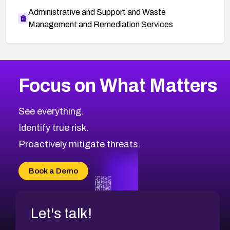
Administrative and Support and Waste
Management and Remediation Services
More
Browse Related CVEs
High
CVEs
Focus on What Matters
CVE-2026-67863
2004
CVE Database
CVE-2026-71320
High
Severity CVEs
See everything.
CVE-2026-71321
Browse All CVE Categories
Identify true risk.
CVE-2026-71316
CVE-2026-71314
Proactively mitigate threats.
CVE-2026-71315
CVE-2026-34966
Book a Demo
CVE-2026-71312
Let's talk!