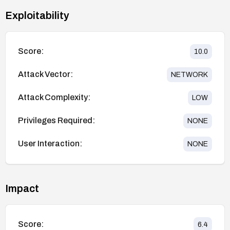
Exploitability
Score:
10.0
Attack Vector:
NETWORK
Attack Complexity:
LOW
Privileges Required:
NONE
User Interaction:
NONE
Impact
Score:
6.4