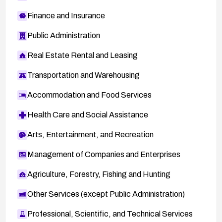
Finance and Insurance
Public Administration
Real Estate Rental and Leasing
Transportation and Warehousing
Accommodation and Food Services
Health Care and Social Assistance
Arts, Entertainment, and Recreation
Management of Companies and Enterprises
Agriculture, Forestry, Fishing and Hunting
Other Services (except Public Administration)
Professional, Scientific, and Technical Services