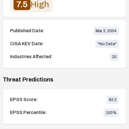
7.5
High
Published Date:
Mar 3, 2004
CISA KEV Date:
*No Data*
Industries Affected:
20
Threat Predictions
EPSS Score:
82.2
EPSS Percentile:
100
%