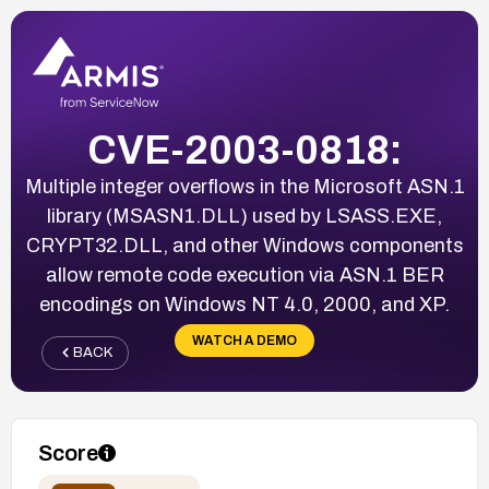
CVE-2003-0818:
Multiple integer overflows in the Microsoft ASN.1
library (MSASN1.DLL) used by LSASS.EXE,
CRYPT32.DLL, and other Windows components
allow remote code execution via ASN.1 BER
encodings on Windows NT 4.0, 2000, and XP.
WATCH A DEMO
BACK
Score