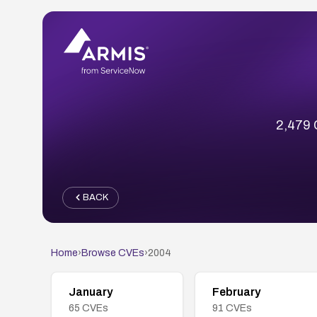
2,479 C
BACK
Home
›
Browse CVEs
›
2004
January
February
65
CVEs
91
CVEs