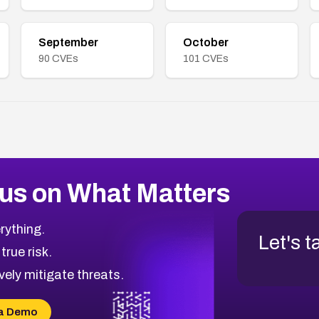
September
October
90
CVEs
101
CVEs
us on What Matters
rything.
Let's t
 true risk.
vely mitigate threats.
a Demo