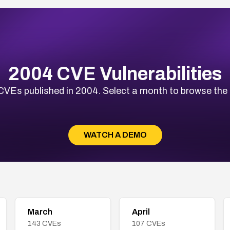
2004 CVE Vulnerabilities
VEs published in 2004. Select a month to browse the fu
WATCH A DEMO
March
April
143
CVEs
107
CVEs