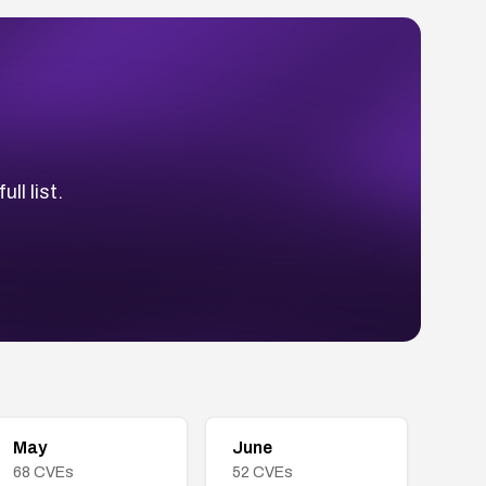
ll list.
May
June
68
CVEs
52
CVEs