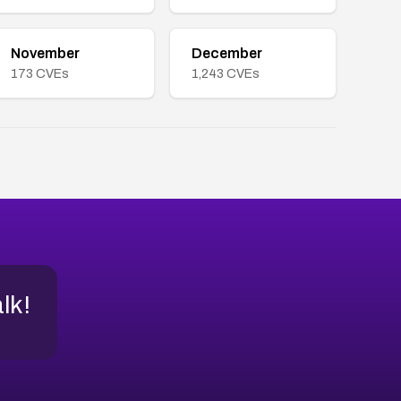
November
December
173
CVEs
1,243
CVEs
alk!