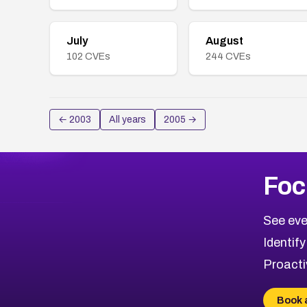
July
August
102
CVEs
244
CVEs
←
2003
All years
2005
→
Foc
See eve
Identify
Proacti
Book 