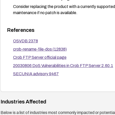
Consider replacing the product with a currently supporte
maintenance if no patch is available.
References
OSVDB 2378
crob-rename-file-dos (12838)
Crob FTP Server official page
20030806 DoS Vulnerabilities in Crob FTP Server 2.60.1
SECUNIA advisory 9467
Industries Affected
Below is a list of industries most commonly impacted or potentiall