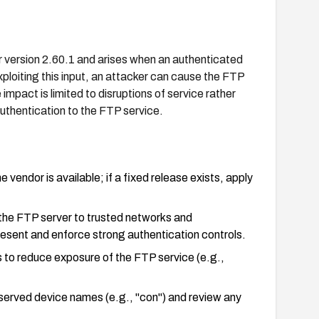
 version 2.60.1 and arises when an authenticated
loiting this input, an attacker can cause the FTP
 impact is limited to disruptions of service rather
authentication to the FTP service.
endor is available; if a fixed release exists, apply
o the FTP server to trusted networks and
esent and enforce strong authentication controls.
to reduce exposure of the FTP service (e.g.,
eserved device names (e.g., "con") and review any