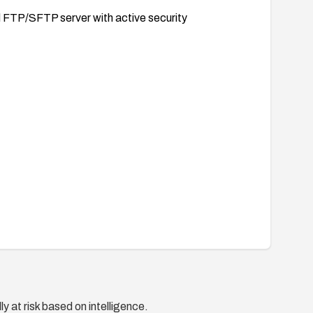
d FTP/SFTP server with active security
y at risk based on intelligence.