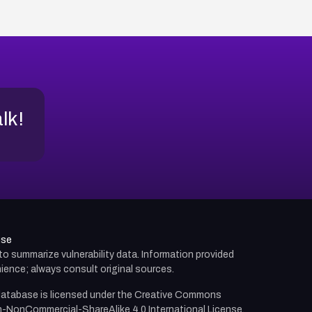
alk!
use
d to summarize vulnerability data. Information provided
ience; always consult original sources.
atabase is licensed under the
Creative Commons
n-NonCommercial-ShareAlike 4.0 International License.