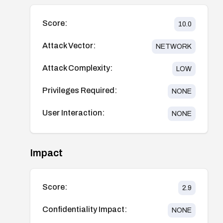
Score:
10.0
Attack Vector:
NETWORK
Attack Complexity:
LOW
Privileges Required:
NONE
User Interaction:
NONE
Impact
Score:
2.9
Confidentiality Impact:
NONE