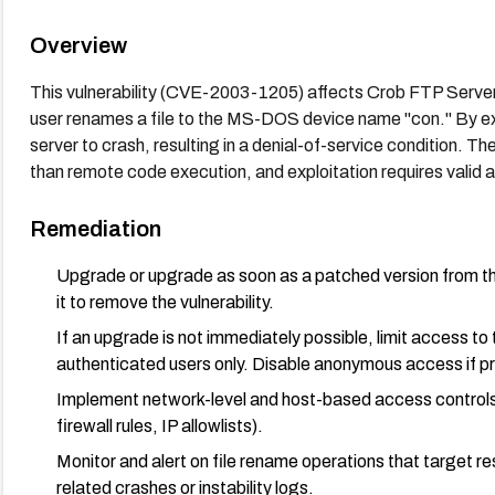
Overview
This vulnerability (CVE-2003-1205) affects Crob FTP Server
user renames a file to the MS-DOS device name "con." By exp
server to crash, resulting in a denial-of-service condition. The
than remote code execution, and exploitation requires valid 
Remediation
Upgrade or upgrade as soon as a patched version from the v
it to remove the vulnerability.
If an upgrade is not immediately possible, limit access t
authenticated users only. Disable anonymous access if pr
Implement network-level and host-based access controls 
firewall rules, IP allowlists).
Monitor and alert on file rename operations that target r
related crashes or instability logs.