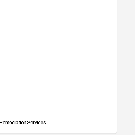
Remediation Services