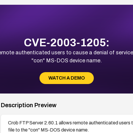
CVE-2003-1205:
mote authenticated users to cause a denial of service 
"con" MS-DOS device name.
WATCH A DEMO
Description Preview
Crob FTP Server 2.60.1 allows remote authenticated users to
file to the "con" MS-DOS device name.