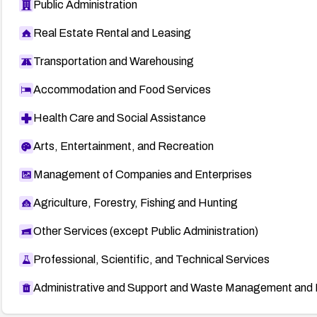
Public Administration
Real Estate Rental and Leasing
Transportation and Warehousing
Accommodation and Food Services
Health Care and Social Assistance
Arts, Entertainment, and Recreation
Management of Companies and Enterprises
Agriculture, Forestry, Fishing and Hunting
Other Services (except Public Administration)
Professional, Scientific, and Technical Services
Administrative and Support and Waste Management and 