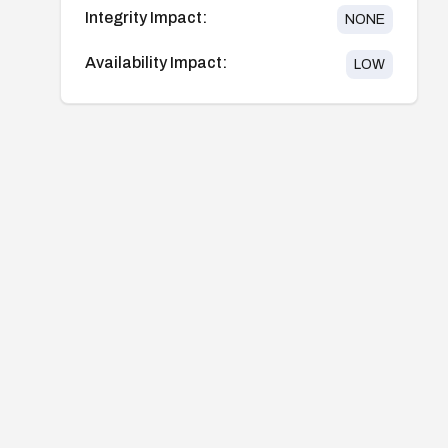
Integrity Impact:
NONE
Availability Impact:
LOW