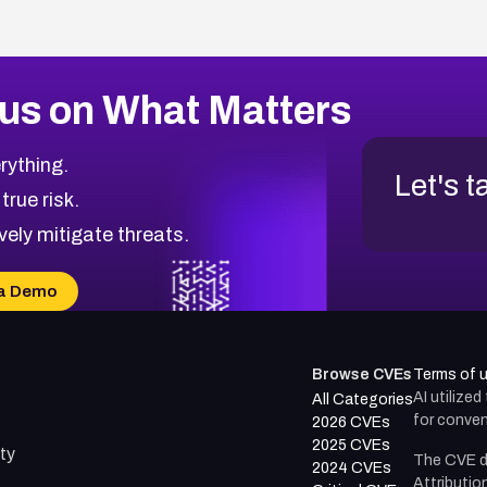
us on What Matters
rything.
Let's t
 true risk.
vely mitigate threats.
a Demo
Browse CVEs
Terms of 
AI utilize
All Categories
for conven
2026 CVEs
2025 CVEs
ty
The CVE d
2024 CVEs
Attributio