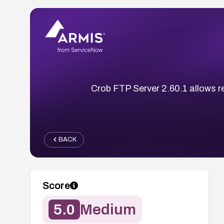
Crob FTP Server 2.60.1 allows re
BACK
Score
5.0
Medium