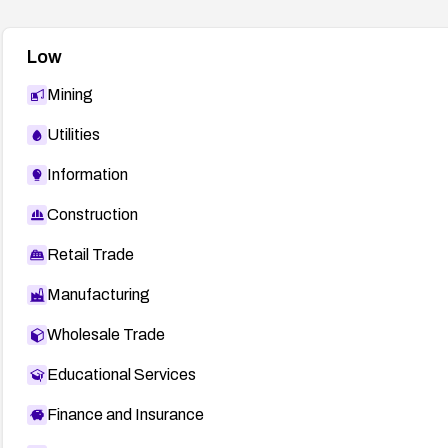
Low
Mining
Utilities
Information
Construction
Retail Trade
Manufacturing
Wholesale Trade
Educational Services
Finance and Insurance