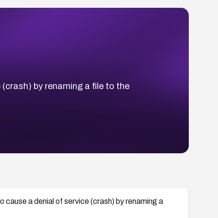
(crash) by renaming a file to the
 cause a denial of service (crash) by renaming a