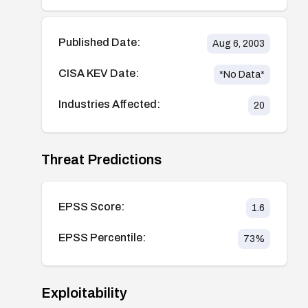
Published Date:
Aug 6, 2003
CISA KEV Date:
*No Data*
Industries Affected:
20
Threat Predictions
EPSS Score:
1.6
EPSS Percentile:
73
%
Exploitability