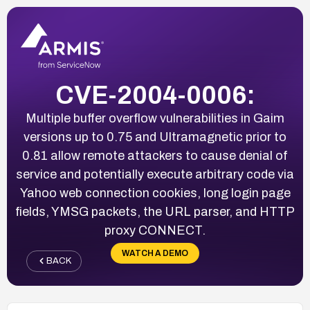
CVE-2004-0006:
Multiple buffer overflow vulnerabilities in Gaim
versions up to 0.75 and Ultramagnetic prior to
0.81 allow remote attackers to cause denial of
service and potentially execute arbitrary code via
Yahoo web connection cookies, long login page
fields, YMSG packets, the URL parser, and HTTP
proxy CONNECT.
WATCH A DEMO
BACK