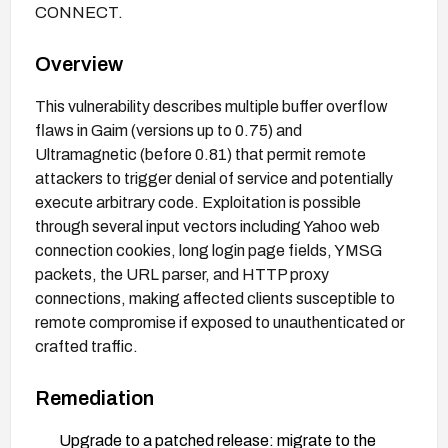
CONNECT.
Overview
This vulnerability describes multiple buffer overflow
flaws in Gaim (versions up to 0.75) and
Ultramagnetic (before 0.81) that permit remote
attackers to trigger denial of service and potentially
execute arbitrary code. Exploitation is possible
through several input vectors including Yahoo web
connection cookies, long login page fields, YMSG
packets, the URL parser, and HTTP proxy
connections, making affected clients susceptible to
remote compromise if exposed to unauthenticated or
crafted traffic.
Remediation
Upgrade to a patched release: migrate to the