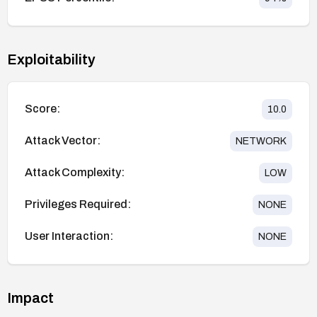
Exploitability
Score:
10.0
Attack Vector:
NETWORK
Attack Complexity:
LOW
Privileges Required:
NONE
User Interaction:
NONE
Impact