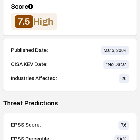
Score
7.5
High
Published Date:
Mar 3, 2004
CISA KEV Date:
*No Data*
Industries Affected:
20
Threat Predictions
EPSS Score:
7.6
EPSS Percentile:
94
%