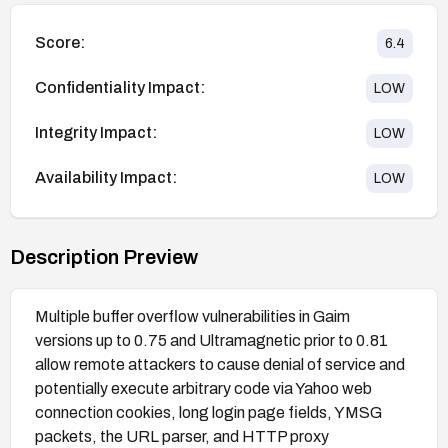
Score:
6.4
Confidentiality Impact:
LOW
Integrity Impact:
LOW
Availability Impact:
LOW
Description Preview
Multiple buffer overflow vulnerabilities in Gaim
versions up to 0.75 and Ultramagnetic prior to 0.81
allow remote attackers to cause denial of service and
potentially execute arbitrary code via Yahoo web
connection cookies, long login page fields, YMSG
packets, the URL parser, and HTTP proxy