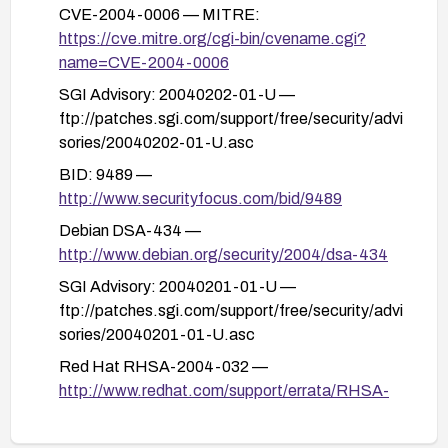
features (e.g., Yahoo integration components)
CVE-2004-0006 — MITRE:
and restricting network access to the clients until
https://cve.mitre.org/cgi-bin/cvename.cgi?
patches are deployed.
name=CVE-2004-0006
Monitor and test: follow up with vulnerability feeds
SGI Advisory: 20040202-01-U —
and vendor advisories, and perform functional
ftp://patches.sgi.com/support/free/security/advi
tests to ensure normal operation after patching.
sories/20040202-01-U.asc
BID: 9489 —
http://www.securityfocus.com/bid/9489
Debian DSA-434 —
http://www.debian.org/security/2004/dsa-434
SGI Advisory: 20040201-01-U —
ftp://patches.sgi.com/support/free/security/advi
sories/20040201-01-U.asc
Red Hat RHSA-2004-032 —
http://www.redhat.com/support/errata/RHSA-
2004-032.html
SUSE Security Advisory SUSE-SA-2004:004 —