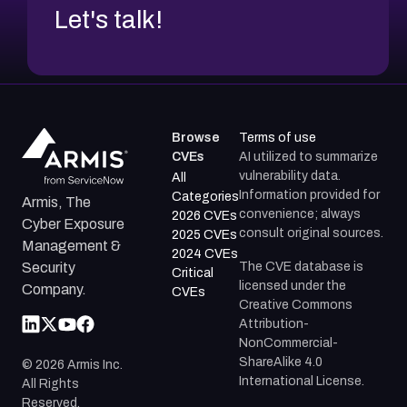
Let's talk!
Gentoo GLSA-200401-04 —
http://security.gentoo.org/glsa/glsa-200401-
04.xml
Red Hat RHSA-2004:033 —
http://www.redhat.com/support/errata/RHSA-
2004-033.html
Browse
Terms of use
CVEs
AI utilized to summarize
Mandriva MDKSA-2004:006 —
vulnerability data.
All
http://www.mandriva.com/security/advisories?
Information provided for
Categories
Armis, The
name=MDKSA-2004:006
convenience; always
2026 CVEs
Cyber Exposure
consult original sources.
2025 CVEs
Red Hat RHSA-2004:045 —
Management &
2024 CVEs
http://www.redhat.com/support/errata/RHSA-
The CVE database is
Security
Critical
2004-045.html
licensed under the
Company.
CVEs
Creative Commons
Red Hat RHSA-2004:032 —
Attribution-
http://www.redhat.com/support/errata/RHSA-
NonCommercial-
2004-032.html
ShareAlike 4.0
©
2026
Armis Inc.
International License.
Debian DSA-434 (listed above)
All Rights
Reserved.