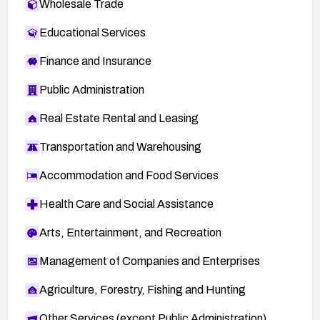
Wholesale Trade
l=bugtraq&m=107513690306318&w=2
CERT-VN: VU#297198 —
Educational Services
http://www.kb.cert.org/vuls/id/297198
Finance and Insurance
X-Force Vulnerabilities: 14939, 14940, 14941,
14943, 14945, 14947 —
Public Administration
https://exchange.xforce.ibmcloud.com/vulnerabi
Real Estate Rental and Leasing
lities/
CERT-VN: VU#527142 —
Transportation and Warehousing
http://www.kb.cert.org/vuls/id/527142
Accommodation and Food Services
XForce: gaim-login-value-bo(14941) —
https://exchange.xforce.ibmcloud.com/vulnerabi
Health Care and Social Assistance
lities/14941
Arts, Entertainment, and Recreation
XForce: gaim-urlparser-bo(14945) —
https://exchange.xforce.ibmcloud.com/vulnerabi
Management of Companies and Enterprises
lities/14945
Agriculture, Forestry, Fishing and Hunting
XForce: gaim-yahoowebpending-cookie-
bo(14939) —
Other Services (except Public Administration)