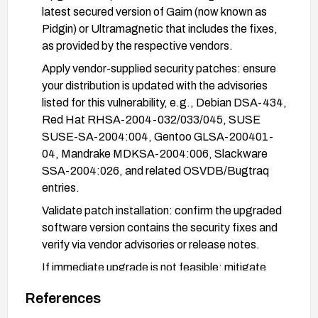
latest secured version of Gaim (now known as
Pidgin) or Ultramagnetic that includes the fixes,
as provided by the respective vendors.
Apply vendor-supplied security patches: ensure
your distribution is updated with the advisories
listed for this vulnerability, e.g., Debian DSA-434,
Red Hat RHSA-2004-032/033/045, SUSE
SUSE-SA-2004:004, Gentoo GLSA-200401-
04, Mandrake MDKSA-2004:006, Slackware
SSA-2004:026, and related OSVDB/Bugtraq
entries.
Validate patch installation: confirm the upgraded
software version contains the security fixes and
verify via vendor advisories or release notes.
If immediate upgrade is not feasible: mitigate
exposure by applying available vendor-
References
recommended workarounds or disabling affected