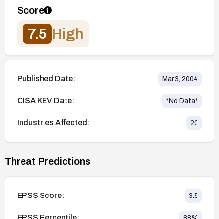
Score
7.5
High
Published Date:
Mar 3, 2004
CISA KEV Date:
*No Data*
Industries Affected:
20
Threat Predictions
EPSS Score:
3.5
EPSS Percentile:
88
%