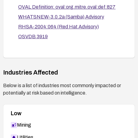
OVAL Definition: oval:org.mitre.oval:def:827
WHATSNEW-3.0.2a (Samba) Advisory
RHSA-2004:064 (Red Hat Advisory)
OSVDB 3919
Industries Affected
Below is a list of industries most commonly impacted or
potentially at risk based on intelligence.
Low
Mining
Utilities