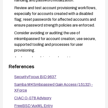
handling and password initialization.
Review and test account provisioning workflows,
especially for accounts created with a disabled
flag; reset passwords for affected accounts and
ensure password strength policies are enforced.
Consider avoiding or auditing the use of
mksmbpasswd for account creation; use secure,
supported tooling and processes for user
provisioning.
Apply vendor advisories relevant to your
environment (e.g., Red Hat RHSA-2004:064 if
References
you are on Red Hat).
SecurityFocus BID 9637
Validate the fix in a staging environment before
deploying to production and monitor for any
Samba MKSmbpasswd Gain Access (15132) -
related advisories or updates.
XForce
CIAC O-078 Advisory
FreeBSD VuxML Entry