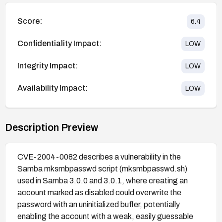
Score:
6.4
Confidentiality Impact:
LOW
Integrity Impact:
LOW
Availability Impact:
LOW
Description Preview
CVE-2004-0082 describes a vulnerability in the
Samba mksmbpasswd script (mksmbpasswd.sh)
used in Samba 3.0.0 and 3.0.1, where creating an
account marked as disabled could overwrite the
password with an uninitialized buffer, potentially
enabling the account with a weak, easily guessable