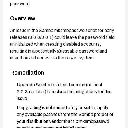
password.
Overview
An issue in the Samba mksmbpasswd script for early
releases (3.0.0/3.0.1) could leave the password field
uninitialized when creating disabled accounts,
resulting in a potentially guessable password and
unauthorized access to the target system.
Remediation
Upgrade Samba to a fixed version (at least
3.0.2a or later) to include the mitigations for this
issue.
If upgrading is not immediately possible, apply
any available patches from the Samba project or
your distribution vendor that fix mksmbpasswd