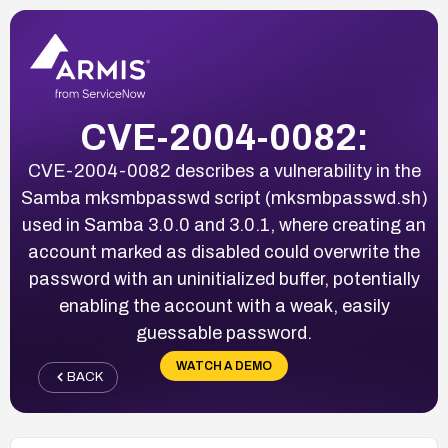
CVE-2004-0082:
CVE-2004-0082 describes a vulnerability in the
Samba mksmbpasswd script (mksmbpasswd.sh)
used in Samba 3.0.0 and 3.0.1, where creating an
account marked as disabled could overwrite the
password with an uninitialized buffer, potentially
enabling the account with a weak, easily
guessable password.
WATCH A DEMO
BACK