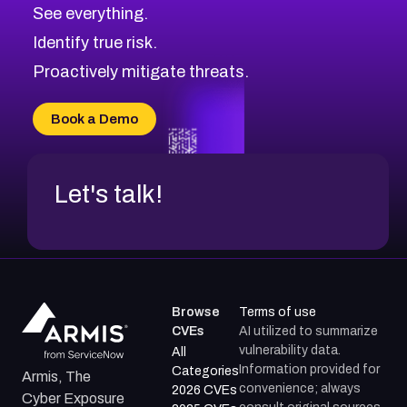
CVE-2026-10849
High
Severity CVEs
See everything.
CVE-2026-69246
Browse All CVE Categories
Identify true risk.
CVE-2026-41447
CVE-2026-18647
Proactively mitigate threats.
CVE-2026-18733
CVE-2026-69185
Book a Demo
CVE-2026-67599
Let's talk!
Browse
Terms of use
CVEs
AI utilized to summarize
vulnerability data.
All
Information provided for
Categories
Armis, The
convenience; always
2026 CVEs
Cyber Exposure