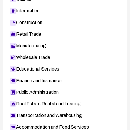
Information
Construction
Retail Trade
Manufacturing
Wholesale Trade
Educational Services
Finance and Insurance
Public Administration
Real Estate Rental and Leasing
Transportation and Warehousing
Accommodation and Food Services