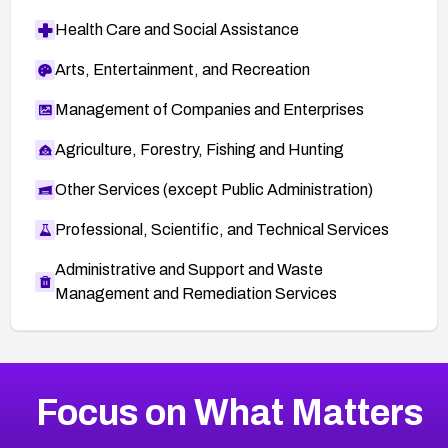
Health Care and Social Assistance
Arts, Entertainment, and Recreation
Management of Companies and Enterprises
Agriculture, Forestry, Fishing and Hunting
Other Services (except Public Administration)
Professional, Scientific, and Technical Services
Administrative and Support and Waste
Management and Remediation Services
More
Browse Related CVEs
High
CVEs
Focus on What Matters
CVE-2026-48399
2004
CVE Database