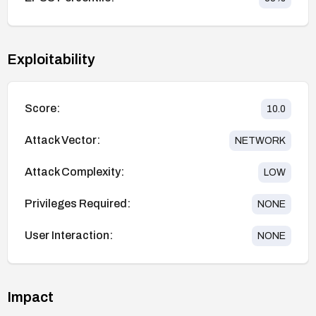
Exploitability
Score:
10.0
Attack Vector:
NETWORK
Attack Complexity:
LOW
Privileges Required:
NONE
User Interaction:
NONE
Impact