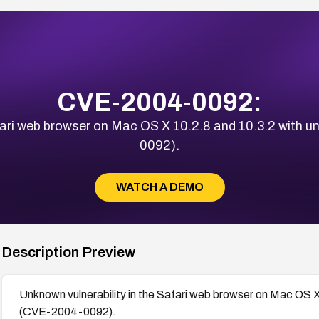
CVE-2004-0092:
afari web browser on Mac OS X 10.2.8 and 10.3.2 with
0092).
WATCH A DEMO
Description Preview
Unknown vulnerability in the Safari web browser on Mac OS 
(CVE-2004-0092).