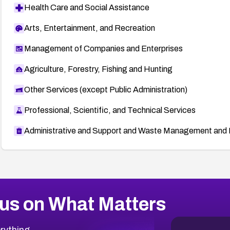
Health Care and Social Assistance
Arts, Entertainment, and Recreation
Management of Companies and Enterprises
Agriculture, Forestry, Fishing and Hunting
Other Services (except Public Administration)
Professional, Scientific, and Technical Services
Administrative and Support and Waste Management and 
us on What Matters
rything.