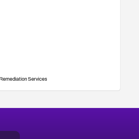
Remediation Services