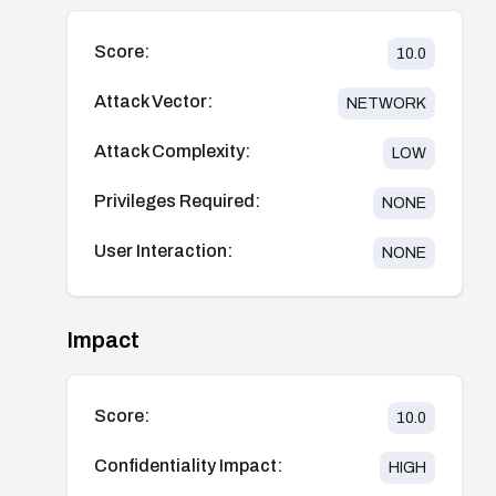
Score:
10.0
Attack Vector:
NETWORK
Attack Complexity:
LOW
Privileges Required:
NONE
User Interaction:
NONE
Impact
Score:
10.0
Confidentiality Impact:
HIGH