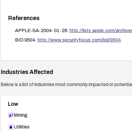
References
APPLE-SA-2004-01-26:
http://lists.apple.com/archi
BID 9504:
http://www.securityfocus.com/bid/9504
Industries Affected
Below is a list of industries most commonly impacted or potentiall
Low
Mining
Utilities