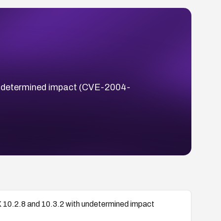
 undetermined impact (CVE-2004-
X 10.2.8 and 10.3.2 with undetermined impact