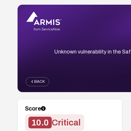
Unknown vulnerability in the S
BACK
Score
10.0
Critical