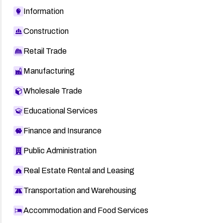
Information
Construction
Retail Trade
Manufacturing
Wholesale Trade
Educational Services
Finance and Insurance
Public Administration
Real Estate Rental and Leasing
Transportation and Warehousing
Accommodation and Food Services