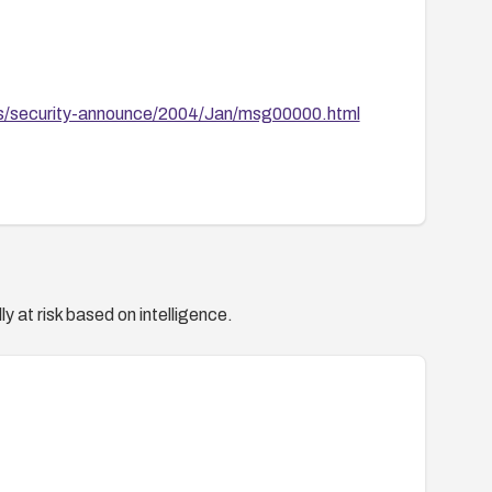
ves/security-announce/2004/Jan/msg00000.html
y at risk based on intelligence.