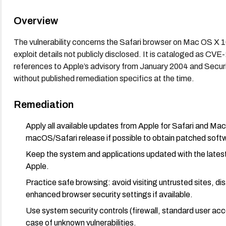
Overview
The vulnerability concerns the Safari browser on Mac OS X 1
exploit details not publicly disclosed. It is cataloged as
references to Apple’s advisory from January 2004 and Secur
without published remediation specifics at the time.
Remediation
Apply all available updates from Apple for Safari and Ma
macOS/Safari release if possible to obtain patched soft
Keep the system and applications updated with the lates
Apple.
Practice safe browsing: avoid visiting untrusted sites, d
enhanced browser security settings if available.
Use system security controls (firewall, standard user ac
case of unknown vulnerabilities.