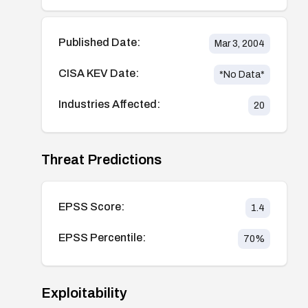
Published Date:
Mar 3, 2004
CISA KEV Date:
*No Data*
Industries Affected:
20
Threat Predictions
EPSS Score:
1.4
EPSS Percentile:
70
%
Exploitability