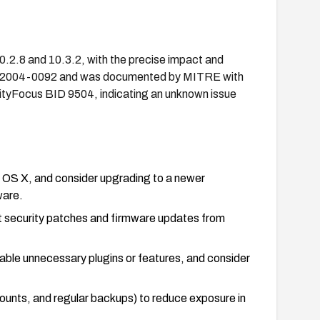
0.2.8 and 10.3.2, with the precise impact and
 CVE-2004-0092 and was documented by MITRE with
ityFocus BID 9504, indicating an unknown issue
c OS X, and consider upgrading to a newer
ware.
t security patches and firmware updates from
isable unnecessary plugins or features, and consider
counts, and regular backups) to reduce exposure in