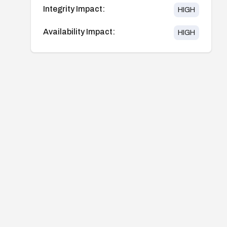
Integrity Impact:
HIGH
Availability Impact:
HIGH