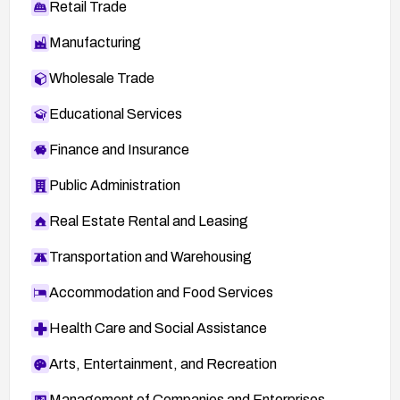
Retail Trade
Manufacturing
Wholesale Trade
Educational Services
Finance and Insurance
Public Administration
Real Estate Rental and Leasing
Transportation and Warehousing
Accommodation and Food Services
Health Care and Social Assistance
Arts, Entertainment, and Recreation
Management of Companies and Enterprises