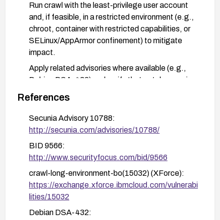
Run crawl with the least-privilege user account
and, if feasible, in a restricted environment (e.g.,
chroot, container with restricted capabilities, or
SELinux/AppArmor confinement) to mitigate
impact.
Apply related advisories where available (e.g.,
Debian DSA-432) and verify that patches are in
place. After remediation, validate by testing that
References
the environment variable is copied with
appropriate bounds checking and that privilege
Secunia Advisory 10788:
escalation is not possible.
http://secunia.com/advisories/10788/
Monitor vulnerability databases and vendor
BID 9566:
advisories for any additional fixes or guidance.
http://www.securityfocus.com/bid/9566
crawl-long-environment-bo(15032) (XForce):
https://exchange.xforce.ibmcloud.com/vulnerabi
lities/15032
Debian DSA-432: