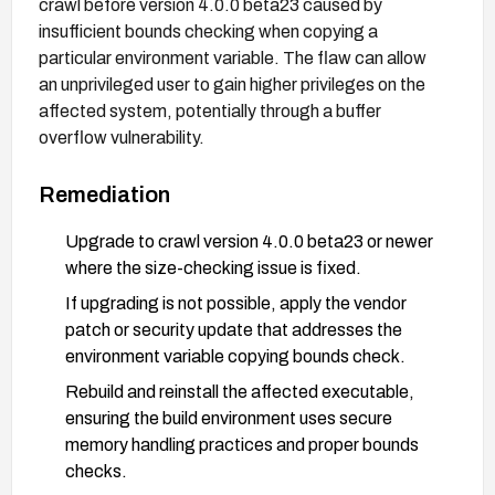
crawl before version 4.0.0 beta23 caused by
insufficient bounds checking when copying a
particular environment variable. The flaw can allow
an unprivileged user to gain higher privileges on the
affected system, potentially through a buffer
overflow vulnerability.
Remediation
Upgrade to crawl version 4.0.0 beta23 or newer
where the size-checking issue is fixed.
If upgrading is not possible, apply the vendor
patch or security update that addresses the
environment variable copying bounds check.
Rebuild and reinstall the affected executable,
ensuring the build environment uses secure
memory handling practices and proper bounds
checks.