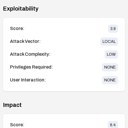
Exploitability
Score:
3.9
Attack Vector:
LOCAL
Attack Complexity:
LOW
Privileges Required:
NONE
User Interaction:
NONE
Impact
Score:
6.4