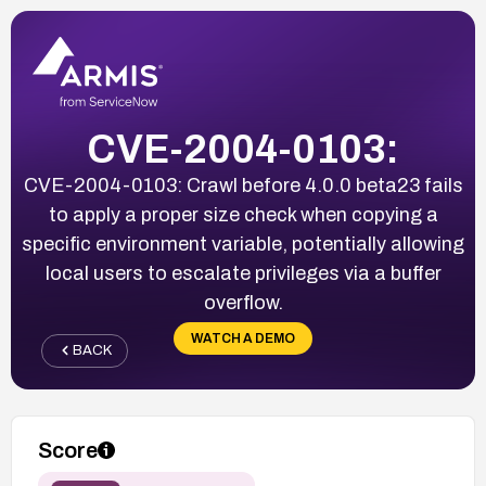
CVE-2004-0103:
CVE-2004-0103: Crawl before 4.0.0 beta23 fails
to apply a proper size check when copying a
specific environment variable, potentially allowing
local users to escalate privileges via a buffer
overflow.
WATCH A DEMO
BACK
Score