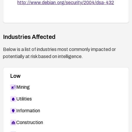
http://www.debian.org/security/2004/dsa-432
Industries Affected
Below is a list of industries most commonly impacted or
potentially at risk based on intelligence.
Low
Mining
Utilities
Information
Construction