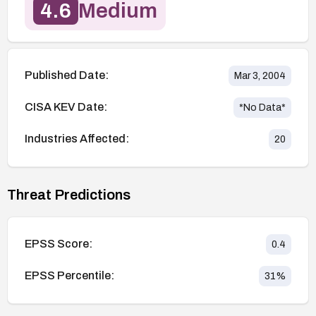
4.6
Medium
Published Date:
Mar 3, 2004
CISA KEV Date:
*No Data*
Industries Affected:
20
Threat Predictions
EPSS Score:
0.4
EPSS Percentile:
31
%