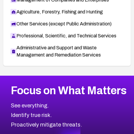
Agriculture, Forestry, Fishing and Hunting
Other Services (except Public Administration)
Professional, Scientific, and Technical Services
Administrative and Support and Waste
Management and Remediation Services
More
Browse Related CVEs
Medium
CVEs
Focus on What Matters
CVE-2026-71318
2004
CVE Database
CVE-2026-71313
Medium
Severity CVEs
See everything.
CVE-2026-18959
Browse All CVE Categories
Identify true risk.
CVE-2026-71310
CVE-2026-71311
Proactively mitigate threats.
CVE-2026-70616