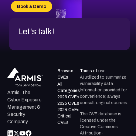
CVE-2026-70618
Book a Demo
CVE-2026-18954
Let's talk!
Browse
Terms of use
CVEs
AI utilized to summarize
vulnerability data.
All
Information provided for
Categories
Armis, The
convenience; always
2026 CVEs
Cyber Exposure
consult original sources.
2025 CVEs
Management &
2024 CVEs
The CVE database is
Security
Critical
licensed under the
Company.
CVEs
Creative Commons
Attribution-