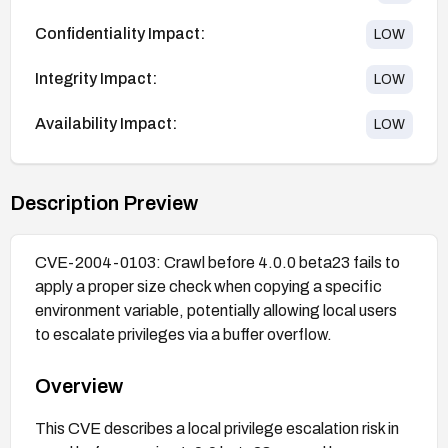
Confidentiality Impact:
LOW
Integrity Impact:
LOW
Availability Impact:
LOW
Description Preview
CVE-2004-0103: Crawl before 4.0.0 beta23 fails to
apply a proper size check when copying a specific
environment variable, potentially allowing local users
to escalate privileges via a buffer overflow.
Overview
This CVE describes a local privilege escalation risk in