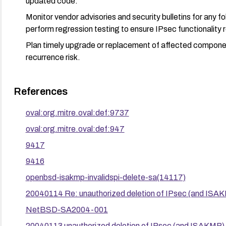
updated code.
Monitor vendor advisories and security bulletins for any 
perform regression testing to ensure IPsec functionality 
Plan timely upgrade or replacement of affected componen
recurrence risk.
References
oval:org.mitre.oval:def:9737
oval:org.mitre.oval:def:947
9417
9416
openbsd-isakmp-invalidspi-delete-sa(14117)
20040114 Re: unauthorized deletion of IPsec (and ISAK
NetBSD-SA2004-001
20040113 unauthorized deletion of IPsec (and ISAKMP) 