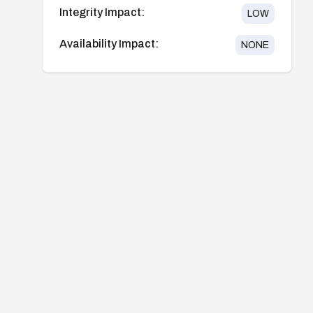
Integrity Impact:
LOW
Availability Impact:
NONE