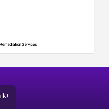
Remediation Services
alk!