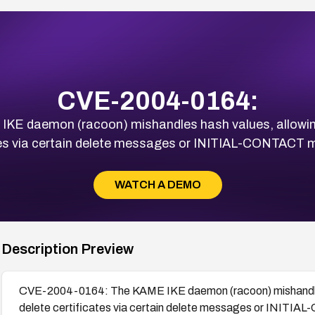
CVE-2004-0164:
E daemon (racoon) mishandles hash values, allowing
tes via certain delete messages or INITIAL-CONTACT
WATCH A DEMO
Description Preview
CVE-2004-0164: The KAME IKE daemon (racoon) mishandles 
delete certificates via certain delete messages or INIT