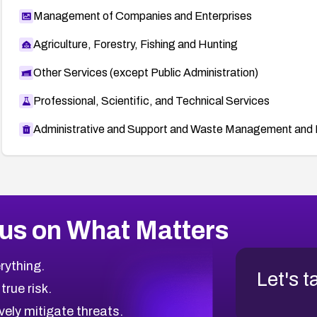
Management of Companies and Enterprises
Agriculture, Forestry, Fishing and Hunting
Other Services (except Public Administration)
Professional, Scientific, and Technical Services
Administrative and Support and Waste Management and 
us on What Matters
rything.
Let's t
 true risk.
vely mitigate threats.