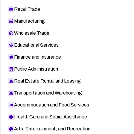
Retail Trade
Manufacturing
Wholesale Trade
Educational Services
Finance and Insurance
Public Administration
Real Estate Rental and Leasing
Transportation and Warehousing
Accommodation and Food Services
Health Care and Social Assistance
Arts, Entertainment, and Recreation