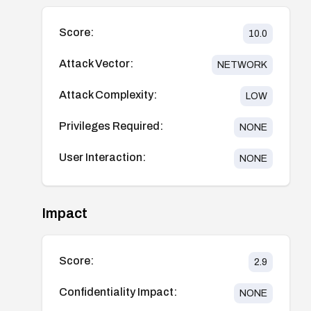
Score:
10.0
Attack Vector:
NETWORK
Attack Complexity:
LOW
Privileges Required:
NONE
User Interaction:
NONE
Impact
Score:
2.9
Confidentiality Impact:
NONE