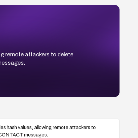
 remote attackers to delete
 messages.
hash values, allowing remote attackers to
IAL-CONTACT messages.