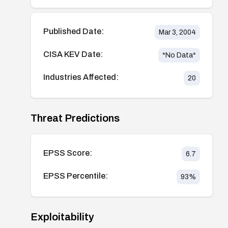
Published Date:
Mar 3, 2004
CISA KEV Date:
*No Data*
Industries Affected:
20
Threat Predictions
EPSS Score:
6.7
EPSS Percentile:
93
%
Exploitability