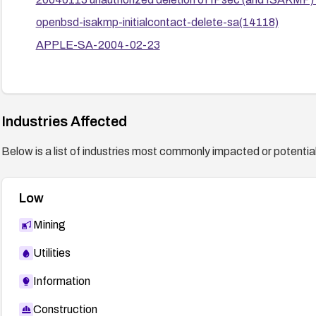
openbsd-isakmp-initialcontact-delete-sa(14118)
APPLE-SA-2004-02-23
Industries Affected
Below is a list of industries most commonly impacted or potentiall
Low
Mining
Utilities
Information
Construction