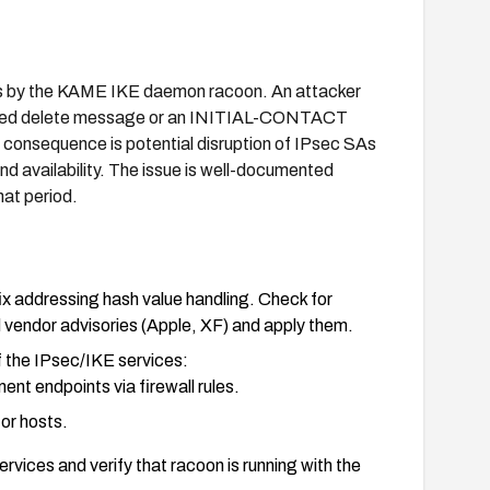
lues by the KAME IKE daemon racoon. An attacker
crafted delete message or an INITIAL-CONTACT
 consequence is potential disruption of IPsec SAs
nd availability. The issue is well-documented
hat period.
x addressing hash value handling. Check for
endor advisories (Apple, XF) and apply them.
of the IPsec/IKE services:
t endpoints via firewall rules.
or hosts.
rvices and verify that racoon is running with the