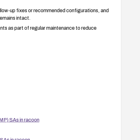
follow-up fixes or recommended configurations, and
remains intact.
ts as part of regular maintenance to reduce
MP) SAs in racoon
SAs in racoon