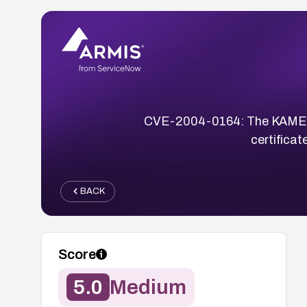
CVE-2004-0164: The KAME IK
certifica
BACK
Score
5.0
Medium