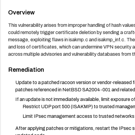
Overview
This vulnerability arises from improper handling of hash va
could remotely trigger certificate deletion by sending a 
message, exploiting flaws in isakmp.c and isakmp_inf.c. The
and loss of certificates, which can undermine VPN security a
across multiple advisories and vulnerability databases from t
Remediation
Update to a patched racoon version or vendor-released fi
patches referenced in NetBSD SA2004-001 and related v
If an update is not immediately available, limit exposure 
Restrict UDP port 500 (ISAKMP) to trusted managemen
Limit IPsec management access to trusted networks 
After applying patches or mitigations, restart the IPsec se