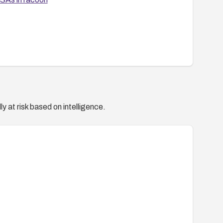
y at risk based on intelligence.