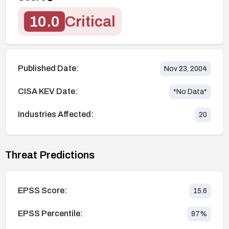
10.0
Critical
Published Date:
Nov 23, 2004
CISA KEV Date:
*No Data*
Industries Affected:
20
Threat Predictions
EPSS Score:
15.6
EPSS Percentile:
97
%