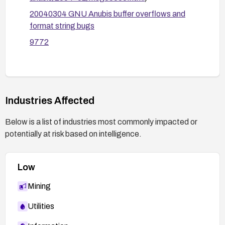
Rebuild, redeploy, and test: after applying
20040304 GNU Anubis buffer overflows and
updates or patches, perform functional and
format string bugs
security testing to confirm the vulnerabilities are
mitigated and there are no regressions.
9772
If the project is no longer maintained, consider
migrating to a supported alternative or replacing
the component with a maintained solution.
Industries Affected
Below is a list of industries most commonly impacted or
potentially at risk based on intelligence.
Low
Mining
Utilities