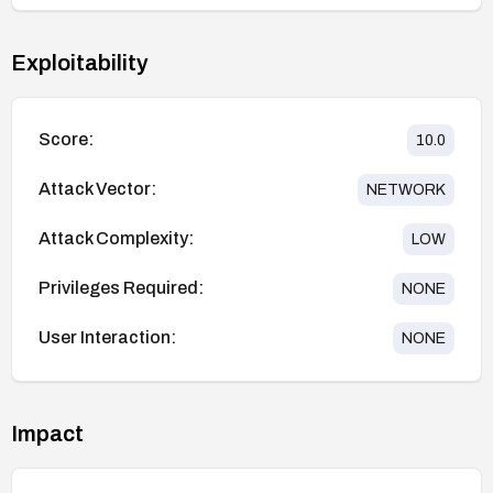
Exploitability
Score:
10.0
Attack Vector:
NETWORK
Attack Complexity:
LOW
Privileges Required:
NONE
User Interaction:
NONE
Impact