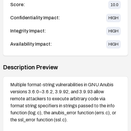
Score:
10.0
Confidentiality Impact:
HIGH
Integrity Impact:
HIGH
Availability Impact:
HIGH
Description Preview
Multiple format-string vulnerabilities in GNU Anubis
versions 3.6.0–3.6.2, 3.9.92, and 3.9.93 allow
remote attackers to execute arbitrary code via
format string specifiers in strings passed to the info
function (log.c), the anubis_error function (errs.c), or
the ssl_error function (ssl.c).