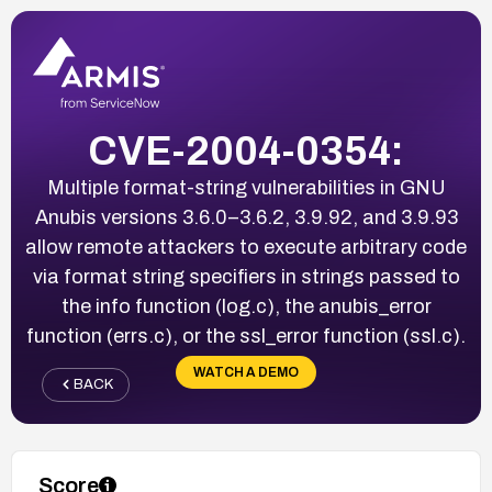
CVE-2004-0354:
Multiple format-string vulnerabilities in GNU
Anubis versions 3.6.0–3.6.2, 3.9.92, and 3.9.93
allow remote attackers to execute arbitrary code
via format string specifiers in strings passed to
the info function (log.c), the anubis_error
function (errs.c), or the ssl_error function (ssl.c).
WATCH A DEMO
BACK
Score