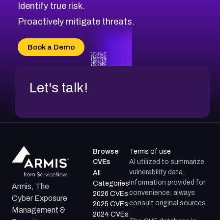
Identify true risk.
CVE-2026-48331
CVE-2026-48333
Proactively mitigate threats.
CVE-2026-18667
CVE-2026-18684
Book a Demo
CVE-2026-48317
Let's talk!
Browse
Terms of use
CVEs
AI utilized to summarize
vulnerability data.
All
Information provided for
Categories
Armis, The
convenience; always
2026 CVEs
Cyber Exposure
consult original sources.
2025 CVEs
Management &
2024 CVEs