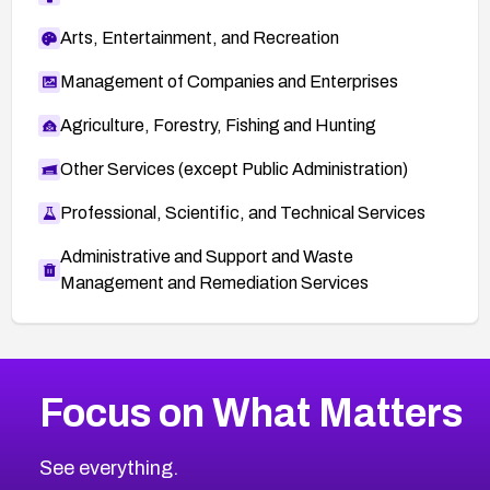
Arts, Entertainment, and Recreation
Management of Companies and Enterprises
Agriculture, Forestry, Fishing and Hunting
Other Services (except Public Administration)
Professional, Scientific, and Technical Services
Administrative and Support and Waste
Management and Remediation Services
More
Browse Related CVEs
Critical
CVEs
Focus on What Matters
CVE-2026-48323
2004
CVE Database
CVE-2026-48326
Critical
Severity CVEs
See everything.
CVE-2026-48330
Browse All CVE Categories