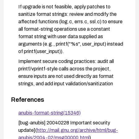
If upgrade is not feasible, apply patches to
sanitize format strings: review and modify the
affected functions (log.c, errs.c, ssl.c) to ensure
all format-string operations use a constant
format string with user data supplied as
arguments (e.g., printf("%s", user_input) instead
of printf(user_input)).
Implement secure coding practices: audit all
printf/vprintf-style calls across the project,
ensure inputs are not used directly as format
strings, and add input validation/sanitization
where appropriate.
References
Apply compensating controls: isolate the service
behind access controls or a firewall, enable
anubis-format-string(15346)
detailed logging and anomaly detection for
[bug-anubis] 20040228 Important security
suspicious inputs, and test with crafted payloads
update](
http://mail.gnu.org/archive/html/bug-
to verify that the remediation is effective.
anubis/2004-02/msg00000.html
)