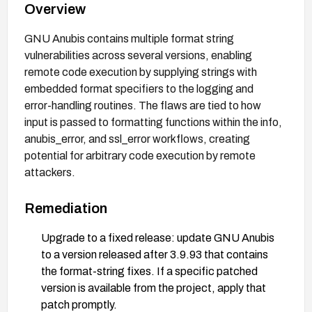
Overview
GNU Anubis contains multiple format string
vulnerabilities across several versions, enabling
remote code execution by supplying strings with
embedded format specifiers to the logging and
error-handling routines. The flaws are tied to how
input is passed to formatting functions within the info,
anubis_error, and ssl_error workflows, creating
potential for arbitrary code execution by remote
attackers.
Remediation
Upgrade to a fixed release: update GNU Anubis
to a version released after 3.9.93 that contains
the format-string fixes. If a specific patched
version is available from the project, apply that
patch promptly.