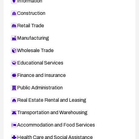
Information
Construction
Retail Trade
Manufacturing
Wholesale Trade
Educational Services
Finance and Insurance
Public Administration
Real Estate Rental and Leasing
Transportation and Warehousing
Accommodation and Food Services
Health Care and Social Assistance