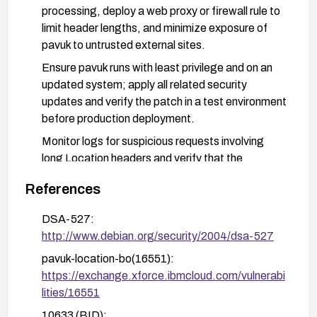
processing, deploy a web proxy or firewall rule to
limit header lengths, and minimize exposure of
pavuk to untrusted external sites.
Ensure pavuk runs with least privilege and on an
updated system; apply all related security
updates and verify the patch in a test environment
before production deployment.
Monitor logs for suspicious requests involving
long Location headers and verify that the
vulnerability cannot be exploited in your
References
deployment.
DSA-527:
http://www.debian.org/security/2004/dsa-527
pavuk-location-bo(16551):
https://exchange.xforce.ibmcloud.com/vulnerabi
lities/16551
10633 (BID):