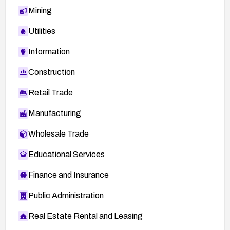
Mining
Utilities
Information
Construction
Retail Trade
Manufacturing
Wholesale Trade
Educational Services
Finance and Insurance
Public Administration
Real Estate Rental and Leasing