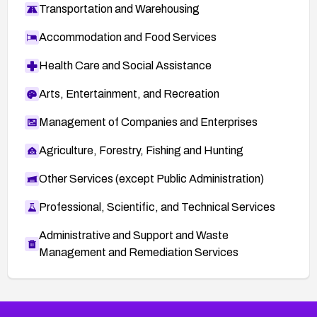
Transportation and Warehousing
Accommodation and Food Services
Health Care and Social Assistance
Arts, Entertainment, and Recreation
Management of Companies and Enterprises
Agriculture, Forestry, Fishing and Hunting
Other Services (except Public Administration)
Professional, Scientific, and Technical Services
Administrative and Support and Waste
Management and Remediation Services
More
Browse Related CVEs
High
CVEs