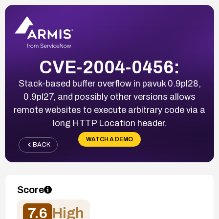
CVE-2004-0456:
Stack-based buffer overflow in pavuk 0.9pl28,
0.9pl27, and possibly other versions allows
remote websites to execute arbitrary code via a
long HTTP Location header.
WATCH A DEMO
BACK
Score
7.6
High