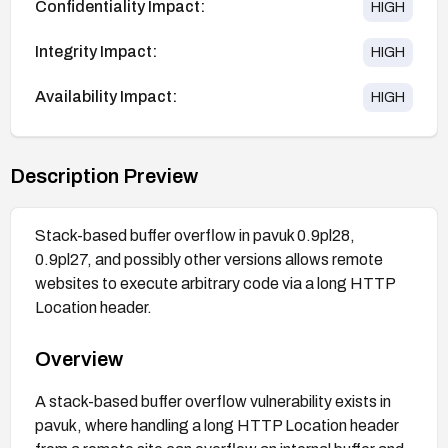
Confidentiality Impact:
HIGH
Integrity Impact:
HIGH
Availability Impact:
HIGH
Description Preview
Stack-based buffer overflow in pavuk 0.9pl28,
0.9pl27, and possibly other versions allows remote
websites to execute arbitrary code via a long HTTP
Location header.
Overview
A stack-based buffer overflow vulnerability exists in
pavuk, where handling a long HTTP Location header