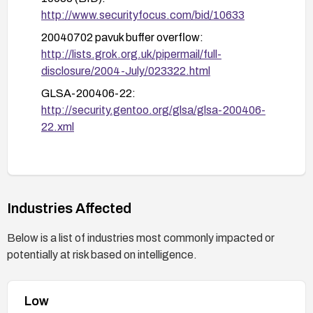
http://www.securityfocus.com/bid/10633
20040702 pavuk buffer overflow:
http://lists.grok.org.uk/pipermail/full-
disclosure/2004-July/023322.html
GLSA-200406-22:
http://security.gentoo.org/glsa/glsa-200406-
22.xml
Industries Affected
Below is a list of industries most commonly impacted or
potentially at risk based on intelligence.
Low