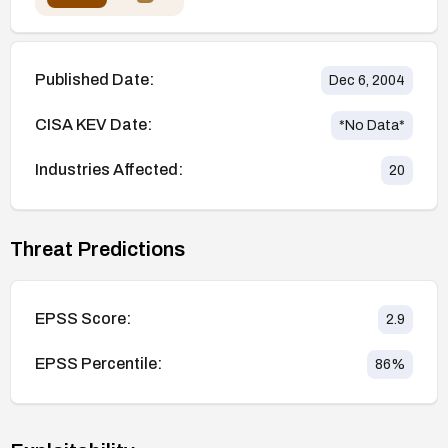
Published Date:
Dec 6, 2004
CISA KEV Date:
*No Data*
Industries Affected:
20
Threat Predictions
EPSS Score:
2.9
EPSS Percentile:
86
%