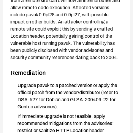
from a remote site can overflow an internal buffer and
allow remote code execution. Affected versions
include pavuk 0.9pl28 and 0.9pl27, with possible
impact on other builds. An attacker controlling a
remote site could exploit this by sending a crafted
Location header, potentially gaining control of the
vulnerable host running pavuk. The vulnerability has
been publicly disclosed with vendor advisories and
security community references dating back to 2004.
Remediation
Upgrade pavuk to a patched version or apply the
official patch from the vendor/distributor (refer to
DSA-527 for Debian and GLSA-200406-22 for
Gentoo advisories).
If immediate upgrade is not feasible, apply
recommended mitigations from the advisories:
restrict or sanitize HTTP Location header