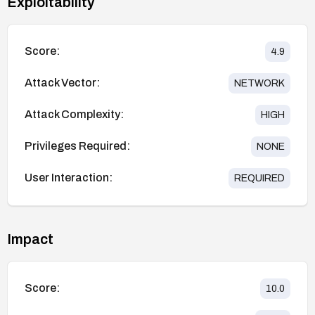
Exploitability
Score:
4.9
Attack Vector:
NETWORK
Attack Complexity:
HIGH
Privileges Required:
NONE
User Interaction:
REQUIRED
Impact
Score:
10.0