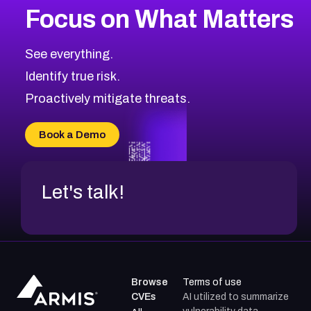
Focus on What Matters
CVE-2026-48399
2004
CVE Database
CVE-2026-10849
High
Severity CVEs
See everything.
CVE-2026-69246
Browse All CVE Categories
Identify true risk.
CVE-2026-41447
CVE-2026-18647
Proactively mitigate threats.
CVE-2026-18733
CVE-2026-69185
Book a Demo
CVE-2026-67599
Let's talk!
Browse
Terms of use
CVEs
AI utilized to summarize