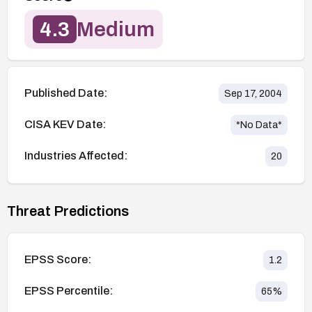
4.3
Medium
Published Date:
Sep 17, 2004
CISA KEV Date:
*No Data*
Industries Affected:
20
Threat Predictions
EPSS Score:
1.2
EPSS Percentile:
65
%