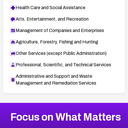
Health Care and Social Assistance
Arts, Entertainment, and Recreation
Management of Companies and Enterprises
Agriculture, Forestry, Fishing and Hunting
Other Services (except Public Administration)
Professional, Scientific, and Technical Services
Administrative and Support and Waste
Management and Remediation Services
More
Browse Related CVEs
Medium
CVEs
Focus on What Matters
CVE-2026-67616
2004
CVE Database
CVE-2026-67617
Medium
Severity CVEs