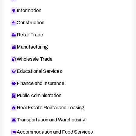
Information
Construction
Retail Trade
Manufacturing
Wholesale Trade
Educational Services
Finance and Insurance
Public Administration
Real Estate Rental and Leasing
Transportation and Warehousing
Accommodation and Food Services