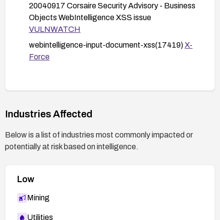
20040917 Corsaire Security Advisory - Business
Objects WebIntelligence XSS issue
VULNWATCH
webintelligence-input-document-xss(17419)
X-
Force
Industries Affected
Below is a list of industries most commonly impacted or
potentially at risk based on intelligence.
Low
Mining
Utilities