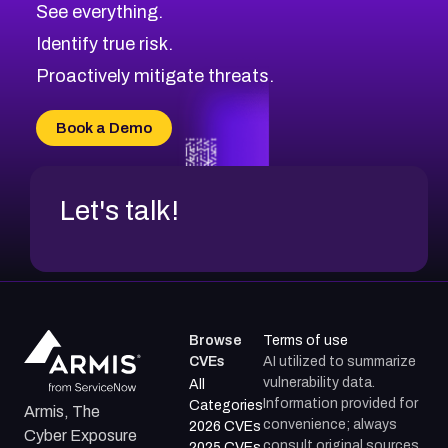
See everything.
CVE-2026-69245
Browse All CVE Categories
Identify true risk.
CVE-2026-48061
CVE-2026-49131
Proactively mitigate threats.
CVE-2026-49132
CVE-2026-18736
Book a Demo
CVE-2026-18737
Let's talk!
Browse
Terms of use
CVEs
AI utilized to summarize
vulnerability data.
All
Information provided for
Categories
Armis, The
convenience; always
2026 CVEs
Cyber Exposure
consult original sources.
2025 CVEs