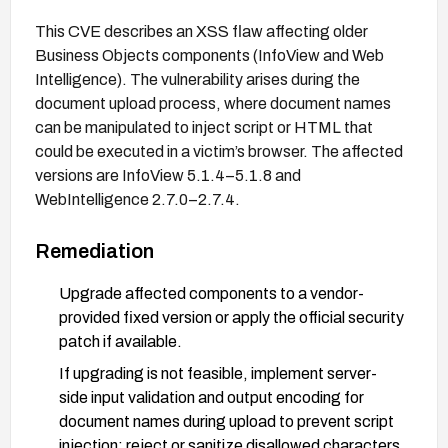
This CVE describes an XSS flaw affecting older
Business Objects components (InfoView and Web
Intelligence). The vulnerability arises during the
document upload process, where document names
can be manipulated to inject script or HTML that
could be executed in a victim’s browser. The affected
versions are InfoView 5.1.4–5.1.8 and
WebIntelligence 2.7.0–2.7.4.
Remediation
Upgrade affected components to a vendor-
provided fixed version or apply the official security
patch if available.
If upgrading is not feasible, implement server-
side input validation and output encoding for
document names during upload to prevent script
injection; reject or sanitize disallowed characters.