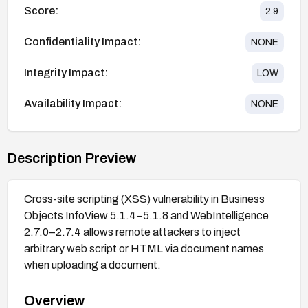
Score:
2.9
Confidentiality Impact:
NONE
Integrity Impact:
LOW
Availability Impact:
NONE
Description Preview
Cross-site scripting (XSS) vulnerability in Business
Objects InfoView 5.1.4–5.1.8 and WebIntelligence
2.7.0–2.7.4 allows remote attackers to inject
arbitrary web script or HTML via document names
when uploading a document.
Overview