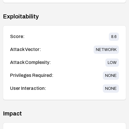
Exploitability
Score:
8.6
Attack Vector:
NETWORK
Attack Complexity:
LOW
Privileges Required:
NONE
User Interaction:
NONE
Impact