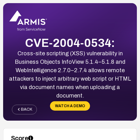
CVE-2004-0534:
Cross-site scripting (XSS) vulnerability in
Business Objects InfoView 5.1.4–5.1.8 and
WebIntelligence 2.7.0–2.7.4 allows remote
attackers to inject arbitrary web script or HTML
via document names when uploading a
document.
WATCH A DEMO
BACK
Score