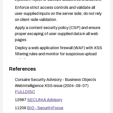
Enforce strict access controls and validate all
user-supplied inputs on the server side; do not rely
on client-side validation.
Apply a content security policy (CSP) and ensure
proper escaping of user-supplied data in all web
pages.
Deploy a web application firewall (WAF) with XSS
filtering rules and monitor for suspicious upload
activity.
Restrict or sanitize document name inputs (e.g.,
References
allowed character sets) and audit upload
Corsaire Security Advisory - Business Objects
functionality for potential injection vectors.
WebIntelligence XSS issue (2004-09-07)
FULLDISC
12587
SECUNIA Advisory
11209
BID - SecurityFocus