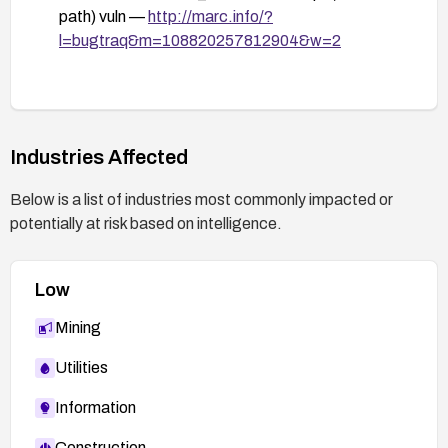
Firewall (WAF) to detect and block remote file
path) vuln —
http://marc.info/?
inclusion patterns; enable detailed logging and
l=bugtraq&m=108820257812904&w=2
monitor for suspicious id values and include
attempts.
Risk assessment: If the vulnerable component
cannot be secured or patched, consider
Industries Affected
decommissioning or isolating the affected
application to reduce exposure.
Below is a list of industries most commonly impacted or
potentially at risk based on intelligence.
Low
Mining
Utilities
Information
Construction