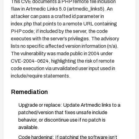
This CVE documents a PHP remote file inclusion
flaw in Artmedic Links 5.0 (artmedic_links5). An
attacker can pass a crafted id parameter in
index.php that points to a remote URL containing
PHP code; if included by the server, the code
executes with the server’s privileges. The advisory
lists no specific affected version information (n/a).
The vulnerability was made public in 2004 under
CVE-2004-0624, highlighting the risk of remote
code execution via unvalidated user input used in
include/require statements.
Remediation
Upgrade or replace: Update Artmedic links to a
patched/version that fixes unsafe include
behavior, or discontinue use if no patch is
available.
Code hardening: If patching the software isn’t