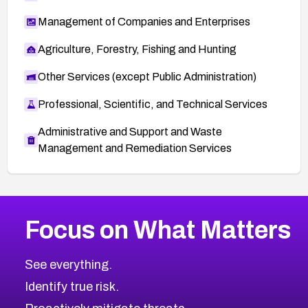
Management of Companies and Enterprises
Agriculture, Forestry, Fishing and Hunting
Other Services (except Public Administration)
Professional, Scientific, and Technical Services
Administrative and Support and Waste
Management and Remediation Services
More
Browse Related CVEs
High
CVEs
Focus on What Matters
CVE-2026-67863
2004
CVE Database
CVE-2026-71320
High
Severity CVEs
See everything.
CVE-2026-71321
Browse All CVE Categories
Identify true risk.
CVE-2026-71316
CVE-2026-71314