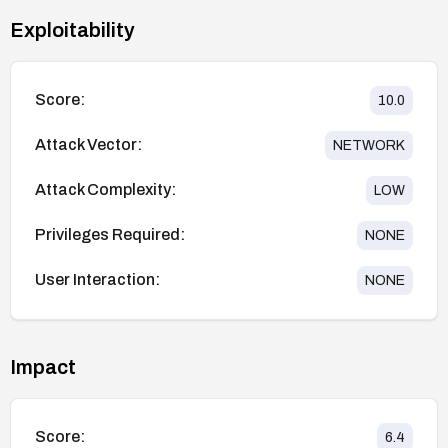
Exploitability
Score:
10.0
Attack Vector:
NETWORK
Attack Complexity:
LOW
Privileges Required:
NONE
User Interaction:
NONE
Impact
Score:
6.4