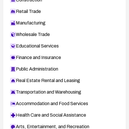
Retail Trade
Manufacturing
Wholesale Trade
Educational Services
Finance and Insurance
Public Administration
Real Estate Rental and Leasing
Transportation and Warehousing
Accommodation and Food Services
Health Care and Social Assistance
Arts, Entertainment, and Recreation