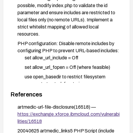
possible, modify index.php to validate the id
parameter and ensure includes are restricted to
local files only (no remote URLs). Implement a
strict whitelist mapping of allowed local
resources.
PHP configuration: Disable remote includes by
configuring PHP to prevent URL-based includes:
set allow_url_include = Off
set allow_url_fopen = Off (where feasible)
use open_basedir to restrict filesystem
access to trusted directories
References
Input validation: Validate and sanitize the id
parameter to reject URLs and disallow external
artmedic-url-file-disclosure(16518) —
content in includes; implement robust server-side
https://exchange.xforce.ibmcloud.com/vulnerabi
checks.
lities/16518
Defense in depth: Employ a Web Application
20040625 artmedic_links5 PHP Script (include