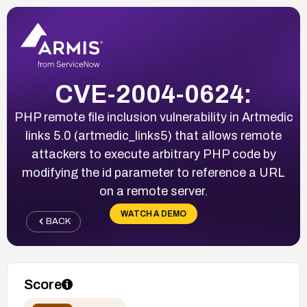
CVE-2004-0624:
PHP remote file inclusion vulnerability in Artmedic
links 5.0 (artmedic_links5) that allows remote
attackers to execute arbitrary PHP code by
modifying the id parameter to reference a URL
on a remote server.
WATCH A DEMO
BACK
Score