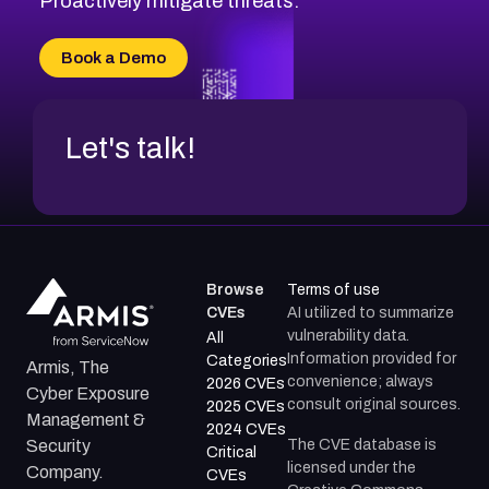
Proactively mitigate threats.
CVE-2026-71315
CVE-2026-34966
Book a Demo
CVE-2026-71312
Let's talk!
Browse
Terms of use
CVEs
AI utilized to summarize
vulnerability data.
All
Information provided for
Categories
Armis, The
convenience; always
2026 CVEs
Cyber Exposure
consult original sources.
2025 CVEs
Management &
2024 CVEs
The CVE database is
Security
Critical
licensed under the
Company.
CVEs