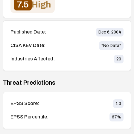
7.5
High
Published Date:
Dec 6, 2004
CISA KEV Date:
*No Data*
Industries Affected:
20
Threat Predictions
EPSS Score:
1.3
EPSS Percentile:
67
%