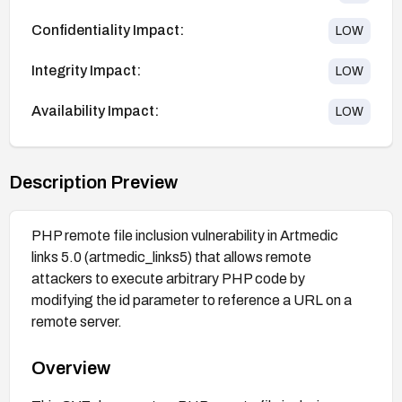
Confidentiality Impact:
LOW
Integrity Impact:
LOW
Availability Impact:
LOW
Description Preview
PHP remote file inclusion vulnerability in Artmedic
links 5.0 (artmedic_links5) that allows remote
attackers to execute arbitrary PHP code by
modifying the id parameter to reference a URL on a
remote server.
Overview