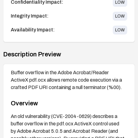
Confidentiality Impact:
LOW
Integrity Impact:
LOW
Availability Impact:
LOW
Description Preview
Buffer overflow in the Adobe Acrobat/Reader
ActiveX pdf.ocx allows remote code execution via a
crafted PDF URI containing a null terminator (%00).
Overview
An old vulnerability (CVE-2004-0629) describes a
buffer overflow in the pdf.ocx ActiveX control used
by Adobe Acrobat 5.0.5 and Acrobat Reader (and