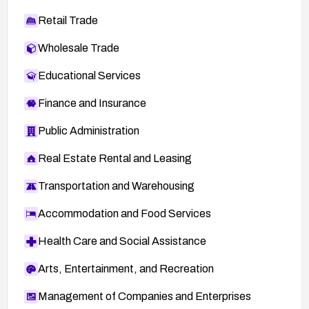
Retail Trade
Wholesale Trade
Educational Services
Finance and Insurance
Public Administration
Real Estate Rental and Leasing
Transportation and Warehousing
Accommodation and Food Services
Health Care and Social Assistance
Arts, Entertainment, and Recreation
Management of Companies and Enterprises