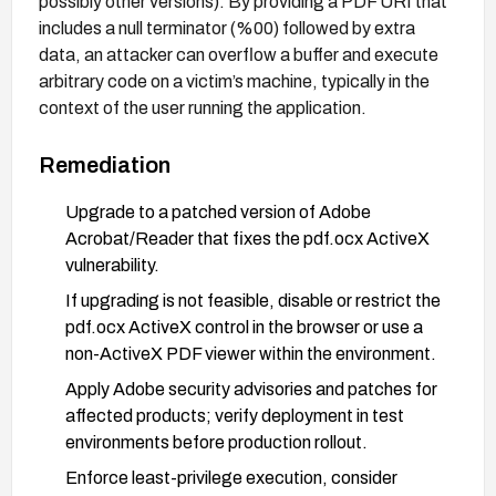
possibly other versions). By providing a PDF URI that
includes a null terminator (%00) followed by extra
data, an attacker can overflow a buffer and execute
arbitrary code on a victim’s machine, typically in the
context of the user running the application.
Remediation
Upgrade to a patched version of Adobe
Acrobat/Reader that fixes the pdf.ocx ActiveX
vulnerability.
If upgrading is not feasible, disable or restrict the
pdf.ocx ActiveX control in the browser or use a
non-ActiveX PDF viewer within the environment.
Apply Adobe security advisories and patches for
affected products; verify deployment in test
environments before production rollout.
Enforce least-privilege execution, consider