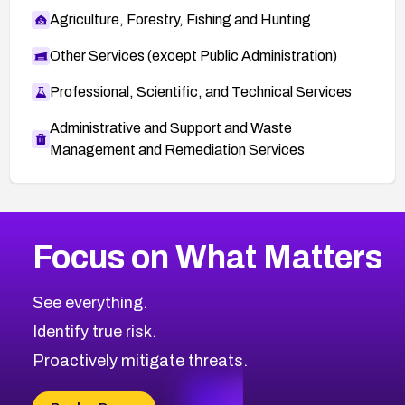
Agriculture, Forestry, Fishing and Hunting
Other Services (except Public Administration)
Professional, Scientific, and Technical Services
Administrative and Support and Waste
Management and Remediation Services
More
Browse Related CVEs
High
CVEs
Focus on What Matters
CVE-2026-67863
2004
CVE Database
CVE-2026-71320
High
Severity CVEs
See everything.
CVE-2026-71321
Browse All CVE Categories
Identify true risk.
CVE-2026-71316
CVE-2026-71314
Proactively mitigate threats.
CVE-2026-71315
CVE-2026-34966