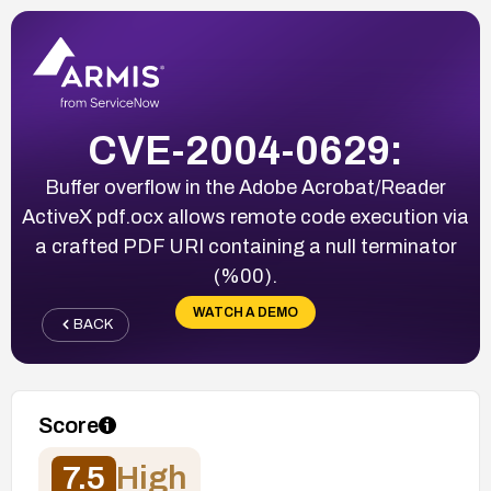
CVE-2004-0629:
Buffer overflow in the Adobe Acrobat/Reader
ActiveX pdf.ocx allows remote code execution via
a crafted PDF URI containing a null terminator
(%00).
WATCH A DEMO
BACK
Score
7.5
High