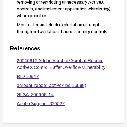
removing or restricting unnecessary ActiveX
controls, and implement application whitelisting
where possible.
Monitor for and block exploitation attempts
through network/host-based security controls
and review logs for anomalous PDF URI usage.
References
20040813 Adobe Acrobat/Acrobat Reader
ActiveX Control Buffer Overflow Vulnerability
BID 10947
acrobat-reader-activex-bo(16998)
GLSA-200408-14
Adobe Support: 330527