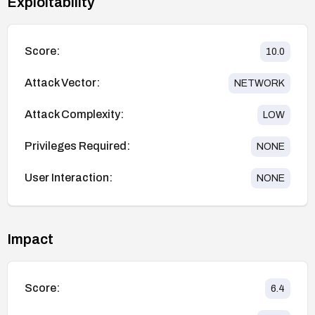
Exploitability
Score:
10.0
Attack Vector:
NETWORK
Attack Complexity:
LOW
Privileges Required:
NONE
User Interaction:
NONE
Impact
Score:
6.4