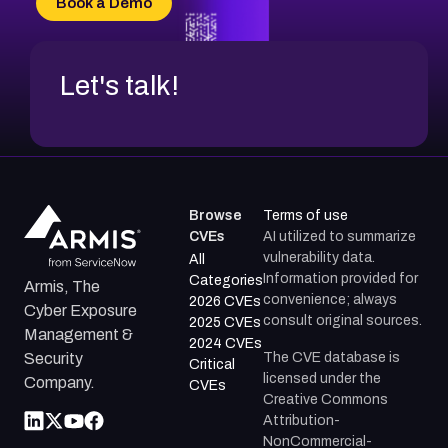
Book a Demo
CVE-2026-71312
Let's talk!
Browse
Terms of use
CVEs
AI utilized to summarize
vulnerability data.
All
Information provided for
Categories
Armis, The
convenience; always
2026 CVEs
Cyber Exposure
consult original sources.
2025 CVEs
Management &
2024 CVEs
The CVE database is
Security
Critical
licensed under the
Company.
CVEs
Creative Commons
Attribution-
NonCommercial-