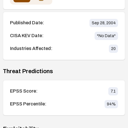
Published Date:
Sep 28, 2004
CISA KEV Date:
*No Data*
Industries Affected:
20
Threat Predictions
EPSS Score:
7.1
EPSS Percentile:
94
%