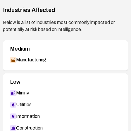
Industries Affected
Below is a list of industries most commonly impacted or
potentially at risk based on intelligence.
Medium
Manufacturing
Low
Mining
Utilities
Information
Construction