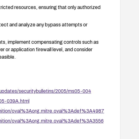
ricted resources, ensuring that only authorized
tect and analyze any bypass attempts or
ents, implement compensating controls such as
r or application firewall level, and consider
easible.
-updates/securitybulletins/2005/ms05-004
A05-039A.html
definition/oval%3Aorg.mitre.oval%3Adef%3A4987
definition/oval%3Aorg.mitre.oval%3Adef%3A3556