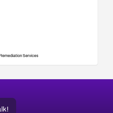
Remediation Services
alk!