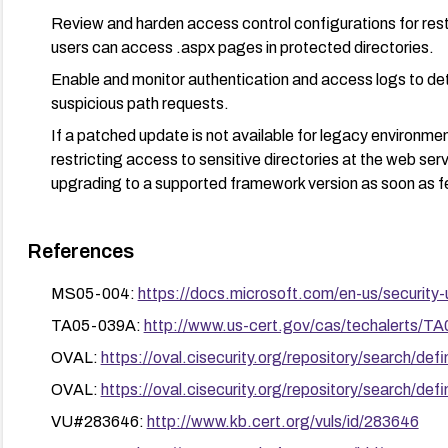
Review and harden access control configurations for rest
users can access .aspx pages in protected directories.
Enable and monitor authentication and access logs to de
suspicious path requests.
If a patched update is not available for legacy environm
restricting access to sensitive directories at the web serve
upgrading to a supported framework version as soon as f
References
MS05-004:
https://docs.microsoft.com/en-us/security
TA05-039A:
http://www.us-cert.gov/cas/techalerts/T
OVAL:
https://oval.cisecurity.org/repository/search/
OVAL:
https://oval.cisecurity.org/repository/search/
VU#283646:
http://www.kb.cert.org/vuls/id/283646