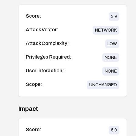
Score:
3.9
Attack Vector:
NETWORK
Attack Complexity:
LOW
Privileges Required:
NONE
User Interaction:
NONE
Scope:
UNCHANGED
Impact
Score:
5.9