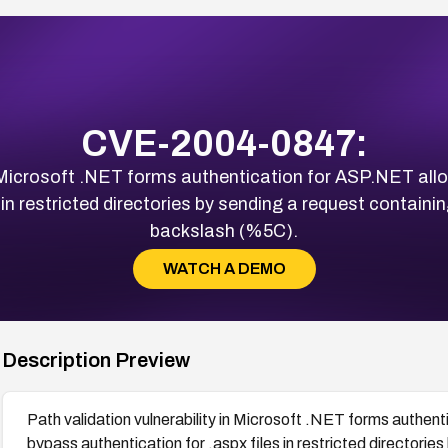
CVE-2004-0847:
in Microsoft .NET forms authentication for ASP.NET al
s in restricted directories by sending a request contain
backslash (%5C).
WATCH A DEMO
Description Preview
Path validation vulnerability in Microsoft .NET forms authe
bypass authentication for .aspx files in restricted directorie