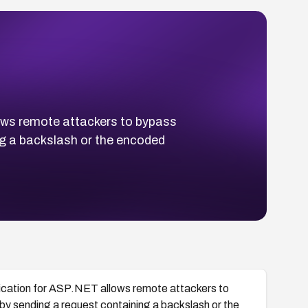
lows remote attackers to bypass
ing a backslash or the encoded
ntication for ASP.NET allows remote attackers to
s by sending a request containing a backslash or the