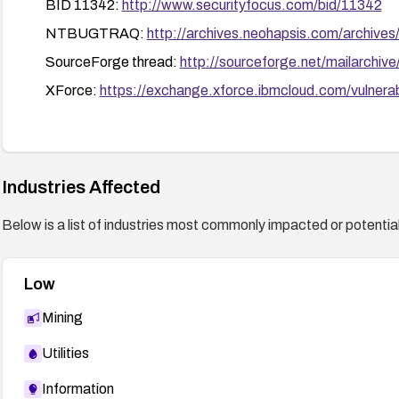
BID 11342:
http://www.securityfocus.com/bid/11342
NTBUGTRAQ:
http://archives.neohapsis.com/archive
SourceForge thread:
http://sourceforge.net/mailarch
XForce:
https://exchange.xforce.ibmcloud.com/vulnerab
Industries Affected
Below is a list of industries most commonly impacted or potentiall
Low
Mining
Utilities
Information