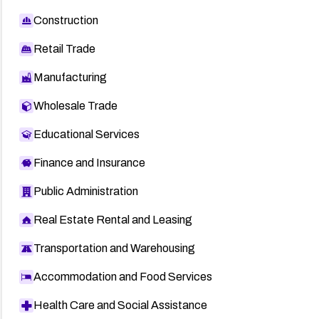
Construction
Retail Trade
Manufacturing
Wholesale Trade
Educational Services
Finance and Insurance
Public Administration
Real Estate Rental and Leasing
Transportation and Warehousing
Accommodation and Food Services
Health Care and Social Assistance