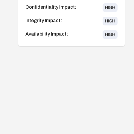
Confidentiality Impact:
HIGH
Integrity Impact:
HIGH
Availability Impact:
HIGH