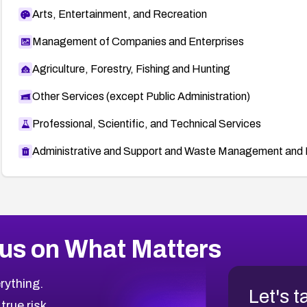
Arts, Entertainment, and Recreation
Management of Companies and Enterprises
Agriculture, Forestry, Fishing and Hunting
Other Services (except Public Administration)
Professional, Scientific, and Technical Services
Administrative and Support and Waste Management and 
us on What Matters
rything.
Let's t
 true risk.