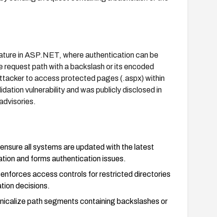
eature in ASP.NET, where authentication can be
e request path with a backslash or its encoded
 attacker to access protected pages (.aspx) within
idation vulnerability and was publicly disclosed in
advisories.
sure all systems are updated with the latest
ion and forms authentication issues.
 enforces access controls for restricted directories
tion decisions.
nonicalize path segments containing backslashes or