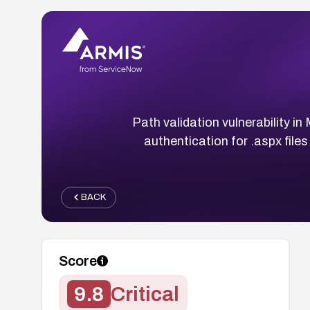
Path validation vulnerability 
authentication for .aspx file
BACK
Score
9.8
Critical