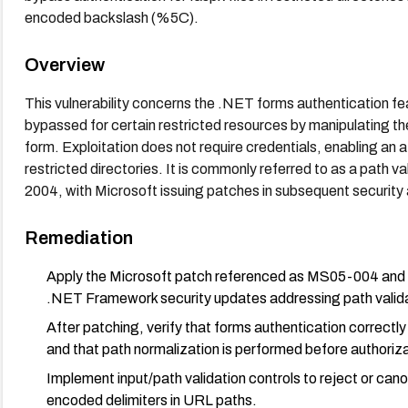
encoded backslash (%5C).
Overview
This vulnerability concerns the .NET forms authentication f
bypassed for certain restricted resources by manipulating th
form. Exploitation does not require credentials, enabling an
restricted directories. It is commonly referred to as a path val
2004, with Microsoft issuing patches in subsequent security 
Remediation
Apply the Microsoft patch referenced as MS05-004 and en
.NET Framework security updates addressing path validat
After patching, verify that forms authentication correctly
and that path normalization is performed before authoriza
Implement input/path validation controls to reject or ca
encoded delimiters in URL paths.