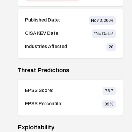
Published Date:
Nov 3, 2004
CISA KEV Date:
*No Data*
Industries Affected:
20
Threat Predictions
EPSS Score:
75.7
EPSS Percentile:
99
%
Exploitability