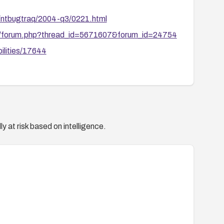
s/ntbugtraq/2004-q3/0221.html
ive/forum.php?thread_id=5671607&forum_id=24754
ilities/17644
y at risk based on intelligence.