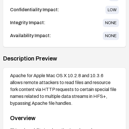
Confidentiality Impact:
LOW
Integrity Impact:
NONE
Availability Impact:
NONE
Description Preview
Apache for Apple Mac OS X 10.2.8 and 10.3.6
allows remote attackers to read files and resource
fork content via HTTP requests to certain special file
names related to multiple data streams in HFS+,
bypassing Apache file handles.
Overview