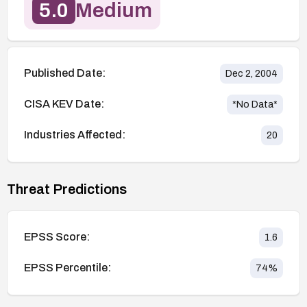
5.0
Medium
Published Date:
Dec 2, 2004
CISA KEV Date:
*No Data*
Industries Affected:
20
Threat Predictions
EPSS Score:
1.6
EPSS Percentile:
74
%