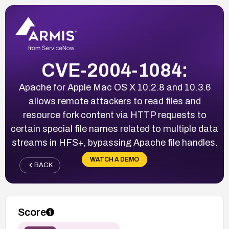
CVE-2004-1084:
Apache for Apple Mac OS X 10.2.8 and 10.3.6
allows remote attackers to read files and
resource fork content via HTTP requests to
certain special file names related to multiple data
streams in HFS+, bypassing Apache file handles.
WATCH A DEMO
BACK
Score