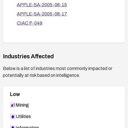
APPLE-SA-2005-08-15
APPLE-SA-2005-08-17
CIAC P-049
Industries Affected
Below is a list of industries most commonly impacted or
potentially at risk based on intelligence.
Low
Mining
Utilities
Information