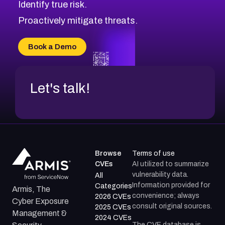
Identify true risk.
CVE-2026-48061
CVE-2026-49131
Proactively mitigate threats.
CVE-2026-49132
CVE-2026-18736
Book a Demo
CVE-2026-18737
Let's talk!
Browse
Terms of use
CVEs
AI utilized to summarize
vulnerability data.
All
Information provided for
Categories
Armis, The
convenience; always
2026 CVEs
Cyber Exposure
consult original sources.
2025 CVEs
Management &
2024 CVEs
The CVE database is