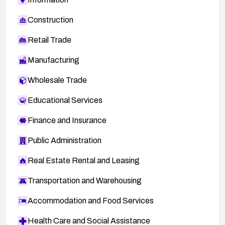
Construction
Retail Trade
Manufacturing
Wholesale Trade
Educational Services
Finance and Insurance
Public Administration
Real Estate Rental and Leasing
Transportation and Warehousing
Accommodation and Food Services
Health Care and Social Assistance