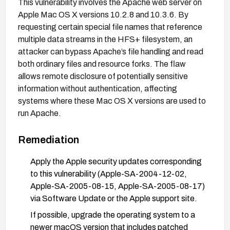
This vulnerability involves the Apache web server on
Apple Mac OS X versions 10.2.8 and 10.3.6. By
requesting certain special file names that reference
multiple data streams in the HFS+ filesystem, an
attacker can bypass Apache’s file handling and read
both ordinary files and resource forks. The flaw
allows remote disclosure of potentially sensitive
information without authentication, affecting
systems where these Mac OS X versions are used to
run Apache.
Remediation
Apply the Apple security updates corresponding
to this vulnerability (Apple-SA-2004-12-02,
Apple-SA-2005-08-15, Apple-SA-2005-08-17)
via Software Update or the Apple support site.
If possible, upgrade the operating system to a
newer macOS version that includes patched