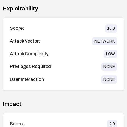
Exploitability
Score:
10.0
Attack Vector:
NETWORK
Attack Complexity:
LOW
Privileges Required:
NONE
User Interaction:
NONE
Impact
Score:
2.9