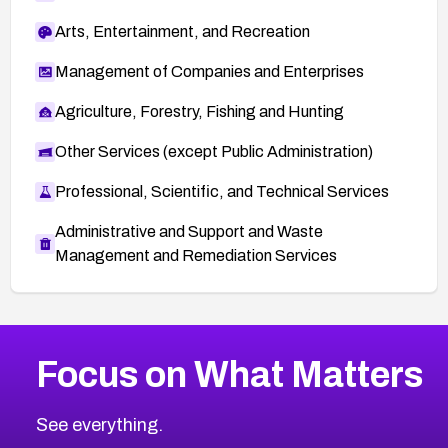
Arts, Entertainment, and Recreation
Management of Companies and Enterprises
Agriculture, Forestry, Fishing and Hunting
Other Services (except Public Administration)
Professional, Scientific, and Technical Services
Administrative and Support and Waste
Management and Remediation Services
More
Browse Related CVEs
Medium
CVEs
Focus on What Matters
CVE-2026-67616
2004
CVE Database
CVE-2026-67617
Medium
Severity CVEs
See everything.
CVE-2026-69245
Browse All CVE Categories