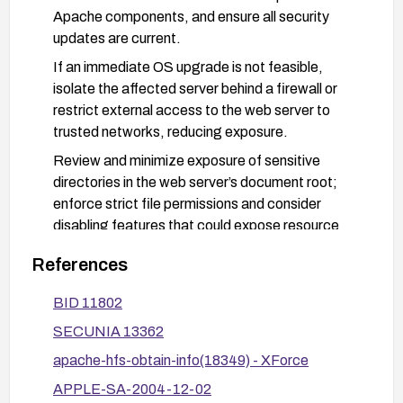
Apache components, and ensure all security
updates are current.
If an immediate OS upgrade is not feasible,
isolate the affected server behind a firewall or
restrict external access to the web server to
trusted networks, reducing exposure.
Review and minimize exposure of sensitive
directories in the web server’s document root;
enforce strict file permissions and consider
disabling features that could expose resource
forks.
References
After applying patches or upgrades, verify the fix
by referencing vendor advisories and testing
BID 11802
access patterns that previously could retrieve
SECUNIA 13362
restricted data.
apache-hfs-obtain-info(18349) - XForce
APPLE-SA-2004-12-02