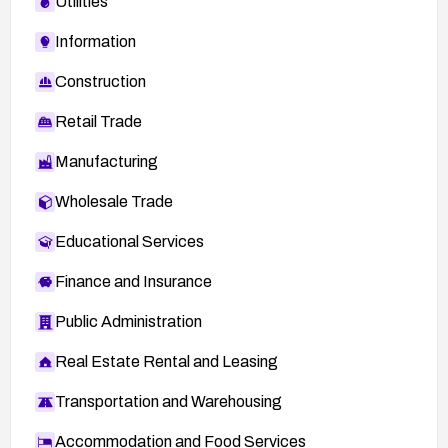
Utilities
Information
Construction
Retail Trade
Manufacturing
Wholesale Trade
Educational Services
Finance and Insurance
Public Administration
Real Estate Rental and Leasing
Transportation and Warehousing
Accommodation and Food Services