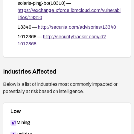
solaris-ping-bo(18310) —
https://exchange.xforce.ibmcloud.com/vulnerabi
lities/18310
13340 —
http://secunia.com/advisories/13340
1012368 —
http://securitytracker.com/id?
1012368
P-045 —
http://www.ciac.org/ciac/bulletins/p-
045.shtml
57675 —
Industries Affected
http://sunsolve.sun.com/search/document.do?
Below is a list of industries most commonly impacted or
assetkey=1-26-57675-
potentially at risk based on intelligence.
1&searchclause=%22category:security%22%2
0%22availability,%20security%22
Low
Mining