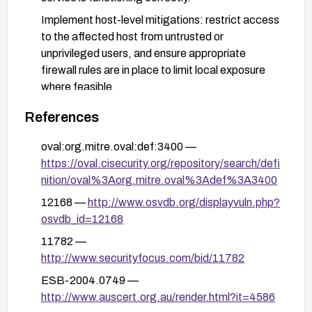
Implement host-level mitigations: restrict access
to the affected host from untrusted or
unprivileged users, and ensure appropriate
firewall rules are in place to limit local exposure
where feasible.
Conduct follow-up security housekeeping: review
References
local user privileges, enforce least privilege, and
consider broader vulnerability management to
oval:org.mitre.oval:def:3400 —
detect and remediate similar historical issues in
https://oval.cisecurity.org/repository/search/defi
legacy systems.
nition/oval%3Aorg.mitre.oval%3Adef%3A3400
12168 —
http://www.osvdb.org/displayvuln.php?
osvdb_id=12168
11782 —
http://www.securityfocus.com/bid/11782
ESB-2004.0749 —
http://www.auscert.org.au/render.html?it=4586