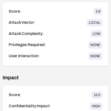
Score:
3.9
Attack Vector:
LOCAL
Attack Complexity:
LOW
Privileges Required:
NONE
User Interaction:
NONE
Impact
Score:
10.0
Confidentiality Impact:
HIGH