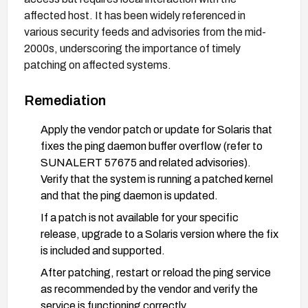
affected host. It has been widely referenced in
various security feeds and advisories from the mid-
2000s, underscoring the importance of timely
patching on affected systems.
Remediation
Apply the vendor patch or update for Solaris that
fixes the ping daemon buffer overflow (refer to
SUNALERT 57675 and related advisories).
Verify that the system is running a patched kernel
and that the ping daemon is updated.
If a patch is not available for your specific
release, upgrade to a Solaris version where the fix
is included and supported.
After patching, restart or reload the ping service
as recommended by the vendor and verify the
service is functioning correctly.