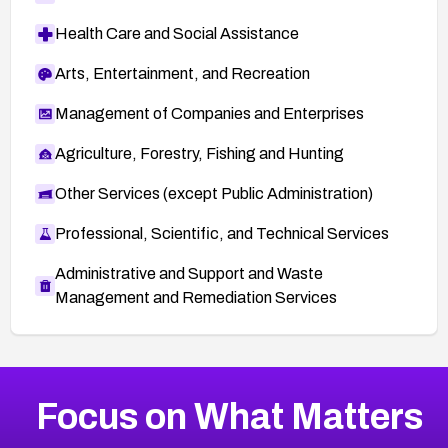
Health Care and Social Assistance
Arts, Entertainment, and Recreation
Management of Companies and Enterprises
Agriculture, Forestry, Fishing and Hunting
Other Services (except Public Administration)
Professional, Scientific, and Technical Services
Administrative and Support and Waste
Management and Remediation Services
More
Browse Related CVEs
High
CVEs
Focus on What Matters
CVE-2026-67863
2004
CVE Database