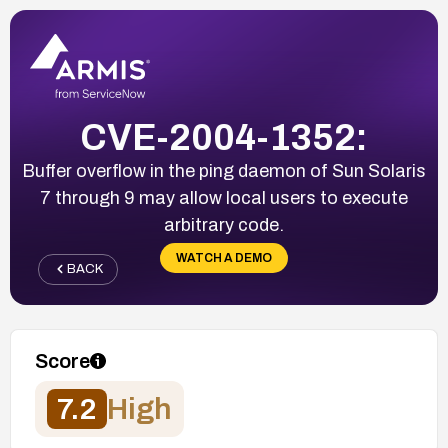
CVE-2004-1352:
Buffer overflow in the ping daemon of Sun Solaris
7 through 9 may allow local users to execute
arbitrary code.
WATCH A DEMO
BACK
Score
7.2
High