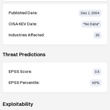
Published Date:
Dec 1, 2004
CISA KEV Date:
*No Data*
Industries Affected:
20
Threat Predictions
EPSS Score:
0.5
EPSS Percentile:
40
%
Exploitability