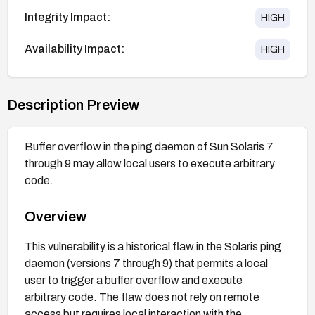
Integrity Impact:
HIGH
Availability Impact:
HIGH
Description Preview
Buffer overflow in the ping daemon of Sun Solaris 7
through 9 may allow local users to execute arbitrary
code.
Overview
This vulnerability is a historical flaw in the Solaris ping
daemon (versions 7 through 9) that permits a local
user to trigger a buffer overflow and execute
arbitrary code. The flaw does not rely on remote
access but requires local interaction with the