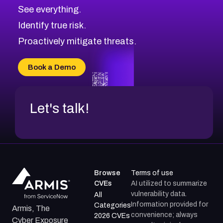
CVE-2026-71320
High
Severity CVEs
See everything.
CVE-2026-71321
Browse All CVE Categories
Identify true risk.
CVE-2026-71316
CVE-2026-71314
Proactively mitigate threats.
CVE-2026-71315
CVE-2026-34966
Book a Demo
CVE-2026-71312
Let's talk!
Browse
Terms of use
CVEs
AI utilized to summarize
vulnerability data.
All
Information provided for
Categories
Armis, The
convenience; always
2026 CVEs
Cyber Exposure