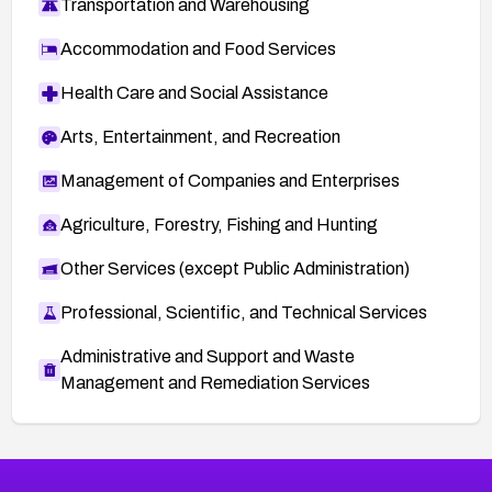
Transportation and Warehousing
Accommodation and Food Services
Health Care and Social Assistance
Arts, Entertainment, and Recreation
Management of Companies and Enterprises
Agriculture, Forestry, Fishing and Hunting
Other Services (except Public Administration)
Professional, Scientific, and Technical Services
Administrative and Support and Waste
Management and Remediation Services
More
Browse Related CVEs
High
CVEs