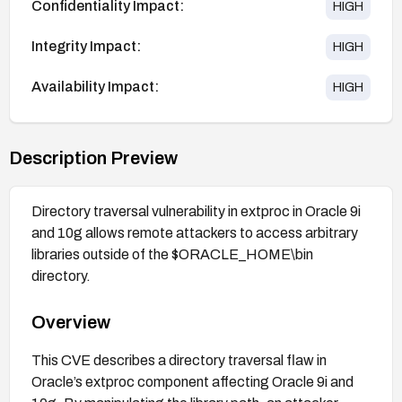
Confidentiality Impact:
HIGH
Integrity Impact:
HIGH
Availability Impact:
HIGH
Description Preview
Directory traversal vulnerability in extproc in Oracle 9i
and 10g allows remote attackers to access arbitrary
libraries outside of the $ORACLE_HOME\bin
directory.
Overview
This CVE describes a directory traversal flaw in
Oracle’s extproc component affecting Oracle 9i and