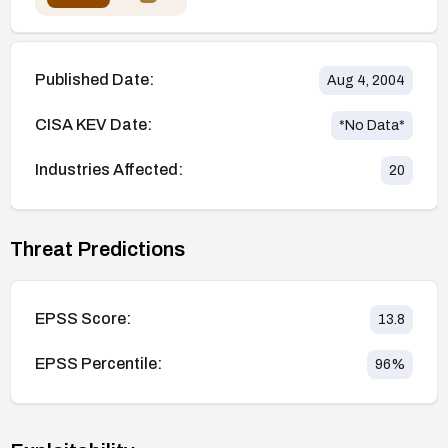
Published Date:
Aug 4, 2004
CISA KEV Date:
*No Data*
Industries Affected:
20
Threat Predictions
EPSS Score:
13.8
EPSS Percentile:
96
%