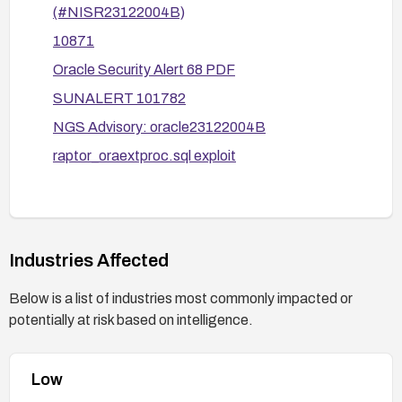
(#NISR23122004B)
Oracle services.
10871
Limit external exposure by restricting network
Oracle Security Alert 68 PDF
access to the Oracle service and applying
firewall/IPS rules as appropriate.
SUNALERT 101782
NGS Advisory: oracle23122004B
Consult and follow advisories:
Review the related CERT, US-CERT,
raptor_oraextproc.sql exploit
SUNALERT, Bugtraq, and CERT-VN
advisories (and the Oracle alert) for vendor-
specific mitigations and recommendations,
and implement them accordingly.
Industries Affected
Below is a list of industries most commonly impacted or
potentially at risk based on intelligence.
Low