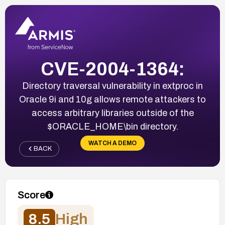
CVE-2004-1364:
Directory traversal vulnerability in extproc in
Oracle 9i and 10g allows remote attackers to
access arbitrary libraries outside of the
$ORACLE_HOME\bin directory.
WATCH A DEMO
BACK
Score
8.5
High