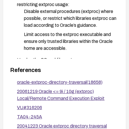
restricting extproc usage:
Disable external procedures (extproc) where
possible, or restrict which libraries extproc can
load according to Oracle’s guidance.
Limit access to the extproc executable and
ensure only trusted libraries within the Oracle
home are accessible.
Harden the OS and file system:
Enforce strict permissions so that libraries
References
outside of $ORACLE_HOME/bin cannot be
accessed or loaded via extproc.
oracle-extproc-directory-traversal(18658)
Review and tighten PATH and library search
20061219 Oracle <= 9i / 10g (extproc)
paths used by extproc to prevent traversal
Local/Remote Command Execution Exploit
outside the allowed directory.
VU#316206
Apply defense-in-depth measures:
TA04-245A
Monitor and log attempts to access unusual
20041223 Oracle extproc directory traversal
libraries or perform remote commands via