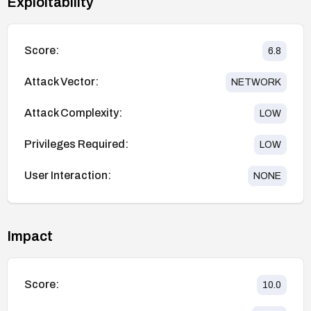
Exploitability
Score:
6.8
Attack Vector:
NETWORK
Attack Complexity:
LOW
Privileges Required:
LOW
User Interaction:
NONE
Impact
Score:
10.0