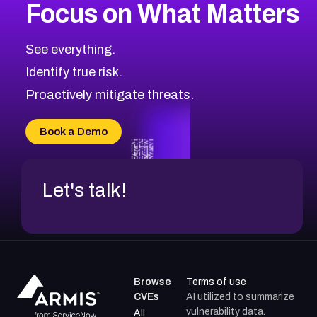
Focus on What Matters
CVE-2026-48399
2004
CVE Database
CVE-2026-10849
High
Severity CVEs
See everything.
CVE-2026-69246
Browse All CVE Categories
Identify true risk.
CVE-2026-41447
CVE-2026-18647
Proactively mitigate threats.
CVE-2026-18733
CVE-2026-69185
Book a Demo
CVE-2026-67599
Let's talk!
Browse
Terms of use
CVEs
AI utilized to summarize
vulnerability data.
All