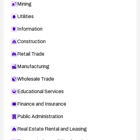
Mining
Utilities
Information
Construction
Retail Trade
Manufacturing
Wholesale Trade
Educational Services
Finance and Insurance
Public Administration
Real Estate Rental and Leasing