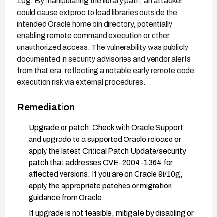
10g. By manipulating the library path, an attacker
could cause extproc to load libraries outside the
intended Oracle home bin directory, potentially
enabling remote command execution or other
unauthorized access. The vulnerability was publicly
documented in security advisories and vendor alerts
from that era, reflecting a notable early remote code
execution risk via external procedures.
Remediation
Upgrade or patch: Check with Oracle Support
and upgrade to a supported Oracle release or
apply the latest Critical Patch Update/security
patch that addresses CVE-2004-1364 for
affected versions. If you are on Oracle 9i/10g,
apply the appropriate patches or migration
guidance from Oracle.
If upgrade is not feasible, mitigate by disabling or